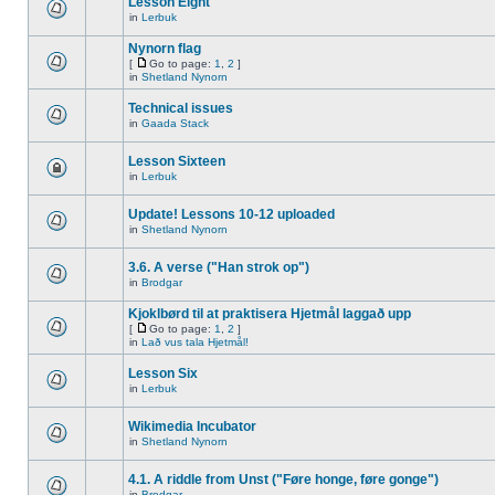
Lesson Eight
in
Lerbuk
Nynorn flag
[
Go to page:
1
,
2
]
in
Shetland Nynorn
Technical issues
in
Gaada Stack
Lesson Sixteen
in
Lerbuk
Update! Lessons 10-12 uploaded
in
Shetland Nynorn
3.6. A verse ("Han strok op")
in
Brodgar
Kjoklbørd til at praktisera Hjetmål laggað upp
[
Go to page:
1
,
2
]
in
Lað vus tala Hjetmål!
Lesson Six
in
Lerbuk
Wikimedia Incubator
in
Shetland Nynorn
4.1. A riddle from Unst ("Føre honge, føre gonge")
in
Brodgar