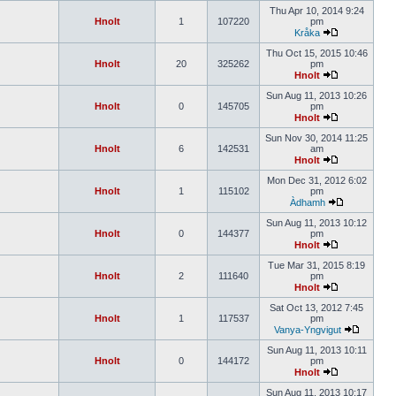
Thu Apr 10, 2014 9:24
Hnolt
1
107220
pm
Kråka
Thu Oct 15, 2015 10:46
Hnolt
20
325262
pm
Hnolt
Sun Aug 11, 2013 10:26
Hnolt
0
145705
pm
Hnolt
Sun Nov 30, 2014 11:25
Hnolt
6
142531
am
Hnolt
Mon Dec 31, 2012 6:02
Hnolt
1
115102
pm
Àdhamh
Sun Aug 11, 2013 10:12
Hnolt
0
144377
pm
Hnolt
Tue Mar 31, 2015 8:19
Hnolt
2
111640
pm
Hnolt
Sat Oct 13, 2012 7:45
Hnolt
1
117537
pm
Vanya-Yngvigut
Sun Aug 11, 2013 10:11
Hnolt
0
144172
pm
Hnolt
Sun Aug 11, 2013 10:17