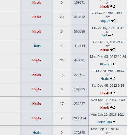
Hnolt
0
159371
pm
Hnolt
Fri Jan 25, 2013 12:15
Hnolt
29
343872
am
Rogapl
Fri Apr 10, 2020 11:37
Hnolt
6
508396
am
Will
Sun Oct 07, 2012 9:45
Hrafn
1
112414
pm
Hnolt
Mon Dec 03, 2012 12:34
Hrafn
34
440091
pm
Klüver
Fri Mar 01, 2013 10:47
Hrafn
14
221791
am
Hrafn
Sat Dec 08, 2012 9:15
Hrafn
6
137725
pm
Hnolt
Mon Apr 07, 2014 11:43
Hrafn
17
231287
pm
Hnolt
Mon Jan 22, 2018 10:14
Hrafn
7
2085154
am
defna-jora
Mon Sep 08, 2014 6:17
Hrafn
9
172640
pm