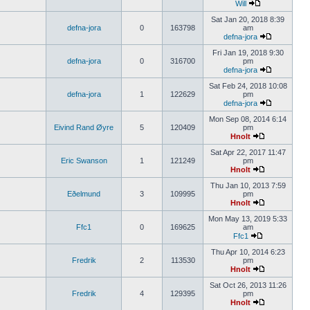
Will
Sat Jan 20, 2018 8:39
defna-jora
0
163798
am
defna-jora
Fri Jan 19, 2018 9:30
defna-jora
0
316700
pm
defna-jora
Sat Feb 24, 2018 10:08
defna-jora
1
122629
pm
defna-jora
Mon Sep 08, 2014 6:14
Eivind Rand Øyre
5
120409
pm
Hnolt
Sat Apr 22, 2017 11:47
Eric Swanson
1
121249
pm
Hnolt
Thu Jan 10, 2013 7:59
Eðelmund
3
109995
pm
Hnolt
Mon May 13, 2019 5:33
Ffc1
0
169625
am
Ffc1
Thu Apr 10, 2014 6:23
Fredrik
2
113530
pm
Hnolt
Sat Oct 26, 2013 11:26
Fredrik
4
129395
pm
Hnolt