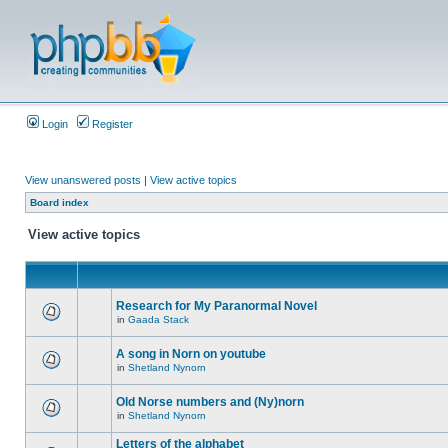
Login
Register
View unanswered posts
|
View active topics
Board index
View active topics
Research for My Paranormal Novel
in
Gaada Stack
A song in Norn on youtube
in
Shetland Nynorn
Old Norse numbers and (Ny)norn
in
Shetland Nynorn
Letters of the alphabet