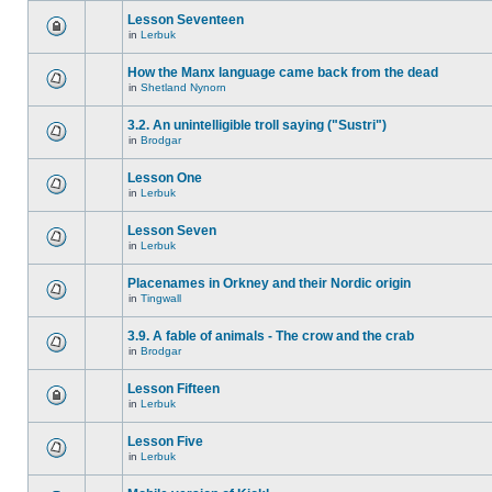
Lesson Seventeen
in
Lerbuk
How the Manx language came back from the dead
in
Shetland Nynorn
3.2. An unintelligible troll saying ("Sustri")
in
Brodgar
Lesson One
in
Lerbuk
Lesson Seven
in
Lerbuk
Placenames in Orkney and their Nordic origin
in
Tingwall
3.9. A fable of animals - The crow and the crab
in
Brodgar
Lesson Fifteen
in
Lerbuk
Lesson Five
in
Lerbuk