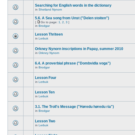
Searching for English words in the dictionary
in
Shetland Nynorn
5.6. A Sea song from Unst ("Delen stoiten")
[
Go to page:
1
,
2
,
3
]
in
Brodgar
Lesson Thriteen
in
Lerbuk
Orkney Nynorn inscriptions in Papay, summer 2010
in
Orkney Nynorn
6.4. A proverbial phrase ("Dombvidla voga")
in
Brodgar
Lesson Four
in
Lerbuk
Lesson Ten
in
Lerbuk
3.1. The Troll's Message ("Høredu høredu ria")
in
Brodgar
Lesson Two
in
Lerbuk