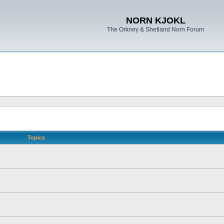
NORN KJOKL
The Orkney & Shetland Norn Forum
Topics