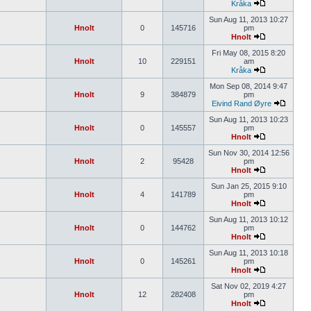
Kråka
Sun Aug 11, 2013 10:27
Hnolt
0
145716
pm
Hnolt
Fri May 08, 2015 8:20
Hnolt
10
229151
am
Kråka
Mon Sep 08, 2014 9:47
Hnolt
9
384879
pm
Eivind Rand Øyre
Sun Aug 11, 2013 10:23
Hnolt
0
145557
pm
Hnolt
Sun Nov 30, 2014 12:56
Hnolt
2
95428
pm
Hnolt
Sun Jan 25, 2015 9:10
Hnolt
4
141789
pm
Hnolt
Sun Aug 11, 2013 10:12
Hnolt
0
144762
pm
Hnolt
Sun Aug 11, 2013 10:18
Hnolt
0
145261
pm
Hnolt
Sat Nov 02, 2019 4:27
Hnolt
12
282408
pm
Hnolt