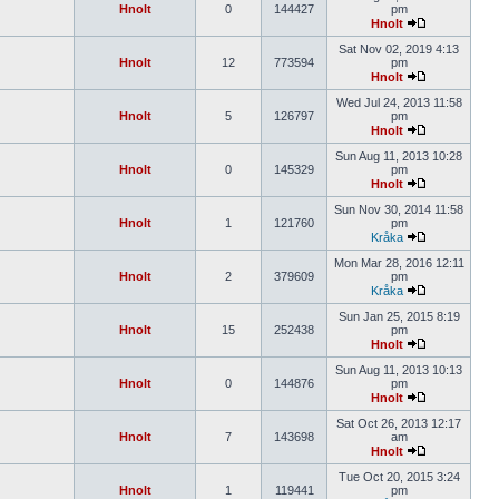
Hnolt
0
144427
pm
Hnolt
Sat Nov 02, 2019 4:13
Hnolt
12
773594
pm
Hnolt
Wed Jul 24, 2013 11:58
Hnolt
5
126797
pm
Hnolt
Sun Aug 11, 2013 10:28
Hnolt
0
145329
pm
Hnolt
Sun Nov 30, 2014 11:58
Hnolt
1
121760
pm
Kråka
Mon Mar 28, 2016 12:11
Hnolt
2
379609
pm
Kråka
Sun Jan 25, 2015 8:19
Hnolt
15
252438
pm
Hnolt
Sun Aug 11, 2013 10:13
Hnolt
0
144876
pm
Hnolt
Sat Oct 26, 2013 12:17
Hnolt
7
143698
am
Hnolt
Tue Oct 20, 2015 3:24
Hnolt
1
119441
pm