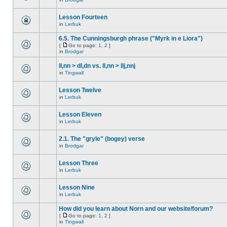
Lesson Fourteen
in
Lerbuk
6.5. The Cunningsburgh phrase ("Myrk in e Liora")
[
Go to page:
1
,
2
]
in
Brodgar
ll,nn > dl,dn vs. ll,nn > llj,nnj
in
Tingwall
Lesson Twelve
in
Lerbuk
Lesson Eleven
in
Lerbuk
2.1. The "gryle" (bogey) verse
in
Brodgar
Lesson Three
in
Lerbuk
Lesson Nine
in
Lerbuk
How did you learn about Norn and our website/forum?
[
Go to page:
1
,
2
]
in
Tingwall