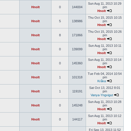
Sun Aug 11, 2013 10:29
Hnolt
0
144004
pm
Hnolt
Thu Oct 15, 2015 10:15
Hnolt
5
138986
pm
Hnolt
Thu Oct 15, 2015 10:26
Hnolt
8
171866
pm
Hnolt
Sun Aug 11, 2013 10:11
Hnolt
0
139099
pm
Hnolt
Sun Aug 11, 2013 10:14
Hnolt
0
145360
pm
Hnolt
Tue Feb 04, 2014 10:54
Hnolt
1
101318
pm
Kråka
Sat Oct 13, 2012 8:01
Hnolt
1
119191
pm
Vanya-Yngvigut
Sun Aug 11, 2013 10:28
Hnolt
0
145248
pm
Hnolt
Sun Aug 11, 2013 10:12
Hnolt
0
144117
pm
Hnolt
Fri Sep 13, 2013 11:52