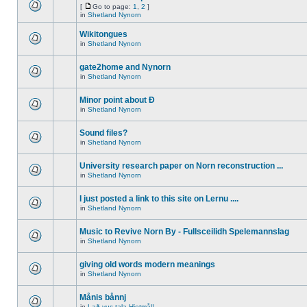
[
Go to page:
1
,
2
]
in
Shetland Nynorn
Wikitongues
in
Shetland Nynorn
gate2home and Nynorn
in
Shetland Nynorn
Minor point about Ð
in
Shetland Nynorn
Sound files?
in
Shetland Nynorn
University research paper on Norn reconstruction ...
in
Shetland Nynorn
I just posted a link to this site on Lernu ....
in
Shetland Nynorn
Music to Revive Norn By - Fullsceilidh Spelemannslag
in
Shetland Nynorn
giving old words modern meanings
in
Shetland Nynorn
Månis bånnj
in
Lað vus tala Hjetmål!