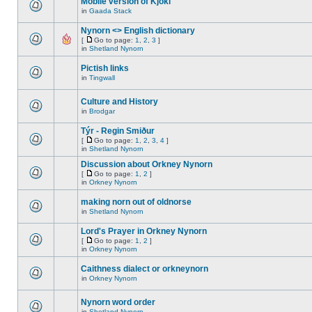
Mobile version of Kjokl
in
Gaada Stack
Nynorn <> English dictionary
[
Go to page:
1
,
2
,
3
]
in
Shetland Nynorn
Pictish links
in
Tingwall
Culture and History
in
Brodgar
Týr - Regin Smiður
[
Go to page:
1
,
2
,
3
,
4
]
in
Shetland Nynorn
Discussion about Orkney Nynorn
[
Go to page:
1
,
2
]
in
Orkney Nynorn
making norn out of oldnorse
in
Shetland Nynorn
Lord's Prayer in Orkney Nynorn
[
Go to page:
1
,
2
]
in
Orkney Nynorn
Caithness dialect or orkneynorn
in
Orkney Nynorn
Nynorn word order
in
Shetland Nynorn