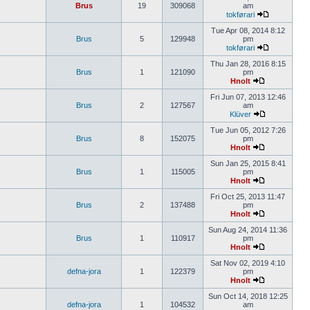
Brus
19
309068
am
tokførari
Tue Apr 08, 2014 8:12
Brus
5
129948
pm
tokførari
Thu Jan 28, 2016 8:15
Brus
1
121090
pm
Hnolt
Fri Jun 07, 2013 12:46
Brus
2
127567
am
Klüver
Tue Jun 05, 2012 7:26
Brus
8
152075
pm
Hnolt
Sun Jan 25, 2015 8:41
Brus
1
115005
pm
Hnolt
Fri Oct 25, 2013 11:47
Brus
2
137488
pm
Hnolt
Sun Aug 24, 2014 11:36
Brus
1
110917
pm
Hnolt
Sat Nov 02, 2019 4:10
defna-jora
1
122379
pm
Hnolt
Sun Oct 14, 2018 12:25
defna-jora
1
104532
am