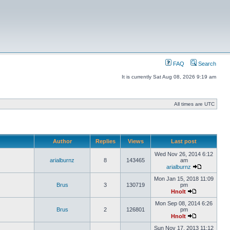
FAQ
Search
It is currently Sat Aug 08, 2026 9:19 am
All times are UTC
Author
Replies
Views
Last post
Wed Nov 26, 2014 6:12
arialburnz
8
143465
am
arialburnz
Mon Jan 15, 2018 11:09
Brus
3
130719
pm
Hnolt
Mon Sep 08, 2014 6:26
Brus
2
126801
pm
Hnolt
Sun Nov 17, 2013 11:12