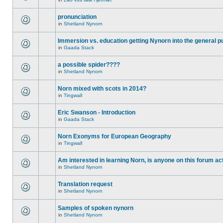
pronunciation
in
Shetland Nynorn
Immersion vs. education getting Nynorn into the general p
in
Gaada Stack
a possible spider????
in
Shetland Nynorn
Norn mixed with scots in 2014?
in
Tingwall
Eric Swanson - Introduction
in
Gaada Stack
Norn Exonyms for European Geography
in
Tingwall
Am interested in learning Norn, is anyone on this forum act
in
Shetland Nynorn
Translation request
in
Shetland Nynorn
Samples of spoken nynorn
in
Shetland Nynorn