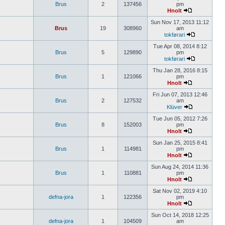
Brus
2
137456
pm
Hnolt
Sun Nov 17, 2013 11:12
Brus
19
308960
am
tokførari
Tue Apr 08, 2014 8:12
Brus
5
129890
pm
tokførari
Thu Jan 28, 2016 8:15
Brus
1
121066
pm
Hnolt
Fri Jun 07, 2013 12:46
Brus
2
127532
am
Klüver
Tue Jun 05, 2012 7:26
Brus
8
152003
pm
Hnolt
Sun Jan 25, 2015 8:41
Brus
1
114981
pm
Hnolt
Sun Aug 24, 2014 11:36
Brus
1
110881
pm
Hnolt
Sat Nov 02, 2019 4:10
defna-jora
1
122356
pm
Hnolt
Sun Oct 14, 2018 12:25
defna-jora
1
104509
am