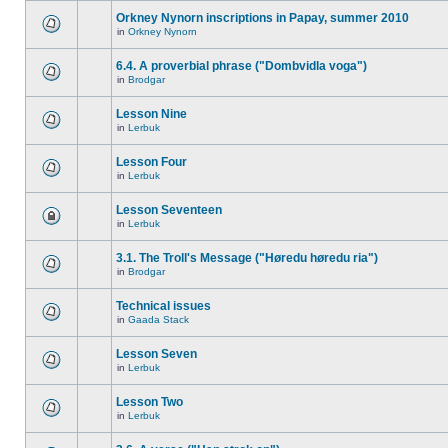
Orkney Nynorn inscriptions in Papay, summer 2010
in
Orkney Nynorn
6.4. A proverbial phrase ("Dombvidla voga")
in
Brodgar
Lesson Nine
in
Lerbuk
Lesson Four
in
Lerbuk
Lesson Seventeen
in
Lerbuk
3.1. The Troll's Message ("Høredu høredu ria")
in
Brodgar
Technical issues
in
Gaada Stack
Lesson Seven
in
Lerbuk
Lesson Two
in
Lerbuk