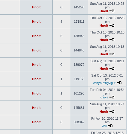
Sun Aug 11, 2013 10:28
Hnolt
0
145298
pm
Hnolt
Thu Oct 15, 2015 10:26
Hnolt
8
171811
pm
Hnolt
Thu Oct 15, 2015 10:15
Hnolt
5
138943
pm
Hnolt
Sun Aug 11, 2013 10:13
Hnolt
0
144846
pm
Hnolt
Sun Aug 11, 2013 10:11
Hnolt
0
139072
pm
Hnolt
Sat Oct 13, 2012 8:01
Hnolt
1
119168
pm
Vanya-Yngvigut
Tue Feb 04, 2014 10:54
Hnolt
1
101290
pm
Kråka
Sun Aug 11, 2013 10:27
Hnolt
0
145681
pm
Hnolt
Fri Apr 10, 2020 11:37
Hnolt
6
508342
am
Will
Fri Jan 25, 2013 12:15