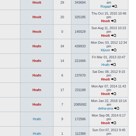
Hnolt
29
343694
am
Rogapl
Thu Oct 15, 2015 10:46
Hnolt
20
325185
pm
Hnolt
Sun Aug 11, 2013 10:23
Hnolt
0
145529
pm
Hnolt
Mon Dec 03, 2012 12:34
Hrafn
34
439933
pm
Klüver
Fri Mar 01, 2013 10:47
Hrafn
14
221666
am
Hrafn
Sat Dec 08, 2012 9:15
Hrafn
6
137670
pm
Hnolt
Mon Apr 07, 2014 11:43
Hrafn
17
231188
pm
Hnolt
Mon Jan 22, 2018 10:14
Hrafn
7
2085082
am
defna-jora
Mon Sep 08, 2014 6:17
Hrafn
9
172586
pm
Hnolt
Sun Oct 07, 2012 9:45
Hrafn
1
112389
pm