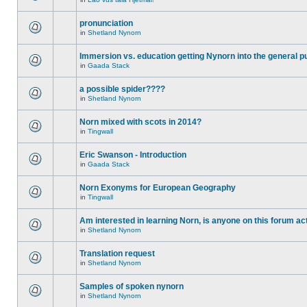
pronunciation
in
Shetland Nynorn
Immersion vs. education getting Nynorn into the general p
in
Gaada Stack
a possible spider????
in
Shetland Nynorn
Norn mixed with scots in 2014?
in
Tingwall
Eric Swanson - Introduction
in
Gaada Stack
Norn Exonyms for European Geography
in
Tingwall
Am interested in learning Norn, is anyone on this forum act
in
Shetland Nynorn
Translation request
in
Shetland Nynorn
Samples of spoken nynorn
in
Shetland Nynorn