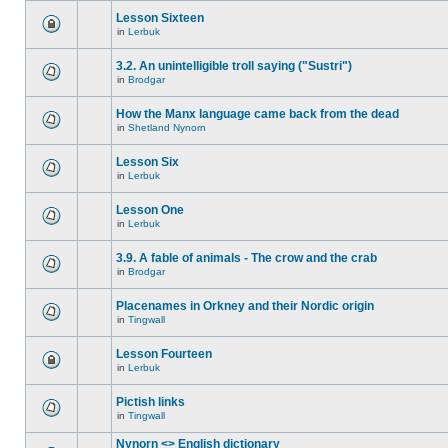
Lesson Sixteen
in
Lerbuk
3.2. An unintelligible troll saying ("Sustri")
in
Brodgar
How the Manx language came back from the dead
in
Shetland Nynorn
Lesson Six
in
Lerbuk
Lesson One
in
Lerbuk
3.9. A fable of animals - The crow and the crab
in
Brodgar
Placenames in Orkney and their Nordic origin
in
Tingwall
Lesson Fourteen
in
Lerbuk
Pictish links
in
Tingwall
Nynorn <> English dictionary