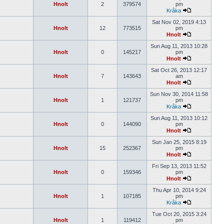
Hnolt
2
379574
pm
Kråka
Sat Nov 02, 2019 4:13
Hnolt
12
773515
pm
Hnolt
Sun Aug 11, 2013 10:28
Hnolt
0
145217
pm
Hnolt
Sat Oct 26, 2013 12:17
Hnolt
7
143643
am
Hnolt
Sun Nov 30, 2014 11:58
Hnolt
1
121737
pm
Kråka
Sun Aug 11, 2013 10:12
Hnolt
0
144090
pm
Hnolt
Sun Jan 25, 2015 8:19
Hnolt
15
252367
pm
Hnolt
Fri Sep 13, 2013 11:52
Hnolt
0
159346
pm
Hnolt
Thu Apr 10, 2014 9:24
Hnolt
1
107185
pm
Kråka
Tue Oct 20, 2015 3:24
Hnolt
1
119412
pm