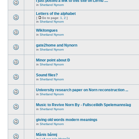
I just posted a link to this site on Lernu ....
in
Shetland Nynorn
Letters of the alphabet
[
Go to page:
1
,
2
]
in
Shetland Nynorn
Wikitongues
in
Shetland Nynorn
gate2home and Nynorn
in
Shetland Nynorn
Minor point about Ð
in
Shetland Nynorn
Sound files?
in
Shetland Nynorn
University research paper on Norn reconstruction ...
in
Shetland Nynorn
Music to Revive Norn By - Fullsceilidh Spelemannslag
in
Shetland Nynorn
giving old words modern meanings
in
Shetland Nynorn
Månis bånnj
in
Lað vus tala Hjetmål!