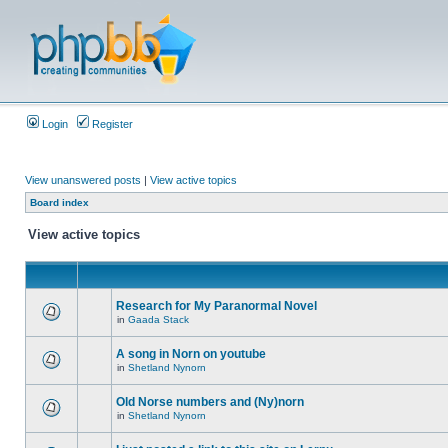
Login
Register
View unanswered posts
|
View active topics
Board index
View active topics
Research for My Paranormal Novel
in
Gaada Stack
A song in Norn on youtube
in
Shetland Nynorn
Old Norse numbers and (Ny)norn
in
Shetland Nynorn