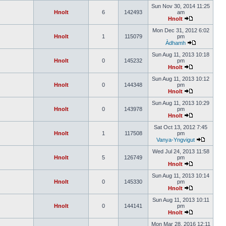
Sun Nov 30, 2014 11:25
Hnolt
6
142493
am
Hnolt
Mon Dec 31, 2012 6:02
Hnolt
1
115079
pm
Àdhamh
Sun Aug 11, 2013 10:18
Hnolt
0
145232
pm
Hnolt
Sun Aug 11, 2013 10:12
Hnolt
0
144348
pm
Hnolt
Sun Aug 11, 2013 10:29
Hnolt
0
143978
pm
Hnolt
Sat Oct 13, 2012 7:45
Hnolt
1
117508
pm
Vanya-Yngvigut
Wed Jul 24, 2013 11:58
Hnolt
5
126749
pm
Hnolt
Sun Aug 11, 2013 10:14
Hnolt
0
145330
pm
Hnolt
Sun Aug 11, 2013 10:11
Hnolt
0
144141
pm
Hnolt
Mon Mar 28, 2016 12:11