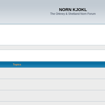
NORN KJOKL
The Orkney & Shetland Norn Forum
Topics