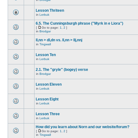
Lesson Thriteen
in
Lerbuk
6.5. The Cunningsburgh phrase ("Myrk in e Liora")
[
Go to page:
1
,
2
]
in
Brodgar
ll,nn > dl,dn vs. ll,nn > llj,nnj
in
Tingwall
Lesson Ten
in
Lerbuk
2.1. The "gryle" (bogey) verse
in
Brodgar
Lesson Eleven
in
Lerbuk
Lesson Eight
in
Lerbuk
Lesson Three
in
Lerbuk
How did you learn about Norn and our website/forum?
[
Go to page:
1
,
2
]
in
Tingwall