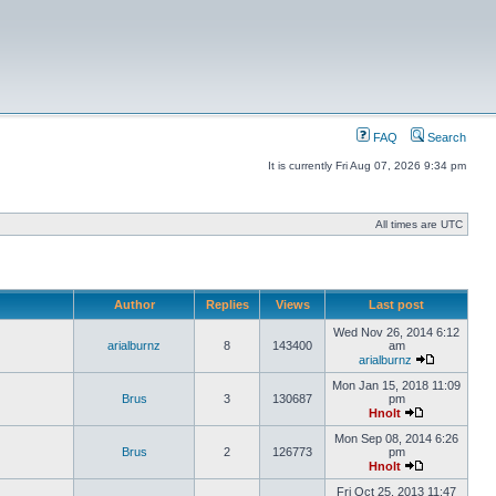
FAQ
Search
It is currently Fri Aug 07, 2026 9:34 pm
All times are UTC
Author
Replies
Views
Last post
Wed Nov 26, 2014 6:12
arialburnz
8
143400
am
arialburnz
Mon Jan 15, 2018 11:09
Brus
3
130687
pm
Hnolt
Mon Sep 08, 2014 6:26
Brus
2
126773
pm
Hnolt
Fri Oct 25, 2013 11:47