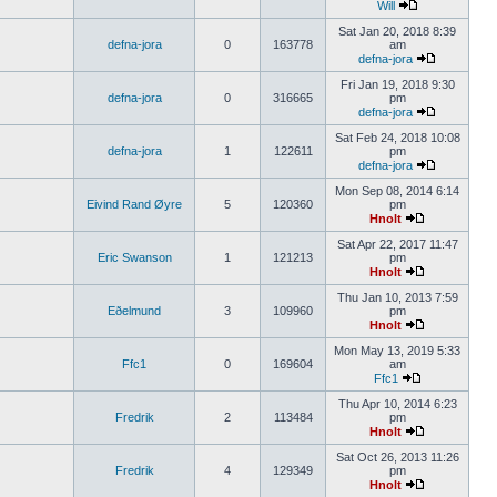
Will
Sat Jan 20, 2018 8:39
defna-jora
0
163778
am
defna-jora
Fri Jan 19, 2018 9:30
defna-jora
0
316665
pm
defna-jora
Sat Feb 24, 2018 10:08
defna-jora
1
122611
pm
defna-jora
Mon Sep 08, 2014 6:14
Eivind Rand Øyre
5
120360
pm
Hnolt
Sat Apr 22, 2017 11:47
Eric Swanson
1
121213
pm
Hnolt
Thu Jan 10, 2013 7:59
Eðelmund
3
109960
pm
Hnolt
Mon May 13, 2019 5:33
Ffc1
0
169604
am
Ffc1
Thu Apr 10, 2014 6:23
Fredrik
2
113484
pm
Hnolt
Sat Oct 26, 2013 11:26
Fredrik
4
129349
pm
Hnolt