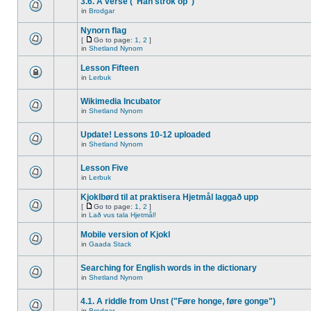
3.6. A verse ("Han strok op")
in
Brodgar
Nynorn flag
[
Go to page:
1
,
2
]
in
Shetland Nynorn
Lesson Fifteen
in
Lerbuk
Wikimedia Incubator
in
Shetland Nynorn
Update! Lessons 10-12 uploaded
in
Shetland Nynorn
Lesson Five
in
Lerbuk
Kjoklbørd til at praktisera Hjetmål laggað upp
[
Go to page:
1
,
2
]
in
Lað vus tala Hjetmål!
Mobile version of Kjokl
in
Gaada Stack
Searching for English words in the dictionary
in
Shetland Nynorn
4.1. A riddle from Unst ("Føre honge, føre gonge")
in
Brodgar