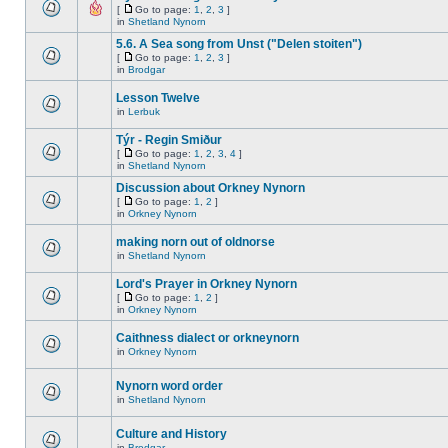
[
Go to page:
1
,
2
,
3
]
in
Shetland Nynorn
5.6. A Sea song from Unst ("Delen stoiten")
[
Go to page:
1
,
2
,
3
]
in
Brodgar
Lesson Twelve
in
Lerbuk
Týr - Regin Smiður
[
Go to page:
1
,
2
,
3
,
4
]
in
Shetland Nynorn
Discussion about Orkney Nynorn
[
Go to page:
1
,
2
]
in
Orkney Nynorn
making norn out of oldnorse
in
Shetland Nynorn
Lord's Prayer in Orkney Nynorn
[
Go to page:
1
,
2
]
in
Orkney Nynorn
Caithness dialect or orkneynorn
in
Orkney Nynorn
Nynorn word order
in
Shetland Nynorn
Culture and History
in
Brodgar