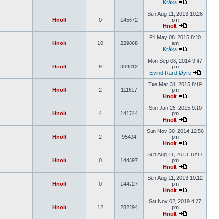
Kråka
Sun Aug 11, 2013 10:26
Hnolt
0
145672
pm
Hnolt
Fri May 08, 2015 8:20
Hnolt
10
229068
am
Kråka
Mon Sep 08, 2014 9:47
Hnolt
9
384812
pm
Eivind Rand Øyre
Tue Mar 31, 2015 8:19
Hnolt
2
111617
pm
Hnolt
Sun Jan 25, 2015 9:10
Hnolt
4
141744
pm
Hnolt
Sun Nov 30, 2014 12:56
Hnolt
2
95404
pm
Hnolt
Sun Aug 11, 2013 10:17
Hnolt
0
144397
pm
Hnolt
Sun Aug 11, 2013 10:12
Hnolt
0
144727
pm
Hnolt
Sat Nov 02, 2019 4:27
Hnolt
12
282294
pm
Hnolt