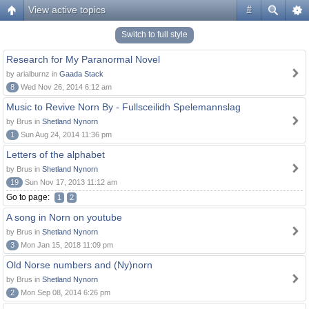
View active topics
#
Switch to full style
Research for My Paranormal Novel
by arialburnz in
Gaada Stack
8
Wed Nov 26, 2014 6:12 am
Music to Revive Norn By - Fullsceilidh Spelemannslag
by Brus in
Shetland Nynorn
1
Sun Aug 24, 2014 11:36 pm
Letters of the alphabet
by Brus in
Shetland Nynorn
19
Sun Nov 17, 2013 11:12 am
Go to page:
1
2
A song in Norn on youtube
by Brus in
Shetland Nynorn
3
Mon Jan 15, 2018 11:09 pm
Old Norse numbers and (Ny)norn
by Brus in
Shetland Nynorn
2
Mon Sep 08, 2014 6:26 pm