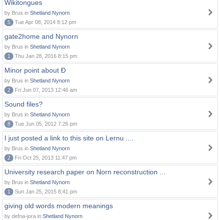
Wikitongues
by Brus in
Shetland Nynorn
5
Tue Apr 08, 2014 8:12 pm
gate2home and Nynorn
by Brus in
Shetland Nynorn
1
Thu Jan 28, 2016 8:15 pm
Minor point about Ð
by Brus in
Shetland Nynorn
2
Fri Jun 07, 2013 12:46 am
Sound files?
by Brus in
Shetland Nynorn
8
Tue Jun 05, 2012 7:26 pm
I just posted a link to this site on Lernu ....
by Brus in
Shetland Nynorn
2
Fri Oct 25, 2013 11:47 pm
University research paper on Norn reconstruction ...
by Brus in
Shetland Nynorn
1
Sun Jan 25, 2015 8:41 pm
giving old words modern meanings
by defna-jora in
Shetland Nynorn