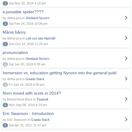
1
Sat Nov 02, 2019 4:10 pm
a possible spider????
by defna-jora in
Shetland Nynorn
1
Sat Feb 24, 2018 10:08 pm
Månis bånnj
by defna-jora in
Lað vus tala Hjetmål!
1
Sun Oct 14, 2018 12:25 am
pronunciation
by defna-jora in
Shetland Nynorn
0
Sat Jan 20, 2018 8:39 am
Immersion vs. education getting Nynorn into the general publ
by defna-jora in
Gaada Stack
0
Fri Jan 19, 2018 9:30 pm
Norn mixed with scots in 2014?
by Eivind Rand Øyre in
Tingwall
5
Mon Sep 08, 2014 6:14 pm
Eric Swanson - Introduction
by Eric Swanson in
Gaada Stack
1
Sat Apr 22, 2017 11:47 pm