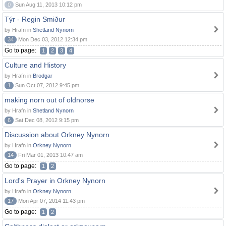
0
Sun Aug 11, 2013 10:12 pm
Týr - Regin Smiður
by Hrafn in
Shetland Nynorn
34
Mon Dec 03, 2012 12:34 pm
Go to page:
1
2
3
4
Culture and History
by Hrafn in
Brodgar
1
Sun Oct 07, 2012 9:45 pm
making norn out of oldnorse
by Hrafn in
Shetland Nynorn
6
Sat Dec 08, 2012 9:15 pm
Discussion about Orkney Nynorn
by Hrafn in
Orkney Nynorn
14
Fri Mar 01, 2013 10:47 am
Go to page:
1
2
Lord's Prayer in Orkney Nynorn
by Hrafn in
Orkney Nynorn
17
Mon Apr 07, 2014 11:43 pm
Go to page:
1
2