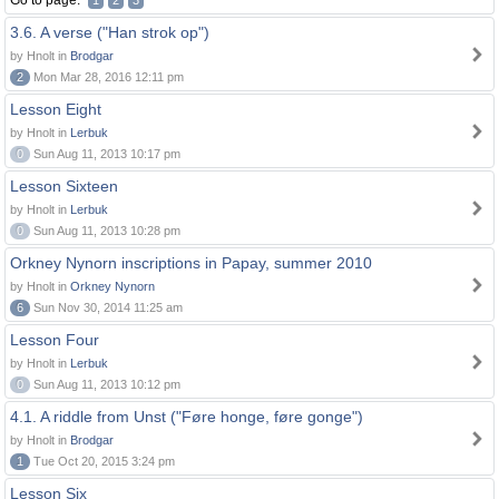
Go to page:
1
2
3
3.6. A verse ("Han strok op")
by Hnolt in
Brodgar
2
Mon Mar 28, 2016 12:11 pm
Lesson Eight
by Hnolt in
Lerbuk
0
Sun Aug 11, 2013 10:17 pm
Lesson Sixteen
by Hnolt in
Lerbuk
0
Sun Aug 11, 2013 10:28 pm
Orkney Nynorn inscriptions in Papay, summer 2010
by Hnolt in
Orkney Nynorn
6
Sun Nov 30, 2014 11:25 am
Lesson Four
by Hnolt in
Lerbuk
0
Sun Aug 11, 2013 10:12 pm
4.1. A riddle from Unst ("Føre honge, føre gonge")
by Hnolt in
Brodgar
1
Tue Oct 20, 2015 3:24 pm
Lesson Six