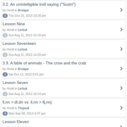
3.2. An unintelligible troll saying ("Sustri")
by Hnolt in
Brodgar
8
Thu Oct 15, 2015 10:26 pm
Lesson Nine
by Hnolt in
Lerbuk
0
Sun Aug 11, 2013 10:18 pm
Lesson Seventeen
by Hnolt in
Lerbuk
0
Sun Aug 11, 2013 10:29 pm
3.9. A fable of animals - The crow and the crab
by Hnolt in
Brodgar
1
Sat Oct 13, 2012 8:01 pm
Lesson Seven
by Hnolt in
Lerbuk
0
Sun Aug 11, 2013 10:14 pm
ll,nn > dl,dn vs. ll,nn > llj,nnj
by Hnolt in
Tingwall
9
Mon Sep 08, 2014 9:47 pm
Lesson Eleven