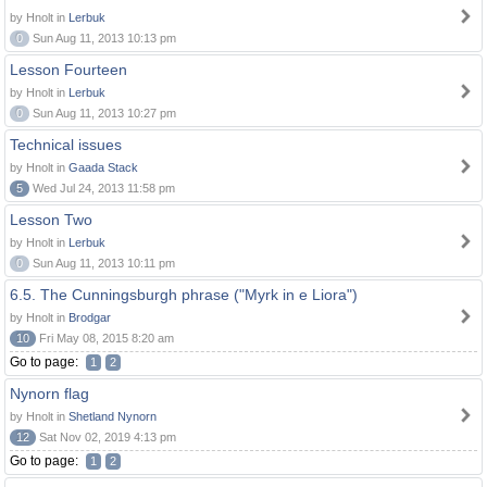
by Hnolt in
Lerbuk
0
Sun Aug 11, 2013 10:13 pm
Lesson Fourteen
by Hnolt in
Lerbuk
0
Sun Aug 11, 2013 10:27 pm
Technical issues
by Hnolt in
Gaada Stack
5
Wed Jul 24, 2013 11:58 pm
Lesson Two
by Hnolt in
Lerbuk
0
Sun Aug 11, 2013 10:11 pm
6.5. The Cunningsburgh phrase ("Myrk in e Liora")
by Hnolt in
Brodgar
10
Fri May 08, 2015 8:20 am
Go to page:
1
2
Nynorn flag
by Hnolt in
Shetland Nynorn
12
Sat Nov 02, 2019 4:13 pm
Go to page:
1
2