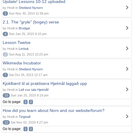
Update! Lessons 10-12 uploaded
by Hnolt in
Shetland Nynorn
1
Sun Nov 30, 2014 11:58 pm
2.1. The "gryle" (bogey) verse
by Hnolt in
Brodgar
4
Sun Jan 25, 2015 9:10 pm
Lesson Twelve
by Hnolt in
Lerbuk
0
Sun Aug 11, 2013 10:23 pm
Wikimedia Incubator
by Hnolt in
Shetland Nynorn
7
Sat Oct 26, 2013 12:17 am
Kjoklbørd til at praktisera Hjetmål laggað upp
by Hnolt in
Lað vus tala Hjetmål!
15
Sun Jan 25, 2015 8:19 pm
Go to page:
1
2
How did you learn about Norn and our website/forum?
by Hnolt in
Tingwall
12
Sat Nov 02, 2019 4:27 pm
Go to page:
1
2