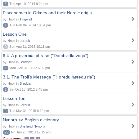
1
Thu Apr 10, 2014 9:24 pm
Placenames in Orkney and their Nordic origin
by Hnolt in
Tingwall
1
Tue Feb 04, 2014 10:54 pm
Lesson One
by Hnolt in
Lerbuk
0
Sun Aug 11, 2013 10:11 pm
6.4. A proverbial phrase ("Dombvidla voga")
by Hnolt in
Brodgar
1
Mon Dec 31, 2012 6:02 pm
3.1. The Troll's Message ("Høredu høredu ria")
by Hnolt in
Brodgar
1
Sat Oct 13, 2012 7:45 pm
Lesson Ten
by Hnolt in
Lerbuk
2
Tue Mar 31, 2015 8:19 pm
Nynorn <> English dictionary
by Hnolt in
Shetland Nynorn
29
Fri Jan 25, 2013 12:15 am