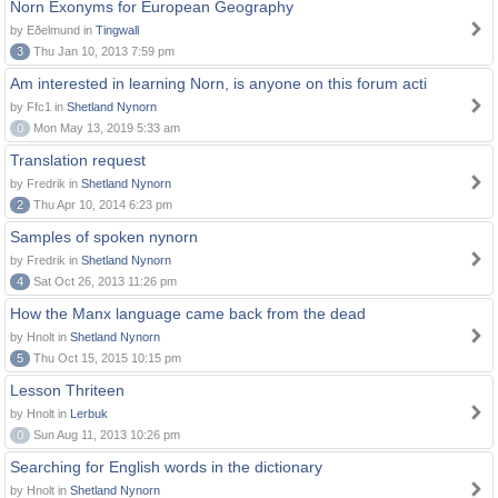
Norn Exonyms for European Geography
by Eðelmund in
Tingwall
3
Thu Jan 10, 2013 7:59 pm
Am interested in learning Norn, is anyone on this forum acti
by Ffc1 in
Shetland Nynorn
0
Mon May 13, 2019 5:33 am
Translation request
by Fredrik in
Shetland Nynorn
2
Thu Apr 10, 2014 6:23 pm
Samples of spoken nynorn
by Fredrik in
Shetland Nynorn
4
Sat Oct 26, 2013 11:26 pm
How the Manx language came back from the dead
by Hnolt in
Shetland Nynorn
5
Thu Oct 15, 2015 10:15 pm
Lesson Thriteen
by Hnolt in
Lerbuk
0
Sun Aug 11, 2013 10:26 pm
Searching for English words in the dictionary
by Hnolt in
Shetland Nynorn