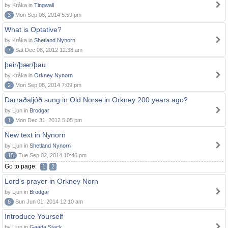
by Kråka in
Tingwall
3
Mon Sep 08, 2014 5:59 pm
What is Optative?
by Kråka in
Shetland Nynorn
7
Sat Dec 08, 2012 12:38 am
þeir/þær/þau
by Kråka in
Orkney Nynorn
2
Mon Sep 08, 2014 7:09 pm
Darraðaljóð sung in Old Norse in Orkney 200 years ago?
by Ljun in
Brodgar
1
Mon Dec 31, 2012 5:05 pm
New text in Nynorn
by Ljun in
Shetland Nynorn
15
Tue Sep 02, 2014 10:46 pm
Go to page:
1
2
Lord's prayer in Orkney Norn
by Ljun in
Brodgar
8
Sun Jun 01, 2014 12:10 am
Introduce Yourself
by Ljun in
Gaada Stack