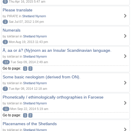
5
Thu Apr 16, 2015 5:47 am
Please translate
by PIRATE in
Shetland Nynorn
1
Sat Jul 07, 2012 1:04 pm
Numerals
by tokførari in
Shetland Nynorn
1
Mon Aug 19, 2013 11:43 pm
Å, aa or á? (Ny)norn as an Insular Scandinavian language.
by tokførari in
Shetland Nynorn
13
Tue Sep 09, 2014 2:49 am
Go to page:
1
2
Some basic neologism (derived from ON).
by tokførari in
Shetland Nynorn
7
Tue Apr 08, 2014 12:18 am
Phonetically / ethimologically orthographies in Faroese
by tokførari in
Shetland Nynorn
11
Mon Sep 22, 2014 5:19 am
Go to page:
1
2
Placenames of the Shetlands
by tokførari in
Shetland Nynorn