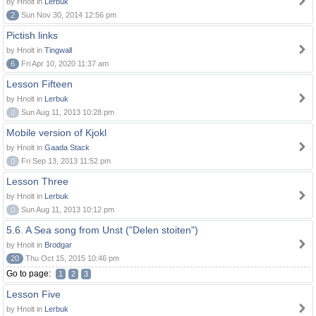
by Hnolt in
Lerbuk
2
Sun Nov 30, 2014 12:56 pm
Pictish links
by Hnolt in
Tingwall
6
Fri Apr 10, 2020 11:37 am
Lesson Fifteen
by Hnolt in
Lerbuk
0
Sun Aug 11, 2013 10:28 pm
Mobile version of Kjokl
by Hnolt in
Gaada Stack
0
Fri Sep 13, 2013 11:52 pm
Lesson Three
by Hnolt in
Lerbuk
0
Sun Aug 11, 2013 10:12 pm
5.6. A Sea song from Unst ("Delen stoiten")
by Hnolt in
Brodgar
20
Thu Oct 15, 2015 10:46 pm
Go to page:
1
2
3
Lesson Five
by Hnolt in
Lerbuk