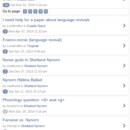
48
Sat Nov 02, 2019 4:16 pm
Go to page:
1
2
3
4
5
I need help for a paper about language revivals
by Lundtrollinn in
Gaada Stack
1
Mon Apr 07, 2014 11:32 pm
Franco-norse (language revival)
by Lundtrollinn in
Tingwall
5
Sat Nov 24, 2012 9:58 pm
Norse gods in Shetland Nynorn
by matthund in
Shetland Nynorn
2
Sat Dec 07, 2013 12:33 am
Nynorn Hildina Ballad
by matthund in
Shetland Nynorn
1
Sat Jan 11, 2014 10:13 pm
Phonology question: <ð> and <g>
by Norðuríri in
Shetland Nynorn
0
Mon Dec 29, 2014 4:16 pm
Faroese vs. Nynorn
by Piechjo in
Shetland Nynorn