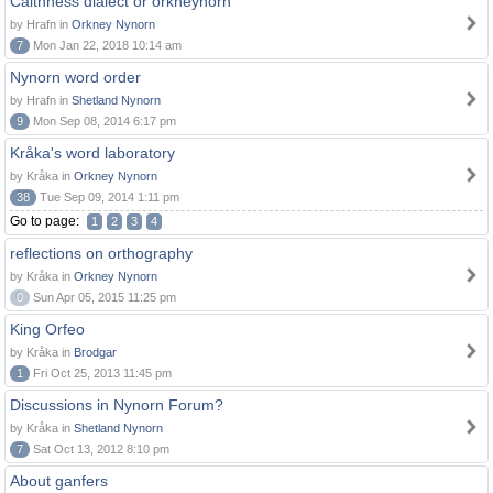
Caithness dialect or orkneynorn
by Hrafn in
Orkney Nynorn
7
Mon Jan 22, 2018 10:14 am
Nynorn word order
by Hrafn in
Shetland Nynorn
9
Mon Sep 08, 2014 6:17 pm
Kråka's word laboratory
by Kråka in
Orkney Nynorn
38
Tue Sep 09, 2014 1:11 pm
Go to page:
1
2
3
4
reflections on orthography
by Kråka in
Orkney Nynorn
0
Sun Apr 05, 2015 11:25 pm
King Orfeo
by Kråka in
Brodgar
1
Fri Oct 25, 2013 11:45 pm
Discussions in Nynorn Forum?
by Kråka in
Shetland Nynorn
7
Sat Oct 13, 2012 8:10 pm
About ganfers