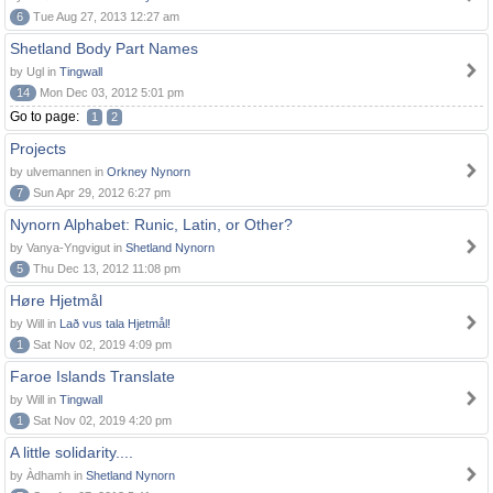
6
Tue Aug 27, 2013 12:27 am
Shetland Body Part Names
by Ugl in
Tingwall
14
Mon Dec 03, 2012 5:01 pm
Go to page:
1
2
Projects
by ulvemannen in
Orkney Nynorn
7
Sun Apr 29, 2012 6:27 pm
Nynorn Alphabet: Runic, Latin, or Other?
by Vanya-Yngvigut in
Shetland Nynorn
5
Thu Dec 13, 2012 11:08 pm
Høre Hjetmål
by Will in
Lað vus tala Hjetmål!
1
Sat Nov 02, 2019 4:09 pm
Faroe Islands Translate
by Will in
Tingwall
1
Sat Nov 02, 2019 4:20 pm
A little solidarity....
by Àdhamh in
Shetland Nynorn