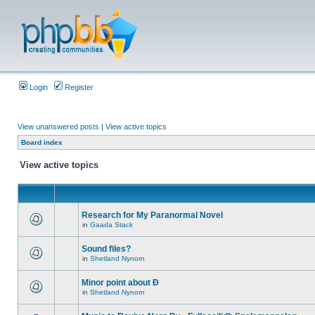
Login
Register
View unanswered posts
|
View active topics
Board index
View active topics
Research for My Paranormal Novel
in
Gaada Stack
Sound files?
in
Shetland Nynorn
Minor point about Ð
in
Shetland Nynorn