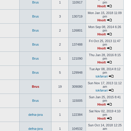
Brus
1
110917
pm
Hnolt
Mon Jan 15, 2018 11:09
Brus
3
130719
pm
Hnolt
Mon Sep 08, 2014 6:26
Brus
2
126801
pm
Hnolt
Fri Oct 25, 2013 11:47
Brus
2
137488
pm
Hnolt
Thu Jan 28, 2016 8:15
Brus
1
121090
pm
Hnolt
Tue Apr 08, 2014 8:12
Brus
5
129948
pm
tokførari
Sun Nov 17, 2013 11:12
Brus
19
309080
am
tokførari
Sun Jan 25, 2015 8:41
Brus
1
115005
pm
Hnolt
Sat Nov 02, 2019 4:10
defna-jora
1
122384
pm
Hnolt
Sun Oct 14, 2018 12:25
defna-jora
1
104532
am