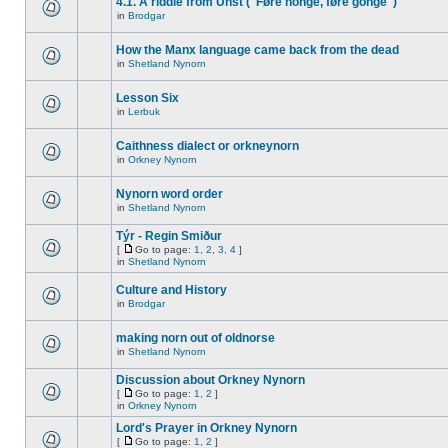
4.1. A riddle from Unst ("Føre honge, føre gonge")
in
Brodgar
How the Manx language came back from the dead
in
Shetland Nynorn
Lesson Six
in
Lerbuk
Caithness dialect or orkneynorn
in
Orkney Nynorn
Nynorn word order
in
Shetland Nynorn
Týr - Regin Smiður
[
Go to page:
1
,
2
,
3
,
4
]
in
Shetland Nynorn
Culture and History
in
Brodgar
making norn out of oldnorse
in
Shetland Nynorn
Discussion about Orkney Nynorn
[
Go to page:
1
,
2
]
in
Orkney Nynorn
Lord's Prayer in Orkney Nynorn
[
Go to page:
1
,
2
]