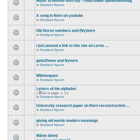
Music to Revive Norn By - Fullsceilidh Spelemannslag
in
Shetland Nynorn
A song in Norn on youtube
in
Shetland Nynorn
Old Norse numbers and (Ny)norn
in
Shetland Nynorn
I just posted a link to this site on Lernu ....
in
Shetland Nynorn
gate2home and Nynorn
in
Shetland Nynorn
Wikitongues
in
Shetland Nynorn
Letters of the alphabet
[
Go to page:
1
,
2
]
in
Shetland Nynorn
University research paper on Norn reconstruction ...
in
Shetland Nynorn
giving old words modern meanings
in
Shetland Nynorn
Månis bånnj
in
Lað vus tala Hjetmål!