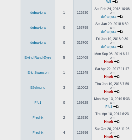
Will
Sat Feb 24, 2018 10:08
defna-jora
1
122630
pm
defna-jora
Sat Jan 20, 2018 8:39
defna-jora
0
163799
am
defna-jora
Fri Jan 19, 2018 9:30
defna-jora
0
316700
pm
defna-jora
Mon Sep 08, 2014 6:14
Eivind Rand Øyre
5
120409
pm
Hnolt
Sat Apr 22, 2017 11:47
Eric Swanson
1
121249
pm
Hnolt
Thu Jan 10, 2013 7:59
Eðelmund
3
110002
pm
Hnolt
Mon May 13, 2019 5:33
Ffc1
0
169628
am
Ffc1
Thu Apr 10, 2014 6:23
Fredrik
2
113530
pm
Hnolt
Sat Oct 26, 2013 11:26
Fredrik
4
129396
pm
Hnolt