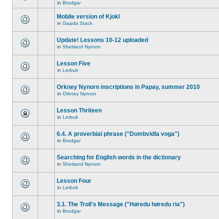
in
Brodgar
Mobile version of Kjokl
in
Gaada Stack
Update! Lessons 10-12 uploaded
in
Shetland Nynorn
Lesson Five
in
Lerbuk
Orkney Nynorn inscriptions in Papay, summer 2010
in
Orkney Nynorn
Lesson Thriteen
in
Lerbuk
6.4. A proverbial phrase ("Dombvidla voga")
in
Brodgar
Searching for English words in the dictionary
in
Shetland Nynorn
Lesson Four
in
Lerbuk
3.1. The Troll's Message ("Høredu høredu ria")
in
Brodgar