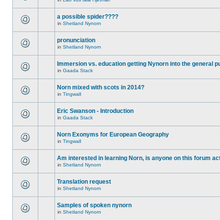
a possible spider????
in
Shetland Nynorn
pronunciation
in
Shetland Nynorn
Immersion vs. education getting Nynorn into the general p
in
Gaada Stack
Norn mixed with scots in 2014?
in
Tingwall
Eric Swanson - Introduction
in
Gaada Stack
Norn Exonyms for European Geography
in
Tingwall
Am interested in learning Norn, is anyone on this forum act
in
Shetland Nynorn
Translation request
in
Shetland Nynorn
Samples of spoken nynorn
in
Shetland Nynorn