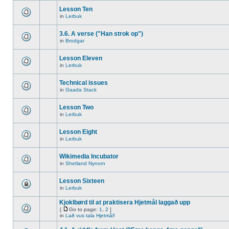
Lesson Ten
in
Lerbuk
3.6. A verse ("Han strok op")
in
Brodgar
Lesson Eleven
in
Lerbuk
Technical issues
in
Gaada Stack
Lesson Two
in
Lerbuk
Lesson Eight
in
Lerbuk
Wikimedia Incubator
in
Shetland Nynorn
Lesson Sixteen
in
Lerbuk
Kjoklbørd til at praktisera Hjetmål laggað upp
[
Go to page:
1
,
2
]
in
Lað vus tala Hjetmål!