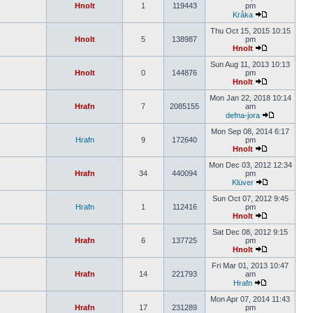
Hnolt
1
119443
pm
Kråka
Thu Oct 15, 2015 10:15
Hnolt
5
138987
pm
Hnolt
Sun Aug 11, 2013 10:13
Hnolt
0
144876
pm
Hnolt
Mon Jan 22, 2018 10:14
Hrafn
7
2085155
am
defna-jora
Mon Sep 08, 2014 6:17
Hrafn
9
172640
pm
Hnolt
Mon Dec 03, 2012 12:34
Hrafn
34
440094
pm
Klüver
Sun Oct 07, 2012 9:45
Hrafn
1
112416
pm
Hnolt
Sat Dec 08, 2012 9:15
Hrafn
6
137725
pm
Hnolt
Fri Mar 01, 2013 10:47
Hrafn
14
221793
am
Hrafn
Mon Apr 07, 2014 11:43
Hrafn
17
231289
pm