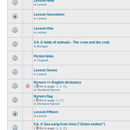
Lesson Nine
in
Lerbuk
Lesson Seventeen
in
Lerbuk
Lesson One
in
Lerbuk
3.9. A fable of animals - The crow and the crab
in
Brodgar
Pictish links
in
Tingwall
Lesson Seven
in
Lerbuk
Nynorn <> English dictionary
[
Go to page:
1
,
2
,
3
]
in
Shetland Nynorn
Nynorn flag
[
Go to page:
1
,
2
]
in
Shetland Nynorn
Lesson Fifteen
in
Lerbuk
5.6. A Sea song from Unst ("Delen stoiten")
[
Go to page:
1
,
2
,
3
]