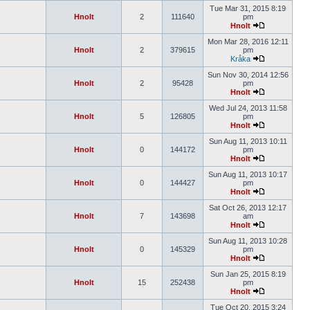
Tue Mar 31, 2015 8:19
Hnolt
2
111640
pm
Hnolt
Mon Mar 28, 2016 12:11
Hnolt
2
379615
pm
Kråka
Sun Nov 30, 2014 12:56
Hnolt
2
95428
pm
Hnolt
Wed Jul 24, 2013 11:58
Hnolt
5
126805
pm
Hnolt
Sun Aug 11, 2013 10:11
Hnolt
0
144172
pm
Hnolt
Sun Aug 11, 2013 10:17
Hnolt
0
144427
pm
Hnolt
Sat Oct 26, 2013 12:17
Hnolt
7
143698
am
Hnolt
Sun Aug 11, 2013 10:28
Hnolt
0
145329
pm
Hnolt
Sun Jan 25, 2015 8:19
Hnolt
15
252438
pm
Hnolt
Tue Oct 20, 2015 3:24