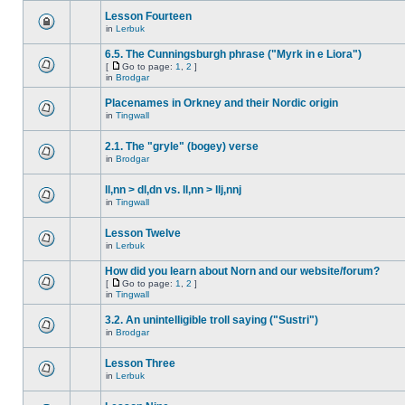
Lesson Fourteen
in
Lerbuk
6.5. The Cunningsburgh phrase ("Myrk in e Liora")
[
Go to page:
1
,
2
]
in
Brodgar
Placenames in Orkney and their Nordic origin
in
Tingwall
2.1. The "gryle" (bogey) verse
in
Brodgar
ll,nn > dl,dn vs. ll,nn > llj,nnj
in
Tingwall
Lesson Twelve
in
Lerbuk
How did you learn about Norn and our website/forum?
[
Go to page:
1
,
2
]
in
Tingwall
3.2. An unintelligible troll saying ("Sustri")
in
Brodgar
Lesson Three
in
Lerbuk