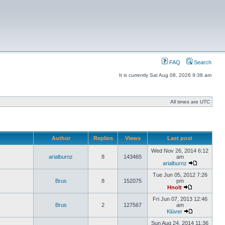
FAQ
Search
It is currently Sat Aug 08, 2026 9:38 am
All times are UTC
Author
Replies
Views
Last post
Wed Nov 26, 2014 6:12
arialburnz
8
143465
am
arialburnz
Tue Jun 05, 2012 7:26
Brus
8
152075
pm
Hnolt
Fri Jun 07, 2013 12:46
Brus
2
127567
am
Klüver
Sun Aug 24, 2014 11:36