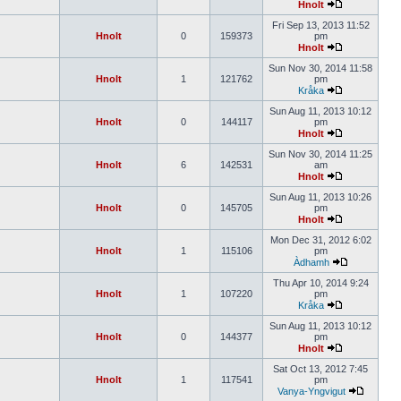
Hnolt
Fri Sep 13, 2013 11:52
Hnolt
0
159373
pm
Hnolt
Sun Nov 30, 2014 11:58
Hnolt
1
121762
pm
Kråka
Sun Aug 11, 2013 10:12
Hnolt
0
144117
pm
Hnolt
Sun Nov 30, 2014 11:25
Hnolt
6
142531
am
Hnolt
Sun Aug 11, 2013 10:26
Hnolt
0
145705
pm
Hnolt
Mon Dec 31, 2012 6:02
Hnolt
1
115106
pm
Àdhamh
Thu Apr 10, 2014 9:24
Hnolt
1
107220
pm
Kråka
Sun Aug 11, 2013 10:12
Hnolt
0
144377
pm
Hnolt
Sat Oct 13, 2012 7:45
Hnolt
1
117541
pm
Vanya-Yngvigut