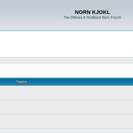
NORN KJOKL
The Orkney & Shetland Norn Forum
Topics