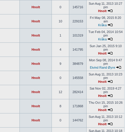
Sun Aug 11, 2013 10:27
Hnolt
0
145716
pm
Hnolt
Fri May 08, 2015 8:20
Hnolt
10
229153
am
Kråka
Tue Feb 04, 2014 10:54
Hnolt
1
101319
pm
Kråka
Sun Jan 25, 2015 9:10
Hnolt
4
141795
pm
Hnolt
Mon Sep 08, 2014 9:47
Hnolt
9
384879
pm
Eivind Rand Øyre
Sun Aug 11, 2013 10:23
Hnolt
0
145558
pm
Hnolt
Sat Nov 02, 2019 4:27
Hnolt
12
282414
pm
Hnolt
Thu Oct 15, 2015 10:26
Hnolt
8
171868
pm
Hnolt
Sun Aug 11, 2013 10:12
Hnolt
0
144762
pm
Hnolt
Sun Aug 11, 2013 10:18