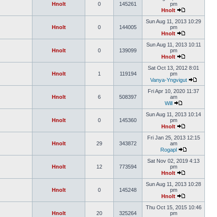
Hnolt
0
145261
pm
Hnolt
Sun Aug 11, 2013 10:29
Hnolt
0
144005
pm
Hnolt
Sun Aug 11, 2013 10:11
Hnolt
0
139099
pm
Hnolt
Sat Oct 13, 2012 8:01
Hnolt
1
119194
pm
Vanya-Yngvigut
Fri Apr 10, 2020 11:37
Hnolt
6
508397
am
Will
Sun Aug 11, 2013 10:14
Hnolt
0
145360
pm
Hnolt
Fri Jan 25, 2013 12:15
Hnolt
29
343872
am
Rogapl
Sat Nov 02, 2019 4:13
Hnolt
12
773594
pm
Hnolt
Sun Aug 11, 2013 10:28
Hnolt
0
145248
pm
Hnolt
Thu Oct 15, 2015 10:46
Hnolt
20
325264
pm