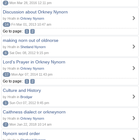
2
Mon Mar 28, 2016 12:11 pm
Discussion about Orkney Nynorn
by Hrafn in
Orkney Nynorn
14
Fri Mar 01, 2013 10:47 am
Go to page:
1
2
making norn out of oldnorse
by Hrafn in
Shetland Nynorn
6
Sat Dec 08, 2012 9:15 pm
Lord's Prayer in Orkney Nynorn
by Hrafn in
Orkney Nynorn
17
Mon Apr 07, 2014 11:43 pm
Go to page:
1
2
Culture and History
by Hrafn in
Brodgar
1
Sun Oct 07, 2012 9:45 pm
Caithness dialect or orkneynorn
by Hrafn in
Orkney Nynorn
7
Mon Jan 22, 2018 10:14 am
Nynorn word order