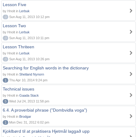
Lesson Five
by Hnolt in
Lerbuk
0
Sun Aug 11, 2013 10:12 pm
Lesson Two
by Hnolt in
Lerbuk
0
Sun Aug 11, 2013 10:11 pm
Lesson Thriteen
by Hnolt in
Lerbuk
0
Sun Aug 11, 2013 10:26 pm
Searching for English words in the dictionary
by Hnolt in
Shetland Nynorn
1
Thu Apr 10, 2014 9:24 pm
Technical issues
by Hnolt in
Gaada Stack
5
Wed Jul 24, 2013 11:58 pm
6.4. A proverbial phrase ("Dombvidla voga")
by Hnolt in
Brodgar
1
Mon Dec 31, 2012 6:02 pm
Kjoklbørd til at praktisera Hjetmål laggað upp