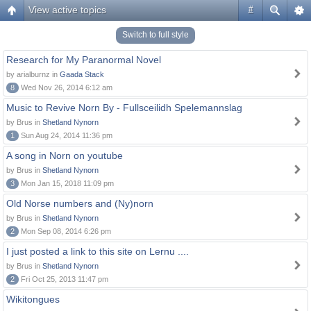
View active topics
#
Switch to full style
Research for My Paranormal Novel
by arialburnz in
Gaada Stack
8
Wed Nov 26, 2014 6:12 am
Music to Revive Norn By - Fullsceilidh Spelemannslag
by Brus in
Shetland Nynorn
1
Sun Aug 24, 2014 11:36 pm
A song in Norn on youtube
by Brus in
Shetland Nynorn
3
Mon Jan 15, 2018 11:09 pm
Old Norse numbers and (Ny)norn
by Brus in
Shetland Nynorn
2
Mon Sep 08, 2014 6:26 pm
I just posted a link to this site on Lernu ....
by Brus in
Shetland Nynorn
2
Fri Oct 25, 2013 11:47 pm
Wikitongues