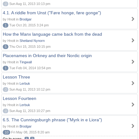
0
Sun Aug 11, 2013 10:13 pm
4.1. A riddle from Unst ("Føre honge, føre gonge")
by Hnolt in
Brodgar
1
Tue Oct 20, 2015 3:24 pm
How the Manx language came back from the dead
by Hnolt in
Shetland Nynorn
5
Thu Oct 15, 2015 10:15 pm
Placenames in Orkney and their Nordic origin
by Hnolt in
Tingwall
1
Tue Feb 04, 2014 10:54 pm
Lesson Three
by Hnolt in
Lerbuk
0
Sun Aug 11, 2013 10:12 pm
Lesson Fourteen
by Hnolt in
Lerbuk
0
Sun Aug 11, 2013 10:27 pm
6.5. The Cunningsburgh phrase ("Myrk in e Liora")
by Hnolt in
Brodgar
10
Fri May 08, 2015 8:20 am