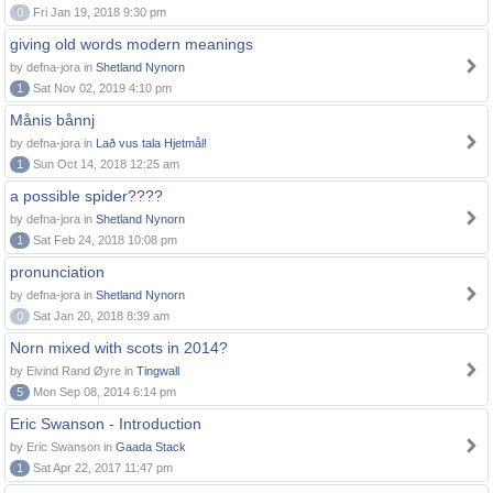
0
Fri Jan 19, 2018 9:30 pm
giving old words modern meanings
by defna-jora in
Shetland Nynorn
1
Sat Nov 02, 2019 4:10 pm
Månis bånnj
by defna-jora in
Lað vus tala Hjetmål!
1
Sun Oct 14, 2018 12:25 am
a possible spider????
by defna-jora in
Shetland Nynorn
1
Sat Feb 24, 2018 10:08 pm
pronunciation
by defna-jora in
Shetland Nynorn
0
Sat Jan 20, 2018 8:39 am
Norn mixed with scots in 2014?
by Eivind Rand Øyre in
Tingwall
5
Mon Sep 08, 2014 6:14 pm
Eric Swanson - Introduction
by Eric Swanson in
Gaada Stack
1
Sat Apr 22, 2017 11:47 pm