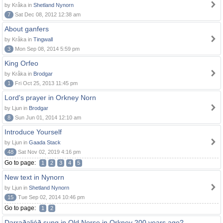
by Kråka in
Shetland Nynorn
7
Sat Dec 08, 2012 12:38 am
About ganfers
by Kråka in
Tingwall
3
Mon Sep 08, 2014 5:59 pm
King Orfeo
by Kråka in
Brodgar
1
Fri Oct 25, 2013 11:45 pm
Lord's prayer in Orkney Norn
by Ljun in
Brodgar
8
Sun Jun 01, 2014 12:10 am
Introduce Yourself
by Ljun in
Gaada Stack
48
Sat Nov 02, 2019 4:16 pm
Go to page:
1
2
3
4
5
New text in Nynorn
by Ljun in
Shetland Nynorn
15
Tue Sep 02, 2014 10:46 pm
Go to page:
1
2
Darraðaljóð sung in Old Norse in Orkney 200 years ago?