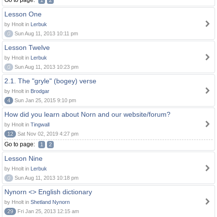
Go to page:
1
2
Lesson One
by Hnolt in
Lerbuk
0
Sun Aug 11, 2013 10:11 pm
Lesson Twelve
by Hnolt in
Lerbuk
0
Sun Aug 11, 2013 10:23 pm
2.1. The "gryle" (bogey) verse
by Hnolt in
Brodgar
4
Sun Jan 25, 2015 9:10 pm
How did you learn about Norn and our website/forum?
by Hnolt in
Tingwall
12
Sat Nov 02, 2019 4:27 pm
Go to page:
1
2
Lesson Nine
by Hnolt in
Lerbuk
0
Sun Aug 11, 2013 10:18 pm
Nynorn <> English dictionary
by Hnolt in
Shetland Nynorn
29
Fri Jan 25, 2013 12:15 am