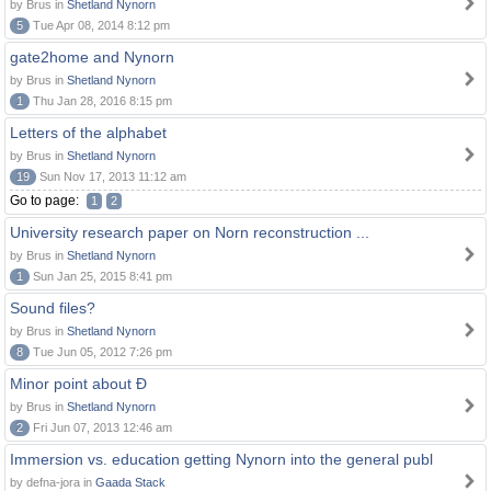
by Brus in
Shetland Nynorn
5
Tue Apr 08, 2014 8:12 pm
gate2home and Nynorn
by Brus in
Shetland Nynorn
1
Thu Jan 28, 2016 8:15 pm
Letters of the alphabet
by Brus in
Shetland Nynorn
19
Sun Nov 17, 2013 11:12 am
Go to page:
1
2
University research paper on Norn reconstruction ...
by Brus in
Shetland Nynorn
1
Sun Jan 25, 2015 8:41 pm
Sound files?
by Brus in
Shetland Nynorn
8
Tue Jun 05, 2012 7:26 pm
Minor point about Ð
by Brus in
Shetland Nynorn
2
Fri Jun 07, 2013 12:46 am
Immersion vs. education getting Nynorn into the general publ
by defna-jora in
Gaada Stack