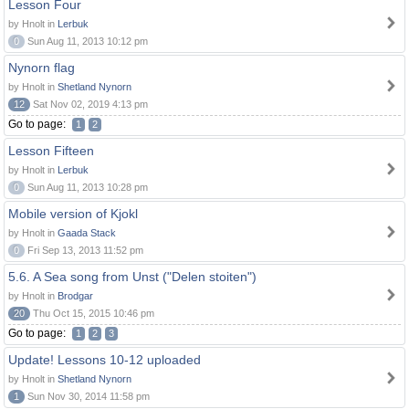
Lesson Four
by Hnolt in
Lerbuk
0
Sun Aug 11, 2013 10:12 pm
Nynorn flag
by Hnolt in
Shetland Nynorn
12
Sat Nov 02, 2019 4:13 pm
Go to page:
1
2
Lesson Fifteen
by Hnolt in
Lerbuk
0
Sun Aug 11, 2013 10:28 pm
Mobile version of Kjokl
by Hnolt in
Gaada Stack
0
Fri Sep 13, 2013 11:52 pm
5.6. A Sea song from Unst ("Delen stoiten")
by Hnolt in
Brodgar
20
Thu Oct 15, 2015 10:46 pm
Go to page:
1
2
3
Update! Lessons 10-12 uploaded
by Hnolt in
Shetland Nynorn
1
Sun Nov 30, 2014 11:58 pm