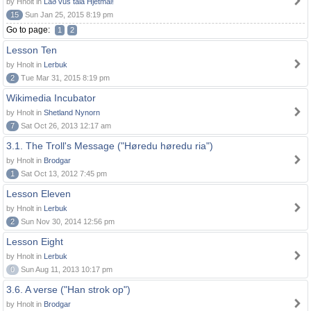
by Hnolt in
Lað vus tala Hjetmål!
15
Sun Jan 25, 2015 8:19 pm
Go to page:
1
2
Lesson Ten
by Hnolt in
Lerbuk
2
Tue Mar 31, 2015 8:19 pm
Wikimedia Incubator
by Hnolt in
Shetland Nynorn
7
Sat Oct 26, 2013 12:17 am
3.1. The Troll's Message ("Høredu høredu ria")
by Hnolt in
Brodgar
1
Sat Oct 13, 2012 7:45 pm
Lesson Eleven
by Hnolt in
Lerbuk
2
Sun Nov 30, 2014 12:56 pm
Lesson Eight
by Hnolt in
Lerbuk
0
Sun Aug 11, 2013 10:17 pm
3.6. A verse ("Han strok op")
by Hnolt in
Brodgar