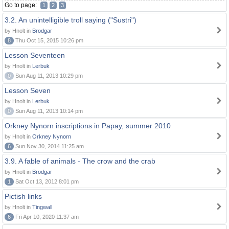
Go to page:
1
2
3
3.2. An unintelligible troll saying ("Sustri")
by Hnolt in
Brodgar
8
Thu Oct 15, 2015 10:26 pm
Lesson Seventeen
by Hnolt in
Lerbuk
0
Sun Aug 11, 2013 10:29 pm
Lesson Seven
by Hnolt in
Lerbuk
0
Sun Aug 11, 2013 10:14 pm
Orkney Nynorn inscriptions in Papay, summer 2010
by Hnolt in
Orkney Nynorn
6
Sun Nov 30, 2014 11:25 am
3.9. A fable of animals - The crow and the crab
by Hnolt in
Brodgar
1
Sat Oct 13, 2012 8:01 pm
Pictish links
by Hnolt in
Tingwall
6
Fri Apr 10, 2020 11:37 am