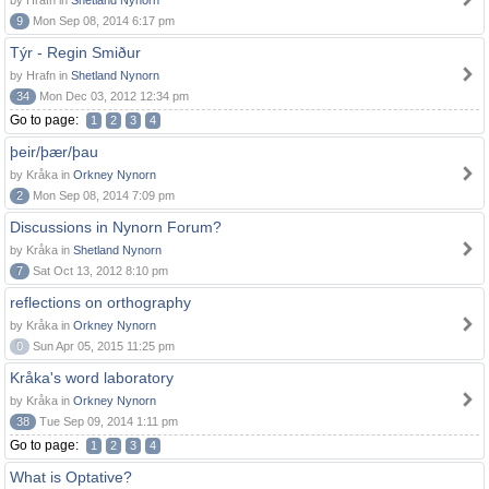
by Hrafn in
Shetland Nynorn
9
Mon Sep 08, 2014 6:17 pm
Týr - Regin Smiður
by Hrafn in
Shetland Nynorn
34
Mon Dec 03, 2012 12:34 pm
Go to page:
1
2
3
4
þeir/þær/þau
by Kråka in
Orkney Nynorn
2
Mon Sep 08, 2014 7:09 pm
Discussions in Nynorn Forum?
by Kråka in
Shetland Nynorn
7
Sat Oct 13, 2012 8:10 pm
reflections on orthography
by Kråka in
Orkney Nynorn
0
Sun Apr 05, 2015 11:25 pm
Kråka's word laboratory
by Kråka in
Orkney Nynorn
38
Tue Sep 09, 2014 1:11 pm
Go to page:
1
2
3
4
What is Optative?