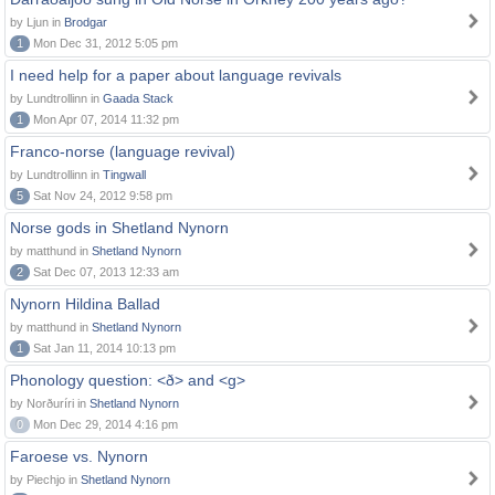
by Ljun in
Brodgar
1
Mon Dec 31, 2012 5:05 pm
I need help for a paper about language revivals
by Lundtrollinn in
Gaada Stack
1
Mon Apr 07, 2014 11:32 pm
Franco-norse (language revival)
by Lundtrollinn in
Tingwall
5
Sat Nov 24, 2012 9:58 pm
Norse gods in Shetland Nynorn
by matthund in
Shetland Nynorn
2
Sat Dec 07, 2013 12:33 am
Nynorn Hildina Ballad
by matthund in
Shetland Nynorn
1
Sat Jan 11, 2014 10:13 pm
Phonology question: <ð> and <g>
by Norðuríri in
Shetland Nynorn
0
Mon Dec 29, 2014 4:16 pm
Faroese vs. Nynorn
by Piechjo in
Shetland Nynorn