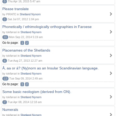
5
Thu Apr 16, 2015 5:47 am
Please translate
by PIRATE in
Shetland Nynorn
1
Sat Jul 07, 2012 1:04 pm
Phonetically / ethimologically orthographies in Faroese
by tokførari in
Shetland Nynorn
11
Mon Sep 22, 2014 5:19 am
Go to page:
1
2
Placenames of the Shetlands
by tokførari in
Shetland Nynorn
6
Tue Aug 27, 2013 12:27 am
Å, aa or á? (Ny)norn as an Insular Scandinavian language.
by tokførari in
Shetland Nynorn
13
Tue Sep 09, 2014 2:49 am
Go to page:
1
2
Some basic neologism (derived from ON).
by tokførari in
Shetland Nynorn
7
Tue Apr 08, 2014 12:18 am
Numerals
by tokførari in
Shetland Nynorn