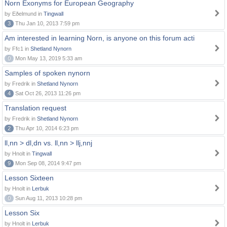
Norn Exonyms for European Geography
by Eðelmund in
Tingwall
3
Thu Jan 10, 2013 7:59 pm
Am interested in learning Norn, is anyone on this forum acti
by Ffc1 in
Shetland Nynorn
0
Mon May 13, 2019 5:33 am
Samples of spoken nynorn
by Fredrik in
Shetland Nynorn
4
Sat Oct 26, 2013 11:26 pm
Translation request
by Fredrik in
Shetland Nynorn
2
Thu Apr 10, 2014 6:23 pm
ll,nn > dl,dn vs. ll,nn > llj,nnj
by Hnolt in
Tingwall
9
Mon Sep 08, 2014 9:47 pm
Lesson Sixteen
by Hnolt in
Lerbuk
0
Sun Aug 11, 2013 10:28 pm
Lesson Six
by Hnolt in
Lerbuk