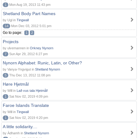
1
Mon Aug 19, 2013 11:43 pm
Shetland Body Part Names
by Ugl in
Tingwall
14
Mon Dec 03, 2012 5:01 pm
Go to page:
1
2
Projects
by ulvemannen in
Orkney Nynorn
7
Sun Apr 29, 2012 6:27 pm
Nynorn Alphabet: Runic, Latin, or Other?
by Vanya-Yngvigut in
Shetland Nynorn
5
Thu Dec 13, 2012 11:08 pm
Høre Hjetmål
by Will in
Lað vus tala Hjetmål!
1
Sat Nov 02, 2019 4:09 pm
Faroe Islands Translate
by Will in
Tingwall
1
Sat Nov 02, 2019 4:20 pm
A little solidarity....
by Àdhamh in
Shetland Nynorn