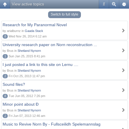
View active topics
#
Switch to full style
Research for My Paranormal Novel
by arialburnz in
Gaada Stack
8
Wed Nov 26, 2014 6:12 am
University research paper on Norn reconstruction ...
by Brus in
Shetland Nynorn
1
Sun Jan 25, 2015 8:41 pm
I just posted a link to this site on Lernu ....
by Brus in
Shetland Nynorn
2
Fri Oct 25, 2013 11:47 pm
Sound files?
by Brus in
Shetland Nynorn
8
Tue Jun 05, 2012 7:26 pm
Minor point about Ð
by Brus in
Shetland Nynorn
2
Fri Jun 07, 2013 12:46 am
Music to Revive Norn By - Fullsceilidh Spelemannslag