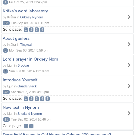
1
Fri Oct 25, 2013 11:45 pm
Kråka's word laboratory
by Kråka in
Orkney Nynorn
38
Tue Sep 09, 2014 1:11 pm
Go to page:
1
2
3
4
About ganfers
by Kråka in
Tingwall
3
Mon Sep 08, 2014 5:59 pm
Lord's prayer in Orkney Norn
by Ljun in
Brodgar
8
Sun Jun 01, 2014 12:10 am
Introduce Yourself
by Ljun in
Gaada Stack
48
Sat Nov 02, 2019 4:16 pm
Go to page:
1
2
3
4
5
New text in Nynorn
by Ljun in
Shetland Nynorn
15
Tue Sep 02, 2014 10:46 pm
Go to page:
1
2
Darraðaljóð sung in Old Norse in Orkney 200 years ago?