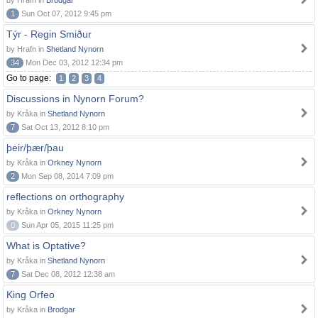
by Hrafn in
Brodgar
1
Sun Oct 07, 2012 9:45 pm
Týr - Regin Smiður
by Hrafn in
Shetland Nynorn
34
Mon Dec 03, 2012 12:34 pm
Go to page:
1
2
3
4
Discussions in Nynorn Forum?
by Kråka in
Shetland Nynorn
7
Sat Oct 13, 2012 8:10 pm
þeir/þær/þau
by Kråka in
Orkney Nynorn
2
Mon Sep 08, 2014 7:09 pm
reflections on orthography
by Kråka in
Orkney Nynorn
0
Sun Apr 05, 2015 11:25 pm
What is Optative?
by Kråka in
Shetland Nynorn
7
Sat Dec 08, 2012 12:38 am
King Orfeo
by Kråka in
Brodgar