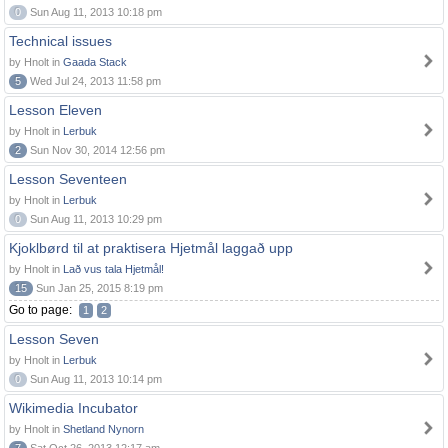
0
Sun Aug 11, 2013 10:18 pm
Technical issues
by Hnolt in
Gaada Stack
5
Wed Jul 24, 2013 11:58 pm
Lesson Eleven
by Hnolt in
Lerbuk
2
Sun Nov 30, 2014 12:56 pm
Lesson Seventeen
by Hnolt in
Lerbuk
0
Sun Aug 11, 2013 10:29 pm
Kjoklbørd til at praktisera Hjetmål laggað upp
by Hnolt in
Lað vus tala Hjetmål!
15
Sun Jan 25, 2015 8:19 pm
Go to page:
1
2
Lesson Seven
by Hnolt in
Lerbuk
0
Sun Aug 11, 2013 10:14 pm
Wikimedia Incubator
by Hnolt in
Shetland Nynorn