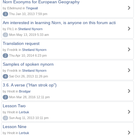
Norn Exonyms for European Geography
by Eðelmund in
Tingwall
3
Thu Jan 10, 2013 7:59 pm
Am interested in learning Norn, is anyone on this forum acti
by Ffc1 in
Shetland Nynorn
0
Mon May 13, 2019 5:33 am
Translation request
by Fredrik in
Shetland Nynorn
2
Thu Apr 10, 2014 6:23 pm
Samples of spoken nynorn
by Fredrik in
Shetland Nynorn
4
Sat Oct 26, 2013 11:26 pm
3.6. A verse ("Han strok op")
by Hnolt in
Brodgar
2
Mon Mar 28, 2016 12:11 pm
Lesson Two
by Hnolt in
Lerbuk
0
Sun Aug 11, 2013 10:11 pm
Lesson Nine
by Hnolt in
Lerbuk