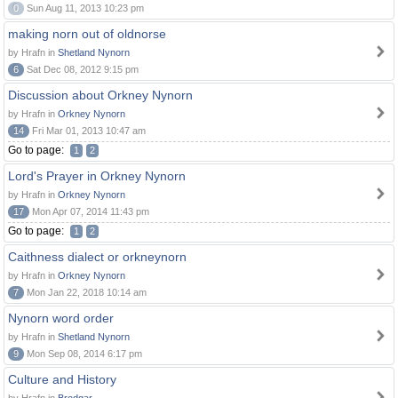
0
Sun Aug 11, 2013 10:23 pm
making norn out of oldnorse
by Hrafn in
Shetland Nynorn
6
Sat Dec 08, 2012 9:15 pm
Discussion about Orkney Nynorn
by Hrafn in
Orkney Nynorn
14
Fri Mar 01, 2013 10:47 am
Go to page:
1
2
Lord's Prayer in Orkney Nynorn
by Hrafn in
Orkney Nynorn
17
Mon Apr 07, 2014 11:43 pm
Go to page:
1
2
Caithness dialect or orkneynorn
by Hrafn in
Orkney Nynorn
7
Mon Jan 22, 2018 10:14 am
Nynorn word order
by Hrafn in
Shetland Nynorn
9
Mon Sep 08, 2014 6:17 pm
Culture and History