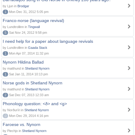
by Ljun in
Brodgar
1
Mon Dec 31, 2012 5:05 pm
Franco-norse (language revival)
by Lundtrollinn in
Tingwall
5
Sat Nov 24, 2012 9:58 pm
I need help for a paper about language revivals
by Lundtrollinn in
Gaada Stack
1
Mon Apr 07, 2014 11:32 pm
Nynorn Hildina Ballad
by matthund in
Shetland Nynorn
1
Sat Jan 11, 2014 10:13 pm
Norse gods in Shetland Nynorn
by matthund in
Shetland Nynorn
2
Sat Dec 07, 2013 12:33 am
Phonology question: <ð> and <g>
by Norðuríri in
Shetland Nynorn
0
Mon Dec 29, 2014 4:16 pm
Faroese vs. Nynorn
by Piechjo in
Shetland Nynorn