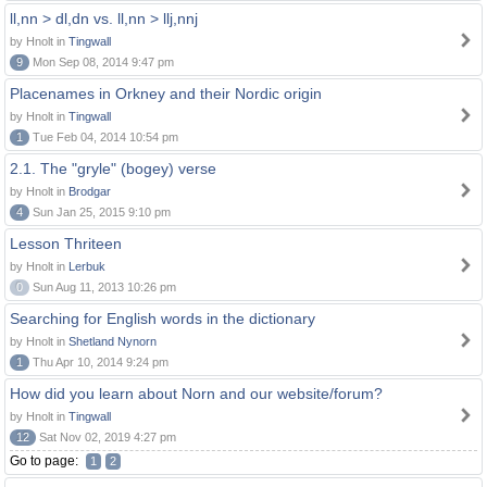
ll,nn > dl,dn vs. ll,nn > llj,nnj
by Hnolt in
Tingwall
9
Mon Sep 08, 2014 9:47 pm
Placenames in Orkney and their Nordic origin
by Hnolt in
Tingwall
1
Tue Feb 04, 2014 10:54 pm
2.1. The "gryle" (bogey) verse
by Hnolt in
Brodgar
4
Sun Jan 25, 2015 9:10 pm
Lesson Thriteen
by Hnolt in
Lerbuk
0
Sun Aug 11, 2013 10:26 pm
Searching for English words in the dictionary
by Hnolt in
Shetland Nynorn
1
Thu Apr 10, 2014 9:24 pm
How did you learn about Norn and our website/forum?
by Hnolt in
Tingwall
12
Sat Nov 02, 2019 4:27 pm
Go to page:
1
2