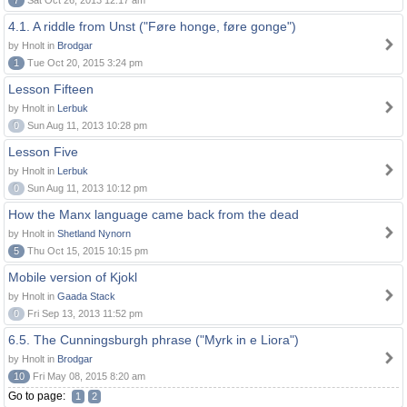
7
Sat Oct 26, 2013 12:17 am
4.1. A riddle from Unst ("Føre honge, føre gonge")
by Hnolt in
Brodgar
1
Tue Oct 20, 2015 3:24 pm
Lesson Fifteen
by Hnolt in
Lerbuk
0
Sun Aug 11, 2013 10:28 pm
Lesson Five
by Hnolt in
Lerbuk
0
Sun Aug 11, 2013 10:12 pm
How the Manx language came back from the dead
by Hnolt in
Shetland Nynorn
5
Thu Oct 15, 2015 10:15 pm
Mobile version of Kjokl
by Hnolt in
Gaada Stack
0
Fri Sep 13, 2013 11:52 pm
6.5. The Cunningsburgh phrase ("Myrk in e Liora")
by Hnolt in
Brodgar
10
Fri May 08, 2015 8:20 am
Go to page:
1
2