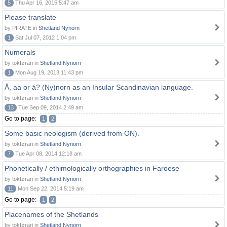
5
Thu Apr 16, 2015 5:47 am
Please translate
by PIRATE in
Shetland Nynorn
1
Sat Jul 07, 2012 1:04 pm
Numerals
by tokførari in
Shetland Nynorn
1
Mon Aug 19, 2013 11:43 pm
Å, aa or á? (Ny)norn as an Insular Scandinavian language.
by tokførari in
Shetland Nynorn
13
Tue Sep 09, 2014 2:49 am
Go to page:
1
2
Some basic neologism (derived from ON).
by tokførari in
Shetland Nynorn
7
Tue Apr 08, 2014 12:18 am
Phonetically / ethimologically orthographies in Faroese
by tokførari in
Shetland Nynorn
11
Mon Sep 22, 2014 5:19 am
Go to page:
1
2
Placenames of the Shetlands
by tokførari in
Shetland Nynorn