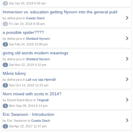
0
Sat Jan 20, 2018 8:39 am
Immersion vs. education getting Nynorn into the general publ
by defna-jora in
Gaada Stack
0
Fri Jan 19, 2018 9:30 pm
a possible spider????
by defna-jora in
Shetland Nynorn
1
Sat Feb 24, 2018 10:08 pm
giving old words modern meanings
by defna-jora in
Shetland Nynorn
1
Sat Nov 02, 2019 4:10 pm
Månis bånnj
by defna-jora in
Lað vus tala Hjetmål!
1
Sun Oct 14, 2018 12:25 am
Norn mixed with scots in 2014?
by Eivind Rand Øyre in
Tingwall
5
Mon Sep 08, 2014 6:14 pm
Eric Swanson - Introduction
by Eric Swanson in
Gaada Stack
1
Sat Apr 22, 2017 11:47 pm