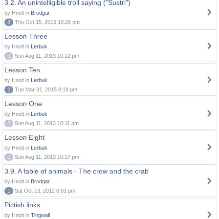
3.2. An unintelligible troll saying ("Sustri")
by Hnolt in
Brodgar
8
Thu Oct 15, 2015 10:26 pm
Lesson Three
by Hnolt in
Lerbuk
0
Sun Aug 11, 2013 10:12 pm
Lesson Ten
by Hnolt in
Lerbuk
2
Tue Mar 31, 2015 8:19 pm
Lesson One
by Hnolt in
Lerbuk
0
Sun Aug 11, 2013 10:11 pm
Lesson Eight
by Hnolt in
Lerbuk
0
Sun Aug 11, 2013 10:17 pm
3.9. A fable of animals - The crow and the crab
by Hnolt in
Brodgar
1
Sat Oct 13, 2012 8:01 pm
Pictish links
by Hnolt in
Tingwall