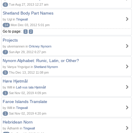
6
Tue Aug 27, 2013 12:27 am
Shetland Body Part Names
by Ugl in
Tingwall
14
Mon Dec 03, 2012 5:01 pm
Go to page:
1
2
Projects
by ulvemannen in
Orkney Nynorn
7
Sun Apr 29, 2012 6:27 pm
Nynorn Alphabet: Runic, Latin, or Other?
by Vanya-Yngvigut in
Shetland Nynorn
5
Thu Dec 13, 2012 11:08 pm
Høre Hjetmål
by Will in
Lað vus tala Hjetmål!
1
Sat Nov 02, 2019 4:09 pm
Faroe Islands Translate
by Will in
Tingwall
1
Sat Nov 02, 2019 4:20 pm
Hebridean Norn
by Àdhamh in
Tingwall