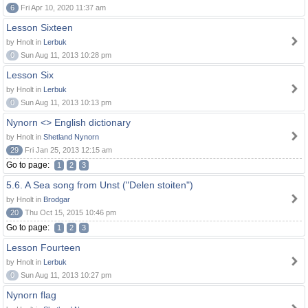
6
Fri Apr 10, 2020 11:37 am
Lesson Sixteen
by Hnolt in
Lerbuk
0
Sun Aug 11, 2013 10:28 pm
Lesson Six
by Hnolt in
Lerbuk
0
Sun Aug 11, 2013 10:13 pm
Nynorn <> English dictionary
by Hnolt in
Shetland Nynorn
29
Fri Jan 25, 2013 12:15 am
Go to page:
1
2
3
5.6. A Sea song from Unst ("Delen stoiten")
by Hnolt in
Brodgar
20
Thu Oct 15, 2015 10:46 pm
Go to page:
1
2
3
Lesson Fourteen
by Hnolt in
Lerbuk
0
Sun Aug 11, 2013 10:27 pm
Nynorn flag