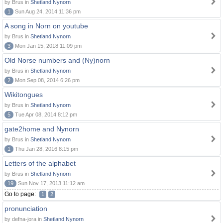
by Brus in
Shetland Nynorn
1
Sun Aug 24, 2014 11:36 pm
A song in Norn on youtube
by Brus in
Shetland Nynorn
3
Mon Jan 15, 2018 11:09 pm
Old Norse numbers and (Ny)norn
by Brus in
Shetland Nynorn
2
Mon Sep 08, 2014 6:26 pm
Wikitongues
by Brus in
Shetland Nynorn
5
Tue Apr 08, 2014 8:12 pm
gate2home and Nynorn
by Brus in
Shetland Nynorn
1
Thu Jan 28, 2016 8:15 pm
Letters of the alphabet
by Brus in
Shetland Nynorn
19
Sun Nov 17, 2013 11:12 am
Go to page:
1
2
pronunciation
by defna-jora in
Shetland Nynorn