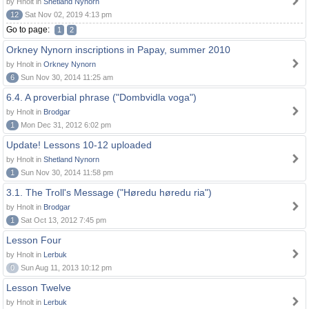
by Hnolt in
Shetland Nynorn
12
Sat Nov 02, 2019 4:13 pm
Go to page:
1
2
Orkney Nynorn inscriptions in Papay, summer 2010
by Hnolt in
Orkney Nynorn
6
Sun Nov 30, 2014 11:25 am
6.4. A proverbial phrase ("Dombvidla voga")
by Hnolt in
Brodgar
1
Mon Dec 31, 2012 6:02 pm
Update! Lessons 10-12 uploaded
by Hnolt in
Shetland Nynorn
1
Sun Nov 30, 2014 11:58 pm
3.1. The Troll's Message ("Høredu høredu ria")
by Hnolt in
Brodgar
1
Sat Oct 13, 2012 7:45 pm
Lesson Four
by Hnolt in
Lerbuk
0
Sun Aug 11, 2013 10:12 pm
Lesson Twelve
by Hnolt in
Lerbuk