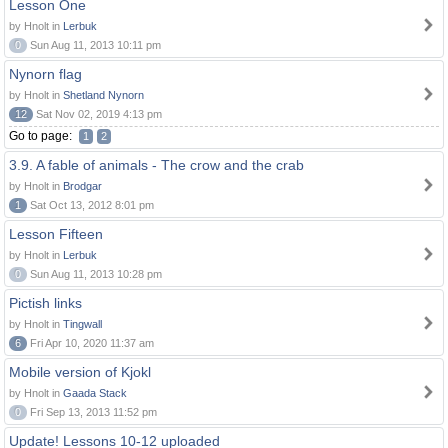
Lesson One
by Hnolt in
Lerbuk
0
Sun Aug 11, 2013 10:11 pm
Nynorn flag
by Hnolt in
Shetland Nynorn
12
Sat Nov 02, 2019 4:13 pm
Go to page:
1
2
3.9. A fable of animals - The crow and the crab
by Hnolt in
Brodgar
1
Sat Oct 13, 2012 8:01 pm
Lesson Fifteen
by Hnolt in
Lerbuk
0
Sun Aug 11, 2013 10:28 pm
Pictish links
by Hnolt in
Tingwall
6
Fri Apr 10, 2020 11:37 am
Mobile version of Kjokl
by Hnolt in
Gaada Stack
0
Fri Sep 13, 2013 11:52 pm
Update! Lessons 10-12 uploaded