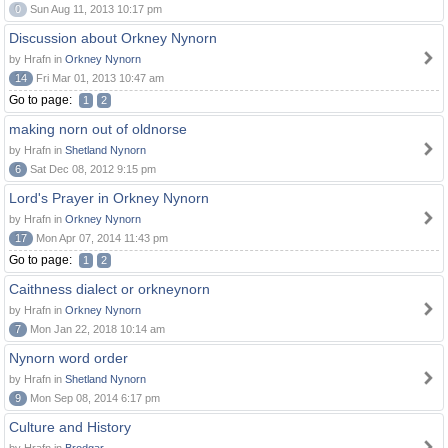
0
Sun Aug 11, 2013 10:17 pm
Discussion about Orkney Nynorn
by Hrafn in
Orkney Nynorn
14
Fri Mar 01, 2013 10:47 am
Go to page:
1
2
making norn out of oldnorse
by Hrafn in
Shetland Nynorn
6
Sat Dec 08, 2012 9:15 pm
Lord's Prayer in Orkney Nynorn
by Hrafn in
Orkney Nynorn
17
Mon Apr 07, 2014 11:43 pm
Go to page:
1
2
Caithness dialect or orkneynorn
by Hrafn in
Orkney Nynorn
7
Mon Jan 22, 2018 10:14 am
Nynorn word order
by Hrafn in
Shetland Nynorn
9
Mon Sep 08, 2014 6:17 pm
Culture and History