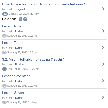
How did you learn about Norn and our website/forum?
by Hnolt in
Tingwall
12
Sat Nov 02, 2019 4:27 pm
Go to page:
1
2
Lesson Nine
by Hnolt in
Lerbuk
0
Sun Aug 11, 2013 10:18 pm
Lesson Three
by Hnolt in
Lerbuk
0
Sun Aug 11, 2013 10:12 pm
3.2. An unintelligible troll saying ("Sustri")
by Hnolt in
Brodgar
8
Thu Oct 15, 2015 10:26 pm
Lesson Seventeen
by Hnolt in
Lerbuk
0
Sun Aug 11, 2013 10:29 pm
Lesson Seven
by Hnolt in
Lerbuk
0
Sun Aug 11, 2013 10:14 pm