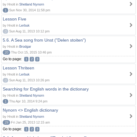
by Hnolt in
Shetland Nynorn
1
Sun Nov 30, 2014 11:58 pm
Lesson Five
by Hnolt in
Lerbuk
0
Sun Aug 11, 2013 10:12 pm
5.6. A Sea song from Unst ("Delen stoiten")
by Hnolt in
Brodgar
20
Thu Oct 15, 2015 10:46 pm
Go to page:
1
2
3
Lesson Thriteen
by Hnolt in
Lerbuk
0
Sun Aug 11, 2013 10:26 pm
Searching for English words in the dictionary
by Hnolt in
Shetland Nynorn
1
Thu Apr 10, 2014 9:24 pm
Nynorn <> English dictionary
by Hnolt in
Shetland Nynorn
29
Fri Jan 25, 2013 12:15 am
Go to page:
1
2
3