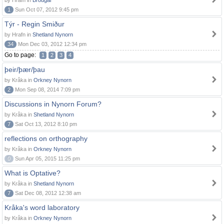
by Hrafn in
Brodgar
1
Sun Oct 07, 2012 9:45 pm
Týr - Regin Smiður
by Hrafn in
Shetland Nynorn
34
Mon Dec 03, 2012 12:34 pm
Go to page:
1
2
3
4
þeir/þær/þau
by Kråka in
Orkney Nynorn
2
Mon Sep 08, 2014 7:09 pm
Discussions in Nynorn Forum?
by Kråka in
Shetland Nynorn
7
Sat Oct 13, 2012 8:10 pm
reflections on orthography
by Kråka in
Orkney Nynorn
0
Sun Apr 05, 2015 11:25 pm
What is Optative?
by Kråka in
Shetland Nynorn
7
Sat Dec 08, 2012 12:38 am
Kråka's word laboratory
by Kråka in
Orkney Nynorn