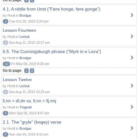
Go to page:
1
2
4.1. A riddle from Unst ("Føre honge, føre gonge")
by Hnolt in
Brodgar
1
Tue Oct 20, 2015 3:24 pm
Lesson Fourteen
by Hnolt in
Lerbuk
0
Sun Aug 11, 2013 10:27 pm
6.5. The Cunningsburgh phrase ("Myrk in e Liora")
by Hnolt in
Brodgar
10
Fri May 08, 2015 8:20 am
Go to page:
1
2
Lesson Twelve
by Hnolt in
Lerbuk
0
Sun Aug 11, 2013 10:23 pm
ll,nn > dl,dn vs. ll,nn > llj,nnj
by Hnolt in
Tingwall
9
Mon Sep 08, 2014 9:47 pm
2.1. The "gryle" (bogey) verse
by Hnolt in
Brodgar
4
Sun Jan 25, 2015 9:10 pm