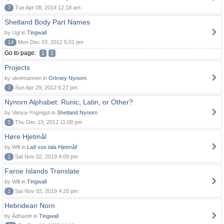
7
Tue Apr 08, 2014 12:18 am
Shetland Body Part Names
by Ugl in
Tingwall
14
Mon Dec 03, 2012 5:01 pm
Go to page:
1
2
Projects
by ulvemannen in
Orkney Nynorn
7
Sun Apr 29, 2012 6:27 pm
Nynorn Alphabet: Runic, Latin, or Other?
by Vanya-Yngvigut in
Shetland Nynorn
5
Thu Dec 13, 2012 11:08 pm
Høre Hjetmål
by Will in
Lað vus tala Hjetmål!
1
Sat Nov 02, 2019 4:09 pm
Faroe Islands Translate
by Will in
Tingwall
1
Sat Nov 02, 2019 4:20 pm
Hebridean Norn
by Àdhamh in
Tingwall