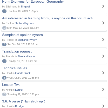
Norn Exonyms for European Geography
by Eðelmund in
Tingwall
3
Thu Jan 10, 2013 7:59 pm
Am interested in learning Norn, is anyone on this forum acti
by Ffc1 in
Shetland Nynorn
0
Mon May 13, 2019 5:33 am
Samples of spoken nynorn
by Fredrik in
Shetland Nynorn
4
Sat Oct 26, 2013 11:26 pm
Translation request
by Fredrik in
Shetland Nynorn
2
Thu Apr 10, 2014 6:23 pm
Technical issues
by Hnolt in
Gaada Stack
5
Wed Jul 24, 2013 11:58 pm
Lesson Two
by Hnolt in
Lerbuk
0
Sun Aug 11, 2013 10:11 pm
3.6. A verse ("Han strok op")
by Hnolt in
Brodgar