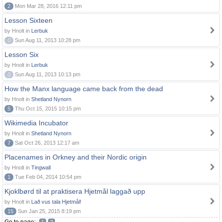
2
Mon Mar 28, 2016 12:11 pm
Lesson Sixteen
by Hnolt in
Lerbuk
0
Sun Aug 11, 2013 10:28 pm
Lesson Six
by Hnolt in
Lerbuk
0
Sun Aug 11, 2013 10:13 pm
How the Manx language came back from the dead
by Hnolt in
Shetland Nynorn
5
Thu Oct 15, 2015 10:15 pm
Wikimedia Incubator
by Hnolt in
Shetland Nynorn
7
Sat Oct 26, 2013 12:17 am
Placenames in Orkney and their Nordic origin
by Hnolt in
Tingwall
1
Tue Feb 04, 2014 10:54 pm
Kjoklbørd til at praktisera Hjetmål laggað upp
by Hnolt in
Lað vus tala Hjetmål!
15
Sun Jan 25, 2015 8:19 pm