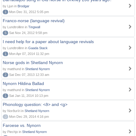
by Ljun in
Brodgar
1
Mon Dec 31, 2012 5:05 pm
Franco-norse (language revival)
by Lundtrollinn in
Tingwall
5
Sat Nov 24, 2012 9:58 pm
I need help for a paper about language revivals
by Lundtrollinn in
Gaada Stack
1
Mon Apr 07, 2014 11:32 pm
Norse gods in Shetland Nynorn
by matthund in
Shetland Nynorn
2
Sat Dec 07, 2013 12:33 am
Nynorn Hildina Ballad
by matthund in
Shetland Nynorn
1
Sat Jan 11, 2014 10:13 pm
Phonology question: <ð> and <g>
by Norðuríri in
Shetland Nynorn
0
Mon Dec 29, 2014 4:16 pm
Faroese vs. Nynorn
by Piechjo in
Shetland Nynorn