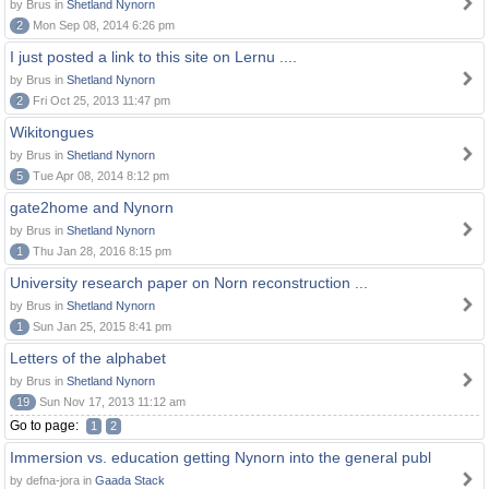
by Brus in
Shetland Nynorn
2
Mon Sep 08, 2014 6:26 pm
I just posted a link to this site on Lernu ....
by Brus in
Shetland Nynorn
2
Fri Oct 25, 2013 11:47 pm
Wikitongues
by Brus in
Shetland Nynorn
5
Tue Apr 08, 2014 8:12 pm
gate2home and Nynorn
by Brus in
Shetland Nynorn
1
Thu Jan 28, 2016 8:15 pm
University research paper on Norn reconstruction ...
by Brus in
Shetland Nynorn
1
Sun Jan 25, 2015 8:41 pm
Letters of the alphabet
by Brus in
Shetland Nynorn
19
Sun Nov 17, 2013 11:12 am
Go to page:
1
2
Immersion vs. education getting Nynorn into the general publ
by defna-jora in
Gaada Stack