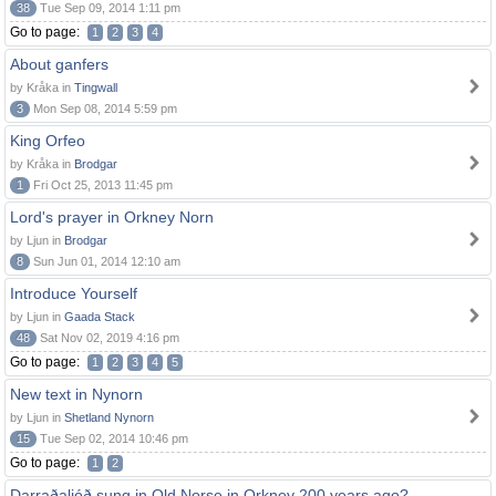
38
Tue Sep 09, 2014 1:11 pm
Go to page:
1
2
3
4
About ganfers
by Kråka in
Tingwall
3
Mon Sep 08, 2014 5:59 pm
King Orfeo
by Kråka in
Brodgar
1
Fri Oct 25, 2013 11:45 pm
Lord's prayer in Orkney Norn
by Ljun in
Brodgar
8
Sun Jun 01, 2014 12:10 am
Introduce Yourself
by Ljun in
Gaada Stack
48
Sat Nov 02, 2019 4:16 pm
Go to page:
1
2
3
4
5
New text in Nynorn
by Ljun in
Shetland Nynorn
15
Tue Sep 02, 2014 10:46 pm
Go to page:
1
2
Darraðaljóð sung in Old Norse in Orkney 200 years ago?