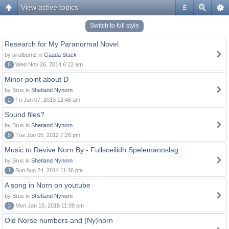
View active topics
#
Switch to full style
Research for My Paranormal Novel
by arialburnz in
Gaada Stack
8
Wed Nov 26, 2014 6:12 am
Minor point about Ð
by Brus in
Shetland Nynorn
2
Fri Jun 07, 2013 12:46 am
Sound files?
by Brus in
Shetland Nynorn
8
Tue Jun 05, 2012 7:26 pm
Music to Revive Norn By - Fullsceilidh Spelemannslag
by Brus in
Shetland Nynorn
1
Sun Aug 24, 2014 11:36 pm
A song in Norn on youtube
by Brus in
Shetland Nynorn
3
Mon Jan 15, 2018 11:09 pm
Old Norse numbers and (Ny)norn