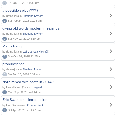
0
Fri Jan 19, 2018 9:30 pm
a possible spider????
by defna-jora in
Shetland Nynorn
1
Sat Feb 24, 2018 10:08 pm
giving old words modern meanings
by defna-jora in
Shetland Nynorn
1
Sat Nov 02, 2019 4:10 pm
Månis bånnj
by defna-jora in
Lað vus tala Hjetmål!
1
Sun Oct 14, 2018 12:25 am
pronunciation
by defna-jora in
Shetland Nynorn
0
Sat Jan 20, 2018 8:39 am
Norn mixed with scots in 2014?
by Eivind Rand Øyre in
Tingwall
5
Mon Sep 08, 2014 6:14 pm
Eric Swanson - Introduction
by Eric Swanson in
Gaada Stack
1
Sat Apr 22, 2017 11:47 pm