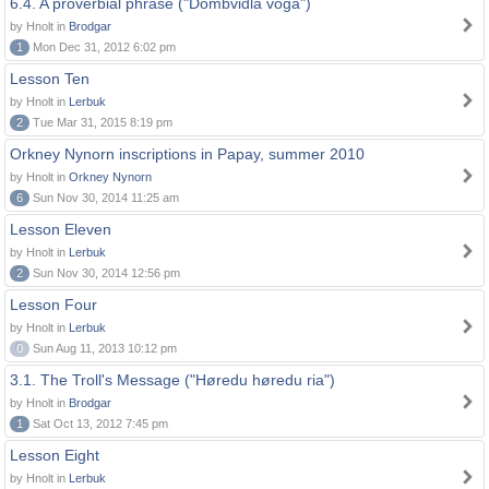
6.4. A proverbial phrase ("Dombvidla voga")
by Hnolt in
Brodgar
1
Mon Dec 31, 2012 6:02 pm
Lesson Ten
by Hnolt in
Lerbuk
2
Tue Mar 31, 2015 8:19 pm
Orkney Nynorn inscriptions in Papay, summer 2010
by Hnolt in
Orkney Nynorn
6
Sun Nov 30, 2014 11:25 am
Lesson Eleven
by Hnolt in
Lerbuk
2
Sun Nov 30, 2014 12:56 pm
Lesson Four
by Hnolt in
Lerbuk
0
Sun Aug 11, 2013 10:12 pm
3.1. The Troll's Message ("Høredu høredu ria")
by Hnolt in
Brodgar
1
Sat Oct 13, 2012 7:45 pm
Lesson Eight
by Hnolt in
Lerbuk