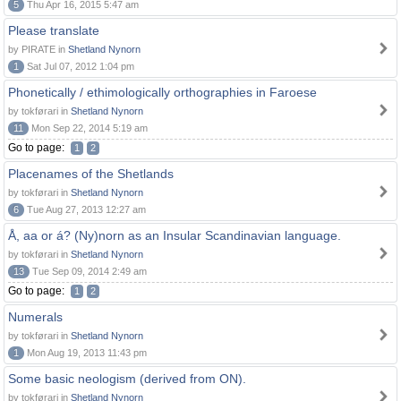
5
Thu Apr 16, 2015 5:47 am
Please translate
by PIRATE in
Shetland Nynorn
1
Sat Jul 07, 2012 1:04 pm
Phonetically / ethimologically orthographies in Faroese
by tokførari in
Shetland Nynorn
11
Mon Sep 22, 2014 5:19 am
Go to page:
1
2
Placenames of the Shetlands
by tokførari in
Shetland Nynorn
6
Tue Aug 27, 2013 12:27 am
Å, aa or á? (Ny)norn as an Insular Scandinavian language.
by tokførari in
Shetland Nynorn
13
Tue Sep 09, 2014 2:49 am
Go to page:
1
2
Numerals
by tokførari in
Shetland Nynorn
1
Mon Aug 19, 2013 11:43 pm
Some basic neologism (derived from ON).
by tokførari in
Shetland Nynorn