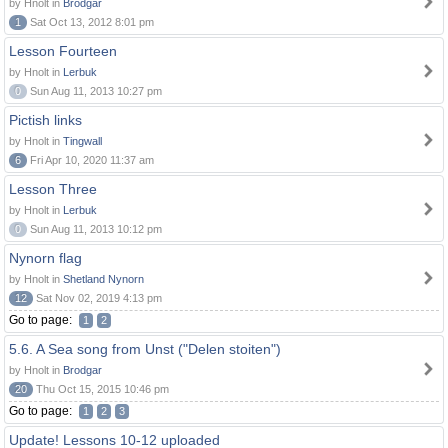
by Hnolt in
Brodgar
1
Sat Oct 13, 2012 8:01 pm
Lesson Fourteen
by Hnolt in
Lerbuk
0
Sun Aug 11, 2013 10:27 pm
Pictish links
by Hnolt in
Tingwall
6
Fri Apr 10, 2020 11:37 am
Lesson Three
by Hnolt in
Lerbuk
0
Sun Aug 11, 2013 10:12 pm
Nynorn flag
by Hnolt in
Shetland Nynorn
12
Sat Nov 02, 2019 4:13 pm
Go to page:
1
2
5.6. A Sea song from Unst ("Delen stoiten")
by Hnolt in
Brodgar
20
Thu Oct 15, 2015 10:46 pm
Go to page:
1
2
3
Update! Lessons 10-12 uploaded