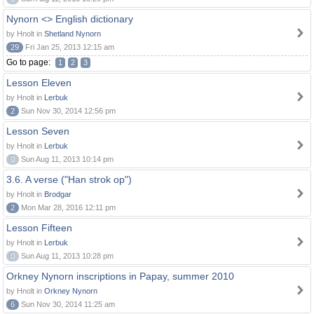
Nynorn <> English dictionary
by Hnolt in
Shetland Nynorn
29
Fri Jan 25, 2013 12:15 am
Go to page:
1
2
3
Lesson Eleven
by Hnolt in
Lerbuk
2
Sun Nov 30, 2014 12:56 pm
Lesson Seven
by Hnolt in
Lerbuk
0
Sun Aug 11, 2013 10:14 pm
3.6. A verse ("Han strok op")
by Hnolt in
Brodgar
2
Mon Mar 28, 2016 12:11 pm
Lesson Fifteen
by Hnolt in
Lerbuk
0
Sun Aug 11, 2013 10:28 pm
Orkney Nynorn inscriptions in Papay, summer 2010
by Hnolt in
Orkney Nynorn
6
Sun Nov 30, 2014 11:25 am