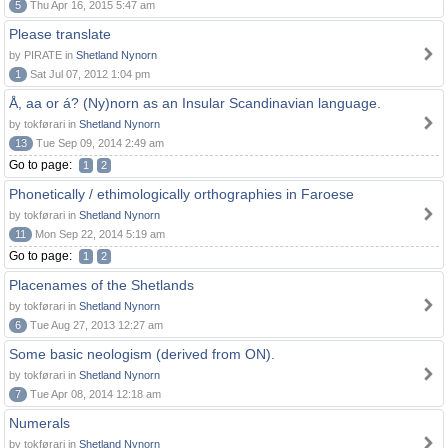
5
Thu Apr 16, 2015 5:47 am
Please translate
by PIRATE in
Shetland Nynorn
1
Sat Jul 07, 2012 1:04 pm
Å, aa or á? (Ny)norn as an Insular Scandinavian language.
by tokførari in
Shetland Nynorn
13
Tue Sep 09, 2014 2:49 am
Go to page:
1
2
Phonetically / ethimologically orthographies in Faroese
by tokførari in
Shetland Nynorn
11
Mon Sep 22, 2014 5:19 am
Go to page:
1
2
Placenames of the Shetlands
by tokførari in
Shetland Nynorn
6
Tue Aug 27, 2013 12:27 am
Some basic neologism (derived from ON).
by tokførari in
Shetland Nynorn
7
Tue Apr 08, 2014 12:18 am
Numerals
by tokførari in
Shetland Nynorn