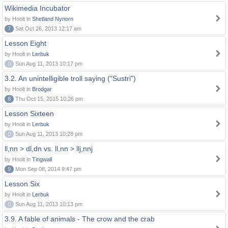
Wikimedia Incubator
by Hnolt in
Shetland Nynorn
7
Sat Oct 26, 2013 12:17 am
Lesson Eight
by Hnolt in
Lerbuk
0
Sun Aug 11, 2013 10:17 pm
3.2. An unintelligible troll saying ("Sustri")
by Hnolt in
Brodgar
8
Thu Oct 15, 2015 10:26 pm
Lesson Sixteen
by Hnolt in
Lerbuk
0
Sun Aug 11, 2013 10:28 pm
ll,nn > dl,dn vs. ll,nn > llj,nnj
by Hnolt in
Tingwall
9
Mon Sep 08, 2014 9:47 pm
Lesson Six
by Hnolt in
Lerbuk
0
Sun Aug 11, 2013 10:13 pm
3.9. A fable of animals - The crow and the crab