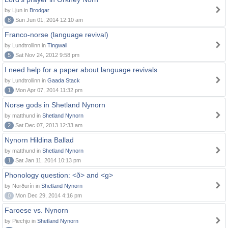
by Ljun in
Brodgar
8
Sun Jun 01, 2014 12:10 am
Franco-norse (language revival)
by Lundtrollinn in
Tingwall
5
Sat Nov 24, 2012 9:58 pm
I need help for a paper about language revivals
by Lundtrollinn in
Gaada Stack
1
Mon Apr 07, 2014 11:32 pm
Norse gods in Shetland Nynorn
by matthund in
Shetland Nynorn
2
Sat Dec 07, 2013 12:33 am
Nynorn Hildina Ballad
by matthund in
Shetland Nynorn
1
Sat Jan 11, 2014 10:13 pm
Phonology question: <ð> and <g>
by Norðuríri in
Shetland Nynorn
0
Mon Dec 29, 2014 4:16 pm
Faroese vs. Nynorn
by Piechjo in
Shetland Nynorn