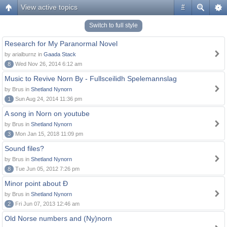
View active topics
#
Switch to full style
Research for My Paranormal Novel
by arialburnz in
Gaada Stack
8
Wed Nov 26, 2014 6:12 am
Music to Revive Norn By - Fullsceilidh Spelemannslag
by Brus in
Shetland Nynorn
1
Sun Aug 24, 2014 11:36 pm
A song in Norn on youtube
by Brus in
Shetland Nynorn
3
Mon Jan 15, 2018 11:09 pm
Sound files?
by Brus in
Shetland Nynorn
8
Tue Jun 05, 2012 7:26 pm
Minor point about Ð
by Brus in
Shetland Nynorn
2
Fri Jun 07, 2013 12:46 am
Old Norse numbers and (Ny)norn