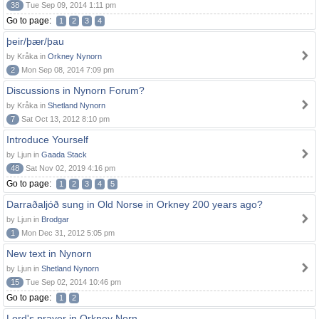
38
Tue Sep 09, 2014 1:11 pm
Go to page:
1
2
3
4
þeir/þær/þau
by Kråka in
Orkney Nynorn
2
Mon Sep 08, 2014 7:09 pm
Discussions in Nynorn Forum?
by Kråka in
Shetland Nynorn
7
Sat Oct 13, 2012 8:10 pm
Introduce Yourself
by Ljun in
Gaada Stack
48
Sat Nov 02, 2019 4:16 pm
Go to page:
1
2
3
4
5
Darraðaljóð sung in Old Norse in Orkney 200 years ago?
by Ljun in
Brodgar
1
Mon Dec 31, 2012 5:05 pm
New text in Nynorn
by Ljun in
Shetland Nynorn
15
Tue Sep 02, 2014 10:46 pm
Go to page:
1
2
Lord's prayer in Orkney Norn