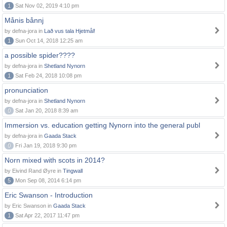
1
Sat Nov 02, 2019 4:10 pm
Månis bånnj
by defna-jora in
Lað vus tala Hjetmål!
1
Sun Oct 14, 2018 12:25 am
a possible spider????
by defna-jora in
Shetland Nynorn
1
Sat Feb 24, 2018 10:08 pm
pronunciation
by defna-jora in
Shetland Nynorn
0
Sat Jan 20, 2018 8:39 am
Immersion vs. education getting Nynorn into the general publ
by defna-jora in
Gaada Stack
0
Fri Jan 19, 2018 9:30 pm
Norn mixed with scots in 2014?
by Eivind Rand Øyre in
Tingwall
5
Mon Sep 08, 2014 6:14 pm
Eric Swanson - Introduction
by Eric Swanson in
Gaada Stack
1
Sat Apr 22, 2017 11:47 pm