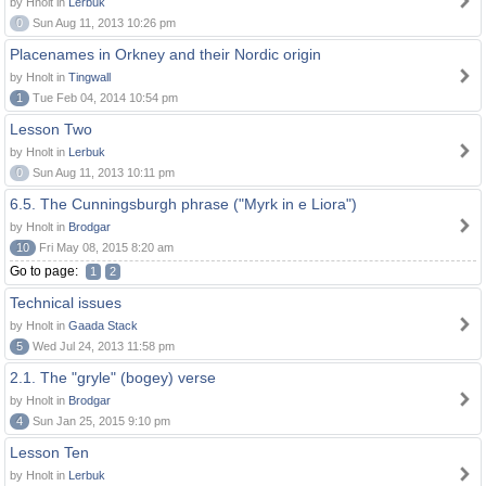
by Hnolt in
Lerbuk
0
Sun Aug 11, 2013 10:26 pm
Placenames in Orkney and their Nordic origin
by Hnolt in
Tingwall
1
Tue Feb 04, 2014 10:54 pm
Lesson Two
by Hnolt in
Lerbuk
0
Sun Aug 11, 2013 10:11 pm
6.5. The Cunningsburgh phrase ("Myrk in e Liora")
by Hnolt in
Brodgar
10
Fri May 08, 2015 8:20 am
Go to page:
1
2
Technical issues
by Hnolt in
Gaada Stack
5
Wed Jul 24, 2013 11:58 pm
2.1. The "gryle" (bogey) verse
by Hnolt in
Brodgar
4
Sun Jan 25, 2015 9:10 pm
Lesson Ten
by Hnolt in
Lerbuk