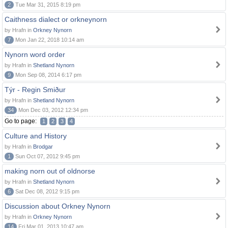
2
Tue Mar 31, 2015 8:19 pm
Caithness dialect or orkneynorn
by Hrafn in
Orkney Nynorn
7
Mon Jan 22, 2018 10:14 am
Nynorn word order
by Hrafn in
Shetland Nynorn
9
Mon Sep 08, 2014 6:17 pm
Týr - Regin Smiður
by Hrafn in
Shetland Nynorn
34
Mon Dec 03, 2012 12:34 pm
Go to page:
1
2
3
4
Culture and History
by Hrafn in
Brodgar
1
Sun Oct 07, 2012 9:45 pm
making norn out of oldnorse
by Hrafn in
Shetland Nynorn
6
Sat Dec 08, 2012 9:15 pm
Discussion about Orkney Nynorn
by Hrafn in
Orkney Nynorn
14
Fri Mar 01, 2013 10:47 am