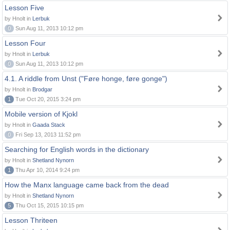
Lesson Five
by Hnolt in
Lerbuk
0
Sun Aug 11, 2013 10:12 pm
Lesson Four
by Hnolt in
Lerbuk
0
Sun Aug 11, 2013 10:12 pm
4.1. A riddle from Unst ("Føre honge, føre gonge")
by Hnolt in
Brodgar
1
Tue Oct 20, 2015 3:24 pm
Mobile version of Kjokl
by Hnolt in
Gaada Stack
0
Fri Sep 13, 2013 11:52 pm
Searching for English words in the dictionary
by Hnolt in
Shetland Nynorn
1
Thu Apr 10, 2014 9:24 pm
How the Manx language came back from the dead
by Hnolt in
Shetland Nynorn
5
Thu Oct 15, 2015 10:15 pm
Lesson Thriteen