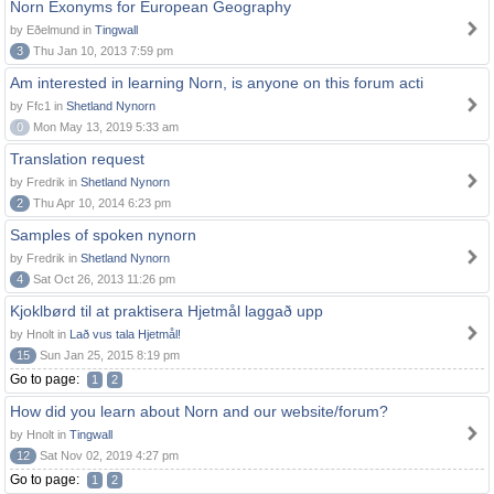
Norn Exonyms for European Geography
by Eðelmund in
Tingwall
3
Thu Jan 10, 2013 7:59 pm
Am interested in learning Norn, is anyone on this forum acti
by Ffc1 in
Shetland Nynorn
0
Mon May 13, 2019 5:33 am
Translation request
by Fredrik in
Shetland Nynorn
2
Thu Apr 10, 2014 6:23 pm
Samples of spoken nynorn
by Fredrik in
Shetland Nynorn
4
Sat Oct 26, 2013 11:26 pm
Kjoklbørd til at praktisera Hjetmål laggað upp
by Hnolt in
Lað vus tala Hjetmål!
15
Sun Jan 25, 2015 8:19 pm
Go to page:
1
2
How did you learn about Norn and our website/forum?
by Hnolt in
Tingwall
12
Sat Nov 02, 2019 4:27 pm
Go to page:
1
2