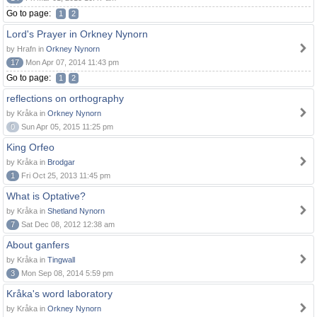
Go to page:
1
2
Lord's Prayer in Orkney Nynorn
by Hrafn in
Orkney Nynorn
17
Mon Apr 07, 2014 11:43 pm
Go to page:
1
2
reflections on orthography
by Kråka in
Orkney Nynorn
0
Sun Apr 05, 2015 11:25 pm
King Orfeo
by Kråka in
Brodgar
1
Fri Oct 25, 2013 11:45 pm
What is Optative?
by Kråka in
Shetland Nynorn
7
Sat Dec 08, 2012 12:38 am
About ganfers
by Kråka in
Tingwall
3
Mon Sep 08, 2014 5:59 pm
Kråka's word laboratory
by Kråka in
Orkney Nynorn