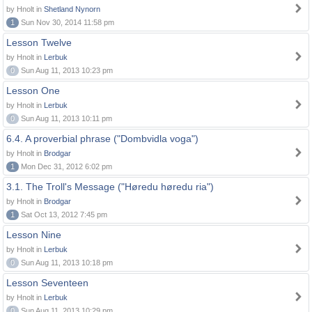
by Hnolt in
Shetland Nynorn
1
Sun Nov 30, 2014 11:58 pm
Lesson Twelve
by Hnolt in
Lerbuk
0
Sun Aug 11, 2013 10:23 pm
Lesson One
by Hnolt in
Lerbuk
0
Sun Aug 11, 2013 10:11 pm
6.4. A proverbial phrase ("Dombvidla voga")
by Hnolt in
Brodgar
1
Mon Dec 31, 2012 6:02 pm
3.1. The Troll's Message ("Høredu høredu ria")
by Hnolt in
Brodgar
1
Sat Oct 13, 2012 7:45 pm
Lesson Nine
by Hnolt in
Lerbuk
0
Sun Aug 11, 2013 10:18 pm
Lesson Seventeen
by Hnolt in
Lerbuk
0
Sun Aug 11, 2013 10:29 pm