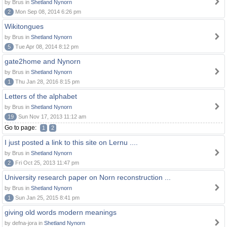
by Brus in
Shetland Nynorn
2
Mon Sep 08, 2014 6:26 pm
Wikitongues
by Brus in
Shetland Nynorn
5
Tue Apr 08, 2014 8:12 pm
gate2home and Nynorn
by Brus in
Shetland Nynorn
1
Thu Jan 28, 2016 8:15 pm
Letters of the alphabet
by Brus in
Shetland Nynorn
19
Sun Nov 17, 2013 11:12 am
Go to page:
1
2
I just posted a link to this site on Lernu ....
by Brus in
Shetland Nynorn
2
Fri Oct 25, 2013 11:47 pm
University research paper on Norn reconstruction ...
by Brus in
Shetland Nynorn
1
Sun Jan 25, 2015 8:41 pm
giving old words modern meanings
by defna-jora in
Shetland Nynorn