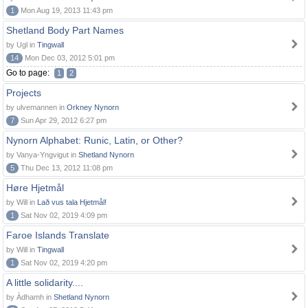
1
Mon Aug 19, 2013 11:43 pm
Shetland Body Part Names
by Ugl in
Tingwall
14
Mon Dec 03, 2012 5:01 pm
Go to page:
1
2
Projects
by ulvemannen in
Orkney Nynorn
7
Sun Apr 29, 2012 6:27 pm
Nynorn Alphabet: Runic, Latin, or Other?
by Vanya-Yngvigut in
Shetland Nynorn
5
Thu Dec 13, 2012 11:08 pm
Høre Hjetmål
by Will in
Lað vus tala Hjetmål!
1
Sat Nov 02, 2019 4:09 pm
Faroe Islands Translate
by Will in
Tingwall
1
Sat Nov 02, 2019 4:20 pm
A little solidarity....
by Àdhamh in
Shetland Nynorn