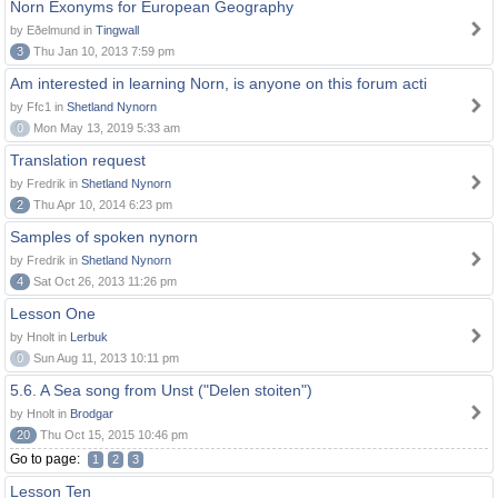
Norn Exonyms for European Geography
by Eðelmund in
Tingwall
3
Thu Jan 10, 2013 7:59 pm
Am interested in learning Norn, is anyone on this forum acti
by Ffc1 in
Shetland Nynorn
0
Mon May 13, 2019 5:33 am
Translation request
by Fredrik in
Shetland Nynorn
2
Thu Apr 10, 2014 6:23 pm
Samples of spoken nynorn
by Fredrik in
Shetland Nynorn
4
Sat Oct 26, 2013 11:26 pm
Lesson One
by Hnolt in
Lerbuk
0
Sun Aug 11, 2013 10:11 pm
5.6. A Sea song from Unst ("Delen stoiten")
by Hnolt in
Brodgar
20
Thu Oct 15, 2015 10:46 pm
Go to page:
1
2
3
Lesson Ten