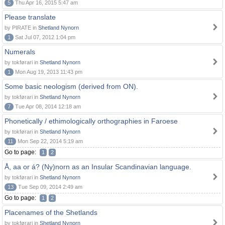
5
Thu Apr 16, 2015 5:47 am
Please translate
by PIRATE in
Shetland Nynorn
1
Sat Jul 07, 2012 1:04 pm
Numerals
by tokførari in
Shetland Nynorn
1
Mon Aug 19, 2013 11:43 pm
Some basic neologism (derived from ON).
by tokførari in
Shetland Nynorn
7
Tue Apr 08, 2014 12:18 am
Phonetically / ethimologically orthographies in Faroese
by tokførari in
Shetland Nynorn
11
Mon Sep 22, 2014 5:19 am
Go to page:
1
2
Å, aa or á? (Ny)norn as an Insular Scandinavian language.
by tokførari in
Shetland Nynorn
13
Tue Sep 09, 2014 2:49 am
Go to page:
1
2
Placenames of the Shetlands
by tokførari in
Shetland Nynorn