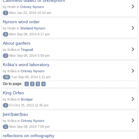
Caithness dialect or orkneynorn
by Hrafn in
Orkney Nynorn
7
Mon Jan 22, 2018 10:14 am
Nynorn word order
by Hrafn in
Shetland Nynorn
9
Mon Sep 08, 2014 6:17 pm
About ganfers
by Kråka in
Tingwall
3
Mon Sep 08, 2014 5:59 pm
Kråka's word laboratory
by Kråka in
Orkney Nynorn
38
Tue Sep 09, 2014 1:11 pm
Go to page:
1
2
3
4
King Orfeo
by Kråka in
Brodgar
1
Fri Oct 25, 2013 11:45 pm
þeir/þær/þau
by Kråka in
Orkney Nynorn
2
Mon Sep 08, 2014 7:09 pm
reflections on orthography