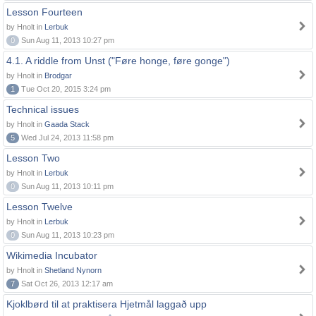
Lesson Fourteen
by Hnolt in
Lerbuk
0
Sun Aug 11, 2013 10:27 pm
4.1. A riddle from Unst ("Føre honge, føre gonge")
by Hnolt in
Brodgar
1
Tue Oct 20, 2015 3:24 pm
Technical issues
by Hnolt in
Gaada Stack
5
Wed Jul 24, 2013 11:58 pm
Lesson Two
by Hnolt in
Lerbuk
0
Sun Aug 11, 2013 10:11 pm
Lesson Twelve
by Hnolt in
Lerbuk
0
Sun Aug 11, 2013 10:23 pm
Wikimedia Incubator
by Hnolt in
Shetland Nynorn
7
Sat Oct 26, 2013 12:17 am
Kjoklbørd til at praktisera Hjetmål laggað upp