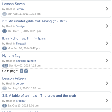
Lesson Seven
by Hnolt in
Lerbuk
0
Sun Aug 11, 2013 10:14 pm
3.2. An unintelligible troll saying ("Sustri")
by Hnolt in
Brodgar
8
Thu Oct 15, 2015 10:26 pm
ll,nn > dl,dn vs. ll,nn > llj,nnj
by Hnolt in
Tingwall
9
Mon Sep 08, 2014 9:47 pm
Nynorn flag
by Hnolt in
Shetland Nynorn
12
Sat Nov 02, 2019 4:13 pm
Go to page:
1
2
Lesson Fifteen
by Hnolt in
Lerbuk
0
Sun Aug 11, 2013 10:28 pm
3.9. A fable of animals - The crow and the crab
by Hnolt in
Brodgar
1
Sat Oct 13, 2012 8:01 pm