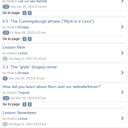
by Hnolt in
Lað vus tala Hjetmål!
15
Sun Jan 25, 2015 8:19 pm
Go to page:
1
2
6.5. The Cunningsburgh phrase ("Myrk in e Liora")
by Hnolt in
Brodgar
10
Fri May 08, 2015 8:20 am
Go to page:
1
2
Lesson Nine
by Hnolt in
Lerbuk
0
Sun Aug 11, 2013 10:18 pm
2.1. The "gryle" (bogey) verse
by Hnolt in
Brodgar
4
Sun Jan 25, 2015 9:10 pm
How did you learn about Norn and our website/forum?
by Hnolt in
Tingwall
12
Sat Nov 02, 2019 4:27 pm
Go to page:
1
2
Lesson Seventeen
by Hnolt in
Lerbuk
0
Sun Aug 11, 2013 10:29 pm