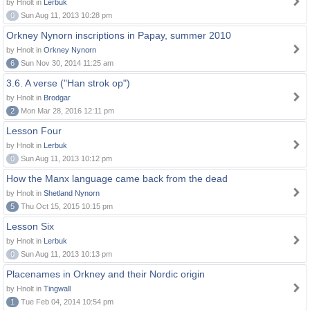
by Hnolt in
Lerbuk
0
Sun Aug 11, 2013 10:28 pm
Orkney Nynorn inscriptions in Papay, summer 2010
by Hnolt in
Orkney Nynorn
6
Sun Nov 30, 2014 11:25 am
3.6. A verse ("Han strok op")
by Hnolt in
Brodgar
2
Mon Mar 28, 2016 12:11 pm
Lesson Four
by Hnolt in
Lerbuk
0
Sun Aug 11, 2013 10:12 pm
How the Manx language came back from the dead
by Hnolt in
Shetland Nynorn
5
Thu Oct 15, 2015 10:15 pm
Lesson Six
by Hnolt in
Lerbuk
0
Sun Aug 11, 2013 10:13 pm
Placenames in Orkney and their Nordic origin
by Hnolt in
Tingwall
1
Tue Feb 04, 2014 10:54 pm