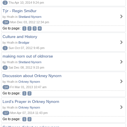
1
Thu Apr 10, 2014 9:24 pm
Týr - Regin Smiður
by Hrafn in
Shetland Nynorn
34
Mon Dec 03, 2012 12:34 pm
Go to page:
1
2
3
4
Culture and History
by Hrafn in
Brodgar
1
Sun Oct 07, 2012 9:45 pm
making norn out of oldnorse
by Hrafn in
Shetland Nynorn
6
Sat Dec 08, 2012 9:15 pm
Discussion about Orkney Nynorn
by Hrafn in
Orkney Nynorn
14
Fri Mar 01, 2013 10:47 am
Go to page:
1
2
Lord's Prayer in Orkney Nynorn
by Hrafn in
Orkney Nynorn
17
Mon Apr 07, 2014 11:43 pm
Go to page:
1
2