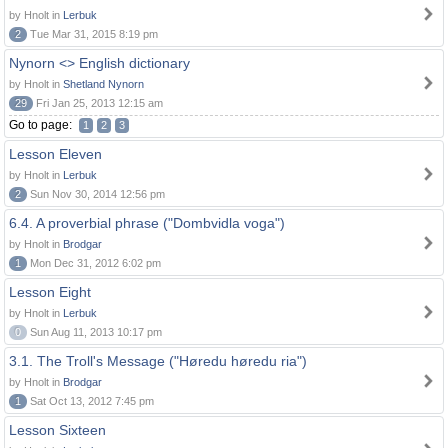
by Hnolt in
Lerbuk
2
Tue Mar 31, 2015 8:19 pm
Nynorn <> English dictionary
by Hnolt in
Shetland Nynorn
29
Fri Jan 25, 2013 12:15 am
Go to page:
1
2
3
Lesson Eleven
by Hnolt in
Lerbuk
2
Sun Nov 30, 2014 12:56 pm
6.4. A proverbial phrase ("Dombvidla voga")
by Hnolt in
Brodgar
1
Mon Dec 31, 2012 6:02 pm
Lesson Eight
by Hnolt in
Lerbuk
0
Sun Aug 11, 2013 10:17 pm
3.1. The Troll's Message ("Høredu høredu ria")
by Hnolt in
Brodgar
1
Sat Oct 13, 2012 7:45 pm
Lesson Sixteen