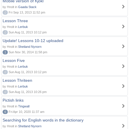
Mobile version of Kjokl
by Hnolt in
Gaada Stack
0
Fri Sep 13, 2013 11:52 pm
Lesson Three
by Hnolt in
Lerbuk
0
Sun Aug 11, 2013 10:12 pm
Update! Lessons 10-12 uploaded
by Hnolt in
Shetland Nynorn
1
Sun Nov 30, 2014 11:58 pm
Lesson Five
by Hnolt in
Lerbuk
0
Sun Aug 11, 2013 10:12 pm
Lesson Thriteen
by Hnolt in
Lerbuk
0
Sun Aug 11, 2013 10:26 pm
Pictish links
by Hnolt in
Tingwall
6
Fri Apr 10, 2020 11:37 am
Searching for English words in the dictionary
by Hnolt in
Shetland Nynorn