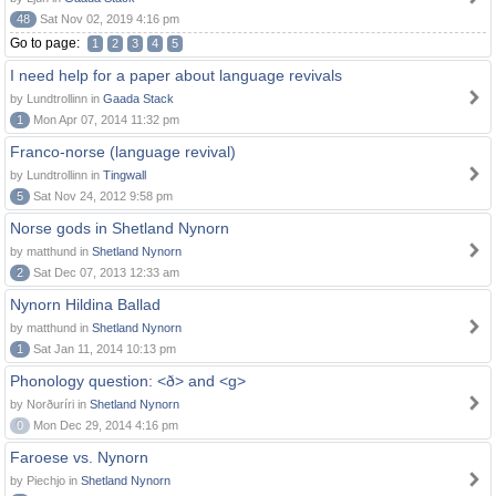
48
Sat Nov 02, 2019 4:16 pm
Go to page:
1
2
3
4
5
I need help for a paper about language revivals
by Lundtrollinn in
Gaada Stack
1
Mon Apr 07, 2014 11:32 pm
Franco-norse (language revival)
by Lundtrollinn in
Tingwall
5
Sat Nov 24, 2012 9:58 pm
Norse gods in Shetland Nynorn
by matthund in
Shetland Nynorn
2
Sat Dec 07, 2013 12:33 am
Nynorn Hildina Ballad
by matthund in
Shetland Nynorn
1
Sat Jan 11, 2014 10:13 pm
Phonology question: <ð> and <g>
by Norðuríri in
Shetland Nynorn
0
Mon Dec 29, 2014 4:16 pm
Faroese vs. Nynorn
by Piechjo in
Shetland Nynorn