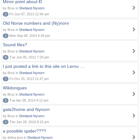
Minor point about Ð
by Brus in
Shetland Nynorn
2
Fri Jun 07, 2013 12:46 am
Old Norse numbers and (Ny)norn
by Brus in
Shetland Nynorn
2
Mon Sep 08, 2014 6:26 pm
Sound files?
by Brus in
Shetland Nynorn
8
Tue Jun 05, 2012 7:26 pm
I just posted a link to this site on Lernu ....
by Brus in
Shetland Nynorn
2
Fri Oct 25, 2013 11:47 pm
Wikitongues
by Brus in
Shetland Nynorn
5
Tue Apr 08, 2014 8:12 pm
gate2home and Nynorn
by Brus in
Shetland Nynorn
1
Thu Jan 28, 2016 8:15 pm
a possible spider????
by defna-jora in
Shetland Nynorn