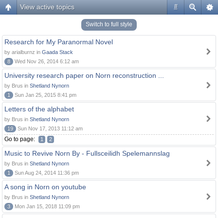
View active topics
#
Switch to full style
Research for My Paranormal Novel
by arialburnz in
Gaada Stack
8
Wed Nov 26, 2014 6:12 am
University research paper on Norn reconstruction ...
by Brus in
Shetland Nynorn
1
Sun Jan 25, 2015 8:41 pm
Letters of the alphabet
by Brus in
Shetland Nynorn
19
Sun Nov 17, 2013 11:12 am
Go to page:
1
2
Music to Revive Norn By - Fullsceilidh Spelemannslag
by Brus in
Shetland Nynorn
1
Sun Aug 24, 2014 11:36 pm
A song in Norn on youtube
by Brus in
Shetland Nynorn
3
Mon Jan 15, 2018 11:09 pm