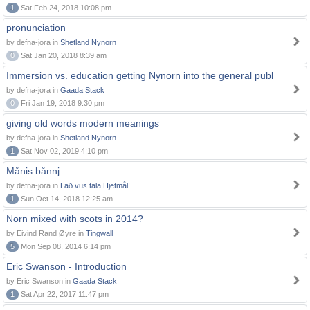
1
Sat Feb 24, 2018 10:08 pm
pronunciation
by defna-jora in
Shetland Nynorn
0
Sat Jan 20, 2018 8:39 am
Immersion vs. education getting Nynorn into the general publ
by defna-jora in
Gaada Stack
0
Fri Jan 19, 2018 9:30 pm
giving old words modern meanings
by defna-jora in
Shetland Nynorn
1
Sat Nov 02, 2019 4:10 pm
Månis bånnj
by defna-jora in
Lað vus tala Hjetmål!
1
Sun Oct 14, 2018 12:25 am
Norn mixed with scots in 2014?
by Eivind Rand Øyre in
Tingwall
5
Mon Sep 08, 2014 6:14 pm
Eric Swanson - Introduction
by Eric Swanson in
Gaada Stack
1
Sat Apr 22, 2017 11:47 pm