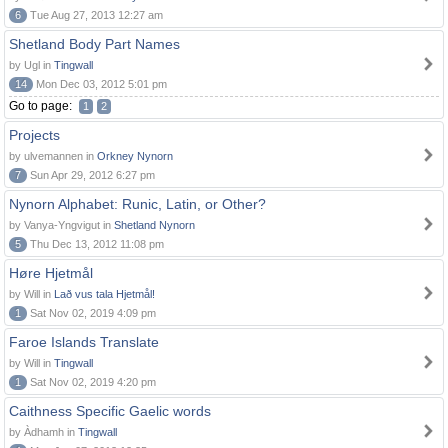
6
Tue Aug 27, 2013 12:27 am
Shetland Body Part Names
by Ugl in
Tingwall
14
Mon Dec 03, 2012 5:01 pm
Go to page:
1
2
Projects
by ulvemannen in
Orkney Nynorn
7
Sun Apr 29, 2012 6:27 pm
Nynorn Alphabet: Runic, Latin, or Other?
by Vanya-Yngvigut in
Shetland Nynorn
5
Thu Dec 13, 2012 11:08 pm
Høre Hjetmål
by Will in
Lað vus tala Hjetmål!
1
Sat Nov 02, 2019 4:09 pm
Faroe Islands Translate
by Will in
Tingwall
1
Sat Nov 02, 2019 4:20 pm
Caithness Specific Gaelic words
by Àdhamh in
Tingwall