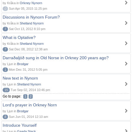
by Kråka in
Orkney Nynorn
0
Sun Apr 05, 2015 11:25 pm
Discussions in Nynorn Forum?
by Kråka in
Shetland Nynorn
7
Sat Oct 13, 2012 8:10 pm
What is Optative?
by Kråka in
Shetland Nynorn
7
Sat Dec 08, 2012 12:38 am
Darraðaljóð sung in Old Norse in Orkney 200 years ago?
by Ljun in
Brodgar
1
Mon Dec 31, 2012 5:05 pm
New text in Nynorn
by Ljun in
Shetland Nynorn
15
Tue Sep 02, 2014 10:46 pm
Go to page:
1
2
Lord's prayer in Orkney Norn
by Ljun in
Brodgar
8
Sun Jun 01, 2014 12:10 am
Introduce Yourself
by Ljun in
Gaada Stack