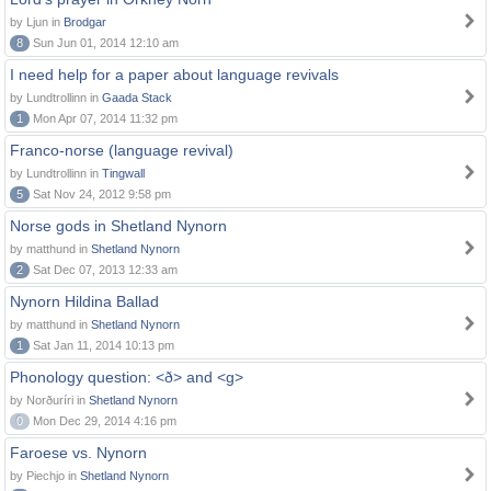
by Ljun in
Brodgar
8
Sun Jun 01, 2014 12:10 am
I need help for a paper about language revivals
by Lundtrollinn in
Gaada Stack
1
Mon Apr 07, 2014 11:32 pm
Franco-norse (language revival)
by Lundtrollinn in
Tingwall
5
Sat Nov 24, 2012 9:58 pm
Norse gods in Shetland Nynorn
by matthund in
Shetland Nynorn
2
Sat Dec 07, 2013 12:33 am
Nynorn Hildina Ballad
by matthund in
Shetland Nynorn
1
Sat Jan 11, 2014 10:13 pm
Phonology question: <ð> and <g>
by Norðuríri in
Shetland Nynorn
0
Mon Dec 29, 2014 4:16 pm
Faroese vs. Nynorn
by Piechjo in
Shetland Nynorn