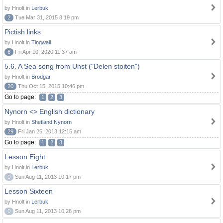
by Hnolt in
Lerbuk
2
Tue Mar 31, 2015 8:19 pm
Pictish links
by Hnolt in
Tingwall
6
Fri Apr 10, 2020 11:37 am
5.6. A Sea song from Unst ("Delen stoiten")
by Hnolt in
Brodgar
20
Thu Oct 15, 2015 10:46 pm
Go to page:
1
2
3
Nynorn <> English dictionary
by Hnolt in
Shetland Nynorn
29
Fri Jan 25, 2013 12:15 am
Go to page:
1
2
3
Lesson Eight
by Hnolt in
Lerbuk
0
Sun Aug 11, 2013 10:17 pm
Lesson Sixteen
by Hnolt in
Lerbuk
0
Sun Aug 11, 2013 10:28 pm