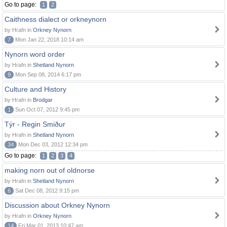
Go to page:
1
2
Caithness dialect or orkneynorn
by Hrafn in
Orkney Nynorn
7
Mon Jan 22, 2018 10:14 am
Nynorn word order
by Hrafn in
Shetland Nynorn
9
Mon Sep 08, 2014 6:17 pm
Culture and History
by Hrafn in
Brodgar
1
Sun Oct 07, 2012 9:45 pm
Týr - Regin Smiður
by Hrafn in
Shetland Nynorn
34
Mon Dec 03, 2012 12:34 pm
Go to page:
1
2
3
4
making norn out of oldnorse
by Hrafn in
Shetland Nynorn
6
Sat Dec 08, 2012 9:15 pm
Discussion about Orkney Nynorn
by Hrafn in
Orkney Nynorn
14
Fri Mar 01, 2013 10:47 am