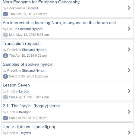
Norn Exonyms for European Geography
by Eðelmund in
Tingwall
3
Thu Jan 10, 2013 7:59 pm
Am interested in learning Norn, is anyone on this forum acti
by Ffc1 in
Shetland Nynorn
0
Mon May 13, 2019 5:33 am
Translation request
by Fredrik in
Shetland Nynorn
2
Thu Apr 10, 2014 6:23 pm
Samples of spoken nynorn
by Fredrik in
Shetland Nynorn
4
Sat Oct 26, 2013 11:26 pm
Lesson Seven
by Hnolt in
Lerbuk
0
Sun Aug 11, 2013 10:14 pm
2.1. The "gryle" (bogey) verse
by Hnolt in
Brodgar
4
Sun Jan 25, 2015 9:10 pm
ll,nn > dl,dn vs. ll,nn > llj,nnj
by Hnolt in
Tingwall