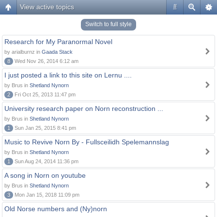
View active topics
#
Switch to full style
Research for My Paranormal Novel
by arialburnz in
Gaada Stack
8
Wed Nov 26, 2014 6:12 am
I just posted a link to this site on Lernu ....
by Brus in
Shetland Nynorn
2
Fri Oct 25, 2013 11:47 pm
University research paper on Norn reconstruction ...
by Brus in
Shetland Nynorn
1
Sun Jan 25, 2015 8:41 pm
Music to Revive Norn By - Fullsceilidh Spelemannslag
by Brus in
Shetland Nynorn
1
Sun Aug 24, 2014 11:36 pm
A song in Norn on youtube
by Brus in
Shetland Nynorn
3
Mon Jan 15, 2018 11:09 pm
Old Norse numbers and (Ny)norn