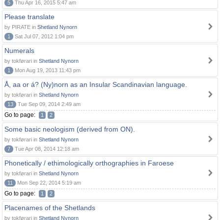
5
Thu Apr 16, 2015 5:47 am
Please translate
by PIRATE in
Shetland Nynorn
1
Sat Jul 07, 2012 1:04 pm
Numerals
by tokførari in
Shetland Nynorn
1
Mon Aug 19, 2013 11:43 pm
Å, aa or á? (Ny)norn as an Insular Scandinavian language.
by tokførari in
Shetland Nynorn
13
Tue Sep 09, 2014 2:49 am
Go to page:
1
2
Some basic neologism (derived from ON).
by tokførari in
Shetland Nynorn
7
Tue Apr 08, 2014 12:18 am
Phonetically / ethimologically orthographies in Faroese
by tokførari in
Shetland Nynorn
11
Mon Sep 22, 2014 5:19 am
Go to page:
1
2
Placenames of the Shetlands
by tokførari in
Shetland Nynorn