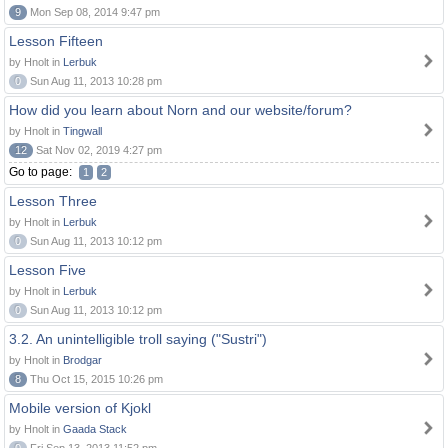
9
Mon Sep 08, 2014 9:47 pm
Lesson Fifteen
by Hnolt in
Lerbuk
0
Sun Aug 11, 2013 10:28 pm
How did you learn about Norn and our website/forum?
by Hnolt in
Tingwall
12
Sat Nov 02, 2019 4:27 pm
Go to page:
1
2
Lesson Three
by Hnolt in
Lerbuk
0
Sun Aug 11, 2013 10:12 pm
Lesson Five
by Hnolt in
Lerbuk
0
Sun Aug 11, 2013 10:12 pm
3.2. An unintelligible troll saying ("Sustri")
by Hnolt in
Brodgar
8
Thu Oct 15, 2015 10:26 pm
Mobile version of Kjokl
by Hnolt in
Gaada Stack