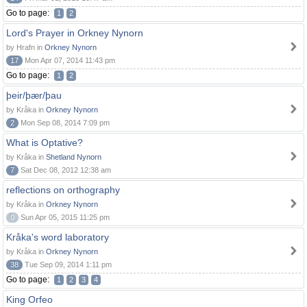
Go to page:
1
2
Lord's Prayer in Orkney Nynorn
by Hrafn in
Orkney Nynorn
17
Mon Apr 07, 2014 11:43 pm
Go to page:
1
2
þeir/þær/þau
by Kråka in
Orkney Nynorn
2
Mon Sep 08, 2014 7:09 pm
What is Optative?
by Kråka in
Shetland Nynorn
7
Sat Dec 08, 2012 12:38 am
reflections on orthography
by Kråka in
Orkney Nynorn
0
Sun Apr 05, 2015 11:25 pm
Kråka's word laboratory
by Kråka in
Orkney Nynorn
38
Tue Sep 09, 2014 1:11 pm
Go to page:
1
2
3
4
King Orfeo