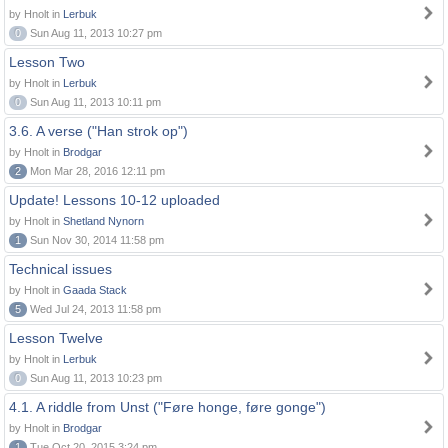
by Hnolt in
Lerbuk
0
Sun Aug 11, 2013 10:27 pm
Lesson Two
by Hnolt in
Lerbuk
0
Sun Aug 11, 2013 10:11 pm
3.6. A verse ("Han strok op")
by Hnolt in
Brodgar
2
Mon Mar 28, 2016 12:11 pm
Update! Lessons 10-12 uploaded
by Hnolt in
Shetland Nynorn
1
Sun Nov 30, 2014 11:58 pm
Technical issues
by Hnolt in
Gaada Stack
5
Wed Jul 24, 2013 11:58 pm
Lesson Twelve
by Hnolt in
Lerbuk
0
Sun Aug 11, 2013 10:23 pm
4.1. A riddle from Unst ("Føre honge, føre gonge")
by Hnolt in
Brodgar
1
Tue Oct 20, 2015 3:24 pm