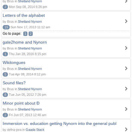
by Brus in
Shetland Nynorn
2
Mon Sep 08, 2014 6:26 pm
Letters of the alphabet
by Brus in
Shetland Nynorn
19
Sun Nov 17, 2013 11:12 am
Go to page:
1
2
gate2home and Nynorn
by Brus in
Shetland Nynorn
1
Thu Jan 28, 2016 8:15 pm
Wikitongues
by Brus in
Shetland Nynorn
5
Tue Apr 08, 2014 8:12 pm
Sound files?
by Brus in
Shetland Nynorn
8
Tue Jun 05, 2012 7:26 pm
Minor point about Ð
by Brus in
Shetland Nynorn
2
Fri Jun 07, 2013 12:46 am
Immersion vs. education getting Nynorn into the general publ
by defna-jora in
Gaada Stack