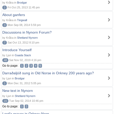
by Kråka in
Brodgar
1
Fri Oct 25, 2013 11:45 pm
About ganfers
by Kråka in
Tingwall
3
Mon Sep 08, 2014 5:59 pm
Discussions in Nynorn Forum?
by Kråka in
Shetland Nynorn
7
Sat Oct 13, 2012 8:10 pm
Introduce Yourself
by Ljun in
Gaada Stack
48
Sat Nov 02, 2019 4:16 pm
Go to page:
1
2
3
4
5
Darraðaljóð sung in Old Norse in Orkney 200 years ago?
by Ljun in
Brodgar
1
Mon Dec 31, 2012 5:05 pm
New text in Nynorn
by Ljun in
Shetland Nynorn
15
Tue Sep 02, 2014 10:46 pm
Go to page:
1
2
Lord's prayer in Orkney Norn