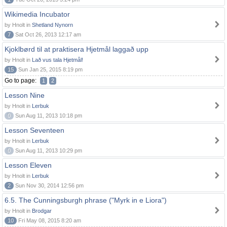
Wikimedia Incubator
by Hnolt in
Shetland Nynorn
7
Sat Oct 26, 2013 12:17 am
Kjoklbørd til at praktisera Hjetmål laggað upp
by Hnolt in
Lað vus tala Hjetmål!
15
Sun Jan 25, 2015 8:19 pm
Go to page:
1
2
Lesson Nine
by Hnolt in
Lerbuk
0
Sun Aug 11, 2013 10:18 pm
Lesson Seventeen
by Hnolt in
Lerbuk
0
Sun Aug 11, 2013 10:29 pm
Lesson Eleven
by Hnolt in
Lerbuk
2
Sun Nov 30, 2014 12:56 pm
6.5. The Cunningsburgh phrase ("Myrk in e Liora")
by Hnolt in
Brodgar
10
Fri May 08, 2015 8:20 am