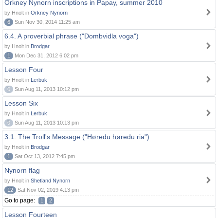
Orkney Nynorn inscriptions in Papay, summer 2010
by Hnolt in
Orkney Nynorn
6
Sun Nov 30, 2014 11:25 am
6.4. A proverbial phrase ("Dombvidla voga")
by Hnolt in
Brodgar
1
Mon Dec 31, 2012 6:02 pm
Lesson Four
by Hnolt in
Lerbuk
0
Sun Aug 11, 2013 10:12 pm
Lesson Six
by Hnolt in
Lerbuk
0
Sun Aug 11, 2013 10:13 pm
3.1. The Troll's Message ("Høredu høredu ria")
by Hnolt in
Brodgar
1
Sat Oct 13, 2012 7:45 pm
Nynorn flag
by Hnolt in
Shetland Nynorn
12
Sat Nov 02, 2019 4:13 pm
Go to page:
1
2
Lesson Fourteen