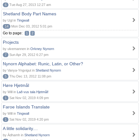
6
Tue Aug 27, 2013 12:27 am
Shetland Body Part Names
by Ugl in
Tingwall
14
Mon Dec 03, 2012 5:01 pm
Go to page:
1
2
Projects
by ulvemannen in
Orkney Nynorn
7
Sun Apr 29, 2012 6:27 pm
Nynorn Alphabet: Runic, Latin, or Other?
by Vanya-Yngvigut in
Shetland Nynorn
5
Thu Dec 13, 2012 11:08 pm
Høre Hjetmål
by Will in
Lað vus tala Hjetmål!
1
Sat Nov 02, 2019 4:09 pm
Faroe Islands Translate
by Will in
Tingwall
1
Sat Nov 02, 2019 4:20 pm
A little solidarity....
by Àdhamh in
Shetland Nynorn