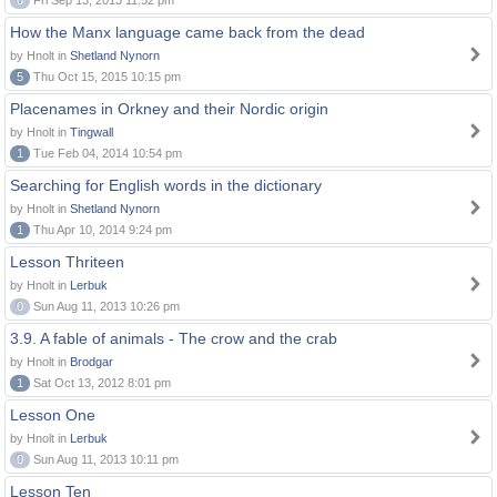
0
Fri Sep 13, 2013 11:52 pm
How the Manx language came back from the dead
by Hnolt in
Shetland Nynorn
5
Thu Oct 15, 2015 10:15 pm
Placenames in Orkney and their Nordic origin
by Hnolt in
Tingwall
1
Tue Feb 04, 2014 10:54 pm
Searching for English words in the dictionary
by Hnolt in
Shetland Nynorn
1
Thu Apr 10, 2014 9:24 pm
Lesson Thriteen
by Hnolt in
Lerbuk
0
Sun Aug 11, 2013 10:26 pm
3.9. A fable of animals - The crow and the crab
by Hnolt in
Brodgar
1
Sat Oct 13, 2012 8:01 pm
Lesson One
by Hnolt in
Lerbuk
0
Sun Aug 11, 2013 10:11 pm
Lesson Ten