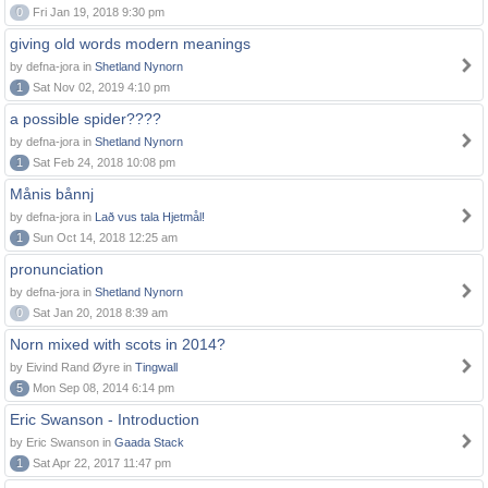
0
Fri Jan 19, 2018 9:30 pm
giving old words modern meanings
by defna-jora in
Shetland Nynorn
1
Sat Nov 02, 2019 4:10 pm
a possible spider????
by defna-jora in
Shetland Nynorn
1
Sat Feb 24, 2018 10:08 pm
Månis bånnj
by defna-jora in
Lað vus tala Hjetmål!
1
Sun Oct 14, 2018 12:25 am
pronunciation
by defna-jora in
Shetland Nynorn
0
Sat Jan 20, 2018 8:39 am
Norn mixed with scots in 2014?
by Eivind Rand Øyre in
Tingwall
5
Mon Sep 08, 2014 6:14 pm
Eric Swanson - Introduction
by Eric Swanson in
Gaada Stack
1
Sat Apr 22, 2017 11:47 pm