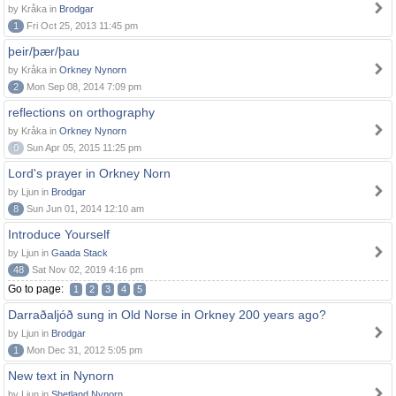
by Kråka in
Brodgar
1
Fri Oct 25, 2013 11:45 pm
þeir/þær/þau
by Kråka in
Orkney Nynorn
2
Mon Sep 08, 2014 7:09 pm
reflections on orthography
by Kråka in
Orkney Nynorn
0
Sun Apr 05, 2015 11:25 pm
Lord's prayer in Orkney Norn
by Ljun in
Brodgar
8
Sun Jun 01, 2014 12:10 am
Introduce Yourself
by Ljun in
Gaada Stack
48
Sat Nov 02, 2019 4:16 pm
Go to page:
1
2
3
4
5
Darraðaljóð sung in Old Norse in Orkney 200 years ago?
by Ljun in
Brodgar
1
Mon Dec 31, 2012 5:05 pm
New text in Nynorn
by Ljun in
Shetland Nynorn