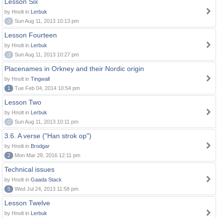
Lesson Six
by Hnolt in
Lerbuk
0
Sun Aug 11, 2013 10:13 pm
Lesson Fourteen
by Hnolt in
Lerbuk
0
Sun Aug 11, 2013 10:27 pm
Placenames in Orkney and their Nordic origin
by Hnolt in
Tingwall
1
Tue Feb 04, 2014 10:54 pm
Lesson Two
by Hnolt in
Lerbuk
0
Sun Aug 11, 2013 10:11 pm
3.6. A verse ("Han strok op")
by Hnolt in
Brodgar
2
Mon Mar 28, 2016 12:11 pm
Technical issues
by Hnolt in
Gaada Stack
5
Wed Jul 24, 2013 11:58 pm
Lesson Twelve
by Hnolt in
Lerbuk