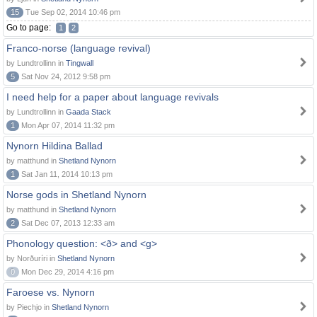
15
Tue Sep 02, 2014 10:46 pm
Go to page:
1
2
Franco-norse (language revival)
by Lundtrollinn in
Tingwall
5
Sat Nov 24, 2012 9:58 pm
I need help for a paper about language revivals
by Lundtrollinn in
Gaada Stack
1
Mon Apr 07, 2014 11:32 pm
Nynorn Hildina Ballad
by matthund in
Shetland Nynorn
1
Sat Jan 11, 2014 10:13 pm
Norse gods in Shetland Nynorn
by matthund in
Shetland Nynorn
2
Sat Dec 07, 2013 12:33 am
Phonology question: <ð> and <g>
by Norðuríri in
Shetland Nynorn
0
Mon Dec 29, 2014 4:16 pm
Faroese vs. Nynorn
by Piechjo in
Shetland Nynorn