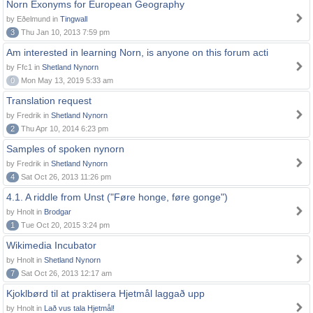
Norn Exonyms for European Geography
by Eðelmund in
Tingwall
3
Thu Jan 10, 2013 7:59 pm
Am interested in learning Norn, is anyone on this forum acti
by Ffc1 in
Shetland Nynorn
0
Mon May 13, 2019 5:33 am
Translation request
by Fredrik in
Shetland Nynorn
2
Thu Apr 10, 2014 6:23 pm
Samples of spoken nynorn
by Fredrik in
Shetland Nynorn
4
Sat Oct 26, 2013 11:26 pm
4.1. A riddle from Unst ("Føre honge, føre gonge")
by Hnolt in
Brodgar
1
Tue Oct 20, 2015 3:24 pm
Wikimedia Incubator
by Hnolt in
Shetland Nynorn
7
Sat Oct 26, 2013 12:17 am
Kjoklbørd til at praktisera Hjetmål laggað upp
by Hnolt in
Lað vus tala Hjetmål!