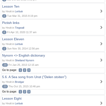
Lesson Ten
by Hnolt in
Lerbuk
2
Tue Mar 31, 2015 8:19 pm
Pictish links
by Hnolt in
Tingwall
6
Fri Apr 10, 2020 11:37 am
Lesson Eleven
by Hnolt in
Lerbuk
2
Sun Nov 30, 2014 12:56 pm
Nynorn <> English dictionary
by Hnolt in
Shetland Nynorn
29
Fri Jan 25, 2013 12:15 am
Go to page:
1
2
3
5.6. A Sea song from Unst ("Delen stoiten")
by Hnolt in
Brodgar
20
Thu Oct 15, 2015 10:46 pm
Go to page:
1
2
3
Lesson Eight
by Hnolt in
Lerbuk