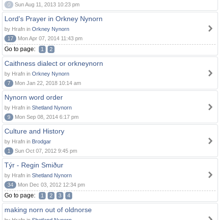
0
Sun Aug 11, 2013 10:23 pm
Lord's Prayer in Orkney Nynorn
by Hrafn in
Orkney Nynorn
17
Mon Apr 07, 2014 11:43 pm
Go to page:
1
2
Caithness dialect or orkneynorn
by Hrafn in
Orkney Nynorn
7
Mon Jan 22, 2018 10:14 am
Nynorn word order
by Hrafn in
Shetland Nynorn
9
Mon Sep 08, 2014 6:17 pm
Culture and History
by Hrafn in
Brodgar
1
Sun Oct 07, 2012 9:45 pm
Týr - Regin Smiður
by Hrafn in
Shetland Nynorn
34
Mon Dec 03, 2012 12:34 pm
Go to page:
1
2
3
4
making norn out of oldnorse