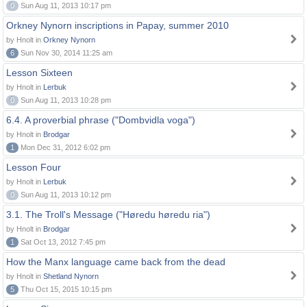
0
Sun Aug 11, 2013 10:17 pm
Orkney Nynorn inscriptions in Papay, summer 2010
by Hnolt in
Orkney Nynorn
6
Sun Nov 30, 2014 11:25 am
Lesson Sixteen
by Hnolt in
Lerbuk
0
Sun Aug 11, 2013 10:28 pm
6.4. A proverbial phrase ("Dombvidla voga")
by Hnolt in
Brodgar
1
Mon Dec 31, 2012 6:02 pm
Lesson Four
by Hnolt in
Lerbuk
0
Sun Aug 11, 2013 10:12 pm
3.1. The Troll's Message ("Høredu høredu ria")
by Hnolt in
Brodgar
1
Sat Oct 13, 2012 7:45 pm
How the Manx language came back from the dead
by Hnolt in
Shetland Nynorn
5
Thu Oct 15, 2015 10:15 pm