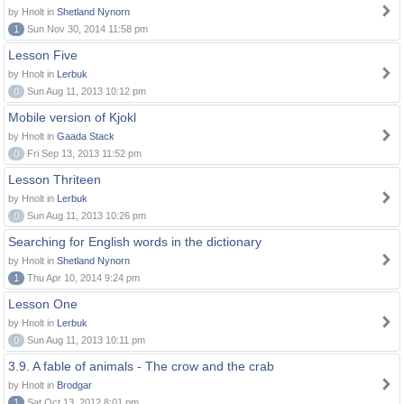
by Hnolt in
Shetland Nynorn
1
Sun Nov 30, 2014 11:58 pm
Lesson Five
by Hnolt in
Lerbuk
0
Sun Aug 11, 2013 10:12 pm
Mobile version of Kjokl
by Hnolt in
Gaada Stack
0
Fri Sep 13, 2013 11:52 pm
Lesson Thriteen
by Hnolt in
Lerbuk
0
Sun Aug 11, 2013 10:26 pm
Searching for English words in the dictionary
by Hnolt in
Shetland Nynorn
1
Thu Apr 10, 2014 9:24 pm
Lesson One
by Hnolt in
Lerbuk
0
Sun Aug 11, 2013 10:11 pm
3.9. A fable of animals - The crow and the crab
by Hnolt in
Brodgar
1
Sat Oct 13, 2012 8:01 pm