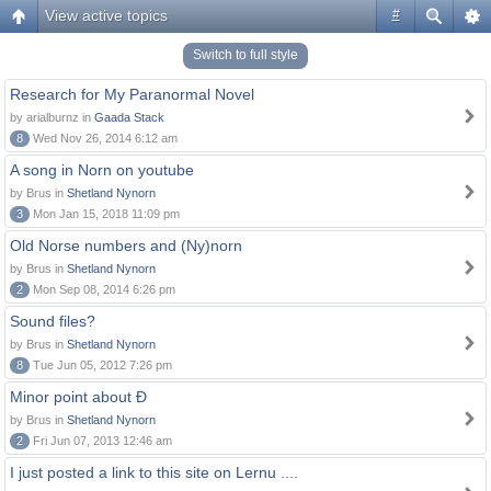
View active topics
#
Switch to full style
Research for My Paranormal Novel
by arialburnz in
Gaada Stack
8
Wed Nov 26, 2014 6:12 am
A song in Norn on youtube
by Brus in
Shetland Nynorn
3
Mon Jan 15, 2018 11:09 pm
Old Norse numbers and (Ny)norn
by Brus in
Shetland Nynorn
2
Mon Sep 08, 2014 6:26 pm
Sound files?
by Brus in
Shetland Nynorn
8
Tue Jun 05, 2012 7:26 pm
Minor point about Ð
by Brus in
Shetland Nynorn
2
Fri Jun 07, 2013 12:46 am
I just posted a link to this site on Lernu ....