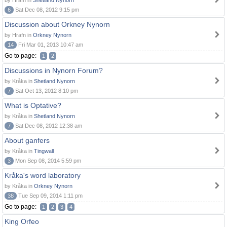
by Hrafn in
Shetland Nynorn
6
Sat Dec 08, 2012 9:15 pm
Discussion about Orkney Nynorn
by Hrafn in
Orkney Nynorn
14
Fri Mar 01, 2013 10:47 am
Go to page:
1
2
Discussions in Nynorn Forum?
by Kråka in
Shetland Nynorn
7
Sat Oct 13, 2012 8:10 pm
What is Optative?
by Kråka in
Shetland Nynorn
7
Sat Dec 08, 2012 12:38 am
About ganfers
by Kråka in
Tingwall
3
Mon Sep 08, 2014 5:59 pm
Kråka's word laboratory
by Kråka in
Orkney Nynorn
38
Tue Sep 09, 2014 1:11 pm
Go to page:
1
2
3
4
King Orfeo