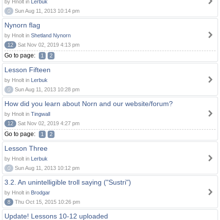
by Hnolt in
Lerbuk
0
Sun Aug 11, 2013 10:14 pm
Nynorn flag
by Hnolt in
Shetland Nynorn
12
Sat Nov 02, 2019 4:13 pm
Go to page:
1
2
Lesson Fifteen
by Hnolt in
Lerbuk
0
Sun Aug 11, 2013 10:28 pm
How did you learn about Norn and our website/forum?
by Hnolt in
Tingwall
12
Sat Nov 02, 2019 4:27 pm
Go to page:
1
2
Lesson Three
by Hnolt in
Lerbuk
0
Sun Aug 11, 2013 10:12 pm
3.2. An unintelligible troll saying ("Sustri")
by Hnolt in
Brodgar
8
Thu Oct 15, 2015 10:26 pm
Update! Lessons 10-12 uploaded