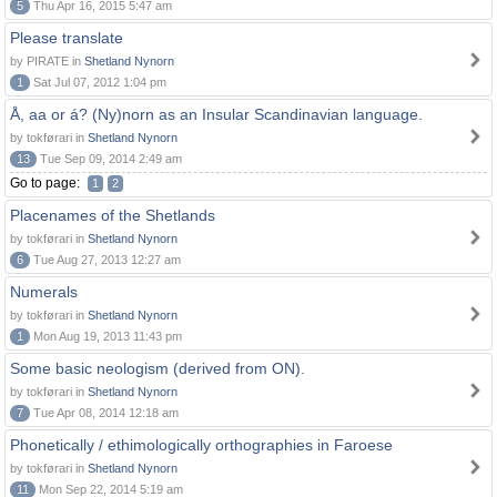
5
Thu Apr 16, 2015 5:47 am
Please translate
by PIRATE in
Shetland Nynorn
1
Sat Jul 07, 2012 1:04 pm
Å, aa or á? (Ny)norn as an Insular Scandinavian language.
by tokførari in
Shetland Nynorn
13
Tue Sep 09, 2014 2:49 am
Go to page:
1
2
Placenames of the Shetlands
by tokførari in
Shetland Nynorn
6
Tue Aug 27, 2013 12:27 am
Numerals
by tokførari in
Shetland Nynorn
1
Mon Aug 19, 2013 11:43 pm
Some basic neologism (derived from ON).
by tokførari in
Shetland Nynorn
7
Tue Apr 08, 2014 12:18 am
Phonetically / ethimologically orthographies in Faroese
by tokførari in
Shetland Nynorn
11
Mon Sep 22, 2014 5:19 am