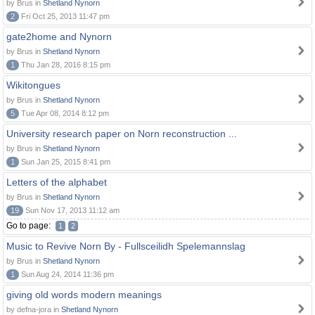
by Brus in
Shetland Nynorn
2
Fri Oct 25, 2013 11:47 pm
gate2home and Nynorn
by Brus in
Shetland Nynorn
1
Thu Jan 28, 2016 8:15 pm
Wikitongues
by Brus in
Shetland Nynorn
5
Tue Apr 08, 2014 8:12 pm
University research paper on Norn reconstruction ...
by Brus in
Shetland Nynorn
1
Sun Jan 25, 2015 8:41 pm
Letters of the alphabet
by Brus in
Shetland Nynorn
19
Sun Nov 17, 2013 11:12 am
Go to page:
1
2
Music to Revive Norn By - Fullsceilidh Spelemannslag
by Brus in
Shetland Nynorn
1
Sun Aug 24, 2014 11:36 pm
giving old words modern meanings
by defna-jora in
Shetland Nynorn