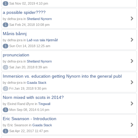
1
Sat Nov 02, 2019 4:10 pm
a possible spider????
by defna-jora in
Shetland Nynorn
1
Sat Feb 24, 2018 10:08 pm
Månis bånnj
by defna-jora in
Lað vus tala Hjetmål!
1
Sun Oct 14, 2018 12:25 am
pronunciation
by defna-jora in
Shetland Nynorn
0
Sat Jan 20, 2018 8:39 am
Immersion vs. education getting Nynorn into the general publ
by defna-jora in
Gaada Stack
0
Fri Jan 19, 2018 9:30 pm
Norn mixed with scots in 2014?
by Eivind Rand Øyre in
Tingwall
5
Mon Sep 08, 2014 6:14 pm
Eric Swanson - Introduction
by Eric Swanson in
Gaada Stack
1
Sat Apr 22, 2017 11:47 pm