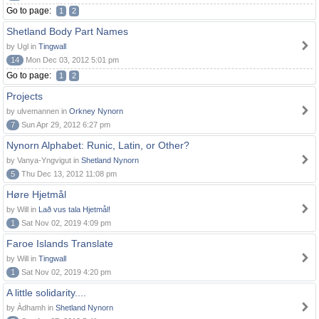
Go to page:
1
2
Shetland Body Part Names
by Ugl in
Tingwall
14
Mon Dec 03, 2012 5:01 pm
Go to page:
1
2
Projects
by ulvemannen in
Orkney Nynorn
7
Sun Apr 29, 2012 6:27 pm
Nynorn Alphabet: Runic, Latin, or Other?
by Vanya-Yngvigut in
Shetland Nynorn
5
Thu Dec 13, 2012 11:08 pm
Høre Hjetmål
by Will in
Lað vus tala Hjetmål!
1
Sat Nov 02, 2019 4:09 pm
Faroe Islands Translate
by Will in
Tingwall
1
Sat Nov 02, 2019 4:20 pm
A little solidarity....
by Àdhamh in
Shetland Nynorn