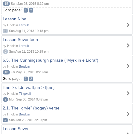
15
Sun Jan 25, 2015 8:19 pm
Go to page:
1
2
Lesson Nine
by Hnolt in
Lerbuk
0
Sun Aug 11, 2013 10:18 pm
Lesson Seventeen
by Hnolt in
Lerbuk
0
Sun Aug 11, 2013 10:29 pm
6.5. The Cunningsburgh phrase ("Myrk in e Liora")
by Hnolt in
Brodgar
10
Fri May 08, 2015 8:20 am
Go to page:
1
2
ll,nn > dl,dn vs. ll,nn > llj,nnj
by Hnolt in
Tingwall
9
Mon Sep 08, 2014 9:47 pm
2.1. The "gryle" (bogey) verse
by Hnolt in
Brodgar
4
Sun Jan 25, 2015 9:10 pm
Lesson Seven