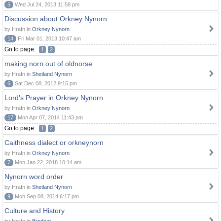
5
Wed Jul 24, 2013 11:58 pm
Discussion about Orkney Nynorn
by Hrafn in
Orkney Nynorn
14
Fri Mar 01, 2013 10:47 am
Go to page:
1
2
making norn out of oldnorse
by Hrafn in
Shetland Nynorn
6
Sat Dec 08, 2012 9:15 pm
Lord's Prayer in Orkney Nynorn
by Hrafn in
Orkney Nynorn
17
Mon Apr 07, 2014 11:43 pm
Go to page:
1
2
Caithness dialect or orkneynorn
by Hrafn in
Orkney Nynorn
7
Mon Jan 22, 2018 10:14 am
Nynorn word order
by Hrafn in
Shetland Nynorn
9
Mon Sep 08, 2014 6:17 pm
Culture and History