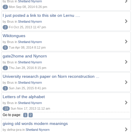
by Brus in
Shetland Nynorn
2
Mon Sep 08, 2014 6:26 pm
I just posted a link to this site on Lernu ....
by Brus in
Shetland Nynorn
2
Fri Oct 25, 2013 11:47 pm
Wikitongues
by Brus in
Shetland Nynorn
5
Tue Apr 08, 2014 8:12 pm
gate2home and Nynorn
by Brus in
Shetland Nynorn
1
Thu Jan 28, 2016 8:15 pm
University research paper on Norn reconstruction ...
by Brus in
Shetland Nynorn
1
Sun Jan 25, 2015 8:41 pm
Letters of the alphabet
by Brus in
Shetland Nynorn
19
Sun Nov 17, 2013 11:12 am
Go to page:
1
2
giving old words modern meanings
by defna-jora in
Shetland Nynorn