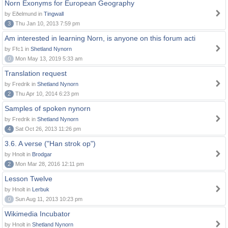
Norn Exonyms for European Geography
by Eðelmund in
Tingwall
3
Thu Jan 10, 2013 7:59 pm
Am interested in learning Norn, is anyone on this forum acti
by Ffc1 in
Shetland Nynorn
0
Mon May 13, 2019 5:33 am
Translation request
by Fredrik in
Shetland Nynorn
2
Thu Apr 10, 2014 6:23 pm
Samples of spoken nynorn
by Fredrik in
Shetland Nynorn
4
Sat Oct 26, 2013 11:26 pm
3.6. A verse ("Han strok op")
by Hnolt in
Brodgar
2
Mon Mar 28, 2016 12:11 pm
Lesson Twelve
by Hnolt in
Lerbuk
0
Sun Aug 11, 2013 10:23 pm
Wikimedia Incubator
by Hnolt in
Shetland Nynorn