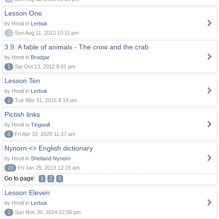
Lesson One
by Hnolt in
Lerbuk
0
Sun Aug 11, 2013 10:11 pm
3.9. A fable of animals - The crow and the crab
by Hnolt in
Brodgar
1
Sat Oct 13, 2012 8:01 pm
Lesson Ten
by Hnolt in
Lerbuk
2
Tue Mar 31, 2015 8:19 pm
Pictish links
by Hnolt in
Tingwall
6
Fri Apr 10, 2020 11:37 am
Nynorn <> English dictionary
by Hnolt in
Shetland Nynorn
29
Fri Jan 25, 2013 12:15 am
Go to page:
1
2
3
Lesson Eleven
by Hnolt in
Lerbuk
2
Sun Nov 30, 2014 12:56 pm