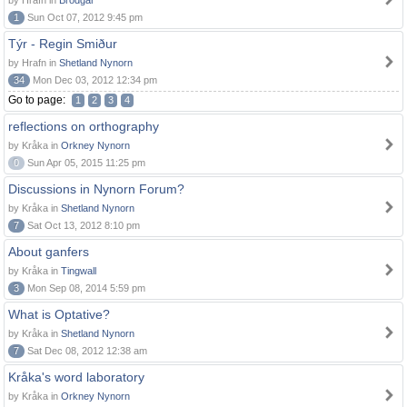
by Hrafn in
Brodgar
1
Sun Oct 07, 2012 9:45 pm
Týr - Regin Smiður
by Hrafn in
Shetland Nynorn
34
Mon Dec 03, 2012 12:34 pm
Go to page:
1
2
3
4
reflections on orthography
by Kråka in
Orkney Nynorn
0
Sun Apr 05, 2015 11:25 pm
Discussions in Nynorn Forum?
by Kråka in
Shetland Nynorn
7
Sat Oct 13, 2012 8:10 pm
About ganfers
by Kråka in
Tingwall
3
Mon Sep 08, 2014 5:59 pm
What is Optative?
by Kråka in
Shetland Nynorn
7
Sat Dec 08, 2012 12:38 am
Kråka's word laboratory
by Kråka in
Orkney Nynorn