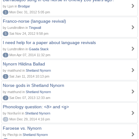
by Ljun in
Brodgar
1
Mon Dec 31, 2012 5:05 pm
Franco-norse (language revival)
by Lundtrollinn in
Tingwall
5
Sat Nov 24, 2012 9:58 pm
I need help for a paper about language revivals
by Lundtrollinn in
Gaada Stack
1
Mon Apr 07, 2014 11:32 pm
Nynorn Hildina Ballad
by matthund in
Shetland Nynorn
1
Sat Jan 11, 2014 10:13 pm
Norse gods in Shetland Nynorn
by matthund in
Shetland Nynorn
2
Sat Dec 07, 2013 12:33 am
Phonology question: <ð> and <g>
by Norðuríri in
Shetland Nynorn
0
Mon Dec 29, 2014 4:16 pm
Faroese vs. Nynorn
by Piechjo in
Shetland Nynorn