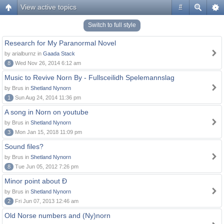
View active topics
#
Switch to full style
Research for My Paranormal Novel
by arialburnz in
Gaada Stack
8
Wed Nov 26, 2014 6:12 am
Music to Revive Norn By - Fullsceilidh Spelemannslag
by Brus in
Shetland Nynorn
1
Sun Aug 24, 2014 11:36 pm
A song in Norn on youtube
by Brus in
Shetland Nynorn
3
Mon Jan 15, 2018 11:09 pm
Sound files?
by Brus in
Shetland Nynorn
8
Tue Jun 05, 2012 7:26 pm
Minor point about Ð
by Brus in
Shetland Nynorn
2
Fri Jun 07, 2013 12:46 am
Old Norse numbers and (Ny)norn