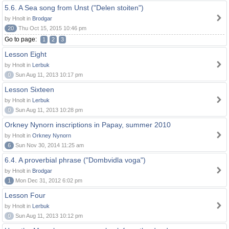
5.6. A Sea song from Unst ("Delen stoiten")
by Hnolt in
Brodgar
20
Thu Oct 15, 2015 10:46 pm
Go to page:
1
2
3
Lesson Eight
by Hnolt in
Lerbuk
0
Sun Aug 11, 2013 10:17 pm
Lesson Sixteen
by Hnolt in
Lerbuk
0
Sun Aug 11, 2013 10:28 pm
Orkney Nynorn inscriptions in Papay, summer 2010
by Hnolt in
Orkney Nynorn
6
Sun Nov 30, 2014 11:25 am
6.4. A proverbial phrase ("Dombvidla voga")
by Hnolt in
Brodgar
1
Mon Dec 31, 2012 6:02 pm
Lesson Four
by Hnolt in
Lerbuk
0
Sun Aug 11, 2013 10:12 pm