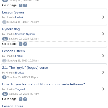
10
Fri May 08, 2015 8:20 am
Go to page:
1
2
Lesson Seven
by Hnolt in
Lerbuk
0
Sun Aug 11, 2013 10:14 pm
Nynorn flag
by Hnolt in
Shetland Nynorn
12
Sat Nov 02, 2019 4:13 pm
Go to page:
1
2
Lesson Fifteen
by Hnolt in
Lerbuk
0
Sun Aug 11, 2013 10:28 pm
2.1. The "gryle" (bogey) verse
by Hnolt in
Brodgar
4
Sun Jan 25, 2015 9:10 pm
How did you learn about Norn and our website/forum?
by Hnolt in
Tingwall
12
Sat Nov 02, 2019 4:27 pm
Go to page:
1
2
Lesson Three