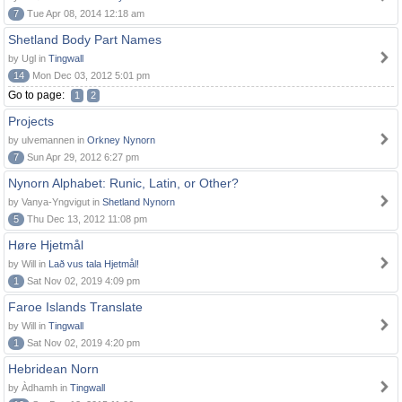
7
Tue Apr 08, 2014 12:18 am
Shetland Body Part Names
by Ugl in
Tingwall
14
Mon Dec 03, 2012 5:01 pm
Go to page:
1
2
Projects
by ulvemannen in
Orkney Nynorn
7
Sun Apr 29, 2012 6:27 pm
Nynorn Alphabet: Runic, Latin, or Other?
by Vanya-Yngvigut in
Shetland Nynorn
5
Thu Dec 13, 2012 11:08 pm
Høre Hjetmål
by Will in
Lað vus tala Hjetmål!
1
Sat Nov 02, 2019 4:09 pm
Faroe Islands Translate
by Will in
Tingwall
1
Sat Nov 02, 2019 4:20 pm
Hebridean Norn
by Àdhamh in
Tingwall