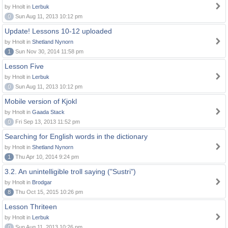
by Hnolt in
Lerbuk
0
Sun Aug 11, 2013 10:12 pm
Update! Lessons 10-12 uploaded
by Hnolt in
Shetland Nynorn
1
Sun Nov 30, 2014 11:58 pm
Lesson Five
by Hnolt in
Lerbuk
0
Sun Aug 11, 2013 10:12 pm
Mobile version of Kjokl
by Hnolt in
Gaada Stack
0
Fri Sep 13, 2013 11:52 pm
Searching for English words in the dictionary
by Hnolt in
Shetland Nynorn
1
Thu Apr 10, 2014 9:24 pm
3.2. An unintelligible troll saying ("Sustri")
by Hnolt in
Brodgar
8
Thu Oct 15, 2015 10:26 pm
Lesson Thriteen
by Hnolt in
Lerbuk
0
Sun Aug 11, 2013 10:26 pm