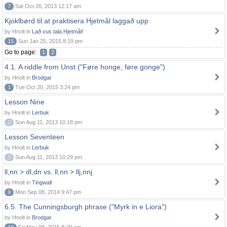
7
Sat Oct 26, 2013 12:17 am
Kjoklbørd til at praktisera Hjetmål laggað upp
by Hnolt in
Lað vus tala Hjetmål!
15
Sun Jan 25, 2015 8:19 pm
Go to page:
1
2
4.1. A riddle from Unst ("Føre honge, føre gonge")
by Hnolt in
Brodgar
1
Tue Oct 20, 2015 3:24 pm
Lesson Nine
by Hnolt in
Lerbuk
0
Sun Aug 11, 2013 10:18 pm
Lesson Seventeen
by Hnolt in
Lerbuk
0
Sun Aug 11, 2013 10:29 pm
ll,nn > dl,dn vs. ll,nn > llj,nnj
by Hnolt in
Tingwall
9
Mon Sep 08, 2014 9:47 pm
6.5. The Cunningsburgh phrase ("Myrk in e Liora")
by Hnolt in
Brodgar