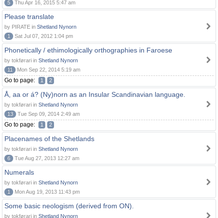
5
Thu Apr 16, 2015 5:47 am
Please translate
by PIRATE in
Shetland Nynorn
1
Sat Jul 07, 2012 1:04 pm
Phonetically / ethimologically orthographies in Faroese
by tokførari in
Shetland Nynorn
11
Mon Sep 22, 2014 5:19 am
Go to page:
1
2
Å, aa or á? (Ny)norn as an Insular Scandinavian language.
by tokførari in
Shetland Nynorn
13
Tue Sep 09, 2014 2:49 am
Go to page:
1
2
Placenames of the Shetlands
by tokførari in
Shetland Nynorn
6
Tue Aug 27, 2013 12:27 am
Numerals
by tokførari in
Shetland Nynorn
1
Mon Aug 19, 2013 11:43 pm
Some basic neologism (derived from ON).
by tokførari in
Shetland Nynorn