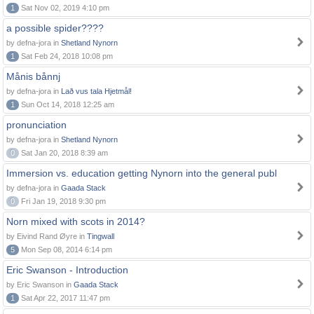
1
Sat Nov 02, 2019 4:10 pm
a possible spider????
by defna-jora in
Shetland Nynorn
1
Sat Feb 24, 2018 10:08 pm
Månis bånnj
by defna-jora in
Lað vus tala Hjetmål!
1
Sun Oct 14, 2018 12:25 am
pronunciation
by defna-jora in
Shetland Nynorn
0
Sat Jan 20, 2018 8:39 am
Immersion vs. education getting Nynorn into the general publ
by defna-jora in
Gaada Stack
0
Fri Jan 19, 2018 9:30 pm
Norn mixed with scots in 2014?
by Eivind Rand Øyre in
Tingwall
5
Mon Sep 08, 2014 6:14 pm
Eric Swanson - Introduction
by Eric Swanson in
Gaada Stack
1
Sat Apr 22, 2017 11:47 pm