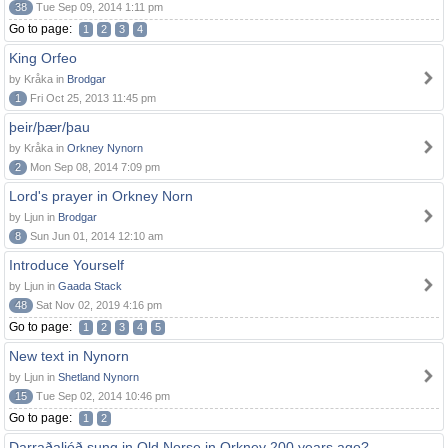
38
Tue Sep 09, 2014 1:11 pm
Go to page:
1
2
3
4
King Orfeo
by Kråka in
Brodgar
1
Fri Oct 25, 2013 11:45 pm
þeir/þær/þau
by Kråka in
Orkney Nynorn
2
Mon Sep 08, 2014 7:09 pm
Lord's prayer in Orkney Norn
by Ljun in
Brodgar
8
Sun Jun 01, 2014 12:10 am
Introduce Yourself
by Ljun in
Gaada Stack
48
Sat Nov 02, 2019 4:16 pm
Go to page:
1
2
3
4
5
New text in Nynorn
by Ljun in
Shetland Nynorn
15
Tue Sep 02, 2014 10:46 pm
Go to page:
1
2
Darraðaljóð sung in Old Norse in Orkney 200 years ago?