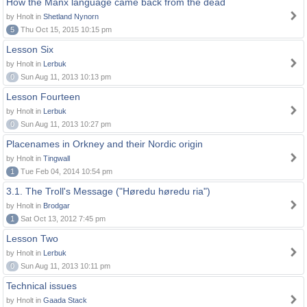
How the Manx language came back from the dead
by Hnolt in
Shetland Nynorn
5
Thu Oct 15, 2015 10:15 pm
Lesson Six
by Hnolt in
Lerbuk
0
Sun Aug 11, 2013 10:13 pm
Lesson Fourteen
by Hnolt in
Lerbuk
0
Sun Aug 11, 2013 10:27 pm
Placenames in Orkney and their Nordic origin
by Hnolt in
Tingwall
1
Tue Feb 04, 2014 10:54 pm
3.1. The Troll's Message ("Høredu høredu ria")
by Hnolt in
Brodgar
1
Sat Oct 13, 2012 7:45 pm
Lesson Two
by Hnolt in
Lerbuk
0
Sun Aug 11, 2013 10:11 pm
Technical issues
by Hnolt in
Gaada Stack