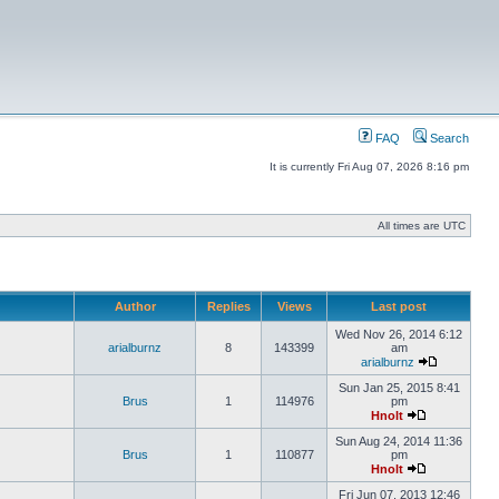
FAQ
Search
It is currently Fri Aug 07, 2026 8:16 pm
All times are UTC
Author
Replies
Views
Last post
Wed Nov 26, 2014 6:12
arialburnz
8
143399
am
arialburnz
Sun Jan 25, 2015 8:41
Brus
1
114976
pm
Hnolt
Sun Aug 24, 2014 11:36
Brus
1
110877
pm
Hnolt
Fri Jun 07, 2013 12:46