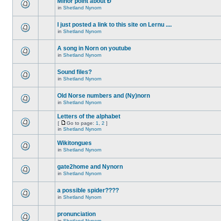
Minor point about Ð
in
Shetland Nynorn
I just posted a link to this site on Lernu ....
in
Shetland Nynorn
A song in Norn on youtube
in
Shetland Nynorn
Sound files?
in
Shetland Nynorn
Old Norse numbers and (Ny)norn
in
Shetland Nynorn
Letters of the alphabet
[
Go to page:
1
,
2
]
in
Shetland Nynorn
Wikitongues
in
Shetland Nynorn
gate2home and Nynorn
in
Shetland Nynorn
a possible spider????
in
Shetland Nynorn
pronunciation
in
Shetland Nynorn