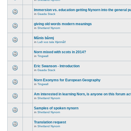
Immersion vs. education getting Nynorn into the general p
in
Gaada Stack
giving old words modern meanings
in
Shetland Nynorn
Månis bånnj
in
Lað vus tala Hjetmål!
Norn mixed with scots in 2014?
in
Tingwall
Eric Swanson - Introduction
in
Gaada Stack
Norn Exonyms for European Geography
in
Tingwall
Am interested in learning Norn, is anyone on this forum act
in
Shetland Nynorn
Samples of spoken nynorn
in
Shetland Nynorn
Translation request
in
Shetland Nynorn