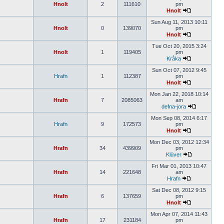
Hnolt
2
111610
pm
Hnolt
Sun Aug 11, 2013 10:11
Hnolt
0
139070
pm
Hnolt
Tue Oct 20, 2015 3:24
Hnolt
1
119405
pm
Kråka
Sun Oct 07, 2012 9:45
Hrafn
1
112387
pm
Hnolt
Mon Jan 22, 2018 10:14
Hrafn
7
2085063
am
defna-jora
Mon Sep 08, 2014 6:17
Hrafn
9
172573
pm
Hnolt
Mon Dec 03, 2012 12:34
Hrafn
34
439909
pm
Klüver
Fri Mar 01, 2013 10:47
Hrafn
14
221648
am
Hrafn
Sat Dec 08, 2012 9:15
Hrafn
6
137659
pm
Hnolt
Mon Apr 07, 2014 11:43
Hrafn
17
231184
pm