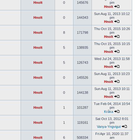
Hnolt
0
145676
pm
Hnolt
Sun Aug 11, 2013 10:12
Hnolt
0
144343
pm
Hnolt
Thu Oct 15, 2015 10:26
Hnolt
8
171798
pm
Hnolt
Thu Oct 15, 2015 10:15
Hnolt
5
138935
pm
Hnolt
Wed Jul 24, 2013 11:58
Hnolt
5
126743
pm
Hnolt
Sun Aug 11, 2013 10:23
Hnolt
0
145526
pm
Hnolt
Sun Aug 11, 2013 10:11
Hnolt
0
144138
pm
Hnolt
Tue Feb 04, 2014 10:54
Hnolt
1
101287
pm
Kråka
Sat Oct 13, 2012 8:01
Hnolt
1
119161
pm
Vanya-Yngvigut
Fri Apr 10, 2020 11:37
Hnolt
6
508334
am