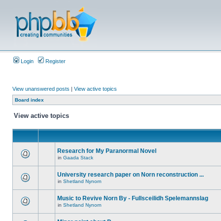
Login
Register
View unanswered posts
|
View active topics
Board index
View active topics
Research for My Paranormal Novel
in
Gaada Stack
University research paper on Norn reconstruction ...
in
Shetland Nynorn
Music to Revive Norn By - Fullsceilidh Spelemannslag
in
Shetland Nynorn