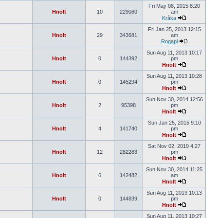
Fri May 08, 2015 8:20
Hnolt
10
229060
am
Kråka
Fri Jan 25, 2013 12:15
Hnolt
29
343681
am
Rogapl
Sun Aug 11, 2013 10:17
Hnolt
0
144392
pm
Hnolt
Sun Aug 11, 2013 10:28
Hnolt
0
145294
pm
Hnolt
Sun Nov 30, 2014 12:56
Hnolt
2
95398
pm
Hnolt
Sun Jan 25, 2015 9:10
Hnolt
4
141740
pm
Hnolt
Sat Nov 02, 2019 4:27
Hnolt
12
282283
pm
Hnolt
Sun Nov 30, 2014 11:25
Hnolt
6
142482
am
Hnolt
Sun Aug 11, 2013 10:13
Hnolt
0
144839
pm
Hnolt
Sun Aug 11, 2013 10:27