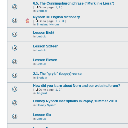
6.5. The Cunningsburgh phrase ("Myrk in e Liora")
[
Go to page:
1
,
2
]
in
Brodgar
Nynorn <> English dictionary
[
Go to page:
1
,
2
,
3
]
in
Shetland Nynorn
Lesson Eight
in
Lerbuk
Lesson Sixteen
in
Lerbuk
Lesson Eleven
in
Lerbuk
2.1. The "gryle" (bogey) verse
in
Brodgar
How did you learn about Norn and our website/forum?
[
Go to page:
1
,
2
]
in
Tingwall
Orkney Nynorn inscriptions in Papay, summer 2010
in
Orkney Nynorn
Lesson Six
in
Lerbuk