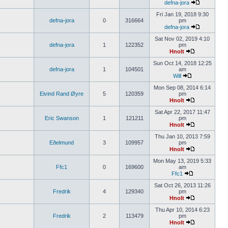
defna-jora
Fri Jan 19, 2018 9:30
defna-jora
0
316664
pm
defna-jora
Sat Nov 02, 2019 4:10
defna-jora
1
122352
pm
Hnolt
Sun Oct 14, 2018 12:25
defna-jora
1
104501
am
Will
Mon Sep 08, 2014 6:14
Eivind Rand Øyre
5
120359
pm
Hnolt
Sat Apr 22, 2017 11:47
Eric Swanson
1
121211
pm
Hnolt
Thu Jan 10, 2013 7:59
Eðelmund
3
109957
pm
Hnolt
Mon May 13, 2019 5:33
Ffc1
0
169600
am
Ffc1
Sat Oct 26, 2013 11:26
Fredrik
4
129340
pm
Hnolt
Thu Apr 10, 2014 6:23
Fredrik
2
113479
pm
Hnolt