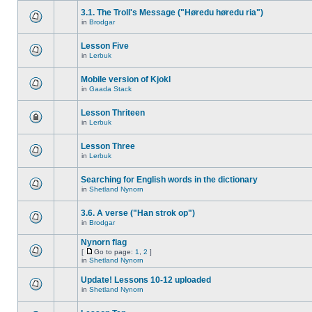
3.1. The Troll's Message ("Høredu høredu ria")
in
Brodgar
Lesson Five
in
Lerbuk
Mobile version of Kjokl
in
Gaada Stack
Lesson Thriteen
in
Lerbuk
Lesson Three
in
Lerbuk
Searching for English words in the dictionary
in
Shetland Nynorn
3.6. A verse ("Han strok op")
in
Brodgar
Nynorn flag
[
Go to page:
1
,
2
]
in
Shetland Nynorn
Update! Lessons 10-12 uploaded
in
Shetland Nynorn