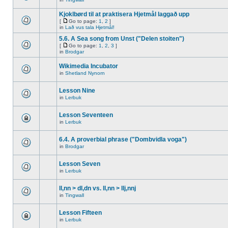
Kjoklbørd til at praktisera Hjetmål laggað upp
[
Go to page:
1
,
2
]
in
Lað vus tala Hjetmål!
5.6. A Sea song from Unst ("Delen stoiten")
[
Go to page:
1
,
2
,
3
]
in
Brodgar
Wikimedia Incubator
in
Shetland Nynorn
Lesson Nine
in
Lerbuk
Lesson Seventeen
in
Lerbuk
6.4. A proverbial phrase ("Dombvidla voga")
in
Brodgar
Lesson Seven
in
Lerbuk
ll,nn > dl,dn vs. ll,nn > llj,nnj
in
Tingwall
Lesson Fifteen
in
Lerbuk