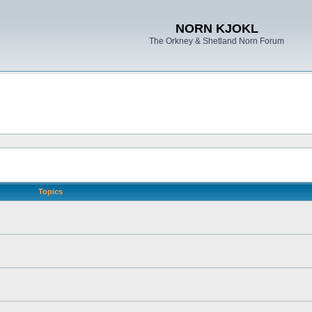
NORN KJOKL
The Orkney & Shetland Norn Forum
Topics