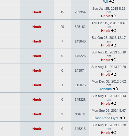
Will
Sun Jan 25, 2015 8:19
Hnolt
15
252354
pm
Hnolt
Thu Oct 15, 2015 10:46
Hnolt
20
325182
pm
Hnolt
Sat Oct 26, 2013 12:17
Hnolt
7
143640
am
Hnolt
Sun Aug 11, 2013 10:18
Hnolt
0
145226
pm
Hnolt
Sun Aug 11, 2013 10:29
Hnolt
0
143974
pm
Hnolt
Mon Dec 31, 2012 6:02
Hnolt
1
115075
pm
Àdhamh
Sun Aug 11, 2013 10:14
Hnolt
0
145328
pm
Hnolt
Mon Sep 08, 2014 9:47
Hnolt
9
384811
pm
Eivind Rand Øyre
Sun Aug 11, 2013 10:28
Hnolt
0
145213
pm
Hnolt