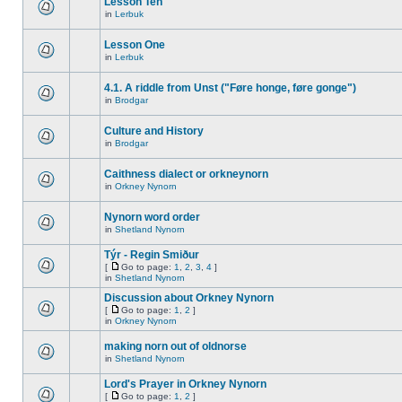
Lesson Ten
in
Lerbuk
Lesson One
in
Lerbuk
4.1. A riddle from Unst ("Føre honge, føre gonge")
in
Brodgar
Culture and History
in
Brodgar
Caithness dialect or orkneynorn
in
Orkney Nynorn
Nynorn word order
in
Shetland Nynorn
Týr - Regin Smiður
[
Go to page:
1
,
2
,
3
,
4
]
in
Shetland Nynorn
Discussion about Orkney Nynorn
[
Go to page:
1
,
2
]
in
Orkney Nynorn
making norn out of oldnorse
in
Shetland Nynorn
Lord's Prayer in Orkney Nynorn
[
Go to page:
1
,
2
]