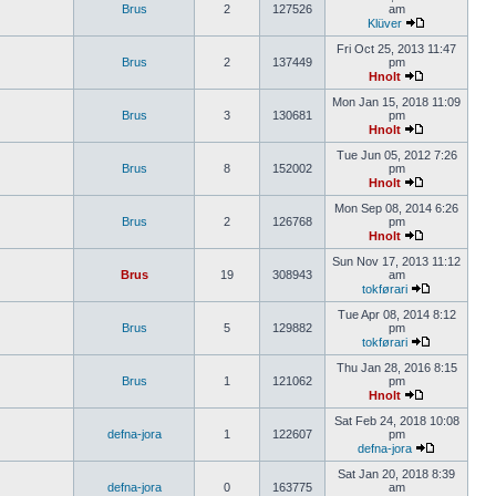
Brus
2
127526
am
Klüver
Fri Oct 25, 2013 11:47
Brus
2
137449
pm
Hnolt
Mon Jan 15, 2018 11:09
Brus
3
130681
pm
Hnolt
Tue Jun 05, 2012 7:26
Brus
8
152002
pm
Hnolt
Mon Sep 08, 2014 6:26
Brus
2
126768
pm
Hnolt
Sun Nov 17, 2013 11:12
Brus
19
308943
am
tokførari
Tue Apr 08, 2014 8:12
Brus
5
129882
pm
tokførari
Thu Jan 28, 2016 8:15
Brus
1
121062
pm
Hnolt
Sat Feb 24, 2018 10:08
defna-jora
1
122607
pm
defna-jora
Sat Jan 20, 2018 8:39
defna-jora
0
163775
am