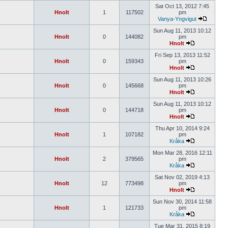
Sat Oct 13, 2012 7:45
Hnolt
1
117502
pm
Vanya-Yngvigut
Sun Aug 11, 2013 10:12
Hnolt
0
144082
pm
Hnolt
Fri Sep 13, 2013 11:52
Hnolt
0
159343
pm
Hnolt
Sun Aug 11, 2013 10:26
Hnolt
0
145668
pm
Hnolt
Sun Aug 11, 2013 10:12
Hnolt
0
144718
pm
Hnolt
Thu Apr 10, 2014 9:24
Hnolt
1
107182
pm
Kråka
Mon Mar 28, 2016 12:11
Hnolt
2
379565
pm
Kråka
Sat Nov 02, 2019 4:13
Hnolt
12
773498
pm
Hnolt
Sun Nov 30, 2014 11:58
Hnolt
1
121733
pm
Kråka
Tue Mar 31, 2015 8:19