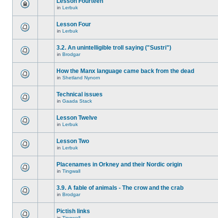
Lesson Fourteen
in
Lerbuk
Lesson Four
in
Lerbuk
3.2. An unintelligible troll saying ("Sustri")
in
Brodgar
How the Manx language came back from the dead
in
Shetland Nynorn
Technical issues
in
Gaada Stack
Lesson Twelve
in
Lerbuk
Lesson Two
in
Lerbuk
Placenames in Orkney and their Nordic origin
in
Tingwall
3.9. A fable of animals - The crow and the crab
in
Brodgar
Pictish links
in
Tingwall