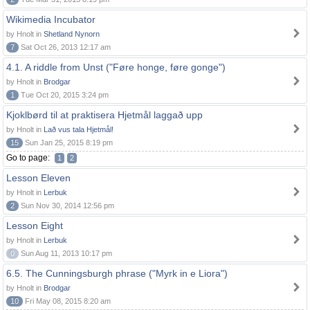
Wikimedia Incubator
by Hnolt in
Shetland Nynorn
7
Sat Oct 26, 2013 12:17 am
4.1. A riddle from Unst ("Føre honge, føre gonge")
by Hnolt in
Brodgar
1
Tue Oct 20, 2015 3:24 pm
Kjoklbørd til at praktisera Hjetmål laggað upp
by Hnolt in
Lað vus tala Hjetmål!
15
Sun Jan 25, 2015 8:19 pm
Go to page:
1
2
Lesson Eleven
by Hnolt in
Lerbuk
2
Sun Nov 30, 2014 12:56 pm
Lesson Eight
by Hnolt in
Lerbuk
0
Sun Aug 11, 2013 10:17 pm
6.5. The Cunningsburgh phrase ("Myrk in e Liora")
by Hnolt in
Brodgar
10
Fri May 08, 2015 8:20 am