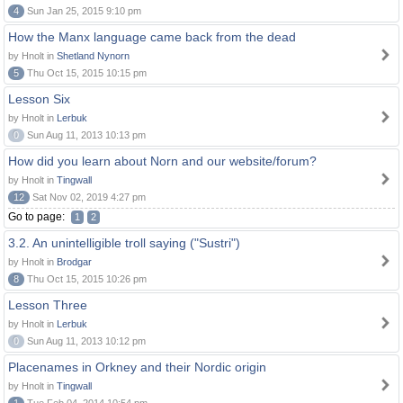
4
Sun Jan 25, 2015 9:10 pm
How the Manx language came back from the dead
by Hnolt in
Shetland Nynorn
5
Thu Oct 15, 2015 10:15 pm
Lesson Six
by Hnolt in
Lerbuk
0
Sun Aug 11, 2013 10:13 pm
How did you learn about Norn and our website/forum?
by Hnolt in
Tingwall
12
Sat Nov 02, 2019 4:27 pm
Go to page:
1
2
3.2. An unintelligible troll saying ("Sustri")
by Hnolt in
Brodgar
8
Thu Oct 15, 2015 10:26 pm
Lesson Three
by Hnolt in
Lerbuk
0
Sun Aug 11, 2013 10:12 pm
Placenames in Orkney and their Nordic origin
by Hnolt in
Tingwall