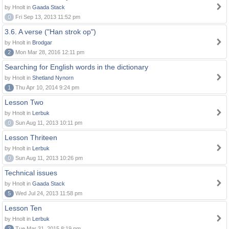
by Hnolt in
Gaada Stack
0
Fri Sep 13, 2013 11:52 pm
3.6. A verse ("Han strok op")
by Hnolt in
Brodgar
2
Mon Mar 28, 2016 12:11 pm
Searching for English words in the dictionary
by Hnolt in
Shetland Nynorn
1
Thu Apr 10, 2014 9:24 pm
Lesson Two
by Hnolt in
Lerbuk
0
Sun Aug 11, 2013 10:11 pm
Lesson Thriteen
by Hnolt in
Lerbuk
0
Sun Aug 11, 2013 10:26 pm
Technical issues
by Hnolt in
Gaada Stack
5
Wed Jul 24, 2013 11:58 pm
Lesson Ten
by Hnolt in
Lerbuk
2
Tue Mar 31, 2015 8:19 pm