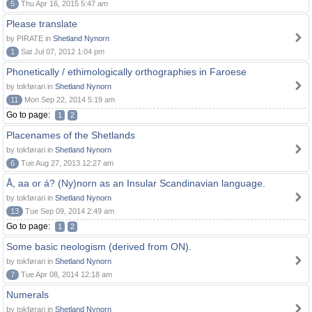
5
Thu Apr 16, 2015 5:47 am
Please translate
by PIRATE in
Shetland Nynorn
1
Sat Jul 07, 2012 1:04 pm
Phonetically / ethimologically orthographies in Faroese
by tokførari in
Shetland Nynorn
11
Mon Sep 22, 2014 5:19 am
Go to page:
1
2
Placenames of the Shetlands
by tokførari in
Shetland Nynorn
6
Tue Aug 27, 2013 12:27 am
Å, aa or á? (Ny)norn as an Insular Scandinavian language.
by tokførari in
Shetland Nynorn
13
Tue Sep 09, 2014 2:49 am
Go to page:
1
2
Some basic neologism (derived from ON).
by tokførari in
Shetland Nynorn
7
Tue Apr 08, 2014 12:18 am
Numerals
by tokførari in
Shetland Nynorn