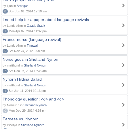
by Ljun in
Brodgar
8
Sun Jun 01, 2014 12:10 am
I need help for a paper about language revivals
by Lundtrollinn in
Gaada Stack
1
Mon Apr 07, 2014 11:32 pm
Franco-norse (language revival)
by Lundtrollinn in
Tingwall
5
Sat Nov 24, 2012 9:58 pm
Norse gods in Shetland Nynorn
by matthund in
Shetland Nynorn
2
Sat Dec 07, 2013 12:33 am
Nynorn Hildina Ballad
by matthund in
Shetland Nynorn
1
Sat Jan 11, 2014 10:13 pm
Phonology question: <ð> and <g>
by Norðuríri in
Shetland Nynorn
0
Mon Dec 29, 2014 4:16 pm
Faroese vs. Nynorn
by Piechjo in
Shetland Nynorn