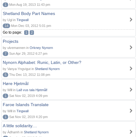
1
Mon Aug 19, 2013 11:43 pm
Shetland Body Part Names
by Ugl in
Tingwall
14
Mon Dec 03, 2012 5:01 pm
Go to page:
1
2
Projects
by ulvemannen in
Orkney Nynorn
7
Sun Apr 29, 2012 6:27 pm
Nynorn Alphabet: Runic, Latin, or Other?
by Vanya-Yngvigut in
Shetland Nynorn
5
Thu Dec 13, 2012 11:08 pm
Høre Hjetmål
by Will in
Lað vus tala Hjetmål!
1
Sat Nov 02, 2019 4:09 pm
Faroe Islands Translate
by Will in
Tingwall
1
Sat Nov 02, 2019 4:20 pm
A little solidarity....
by Àdhamh in
Shetland Nynorn