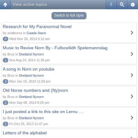
View active topics
#
Switch to full style
Research for My Paranormal Novel
by arialburnz in
Gaada Stack
8
Wed Nov 26, 2014 6:12 am
Music to Revive Norn By - Fullsceilidh Spelemannslag
by Brus in
Shetland Nynorn
1
Sun Aug 24, 2014 11:36 pm
A song in Norn on youtube
by Brus in
Shetland Nynorn
3
Mon Jan 15, 2018 11:09 pm
Old Norse numbers and (Ny)norn
by Brus in
Shetland Nynorn
2
Mon Sep 08, 2014 6:26 pm
I just posted a link to this site on Lernu ....
by Brus in
Shetland Nynorn
2
Fri Oct 25, 2013 11:47 pm
Letters of the alphabet