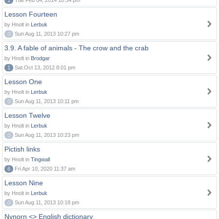
1
Tue Feb 04, 2014 10:54 pm
Lesson Fourteen
by Hnolt in
Lerbuk
0
Sun Aug 11, 2013 10:27 pm
3.9. A fable of animals - The crow and the crab
by Hnolt in
Brodgar
1
Sat Oct 13, 2012 8:01 pm
Lesson One
by Hnolt in
Lerbuk
0
Sun Aug 11, 2013 10:11 pm
Lesson Twelve
by Hnolt in
Lerbuk
0
Sun Aug 11, 2013 10:23 pm
Pictish links
by Hnolt in
Tingwall
6
Fri Apr 10, 2020 11:37 am
Lesson Nine
by Hnolt in
Lerbuk
0
Sun Aug 11, 2013 10:18 pm
Nynorn <> English dictionary