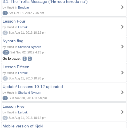
3.1. The Troll's Message ("Høredu høredu ria")
by Hnolt in
Brodgar
1
Sat Oct 13, 2012 7:45 pm
Lesson Four
by Hnolt in
Lerbuk
0
Sun Aug 11, 2013 10:12 pm
Nynorn flag
by Hnolt in
Shetland Nynorn
12
Sat Nov 02, 2019 4:13 pm
Go to page:
1
2
Lesson Fifteen
by Hnolt in
Lerbuk
0
Sun Aug 11, 2013 10:28 pm
Update! Lessons 10-12 uploaded
by Hnolt in
Shetland Nynorn
1
Sun Nov 30, 2014 11:58 pm
Lesson Five
by Hnolt in
Lerbuk
0
Sun Aug 11, 2013 10:12 pm
Mobile version of Kjokl