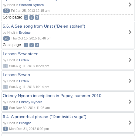
by Hnolt in
Shetland Nynorn
29
Fri Jan 25, 2013 12:15 am
Go to page:
1
2
3
5.6. A Sea song from Unst ("Delen stoiten")
by Hnolt in
Brodgar
20
Thu Oct 15, 2015 10:46 pm
Go to page:
1
2
3
Lesson Seventeen
by Hnolt in
Lerbuk
0
Sun Aug 11, 2013 10:29 pm
Lesson Seven
by Hnolt in
Lerbuk
0
Sun Aug 11, 2013 10:14 pm
Orkney Nynorn inscriptions in Papay, summer 2010
by Hnolt in
Orkney Nynorn
6
Sun Nov 30, 2014 11:25 am
6.4. A proverbial phrase ("Dombvidla voga")
by Hnolt in
Brodgar
1
Mon Dec 31, 2012 6:02 pm