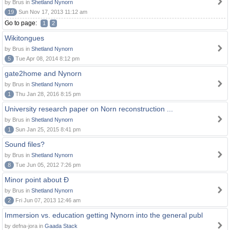
by Brus in
Shetland Nynorn
19
Sun Nov 17, 2013 11:12 am
Go to page:
1
2
Wikitongues
by Brus in
Shetland Nynorn
5
Tue Apr 08, 2014 8:12 pm
gate2home and Nynorn
by Brus in
Shetland Nynorn
1
Thu Jan 28, 2016 8:15 pm
University research paper on Norn reconstruction ...
by Brus in
Shetland Nynorn
1
Sun Jan 25, 2015 8:41 pm
Sound files?
by Brus in
Shetland Nynorn
8
Tue Jun 05, 2012 7:26 pm
Minor point about Ð
by Brus in
Shetland Nynorn
2
Fri Jun 07, 2013 12:46 am
Immersion vs. education getting Nynorn into the general publ
by defna-jora in
Gaada Stack