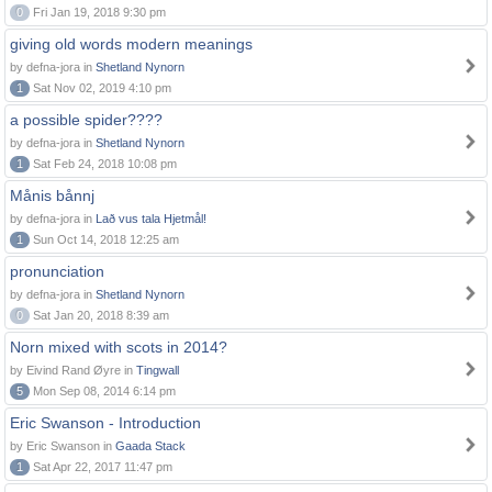
0
Fri Jan 19, 2018 9:30 pm
giving old words modern meanings
by defna-jora in
Shetland Nynorn
1
Sat Nov 02, 2019 4:10 pm
a possible spider????
by defna-jora in
Shetland Nynorn
1
Sat Feb 24, 2018 10:08 pm
Månis bånnj
by defna-jora in
Lað vus tala Hjetmål!
1
Sun Oct 14, 2018 12:25 am
pronunciation
by defna-jora in
Shetland Nynorn
0
Sat Jan 20, 2018 8:39 am
Norn mixed with scots in 2014?
by Eivind Rand Øyre in
Tingwall
5
Mon Sep 08, 2014 6:14 pm
Eric Swanson - Introduction
by Eric Swanson in
Gaada Stack
1
Sat Apr 22, 2017 11:47 pm