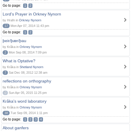
Go to page:
1
2
Lord's Prayer in Orkney Nynorn
by Hrafn in
Orkney Nynorn
17
Mon Apr 07, 2014 11:43 pm
Go to page:
1
2
þeir/þær/þau
by Kråka in
Orkney Nynorn
2
Mon Sep 08, 2014 7:09 pm
What is Optative?
by Kråka in
Shetland Nynorn
7
Sat Dec 08, 2012 12:38 am
reflections on orthography
by Kråka in
Orkney Nynorn
0
Sun Apr 05, 2015 11:25 pm
Kråka's word laboratory
by Kråka in
Orkney Nynorn
38
Tue Sep 09, 2014 1:11 pm
Go to page:
1
2
3
4
About ganfers