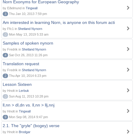
Norn Exonyms for European Geography
by Eðelmund in
Tingwall
3
Thu Jan 10, 2013 7:59 pm
Am interested in learning Norn, is anyone on this forum acti
by Ffc1 in
Shetland Nynorn
0
Mon May 13, 2019 5:33 am
Samples of spoken nynorn
by Fredrik in
Shetland Nynorn
4
Sat Oct 26, 2013 11:26 pm
Translation request
by Fredrik in
Shetland Nynorn
2
Thu Apr 10, 2014 6:23 pm
Lesson Sixteen
by Hnolt in
Lerbuk
0
Sun Aug 11, 2013 10:28 pm
ll,nn > dl,dn vs. ll,nn > llj,nnj
by Hnolt in
Tingwall
9
Mon Sep 08, 2014 9:47 pm
2.1. The "gryle" (bogey) verse
by Hnolt in
Brodgar