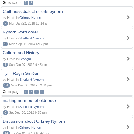
Go to page:
1
2
Caithness dialect or orkneynorn
by Hrafn in
Orkney Nynorn
7
Mon Jan 22, 2018 10:14 am
Nynorn word order
by Hrafn in
Shetland Nynorn
9
Mon Sep 08, 2014 6:17 pm
Culture and History
by Hrafn in
Brodgar
1
Sun Oct 07, 2012 9:45 pm
Týr - Regin Smiður
by Hrafn in
Shetland Nynorn
34
Mon Dec 03, 2012 12:34 pm
Go to page:
1
2
3
4
making norn out of oldnorse
by Hrafn in
Shetland Nynorn
6
Sat Dec 08, 2012 9:15 pm
Discussion about Orkney Nynorn
by Hrafn in
Orkney Nynorn
14
Fri Mar 01, 2013 10:47 am