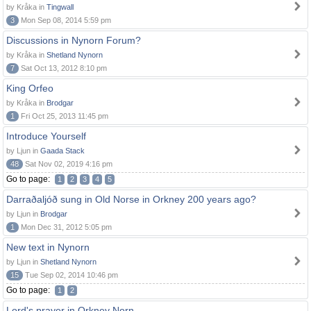
by Kråka in
Tingwall
3
Mon Sep 08, 2014 5:59 pm
Discussions in Nynorn Forum?
by Kråka in
Shetland Nynorn
7
Sat Oct 13, 2012 8:10 pm
King Orfeo
by Kråka in
Brodgar
1
Fri Oct 25, 2013 11:45 pm
Introduce Yourself
by Ljun in
Gaada Stack
48
Sat Nov 02, 2019 4:16 pm
Go to page:
1
2
3
4
5
Darraðaljóð sung in Old Norse in Orkney 200 years ago?
by Ljun in
Brodgar
1
Mon Dec 31, 2012 5:05 pm
New text in Nynorn
by Ljun in
Shetland Nynorn
15
Tue Sep 02, 2014 10:46 pm
Go to page:
1
2
Lord's prayer in Orkney Norn