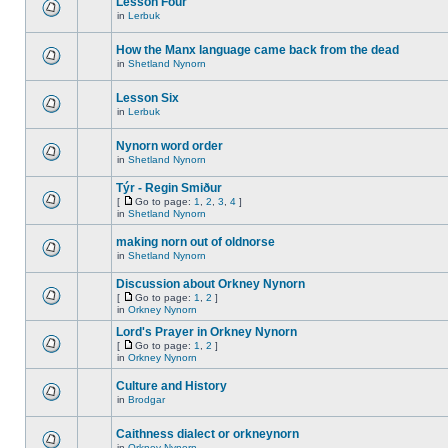
Lesson Four
in
Lerbuk
How the Manx language came back from the dead
in
Shetland Nynorn
Lesson Six
in
Lerbuk
Nynorn word order
in
Shetland Nynorn
Týr - Regin Smiður
[
Go to page:
1
,
2
,
3
,
4
]
in
Shetland Nynorn
making norn out of oldnorse
in
Shetland Nynorn
Discussion about Orkney Nynorn
[
Go to page:
1
,
2
]
in
Orkney Nynorn
Lord's Prayer in Orkney Nynorn
[
Go to page:
1
,
2
]
in
Orkney Nynorn
Culture and History
in
Brodgar
Caithness dialect or orkneynorn
in
Orkney Nynorn