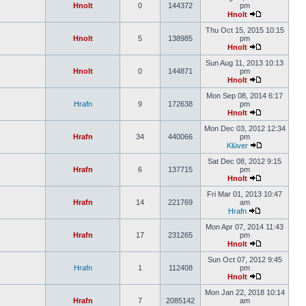
Hnolt
0
144372
pm
Hnolt
Thu Oct 15, 2015 10:15
Hnolt
5
138985
pm
Hnolt
Sun Aug 11, 2013 10:13
Hnolt
0
144871
pm
Hnolt
Mon Sep 08, 2014 6:17
Hrafn
9
172638
pm
Hnolt
Mon Dec 03, 2012 12:34
Hrafn
34
440066
pm
Klüver
Sat Dec 08, 2012 9:15
Hrafn
6
137715
pm
Hnolt
Fri Mar 01, 2013 10:47
Hrafn
14
221769
am
Hrafn
Mon Apr 07, 2014 11:43
Hrafn
17
231265
pm
Hnolt
Sun Oct 07, 2012 9:45
Hrafn
1
112408
pm
Hnolt
Mon Jan 22, 2018 10:14
Hrafn
7
2085142
am