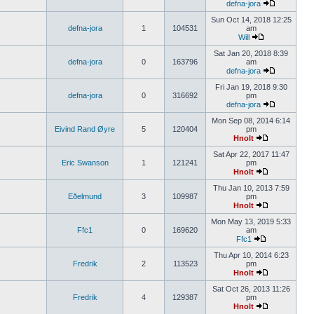
defna-jora
Sun Oct 14, 2018 12:25
defna-jora
1
104531
am
Will
Sat Jan 20, 2018 8:39
defna-jora
0
163796
am
defna-jora
Fri Jan 19, 2018 9:30
defna-jora
0
316692
pm
defna-jora
Mon Sep 08, 2014 6:14
Eivind Rand Øyre
5
120404
pm
Hnolt
Sat Apr 22, 2017 11:47
Eric Swanson
1
121241
pm
Hnolt
Thu Jan 10, 2013 7:59
Eðelmund
3
109987
pm
Hnolt
Mon May 13, 2019 5:33
Ffc1
0
169620
am
Ffc1
Thu Apr 10, 2014 6:23
Fredrik
2
113523
pm
Hnolt
Sat Oct 26, 2013 11:26
Fredrik
4
129387
pm
Hnolt