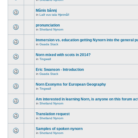
Månis bånnj
in
Lað vus tala Hjetmål!
pronunciation
in
Shetland Nynorn
Immersion vs. education getting Nynorn into the general p
in
Gaada Stack
Norn mixed with scots in 2014?
in
Tingwall
Eric Swanson - Introduction
in
Gaada Stack
Norn Exonyms for European Geography
in
Tingwall
Am interested in learning Norn, is anyone on this forum act
in
Shetland Nynorn
Translation request
in
Shetland Nynorn
Samples of spoken nynorn
in
Shetland Nynorn