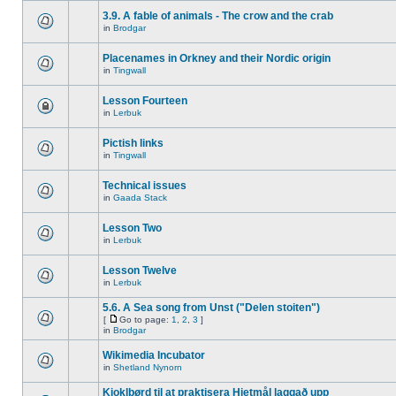
3.9. A fable of animals - The crow and the crab
in
Brodgar
Placenames in Orkney and their Nordic origin
in
Tingwall
Lesson Fourteen
in
Lerbuk
Pictish links
in
Tingwall
Technical issues
in
Gaada Stack
Lesson Two
in
Lerbuk
Lesson Twelve
in
Lerbuk
5.6. A Sea song from Unst ("Delen stoiten")
[
Go to page:
1
,
2
,
3
]
in
Brodgar
Wikimedia Incubator
in
Shetland Nynorn
Kjoklbørd til at praktisera Hjetmål laggað upp