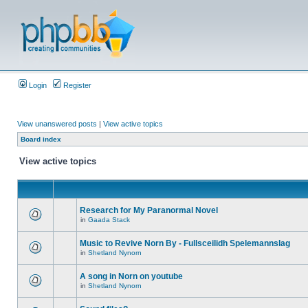
Login
Register
View unanswered posts
|
View active topics
Board index
View active topics
Research for My Paranormal Novel
in
Gaada Stack
Music to Revive Norn By - Fullsceilidh Spelemannslag
in
Shetland Nynorn
A song in Norn on youtube
in
Shetland Nynorn