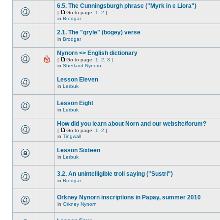
6.5. The Cunningsburgh phrase ("Myrk in e Liora")
[
Go to page:
1
,
2
]
in
Brodgar
2.1. The "gryle" (bogey) verse
in
Brodgar
Nynorn <> English dictionary
[
Go to page:
1
,
2
,
3
]
in
Shetland Nynorn
Lesson Eleven
in
Lerbuk
Lesson Eight
in
Lerbuk
How did you learn about Norn and our website/forum?
[
Go to page:
1
,
2
]
in
Tingwall
Lesson Sixteen
in
Lerbuk
3.2. An unintelligible troll saying ("Sustri")
in
Brodgar
Orkney Nynorn inscriptions in Papay, summer 2010
in
Orkney Nynorn