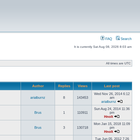
FAQ
Search
It is currently Sat Aug 08, 2026 8:03 am
All times are UTC
Author
Replies
Views
Last post
Wed Nov 26, 2014 6:12
arialburnz
8
143453
am
arialburnz
Sun Aug 24, 2014 11:36
Brus
1
110911
pm
Hnolt
Mon Jan 15, 2018 11:09
Brus
3
130718
pm
Hnolt
Tue Jun 05, 2012 7:26