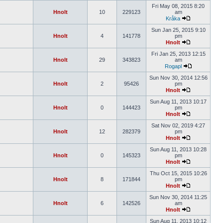
Fri May 08, 2015 8:20
Hnolt
10
229123
am
Kråka
Sun Jan 25, 2015 9:10
Hnolt
4
141778
pm
Hnolt
Fri Jan 25, 2013 12:15
Hnolt
29
343823
am
Rogapl
Sun Nov 30, 2014 12:56
Hnolt
2
95426
pm
Hnolt
Sun Aug 11, 2013 10:17
Hnolt
0
144423
pm
Hnolt
Sat Nov 02, 2019 4:27
Hnolt
12
282379
pm
Hnolt
Sun Aug 11, 2013 10:28
Hnolt
0
145323
pm
Hnolt
Thu Oct 15, 2015 10:26
Hnolt
8
171844
pm
Hnolt
Sun Nov 30, 2014 11:25
Hnolt
6
142526
am
Hnolt
Sun Aug 11, 2013 10:12