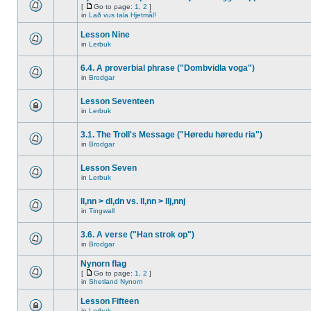
[
Go to page:
1
,
2
]
in
Lað vus tala Hjetmål!
Lesson Nine
in
Lerbuk
6.4. A proverbial phrase ("Dombvidla voga")
in
Brodgar
Lesson Seventeen
in
Lerbuk
3.1. The Troll's Message ("Høredu høredu ria")
in
Brodgar
Lesson Seven
in
Lerbuk
ll,nn > dl,dn vs. ll,nn > llj,nnj
in
Tingwall
3.6. A verse ("Han strok op")
in
Brodgar
Nynorn flag
[
Go to page:
1
,
2
]
in
Shetland Nynorn
Lesson Fifteen
in
Lerbuk