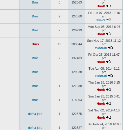
Brus
8
152063
pm
Hnolt
Fri Jun 07, 2013 12:46
Brus
2
127560
am
Klüver
Mon Sep 08, 2014 6:26
Brus
2
126799
pm
Hnolt
Sun Nov 17, 2013 11:12
Brus
19
309044
am
tokførari
Fri Oct 25, 2013 11:47
Brus
2
137483
pm
Hnolt
Tue Apr 08, 2014 8:12
Brus
5
129938
pm
tokførari
Thu Jan 28, 2016 8:15
Brus
1
121088
pm
Hnolt
Sun Jan 25, 2015 8:41
Brus
1
115003
pm
Hnolt
Sat Nov 02, 2019 4:10
defna-jora
1
122375
pm
Hnolt
Sat Feb 24, 2018 10:08
defna-jora
1
122627
pm