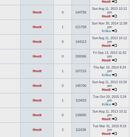
Hnolt
Sun Aug 11, 2013 10:12
Hnolt
0
144759
pm
Hnolt
Sun Nov 30, 2014 11:58
Hnolt
1
121758
pm
Kråka
Sun Aug 11, 2013 10:12
Hnolt
0
144113
pm
Hnolt
Fri Sep 13, 2013 11:52
Hnolt
0
159366
pm
Hnolt
Thu Apr 10, 2014 9:24
Hnolt
1
107215
pm
Kråka
Sun Aug 11, 2013 10:26
Hnolt
0
145700
pm
Hnolt
Tue Oct 20, 2015 3:24
Hnolt
1
119433
pm
Kråka
Sun Aug 11, 2013 10:11
Hnolt
0
139095
pm
Hnolt
Tue Mar 31, 2015 8:19
Hnolt
2
111638
pm
Hnolt