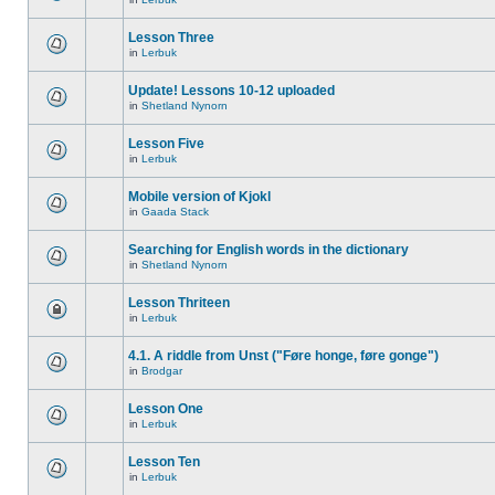
Lesson Three
in
Lerbuk
Update! Lessons 10-12 uploaded
in
Shetland Nynorn
Lesson Five
in
Lerbuk
Mobile version of Kjokl
in
Gaada Stack
Searching for English words in the dictionary
in
Shetland Nynorn
Lesson Thriteen
in
Lerbuk
4.1. A riddle from Unst ("Føre honge, føre gonge")
in
Brodgar
Lesson One
in
Lerbuk
Lesson Ten
in
Lerbuk