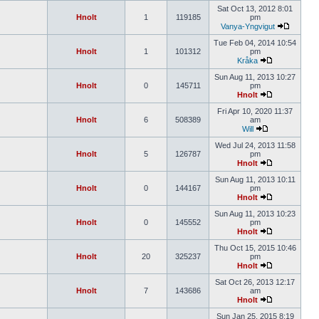
Sat Oct 13, 2012 8:01
Hnolt
1
119185
pm
Vanya-Yngvigut
Tue Feb 04, 2014 10:54
Hnolt
1
101312
pm
Kråka
Sun Aug 11, 2013 10:27
Hnolt
0
145711
pm
Hnolt
Fri Apr 10, 2020 11:37
Hnolt
6
508389
am
Will
Wed Jul 24, 2013 11:58
Hnolt
5
126787
pm
Hnolt
Sun Aug 11, 2013 10:11
Hnolt
0
144167
pm
Hnolt
Sun Aug 11, 2013 10:23
Hnolt
0
145552
pm
Hnolt
Thu Oct 15, 2015 10:46
Hnolt
20
325237
pm
Hnolt
Sat Oct 26, 2013 12:17
Hnolt
7
143686
am
Hnolt
Sun Jan 25, 2015 8:19