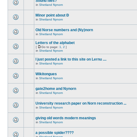
Sound files?
in
Shetland Nynorn
Minor point about Ð
in
Shetland Nynorn
Old Norse numbers and (Ny)norn
in
Shetland Nynorn
Letters of the alphabet
[
Go to page:
1
,
2
]
in
Shetland Nynorn
I just posted a link to this site on Lernu ....
in
Shetland Nynorn
Wikitongues
in
Shetland Nynorn
gate2home and Nynorn
in
Shetland Nynorn
University research paper on Norn reconstruction ...
in
Shetland Nynorn
giving old words modern meanings
in
Shetland Nynorn
a possible spider????
in
Shetland Nynorn