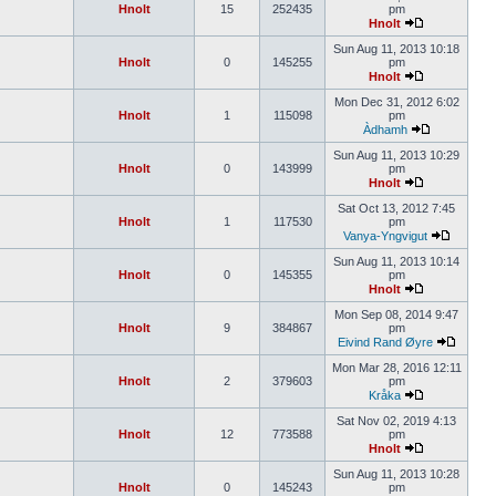
Hnolt
15
252435
pm
Hnolt
Sun Aug 11, 2013 10:18
Hnolt
0
145255
pm
Hnolt
Mon Dec 31, 2012 6:02
Hnolt
1
115098
pm
Àdhamh
Sun Aug 11, 2013 10:29
Hnolt
0
143999
pm
Hnolt
Sat Oct 13, 2012 7:45
Hnolt
1
117530
pm
Vanya-Yngvigut
Sun Aug 11, 2013 10:14
Hnolt
0
145355
pm
Hnolt
Mon Sep 08, 2014 9:47
Hnolt
9
384867
pm
Eivind Rand Øyre
Mon Mar 28, 2016 12:11
Hnolt
2
379603
pm
Kråka
Sat Nov 02, 2019 4:13
Hnolt
12
773588
pm
Hnolt
Sun Aug 11, 2013 10:28
Hnolt
0
145243
pm