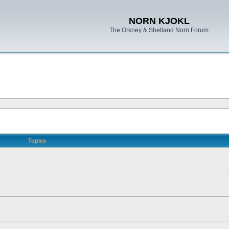
NORN KJOKL
The Orkney & Shetland Norn Forum
Topics