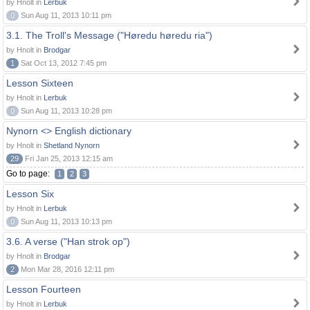
by Hnolt in
Lerbuk
0
Sun Aug 11, 2013 10:11 pm
3.1. The Troll's Message ("Høredu høredu ria")
by Hnolt in
Brodgar
1
Sat Oct 13, 2012 7:45 pm
Lesson Sixteen
by Hnolt in
Lerbuk
0
Sun Aug 11, 2013 10:28 pm
Nynorn <> English dictionary
by Hnolt in
Shetland Nynorn
29
Fri Jan 25, 2013 12:15 am
Go to page:
1
2
3
Lesson Six
by Hnolt in
Lerbuk
0
Sun Aug 11, 2013 10:13 pm
3.6. A verse ("Han strok op")
by Hnolt in
Brodgar
2
Mon Mar 28, 2016 12:11 pm
Lesson Fourteen
by Hnolt in
Lerbuk