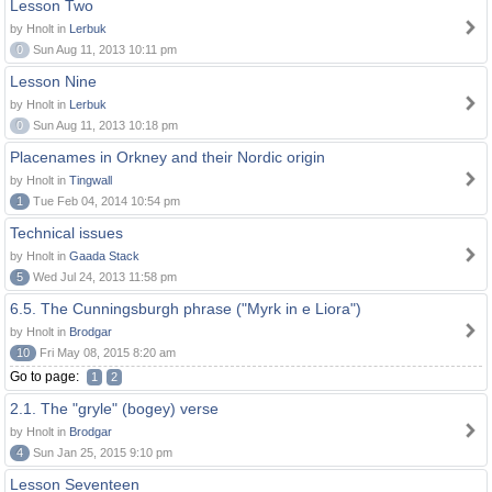
Lesson Two
by Hnolt in
Lerbuk
0
Sun Aug 11, 2013 10:11 pm
Lesson Nine
by Hnolt in
Lerbuk
0
Sun Aug 11, 2013 10:18 pm
Placenames in Orkney and their Nordic origin
by Hnolt in
Tingwall
1
Tue Feb 04, 2014 10:54 pm
Technical issues
by Hnolt in
Gaada Stack
5
Wed Jul 24, 2013 11:58 pm
6.5. The Cunningsburgh phrase ("Myrk in e Liora")
by Hnolt in
Brodgar
10
Fri May 08, 2015 8:20 am
Go to page:
1
2
2.1. The "gryle" (bogey) verse
by Hnolt in
Brodgar
4
Sun Jan 25, 2015 9:10 pm
Lesson Seventeen