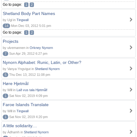
Go to page:
1
2
Shetland Body Part Names
by Ugl in
Tingwall
14
Mon Dec 03, 2012 5:01 pm
Go to page:
1
2
Projects
by ulvemannen in
Orkney Nynorn
7
Sun Apr 29, 2012 6:27 pm
Nynorn Alphabet: Runic, Latin, or Other?
by Vanya-Yngvigut in
Shetland Nynorn
5
Thu Dec 13, 2012 11:08 pm
Høre Hjetmål
by Will in
Lað vus tala Hjetmål!
1
Sat Nov 02, 2019 4:09 pm
Faroe Islands Translate
by Will in
Tingwall
1
Sat Nov 02, 2019 4:20 pm
A little solidarity....
by Àdhamh in
Shetland Nynorn