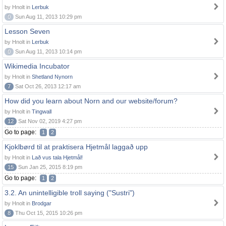
by Hnolt in
Lerbuk
0
Sun Aug 11, 2013 10:29 pm
Lesson Seven
by Hnolt in
Lerbuk
0
Sun Aug 11, 2013 10:14 pm
Wikimedia Incubator
by Hnolt in
Shetland Nynorn
7
Sat Oct 26, 2013 12:17 am
How did you learn about Norn and our website/forum?
by Hnolt in
Tingwall
12
Sat Nov 02, 2019 4:27 pm
Go to page:
1
2
Kjoklbørd til at praktisera Hjetmål laggað upp
by Hnolt in
Lað vus tala Hjetmål!
15
Sun Jan 25, 2015 8:19 pm
Go to page:
1
2
3.2. An unintelligible troll saying ("Sustri")
by Hnolt in
Brodgar
8
Thu Oct 15, 2015 10:26 pm