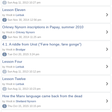
0
Sun Aug 11, 2013 10:27 pm
Lesson Eleven
by Hnolt in
Lerbuk
2
Sun Nov 30, 2014 12:56 pm
Orkney Nynorn inscriptions in Papay, summer 2010
by Hnolt in
Orkney Nynorn
6
Sun Nov 30, 2014 11:25 am
4.1. A riddle from Unst ("Føre honge, føre gonge")
by Hnolt in
Brodgar
1
Tue Oct 20, 2015 3:24 pm
Lesson Four
by Hnolt in
Lerbuk
0
Sun Aug 11, 2013 10:12 pm
Lesson Twelve
by Hnolt in
Lerbuk
0
Sun Aug 11, 2013 10:23 pm
How the Manx language came back from the dead
by Hnolt in
Shetland Nynorn
5
Thu Oct 15, 2015 10:15 pm