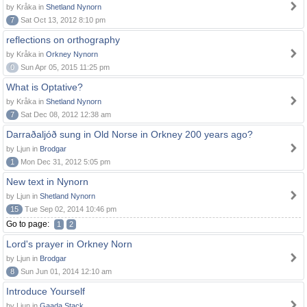
by Kråka in
Shetland Nynorn
7
Sat Oct 13, 2012 8:10 pm
reflections on orthography
by Kråka in
Orkney Nynorn
0
Sun Apr 05, 2015 11:25 pm
What is Optative?
by Kråka in
Shetland Nynorn
7
Sat Dec 08, 2012 12:38 am
Darraðaljóð sung in Old Norse in Orkney 200 years ago?
by Ljun in
Brodgar
1
Mon Dec 31, 2012 5:05 pm
New text in Nynorn
by Ljun in
Shetland Nynorn
15
Tue Sep 02, 2014 10:46 pm
Go to page:
1
2
Lord's prayer in Orkney Norn
by Ljun in
Brodgar
8
Sun Jun 01, 2014 12:10 am
Introduce Yourself
by Ljun in
Gaada Stack