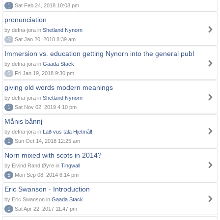
1
Sat Feb 24, 2018 10:08 pm
pronunciation
by defna-jora in
Shetland Nynorn
0
Sat Jan 20, 2018 8:39 am
Immersion vs. education getting Nynorn into the general publ
by defna-jora in
Gaada Stack
0
Fri Jan 19, 2018 9:30 pm
giving old words modern meanings
by defna-jora in
Shetland Nynorn
1
Sat Nov 02, 2019 4:10 pm
Månis bånnj
by defna-jora in
Lað vus tala Hjetmål!
1
Sun Oct 14, 2018 12:25 am
Norn mixed with scots in 2014?
by Eivind Rand Øyre in
Tingwall
5
Mon Sep 08, 2014 6:14 pm
Eric Swanson - Introduction
by Eric Swanson in
Gaada Stack
1
Sat Apr 22, 2017 11:47 pm