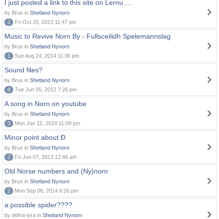
I just posted a link to this site on Lernu ....
by Brus in
Shetland Nynorn
2
Fri Oct 25, 2013 11:47 pm
Music to Revive Norn By - Fullsceilidh Spelemannslag
by Brus in
Shetland Nynorn
1
Sun Aug 24, 2014 11:36 pm
Sound files?
by Brus in
Shetland Nynorn
8
Tue Jun 05, 2012 7:26 pm
A song in Norn on youtube
by Brus in
Shetland Nynorn
3
Mon Jan 15, 2018 11:09 pm
Minor point about Ð
by Brus in
Shetland Nynorn
2
Fri Jun 07, 2013 12:46 am
Old Norse numbers and (Ny)norn
by Brus in
Shetland Nynorn
2
Mon Sep 08, 2014 6:26 pm
a possible spider????
by defna-jora in
Shetland Nynorn