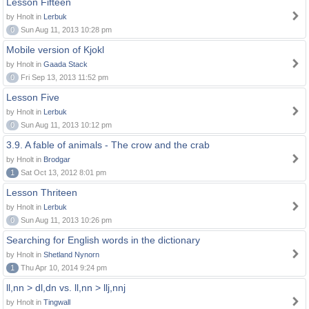
Lesson Fifteen
by Hnolt in
Lerbuk
0
Sun Aug 11, 2013 10:28 pm
Mobile version of Kjokl
by Hnolt in
Gaada Stack
0
Fri Sep 13, 2013 11:52 pm
Lesson Five
by Hnolt in
Lerbuk
0
Sun Aug 11, 2013 10:12 pm
3.9. A fable of animals - The crow and the crab
by Hnolt in
Brodgar
1
Sat Oct 13, 2012 8:01 pm
Lesson Thriteen
by Hnolt in
Lerbuk
0
Sun Aug 11, 2013 10:26 pm
Searching for English words in the dictionary
by Hnolt in
Shetland Nynorn
1
Thu Apr 10, 2014 9:24 pm
ll,nn > dl,dn vs. ll,nn > llj,nnj
by Hnolt in
Tingwall