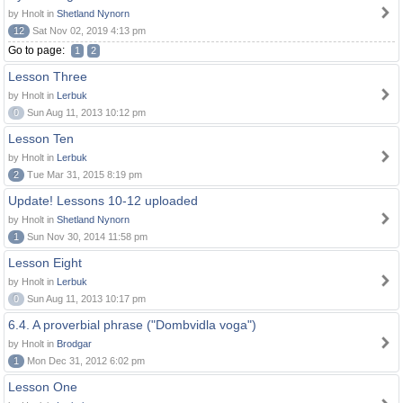
by Hnolt in
Shetland Nynorn
12
Sat Nov 02, 2019 4:13 pm
Go to page:
1
2
Lesson Three
by Hnolt in
Lerbuk
0
Sun Aug 11, 2013 10:12 pm
Lesson Ten
by Hnolt in
Lerbuk
2
Tue Mar 31, 2015 8:19 pm
Update! Lessons 10-12 uploaded
by Hnolt in
Shetland Nynorn
1
Sun Nov 30, 2014 11:58 pm
Lesson Eight
by Hnolt in
Lerbuk
0
Sun Aug 11, 2013 10:17 pm
6.4. A proverbial phrase ("Dombvidla voga")
by Hnolt in
Brodgar
1
Mon Dec 31, 2012 6:02 pm
Lesson One