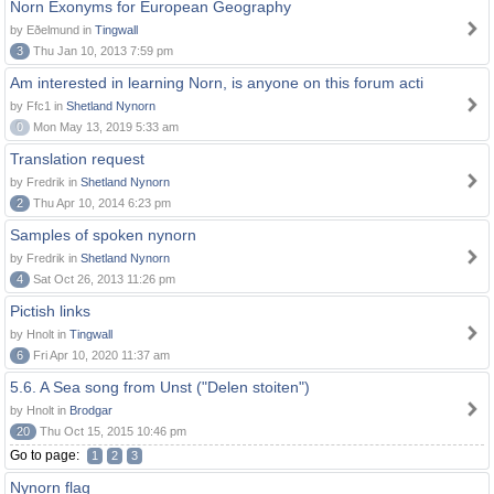
Norn Exonyms for European Geography
by Eðelmund in
Tingwall
3
Thu Jan 10, 2013 7:59 pm
Am interested in learning Norn, is anyone on this forum acti
by Ffc1 in
Shetland Nynorn
0
Mon May 13, 2019 5:33 am
Translation request
by Fredrik in
Shetland Nynorn
2
Thu Apr 10, 2014 6:23 pm
Samples of spoken nynorn
by Fredrik in
Shetland Nynorn
4
Sat Oct 26, 2013 11:26 pm
Pictish links
by Hnolt in
Tingwall
6
Fri Apr 10, 2020 11:37 am
5.6. A Sea song from Unst ("Delen stoiten")
by Hnolt in
Brodgar
20
Thu Oct 15, 2015 10:46 pm
Go to page:
1
2
3
Nynorn flag