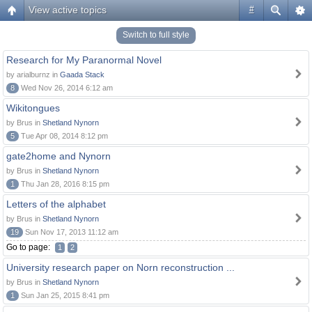
View active topics
#
Switch to full style
Research for My Paranormal Novel
by arialburnz in
Gaada Stack
8
Wed Nov 26, 2014 6:12 am
Wikitongues
by Brus in
Shetland Nynorn
5
Tue Apr 08, 2014 8:12 pm
gate2home and Nynorn
by Brus in
Shetland Nynorn
1
Thu Jan 28, 2016 8:15 pm
Letters of the alphabet
by Brus in
Shetland Nynorn
19
Sun Nov 17, 2013 11:12 am
Go to page:
1
2
University research paper on Norn reconstruction ...
by Brus in
Shetland Nynorn
1
Sun Jan 25, 2015 8:41 pm