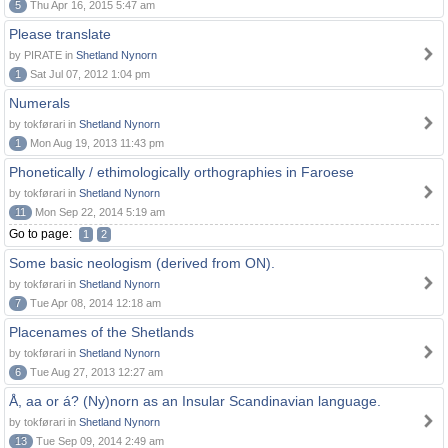
5
Thu Apr 16, 2015 5:47 am
Please translate
by PIRATE in
Shetland Nynorn
1
Sat Jul 07, 2012 1:04 pm
Numerals
by tokførari in
Shetland Nynorn
1
Mon Aug 19, 2013 11:43 pm
Phonetically / ethimologically orthographies in Faroese
by tokførari in
Shetland Nynorn
11
Mon Sep 22, 2014 5:19 am
Go to page:
1
2
Some basic neologism (derived from ON).
by tokførari in
Shetland Nynorn
7
Tue Apr 08, 2014 12:18 am
Placenames of the Shetlands
by tokførari in
Shetland Nynorn
6
Tue Aug 27, 2013 12:27 am
Å, aa or á? (Ny)norn as an Insular Scandinavian language.
by tokførari in
Shetland Nynorn
13
Tue Sep 09, 2014 2:49 am