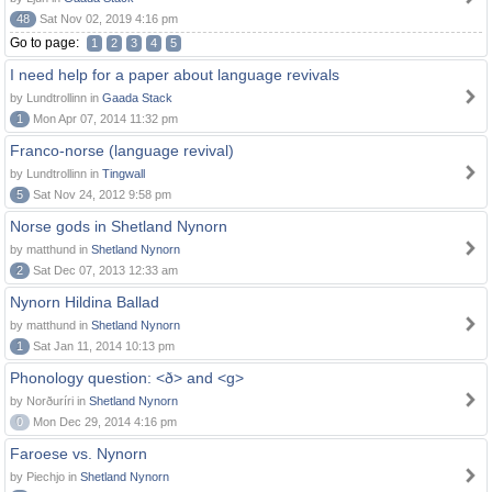
48
Sat Nov 02, 2019 4:16 pm
Go to page:
1
2
3
4
5
I need help for a paper about language revivals
by Lundtrollinn in
Gaada Stack
1
Mon Apr 07, 2014 11:32 pm
Franco-norse (language revival)
by Lundtrollinn in
Tingwall
5
Sat Nov 24, 2012 9:58 pm
Norse gods in Shetland Nynorn
by matthund in
Shetland Nynorn
2
Sat Dec 07, 2013 12:33 am
Nynorn Hildina Ballad
by matthund in
Shetland Nynorn
1
Sat Jan 11, 2014 10:13 pm
Phonology question: <ð> and <g>
by Norðuríri in
Shetland Nynorn
0
Mon Dec 29, 2014 4:16 pm
Faroese vs. Nynorn
by Piechjo in
Shetland Nynorn