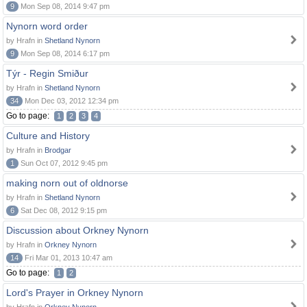
9
Mon Sep 08, 2014 9:47 pm
Nynorn word order
by Hrafn in
Shetland Nynorn
9
Mon Sep 08, 2014 6:17 pm
Týr - Regin Smiður
by Hrafn in
Shetland Nynorn
34
Mon Dec 03, 2012 12:34 pm
Go to page:
1
2
3
4
Culture and History
by Hrafn in
Brodgar
1
Sun Oct 07, 2012 9:45 pm
making norn out of oldnorse
by Hrafn in
Shetland Nynorn
6
Sat Dec 08, 2012 9:15 pm
Discussion about Orkney Nynorn
by Hrafn in
Orkney Nynorn
14
Fri Mar 01, 2013 10:47 am
Go to page:
1
2
Lord's Prayer in Orkney Nynorn