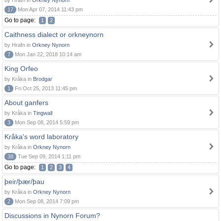
by Hrafn in
Orkney Nynorn
17
Mon Apr 07, 2014 11:43 pm
Go to page:
1
2
Caithness dialect or orkneynorn
by Hrafn in
Orkney Nynorn
7
Mon Jan 22, 2018 10:14 am
King Orfeo
by Kråka in
Brodgar
1
Fri Oct 25, 2013 11:45 pm
About ganfers
by Kråka in
Tingwall
3
Mon Sep 08, 2014 5:59 pm
Kråka's word laboratory
by Kråka in
Orkney Nynorn
38
Tue Sep 09, 2014 1:11 pm
Go to page:
1
2
3
4
þeir/þær/þau
by Kråka in
Orkney Nynorn
2
Mon Sep 08, 2014 7:09 pm
Discussions in Nynorn Forum?