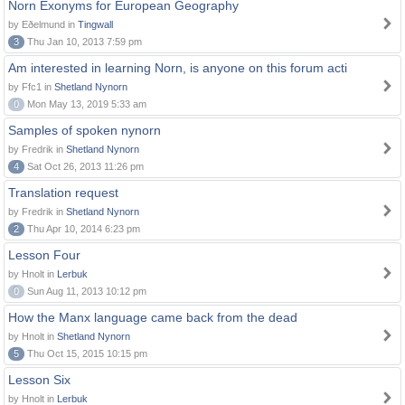
Norn Exonyms for European Geography
by Eðelmund in
Tingwall
3
Thu Jan 10, 2013 7:59 pm
Am interested in learning Norn, is anyone on this forum acti
by Ffc1 in
Shetland Nynorn
0
Mon May 13, 2019 5:33 am
Samples of spoken nynorn
by Fredrik in
Shetland Nynorn
4
Sat Oct 26, 2013 11:26 pm
Translation request
by Fredrik in
Shetland Nynorn
2
Thu Apr 10, 2014 6:23 pm
Lesson Four
by Hnolt in
Lerbuk
0
Sun Aug 11, 2013 10:12 pm
How the Manx language came back from the dead
by Hnolt in
Shetland Nynorn
5
Thu Oct 15, 2015 10:15 pm
Lesson Six
by Hnolt in
Lerbuk