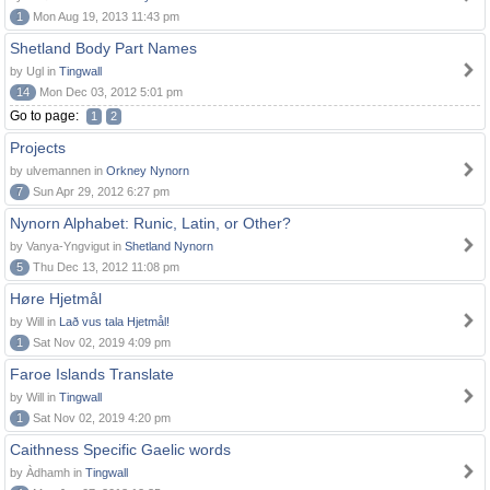
1
Mon Aug 19, 2013 11:43 pm
Shetland Body Part Names
by Ugl in
Tingwall
14
Mon Dec 03, 2012 5:01 pm
Go to page:
1
2
Projects
by ulvemannen in
Orkney Nynorn
7
Sun Apr 29, 2012 6:27 pm
Nynorn Alphabet: Runic, Latin, or Other?
by Vanya-Yngvigut in
Shetland Nynorn
5
Thu Dec 13, 2012 11:08 pm
Høre Hjetmål
by Will in
Lað vus tala Hjetmål!
1
Sat Nov 02, 2019 4:09 pm
Faroe Islands Translate
by Will in
Tingwall
1
Sat Nov 02, 2019 4:20 pm
Caithness Specific Gaelic words
by Àdhamh in
Tingwall