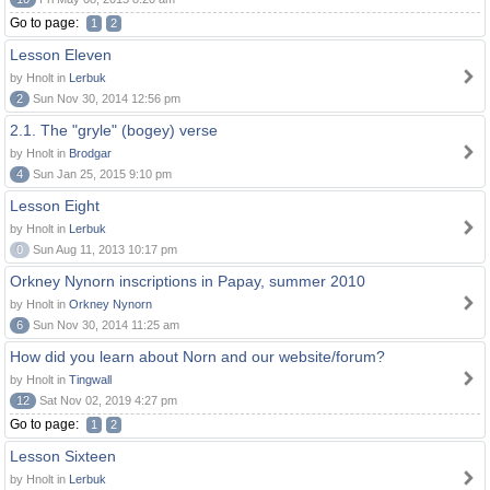
Go to page:
1
2
Lesson Eleven
by Hnolt in
Lerbuk
2
Sun Nov 30, 2014 12:56 pm
2.1. The "gryle" (bogey) verse
by Hnolt in
Brodgar
4
Sun Jan 25, 2015 9:10 pm
Lesson Eight
by Hnolt in
Lerbuk
0
Sun Aug 11, 2013 10:17 pm
Orkney Nynorn inscriptions in Papay, summer 2010
by Hnolt in
Orkney Nynorn
6
Sun Nov 30, 2014 11:25 am
How did you learn about Norn and our website/forum?
by Hnolt in
Tingwall
12
Sat Nov 02, 2019 4:27 pm
Go to page:
1
2
Lesson Sixteen
by Hnolt in
Lerbuk