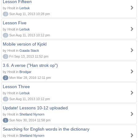
Lesson Fifteen
by Hnolt in
Lerbuk
0
Sun Aug 11, 2013 10:28 pm
Lesson Five
by Hnolt in
Lerbuk
0
Sun Aug 11, 2013 10:12 pm
Mobile version of Kjokl
by Hnolt in
Gaada Stack
0
Fri Sep 13, 2013 11:52 pm
3.6. A verse ("Han strok op")
by Hnolt in
Brodgar
2
Mon Mar 28, 2016 12:11 pm
Lesson Three
by Hnolt in
Lerbuk
0
Sun Aug 11, 2013 10:12 pm
Update! Lessons 10-12 uploaded
by Hnolt in
Shetland Nynorn
1
Sun Nov 30, 2014 11:58 pm
Searching for English words in the dictionary
by Hnolt in
Shetland Nynorn