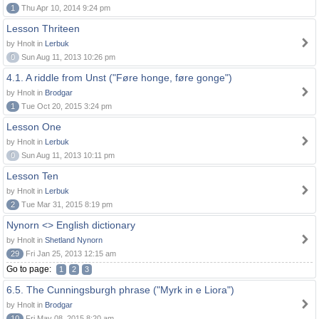
1
Thu Apr 10, 2014 9:24 pm
Lesson Thriteen
by Hnolt in
Lerbuk
0
Sun Aug 11, 2013 10:26 pm
4.1. A riddle from Unst ("Føre honge, føre gonge")
by Hnolt in
Brodgar
1
Tue Oct 20, 2015 3:24 pm
Lesson One
by Hnolt in
Lerbuk
0
Sun Aug 11, 2013 10:11 pm
Lesson Ten
by Hnolt in
Lerbuk
2
Tue Mar 31, 2015 8:19 pm
Nynorn <> English dictionary
by Hnolt in
Shetland Nynorn
29
Fri Jan 25, 2013 12:15 am
Go to page:
1
2
3
6.5. The Cunningsburgh phrase ("Myrk in e Liora")
by Hnolt in
Brodgar
10
Fri May 08, 2015 8:20 am