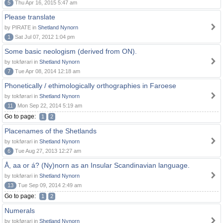
5
Thu Apr 16, 2015 5:47 am
Please translate
by PIRATE in
Shetland Nynorn
1
Sat Jul 07, 2012 1:04 pm
Some basic neologism (derived from ON).
by tokførari in
Shetland Nynorn
7
Tue Apr 08, 2014 12:18 am
Phonetically / ethimologically orthographies in Faroese
by tokførari in
Shetland Nynorn
11
Mon Sep 22, 2014 5:19 am
Go to page:
1
2
Placenames of the Shetlands
by tokførari in
Shetland Nynorn
6
Tue Aug 27, 2013 12:27 am
Å, aa or á? (Ny)norn as an Insular Scandinavian language.
by tokførari in
Shetland Nynorn
13
Tue Sep 09, 2014 2:49 am
Go to page:
1
2
Numerals
by tokførari in
Shetland Nynorn