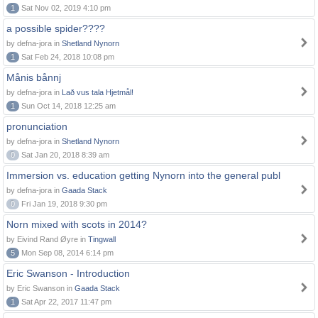
1
Sat Nov 02, 2019 4:10 pm
a possible spider????
by defna-jora in
Shetland Nynorn
1
Sat Feb 24, 2018 10:08 pm
Månis bånnj
by defna-jora in
Lað vus tala Hjetmål!
1
Sun Oct 14, 2018 12:25 am
pronunciation
by defna-jora in
Shetland Nynorn
0
Sat Jan 20, 2018 8:39 am
Immersion vs. education getting Nynorn into the general publ
by defna-jora in
Gaada Stack
0
Fri Jan 19, 2018 9:30 pm
Norn mixed with scots in 2014?
by Eivind Rand Øyre in
Tingwall
5
Mon Sep 08, 2014 6:14 pm
Eric Swanson - Introduction
by Eric Swanson in
Gaada Stack
1
Sat Apr 22, 2017 11:47 pm