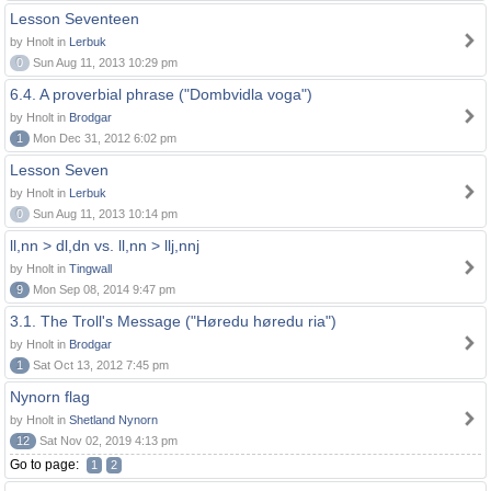
Lesson Seventeen
by Hnolt in
Lerbuk
0
Sun Aug 11, 2013 10:29 pm
6.4. A proverbial phrase ("Dombvidla voga")
by Hnolt in
Brodgar
1
Mon Dec 31, 2012 6:02 pm
Lesson Seven
by Hnolt in
Lerbuk
0
Sun Aug 11, 2013 10:14 pm
ll,nn > dl,dn vs. ll,nn > llj,nnj
by Hnolt in
Tingwall
9
Mon Sep 08, 2014 9:47 pm
3.1. The Troll's Message ("Høredu høredu ria")
by Hnolt in
Brodgar
1
Sat Oct 13, 2012 7:45 pm
Nynorn flag
by Hnolt in
Shetland Nynorn
12
Sat Nov 02, 2019 4:13 pm
Go to page:
1
2