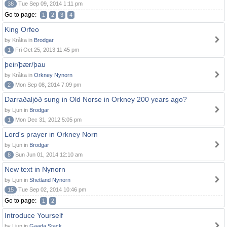
38
Tue Sep 09, 2014 1:11 pm
Go to page:
1
2
3
4
King Orfeo
by Kråka in
Brodgar
1
Fri Oct 25, 2013 11:45 pm
þeir/þær/þau
by Kråka in
Orkney Nynorn
2
Mon Sep 08, 2014 7:09 pm
Darraðaljóð sung in Old Norse in Orkney 200 years ago?
by Ljun in
Brodgar
1
Mon Dec 31, 2012 5:05 pm
Lord's prayer in Orkney Norn
by Ljun in
Brodgar
8
Sun Jun 01, 2014 12:10 am
New text in Nynorn
by Ljun in
Shetland Nynorn
15
Tue Sep 02, 2014 10:46 pm
Go to page:
1
2
Introduce Yourself
by Ljun in
Gaada Stack