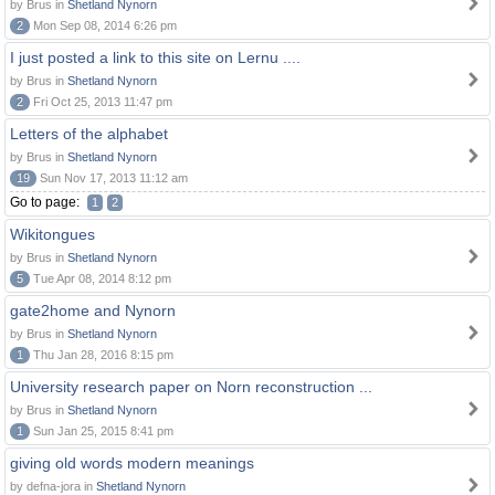
by Brus in
Shetland Nynorn
2
Mon Sep 08, 2014 6:26 pm
I just posted a link to this site on Lernu ....
by Brus in
Shetland Nynorn
2
Fri Oct 25, 2013 11:47 pm
Letters of the alphabet
by Brus in
Shetland Nynorn
19
Sun Nov 17, 2013 11:12 am
Go to page:
1
2
Wikitongues
by Brus in
Shetland Nynorn
5
Tue Apr 08, 2014 8:12 pm
gate2home and Nynorn
by Brus in
Shetland Nynorn
1
Thu Jan 28, 2016 8:15 pm
University research paper on Norn reconstruction ...
by Brus in
Shetland Nynorn
1
Sun Jan 25, 2015 8:41 pm
giving old words modern meanings
by defna-jora in
Shetland Nynorn