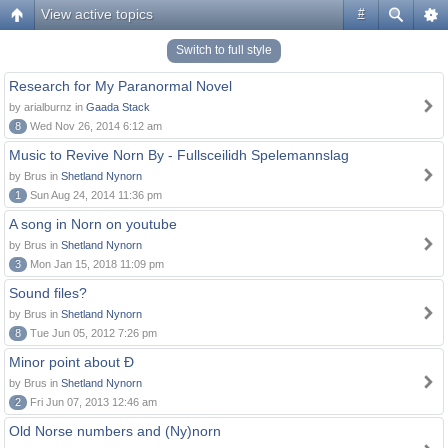
View active topics
#
Switch to full style
Research for My Paranormal Novel
by arialburnz in
Gaada Stack
8
Wed Nov 26, 2014 6:12 am
Music to Revive Norn By - Fullsceilidh Spelemannslag
by Brus in
Shetland Nynorn
1
Sun Aug 24, 2014 11:36 pm
A song in Norn on youtube
by Brus in
Shetland Nynorn
3
Mon Jan 15, 2018 11:09 pm
Sound files?
by Brus in
Shetland Nynorn
8
Tue Jun 05, 2012 7:26 pm
Minor point about Ð
by Brus in
Shetland Nynorn
2
Fri Jun 07, 2013 12:46 am
Old Norse numbers and (Ny)norn