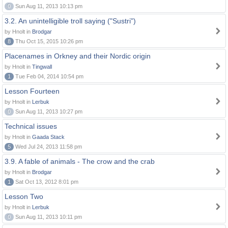
0
Sun Aug 11, 2013 10:13 pm
3.2. An unintelligible troll saying ("Sustri")
by Hnolt in
Brodgar
8
Thu Oct 15, 2015 10:26 pm
Placenames in Orkney and their Nordic origin
by Hnolt in
Tingwall
1
Tue Feb 04, 2014 10:54 pm
Lesson Fourteen
by Hnolt in
Lerbuk
0
Sun Aug 11, 2013 10:27 pm
Technical issues
by Hnolt in
Gaada Stack
5
Wed Jul 24, 2013 11:58 pm
3.9. A fable of animals - The crow and the crab
by Hnolt in
Brodgar
1
Sat Oct 13, 2012 8:01 pm
Lesson Two
by Hnolt in
Lerbuk
0
Sun Aug 11, 2013 10:11 pm