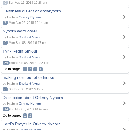
0
Sun Aug 11, 2013 10:28 pm
Caithness dialect or orkneynorn
by Hrafn in
Orkney Nynorn
7
Mon Jan 22, 2018 10:14 am
Nynorn word order
by Hrafn in
Shetland Nynorn
9
Mon Sep 08, 2014 6:17 pm
Týr - Regin Smiður
by Hrafn in
Shetland Nynorn
34
Mon Dec 03, 2012 12:34 pm
Go to page:
1
2
3
4
making norn out of oldnorse
by Hrafn in
Shetland Nynorn
6
Sat Dec 08, 2012 9:15 pm
Discussion about Orkney Nynorn
by Hrafn in
Orkney Nynorn
14
Fri Mar 01, 2013 10:47 am
Go to page:
1
2
Lord's Prayer in Orkney Nynorn