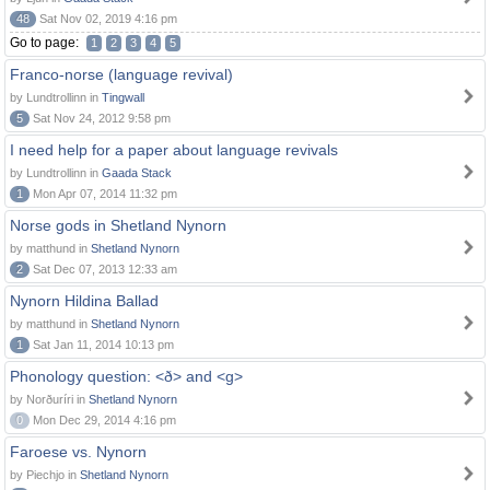
48
Sat Nov 02, 2019 4:16 pm
Go to page:
1
2
3
4
5
Franco-norse (language revival)
by Lundtrollinn in
Tingwall
5
Sat Nov 24, 2012 9:58 pm
I need help for a paper about language revivals
by Lundtrollinn in
Gaada Stack
1
Mon Apr 07, 2014 11:32 pm
Norse gods in Shetland Nynorn
by matthund in
Shetland Nynorn
2
Sat Dec 07, 2013 12:33 am
Nynorn Hildina Ballad
by matthund in
Shetland Nynorn
1
Sat Jan 11, 2014 10:13 pm
Phonology question: <ð> and <g>
by Norðuríri in
Shetland Nynorn
0
Mon Dec 29, 2014 4:16 pm
Faroese vs. Nynorn
by Piechjo in
Shetland Nynorn