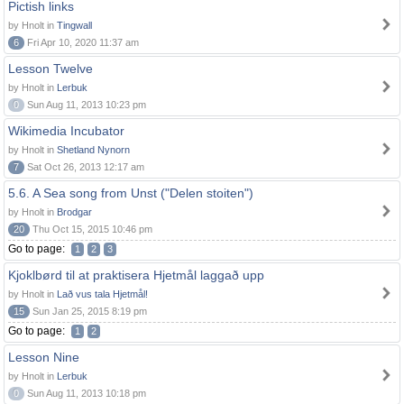
Pictish links
by Hnolt in
Tingwall
6
Fri Apr 10, 2020 11:37 am
Lesson Twelve
by Hnolt in
Lerbuk
0
Sun Aug 11, 2013 10:23 pm
Wikimedia Incubator
by Hnolt in
Shetland Nynorn
7
Sat Oct 26, 2013 12:17 am
5.6. A Sea song from Unst ("Delen stoiten")
by Hnolt in
Brodgar
20
Thu Oct 15, 2015 10:46 pm
Go to page:
1
2
3
Kjoklbørd til at praktisera Hjetmål laggað upp
by Hnolt in
Lað vus tala Hjetmål!
15
Sun Jan 25, 2015 8:19 pm
Go to page:
1
2
Lesson Nine
by Hnolt in
Lerbuk
0
Sun Aug 11, 2013 10:18 pm