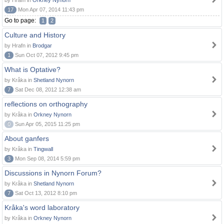
by Hrafn in
Orkney Nynorn
17
Mon Apr 07, 2014 11:43 pm
Go to page:
1
2
Culture and History
by Hrafn in
Brodgar
1
Sun Oct 07, 2012 9:45 pm
What is Optative?
by Kråka in
Shetland Nynorn
7
Sat Dec 08, 2012 12:38 am
reflections on orthography
by Kråka in
Orkney Nynorn
0
Sun Apr 05, 2015 11:25 pm
About ganfers
by Kråka in
Tingwall
3
Mon Sep 08, 2014 5:59 pm
Discussions in Nynorn Forum?
by Kråka in
Shetland Nynorn
7
Sat Oct 13, 2012 8:10 pm
Kråka's word laboratory
by Kråka in
Orkney Nynorn