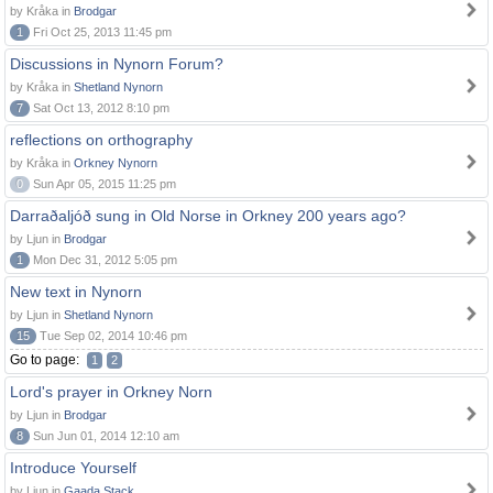
by Kråka in
Brodgar
1
Fri Oct 25, 2013 11:45 pm
Discussions in Nynorn Forum?
by Kråka in
Shetland Nynorn
7
Sat Oct 13, 2012 8:10 pm
reflections on orthography
by Kråka in
Orkney Nynorn
0
Sun Apr 05, 2015 11:25 pm
Darraðaljóð sung in Old Norse in Orkney 200 years ago?
by Ljun in
Brodgar
1
Mon Dec 31, 2012 5:05 pm
New text in Nynorn
by Ljun in
Shetland Nynorn
15
Tue Sep 02, 2014 10:46 pm
Go to page:
1
2
Lord's prayer in Orkney Norn
by Ljun in
Brodgar
8
Sun Jun 01, 2014 12:10 am
Introduce Yourself
by Ljun in
Gaada Stack