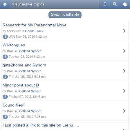
View active topics
#
Switch to full style
Research for My Paranormal Novel
by arialburnz in
Gaada Stack
8
Wed Nov 26, 2014 6:12 am
Wikitongues
by Brus in
Shetland Nynorn
5
Tue Apr 08, 2014 8:12 pm
gate2home and Nynorn
by Brus in
Shetland Nynorn
1
Thu Jan 28, 2016 8:15 pm
Minor point about Ð
by Brus in
Shetland Nynorn
2
Fri Jun 07, 2013 12:46 am
Sound files?
by Brus in
Shetland Nynorn
8
Tue Jun 05, 2012 7:26 pm
I just posted a link to this site on Lernu ....