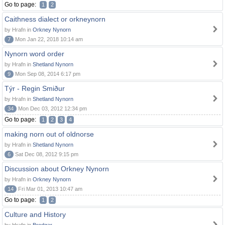
Go to page:
1
2
Caithness dialect or orkneynorn
by Hrafn in
Orkney Nynorn
7
Mon Jan 22, 2018 10:14 am
Nynorn word order
by Hrafn in
Shetland Nynorn
9
Mon Sep 08, 2014 6:17 pm
Týr - Regin Smiður
by Hrafn in
Shetland Nynorn
34
Mon Dec 03, 2012 12:34 pm
Go to page:
1
2
3
4
making norn out of oldnorse
by Hrafn in
Shetland Nynorn
6
Sat Dec 08, 2012 9:15 pm
Discussion about Orkney Nynorn
by Hrafn in
Orkney Nynorn
14
Fri Mar 01, 2013 10:47 am
Go to page:
1
2
Culture and History