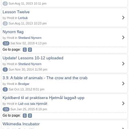
0
Sun Aug 11, 2013 10:11 pm
Lesson Twelve
by Hnolt in
Lerbuk
0
Sun Aug 11, 2013 10:23 pm
Nynorn flag
by Hnolt in
Shetland Nynorn
12
Sat Nov 02, 2019 4:13 pm
Go to page:
1
2
Update! Lessons 10-12 uploaded
by Hnolt in
Shetland Nynorn
1
Sun Nov 30, 2014 11:58 pm
3.9. A fable of animals - The crow and the crab
by Hnolt in
Brodgar
1
Sat Oct 13, 2012 8:01 pm
Kjoklbørd til at praktisera Hjetmål laggað upp
by Hnolt in
Lað vus tala Hjetmål!
15
Sun Jan 25, 2015 8:19 pm
Go to page:
1
2
Wikimedia Incubator