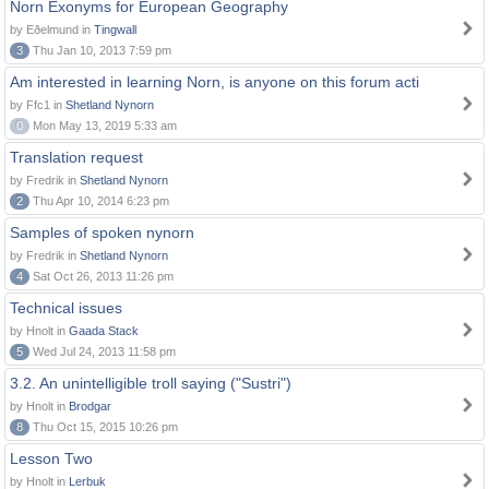
Norn Exonyms for European Geography
by Eðelmund in
Tingwall
3
Thu Jan 10, 2013 7:59 pm
Am interested in learning Norn, is anyone on this forum acti
by Ffc1 in
Shetland Nynorn
0
Mon May 13, 2019 5:33 am
Translation request
by Fredrik in
Shetland Nynorn
2
Thu Apr 10, 2014 6:23 pm
Samples of spoken nynorn
by Fredrik in
Shetland Nynorn
4
Sat Oct 26, 2013 11:26 pm
Technical issues
by Hnolt in
Gaada Stack
5
Wed Jul 24, 2013 11:58 pm
3.2. An unintelligible troll saying ("Sustri")
by Hnolt in
Brodgar
8
Thu Oct 15, 2015 10:26 pm
Lesson Two
by Hnolt in
Lerbuk