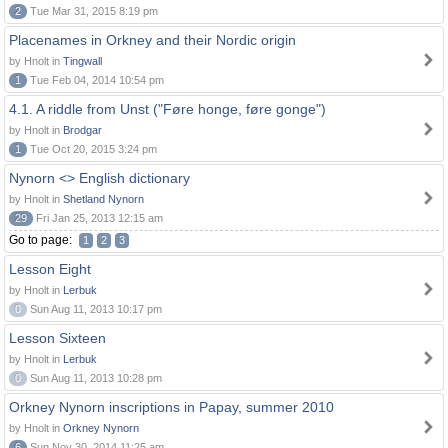
2
Tue Mar 31, 2015 8:19 pm
Placenames in Orkney and their Nordic origin
by Hnolt in
Tingwall
1
Tue Feb 04, 2014 10:54 pm
4.1. A riddle from Unst ("Føre honge, føre gonge")
by Hnolt in
Brodgar
1
Tue Oct 20, 2015 3:24 pm
Nynorn <> English dictionary
by Hnolt in
Shetland Nynorn
29
Fri Jan 25, 2013 12:15 am
Go to page:
1
2
3
Lesson Eight
by Hnolt in
Lerbuk
0
Sun Aug 11, 2013 10:17 pm
Lesson Sixteen
by Hnolt in
Lerbuk
0
Sun Aug 11, 2013 10:28 pm
Orkney Nynorn inscriptions in Papay, summer 2010
by Hnolt in
Orkney Nynorn
6
Sun Nov 30, 2014 11:25 am