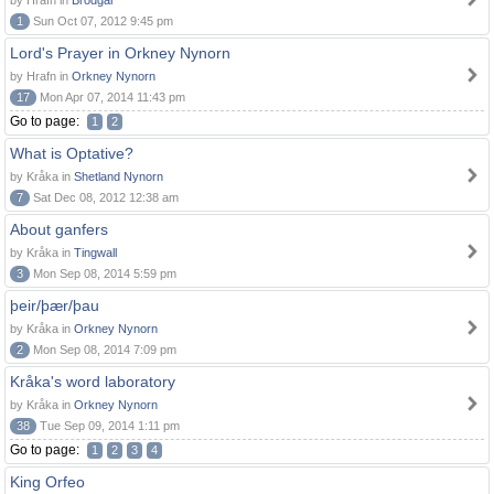
by Hrafn in
Brodgar
1
Sun Oct 07, 2012 9:45 pm
Lord's Prayer in Orkney Nynorn
by Hrafn in
Orkney Nynorn
17
Mon Apr 07, 2014 11:43 pm
Go to page:
1
2
What is Optative?
by Kråka in
Shetland Nynorn
7
Sat Dec 08, 2012 12:38 am
About ganfers
by Kråka in
Tingwall
3
Mon Sep 08, 2014 5:59 pm
þeir/þær/þau
by Kråka in
Orkney Nynorn
2
Mon Sep 08, 2014 7:09 pm
Kråka's word laboratory
by Kråka in
Orkney Nynorn
38
Tue Sep 09, 2014 1:11 pm
Go to page:
1
2
3
4
King Orfeo