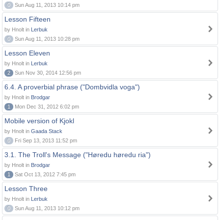
0
Sun Aug 11, 2013 10:14 pm
Lesson Fifteen
by Hnolt in
Lerbuk
0
Sun Aug 11, 2013 10:28 pm
Lesson Eleven
by Hnolt in
Lerbuk
2
Sun Nov 30, 2014 12:56 pm
6.4. A proverbial phrase ("Dombvidla voga")
by Hnolt in
Brodgar
1
Mon Dec 31, 2012 6:02 pm
Mobile version of Kjokl
by Hnolt in
Gaada Stack
0
Fri Sep 13, 2013 11:52 pm
3.1. The Troll's Message ("Høredu høredu ria")
by Hnolt in
Brodgar
1
Sat Oct 13, 2012 7:45 pm
Lesson Three
by Hnolt in
Lerbuk
0
Sun Aug 11, 2013 10:12 pm