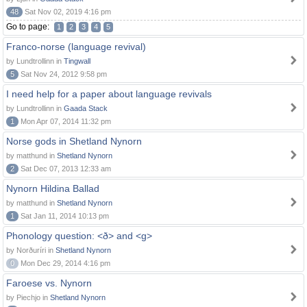
48
Sat Nov 02, 2019 4:16 pm
Go to page:
1
2
3
4
5
Franco-norse (language revival)
by Lundtrollinn in
Tingwall
5
Sat Nov 24, 2012 9:58 pm
I need help for a paper about language revivals
by Lundtrollinn in
Gaada Stack
1
Mon Apr 07, 2014 11:32 pm
Norse gods in Shetland Nynorn
by matthund in
Shetland Nynorn
2
Sat Dec 07, 2013 12:33 am
Nynorn Hildina Ballad
by matthund in
Shetland Nynorn
1
Sat Jan 11, 2014 10:13 pm
Phonology question: <ð> and <g>
by Norðuríri in
Shetland Nynorn
0
Mon Dec 29, 2014 4:16 pm
Faroese vs. Nynorn
by Piechjo in
Shetland Nynorn