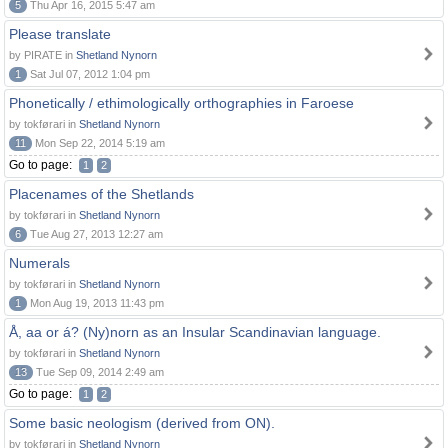
5
Thu Apr 16, 2015 5:47 am
Please translate
by PIRATE in
Shetland Nynorn
1
Sat Jul 07, 2012 1:04 pm
Phonetically / ethimologically orthographies in Faroese
by tokførari in
Shetland Nynorn
11
Mon Sep 22, 2014 5:19 am
Go to page:
1
2
Placenames of the Shetlands
by tokførari in
Shetland Nynorn
6
Tue Aug 27, 2013 12:27 am
Numerals
by tokførari in
Shetland Nynorn
1
Mon Aug 19, 2013 11:43 pm
Å, aa or á? (Ny)norn as an Insular Scandinavian language.
by tokførari in
Shetland Nynorn
13
Tue Sep 09, 2014 2:49 am
Go to page:
1
2
Some basic neologism (derived from ON).
by tokførari in
Shetland Nynorn