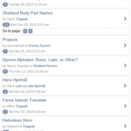
7
Tue Apr 08, 2014 12:18 am
Shetland Body Part Names
by Ugl in
Tingwall
14
Mon Dec 03, 2012 5:01 pm
Go to page:
1
2
Projects
by ulvemannen in
Orkney Nynorn
7
Sun Apr 29, 2012 6:27 pm
Nynorn Alphabet: Runic, Latin, or Other?
by Vanya-Yngvigut in
Shetland Nynorn
5
Thu Dec 13, 2012 11:08 pm
Høre Hjetmål
by Will in
Lað vus tala Hjetmål!
1
Sat Nov 02, 2019 4:09 pm
Faroe Islands Translate
by Will in
Tingwall
1
Sat Nov 02, 2019 4:20 pm
Hebridean Norn
by Àdhamh in
Tingwall