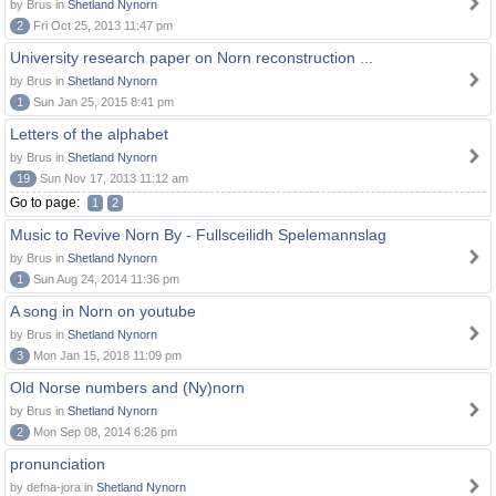
by Brus in
Shetland Nynorn
2
Fri Oct 25, 2013 11:47 pm
University research paper on Norn reconstruction ...
by Brus in
Shetland Nynorn
1
Sun Jan 25, 2015 8:41 pm
Letters of the alphabet
by Brus in
Shetland Nynorn
19
Sun Nov 17, 2013 11:12 am
Go to page:
1
2
Music to Revive Norn By - Fullsceilidh Spelemannslag
by Brus in
Shetland Nynorn
1
Sun Aug 24, 2014 11:36 pm
A song in Norn on youtube
by Brus in
Shetland Nynorn
3
Mon Jan 15, 2018 11:09 pm
Old Norse numbers and (Ny)norn
by Brus in
Shetland Nynorn
2
Mon Sep 08, 2014 6:26 pm
pronunciation
by defna-jora in
Shetland Nynorn