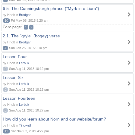
6.5. The Cunningsburgh phrase ("Myrk in e Liora")
by Hnolt in
Brodgar
10
Fri May 08, 2015 8:20 am
Go to page:
1
2
2.1. The "gryle" (bogey) verse
by Hnolt in
Brodgar
4
Sun Jan 25, 2015 9:10 pm
Lesson Four
by Hnolt in
Lerbuk
0
Sun Aug 11, 2013 10:12 pm
Lesson Six
by Hnolt in
Lerbuk
0
Sun Aug 11, 2013 10:13 pm
Lesson Fourteen
by Hnolt in
Lerbuk
0
Sun Aug 11, 2013 10:27 pm
How did you learn about Norn and our website/forum?
by Hnolt in
Tingwall
12
Sat Nov 02, 2019 4:27 pm