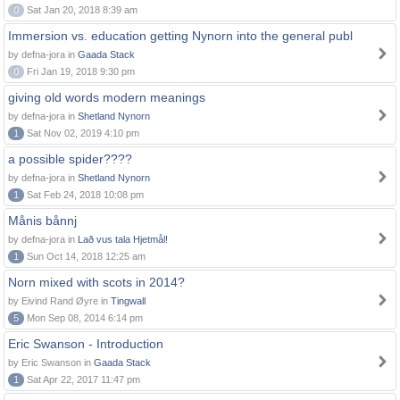
0
Sat Jan 20, 2018 8:39 am
Immersion vs. education getting Nynorn into the general publ
by defna-jora in
Gaada Stack
0
Fri Jan 19, 2018 9:30 pm
giving old words modern meanings
by defna-jora in
Shetland Nynorn
1
Sat Nov 02, 2019 4:10 pm
a possible spider????
by defna-jora in
Shetland Nynorn
1
Sat Feb 24, 2018 10:08 pm
Månis bånnj
by defna-jora in
Lað vus tala Hjetmål!
1
Sun Oct 14, 2018 12:25 am
Norn mixed with scots in 2014?
by Eivind Rand Øyre in
Tingwall
5
Mon Sep 08, 2014 6:14 pm
Eric Swanson - Introduction
by Eric Swanson in
Gaada Stack
1
Sat Apr 22, 2017 11:47 pm