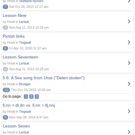
by Hnolt in
Shetland Nynorn
7
Sat Oct 26, 2013 12:17 am
Lesson Nine
by Hnolt in
Lerbuk
0
Sun Aug 11, 2013 10:18 pm
Pictish links
by Hnolt in
Tingwall
6
Fri Apr 10, 2020 11:37 am
Lesson Seventeen
by Hnolt in
Lerbuk
0
Sun Aug 11, 2013 10:29 pm
5.6. A Sea song from Unst ("Delen stoiten")
by Hnolt in
Brodgar
20
Thu Oct 15, 2015 10:46 pm
Go to page:
1
2
3
ll,nn > dl,dn vs. ll,nn > llj,nnj
by Hnolt in
Tingwall
9
Mon Sep 08, 2014 9:47 pm
Lesson Seven
by Hnolt in
Lerbuk