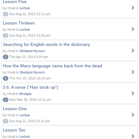
Lesson Five
by Hnolt in
Lerbuk
0
Sun Aug 11, 2013 10:12 pm
Lesson Thriteen
by Hnolt in
Lerbuk
0
Sun Aug 11, 2013 10:26 pm
Searching for English words in the dictionary
by Hnolt in
Shetland Nynorn
1
Thu Apr 10, 2014 9:24 pm
How the Manx language came back from the dead
by Hnolt in
Shetland Nynorn
5
Thu Oct 15, 2015 10:15 pm
3.6. A verse ("Han strok op")
by Hnolt in
Brodgar
2
Mon Mar 28, 2016 12:11 pm
Lesson One
by Hnolt in
Lerbuk
0
Sun Aug 11, 2013 10:11 pm
Lesson Ten
by Hnolt in
Lerbuk