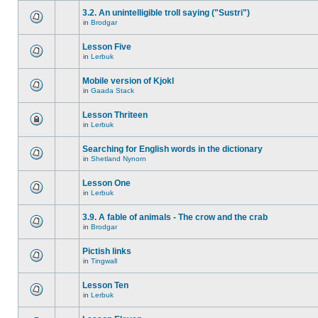
3.2. An unintelligible troll saying ("Sustri")
in
Brodgar
Lesson Five
in
Lerbuk
Mobile version of Kjokl
in
Gaada Stack
Lesson Thriteen
in
Lerbuk
Searching for English words in the dictionary
in
Shetland Nynorn
Lesson One
in
Lerbuk
3.9. A fable of animals - The crow and the crab
in
Brodgar
Pictish links
in
Tingwall
Lesson Ten
in
Lerbuk