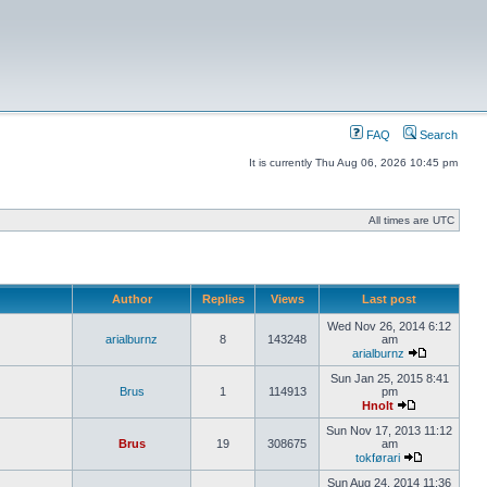
FAQ
Search
It is currently Thu Aug 06, 2026 10:45 pm
All times are UTC
Author
Replies
Views
Last post
Wed Nov 26, 2014 6:12
arialburnz
8
143248
am
arialburnz
Sun Jan 25, 2015 8:41
Brus
1
114913
pm
Hnolt
Sun Nov 17, 2013 11:12
Brus
19
308675
am
tokførari
Sun Aug 24, 2014 11:36