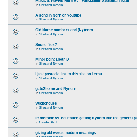
Music to Revive Norn By - Fullsceilidh Spelemannslag
in
Shetland Nynorn
A song in Norn on youtube
in
Shetland Nynorn
Old Norse numbers and (Ny)norn
in
Shetland Nynorn
Sound files?
in
Shetland Nynorn
Minor point about Ð
in
Shetland Nynorn
I just posted a link to this site on Lernu ....
in
Shetland Nynorn
gate2home and Nynorn
in
Shetland Nynorn
Wikitongues
in
Shetland Nynorn
Immersion vs. education getting Nynorn into the general p
in
Gaada Stack
giving old words modern meanings
in
Shetland Nynorn