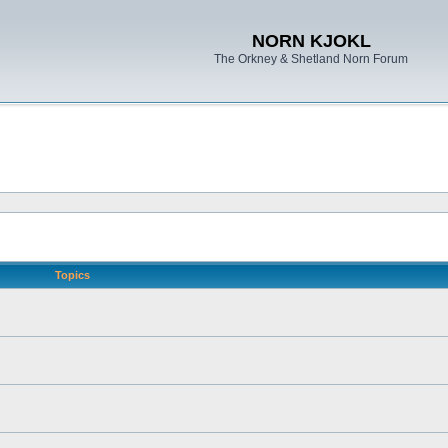
NORN KJOKL
The Orkney & Shetland Norn Forum
Topics