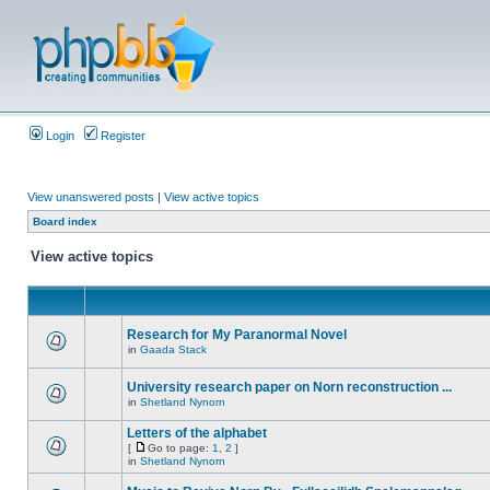
Login
Register
View unanswered posts
|
View active topics
Board index
View active topics
Research for My Paranormal Novel
in
Gaada Stack
University research paper on Norn reconstruction ...
in
Shetland Nynorn
Letters of the alphabet
[
Go to page:
1
,
2
]
in
Shetland Nynorn