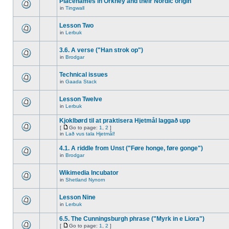
Placenames in Orkney and their Nordic origin
in
Tingwall
Lesson Two
in
Lerbuk
3.6. A verse ("Han strok op")
in
Brodgar
Technical issues
in
Gaada Stack
Lesson Twelve
in
Lerbuk
Kjoklbørd til at praktisera Hjetmål laggað upp
[
Go to page:
1
,
2
]
in
Lað vus tala Hjetmål!
4.1. A riddle from Unst ("Føre honge, føre gonge")
in
Brodgar
Wikimedia Incubator
in
Shetland Nynorn
Lesson Nine
in
Lerbuk
6.5. The Cunningsburgh phrase ("Myrk in e Liora")
[
Go to page:
1
,
2
]