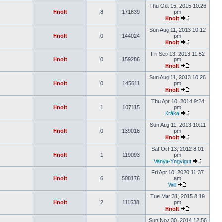
Thu Oct 15, 2015 10:26
Hnolt
8
171639
pm
Hnolt
Sun Aug 11, 2013 10:12
Hnolt
0
144024
pm
Hnolt
Fri Sep 13, 2013 11:52
Hnolt
0
159286
pm
Hnolt
Sun Aug 11, 2013 10:26
Hnolt
0
145611
pm
Hnolt
Thu Apr 10, 2014 9:24
Hnolt
1
107115
pm
Kråka
Sun Aug 11, 2013 10:11
Hnolt
0
139016
pm
Hnolt
Sat Oct 13, 2012 8:01
Hnolt
1
119093
pm
Vanya-Yngvigut
Fri Apr 10, 2020 11:37
Hnolt
6
508176
am
Will
Tue Mar 31, 2015 8:19
Hnolt
2
111538
pm
Hnolt
Sun Nov 30, 2014 12:56