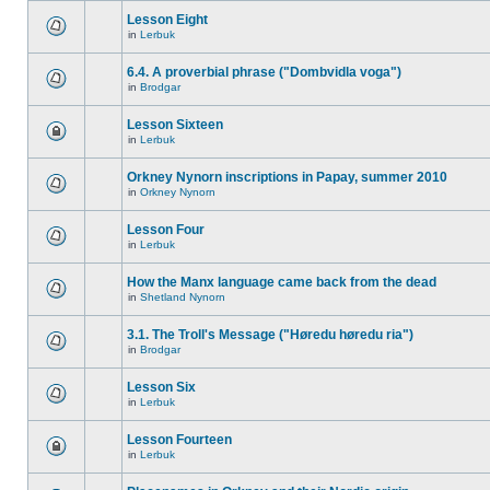
Lesson Eight
in
Lerbuk
6.4. A proverbial phrase ("Dombvidla voga")
in
Brodgar
Lesson Sixteen
in
Lerbuk
Orkney Nynorn inscriptions in Papay, summer 2010
in
Orkney Nynorn
Lesson Four
in
Lerbuk
How the Manx language came back from the dead
in
Shetland Nynorn
3.1. The Troll's Message ("Høredu høredu ria")
in
Brodgar
Lesson Six
in
Lerbuk
Lesson Fourteen
in
Lerbuk