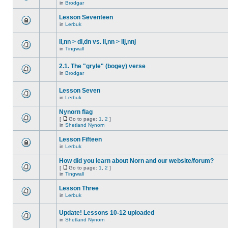
in
Brodgar
Lesson Seventeen
in
Lerbuk
ll,nn > dl,dn vs. ll,nn > llj,nnj
in
Tingwall
2.1. The "gryle" (bogey) verse
in
Brodgar
Lesson Seven
in
Lerbuk
Nynorn flag
[
Go to page:
1
,
2
]
in
Shetland Nynorn
Lesson Fifteen
in
Lerbuk
How did you learn about Norn and our website/forum?
[
Go to page:
1
,
2
]
in
Tingwall
Lesson Three
in
Lerbuk
Update! Lessons 10-12 uploaded
in
Shetland Nynorn