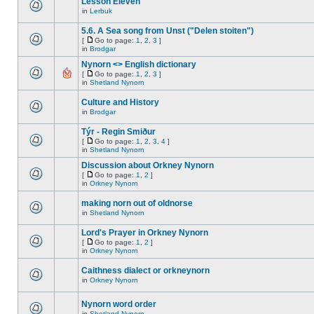
Lesson Eleven
in
Lerbuk
5.6. A Sea song from Unst ("Delen stoiten")
[
Go to page:
1
,
2
,
3
]
in
Brodgar
Nynorn <> English dictionary
[
Go to page:
1
,
2
,
3
]
in
Shetland Nynorn
Culture and History
in
Brodgar
Týr - Regin Smiður
[
Go to page:
1
,
2
,
3
,
4
]
in
Shetland Nynorn
Discussion about Orkney Nynorn
[
Go to page:
1
,
2
]
in
Orkney Nynorn
making norn out of oldnorse
in
Shetland Nynorn
Lord's Prayer in Orkney Nynorn
[
Go to page:
1
,
2
]
in
Orkney Nynorn
Caithness dialect or orkneynorn
in
Orkney Nynorn
Nynorn word order
in
Shetland Nynorn