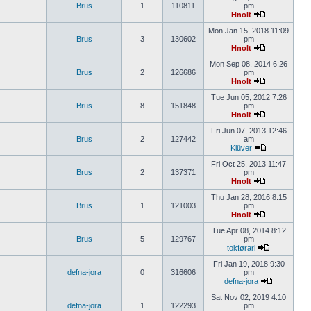
Brus
1
110811
pm
Hnolt
Mon Jan 15, 2018 11:09
Brus
3
130602
pm
Hnolt
Mon Sep 08, 2014 6:26
Brus
2
126686
pm
Hnolt
Tue Jun 05, 2012 7:26
Brus
8
151848
pm
Hnolt
Fri Jun 07, 2013 12:46
Brus
2
127442
am
Klüver
Fri Oct 25, 2013 11:47
Brus
2
137371
pm
Hnolt
Thu Jan 28, 2016 8:15
Brus
1
121003
pm
Hnolt
Tue Apr 08, 2014 8:12
Brus
5
129767
pm
tokførari
Fri Jan 19, 2018 9:30
defna-jora
0
316606
pm
defna-jora
Sat Nov 02, 2019 4:10
defna-jora
1
122293
pm