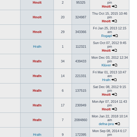
Hnolt
2
95325
pm
Hnolt
Thu Oct 15, 2015 10:46
Hnolt
20
324987
pm
Hnolt
Fri Jan 25, 2013 12:15
Hnolt
29
343366
am
Rogapl
Sun Oct 07, 2012 9:45
Hrafn
1
112321
pm
Hnolt
Mon Dec 03, 2012 12:34
Hrafn
34
439433
pm
Klüver
Fri Mar 01, 2013 10:47
Hrafn
14
221331
am
Hrafn
Sat Dec 08, 2012 9:15
Hrafn
6
137515
pm
Hnolt
Mon Apr 07, 2014 11:43
Hrafn
17
230949
pm
Hnolt
Mon Jan 22, 2018 10:14
Hrafn
7
2084860
am
defna-jora
Mon Sep 08, 2014 6:17
Hrafn
9
172395
pm