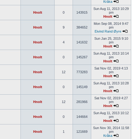
Kråka
Sun Aug 11, 2013 10:29
Hnolt
0
143915
pm
Hnolt
Mon Sep 08, 2014 9:47
Hnolt
9
384652
pm
Eivind Rand Øyre
Sun Jan 25, 2015 9:10
Hnolt
4
141632
pm
Hnolt
Sun Aug 11, 2013 10:14
Hnolt
0
145267
pm
Hnolt
Sat Nov 02, 2019 4:13
Hnolt
12
773283
pm
Hnolt
Sun Aug 11, 2013 10:28
Hnolt
0
145149
pm
Hnolt
Sat Nov 02, 2019 4:27
Hnolt
12
281966
pm
Hnolt
Sun Aug 11, 2013 10:12
Hnolt
0
144664
pm
Hnolt
Sun Nov 30, 2014 11:58
Hnolt
1
121669
pm
Kråka