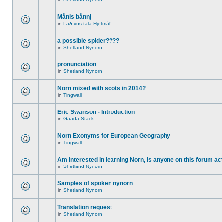
Månis bånnj
in
Lað vus tala Hjetmål!
a possible spider????
in
Shetland Nynorn
pronunciation
in
Shetland Nynorn
Norn mixed with scots in 2014?
in
Tingwall
Eric Swanson - Introduction
in
Gaada Stack
Norn Exonyms for European Geography
in
Tingwall
Am interested in learning Norn, is anyone on this forum act
in
Shetland Nynorn
Samples of spoken nynorn
in
Shetland Nynorn
Translation request
in
Shetland Nynorn