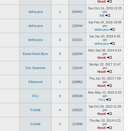
Hnolt
Sun Oct 14, 2018 12:25
defna-jora
1
104441
am
Will
Sat Feb 24, 2018 10:08
defna-jora
1
122544
pm
defna-jora
Sat Jan 20, 2018 8:39
defna-jora
0
163721
am
defna-jora
Mon Sep 08, 2014 6:14
Eivind Rand Øyre
5
120244
pm
Hnolt
Sat Apr 22, 2017 11:47
Eric Swanson
1
121144
pm
Hnolt
Thu Jan 10, 2013 7:59
Eðelmund
3
109863
pm
Hnolt
Mon May 13, 2019 5:33
Ffc1
0
169549
am
Ffc1
Sat Oct 26, 2013 11:26
Fredrik
4
129225
pm
Hnolt
Thu Apr 10, 2014 6:23
Fredrik
2
113399
pm
Hnolt