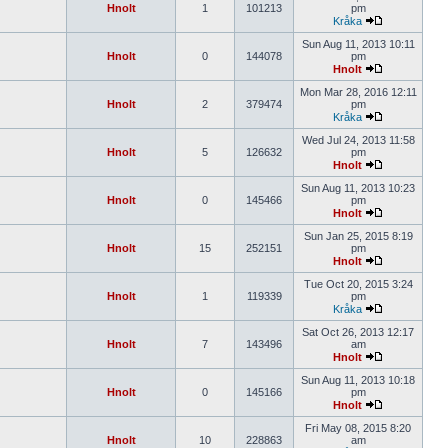
Hnolt
1
101213
pm
Kråka
Sun Aug 11, 2013 10:11
Hnolt
0
144078
pm
Hnolt
Mon Mar 28, 2016 12:11
Hnolt
2
379474
pm
Kråka
Wed Jul 24, 2013 11:58
Hnolt
5
126632
pm
Hnolt
Sun Aug 11, 2013 10:23
Hnolt
0
145466
pm
Hnolt
Sun Jan 25, 2015 8:19
Hnolt
15
252151
pm
Hnolt
Tue Oct 20, 2015 3:24
Hnolt
1
119339
pm
Kråka
Sat Oct 26, 2013 12:17
Hnolt
7
143496
am
Hnolt
Sun Aug 11, 2013 10:18
Hnolt
0
145166
pm
Hnolt
Fri May 08, 2015 8:20
Hnolt
10
228863
am