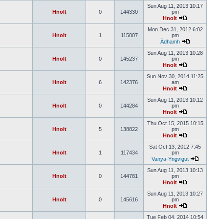
Sun Aug 11, 2013 10:17
Hnolt
0
144330
pm
Hnolt
Mon Dec 31, 2012 6:02
Hnolt
1
115007
pm
Àdhamh
Sun Aug 11, 2013 10:28
Hnolt
0
145237
pm
Hnolt
Sun Nov 30, 2014 11:25
Hnolt
6
142376
am
Hnolt
Sun Aug 11, 2013 10:12
Hnolt
0
144284
pm
Hnolt
Thu Oct 15, 2015 10:15
Hnolt
5
138822
pm
Hnolt
Sat Oct 13, 2012 7:45
Hnolt
1
117434
pm
Vanya-Yngvigut
Sun Aug 11, 2013 10:13
Hnolt
0
144781
pm
Hnolt
Sun Aug 11, 2013 10:27
Hnolt
0
145616
pm
Hnolt
Tue Feb 04, 2014 10:54