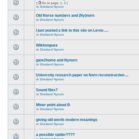
[
Go to page:
1
,
2
]
in
Shetland Nynorn
Old Norse numbers and (Ny)norn
in
Shetland Nynorn
I just posted a link to this site on Lernu ....
in
Shetland Nynorn
Wikitongues
in
Shetland Nynorn
gate2home and Nynorn
in
Shetland Nynorn
University research paper on Norn reconstruction ...
in
Shetland Nynorn
Sound files?
in
Shetland Nynorn
Minor point about Ð
in
Shetland Nynorn
giving old words modern meanings
in
Shetland Nynorn
a possible spider????
in
Shetland Nynorn