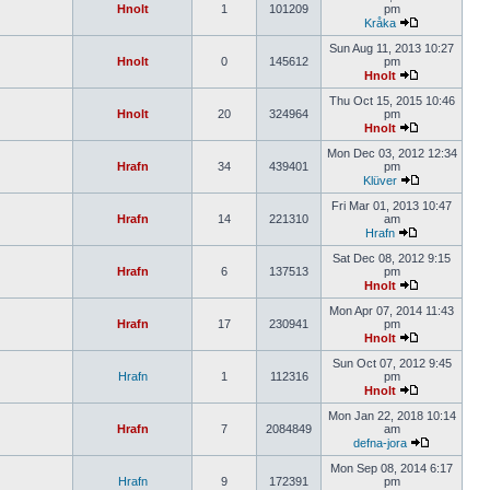
Hnolt
1
101209
pm
Kråka
Sun Aug 11, 2013 10:27
Hnolt
0
145612
pm
Hnolt
Thu Oct 15, 2015 10:46
Hnolt
20
324964
pm
Hnolt
Mon Dec 03, 2012 12:34
Hrafn
34
439401
pm
Klüver
Fri Mar 01, 2013 10:47
Hrafn
14
221310
am
Hrafn
Sat Dec 08, 2012 9:15
Hrafn
6
137513
pm
Hnolt
Mon Apr 07, 2014 11:43
Hrafn
17
230941
pm
Hnolt
Sun Oct 07, 2012 9:45
Hrafn
1
112316
pm
Hnolt
Mon Jan 22, 2018 10:14
Hrafn
7
2084849
am
defna-jora
Mon Sep 08, 2014 6:17
Hrafn
9
172391
pm