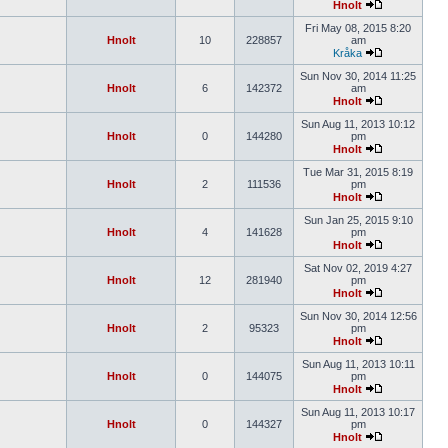
Hnolt
Fri May 08, 2015 8:20
Hnolt
10
228857
am
Kråka
Sun Nov 30, 2014 11:25
Hnolt
6
142372
am
Hnolt
Sun Aug 11, 2013 10:12
Hnolt
0
144280
pm
Hnolt
Tue Mar 31, 2015 8:19
Hnolt
2
111536
pm
Hnolt
Sun Jan 25, 2015 9:10
Hnolt
4
141628
pm
Hnolt
Sat Nov 02, 2019 4:27
Hnolt
12
281940
pm
Hnolt
Sun Nov 30, 2014 12:56
Hnolt
2
95323
pm
Hnolt
Sun Aug 11, 2013 10:11
Hnolt
0
144075
pm
Hnolt
Sun Aug 11, 2013 10:17
Hnolt
0
144327
pm
Hnolt