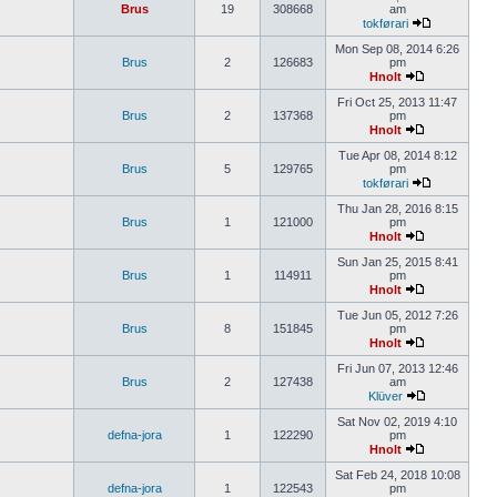
Brus
19
308668
am
tokførari
Mon Sep 08, 2014 6:26
Brus
2
126683
pm
Hnolt
Fri Oct 25, 2013 11:47
Brus
2
137368
pm
Hnolt
Tue Apr 08, 2014 8:12
Brus
5
129765
pm
tokførari
Thu Jan 28, 2016 8:15
Brus
1
121000
pm
Hnolt
Sun Jan 25, 2015 8:41
Brus
1
114911
pm
Hnolt
Tue Jun 05, 2012 7:26
Brus
8
151845
pm
Hnolt
Fri Jun 07, 2013 12:46
Brus
2
127438
am
Klüver
Sat Nov 02, 2019 4:10
defna-jora
1
122290
pm
Hnolt
Sat Feb 24, 2018 10:08
defna-jora
1
122543
pm