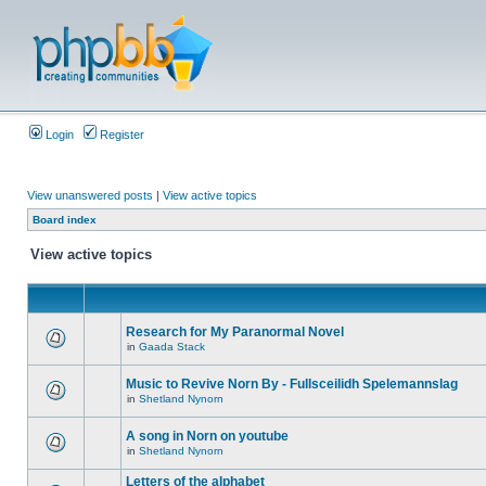
Login
Register
View unanswered posts
|
View active topics
Board index
View active topics
Research for My Paranormal Novel
in
Gaada Stack
Music to Revive Norn By - Fullsceilidh Spelemannslag
in
Shetland Nynorn
A song in Norn on youtube
in
Shetland Nynorn
Letters of the alphabet