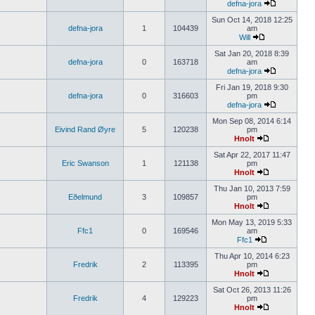
defna-jora
Sun Oct 14, 2018 12:25
defna-jora
1
104439
am
Will
Sat Jan 20, 2018 8:39
defna-jora
0
163718
am
defna-jora
Fri Jan 19, 2018 9:30
defna-jora
0
316603
pm
defna-jora
Mon Sep 08, 2014 6:14
Eivind Rand Øyre
5
120238
pm
Hnolt
Sat Apr 22, 2017 11:47
Eric Swanson
1
121138
pm
Hnolt
Thu Jan 10, 2013 7:59
Eðelmund
3
109857
pm
Hnolt
Mon May 13, 2019 5:33
Ffc1
0
169546
am
Ffc1
Thu Apr 10, 2014 6:23
Fredrik
2
113395
pm
Hnolt
Sat Oct 26, 2013 11:26
Fredrik
4
129223
pm
Hnolt