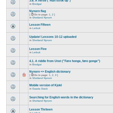
3.6. A verse ("Han strok op")
in
Brodgar
Nynorn flag
[
Go to page:
1
,
2
]
in
Shetland Nynorn
Lesson Fifteen
in
Lerbuk
Update! Lessons 10-12 uploaded
in
Shetland Nynorn
Lesson Five
in
Lerbuk
4.1. A riddle from Unst ("Føre honge, føre gonge")
in
Brodgar
Nynorn <> English dictionary
[
Go to page:
1
,
2
,
3
]
in
Shetland Nynorn
Mobile version of Kjokl
in
Gaada Stack
Searching for English words in the dictionary
in
Shetland Nynorn
Lesson Thriteen
in
Lerbuk