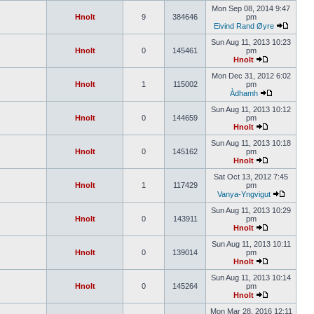
Mon Sep 08, 2014 9:47
Hnolt
9
384646
pm
Eivind Rand Øyre
Sun Aug 11, 2013 10:23
Hnolt
0
145461
pm
Hnolt
Mon Dec 31, 2012 6:02
Hnolt
1
115002
pm
Àdhamh
Sun Aug 11, 2013 10:12
Hnolt
0
144659
pm
Hnolt
Sun Aug 11, 2013 10:18
Hnolt
0
145162
pm
Hnolt
Sat Oct 13, 2012 7:45
Hnolt
1
117429
pm
Vanya-Yngvigut
Sun Aug 11, 2013 10:29
Hnolt
0
143911
pm
Hnolt
Sun Aug 11, 2013 10:11
Hnolt
0
139014
pm
Hnolt
Sun Aug 11, 2013 10:14
Hnolt
0
145264
pm
Hnolt
Mon Mar 28, 2016 12:11