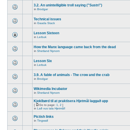
3.2. An unintelligible troll saying ("Sustri")
in
Brodgar
Technical issues
in
Gaada Stack
Lesson Sixteen
in
Lerbuk
How the Manx language came back from the dead
in
Shetland Nynorn
Lesson Six
in
Lerbuk
3.9. A fable of animals - The crow and the crab
in
Brodgar
Wikimedia Incubator
in
Shetland Nynorn
Kjoklbørd til at praktisera Hjetmål laggað upp
[
Go to page:
1
,
2
]
in
Lað vus tala Hjetmål!
Pictish links
in
Tingwall