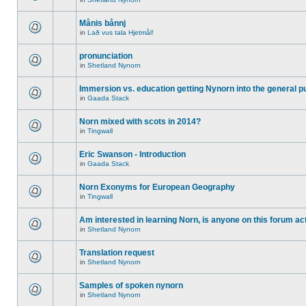
Månis bånnj
in
Lað vus tala Hjetmål!
pronunciation
in
Shetland Nynorn
Immersion vs. education getting Nynorn into the general p
in
Gaada Stack
Norn mixed with scots in 2014?
in
Tingwall
Eric Swanson - Introduction
in
Gaada Stack
Norn Exonyms for European Geography
in
Tingwall
Am interested in learning Norn, is anyone on this forum act
in
Shetland Nynorn
Translation request
in
Shetland Nynorn
Samples of spoken nynorn
in
Shetland Nynorn