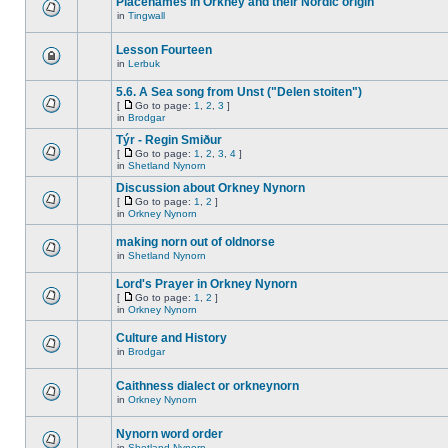
Placenames in Orkney and their Nordic origin
in
Tingwall
Lesson Fourteen
in
Lerbuk
5.6. A Sea song from Unst ("Delen stoiten")
[
Go to page:
1
,
2
,
3
]
in
Brodgar
Týr - Regin Smiður
[
Go to page:
1
,
2
,
3
,
4
]
in
Shetland Nynorn
Discussion about Orkney Nynorn
[
Go to page:
1
,
2
]
in
Orkney Nynorn
making norn out of oldnorse
in
Shetland Nynorn
Lord's Prayer in Orkney Nynorn
[
Go to page:
1
,
2
]
in
Orkney Nynorn
Culture and History
in
Brodgar
Caithness dialect or orkneynorn
in
Orkney Nynorn
Nynorn word order
in
Shetland Nynorn