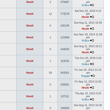
Hnolt
2
379467
pm
Kråka
Sat Nov 02, 2019 4:13
Hnolt
12
773278
pm
Hnolt
Sun Aug 11, 2013 10:28
Hnolt
0
145145
pm
Hnolt
Sun Nov 30, 2014 11:58
Hnolt
1
121666
pm
Kråka
Sun Aug 11, 2013 10:12
Hnolt
0
144020
pm
Hnolt
Tue Oct 20, 2015 3:24
Hnolt
1
119331
pm
Kråka
Fri Jan 25, 2013 12:15
Hnolt
29
343351
am
Rogapl
Fri Sep 13, 2013 11:52
Hnolt
0
159281
pm
Hnolt
Thu Apr 10, 2014 9:24
Hnolt
1
107111
pm
Kråka
Sun Aug 11, 2013 10:26
Hnolt
0
145605
pm