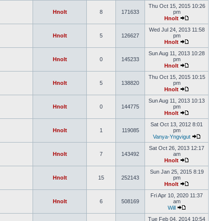
Thu Oct 15, 2015 10:26
Hnolt
8
171633
pm
Hnolt
Wed Jul 24, 2013 11:58
Hnolt
5
126627
pm
Hnolt
Sun Aug 11, 2013 10:28
Hnolt
0
145233
pm
Hnolt
Thu Oct 15, 2015 10:15
Hnolt
5
138820
pm
Hnolt
Sun Aug 11, 2013 10:13
Hnolt
0
144775
pm
Hnolt
Sat Oct 13, 2012 8:01
Hnolt
1
119085
pm
Vanya-Yngvigut
Sat Oct 26, 2013 12:17
Hnolt
7
143492
am
Hnolt
Sun Jan 25, 2015 8:19
Hnolt
15
252143
pm
Hnolt
Fri Apr 10, 2020 11:37
Hnolt
6
508169
am
Will
Tue Feb 04, 2014 10:54