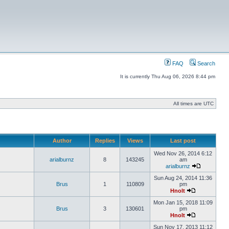
FAQ
Search
It is currently Thu Aug 06, 2026 8:44 pm
All times are UTC
Author
Replies
Views
Last post
Wed Nov 26, 2014 6:12
arialburnz
8
143245
am
arialburnz
Sun Aug 24, 2014 11:36
Brus
1
110809
pm
Hnolt
Mon Jan 15, 2018 11:09
Brus
3
130601
pm
Hnolt
Sun Nov 17, 2013 11:12