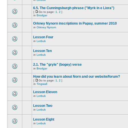
6.5. The Cunningsburgh phrase ("Myrk in e Liora")
[
Go to page:
1
,
2
]
in
Brodgar
Orkney Nynorn inscriptions in Papay, summer 2010
in
Orkney Nynorn
Lesson Four
in
Lerbuk
Lesson Ten
in
Lerbuk
2.1. The "gryle" (bogey) verse
in
Brodgar
How did you learn about Norn and our website/forum?
[
Go to page:
1
,
2
]
in
Tingwall
Lesson Eleven
in
Lerbuk
Lesson Two
in
Lerbuk
Lesson Eight
in
Lerbuk