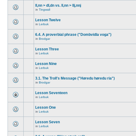
ll,nn > dl,dn vs. ll,nn > llj,nnj
in
Tingwall
Lesson Twelve
in
Lerbuk
6.4. A proverbial phrase ("Dombvidla voga")
in
Brodgar
Lesson Three
in
Lerbuk
Lesson Nine
in
Lerbuk
3.1. The Troll's Message ("Høredu høredu ria")
in
Brodgar
Lesson Seventeen
in
Lerbuk
Lesson One
in
Lerbuk
Lesson Seven
in
Lerbuk