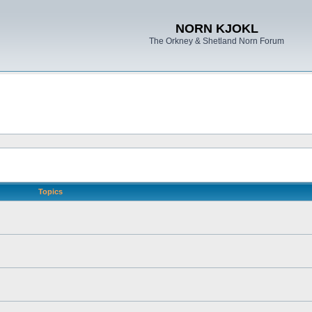
NORN KJOKL
The Orkney & Shetland Norn Forum
Topics