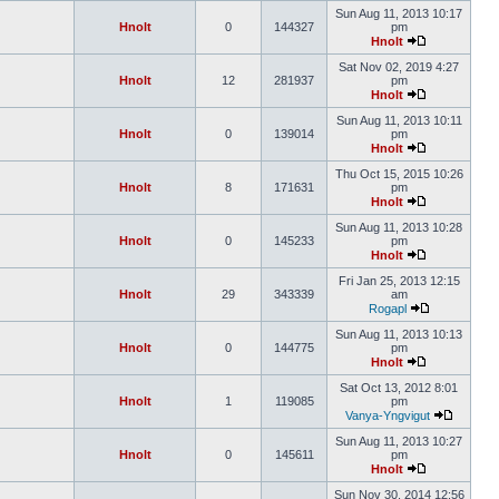
Sun Aug 11, 2013 10:17
Hnolt
0
144327
pm
Hnolt
Sat Nov 02, 2019 4:27
Hnolt
12
281937
pm
Hnolt
Sun Aug 11, 2013 10:11
Hnolt
0
139014
pm
Hnolt
Thu Oct 15, 2015 10:26
Hnolt
8
171631
pm
Hnolt
Sun Aug 11, 2013 10:28
Hnolt
0
145233
pm
Hnolt
Fri Jan 25, 2013 12:15
Hnolt
29
343339
am
Rogapl
Sun Aug 11, 2013 10:13
Hnolt
0
144775
pm
Hnolt
Sat Oct 13, 2012 8:01
Hnolt
1
119085
pm
Vanya-Yngvigut
Sun Aug 11, 2013 10:27
Hnolt
0
145611
pm
Hnolt
Sun Nov 30, 2014 12:56