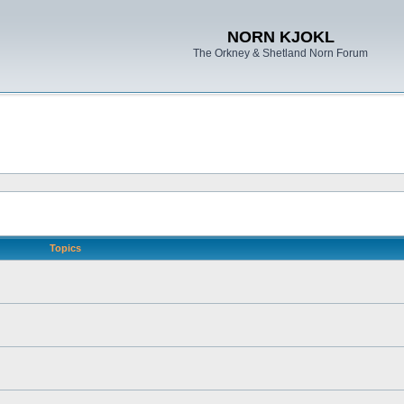
NORN KJOKL
The Orkney & Shetland Norn Forum
Topics