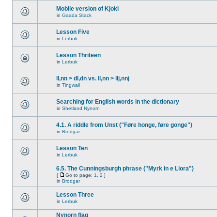
Mobile version of Kjokl
in
Gaada Stack
Lesson Five
in
Lerbuk
Lesson Thriteen
in
Lerbuk
ll,nn > dl,dn vs. ll,nn > llj,nnj
in
Tingwall
Searching for English words in the dictionary
in
Shetland Nynorn
4.1. A riddle from Unst ("Føre honge, føre gonge")
in
Brodgar
Lesson Ten
in
Lerbuk
6.5. The Cunningsburgh phrase ("Myrk in e Liora")
[
Go to page:
1
,
2
]
in
Brodgar
Lesson Three
in
Lerbuk
Nynorn flag