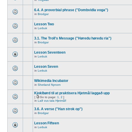
6.4. A proverbial phrase ("Dombvidla voga")
in
Brodgar
Lesson Two
in
Lerbuk
3.1. The Troll's Message ("Høredu høredu ria")
in
Brodgar
Lesson Seventeen
in
Lerbuk
Lesson Seven
in
Lerbuk
Wikimedia Incubator
in
Shetland Nynorn
Kjoklbørd til at praktisera Hjetmål laggað upp
[
Go to page:
1
,
2
]
in
Lað vus tala Hjetmål!
3.6. A verse ("Han strok op")
in
Brodgar
Lesson Fifteen
in
Lerbuk