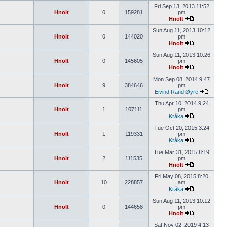
Fri Sep 13, 2013 11:52
Hnolt
0
159281
pm
Hnolt
Sun Aug 11, 2013 10:12
Hnolt
0
144020
pm
Hnolt
Sun Aug 11, 2013 10:26
Hnolt
0
145605
pm
Hnolt
Mon Sep 08, 2014 9:47
Hnolt
9
384646
pm
Eivind Rand Øyre
Thu Apr 10, 2014 9:24
Hnolt
1
107111
pm
Kråka
Tue Oct 20, 2015 3:24
Hnolt
1
119331
pm
Kråka
Tue Mar 31, 2015 8:19
Hnolt
2
111535
pm
Hnolt
Fri May 08, 2015 8:20
Hnolt
10
228857
am
Kråka
Sun Aug 11, 2013 10:12
Hnolt
0
144658
pm
Hnolt
Sat Nov 02, 2019 4:13