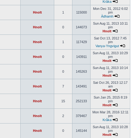
Kråka
Mon Dec 31, 2012 6:02
Hnolt
1
115000
pm
Àdhamh
Sun Aug 11, 2013 10:11
Hnolt
0
144073
pm
Hnolt
Sat Oct 13, 2012 7:45
Hnolt
1
117429
pm
Vanya-Yngvigut
Sun Aug 11, 2013 10:29
Hnolt
0
143911
pm
Hnolt
Sun Aug 11, 2013 10:14
Hnolt
0
145263
pm
Hnolt
Sat Oct 26, 2013 12:17
Hnolt
7
143491
am
Hnolt
Sun Jan 25, 2015 8:19
Hnolt
15
252133
pm
Hnolt
Mon Mar 28, 2016 12:11
Hnolt
2
379467
pm
Kråka
Sun Aug 11, 2013 10:28
Hnolt
0
145144
pm
Hnolt