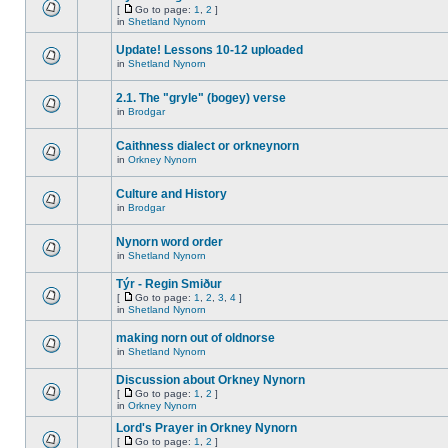
[
Go to page:
1
,
2
]
in
Shetland Nynorn
Update! Lessons 10-12 uploaded
in
Shetland Nynorn
2.1. The "gryle" (bogey) verse
in
Brodgar
Caithness dialect or orkneynorn
in
Orkney Nynorn
Culture and History
in
Brodgar
Nynorn word order
in
Shetland Nynorn
Týr - Regin Smiður
[
Go to page:
1
,
2
,
3
,
4
]
in
Shetland Nynorn
making norn out of oldnorse
in
Shetland Nynorn
Discussion about Orkney Nynorn
[
Go to page:
1
,
2
]
in
Orkney Nynorn
Lord's Prayer in Orkney Nynorn
[
Go to page:
1
,
2
]