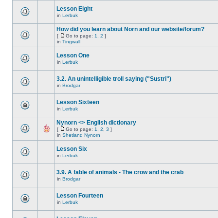
Lesson Eight
in
Lerbuk
How did you learn about Norn and our website/forum?
[
Go to page:
1
,
2
]
in
Tingwall
Lesson One
in
Lerbuk
3.2. An unintelligible troll saying ("Sustri")
in
Brodgar
Lesson Sixteen
in
Lerbuk
Nynorn <> English dictionary
[
Go to page:
1
,
2
,
3
]
in
Shetland Nynorn
Lesson Six
in
Lerbuk
3.9. A fable of animals - The crow and the crab
in
Brodgar
Lesson Fourteen
in
Lerbuk