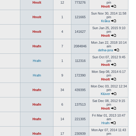
Hnolt
12
773276
pm
Hnolt
Sun Nov 30, 2014 11:58
Hnolt
1
121665
pm
Kråka
Sun Jan 25, 2015 9:10
Hnolt
4
141627
pm
Hnolt
Mon Jan 22, 2018 10:14
Hrafn
7
2084846
am
defna-jora
Sun Oct 07, 2012 9:45
Hrafn
1
112316
pm
Hnolt
Mon Sep 08, 2014 6:17
Hrafn
9
172390
pm
Hnolt
Mon Dec 03, 2012 12:34
Hrafn
34
439395
pm
Klüver
Sat Dec 08, 2012 9:15
Hrafn
6
137513
pm
Hnolt
Fri Mar 01, 2013 10:47
Hrafn
14
221305
am
Hrafn
Mon Apr 07, 2014 11:43
Hrafn
17
230939
pm