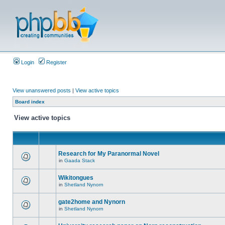
Login
Register
View unanswered posts
|
View active topics
Board index
View active topics
Research for My Paranormal Novel
in
Gaada Stack
Wikitongues
in
Shetland Nynorn
gate2home and Nynorn
in
Shetland Nynorn