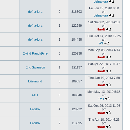
defna-jora
Fri Jan 19, 2018 9:30
defna-jora
0
316603
pm
defna-jora
Sat Nov 02, 2019 4:10
defna-jora
1
122289
pm
Hnolt
Sun Oct 14, 2018 12:25
defna-jora
1
104438
am
Will
Mon Sep 08, 2014 6:14
Eivind Rand Øyre
5
120238
pm
Hnolt
Sat Apr 22, 2017 11:47
Eric Swanson
1
121137
pm
Hnolt
Thu Jan 10, 2013 7:59
Eðelmund
3
109857
pm
Hnolt
Mon May 13, 2019 5:33
Ffc1
0
169546
am
Ffc1
Sat Oct 26, 2013 11:26
Fredrik
4
129222
pm
Hnolt
Thu Apr 10, 2014 6:23
Fredrik
2
113395
pm
Hnolt