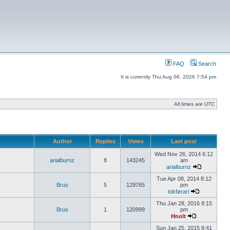
FAQ
Search
It is currently Thu Aug 06, 2026 7:54 pm
All times are UTC
Author
Replies
Views
Last post
Wed Nov 26, 2014 6:12
arialburnz
8
143245
am
arialburnz
Tue Apr 08, 2014 8:12
Brus
5
129765
pm
tokførari
Thu Jan 28, 2016 8:15
Brus
1
120999
pm
Hnolt
Sun Jan 25, 2015 8:41