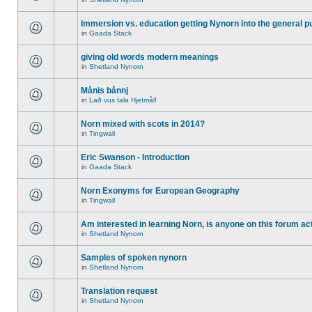
Immersion vs. education getting Nynorn into the general p
in
Gaada Stack
giving old words modern meanings
in
Shetland Nynorn
Månis bånnj
in
Lað vus tala Hjetmål!
Norn mixed with scots in 2014?
in
Tingwall
Eric Swanson - Introduction
in
Gaada Stack
Norn Exonyms for European Geography
in
Tingwall
Am interested in learning Norn, is anyone on this forum act
in
Shetland Nynorn
Samples of spoken nynorn
in
Shetland Nynorn
Translation request
in
Shetland Nynorn