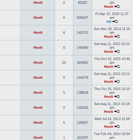
Hnolt
2
95322
pm
Hnolt
Fri Apr 10, 2020 11:37
Hnolt
6
508167
am
Will
Sun Nov 30, 2014 11:25
Hnolt
6
142372
am
Hnolt
Sun Aug 11, 2013 10:23
Hnolt
0
145460
pm
Hnolt
Thu Oct 15, 2015 10:46
Hnolt
20
324962
pm
Hnolt
Sun Aug 11, 2013 10:12
Hnolt
0
144278
pm
Hnolt
Thu Oct 15, 2015 10:15
Hnolt
5
138818
pm
Hnolt
Sun Aug 11, 2013 10:18
Hnolt
0
145162
pm
Hnolt
Wed Jul 24, 2013 11:58
Hnolt
5
126627
pm
Hnolt
Tue Feb 04, 2014 10:54
Hnolt
1
101207
pm