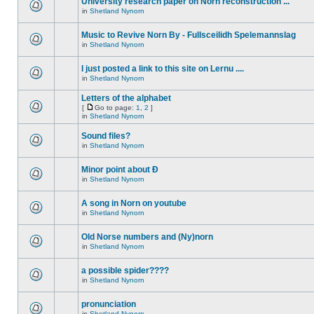
University research paper on Norn reconstruction ...
in
Shetland Nynorn
Music to Revive Norn By - Fullsceilidh Spelemannslag
in
Shetland Nynorn
I just posted a link to this site on Lernu ....
in
Shetland Nynorn
Letters of the alphabet
[
Go to page:
1
,
2
]
in
Shetland Nynorn
Sound files?
in
Shetland Nynorn
Minor point about Ð
in
Shetland Nynorn
A song in Norn on youtube
in
Shetland Nynorn
Old Norse numbers and (Ny)norn
in
Shetland Nynorn
a possible spider????
in
Shetland Nynorn
pronunciation
in
Shetland Nynorn