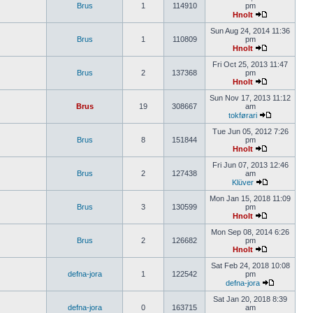
Brus
1
114910
pm
Hnolt
Sun Aug 24, 2014 11:36
Brus
1
110809
pm
Hnolt
Fri Oct 25, 2013 11:47
Brus
2
137368
pm
Hnolt
Sun Nov 17, 2013 11:12
Brus
19
308667
am
tokførari
Tue Jun 05, 2012 7:26
Brus
8
151844
pm
Hnolt
Fri Jun 07, 2013 12:46
Brus
2
127438
am
Klüver
Mon Jan 15, 2018 11:09
Brus
3
130599
pm
Hnolt
Mon Sep 08, 2014 6:26
Brus
2
126682
pm
Hnolt
Sat Feb 24, 2018 10:08
defna-jora
1
122542
pm
defna-jora
Sat Jan 20, 2018 8:39
defna-jora
0
163715
am