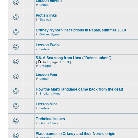
Lesson Eleven
in
Lerbuk
Pictish links
in
Tingwall
Orkney Nynorn inscriptions in Papay, summer 2010
in
Orkney Nynorn
Lesson Twelve
in
Lerbuk
5.6. A Sea song from Unst ("Delen stoiten")
[
Go to page:
1
,
2
,
3
]
in
Brodgar
Lesson Four
in
Lerbuk
How the Manx language came back from the dead
in
Shetland Nynorn
Lesson Nine
in
Lerbuk
Technical issues
in
Gaada Stack
Placenames in Orkney and their Nordic origin
in
Tingwall