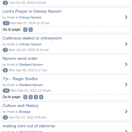
1
Tue Oct 20, 2015 3:24 pm
Lord's Prayer in Orkney Nynorn
by Hrafn in
Orkney Nynorn
17
Mon Apr 07, 2014 11:43 pm
Go to page:
1
2
Caithness dialect or orkneynorn
by Hrafn in
Orkney Nynorn
7
Mon Jan 22, 2018 10:14 am
Nynorn word order
by Hrafn in
Shetland Nynorn
9
Mon Sep 08, 2014 6:17 pm
Týr - Regin Smiður
by Hrafn in
Shetland Nynorn
34
Mon Dec 03, 2012 12:34 pm
Go to page:
1
2
3
4
Culture and History
by Hrafn in
Brodgar
1
Sun Oct 07, 2012 9:45 pm
making norn out of oldnorse