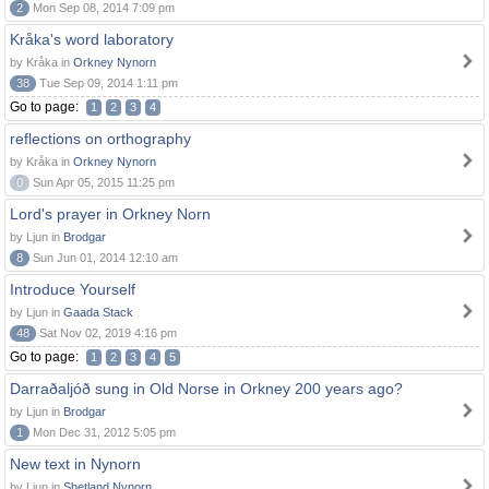
2
Mon Sep 08, 2014 7:09 pm
Kråka's word laboratory
by Kråka in
Orkney Nynorn
38
Tue Sep 09, 2014 1:11 pm
Go to page:
1
2
3
4
reflections on orthography
by Kråka in
Orkney Nynorn
0
Sun Apr 05, 2015 11:25 pm
Lord's prayer in Orkney Norn
by Ljun in
Brodgar
8
Sun Jun 01, 2014 12:10 am
Introduce Yourself
by Ljun in
Gaada Stack
48
Sat Nov 02, 2019 4:16 pm
Go to page:
1
2
3
4
5
Darraðaljóð sung in Old Norse in Orkney 200 years ago?
by Ljun in
Brodgar
1
Mon Dec 31, 2012 5:05 pm
New text in Nynorn
by Ljun in
Shetland Nynorn