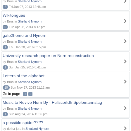
by Brus in
Shetland Nynorn
2
Fri Jun 07, 2013 12:46 am
Wikitongues
by Brus in
Shetland Nynorn
5
Tue Apr 08, 2014 8:12 pm
gate2home and Nynorn
by Brus in
Shetland Nynorn
1
Thu Jan 28, 2016 8:15 pm
University research paper on Norn reconstruction ...
by Brus in
Shetland Nynorn
1
Sun Jan 25, 2015 8:41 pm
Letters of the alphabet
by Brus in
Shetland Nynorn
19
Sun Nov 17, 2013 11:12 am
Go to page:
1
2
Music to Revive Norn By - Fullsceilidh Spelemannslag
by Brus in
Shetland Nynorn
1
Sun Aug 24, 2014 11:36 pm
a possible spider????
by defna-jora in
Shetland Nynorn