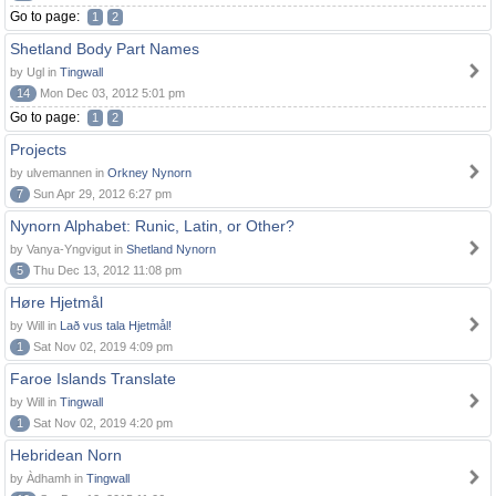
Go to page:
1
2
Shetland Body Part Names
by Ugl in
Tingwall
14
Mon Dec 03, 2012 5:01 pm
Go to page:
1
2
Projects
by ulvemannen in
Orkney Nynorn
7
Sun Apr 29, 2012 6:27 pm
Nynorn Alphabet: Runic, Latin, or Other?
by Vanya-Yngvigut in
Shetland Nynorn
5
Thu Dec 13, 2012 11:08 pm
Høre Hjetmål
by Will in
Lað vus tala Hjetmål!
1
Sat Nov 02, 2019 4:09 pm
Faroe Islands Translate
by Will in
Tingwall
1
Sat Nov 02, 2019 4:20 pm
Hebridean Norn
by Àdhamh in
Tingwall