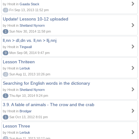
by Hnolt in
Gaada Stack
0
Fri Sep 13, 2013 11:52 pm
Update! Lessons 10-12 uploaded
by Hnolt in
Shetland Nynorn
1
Sun Nov 30, 2014 11:58 pm
ll,nn > dl,dn vs. ll,nn > llj,nnj
by Hnolt in
Tingwall
9
Mon Sep 08, 2014 9:47 pm
Lesson Thriteen
by Hnolt in
Lerbuk
0
Sun Aug 11, 2013 10:26 pm
Searching for English words in the dictionary
by Hnolt in
Shetland Nynorn
1
Thu Apr 10, 2014 9:24 pm
3.9. A fable of animals - The crow and the crab
by Hnolt in
Brodgar
1
Sat Oct 13, 2012 8:01 pm
Lesson Three
by Hnolt in
Lerbuk
0
Sun Aug 11, 2013 10:12 pm