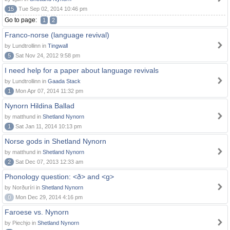
15
Tue Sep 02, 2014 10:46 pm
Go to page:
1
2
Franco-norse (language revival)
by Lundtrollinn in
Tingwall
5
Sat Nov 24, 2012 9:58 pm
I need help for a paper about language revivals
by Lundtrollinn in
Gaada Stack
1
Mon Apr 07, 2014 11:32 pm
Nynorn Hildina Ballad
by matthund in
Shetland Nynorn
1
Sat Jan 11, 2014 10:13 pm
Norse gods in Shetland Nynorn
by matthund in
Shetland Nynorn
2
Sat Dec 07, 2013 12:33 am
Phonology question: <ð> and <g>
by Norðuríri in
Shetland Nynorn
0
Mon Dec 29, 2014 4:16 pm
Faroese vs. Nynorn
by Piechjo in
Shetland Nynorn