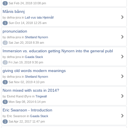
1
Sat Feb 24, 2018 10:08 pm
Månis bånnj
by defna-jora in
Lað vus tala Hjetmål!
1
Sun Oct 14, 2018 12:25 am
pronunciation
by defna-jora in
Shetland Nynorn
0
Sat Jan 20, 2018 8:39 am
Immersion vs. education getting Nynorn into the general publ
by defna-jora in
Gaada Stack
0
Fri Jan 19, 2018 9:30 pm
giving old words modern meanings
by defna-jora in
Shetland Nynorn
1
Sat Nov 02, 2019 4:10 pm
Norn mixed with scots in 2014?
by Eivind Rand Øyre in
Tingwall
5
Mon Sep 08, 2014 6:14 pm
Eric Swanson - Introduction
by Eric Swanson in
Gaada Stack
1
Sat Apr 22, 2017 11:47 pm