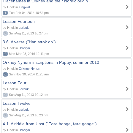
Placenames in Orkney and their Nordic origin
by Hnolt in
Tingwall
1
Tue Feb 04, 2014 10:54 pm
Lesson Fourteen
by Hnolt in
Lerbuk
0
Sun Aug 11, 2013 10:27 pm
3.6. A verse ("Han strok op")
by Hnolt in
Brodgar
2
Mon Mar 28, 2016 12:11 pm
Orkney Nynorn inscriptions in Papay, summer 2010
by Hnolt in
Orkney Nynorn
6
Sun Nov 30, 2014 11:25 am
Lesson Four
by Hnolt in
Lerbuk
0
Sun Aug 11, 2013 10:12 pm
Lesson Twelve
by Hnolt in
Lerbuk
0
Sun Aug 11, 2013 10:23 pm
4.1. A riddle from Unst ("Føre honge, føre gonge")
by Hnolt in
Brodgar