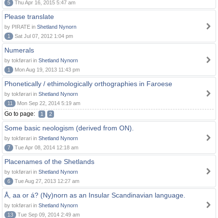
5
Thu Apr 16, 2015 5:47 am
Please translate
by PIRATE in
Shetland Nynorn
1
Sat Jul 07, 2012 1:04 pm
Numerals
by tokførari in
Shetland Nynorn
1
Mon Aug 19, 2013 11:43 pm
Phonetically / ethimologically orthographies in Faroese
by tokførari in
Shetland Nynorn
11
Mon Sep 22, 2014 5:19 am
Go to page:
1
2
Some basic neologism (derived from ON).
by tokførari in
Shetland Nynorn
7
Tue Apr 08, 2014 12:18 am
Placenames of the Shetlands
by tokførari in
Shetland Nynorn
6
Tue Aug 27, 2013 12:27 am
Å, aa or á? (Ny)norn as an Insular Scandinavian language.
by tokførari in
Shetland Nynorn
13
Tue Sep 09, 2014 2:49 am