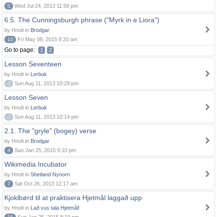
5
Wed Jul 24, 2013 11:58 pm
6.5. The Cunningsburgh phrase ("Myrk in e Liora")
by Hnolt in
Brodgar
10
Fri May 08, 2015 8:20 am
Go to page:
1
2
Lesson Seventeen
by Hnolt in
Lerbuk
0
Sun Aug 11, 2013 10:29 pm
Lesson Seven
by Hnolt in
Lerbuk
0
Sun Aug 11, 2013 10:14 pm
2.1. The "gryle" (bogey) verse
by Hnolt in
Brodgar
4
Sun Jan 25, 2015 9:10 pm
Wikimedia Incubator
by Hnolt in
Shetland Nynorn
7
Sat Oct 26, 2013 12:17 am
Kjoklbørd til at praktisera Hjetmål laggað upp
by Hnolt in
Lað vus tala Hjetmål!