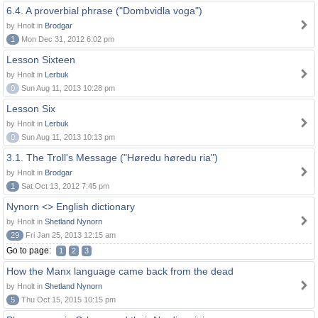
6.4. A proverbial phrase ("Dombvidla voga")
by Hnolt in
Brodgar
1
Mon Dec 31, 2012 6:02 pm
Lesson Sixteen
by Hnolt in
Lerbuk
0
Sun Aug 11, 2013 10:28 pm
Lesson Six
by Hnolt in
Lerbuk
0
Sun Aug 11, 2013 10:13 pm
3.1. The Troll's Message ("Høredu høredu ria")
by Hnolt in
Brodgar
1
Sat Oct 13, 2012 7:45 pm
Nynorn <> English dictionary
by Hnolt in
Shetland Nynorn
29
Fri Jan 25, 2013 12:15 am
Go to page:
1
2
3
How the Manx language came back from the dead
by Hnolt in
Shetland Nynorn
5
Thu Oct 15, 2015 10:15 pm