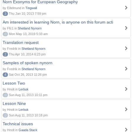
Norn Exonyms for European Geography
by Eðelmund in
Tingwall
3
Thu Jan 10, 2013 7:59 pm
Am interested in learning Norn, is anyone on this forum acti
by Ffc1 in
Shetland Nynorn
0
Mon May 13, 2019 5:33 am
Translation request
by Fredrik in
Shetland Nynorn
2
Thu Apr 10, 2014 6:23 pm
Samples of spoken nynorn
by Fredrik in
Shetland Nynorn
4
Sat Oct 26, 2013 11:26 pm
Lesson Two
by Hnolt in
Lerbuk
0
Sun Aug 11, 2013 10:11 pm
Lesson Nine
by Hnolt in
Lerbuk
0
Sun Aug 11, 2013 10:18 pm
Technical issues
by Hnolt in
Gaada Stack