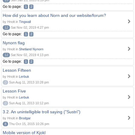
15
Sun Jan 25, 2015 8:19 pm
Go to page:
1
2
How did you learn about Norn and our website/forum?
by Hnolt in
Tingwall
12
Sat Nov 02, 2019 4:27 pm
Go to page:
1
2
Nynorn flag
by Hnolt in
Shetland Nynorn
12
Sat Nov 02, 2019 4:13 pm
Go to page:
1
2
Lesson Fifteen
by Hnolt in
Lerbuk
0
Sun Aug 11, 2013 10:28 pm
Lesson Five
by Hnolt in
Lerbuk
0
Sun Aug 11, 2013 10:12 pm
3.2. An unintelligible troll saying ("Sustri")
by Hnolt in
Brodgar
8
Thu Oct 15, 2015 10:26 pm
Mobile version of Kjokl