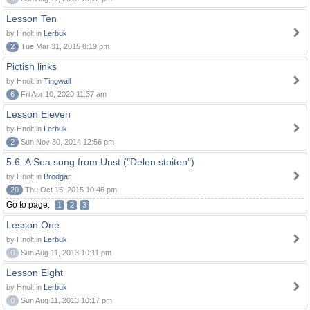
Lesson Ten
by Hnolt in
Lerbuk
2
Tue Mar 31, 2015 8:19 pm
Pictish links
by Hnolt in
Tingwall
6
Fri Apr 10, 2020 11:37 am
Lesson Eleven
by Hnolt in
Lerbuk
2
Sun Nov 30, 2014 12:56 pm
5.6. A Sea song from Unst ("Delen stoiten")
by Hnolt in
Brodgar
20
Thu Oct 15, 2015 10:46 pm
Go to page:
1
2
3
Lesson One
by Hnolt in
Lerbuk
0
Sun Aug 11, 2013 10:11 pm
Lesson Eight
by Hnolt in
Lerbuk
0
Sun Aug 11, 2013 10:17 pm