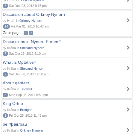
by Hrafn in
Shetland Nynorn
6
Sat Dec 08, 2012 9:15 pm
Discussion about Orkney Nynorn
by Hrafn in
Orkney Nynorn
14
Fri Mar 01, 2013 10:47 am
Go to page:
1
2
Discussions in Nynorn Forum?
by Kråka in
Shetland Nynorn
7
Sat Oct 13, 2012 8:10 pm
What is Optative?
by Kråka in
Shetland Nynorn
7
Sat Dec 08, 2012 12:38 am
About ganfers
by Kråka in
Tingwall
3
Mon Sep 08, 2014 5:59 pm
King Orfeo
by Kråka in
Brodgar
1
Fri Oct 25, 2013 11:45 pm
þeir/þær/þau
by Kråka in
Orkney Nynorn