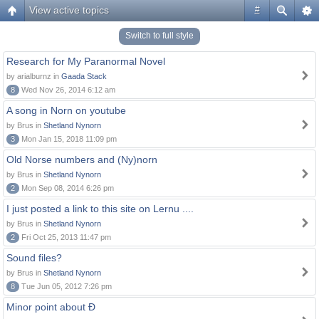
View active topics
#
Switch to full style
Research for My Paranormal Novel
by arialburnz in
Gaada Stack
8
Wed Nov 26, 2014 6:12 am
A song in Norn on youtube
by Brus in
Shetland Nynorn
3
Mon Jan 15, 2018 11:09 pm
Old Norse numbers and (Ny)norn
by Brus in
Shetland Nynorn
2
Mon Sep 08, 2014 6:26 pm
I just posted a link to this site on Lernu ....
by Brus in
Shetland Nynorn
2
Fri Oct 25, 2013 11:47 pm
Sound files?
by Brus in
Shetland Nynorn
8
Tue Jun 05, 2012 7:26 pm
Minor point about Ð