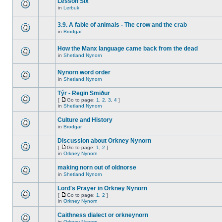
Lesson Six
in
Lerbuk
3.9. A fable of animals - The crow and the crab
in
Brodgar
How the Manx language came back from the dead
in
Shetland Nynorn
Nynorn word order
in
Shetland Nynorn
Týr - Regin Smiður
[
Go to page:
1
,
2
,
3
,
4
]
in
Shetland Nynorn
Culture and History
in
Brodgar
Discussion about Orkney Nynorn
[
Go to page:
1
,
2
]
in
Orkney Nynorn
making norn out of oldnorse
in
Shetland Nynorn
Lord's Prayer in Orkney Nynorn
[
Go to page:
1
,
2
]
in
Orkney Nynorn
Caithness dialect or orkneynorn
in
Orkney Nynorn