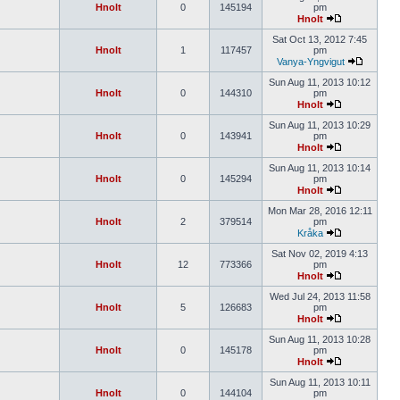
Hnolt
0
145194
pm
Hnolt
Sat Oct 13, 2012 7:45
Hnolt
1
117457
pm
Vanya-Yngvigut
Sun Aug 11, 2013 10:12
Hnolt
0
144310
pm
Hnolt
Sun Aug 11, 2013 10:29
Hnolt
0
143941
pm
Hnolt
Sun Aug 11, 2013 10:14
Hnolt
0
145294
pm
Hnolt
Mon Mar 28, 2016 12:11
Hnolt
2
379514
pm
Kråka
Sat Nov 02, 2019 4:13
Hnolt
12
773366
pm
Hnolt
Wed Jul 24, 2013 11:58
Hnolt
5
126683
pm
Hnolt
Sun Aug 11, 2013 10:28
Hnolt
0
145178
pm
Hnolt
Sun Aug 11, 2013 10:11
Hnolt
0
144104
pm