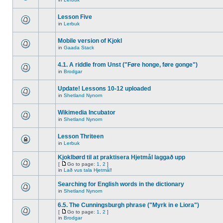
Lesson Five
in
Lerbuk
Mobile version of Kjokl
in
Gaada Stack
4.1. A riddle from Unst ("Føre honge, føre gonge")
in
Brodgar
Update! Lessons 10-12 uploaded
in
Shetland Nynorn
Wikimedia Incubator
in
Shetland Nynorn
Lesson Thriteen
in
Lerbuk
Kjoklbørd til at praktisera Hjetmål laggað upp
[
Go to page:
1
,
2
]
in
Lað vus tala Hjetmål!
Searching for English words in the dictionary
in
Shetland Nynorn
6.5. The Cunningsburgh phrase ("Myrk in e Liora")
[
Go to page:
1
,
2
]
in
Brodgar