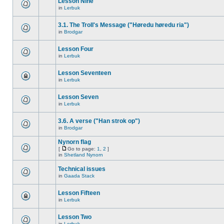
Lesson Nine
in
Lerbuk
3.1. The Troll's Message ("Høredu høredu ria")
in
Brodgar
Lesson Four
in
Lerbuk
Lesson Seventeen
in
Lerbuk
Lesson Seven
in
Lerbuk
3.6. A verse ("Han strok op")
in
Brodgar
Nynorn flag
[
Go to page:
1
,
2
]
in
Shetland Nynorn
Technical issues
in
Gaada Stack
Lesson Fifteen
in
Lerbuk
Lesson Two
in
Lerbuk