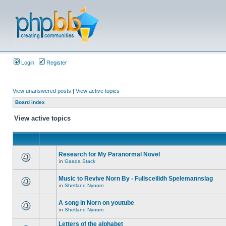
Login
Register
View unanswered posts
|
View active topics
Board index
View active topics
Research for My Paranormal Novel
in
Gaada Stack
Music to Revive Norn By - Fullsceilidh Spelemannslag
in
Shetland Nynorn
A song in Norn on youtube
in
Shetland Nynorn
Letters of the alphabet