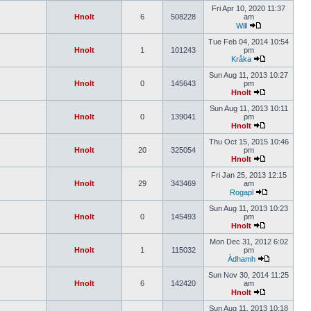
Fri Apr 10, 2020 11:37
Hnolt
6
508228
am
Will
Tue Feb 04, 2014 10:54
Hnolt
1
101243
pm
Kråka
Sun Aug 11, 2013 10:27
Hnolt
0
145643
pm
Hnolt
Sun Aug 11, 2013 10:11
Hnolt
0
139041
pm
Hnolt
Thu Oct 15, 2015 10:46
Hnolt
20
325054
pm
Hnolt
Fri Jan 25, 2013 12:15
Hnolt
29
343469
am
Rogapl
Sun Aug 11, 2013 10:23
Hnolt
0
145493
pm
Hnolt
Mon Dec 31, 2012 6:02
Hnolt
1
115032
pm
Àdhamh
Sun Nov 30, 2014 11:25
Hnolt
6
142420
am
Hnolt
Sun Aug 11, 2013 10:18