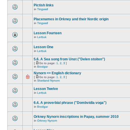
Pictish links
in
Tingwall
Placenames in Orkney and their Nordic origin
in
Tingwall
Lesson Fourteen
in
Lerbuk
Lesson One
in
Lerbuk
5.6. A Sea song from Unst ("Delen stoiten")
[
Go to page:
1
,
2
,
3
]
in
Brodgar
Nynorn <> English dictionary
[
Go to page:
1
,
2
,
3
]
in
Shetland Nynorn
Lesson Twelve
in
Lerbuk
6.4. A proverbial phrase ("Dombvidla voga")
in
Brodgar
Orkney Nynorn inscriptions in Papay, summer 2010
in
Orkney Nynorn