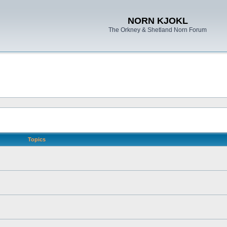
NORN KJOKL
The Orkney & Shetland Norn Forum
Topics