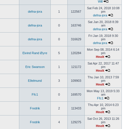
Will
Sat Feb 24, 2018 10:08
defna-jora
1
122567
pm
defna-jora
Sat Jan 20, 2018 8:39
defna-jora
0
163746
am
defna-jora
Fri Jan 19, 2018 9:30
defna-jora
0
316629
pm
defna-jora
Mon Sep 08, 2014 6:14
Eivind Rand Øyre
5
120284
pm
Hnolt
Sat Apr 22, 2017 11:47
Eric Swanson
1
121172
pm
Hnolt
Thu Jan 10, 2013 7:59
Eðelmund
3
109903
pm
Hnolt
Mon May 13, 2019 5:33
Ffc1
0
169570
am
Ffc1
Thu Apr 10, 2014 6:23
Fredrik
2
113433
pm
Hnolt
Sat Oct 26, 2013 11:26
Fredrik
4
129275
pm
Hnolt