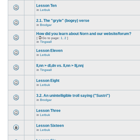
Lesson Ten
in
Lerbuk
2.1. The "gryle" (bogey) verse
in
Brodgar
How did you learn about Norn and our website/forum?
[
Go to page:
1
,
2
]
in
Tingwall
Lesson Eleven
in
Lerbuk
ll,nn > dl,dn vs. ll,nn > llj,nnj
in
Tingwall
Lesson Eight
in
Lerbuk
3.2. An unintelligible troll saying ("Sustri")
in
Brodgar
Lesson Three
in
Lerbuk
Lesson Sixteen
in
Lerbuk