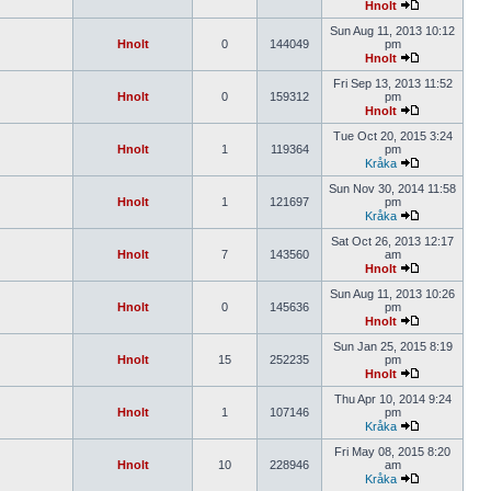
Hnolt
Sun Aug 11, 2013 10:12
Hnolt
0
144049
pm
Hnolt
Fri Sep 13, 2013 11:52
Hnolt
0
159312
pm
Hnolt
Tue Oct 20, 2015 3:24
Hnolt
1
119364
pm
Kråka
Sun Nov 30, 2014 11:58
Hnolt
1
121697
pm
Kråka
Sat Oct 26, 2013 12:17
Hnolt
7
143560
am
Hnolt
Sun Aug 11, 2013 10:26
Hnolt
0
145636
pm
Hnolt
Sun Jan 25, 2015 8:19
Hnolt
15
252235
pm
Hnolt
Thu Apr 10, 2014 9:24
Hnolt
1
107146
pm
Kråka
Fri May 08, 2015 8:20
Hnolt
10
228946
am
Kråka