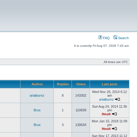
FAQ
Search
It is currently Fri Aug 07, 2026 7:43 am
All times are UTC
Author
Replies
Views
Last post
Wed Nov 26, 2014 6:12
arialburnz
8
143302
am
arialburnz
Sun Aug 24, 2014 11:36
Brus
1
110839
pm
Hnolt
Mon Jan 15, 2018 11:09
Brus
3
130634
pm
Hnolt
Sun Nov 17, 2013 11:12