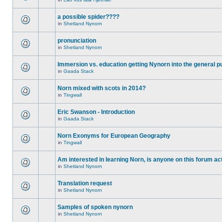
a possible spider????
in
Shetland Nynorn
pronunciation
in
Shetland Nynorn
Immersion vs. education getting Nynorn into the general p
in
Gaada Stack
Norn mixed with scots in 2014?
in
Tingwall
Eric Swanson - Introduction
in
Gaada Stack
Norn Exonyms for European Geography
in
Tingwall
Am interested in learning Norn, is anyone on this forum act
in
Shetland Nynorn
Translation request
in
Shetland Nynorn
Samples of spoken nynorn
in
Shetland Nynorn