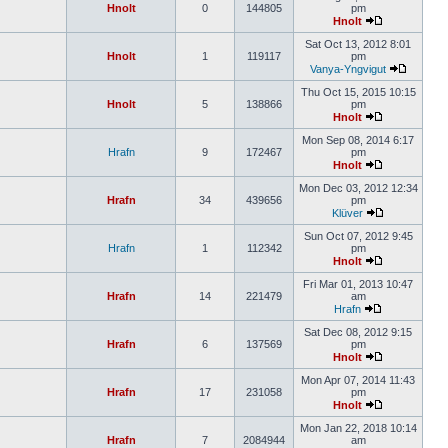
Hnolt
0
144805
pm
Hnolt
Sat Oct 13, 2012 8:01
Hnolt
1
119117
pm
Vanya-Yngvigut
Thu Oct 15, 2015 10:15
Hnolt
5
138866
pm
Hnolt
Mon Sep 08, 2014 6:17
Hrafn
9
172467
pm
Hnolt
Mon Dec 03, 2012 12:34
Hrafn
34
439656
pm
Klüver
Sun Oct 07, 2012 9:45
Hrafn
1
112342
pm
Hnolt
Fri Mar 01, 2013 10:47
Hrafn
14
221479
am
Hrafn
Sat Dec 08, 2012 9:15
Hrafn
6
137569
pm
Hnolt
Mon Apr 07, 2014 11:43
Hrafn
17
231058
pm
Hnolt
Mon Jan 22, 2018 10:14
Hrafn
7
2084944
am