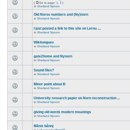
[
Go to page:
1
,
2
]
in
Shetland Nynorn
Old Norse numbers and (Ny)norn
in
Shetland Nynorn
I just posted a link to this site on Lernu ....
in
Shetland Nynorn
Wikitongues
in
Shetland Nynorn
gate2home and Nynorn
in
Shetland Nynorn
Sound files?
in
Shetland Nynorn
Minor point about Ð
in
Shetland Nynorn
University research paper on Norn reconstruction ...
in
Shetland Nynorn
giving old words modern meanings
in
Shetland Nynorn
Månis bånnj
in
Lað vus tala Hjetmål!