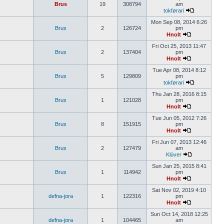
Brus
19
308794
am
tokførari
Mon Sep 08, 2014 6:26
Brus
2
126724
pm
Hnolt
Fri Oct 25, 2013 11:47
Brus
2
137404
pm
Hnolt
Tue Apr 08, 2014 8:12
Brus
5
129809
pm
tokførari
Thu Jan 28, 2016 8:15
Brus
1
121028
pm
Hnolt
Tue Jun 05, 2012 7:26
Brus
8
151915
pm
Hnolt
Fri Jun 07, 2013 12:46
Brus
2
127479
am
Klüver
Sun Jan 25, 2015 8:41
Brus
1
114942
pm
Hnolt
Sat Nov 02, 2019 4:10
defna-jora
1
122316
pm
Hnolt
Sun Oct 14, 2018 12:25
defna-jora
1
104465
am