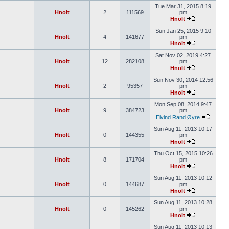
Tue Mar 31, 2015 8:19
Hnolt
2
111569
pm
Hnolt
Sun Jan 25, 2015 9:10
Hnolt
4
141677
pm
Hnolt
Sat Nov 02, 2019 4:27
Hnolt
12
282108
pm
Hnolt
Sun Nov 30, 2014 12:56
Hnolt
2
95357
pm
Hnolt
Mon Sep 08, 2014 9:47
Hnolt
9
384723
pm
Eivind Rand Øyre
Sun Aug 11, 2013 10:17
Hnolt
0
144355
pm
Hnolt
Thu Oct 15, 2015 10:26
Hnolt
8
171704
pm
Hnolt
Sun Aug 11, 2013 10:12
Hnolt
0
144687
pm
Hnolt
Sun Aug 11, 2013 10:28
Hnolt
0
145262
pm
Hnolt
Sun Aug 11, 2013 10:13