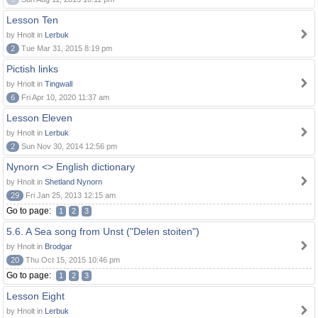
Lesson Ten
by Hnolt in
Lerbuk
2
Tue Mar 31, 2015 8:19 pm
Pictish links
by Hnolt in
Tingwall
6
Fri Apr 10, 2020 11:37 am
Lesson Eleven
by Hnolt in
Lerbuk
2
Sun Nov 30, 2014 12:56 pm
Nynorn <> English dictionary
by Hnolt in
Shetland Nynorn
29
Fri Jan 25, 2013 12:15 am
Go to page:
1
2
3
5.6. A Sea song from Unst ("Delen stoiten")
by Hnolt in
Brodgar
20
Thu Oct 15, 2015 10:46 pm
Go to page:
1
2
3
Lesson Eight
by Hnolt in
Lerbuk