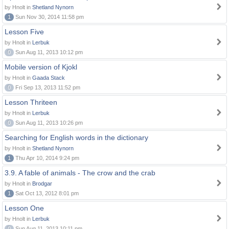
by Hnolt in
Shetland Nynorn
1
Sun Nov 30, 2014 11:58 pm
Lesson Five
by Hnolt in
Lerbuk
0
Sun Aug 11, 2013 10:12 pm
Mobile version of Kjokl
by Hnolt in
Gaada Stack
0
Fri Sep 13, 2013 11:52 pm
Lesson Thriteen
by Hnolt in
Lerbuk
0
Sun Aug 11, 2013 10:26 pm
Searching for English words in the dictionary
by Hnolt in
Shetland Nynorn
1
Thu Apr 10, 2014 9:24 pm
3.9. A fable of animals - The crow and the crab
by Hnolt in
Brodgar
1
Sat Oct 13, 2012 8:01 pm
Lesson One
by Hnolt in
Lerbuk
0
Sun Aug 11, 2013 10:11 pm