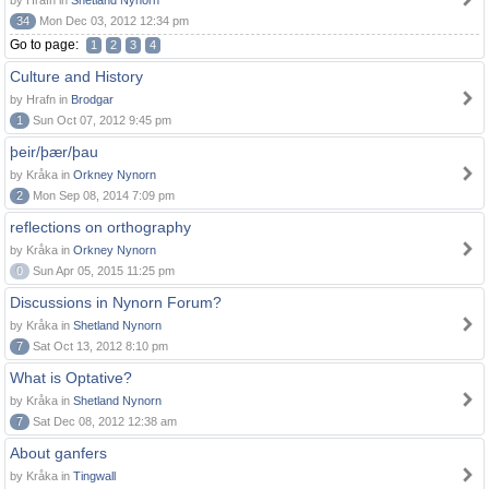
by Hrafn in
Shetland Nynorn
34
Mon Dec 03, 2012 12:34 pm
Go to page:
1
2
3
4
Culture and History
by Hrafn in
Brodgar
1
Sun Oct 07, 2012 9:45 pm
þeir/þær/þau
by Kråka in
Orkney Nynorn
2
Mon Sep 08, 2014 7:09 pm
reflections on orthography
by Kråka in
Orkney Nynorn
0
Sun Apr 05, 2015 11:25 pm
Discussions in Nynorn Forum?
by Kråka in
Shetland Nynorn
7
Sat Oct 13, 2012 8:10 pm
What is Optative?
by Kråka in
Shetland Nynorn
7
Sat Dec 08, 2012 12:38 am
About ganfers
by Kråka in
Tingwall