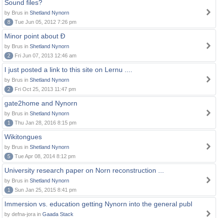
Sound files?
by Brus in
Shetland Nynorn
8
Tue Jun 05, 2012 7:26 pm
Minor point about Ð
by Brus in
Shetland Nynorn
2
Fri Jun 07, 2013 12:46 am
I just posted a link to this site on Lernu ....
by Brus in
Shetland Nynorn
2
Fri Oct 25, 2013 11:47 pm
gate2home and Nynorn
by Brus in
Shetland Nynorn
1
Thu Jan 28, 2016 8:15 pm
Wikitongues
by Brus in
Shetland Nynorn
5
Tue Apr 08, 2014 8:12 pm
University research paper on Norn reconstruction ...
by Brus in
Shetland Nynorn
1
Sun Jan 25, 2015 8:41 pm
Immersion vs. education getting Nynorn into the general publ
by defna-jora in
Gaada Stack