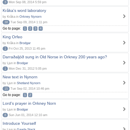
3
Mon Sep 08, 2014 5:59 pm
Kråka's word laboratory
by Kråka in
Orkney Nynorn
38
Tue Sep 09, 2014 1:11 pm
Go to page:
1
2
3
4
King Orfeo
by Kråka in
Brodgar
1
Fri Oct 25, 2013 11:45 pm
Darraðaljóð sung in Old Norse in Orkney 200 years ago?
by Ljun in
Brodgar
1
Mon Dec 31, 2012 5:05 pm
New text in Nynorn
by Ljun in
Shetland Nynorn
15
Tue Sep 02, 2014 10:46 pm
Go to page:
1
2
Lord's prayer in Orkney Norn
by Ljun in
Brodgar
8
Sun Jun 01, 2014 12:10 am
Introduce Yourself
by Ljun in
Gaada Stack