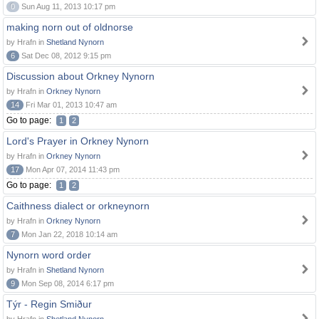
0
Sun Aug 11, 2013 10:17 pm
making norn out of oldnorse
by Hrafn in
Shetland Nynorn
6
Sat Dec 08, 2012 9:15 pm
Discussion about Orkney Nynorn
by Hrafn in
Orkney Nynorn
14
Fri Mar 01, 2013 10:47 am
Go to page:
1
2
Lord's Prayer in Orkney Nynorn
by Hrafn in
Orkney Nynorn
17
Mon Apr 07, 2014 11:43 pm
Go to page:
1
2
Caithness dialect or orkneynorn
by Hrafn in
Orkney Nynorn
7
Mon Jan 22, 2018 10:14 am
Nynorn word order
by Hrafn in
Shetland Nynorn
9
Mon Sep 08, 2014 6:17 pm
Týr - Regin Smiður