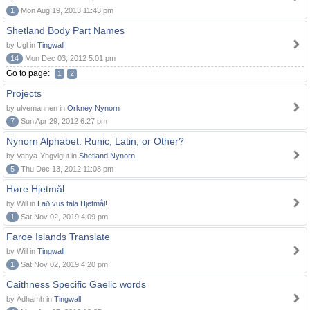
1
Mon Aug 19, 2013 11:43 pm
Shetland Body Part Names
by Ugl in
Tingwall
14
Mon Dec 03, 2012 5:01 pm
Go to page:
1
2
Projects
by ulvemannen in
Orkney Nynorn
7
Sun Apr 29, 2012 6:27 pm
Nynorn Alphabet: Runic, Latin, or Other?
by Vanya-Yngvigut in
Shetland Nynorn
5
Thu Dec 13, 2012 11:08 pm
Høre Hjetmål
by Will in
Lað vus tala Hjetmål!
1
Sat Nov 02, 2019 4:09 pm
Faroe Islands Translate
by Will in
Tingwall
1
Sat Nov 02, 2019 4:20 pm
Caithness Specific Gaelic words
by Àdhamh in
Tingwall