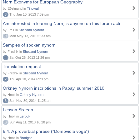
Norn Exonyms for European Geography
by Eðelmund in
Tingwall
3
Thu Jan 10, 2013 7:59 pm
Am interested in learning Norn, is anyone on this forum acti
by Ffc1 in
Shetland Nynorn
0
Mon May 13, 2019 5:33 am
Samples of spoken nynorn
by Fredrik in
Shetland Nynorn
4
Sat Oct 26, 2013 11:26 pm
Translation request
by Fredrik in
Shetland Nynorn
2
Thu Apr 10, 2014 6:23 pm
Orkney Nynorn inscriptions in Papay, summer 2010
by Hnolt in
Orkney Nynorn
6
Sun Nov 30, 2014 11:25 am
Lesson Sixteen
by Hnolt in
Lerbuk
0
Sun Aug 11, 2013 10:28 pm
6.4. A proverbial phrase ("Dombvidla voga")
by Hnolt in
Brodgar