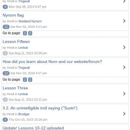
by Hnolt in
Tingwall
9
Mon Sep 08, 2014 9:47 pm
Nynorn flag
by Hnolt in
Shetland Nynorn
12
Sat Nov 02, 2019 4:13 pm
Go to page:
1
2
Lesson Fifteen
by Hnolt in
Lerbuk
0
Sun Aug 11, 2013 10:28 pm
How did you learn about Norn and our website/forum?
by Hnolt in
Tingwall
12
Sat Nov 02, 2019 4:27 pm
Go to page:
1
2
Lesson Three
by Hnolt in
Lerbuk
0
Sun Aug 11, 2013 10:12 pm
3.2. An unintelligible troll saying ("Sustri")
by Hnolt in
Brodgar
8
Thu Oct 15, 2015 10:26 pm
Update! Lessons 10-12 uploaded