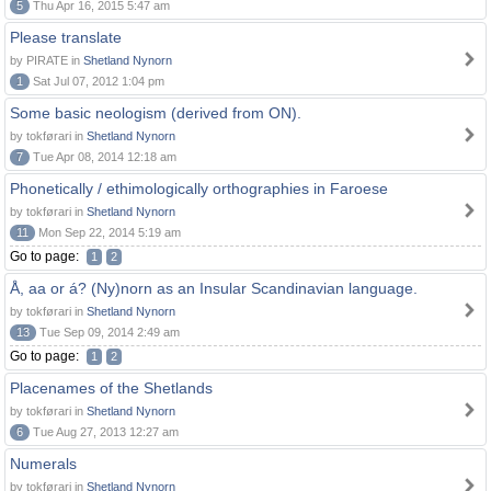
5
Thu Apr 16, 2015 5:47 am
Please translate
by PIRATE in
Shetland Nynorn
1
Sat Jul 07, 2012 1:04 pm
Some basic neologism (derived from ON).
by tokførari in
Shetland Nynorn
7
Tue Apr 08, 2014 12:18 am
Phonetically / ethimologically orthographies in Faroese
by tokførari in
Shetland Nynorn
11
Mon Sep 22, 2014 5:19 am
Go to page:
1
2
Å, aa or á? (Ny)norn as an Insular Scandinavian language.
by tokførari in
Shetland Nynorn
13
Tue Sep 09, 2014 2:49 am
Go to page:
1
2
Placenames of the Shetlands
by tokførari in
Shetland Nynorn
6
Tue Aug 27, 2013 12:27 am
Numerals
by tokførari in
Shetland Nynorn