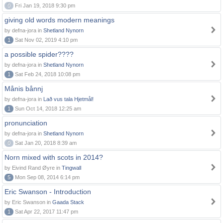
0
Fri Jan 19, 2018 9:30 pm
giving old words modern meanings
by defna-jora in
Shetland Nynorn
1
Sat Nov 02, 2019 4:10 pm
a possible spider????
by defna-jora in
Shetland Nynorn
1
Sat Feb 24, 2018 10:08 pm
Månis bånnj
by defna-jora in
Lað vus tala Hjetmål!
1
Sun Oct 14, 2018 12:25 am
pronunciation
by defna-jora in
Shetland Nynorn
0
Sat Jan 20, 2018 8:39 am
Norn mixed with scots in 2014?
by Eivind Rand Øyre in
Tingwall
5
Mon Sep 08, 2014 6:14 pm
Eric Swanson - Introduction
by Eric Swanson in
Gaada Stack
1
Sat Apr 22, 2017 11:47 pm