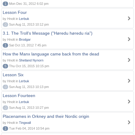
1
Mon Dec 31, 2012 6:02 pm
Lesson Four
by Hnolt in
Lerbuk
0
Sun Aug 11, 2013 10:12 pm
3.1. The Troll's Message ("Høredu høredu ria")
by Hnolt in
Brodgar
1
Sat Oct 13, 2012 7:45 pm
How the Manx language came back from the dead
by Hnolt in
Shetland Nynorn
5
Thu Oct 15, 2015 10:15 pm
Lesson Six
by Hnolt in
Lerbuk
0
Sun Aug 11, 2013 10:13 pm
Lesson Fourteen
by Hnolt in
Lerbuk
0
Sun Aug 11, 2013 10:27 pm
Placenames in Orkney and their Nordic origin
by Hnolt in
Tingwall
1
Tue Feb 04, 2014 10:54 pm