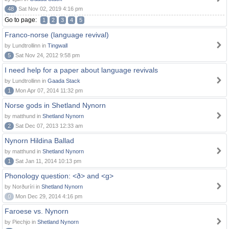
48
Sat Nov 02, 2019 4:16 pm
Go to page:
1
2
3
4
5
Franco-norse (language revival)
by Lundtrollinn in
Tingwall
5
Sat Nov 24, 2012 9:58 pm
I need help for a paper about language revivals
by Lundtrollinn in
Gaada Stack
1
Mon Apr 07, 2014 11:32 pm
Norse gods in Shetland Nynorn
by matthund in
Shetland Nynorn
2
Sat Dec 07, 2013 12:33 am
Nynorn Hildina Ballad
by matthund in
Shetland Nynorn
1
Sat Jan 11, 2014 10:13 pm
Phonology question: <ð> and <g>
by Norðuríri in
Shetland Nynorn
0
Mon Dec 29, 2014 4:16 pm
Faroese vs. Nynorn
by Piechjo in
Shetland Nynorn