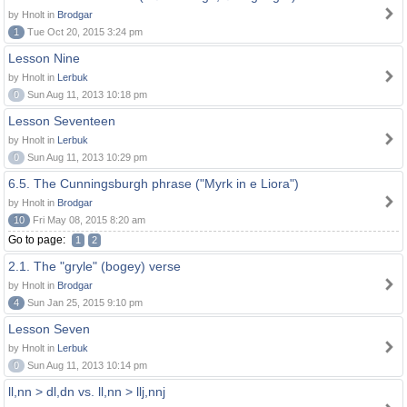
by Hnolt in
Brodgar
1
Tue Oct 20, 2015 3:24 pm
Lesson Nine
by Hnolt in
Lerbuk
0
Sun Aug 11, 2013 10:18 pm
Lesson Seventeen
by Hnolt in
Lerbuk
0
Sun Aug 11, 2013 10:29 pm
6.5. The Cunningsburgh phrase ("Myrk in e Liora")
by Hnolt in
Brodgar
10
Fri May 08, 2015 8:20 am
Go to page:
1
2
2.1. The "gryle" (bogey) verse
by Hnolt in
Brodgar
4
Sun Jan 25, 2015 9:10 pm
Lesson Seven
by Hnolt in
Lerbuk
0
Sun Aug 11, 2013 10:14 pm
ll,nn > dl,dn vs. ll,nn > llj,nnj