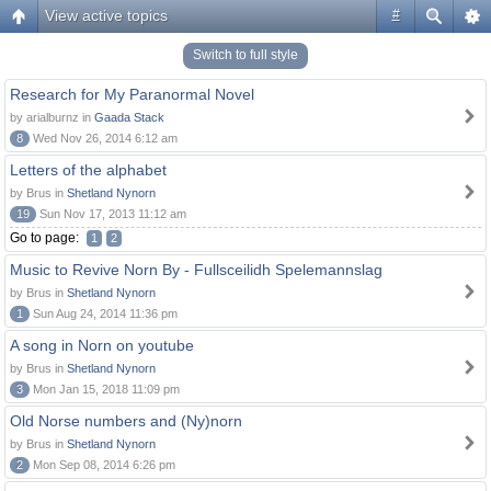
View active topics
#
Switch to full style
Research for My Paranormal Novel
by arialburnz in
Gaada Stack
8
Wed Nov 26, 2014 6:12 am
Letters of the alphabet
by Brus in
Shetland Nynorn
19
Sun Nov 17, 2013 11:12 am
Go to page:
1
2
Music to Revive Norn By - Fullsceilidh Spelemannslag
by Brus in
Shetland Nynorn
1
Sun Aug 24, 2014 11:36 pm
A song in Norn on youtube
by Brus in
Shetland Nynorn
3
Mon Jan 15, 2018 11:09 pm
Old Norse numbers and (Ny)norn
by Brus in
Shetland Nynorn
2
Mon Sep 08, 2014 6:26 pm