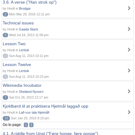
3.6. A verse ("Han strok op")
by Hnolt in
Brodgar
2
Mon Mar 28, 2016 12:11 pm
Technical issues
by Hnolt in
Gaada Stack
5
Wed Jul 24, 2013 11:58 pm
Lesson Two
by Hnolt in
Lerbuk
0
Sun Aug 11, 2013 10:11 pm
Lesson Twelve
by Hnolt in
Lerbuk
0
Sun Aug 11, 2013 10:23 pm
Wikimedia Incubator
by Hnolt in
Shetland Nynorn
7
Sat Oct 26, 2013 12:17 am
Kjoklbørd til at praktisera Hjetmål laggað upp
by Hnolt in
Lað vus tala Hjetmål!
15
Sun Jan 25, 2015 8:19 pm
Go to page:
1
2
4.1. A riddle from Unst ("Føre honge, føre gonge")