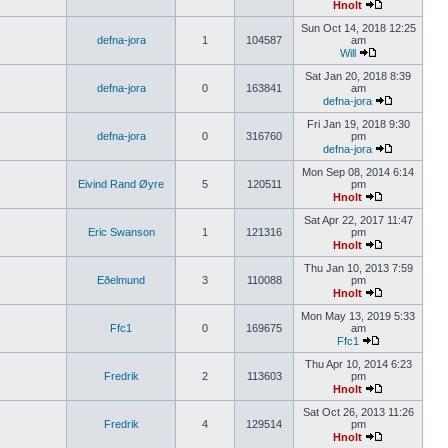
Hnolt
Sun Oct 14, 2018 12:25
defna-jora
1
104587
am
Will
Sat Jan 20, 2018 8:39
defna-jora
0
163841
am
defna-jora
Fri Jan 19, 2018 9:30
defna-jora
0
316760
pm
defna-jora
Mon Sep 08, 2014 6:14
Eivind Rand Øyre
5
120511
pm
Hnolt
Sat Apr 22, 2017 11:47
Eric Swanson
1
121316
pm
Hnolt
Thu Jan 10, 2013 7:59
Eðelmund
3
110088
pm
Hnolt
Mon May 13, 2019 5:33
Ffc1
0
169675
am
Ffc1
Thu Apr 10, 2014 6:23
Fredrik
2
113603
pm
Hnolt
Sat Oct 26, 2013 11:26
Fredrik
4
129514
pm
Hnolt