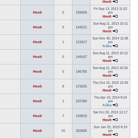
Hnolt
Fri Sep 13, 2013 11:52
Hnolt
0
159426
pm
Hnolt
Sun Aug 11, 2013 10:11
Hnolt
0
144221
pm
Hnolt
Sun Nov 30, 2014 11:58
Hnolt
1
121817
pm
Kråka
Sun Aug 11, 2013 10:12
Hnolt
0
144167
pm
Hnolt
Sun Aug 11, 2013 10:26
Hnolt
0
145755
pm
Hnolt
Thu Oct 15, 2015 10:26
Hnolt
8
172025
pm
Hnolt
Thu Apr 10, 2014 9:24
Hnolt
1
107280
pm
Kråka
Sat Oct 26, 2013 12:17
Hnolt
7
143819
am
Hnolt
Sun Jan 25, 2015 8:19
Hnolt
15
252605
pm
Hnolt