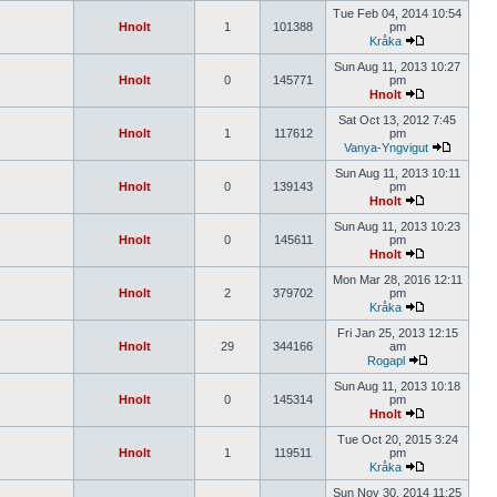
Tue Feb 04, 2014 10:54
Hnolt
1
101388
pm
Kråka
Sun Aug 11, 2013 10:27
Hnolt
0
145771
pm
Hnolt
Sat Oct 13, 2012 7:45
Hnolt
1
117612
pm
Vanya-Yngvigut
Sun Aug 11, 2013 10:11
Hnolt
0
139143
pm
Hnolt
Sun Aug 11, 2013 10:23
Hnolt
0
145611
pm
Hnolt
Mon Mar 28, 2016 12:11
Hnolt
2
379702
pm
Kråka
Fri Jan 25, 2013 12:15
Hnolt
29
344166
am
Rogapl
Sun Aug 11, 2013 10:18
Hnolt
0
145314
pm
Hnolt
Tue Oct 20, 2015 3:24
Hnolt
1
119511
pm
Kråka
Sun Nov 30, 2014 11:25