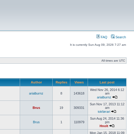
FAQ
Search
It is currently Sun Aug 09, 2026 7:27 am
All times are UTC
Author
Replies
Views
Last post
Wed Nov 26, 2014 6:12
arialburnz
8
143618
am
arialburnz
Sun Nov 17, 2013 11:12
Brus
19
309331
am
tokførari
Sun Aug 24, 2014 11:36
Brus
1
110979
pm
Hnolt
Mon Jan 15, 2018 11:09