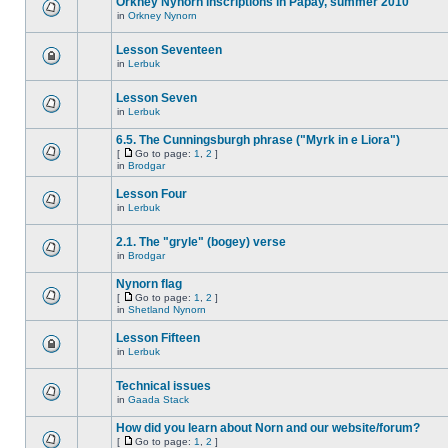
Orkney Nynorn inscriptions in Papay, summer 2010
in
Orkney Nynorn
Lesson Seventeen
in
Lerbuk
Lesson Seven
in
Lerbuk
6.5. The Cunningsburgh phrase ("Myrk in e Liora")
[
Go to page:
1
,
2
]
in
Brodgar
Lesson Four
in
Lerbuk
2.1. The "gryle" (bogey) verse
in
Brodgar
Nynorn flag
[
Go to page:
1
,
2
]
in
Shetland Nynorn
Lesson Fifteen
in
Lerbuk
Technical issues
in
Gaada Stack
How did you learn about Norn and our website/forum?
[
Go to page:
1
,
2
]