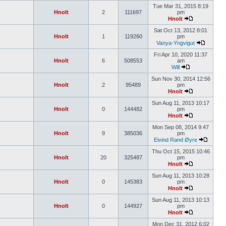
Tue Mar 31, 2015 8:19
Hnolt
2
111697
pm
Hnolt
Sat Oct 13, 2012 8:01
Hnolt
1
119260
pm
Vanya-Yngvigut
Fri Apr 10, 2020 11:37
Hnolt
6
508553
am
Will
Sun Nov 30, 2014 12:56
Hnolt
2
95489
pm
Hnolt
Sun Aug 11, 2013 10:17
Hnolt
0
144482
pm
Hnolt
Mon Sep 08, 2014 9:47
Hnolt
9
385036
pm
Eivind Rand Øyre
Thu Oct 15, 2015 10:46
Hnolt
20
325487
pm
Hnolt
Sun Aug 11, 2013 10:28
Hnolt
0
145383
pm
Hnolt
Sun Aug 11, 2013 10:13
Hnolt
0
144927
pm
Hnolt
Mon Dec 31, 2012 6:02