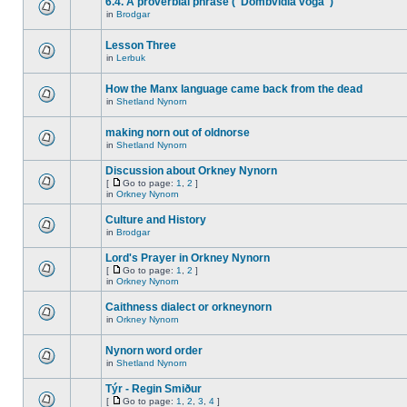
6.4. A proverbial phrase ("Dombvidla voga")
in
Brodgar
Lesson Three
in
Lerbuk
How the Manx language came back from the dead
in
Shetland Nynorn
making norn out of oldnorse
in
Shetland Nynorn
Discussion about Orkney Nynorn
[
Go to page:
1
,
2
]
in
Orkney Nynorn
Culture and History
in
Brodgar
Lord's Prayer in Orkney Nynorn
[
Go to page:
1
,
2
]
in
Orkney Nynorn
Caithness dialect or orkneynorn
in
Orkney Nynorn
Nynorn word order
in
Shetland Nynorn
Týr - Regin Smiður
[
Go to page:
1
,
2
,
3
,
4
]