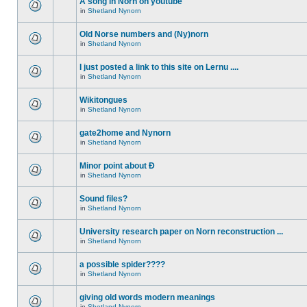
A song in Norn on youtube
in
Shetland Nynorn
Old Norse numbers and (Ny)norn
in
Shetland Nynorn
I just posted a link to this site on Lernu ....
in
Shetland Nynorn
Wikitongues
in
Shetland Nynorn
gate2home and Nynorn
in
Shetland Nynorn
Minor point about Ð
in
Shetland Nynorn
Sound files?
in
Shetland Nynorn
University research paper on Norn reconstruction ...
in
Shetland Nynorn
a possible spider????
in
Shetland Nynorn
giving old words modern meanings
in
Shetland Nynorn