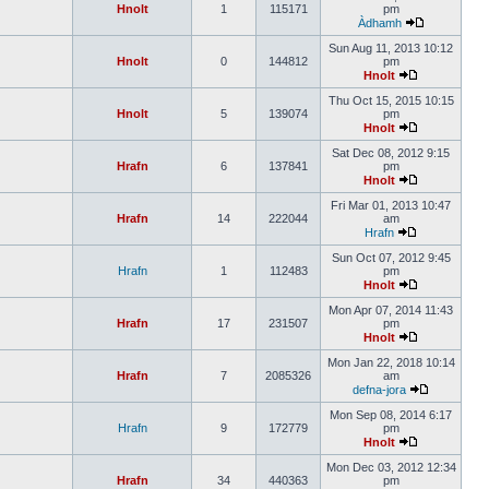
Hnolt
1
115171
pm
Àdhamh
Sun Aug 11, 2013 10:12
Hnolt
0
144812
pm
Hnolt
Thu Oct 15, 2015 10:15
Hnolt
5
139074
pm
Hnolt
Sat Dec 08, 2012 9:15
Hrafn
6
137841
pm
Hnolt
Fri Mar 01, 2013 10:47
Hrafn
14
222044
am
Hrafn
Sun Oct 07, 2012 9:45
Hrafn
1
112483
pm
Hnolt
Mon Apr 07, 2014 11:43
Hrafn
17
231507
pm
Hnolt
Mon Jan 22, 2018 10:14
Hrafn
7
2085326
am
defna-jora
Mon Sep 08, 2014 6:17
Hrafn
9
172779
pm
Hnolt
Mon Dec 03, 2012 12:34
Hrafn
34
440363
pm