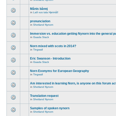
Månis bånnj
in
Lað vus tala Hjetmål!
pronunciation
in
Shetland Nynorn
Immersion vs. education getting Nynorn into the general p
in
Gaada Stack
Norn mixed with scots in 2014?
in
Tingwall
Eric Swanson - Introduction
in
Gaada Stack
Norn Exonyms for European Geography
in
Tingwall
Am interested in learning Norn, is anyone on this forum act
in
Shetland Nynorn
Translation request
in
Shetland Nynorn
Samples of spoken nynorn
in
Shetland Nynorn