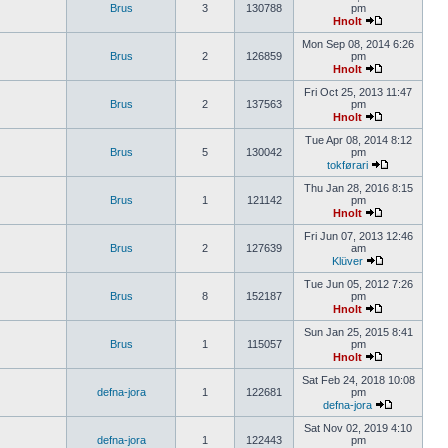
Brus
3
130788
pm
Hnolt
Mon Sep 08, 2014 6:26
Brus
2
126859
pm
Hnolt
Fri Oct 25, 2013 11:47
Brus
2
137563
pm
Hnolt
Tue Apr 08, 2014 8:12
Brus
5
130042
pm
tokførari
Thu Jan 28, 2016 8:15
Brus
1
121142
pm
Hnolt
Fri Jun 07, 2013 12:46
Brus
2
127639
am
Klüver
Tue Jun 05, 2012 7:26
Brus
8
152187
pm
Hnolt
Sun Jan 25, 2015 8:41
Brus
1
115057
pm
Hnolt
Sat Feb 24, 2018 10:08
defna-jora
1
122681
pm
defna-jora
Sat Nov 02, 2019 4:10
defna-jora
1
122443
pm