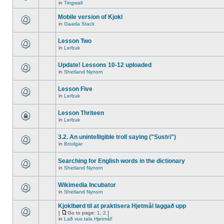
in
Tingwall
Mobile version of Kjokl
in
Gaada Stack
Lesson Two
in
Lerbuk
Update! Lessons 10-12 uploaded
in
Shetland Nynorn
Lesson Five
in
Lerbuk
Lesson Thriteen
in
Lerbuk
3.2. An unintelligible troll saying ("Sustri")
in
Brodgar
Searching for English words in the dictionary
in
Shetland Nynorn
Wikimedia Incubator
in
Shetland Nynorn
Kjoklbørd til at praktisera Hjetmål laggað upp
[
Go to page:
1
,
2
]
in
Lað vus tala Hjetmål!