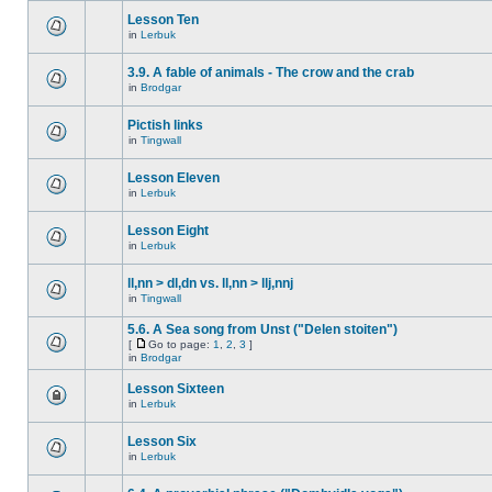
Lesson Ten
in
Lerbuk
3.9. A fable of animals - The crow and the crab
in
Brodgar
Pictish links
in
Tingwall
Lesson Eleven
in
Lerbuk
Lesson Eight
in
Lerbuk
ll,nn > dl,dn vs. ll,nn > llj,nnj
in
Tingwall
5.6. A Sea song from Unst ("Delen stoiten")
[
Go to page:
1
,
2
,
3
]
in
Brodgar
Lesson Sixteen
in
Lerbuk
Lesson Six
in
Lerbuk