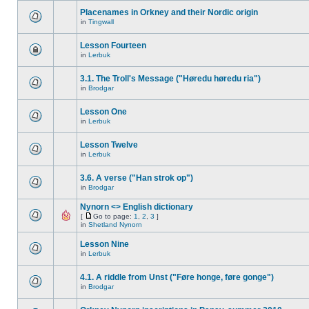
Placenames in Orkney and their Nordic origin
in
Tingwall
Lesson Fourteen
in
Lerbuk
3.1. The Troll's Message ("Høredu høredu ria")
in
Brodgar
Lesson One
in
Lerbuk
Lesson Twelve
in
Lerbuk
3.6. A verse ("Han strok op")
in
Brodgar
Nynorn <> English dictionary
[
Go to page:
1
,
2
,
3
]
in
Shetland Nynorn
Lesson Nine
in
Lerbuk
4.1. A riddle from Unst ("Føre honge, føre gonge")
in
Brodgar