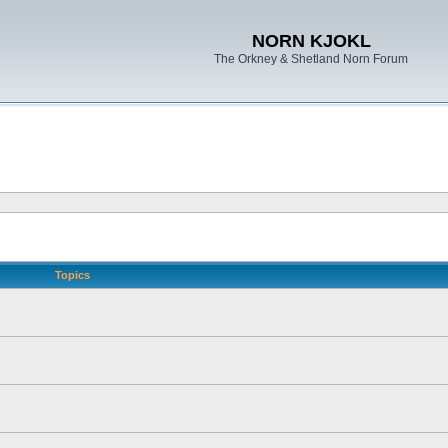
NORN KJOKL
The Orkney & Shetland Norn Forum
Topics