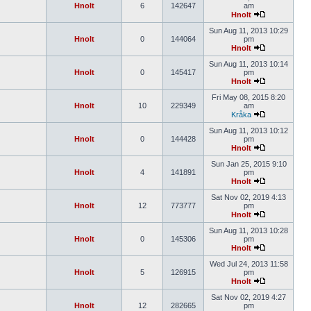
Hnolt
6
142647
am
Hnolt
Sun Aug 11, 2013 10:29
Hnolt
0
144064
pm
Hnolt
Sun Aug 11, 2013 10:14
Hnolt
0
145417
pm
Hnolt
Fri May 08, 2015 8:20
Hnolt
10
229349
am
Kråka
Sun Aug 11, 2013 10:12
Hnolt
0
144428
pm
Hnolt
Sun Jan 25, 2015 9:10
Hnolt
4
141891
pm
Hnolt
Sat Nov 02, 2019 4:13
Hnolt
12
773777
pm
Hnolt
Sun Aug 11, 2013 10:28
Hnolt
0
145306
pm
Hnolt
Wed Jul 24, 2013 11:58
Hnolt
5
126915
pm
Hnolt
Sat Nov 02, 2019 4:27
Hnolt
12
282665
pm