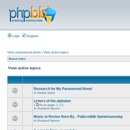
Login
Register
View unanswered posts
|
View active topics
Board index
View active topics
Research for My Paranormal Novel
in
Gaada Stack
Letters of the alphabet
[
Go to page:
1
,
2
]
in
Shetland Nynorn
Music to Revive Norn By - Fullsceilidh Spelemannslag
in
Shetland Nynorn