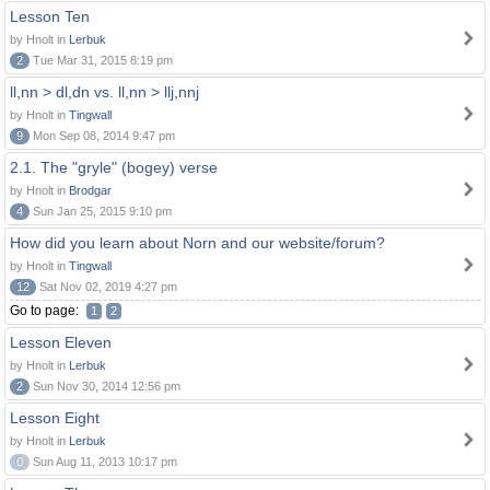
Lesson Ten
by Hnolt in
Lerbuk
2
Tue Mar 31, 2015 8:19 pm
ll,nn > dl,dn vs. ll,nn > llj,nnj
by Hnolt in
Tingwall
9
Mon Sep 08, 2014 9:47 pm
2.1. The "gryle" (bogey) verse
by Hnolt in
Brodgar
4
Sun Jan 25, 2015 9:10 pm
How did you learn about Norn and our website/forum?
by Hnolt in
Tingwall
12
Sat Nov 02, 2019 4:27 pm
Go to page:
1
2
Lesson Eleven
by Hnolt in
Lerbuk
2
Sun Nov 30, 2014 12:56 pm
Lesson Eight
by Hnolt in
Lerbuk
0
Sun Aug 11, 2013 10:17 pm