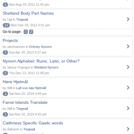
1
Mon Aug 19, 2013 11:43 pm
Shetland Body Part Names
by Ugl in
Tingwall
14
Mon Dec 03, 2012 5:01 pm
Go to page:
1
2
Projects
by ulvemannen in
Orkney Nynorn
7
Sun Apr 29, 2012 6:27 pm
Nynorn Alphabet: Runic, Latin, or Other?
by Vanya-Yngvigut in
Shetland Nynorn
5
Thu Dec 13, 2012 11:08 pm
Høre Hjetmål
by Will in
Lað vus tala Hjetmål!
1
Sat Nov 02, 2019 4:09 pm
Faroe Islands Translate
by Will in
Tingwall
1
Sat Nov 02, 2019 4:20 pm
Caithness Specific Gaelic words
by Àdhamh in
Tingwall