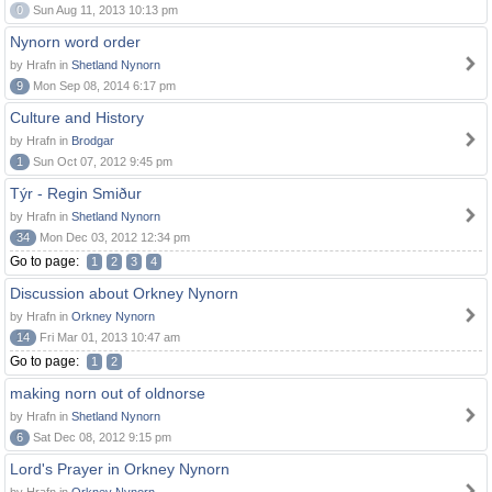
0
Sun Aug 11, 2013 10:13 pm
Nynorn word order
by Hrafn in
Shetland Nynorn
9
Mon Sep 08, 2014 6:17 pm
Culture and History
by Hrafn in
Brodgar
1
Sun Oct 07, 2012 9:45 pm
Týr - Regin Smiður
by Hrafn in
Shetland Nynorn
34
Mon Dec 03, 2012 12:34 pm
Go to page:
1
2
3
4
Discussion about Orkney Nynorn
by Hrafn in
Orkney Nynorn
14
Fri Mar 01, 2013 10:47 am
Go to page:
1
2
making norn out of oldnorse
by Hrafn in
Shetland Nynorn
6
Sat Dec 08, 2012 9:15 pm
Lord's Prayer in Orkney Nynorn