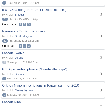
1
Tue Feb 04, 2014 10:54 pm
5.6. A Sea song from Unst ("Delen stoiten")
by Hnolt in
Brodgar
20
Thu Oct 15, 2015 10:46 pm
Go to page:
1
2
3
Nynorn <> English dictionary
by Hnolt in
Shetland Nynorn
29
Fri Jan 25, 2013 12:15 am
Go to page:
1
2
3
Lesson Twelve
by Hnolt in
Lerbuk
0
Sun Aug 11, 2013 10:23 pm
6.4. A proverbial phrase ("Dombvidla voga")
by Hnolt in
Brodgar
1
Mon Dec 31, 2012 6:02 pm
Orkney Nynorn inscriptions in Papay, summer 2010
by Hnolt in
Orkney Nynorn
6
Sun Nov 30, 2014 11:25 am
Lesson Nine