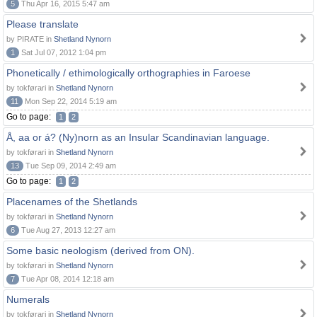
5
Thu Apr 16, 2015 5:47 am
Please translate
by PIRATE in
Shetland Nynorn
1
Sat Jul 07, 2012 1:04 pm
Phonetically / ethimologically orthographies in Faroese
by tokførari in
Shetland Nynorn
11
Mon Sep 22, 2014 5:19 am
Go to page:
1
2
Å, aa or á? (Ny)norn as an Insular Scandinavian language.
by tokførari in
Shetland Nynorn
13
Tue Sep 09, 2014 2:49 am
Go to page:
1
2
Placenames of the Shetlands
by tokførari in
Shetland Nynorn
6
Tue Aug 27, 2013 12:27 am
Some basic neologism (derived from ON).
by tokførari in
Shetland Nynorn
7
Tue Apr 08, 2014 12:18 am
Numerals
by tokførari in
Shetland Nynorn