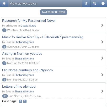
View active topics
#
Switch to full style
Research for My Paranormal Novel
by arialburnz in
Gaada Stack
8
Wed Nov 26, 2014 6:12 am
Music to Revive Norn By - Fullsceilidh Spelemannslag
by Brus in
Shetland Nynorn
1
Sun Aug 24, 2014 11:36 pm
A song in Norn on youtube
by Brus in
Shetland Nynorn
3
Mon Jan 15, 2018 11:09 pm
Old Norse numbers and (Ny)norn
by Brus in
Shetland Nynorn
2
Mon Sep 08, 2014 6:26 pm
Letters of the alphabet
by Brus in
Shetland Nynorn
19
Sun Nov 17, 2013 11:12 am
Go to page:
1
2