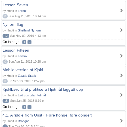
Lesson Seven
by Hnolt in
Lerbuk
0
Sun Aug 11, 2013 10:14 pm
Nynorn flag
by Hnolt in
Shetland Nynorn
12
Sat Nov 02, 2019 4:13 pm
Go to page:
1
2
Lesson Fifteen
by Hnolt in
Lerbuk
0
Sun Aug 11, 2013 10:28 pm
Mobile version of Kjokl
by Hnolt in
Gaada Stack
0
Fri Sep 13, 2013 11:52 pm
Kjoklbørd til at praktisera Hjetmål laggað upp
by Hnolt in
Lað vus tala Hjetmål!
15
Sun Jan 25, 2015 8:19 pm
Go to page:
1
2
4.1. A riddle from Unst ("Føre honge, føre gonge")
by Hnolt in
Brodgar
1
Tue Oct 20, 2015 3:24 pm