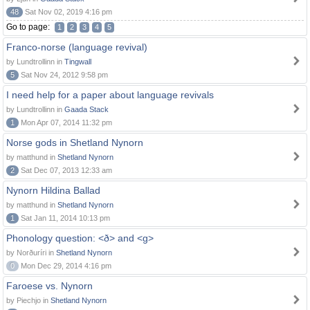
48
Sat Nov 02, 2019 4:16 pm
Go to page:
1
2
3
4
5
Franco-norse (language revival)
by Lundtrollinn in
Tingwall
5
Sat Nov 24, 2012 9:58 pm
I need help for a paper about language revivals
by Lundtrollinn in
Gaada Stack
1
Mon Apr 07, 2014 11:32 pm
Norse gods in Shetland Nynorn
by matthund in
Shetland Nynorn
2
Sat Dec 07, 2013 12:33 am
Nynorn Hildina Ballad
by matthund in
Shetland Nynorn
1
Sat Jan 11, 2014 10:13 pm
Phonology question: <ð> and <g>
by Norðuríri in
Shetland Nynorn
0
Mon Dec 29, 2014 4:16 pm
Faroese vs. Nynorn
by Piechjo in
Shetland Nynorn