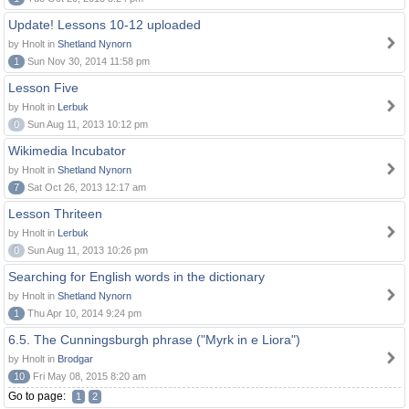
Update! Lessons 10-12 uploaded
by Hnolt in
Shetland Nynorn
1
Sun Nov 30, 2014 11:58 pm
Lesson Five
by Hnolt in
Lerbuk
0
Sun Aug 11, 2013 10:12 pm
Wikimedia Incubator
by Hnolt in
Shetland Nynorn
7
Sat Oct 26, 2013 12:17 am
Lesson Thriteen
by Hnolt in
Lerbuk
0
Sun Aug 11, 2013 10:26 pm
Searching for English words in the dictionary
by Hnolt in
Shetland Nynorn
1
Thu Apr 10, 2014 9:24 pm
6.5. The Cunningsburgh phrase ("Myrk in e Liora")
by Hnolt in
Brodgar
10
Fri May 08, 2015 8:20 am
Go to page:
1
2