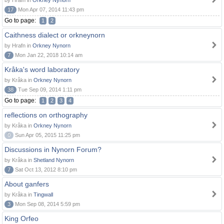
by Hrafn in
Orkney Nynorn
17
Mon Apr 07, 2014 11:43 pm
Go to page:
1
2
Caithness dialect or orkneynorn
by Hrafn in
Orkney Nynorn
7
Mon Jan 22, 2018 10:14 am
Kråka's word laboratory
by Kråka in
Orkney Nynorn
38
Tue Sep 09, 2014 1:11 pm
Go to page:
1
2
3
4
reflections on orthography
by Kråka in
Orkney Nynorn
0
Sun Apr 05, 2015 11:25 pm
Discussions in Nynorn Forum?
by Kråka in
Shetland Nynorn
7
Sat Oct 13, 2012 8:10 pm
About ganfers
by Kråka in
Tingwall
3
Mon Sep 08, 2014 5:59 pm
King Orfeo