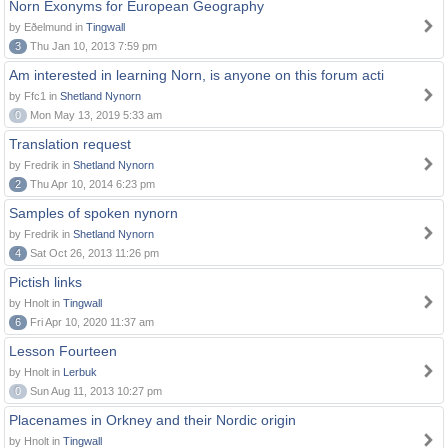
Norn Exonyms for European Geography
by Eðelmund in
Tingwall
3
Thu Jan 10, 2013 7:59 pm
Am interested in learning Norn, is anyone on this forum acti
by Ffc1 in
Shetland Nynorn
0
Mon May 13, 2019 5:33 am
Translation request
by Fredrik in
Shetland Nynorn
2
Thu Apr 10, 2014 6:23 pm
Samples of spoken nynorn
by Fredrik in
Shetland Nynorn
4
Sat Oct 26, 2013 11:26 pm
Pictish links
by Hnolt in
Tingwall
6
Fri Apr 10, 2020 11:37 am
Lesson Fourteen
by Hnolt in
Lerbuk
0
Sun Aug 11, 2013 10:27 pm
Placenames in Orkney and their Nordic origin
by Hnolt in
Tingwall