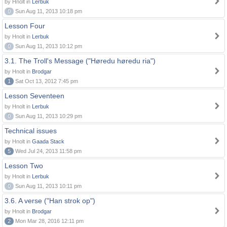
by Hnolt in
Lerbuk
0
Sun Aug 11, 2013 10:18 pm
Lesson Four
by Hnolt in
Lerbuk
0
Sun Aug 11, 2013 10:12 pm
3.1. The Troll's Message ("Høredu høredu ria")
by Hnolt in
Brodgar
1
Sat Oct 13, 2012 7:45 pm
Lesson Seventeen
by Hnolt in
Lerbuk
0
Sun Aug 11, 2013 10:29 pm
Technical issues
by Hnolt in
Gaada Stack
5
Wed Jul 24, 2013 11:58 pm
Lesson Two
by Hnolt in
Lerbuk
0
Sun Aug 11, 2013 10:11 pm
3.6. A verse ("Han strok op")
by Hnolt in
Brodgar
2
Mon Mar 28, 2016 12:11 pm