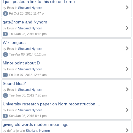
I just posted a link to this site on Lernu ....
by Brus in
Shetland Nynorn
2
Fri Oct 25, 2013 11:47 pm
gate2home and Nynorn
by Brus in
Shetland Nynorn
1
Thu Jan 28, 2016 8:15 pm
Wikitongues
by Brus in
Shetland Nynorn
5
Tue Apr 08, 2014 8:12 pm
Minor point about Ð
by Brus in
Shetland Nynorn
2
Fri Jun 07, 2013 12:46 am
Sound files?
by Brus in
Shetland Nynorn
8
Tue Jun 05, 2012 7:26 pm
University research paper on Norn reconstruction ...
by Brus in
Shetland Nynorn
1
Sun Jan 25, 2015 8:41 pm
giving old words modern meanings
by defna-jora in
Shetland Nynorn