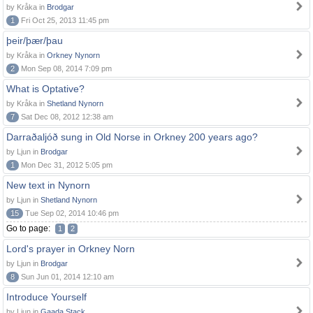
by Kråka in
Brodgar
1
Fri Oct 25, 2013 11:45 pm
þeir/þær/þau
by Kråka in
Orkney Nynorn
2
Mon Sep 08, 2014 7:09 pm
What is Optative?
by Kråka in
Shetland Nynorn
7
Sat Dec 08, 2012 12:38 am
Darraðaljóð sung in Old Norse in Orkney 200 years ago?
by Ljun in
Brodgar
1
Mon Dec 31, 2012 5:05 pm
New text in Nynorn
by Ljun in
Shetland Nynorn
15
Tue Sep 02, 2014 10:46 pm
Go to page:
1
2
Lord's prayer in Orkney Norn
by Ljun in
Brodgar
8
Sun Jun 01, 2014 12:10 am
Introduce Yourself
by Ljun in
Gaada Stack