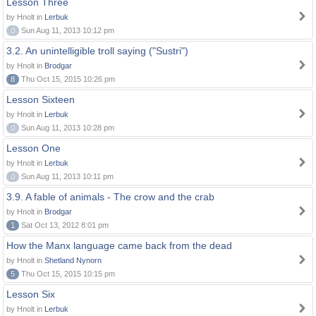
Lesson Three
by Hnolt in
Lerbuk
0
Sun Aug 11, 2013 10:12 pm
3.2. An unintelligible troll saying ("Sustri")
by Hnolt in
Brodgar
8
Thu Oct 15, 2015 10:26 pm
Lesson Sixteen
by Hnolt in
Lerbuk
0
Sun Aug 11, 2013 10:28 pm
Lesson One
by Hnolt in
Lerbuk
0
Sun Aug 11, 2013 10:11 pm
3.9. A fable of animals - The crow and the crab
by Hnolt in
Brodgar
1
Sat Oct 13, 2012 8:01 pm
How the Manx language came back from the dead
by Hnolt in
Shetland Nynorn
5
Thu Oct 15, 2015 10:15 pm
Lesson Six
by Hnolt in
Lerbuk