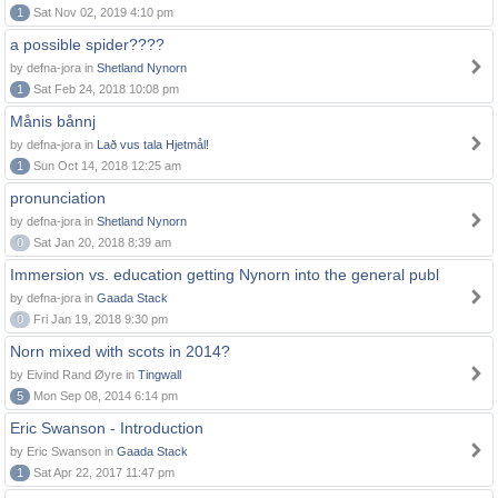
1
Sat Nov 02, 2019 4:10 pm
a possible spider????
by defna-jora in
Shetland Nynorn
1
Sat Feb 24, 2018 10:08 pm
Månis bånnj
by defna-jora in
Lað vus tala Hjetmål!
1
Sun Oct 14, 2018 12:25 am
pronunciation
by defna-jora in
Shetland Nynorn
0
Sat Jan 20, 2018 8:39 am
Immersion vs. education getting Nynorn into the general publ
by defna-jora in
Gaada Stack
0
Fri Jan 19, 2018 9:30 pm
Norn mixed with scots in 2014?
by Eivind Rand Øyre in
Tingwall
5
Mon Sep 08, 2014 6:14 pm
Eric Swanson - Introduction
by Eric Swanson in
Gaada Stack
1
Sat Apr 22, 2017 11:47 pm