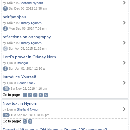
by Kråka in
Shetland Nynorn
7
Sat Dec 08, 2012 12:38 am
þeir/þær/þau
by Kråka in
Orkney Nynorn
2
Mon Sep 08, 2014 7:09 pm
reflections on orthography
by Kråka in
Orkney Nynorn
0
Sun Apr 05, 2015 11:25 pm
Lord's prayer in Orkney Norn
by Ljun in
Brodgar
8
Sun Jun 01, 2014 12:10 am
Introduce Yourself
by Ljun in
Gaada Stack
48
Sat Nov 02, 2019 4:16 pm
Go to page:
1
2
3
4
5
New text in Nynorn
by Ljun in
Shetland Nynorn
15
Tue Sep 02, 2014 10:46 pm
Go to page:
1
2
Darraðaljóð sung in Old Norse in Orkney 200 years ago?