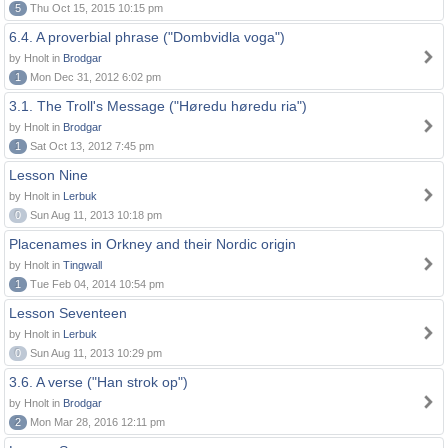
5
Thu Oct 15, 2015 10:15 pm
6.4. A proverbial phrase ("Dombvidla voga")
by Hnolt in
Brodgar
1
Mon Dec 31, 2012 6:02 pm
3.1. The Troll's Message ("Høredu høredu ria")
by Hnolt in
Brodgar
1
Sat Oct 13, 2012 7:45 pm
Lesson Nine
by Hnolt in
Lerbuk
0
Sun Aug 11, 2013 10:18 pm
Placenames in Orkney and their Nordic origin
by Hnolt in
Tingwall
1
Tue Feb 04, 2014 10:54 pm
Lesson Seventeen
by Hnolt in
Lerbuk
0
Sun Aug 11, 2013 10:29 pm
3.6. A verse ("Han strok op")
by Hnolt in
Brodgar
2
Mon Mar 28, 2016 12:11 pm