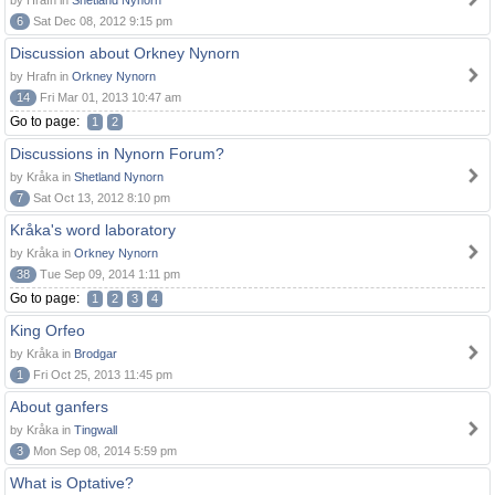
by Hrafn in
Shetland Nynorn
6
Sat Dec 08, 2012 9:15 pm
Discussion about Orkney Nynorn
by Hrafn in
Orkney Nynorn
14
Fri Mar 01, 2013 10:47 am
Go to page:
1
2
Discussions in Nynorn Forum?
by Kråka in
Shetland Nynorn
7
Sat Oct 13, 2012 8:10 pm
Kråka's word laboratory
by Kråka in
Orkney Nynorn
38
Tue Sep 09, 2014 1:11 pm
Go to page:
1
2
3
4
King Orfeo
by Kråka in
Brodgar
1
Fri Oct 25, 2013 11:45 pm
About ganfers
by Kråka in
Tingwall
3
Mon Sep 08, 2014 5:59 pm
What is Optative?