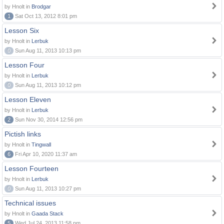
by Hnolt in
Brodgar
1
Sat Oct 13, 2012 8:01 pm
Lesson Six
by Hnolt in
Lerbuk
0
Sun Aug 11, 2013 10:13 pm
Lesson Four
by Hnolt in
Lerbuk
0
Sun Aug 11, 2013 10:12 pm
Lesson Eleven
by Hnolt in
Lerbuk
2
Sun Nov 30, 2014 12:56 pm
Pictish links
by Hnolt in
Tingwall
6
Fri Apr 10, 2020 11:37 am
Lesson Fourteen
by Hnolt in
Lerbuk
0
Sun Aug 11, 2013 10:27 pm
Technical issues
by Hnolt in
Gaada Stack
5
Wed Jul 24, 2013 11:58 pm