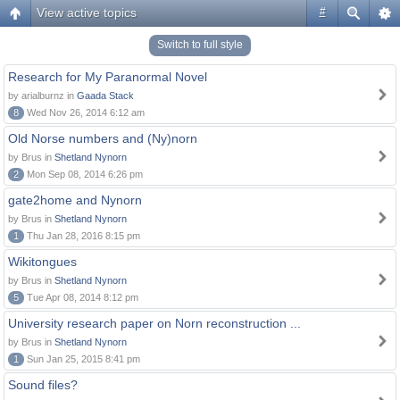
View active topics
#
Switch to full style
Research for My Paranormal Novel
by arialburnz in
Gaada Stack
8
Wed Nov 26, 2014 6:12 am
Old Norse numbers and (Ny)norn
by Brus in
Shetland Nynorn
2
Mon Sep 08, 2014 6:26 pm
gate2home and Nynorn
by Brus in
Shetland Nynorn
1
Thu Jan 28, 2016 8:15 pm
Wikitongues
by Brus in
Shetland Nynorn
5
Tue Apr 08, 2014 8:12 pm
University research paper on Norn reconstruction ...
by Brus in
Shetland Nynorn
1
Sun Jan 25, 2015 8:41 pm
Sound files?