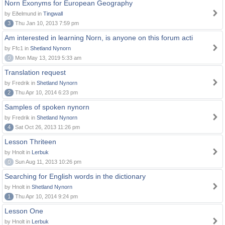
Norn Exonyms for European Geography
by Eðelmund in
Tingwall
3
Thu Jan 10, 2013 7:59 pm
Am interested in learning Norn, is anyone on this forum acti
by Ffc1 in
Shetland Nynorn
0
Mon May 13, 2019 5:33 am
Translation request
by Fredrik in
Shetland Nynorn
2
Thu Apr 10, 2014 6:23 pm
Samples of spoken nynorn
by Fredrik in
Shetland Nynorn
4
Sat Oct 26, 2013 11:26 pm
Lesson Thriteen
by Hnolt in
Lerbuk
0
Sun Aug 11, 2013 10:26 pm
Searching for English words in the dictionary
by Hnolt in
Shetland Nynorn
1
Thu Apr 10, 2014 9:24 pm
Lesson One
by Hnolt in
Lerbuk