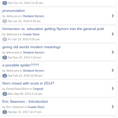
1
Sun Oct 14, 2018 12:25 am
pronunciation
by defna-jora in
Shetland Nynorn
0
Sat Jan 20, 2018 8:39 am
Immersion vs. education getting Nynorn into the general publ
by defna-jora in
Gaada Stack
0
Fri Jan 19, 2018 9:30 pm
giving old words modern meanings
by defna-jora in
Shetland Nynorn
1
Sat Nov 02, 2019 4:10 pm
a possible spider????
by defna-jora in
Shetland Nynorn
1
Sat Feb 24, 2018 10:08 pm
Norn mixed with scots in 2014?
by Eivind Rand Øyre in
Tingwall
5
Mon Sep 08, 2014 6:14 pm
Eric Swanson - Introduction
by Eric Swanson in
Gaada Stack
1
Sat Apr 22, 2017 11:47 pm