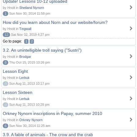
Update! Lessons 10-12 uploaded
by Hnolt in
Shetland Nynorn
1
Sun Nov 30, 2014 11:58 pm
How did you learn about Norn and our website/forum?
by Hnolt in
Tingwall
12
Sat Nov 02, 2019 4:27 pm
Go to page:
1
2
3.2. An unintelligible troll saying ("Sustri")
by Hnolt in
Brodgar
8
Thu Oct 15, 2015 10:26 pm
Lesson Eight
by Hnolt in
Lerbuk
0
Sun Aug 11, 2013 10:17 pm
Lesson Sixteen
by Hnolt in
Lerbuk
0
Sun Aug 11, 2013 10:28 pm
Orkney Nynorn inscriptions in Papay, summer 2010
by Hnolt in
Orkney Nynorn
6
Sun Nov 30, 2014 11:25 am
3.9. A fable of animals - The crow and the crab