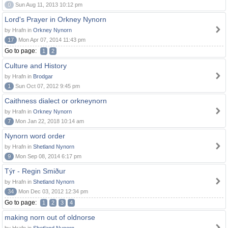
0
Sun Aug 11, 2013 10:12 pm
Lord's Prayer in Orkney Nynorn
by Hrafn in
Orkney Nynorn
17
Mon Apr 07, 2014 11:43 pm
Go to page:
1
2
Culture and History
by Hrafn in
Brodgar
1
Sun Oct 07, 2012 9:45 pm
Caithness dialect or orkneynorn
by Hrafn in
Orkney Nynorn
7
Mon Jan 22, 2018 10:14 am
Nynorn word order
by Hrafn in
Shetland Nynorn
9
Mon Sep 08, 2014 6:17 pm
Týr - Regin Smiður
by Hrafn in
Shetland Nynorn
34
Mon Dec 03, 2012 12:34 pm
Go to page:
1
2
3
4
making norn out of oldnorse