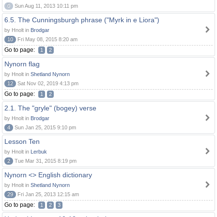
0
Sun Aug 11, 2013 10:11 pm
6.5. The Cunningsburgh phrase ("Myrk in e Liora")
by Hnolt in
Brodgar
10
Fri May 08, 2015 8:20 am
Go to page:
1
2
Nynorn flag
by Hnolt in
Shetland Nynorn
12
Sat Nov 02, 2019 4:13 pm
Go to page:
1
2
2.1. The "gryle" (bogey) verse
by Hnolt in
Brodgar
4
Sun Jan 25, 2015 9:10 pm
Lesson Ten
by Hnolt in
Lerbuk
2
Tue Mar 31, 2015 8:19 pm
Nynorn <> English dictionary
by Hnolt in
Shetland Nynorn
29
Fri Jan 25, 2013 12:15 am
Go to page:
1
2
3