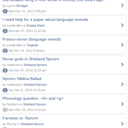
by Ljun in
Brodgar
1
Mon Dec 31, 2012 5:05 pm
I need help for a paper about language revivals
by Lundtrollinn in
Gaada Stack
1
Mon Apr 07, 2014 11:32 pm
Franco-norse (language revival)
by Lundtrollinn in
Tingwall
5
Sat Nov 24, 2012 9:58 pm
Norse gods in Shetland Nynorn
by matthund in
Shetland Nynorn
2
Sat Dec 07, 2013 12:33 am
Nynorn Hildina Ballad
by matthund in
Shetland Nynorn
1
Sat Jan 11, 2014 10:13 pm
Phonology question: <ð> and <g>
by Norðuríri in
Shetland Nynorn
0
Mon Dec 29, 2014 4:16 pm
Faroese vs. Nynorn
by Piechjo in
Shetland Nynorn