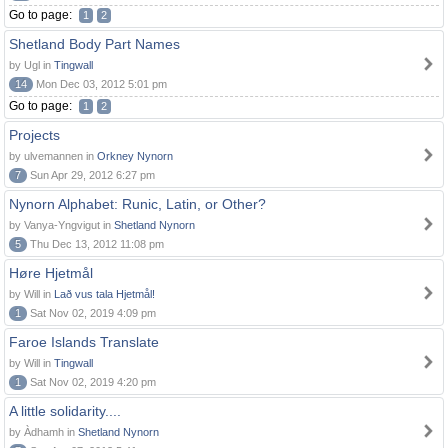
Go to page:
1
2
Shetland Body Part Names
by Ugl in
Tingwall
14
Mon Dec 03, 2012 5:01 pm
Go to page:
1
2
Projects
by ulvemannen in
Orkney Nynorn
7
Sun Apr 29, 2012 6:27 pm
Nynorn Alphabet: Runic, Latin, or Other?
by Vanya-Yngvigut in
Shetland Nynorn
5
Thu Dec 13, 2012 11:08 pm
Høre Hjetmål
by Will in
Lað vus tala Hjetmål!
1
Sat Nov 02, 2019 4:09 pm
Faroe Islands Translate
by Will in
Tingwall
1
Sat Nov 02, 2019 4:20 pm
A little solidarity....
by Àdhamh in
Shetland Nynorn