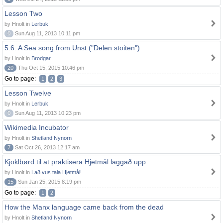
Lesson Two
by Hnolt in
Lerbuk
0
Sun Aug 11, 2013 10:11 pm
5.6. A Sea song from Unst ("Delen stoiten")
by Hnolt in
Brodgar
20
Thu Oct 15, 2015 10:46 pm
Go to page:
1
2
3
Lesson Twelve
by Hnolt in
Lerbuk
0
Sun Aug 11, 2013 10:23 pm
Wikimedia Incubator
by Hnolt in
Shetland Nynorn
7
Sat Oct 26, 2013 12:17 am
Kjoklbørd til at praktisera Hjetmål laggað upp
by Hnolt in
Lað vus tala Hjetmål!
15
Sun Jan 25, 2015 8:19 pm
Go to page:
1
2
How the Manx language came back from the dead
by Hnolt in
Shetland Nynorn