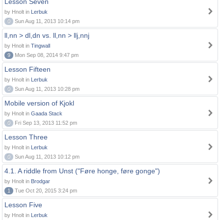
Lesson Seven
by Hnolt in
Lerbuk
0
Sun Aug 11, 2013 10:14 pm
ll,nn > dl,dn vs. ll,nn > llj,nnj
by Hnolt in
Tingwall
9
Mon Sep 08, 2014 9:47 pm
Lesson Fifteen
by Hnolt in
Lerbuk
0
Sun Aug 11, 2013 10:28 pm
Mobile version of Kjokl
by Hnolt in
Gaada Stack
0
Fri Sep 13, 2013 11:52 pm
Lesson Three
by Hnolt in
Lerbuk
0
Sun Aug 11, 2013 10:12 pm
4.1. A riddle from Unst ("Føre honge, føre gonge")
by Hnolt in
Brodgar
1
Tue Oct 20, 2015 3:24 pm
Lesson Five
by Hnolt in
Lerbuk