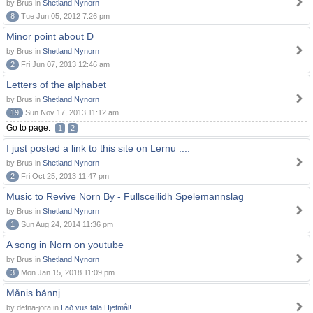
by Brus in
Shetland Nynorn
8
Tue Jun 05, 2012 7:26 pm
Minor point about Ð
by Brus in
Shetland Nynorn
2
Fri Jun 07, 2013 12:46 am
Letters of the alphabet
by Brus in
Shetland Nynorn
19
Sun Nov 17, 2013 11:12 am
Go to page:
1
2
I just posted a link to this site on Lernu ....
by Brus in
Shetland Nynorn
2
Fri Oct 25, 2013 11:47 pm
Music to Revive Norn By - Fullsceilidh Spelemannslag
by Brus in
Shetland Nynorn
1
Sun Aug 24, 2014 11:36 pm
A song in Norn on youtube
by Brus in
Shetland Nynorn
3
Mon Jan 15, 2018 11:09 pm
Månis bånnj
by defna-jora in
Lað vus tala Hjetmål!