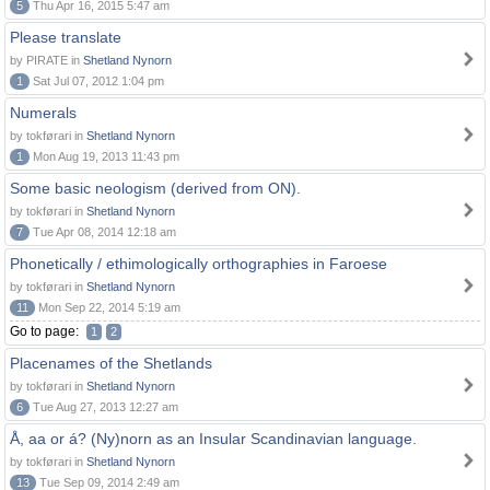
5
Thu Apr 16, 2015 5:47 am
Please translate
by PIRATE in
Shetland Nynorn
1
Sat Jul 07, 2012 1:04 pm
Numerals
by tokførari in
Shetland Nynorn
1
Mon Aug 19, 2013 11:43 pm
Some basic neologism (derived from ON).
by tokførari in
Shetland Nynorn
7
Tue Apr 08, 2014 12:18 am
Phonetically / ethimologically orthographies in Faroese
by tokførari in
Shetland Nynorn
11
Mon Sep 22, 2014 5:19 am
Go to page:
1
2
Placenames of the Shetlands
by tokførari in
Shetland Nynorn
6
Tue Aug 27, 2013 12:27 am
Å, aa or á? (Ny)norn as an Insular Scandinavian language.
by tokførari in
Shetland Nynorn
13
Tue Sep 09, 2014 2:49 am