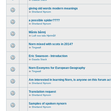
giving old words modern meanings
in
Shetland Nynorn
a possible spider????
in
Shetland Nynorn
Månis bånnj
in
Lað vus tala Hjetmål!
Norn mixed with scots in 2014?
in
Tingwall
Eric Swanson - Introduction
in
Gaada Stack
Norn Exonyms for European Geography
in
Tingwall
Am interested in learning Norn, is anyone on this forum act
in
Shetland Nynorn
Translation request
in
Shetland Nynorn
Samples of spoken nynorn
in
Shetland Nynorn