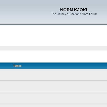
NORN KJOKL
The Orkney & Shetland Norn Forum
Topics