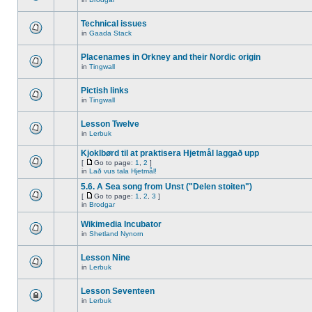
Technical issues
in
Gaada Stack
Placenames in Orkney and their Nordic origin
in
Tingwall
Pictish links
in
Tingwall
Lesson Twelve
in
Lerbuk
Kjoklbørd til at praktisera Hjetmål laggað upp
[
Go to page:
1
,
2
]
in
Lað vus tala Hjetmål!
5.6. A Sea song from Unst ("Delen stoiten")
[
Go to page:
1
,
2
,
3
]
in
Brodgar
Wikimedia Incubator
in
Shetland Nynorn
Lesson Nine
in
Lerbuk
Lesson Seventeen
in
Lerbuk