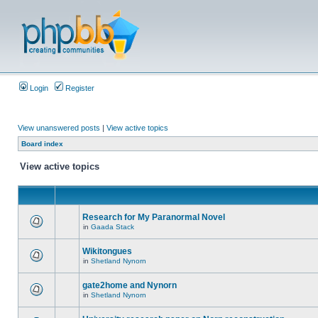
Login
Register
View unanswered posts
|
View active topics
Board index
View active topics
Research for My Paranormal Novel
in
Gaada Stack
Wikitongues
in
Shetland Nynorn
gate2home and Nynorn
in
Shetland Nynorn