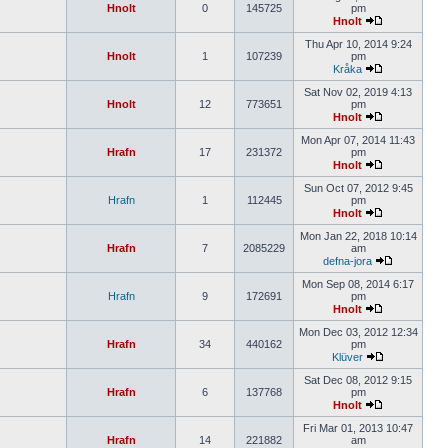
Hnolt
0
145725
pm
Hnolt
Thu Apr 10, 2014 9:24
Hnolt
1
107239
pm
Kråka
Sat Nov 02, 2019 4:13
Hnolt
12
773651
pm
Hnolt
Mon Apr 07, 2014 11:43
Hrafn
17
231372
pm
Hnolt
Sun Oct 07, 2012 9:45
Hrafn
1
112445
pm
Hnolt
Mon Jan 22, 2018 10:14
Hrafn
7
2085229
am
defna-jora
Mon Sep 08, 2014 6:17
Hrafn
9
172691
pm
Hnolt
Mon Dec 03, 2012 12:34
Hrafn
34
440162
pm
Klüver
Sat Dec 08, 2012 9:15
Hrafn
6
137768
pm
Hnolt
Fri Mar 01, 2013 10:47
Hrafn
14
221882
am