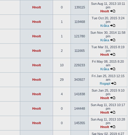
Sun Aug 11, 2013 10:11
Hnolt
0
139115
pm
Hnolt
Tue Oct 20, 2015 3:24
Hnolt
1
119468
pm
Kråka
Sun Nov 30, 2014 11:58
Hnolt
1
121780
pm
Kråka
Tue Mar 31, 2015 8:19
Hnolt
2
111665
pm
Hnolt
Fri May 08, 2015 8:20
Hnolt
10
229233
am
Kråka
Fri Jan 25, 2013 12:15
Hnolt
29
343927
am
Rogapl
Sun Jan 25, 2015 9:10
Hnolt
4
141838
pm
Hnolt
Sun Aug 11, 2013 10:17
Hnolt
0
144448
pm
Hnolt
Sun Aug 11, 2013 10:28
Hnolt
0
145355
pm
Hnolt
Sat Nov 02, 2019 4:27