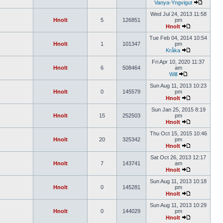
Vanya-Yngvigut
Wed Jul 24, 2013 11:58
Hnolt
5
126851
pm
Hnolt
Tue Feb 04, 2014 10:54
Hnolt
1
101347
pm
Kråka
Fri Apr 10, 2020 11:37
Hnolt
6
508464
am
Will
Sun Aug 11, 2013 10:23
Hnolt
0
145579
pm
Hnolt
Sun Jan 25, 2015 8:19
Hnolt
15
252503
pm
Hnolt
Thu Oct 15, 2015 10:46
Hnolt
20
325342
pm
Hnolt
Sat Oct 26, 2013 12:17
Hnolt
7
143741
am
Hnolt
Sun Aug 11, 2013 10:18
Hnolt
0
145281
pm
Hnolt
Sun Aug 11, 2013 10:29
Hnolt
0
144029
pm
Hnolt