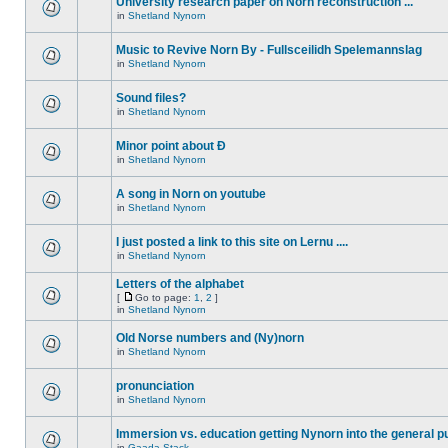
University research paper on Norn reconstruction ...
in
Shetland Nynorn
Music to Revive Norn By - Fullsceilidh Spelemannslag
in
Shetland Nynorn
Sound files?
in
Shetland Nynorn
Minor point about Ð
in
Shetland Nynorn
A song in Norn on youtube
in
Shetland Nynorn
I just posted a link to this site on Lernu ....
in
Shetland Nynorn
Letters of the alphabet
[
Go to page:
1
,
2
]
in
Shetland Nynorn
Old Norse numbers and (Ny)norn
in
Shetland Nynorn
pronunciation
in
Shetland Nynorn
Immersion vs. education getting Nynorn into the general p
in
Gaada Stack