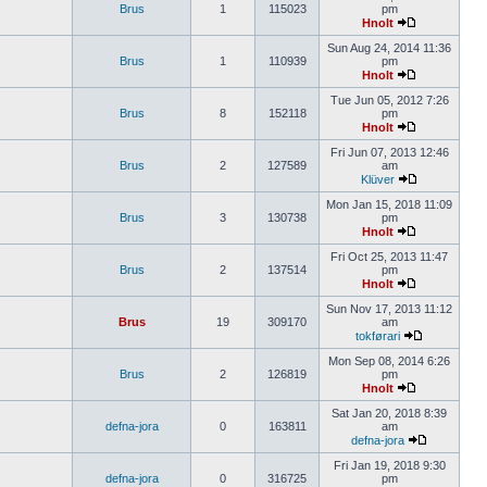
Brus
1
115023
pm
Hnolt
Sun Aug 24, 2014 11:36
Brus
1
110939
pm
Hnolt
Tue Jun 05, 2012 7:26
Brus
8
152118
pm
Hnolt
Fri Jun 07, 2013 12:46
Brus
2
127589
am
Klüver
Mon Jan 15, 2018 11:09
Brus
3
130738
pm
Hnolt
Fri Oct 25, 2013 11:47
Brus
2
137514
pm
Hnolt
Sun Nov 17, 2013 11:12
Brus
19
309170
am
tokførari
Mon Sep 08, 2014 6:26
Brus
2
126819
pm
Hnolt
Sat Jan 20, 2018 8:39
defna-jora
0
163811
am
defna-jora
Fri Jan 19, 2018 9:30
defna-jora
0
316725
pm