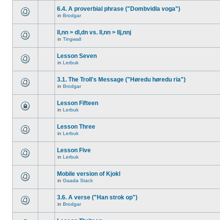
6.4. A proverbial phrase ("Dombvidla voga")
in
Brodgar
ll,nn > dl,dn vs. ll,nn > llj,nnj
in
Tingwall
Lesson Seven
in
Lerbuk
3.1. The Troll's Message ("Høredu høredu ria")
in
Brodgar
Lesson Fifteen
in
Lerbuk
Lesson Three
in
Lerbuk
Lesson Five
in
Lerbuk
Mobile version of Kjokl
in
Gaada Stack
3.6. A verse ("Han strok op")
in
Brodgar