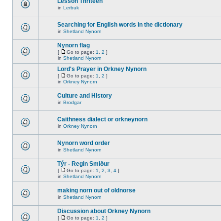
Lesson Thriteen
in
Lerbuk
Searching for English words in the dictionary
in
Shetland Nynorn
Nynorn flag
[
Go to page:
1
,
2
]
in
Shetland Nynorn
Lord's Prayer in Orkney Nynorn
[
Go to page:
1
,
2
]
in
Orkney Nynorn
Culture and History
in
Brodgar
Caithness dialect or orkneynorn
in
Orkney Nynorn
Nynorn word order
in
Shetland Nynorn
Týr - Regin Smiður
[
Go to page:
1
,
2
,
3
,
4
]
in
Shetland Nynorn
making norn out of oldnorse
in
Shetland Nynorn
Discussion about Orkney Nynorn
[
Go to page:
1
,
2
]