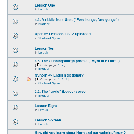
Lesson One
in
Lerbuk
4.1. A riddle from Unst ("Føre honge, føre gonge")
in
Brodgar
Update! Lessons 10-12 uploaded
in
Shetland Nynorn
Lesson Ten
in
Lerbuk
6.5. The Cunningsburgh phrase ("Myrk in e Liora")
[
Go to page:
1
,
2
]
in
Brodgar
Nynorn <> English dictionary
[
Go to page:
1
,
2
,
3
]
in
Shetland Nynorn
2.1. The "gryle" (bogey) verse
in
Brodgar
Lesson Eight
in
Lerbuk
Lesson Sixteen
in
Lerbuk
How did you learn about Norn and our website/forum?