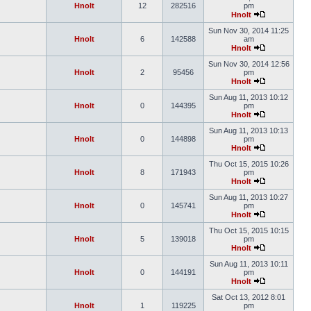
Hnolt
12
282516
pm
Hnolt
Sun Nov 30, 2014 11:25
Hnolt
6
142588
am
Hnolt
Sun Nov 30, 2014 12:56
Hnolt
2
95456
pm
Hnolt
Sun Aug 11, 2013 10:12
Hnolt
0
144395
pm
Hnolt
Sun Aug 11, 2013 10:13
Hnolt
0
144898
pm
Hnolt
Thu Oct 15, 2015 10:26
Hnolt
8
171943
pm
Hnolt
Sun Aug 11, 2013 10:27
Hnolt
0
145741
pm
Hnolt
Thu Oct 15, 2015 10:15
Hnolt
5
139018
pm
Hnolt
Sun Aug 11, 2013 10:11
Hnolt
0
144191
pm
Hnolt
Sat Oct 13, 2012 8:01
Hnolt
1
119225
pm