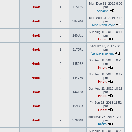
Mon Dec 31, 2012 6:02
Hnolt
1
115135
pm
Àdhamh
Mon Sep 08, 2014 9:47
Hnolt
9
384946
pm
Eivind Rand Øyre
Sun Aug 11, 2013 10:14
Hnolt
0
145381
pm
Hnolt
Sat Oct 13, 2012 7:45
Hnolt
1
117571
pm
Vanya-Yngvigut
Sun Aug 11, 2013 10:28
Hnolt
0
145272
pm
Hnolt
Sun Aug 11, 2013 10:12
Hnolt
0
144780
pm
Hnolt
Sun Aug 11, 2013 10:12
Hnolt
0
144138
pm
Hnolt
Fri Sep 13, 2013 11:52
Hnolt
0
159393
pm
Hnolt
Mon Mar 28, 2016 12:11
Hnolt
2
379648
pm
Kråka
Sun Aug 11, 2013 10:26