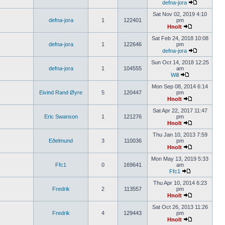
defna-jora
Sat Nov 02, 2019 4:10
defna-jora
1
122401
pm
Hnolt
Sat Feb 24, 2018 10:08
defna-jora
1
122646
pm
defna-jora
Sun Oct 14, 2018 12:25
defna-jora
1
104555
am
Will
Mon Sep 08, 2014 6:14
Eivind Rand Øyre
5
120447
pm
Hnolt
Sat Apr 22, 2017 11:47
Eric Swanson
1
121276
pm
Hnolt
Thu Jan 10, 2013 7:59
Eðelmund
3
110036
pm
Hnolt
Mon May 13, 2019 5:33
Ffc1
0
169641
am
Ffc1
Thu Apr 10, 2014 6:23
Fredrik
2
113557
pm
Hnolt
Sat Oct 26, 2013 11:26
Fredrik
4
129443
pm
Hnolt