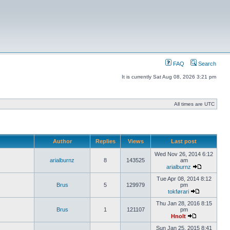
FAQ
Search
It is currently Sat Aug 08, 2026 3:21 pm
All times are UTC
Author
Replies
Views
Last post
Wed Nov 26, 2014 6:12
arialburnz
8
143525
am
arialburnz
Tue Apr 08, 2014 8:12
Brus
5
129979
pm
tokførari
Thu Jan 28, 2016 8:15
Brus
1
121107
pm
Hnolt
Sun Jan 25, 2015 8:41