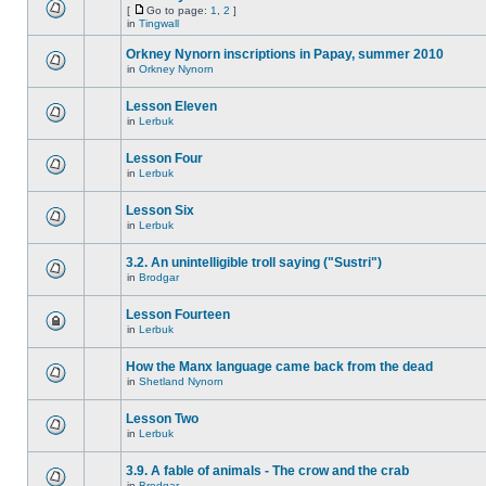
[
Go to page:
1
,
2
]
in
Tingwall
Orkney Nynorn inscriptions in Papay, summer 2010
in
Orkney Nynorn
Lesson Eleven
in
Lerbuk
Lesson Four
in
Lerbuk
Lesson Six
in
Lerbuk
3.2. An unintelligible troll saying ("Sustri")
in
Brodgar
Lesson Fourteen
in
Lerbuk
How the Manx language came back from the dead
in
Shetland Nynorn
Lesson Two
in
Lerbuk
3.9. A fable of animals - The crow and the crab
in
Brodgar