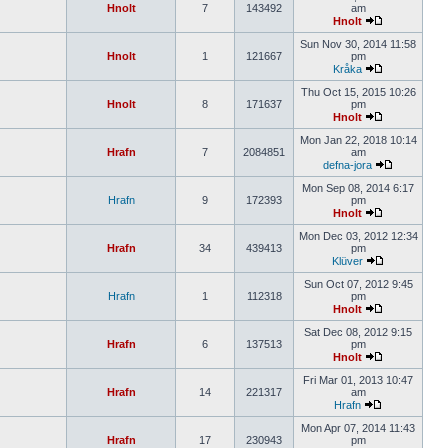
Hnolt
7
143492
am
Hnolt
Sun Nov 30, 2014 11:58
Hnolt
1
121667
pm
Kråka
Thu Oct 15, 2015 10:26
Hnolt
8
171637
pm
Hnolt
Mon Jan 22, 2018 10:14
Hrafn
7
2084851
am
defna-jora
Mon Sep 08, 2014 6:17
Hrafn
9
172393
pm
Hnolt
Mon Dec 03, 2012 12:34
Hrafn
34
439413
pm
Klüver
Sun Oct 07, 2012 9:45
Hrafn
1
112318
pm
Hnolt
Sat Dec 08, 2012 9:15
Hrafn
6
137513
pm
Hnolt
Fri Mar 01, 2013 10:47
Hrafn
14
221317
am
Hrafn
Mon Apr 07, 2014 11:43
Hrafn
17
230943
pm