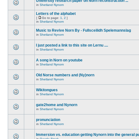
University research paper on Norn reconstruction ...
in
Shetland Nynorn
Letters of the alphabet
[
Go to page:
1
,
2
]
in
Shetland Nynorn
Music to Revive Norn By - Fullsceilidh Spelemannslag
in
Shetland Nynorn
I just posted a link to this site on Lernu ....
in
Shetland Nynorn
A song in Norn on youtube
in
Shetland Nynorn
Old Norse numbers and (Ny)norn
in
Shetland Nynorn
Wikitongues
in
Shetland Nynorn
gate2home and Nynorn
in
Shetland Nynorn
pronunciation
in
Shetland Nynorn
Immersion vs. education getting Nynorn into the general p
in
Gaada Stack