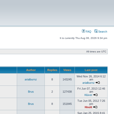
FAQ
Search
It is currently Thu Aug 06, 2026 9:34 pm
All times are UTC
Author
Replies
Views
Last post
Wed Nov 26, 2014 6:12
arialburnz
8
143245
am
arialburnz
Fri Jun 07, 2013 12:46
Brus
2
127438
am
Klüver
Tue Jun 05, 2012 7:26
Brus
8
151845
pm
Hnolt
Sun Jan 25, 2015 8:41