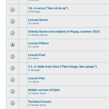
3.6. A verse ("Han strok op")
in
Brodgar
Lesson Seven
in
Lerbuk
Orkney Nynorn inscriptions in Papay, summer 2010
in
Orkney Nynorn
Lesson Fifteen
in
Lerbuk
Lesson Four
in
Lerbuk
4.1. A riddle from Unst ("Føre honge, føre gonge")
in
Brodgar
Lesson Five
in
Lerbuk
Mobile version of Kjokl
in
Gaada Stack
Technical issues
in
Gaada Stack