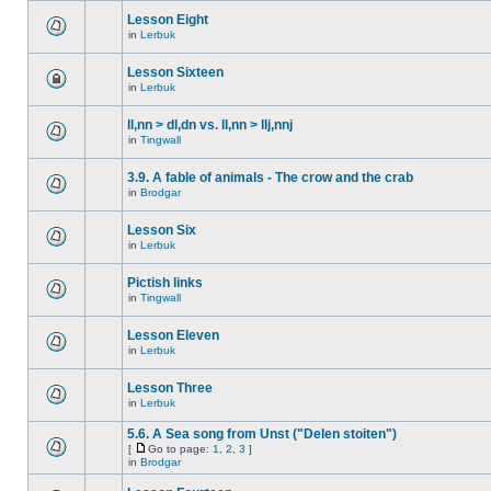
Lesson Eight
in
Lerbuk
Lesson Sixteen
in
Lerbuk
ll,nn > dl,dn vs. ll,nn > llj,nnj
in
Tingwall
3.9. A fable of animals - The crow and the crab
in
Brodgar
Lesson Six
in
Lerbuk
Pictish links
in
Tingwall
Lesson Eleven
in
Lerbuk
Lesson Three
in
Lerbuk
5.6. A Sea song from Unst ("Delen stoiten")
[
Go to page:
1
,
2
,
3
]
in
Brodgar