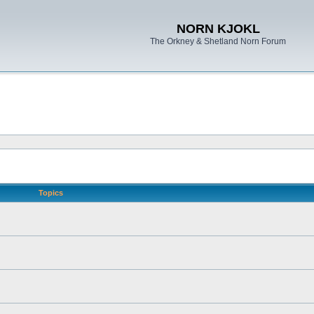
NORN KJOKL
The Orkney & Shetland Norn Forum
Topics