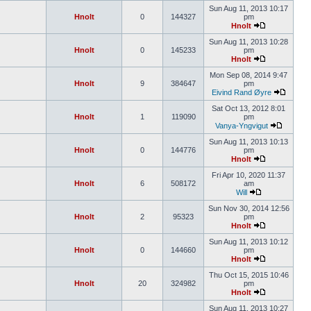
Sun Aug 11, 2013 10:17
Hnolt
0
144327
pm
Hnolt
Sun Aug 11, 2013 10:28
Hnolt
0
145233
pm
Hnolt
Mon Sep 08, 2014 9:47
Hnolt
9
384647
pm
Eivind Rand Øyre
Sat Oct 13, 2012 8:01
Hnolt
1
119090
pm
Vanya-Yngvigut
Sun Aug 11, 2013 10:13
Hnolt
0
144776
pm
Hnolt
Fri Apr 10, 2020 11:37
Hnolt
6
508172
am
Will
Sun Nov 30, 2014 12:56
Hnolt
2
95323
pm
Hnolt
Sun Aug 11, 2013 10:12
Hnolt
0
144660
pm
Hnolt
Thu Oct 15, 2015 10:46
Hnolt
20
324982
pm
Hnolt
Sun Aug 11, 2013 10:27