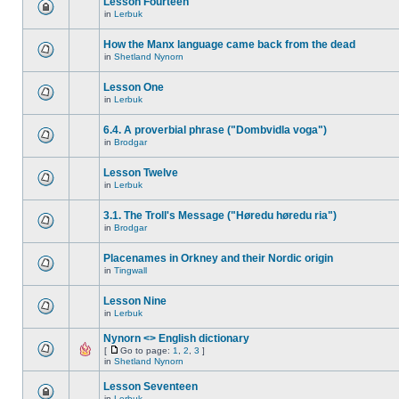
Lesson Fourteen
in
Lerbuk
How the Manx language came back from the dead
in
Shetland Nynorn
Lesson One
in
Lerbuk
6.4. A proverbial phrase ("Dombvidla voga")
in
Brodgar
Lesson Twelve
in
Lerbuk
3.1. The Troll's Message ("Høredu høredu ria")
in
Brodgar
Placenames in Orkney and their Nordic origin
in
Tingwall
Lesson Nine
in
Lerbuk
Nynorn <> English dictionary
[
Go to page:
1
,
2
,
3
]
in
Shetland Nynorn
Lesson Seventeen
in
Lerbuk