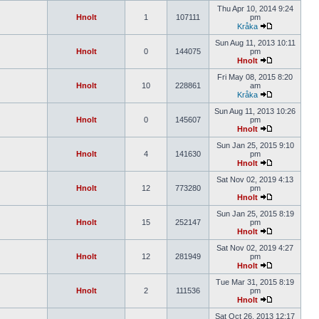
Thu Apr 10, 2014 9:24
Hnolt
1
107111
pm
Kråka
Sun Aug 11, 2013 10:11
Hnolt
0
144075
pm
Hnolt
Fri May 08, 2015 8:20
Hnolt
10
228861
am
Kråka
Sun Aug 11, 2013 10:26
Hnolt
0
145607
pm
Hnolt
Sun Jan 25, 2015 9:10
Hnolt
4
141630
pm
Hnolt
Sat Nov 02, 2019 4:13
Hnolt
12
773280
pm
Hnolt
Sun Jan 25, 2015 8:19
Hnolt
15
252147
pm
Hnolt
Sat Nov 02, 2019 4:27
Hnolt
12
281949
pm
Hnolt
Tue Mar 31, 2015 8:19
Hnolt
2
111536
pm
Hnolt
Sat Oct 26, 2013 12:17