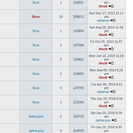
Brus
1
114911
pm
Hnolt
Sun Nov 17, 2013 11:12
Brus
19
308671
am
tokførari
Sun Aug 24, 2014 11:36
Brus
1
110809
pm
Hnolt
Fri Oct 25, 2013 11:47
Brus
2
137368
pm
Hnolt
Mon Jan 15, 2018 11:09
Brus
3
130601
pm
Hnolt
Mon Sep 08, 2014 6:26
Brus
2
126683
pm
Hnolt
Tue Apr 08, 2014 8:12
Brus
5
129765
pm
tokførari
Thu Jan 28, 2016 8:15
Brus
1
121000
pm
Hnolt
Sat Jan 20, 2018 8:39
defna-jora
0
163719
am
defna-jora
Fri Jan 19, 2018 9:30
defna-jora
0
316603
pm