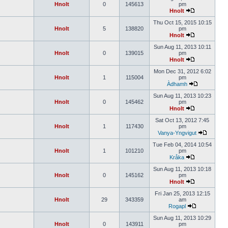
Hnolt
0
145613
pm
Hnolt
Thu Oct 15, 2015 10:15
Hnolt
5
138820
pm
Hnolt
Sun Aug 11, 2013 10:11
Hnolt
0
139015
pm
Hnolt
Mon Dec 31, 2012 6:02
Hnolt
1
115004
pm
Àdhamh
Sun Aug 11, 2013 10:23
Hnolt
0
145462
pm
Hnolt
Sat Oct 13, 2012 7:45
Hnolt
1
117430
pm
Vanya-Yngvigut
Tue Feb 04, 2014 10:54
Hnolt
1
101210
pm
Kråka
Sun Aug 11, 2013 10:18
Hnolt
0
145162
pm
Hnolt
Fri Jan 25, 2013 12:15
Hnolt
29
343359
am
Rogapl
Sun Aug 11, 2013 10:29
Hnolt
0
143911
pm