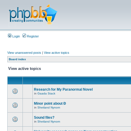
Login
Register
View unanswered posts
|
View active topics
Board index
View active topics
Research for My Paranormal Novel
in
Gaada Stack
Minor point about Ð
in
Shetland Nynorn
Sound files?
in
Shetland Nynorn