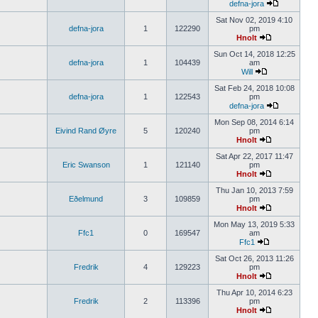
defna-jora
Sat Nov 02, 2019 4:10
defna-jora
1
122290
pm
Hnolt
Sun Oct 14, 2018 12:25
defna-jora
1
104439
am
Will
Sat Feb 24, 2018 10:08
defna-jora
1
122543
pm
defna-jora
Mon Sep 08, 2014 6:14
Eivind Rand Øyre
5
120240
pm
Hnolt
Sat Apr 22, 2017 11:47
Eric Swanson
1
121140
pm
Hnolt
Thu Jan 10, 2013 7:59
Eðelmund
3
109859
pm
Hnolt
Mon May 13, 2019 5:33
Ffc1
0
169547
am
Ffc1
Sat Oct 26, 2013 11:26
Fredrik
4
129223
pm
Hnolt
Thu Apr 10, 2014 6:23
Fredrik
2
113396
pm
Hnolt