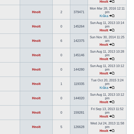
Hnolt
Mon Mar 28, 2016 12:11
Hnolt
2
379471
pm
Kråka
Sun Aug 11, 2013 10:14
Hnolt
0
145264
pm
Hnolt
Sun Nov 30, 2014 11:25
Hnolt
6
142375
am
Hnolt
Sun Aug 11, 2013 10:28
Hnolt
0
145146
pm
Hnolt
Sun Aug 11, 2013 10:12
Hnolt
0
144280
pm
Hnolt
Tue Oct 20, 2015 3:24
Hnolt
1
119335
pm
Kråka
Sun Aug 11, 2013 10:12
Hnolt
0
144020
pm
Hnolt
Fri Sep 13, 2013 11:52
Hnolt
0
159281
pm
Hnolt
Wed Jul 24, 2013 11:58
Hnolt
5
126628
pm
Hnolt