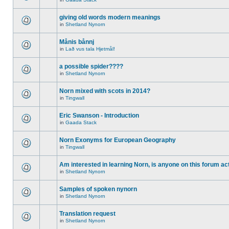
giving old words modern meanings
in
Shetland Nynorn
Månis bånnj
in
Lað vus tala Hjetmål!
a possible spider????
in
Shetland Nynorn
Norn mixed with scots in 2014?
in
Tingwall
Eric Swanson - Introduction
in
Gaada Stack
Norn Exonyms for European Geography
in
Tingwall
Am interested in learning Norn, is anyone on this forum act
in
Shetland Nynorn
Samples of spoken nynorn
in
Shetland Nynorn
Translation request
in
Shetland Nynorn