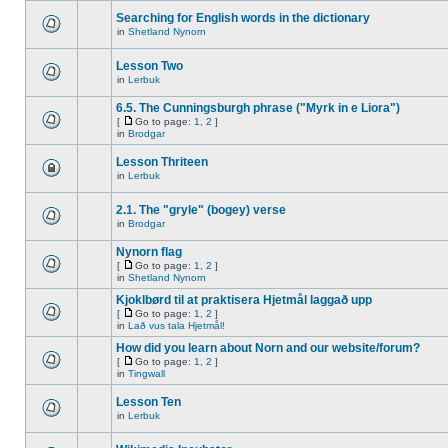
Searching for English words in the dictionary
in
Shetland Nynorn
Lesson Two
in
Lerbuk
6.5. The Cunningsburgh phrase ("Myrk in e Liora")
[
Go to page:
1
,
2
]
in
Brodgar
Lesson Thriteen
in
Lerbuk
2.1. The "gryle" (bogey) verse
in
Brodgar
Nynorn flag
[
Go to page:
1
,
2
]
in
Shetland Nynorn
Kjoklbørd til at praktisera Hjetmål laggað upp
[
Go to page:
1
,
2
]
in
Lað vus tala Hjetmål!
How did you learn about Norn and our website/forum?
[
Go to page:
1
,
2
]
in
Tingwall
Lesson Ten
in
Lerbuk