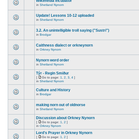
Wikimedia Incubator
in
Shetland Nynorn
Update! Lessons 10-12 uploaded
in
Shetland Nynorn
3.2. An unintelligible troll saying ("Sustri")
in
Brodgar
Caithness dialect or orkneynorn
in
Orkney Nynorn
Nynorn word order
in
Shetland Nynorn
Týr - Regin Smiður
[
Go to page:
1
,
2
,
3
,
4
]
in
Shetland Nynorn
Culture and History
in
Brodgar
making norn out of oldnorse
in
Shetland Nynorn
Discussion about Orkney Nynorn
[
Go to page:
1
,
2
]
in
Orkney Nynorn
Lord's Prayer in Orkney Nynorn
[
Go to page:
1
,
2
]