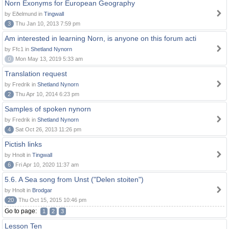
Norn Exonyms for European Geography
by Eðelmund in
Tingwall
3
Thu Jan 10, 2013 7:59 pm
Am interested in learning Norn, is anyone on this forum acti
by Ffc1 in
Shetland Nynorn
0
Mon May 13, 2019 5:33 am
Translation request
by Fredrik in
Shetland Nynorn
2
Thu Apr 10, 2014 6:23 pm
Samples of spoken nynorn
by Fredrik in
Shetland Nynorn
4
Sat Oct 26, 2013 11:26 pm
Pictish links
by Hnolt in
Tingwall
6
Fri Apr 10, 2020 11:37 am
5.6. A Sea song from Unst ("Delen stoiten")
by Hnolt in
Brodgar
20
Thu Oct 15, 2015 10:46 pm
Go to page:
1
2
3
Lesson Ten