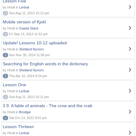
Lesson Five
by Hnolt in
Lerbuk
0
Sun Aug 11, 2013 10:12 pm
Mobile version of Kjokl
by Hnolt in
Gaada Stack
0
Fri Sep 13, 2013 11:52 pm
Update! Lessons 10-12 uploaded
by Hnolt in
Shetland Nynorn
1
Sun Nov 30, 2014 11:58 pm
Searching for English words in the dictionary
by Hnolt in
Shetland Nynorn
1
Thu Apr 10, 2014 9:24 pm
Lesson One
by Hnolt in
Lerbuk
0
Sun Aug 11, 2013 10:11 pm
3.9. A fable of animals - The crow and the crab
by Hnolt in
Brodgar
1
Sat Oct 13, 2012 8:01 pm
Lesson Thriteen
by Hnolt in
Lerbuk