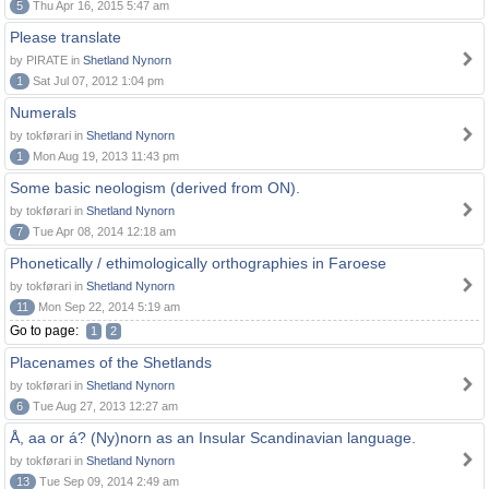
5
Thu Apr 16, 2015 5:47 am
Please translate
by PIRATE in
Shetland Nynorn
1
Sat Jul 07, 2012 1:04 pm
Numerals
by tokførari in
Shetland Nynorn
1
Mon Aug 19, 2013 11:43 pm
Some basic neologism (derived from ON).
by tokførari in
Shetland Nynorn
7
Tue Apr 08, 2014 12:18 am
Phonetically / ethimologically orthographies in Faroese
by tokførari in
Shetland Nynorn
11
Mon Sep 22, 2014 5:19 am
Go to page:
1
2
Placenames of the Shetlands
by tokførari in
Shetland Nynorn
6
Tue Aug 27, 2013 12:27 am
Å, aa or á? (Ny)norn as an Insular Scandinavian language.
by tokførari in
Shetland Nynorn
13
Tue Sep 09, 2014 2:49 am