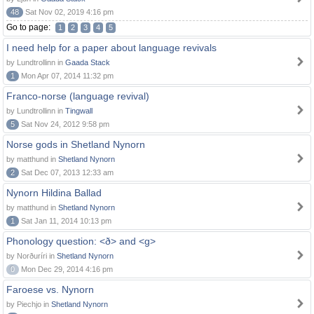
48
Sat Nov 02, 2019 4:16 pm
Go to page:
1
2
3
4
5
I need help for a paper about language revivals
by Lundtrollinn in
Gaada Stack
1
Mon Apr 07, 2014 11:32 pm
Franco-norse (language revival)
by Lundtrollinn in
Tingwall
5
Sat Nov 24, 2012 9:58 pm
Norse gods in Shetland Nynorn
by matthund in
Shetland Nynorn
2
Sat Dec 07, 2013 12:33 am
Nynorn Hildina Ballad
by matthund in
Shetland Nynorn
1
Sat Jan 11, 2014 10:13 pm
Phonology question: <ð> and <g>
by Norðuríri in
Shetland Nynorn
0
Mon Dec 29, 2014 4:16 pm
Faroese vs. Nynorn
by Piechjo in
Shetland Nynorn