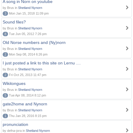
A song in Norn on youtube
by Brus in
Shetland Nynorn
3
Mon Jan 15, 2018 11:09 pm
Sound files?
by Brus in
Shetland Nynorn
8
Tue Jun 05, 2012 7:26 pm
Old Norse numbers and (Ny)norn
by Brus in
Shetland Nynorn
2
Mon Sep 08, 2014 6:26 pm
I just posted a link to this site on Lernu ....
by Brus in
Shetland Nynorn
2
Fri Oct 25, 2013 11:47 pm
Wikitongues
by Brus in
Shetland Nynorn
5
Tue Apr 08, 2014 8:12 pm
gate2home and Nynorn
by Brus in
Shetland Nynorn
1
Thu Jan 28, 2016 8:15 pm
pronunciation
by defna-jora in
Shetland Nynorn