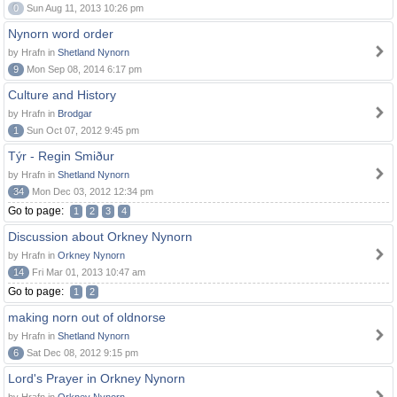
0
Sun Aug 11, 2013 10:26 pm
Nynorn word order
by Hrafn in
Shetland Nynorn
9
Mon Sep 08, 2014 6:17 pm
Culture and History
by Hrafn in
Brodgar
1
Sun Oct 07, 2012 9:45 pm
Týr - Regin Smiður
by Hrafn in
Shetland Nynorn
34
Mon Dec 03, 2012 12:34 pm
Go to page:
1
2
3
4
Discussion about Orkney Nynorn
by Hrafn in
Orkney Nynorn
14
Fri Mar 01, 2013 10:47 am
Go to page:
1
2
making norn out of oldnorse
by Hrafn in
Shetland Nynorn
6
Sat Dec 08, 2012 9:15 pm
Lord's Prayer in Orkney Nynorn