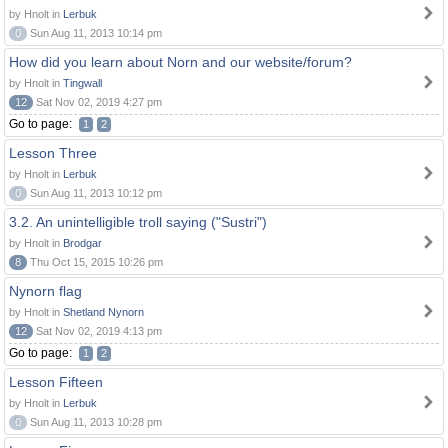
by Hnolt in
Lerbuk
0
Sun Aug 11, 2013 10:14 pm
How did you learn about Norn and our website/forum?
by Hnolt in
Tingwall
12
Sat Nov 02, 2019 4:27 pm
Go to page:
1
2
Lesson Three
by Hnolt in
Lerbuk
0
Sun Aug 11, 2013 10:12 pm
3.2. An unintelligible troll saying ("Sustri")
by Hnolt in
Brodgar
8
Thu Oct 15, 2015 10:26 pm
Nynorn flag
by Hnolt in
Shetland Nynorn
12
Sat Nov 02, 2019 4:13 pm
Go to page:
1
2
Lesson Fifteen
by Hnolt in
Lerbuk
0
Sun Aug 11, 2013 10:28 pm