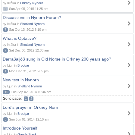
by Kråka in
Orkney Nynorn
0
Sun Apr 05, 2015 11:25 pm
Discussions in Nynorn Forum?
by Kråka in
Shetland Nynorn
7
Sat Oct 13, 2012 8:10 pm
What is Optative?
by Kråka in
Shetland Nynorn
7
Sat Dec 08, 2012 12:38 am
Darraðaljóð sung in Old Norse in Orkney 200 years ago?
by Ljun in
Brodgar
1
Mon Dec 31, 2012 5:05 pm
New text in Nynorn
by Ljun in
Shetland Nynorn
15
Tue Sep 02, 2014 10:46 pm
Go to page:
1
2
Lord's prayer in Orkney Norn
by Ljun in
Brodgar
8
Sun Jun 01, 2014 12:10 am
Introduce Yourself
by Ljun in
Gaada Stack