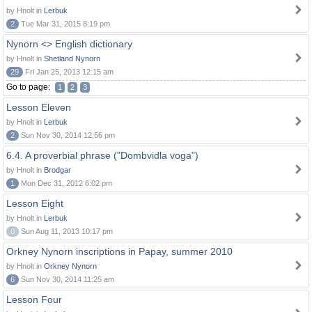
by Hnolt in
Lerbuk
2
Tue Mar 31, 2015 8:19 pm
Nynorn <> English dictionary
by Hnolt in
Shetland Nynorn
29
Fri Jan 25, 2013 12:15 am
Go to page:
1
2
3
Lesson Eleven
by Hnolt in
Lerbuk
2
Sun Nov 30, 2014 12:56 pm
6.4. A proverbial phrase ("Dombvidla voga")
by Hnolt in
Brodgar
1
Mon Dec 31, 2012 6:02 pm
Lesson Eight
by Hnolt in
Lerbuk
0
Sun Aug 11, 2013 10:17 pm
Orkney Nynorn inscriptions in Papay, summer 2010
by Hnolt in
Orkney Nynorn
6
Sun Nov 30, 2014 11:25 am
Lesson Four