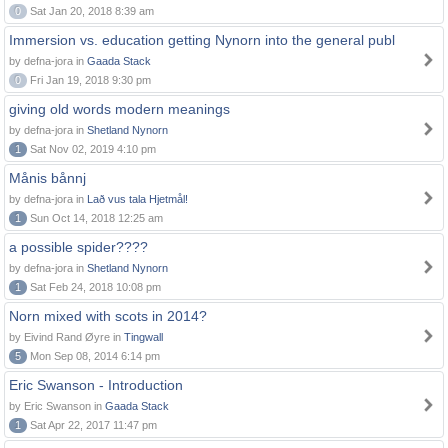
0
Sat Jan 20, 2018 8:39 am
Immersion vs. education getting Nynorn into the general publ
by defna-jora in
Gaada Stack
0
Fri Jan 19, 2018 9:30 pm
giving old words modern meanings
by defna-jora in
Shetland Nynorn
1
Sat Nov 02, 2019 4:10 pm
Månis bånnj
by defna-jora in
Lað vus tala Hjetmål!
1
Sun Oct 14, 2018 12:25 am
a possible spider????
by defna-jora in
Shetland Nynorn
1
Sat Feb 24, 2018 10:08 pm
Norn mixed with scots in 2014?
by Eivind Rand Øyre in
Tingwall
5
Mon Sep 08, 2014 6:14 pm
Eric Swanson - Introduction
by Eric Swanson in
Gaada Stack
1
Sat Apr 22, 2017 11:47 pm