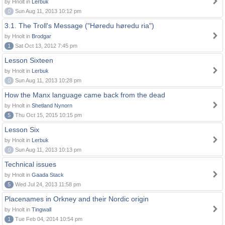
by Hnolt in
Lerbuk
0
Sun Aug 11, 2013 10:12 pm
3.1. The Troll's Message ("Høredu høredu ria")
by Hnolt in
Brodgar
1
Sat Oct 13, 2012 7:45 pm
Lesson Sixteen
by Hnolt in
Lerbuk
0
Sun Aug 11, 2013 10:28 pm
How the Manx language came back from the dead
by Hnolt in
Shetland Nynorn
5
Thu Oct 15, 2015 10:15 pm
Lesson Six
by Hnolt in
Lerbuk
0
Sun Aug 11, 2013 10:13 pm
Technical issues
by Hnolt in
Gaada Stack
5
Wed Jul 24, 2013 11:58 pm
Placenames in Orkney and their Nordic origin
by Hnolt in
Tingwall
1
Tue Feb 04, 2014 10:54 pm