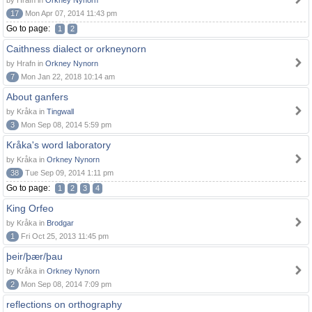
by Hrafn in
Orkney Nynorn
17
Mon Apr 07, 2014 11:43 pm
Go to page:
1
2
Caithness dialect or orkneynorn
by Hrafn in
Orkney Nynorn
7
Mon Jan 22, 2018 10:14 am
About ganfers
by Kråka in
Tingwall
3
Mon Sep 08, 2014 5:59 pm
Kråka's word laboratory
by Kråka in
Orkney Nynorn
38
Tue Sep 09, 2014 1:11 pm
Go to page:
1
2
3
4
King Orfeo
by Kråka in
Brodgar
1
Fri Oct 25, 2013 11:45 pm
þeir/þær/þau
by Kråka in
Orkney Nynorn
2
Mon Sep 08, 2014 7:09 pm
reflections on orthography