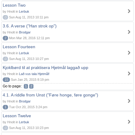
Lesson Two
by Hnolt in
Lerbuk
0
Sun Aug 11, 2013 10:11 pm
3.6. A verse ("Han strok op")
by Hnolt in
Brodgar
2
Mon Mar 28, 2016 12:11 pm
Lesson Fourteen
by Hnolt in
Lerbuk
0
Sun Aug 11, 2013 10:27 pm
Kjoklbørd til at praktisera Hjetmål laggað upp
by Hnolt in
Lað vus tala Hjetmål!
15
Sun Jan 25, 2015 8:19 pm
Go to page:
1
2
4.1. A riddle from Unst ("Føre honge, føre gonge")
by Hnolt in
Brodgar
1
Tue Oct 20, 2015 3:24 pm
Lesson Twelve
by Hnolt in
Lerbuk
0
Sun Aug 11, 2013 10:23 pm