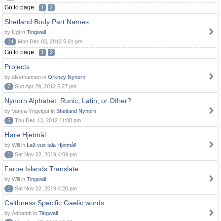
Go to page:
1
2
Shetland Body Part Names
by Ugl in
Tingwall
14
Mon Dec 03, 2012 5:01 pm
Go to page:
1
2
Projects
by ulvemannen in
Orkney Nynorn
7
Sun Apr 29, 2012 6:27 pm
Nynorn Alphabet: Runic, Latin, or Other?
by Vanya-Yngvigut in
Shetland Nynorn
5
Thu Dec 13, 2012 11:08 pm
Høre Hjetmål
by Will in
Lað vus tala Hjetmål!
1
Sat Nov 02, 2019 4:09 pm
Faroe Islands Translate
by Will in
Tingwall
1
Sat Nov 02, 2019 4:20 pm
Caithness Specific Gaelic words
by Àdhamh in
Tingwall