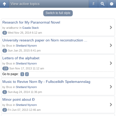
View active topics
#
Switch to full style
Research for My Paranormal Novel
by arialburnz in
Gaada Stack
8
Wed Nov 26, 2014 6:12 am
University research paper on Norn reconstruction ...
by Brus in
Shetland Nynorn
1
Sun Jan 25, 2015 8:41 pm
Letters of the alphabet
by Brus in
Shetland Nynorn
19
Sun Nov 17, 2013 11:12 am
Go to page:
1
2
Music to Revive Norn By - Fullsceilidh Spelemannslag
by Brus in
Shetland Nynorn
1
Sun Aug 24, 2014 11:36 pm
Minor point about Ð
by Brus in
Shetland Nynorn
2
Fri Jun 07, 2013 12:46 am