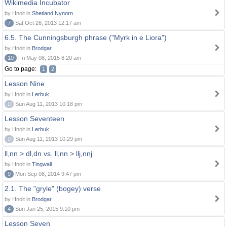
Wikimedia Incubator
by Hnolt in
Shetland Nynorn
7
Sat Oct 26, 2013 12:17 am
6.5. The Cunningsburgh phrase ("Myrk in e Liora")
by Hnolt in
Brodgar
10
Fri May 08, 2015 8:20 am
Go to page:
1
2
Lesson Nine
by Hnolt in
Lerbuk
0
Sun Aug 11, 2013 10:18 pm
Lesson Seventeen
by Hnolt in
Lerbuk
0
Sun Aug 11, 2013 10:29 pm
ll,nn > dl,dn vs. ll,nn > llj,nnj
by Hnolt in
Tingwall
9
Mon Sep 08, 2014 9:47 pm
2.1. The "gryle" (bogey) verse
by Hnolt in
Brodgar
4
Sun Jan 25, 2015 9:10 pm
Lesson Seven