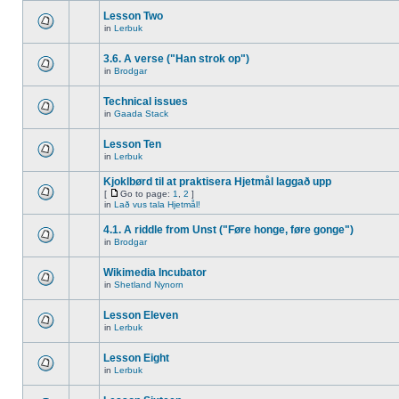
Lesson Two
in
Lerbuk
3.6. A verse ("Han strok op")
in
Brodgar
Technical issues
in
Gaada Stack
Lesson Ten
in
Lerbuk
Kjoklbørd til at praktisera Hjetmål laggað upp
[
Go to page:
1
,
2
]
in
Lað vus tala Hjetmål!
4.1. A riddle from Unst ("Føre honge, føre gonge")
in
Brodgar
Wikimedia Incubator
in
Shetland Nynorn
Lesson Eleven
in
Lerbuk
Lesson Eight
in
Lerbuk