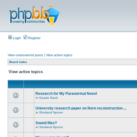
Login
Register
View unanswered posts
|
View active topics
Board index
View active topics
Research for My Paranormal Novel
in
Gaada Stack
University research paper on Norn reconstruction ...
in
Shetland Nynorn
Sound files?
in
Shetland Nynorn