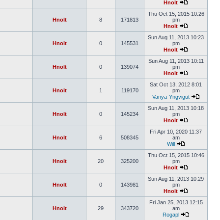
Hnolt
Thu Oct 15, 2015 10:26
Hnolt
8
171813
pm
Hnolt
Sun Aug 11, 2013 10:23
Hnolt
0
145531
pm
Hnolt
Sun Aug 11, 2013 10:11
Hnolt
0
139074
pm
Hnolt
Sat Oct 13, 2012 8:01
Hnolt
1
119170
pm
Vanya-Yngvigut
Sun Aug 11, 2013 10:18
Hnolt
0
145234
pm
Hnolt
Fri Apr 10, 2020 11:37
Hnolt
6
508345
am
Will
Thu Oct 15, 2015 10:46
Hnolt
20
325200
pm
Hnolt
Sun Aug 11, 2013 10:29
Hnolt
0
143981
pm
Hnolt
Fri Jan 25, 2013 12:15
Hnolt
29
343720
am
Rogapl