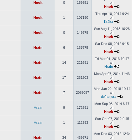
Hnolt
0
159351
pm
Hnolt
Thu Apr 10, 2014 9:24
Hnolt
1
107190
pm
Kråka
Sun Aug 11, 2013 10:26
Hnolt
0
145678
pm
Hnolt
Sat Dec 08, 2012 9:15
Hrafn
6
137675
pm
Hnolt
Fri Mar 01, 2013 10:47
Hrafn
14
221691
am
Hrafn
Mon Apr 07, 2014 11:43
Hrafn
17
231203
pm
Hnolt
Mon Jan 22, 2018 10:14
Hrafn
7
2085087
am
defna-jora
Mon Sep 08, 2014 6:17
Hrafn
9
172591
pm
Hnolt
Sun Oct 07, 2012 9:45
Hrafn
1
112393
pm
Hnolt
Mon Dec 03, 2012 12:34
Hrafn
34
439971
pm