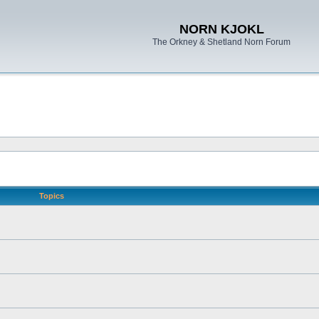
NORN KJOKL
The Orkney & Shetland Norn Forum
Topics