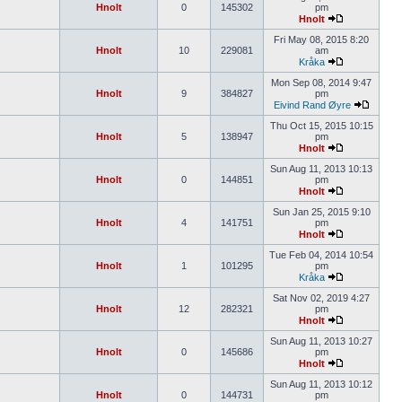
Hnolt
0
145302
pm
Hnolt
Fri May 08, 2015 8:20
Hnolt
10
229081
am
Kråka
Mon Sep 08, 2014 9:47
Hnolt
9
384827
pm
Eivind Rand Øyre
Thu Oct 15, 2015 10:15
Hnolt
5
138947
pm
Hnolt
Sun Aug 11, 2013 10:13
Hnolt
0
144851
pm
Hnolt
Sun Jan 25, 2015 9:10
Hnolt
4
141751
pm
Hnolt
Tue Feb 04, 2014 10:54
Hnolt
1
101295
pm
Kråka
Sat Nov 02, 2019 4:27
Hnolt
12
282321
pm
Hnolt
Sun Aug 11, 2013 10:27
Hnolt
0
145686
pm
Hnolt
Sun Aug 11, 2013 10:12
Hnolt
0
144731
pm