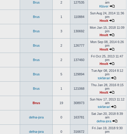
Brus
2
127535
am
Klüver
Sun Aug 24, 2014 11:36
Brus
1
110884
pm
Hnolt
Mon Jan 15, 2018 11:09
Brus
3
130692
pm
Hnolt
Mon Sep 08, 2014 6:26
Brus
2
126777
pm
Hnolt
Fri Oct 25, 2013 11:47
Brus
2
137460
pm
Hnolt
Tue Apr 08, 2014 8:12
Brus
5
129894
pm
tokførari
Thu Jan 28, 2016 8:15
Brus
1
121068
pm
Hnolt
Sun Nov 17, 2013 11:12
Brus
19
308973
am
tokførari
Sat Jan 20, 2018 8:39
defna-jora
0
163781
am
defna-jora
Fri Jan 19, 2018 9:30
defna-jora
0
316672
pm