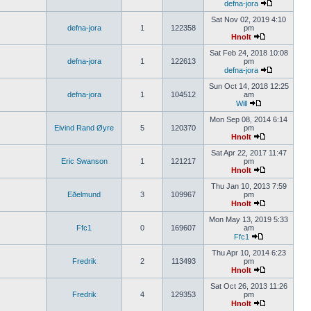
defna-jora
Sat Nov 02, 2019 4:10
defna-jora
1
122358
pm
Hnolt
Sat Feb 24, 2018 10:08
defna-jora
1
122613
pm
defna-jora
Sun Oct 14, 2018 12:25
defna-jora
1
104512
am
Will
Mon Sep 08, 2014 6:14
Eivind Rand Øyre
5
120370
pm
Hnolt
Sat Apr 22, 2017 11:47
Eric Swanson
1
121217
pm
Hnolt
Thu Jan 10, 2013 7:59
Eðelmund
3
109967
pm
Hnolt
Mon May 13, 2019 5:33
Ffc1
0
169607
am
Ffc1
Thu Apr 10, 2014 6:23
Fredrik
2
113493
pm
Hnolt
Sat Oct 26, 2013 11:26
Fredrik
4
129353
pm
Hnolt