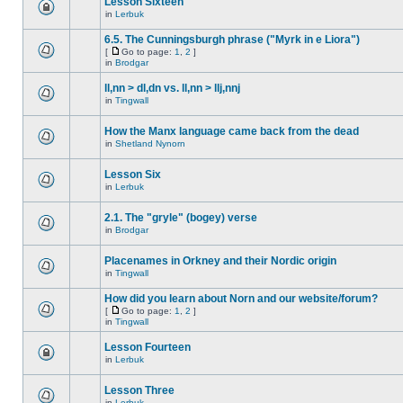
Lesson Sixteen
in
Lerbuk
6.5. The Cunningsburgh phrase ("Myrk in e Liora")
[
Go to page:
1
,
2
]
in
Brodgar
ll,nn > dl,dn vs. ll,nn > llj,nnj
in
Tingwall
How the Manx language came back from the dead
in
Shetland Nynorn
Lesson Six
in
Lerbuk
2.1. The "gryle" (bogey) verse
in
Brodgar
Placenames in Orkney and their Nordic origin
in
Tingwall
How did you learn about Norn and our website/forum?
[
Go to page:
1
,
2
]
in
Tingwall
Lesson Fourteen
in
Lerbuk
Lesson Three
in
Lerbuk