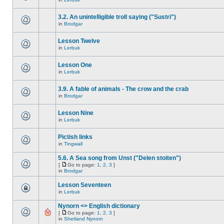
3.2. An unintelligible troll saying ("Sustri")
in
Brodgar
Lesson Twelve
in
Lerbuk
Lesson One
in
Lerbuk
3.9. A fable of animals - The crow and the crab
in
Brodgar
Lesson Nine
in
Lerbuk
Pictish links
in
Tingwall
5.6. A Sea song from Unst ("Delen stoiten")
[
Go to page:
1
,
2
,
3
]
in
Brodgar
Lesson Seventeen
in
Lerbuk
Nynorn <> English dictionary
[
Go to page:
1
,
2
,
3
]
in
Shetland Nynorn