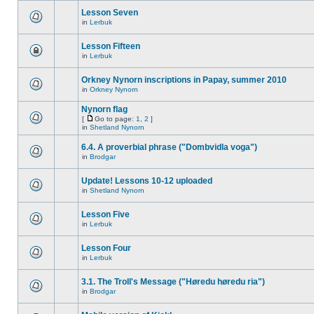
Lesson Seven
in
Lerbuk
Lesson Fifteen
in
Lerbuk
Orkney Nynorn inscriptions in Papay, summer 2010
in
Orkney Nynorn
Nynorn flag
[
Go to page:
1
,
2
]
in
Shetland Nynorn
6.4. A proverbial phrase ("Dombvidla voga")
in
Brodgar
Update! Lessons 10-12 uploaded
in
Shetland Nynorn
Lesson Five
in
Lerbuk
Lesson Four
in
Lerbuk
3.1. The Troll's Message ("Høredu høredu ria")
in
Brodgar