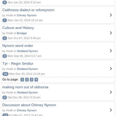
4
Sun Jan 25, 2015 9:10 pm
Caithness dialect or orkneynorn
by Hrafn in
Orkney Nynorn
7
Mon Jan 22, 2018 10:14 am
Culture and History
by Hrafn in
Brodgar
1
Sun Oct 07, 2012 9:45 pm
Nynorn word order
by Hrafn in
Shetland Nynorn
9
Mon Sep 08, 2014 6:17 pm
Týr - Regin Smiður
by Hrafn in
Shetland Nynorn
34
Mon Dec 03, 2012 12:34 pm
Go to page:
1
2
3
4
making norn out of oldnorse
by Hrafn in
Shetland Nynorn
6
Sat Dec 08, 2012 9:15 pm
Discussion about Orkney Nynorn
by Hrafn in
Orkney Nynorn
14
Fri Mar 01, 2013 10:47 am