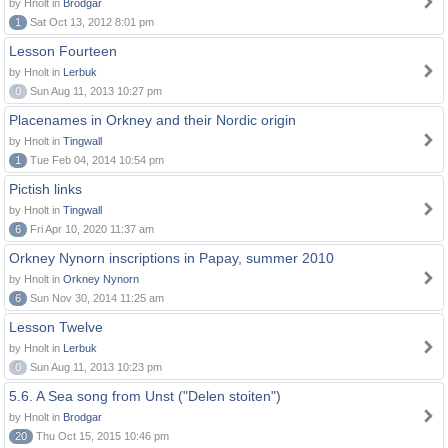
by Hnolt in
Brodgar
1
Sat Oct 13, 2012 8:01 pm
Lesson Fourteen
by Hnolt in
Lerbuk
0
Sun Aug 11, 2013 10:27 pm
Placenames in Orkney and their Nordic origin
by Hnolt in
Tingwall
1
Tue Feb 04, 2014 10:54 pm
Pictish links
by Hnolt in
Tingwall
6
Fri Apr 10, 2020 11:37 am
Orkney Nynorn inscriptions in Papay, summer 2010
by Hnolt in
Orkney Nynorn
6
Sun Nov 30, 2014 11:25 am
Lesson Twelve
by Hnolt in
Lerbuk
0
Sun Aug 11, 2013 10:23 pm
5.6. A Sea song from Unst ("Delen stoiten")
by Hnolt in
Brodgar
20
Thu Oct 15, 2015 10:46 pm