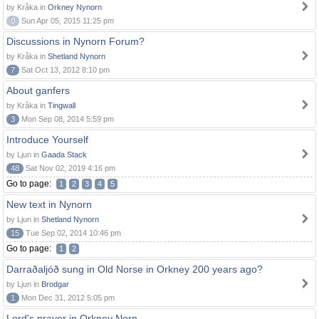
by Kråka in
Orkney Nynorn
0
Sun Apr 05, 2015 11:25 pm
Discussions in Nynorn Forum?
by Kråka in
Shetland Nynorn
7
Sat Oct 13, 2012 8:10 pm
About ganfers
by Kråka in
Tingwall
3
Mon Sep 08, 2014 5:59 pm
Introduce Yourself
by Ljun in
Gaada Stack
48
Sat Nov 02, 2019 4:16 pm
Go to page:
1
2
3
4
5
New text in Nynorn
by Ljun in
Shetland Nynorn
15
Tue Sep 02, 2014 10:46 pm
Go to page:
1
2
Darraðaljóð sung in Old Norse in Orkney 200 years ago?
by Ljun in
Brodgar
1
Mon Dec 31, 2012 5:05 pm
Lord's prayer in Orkney Norn