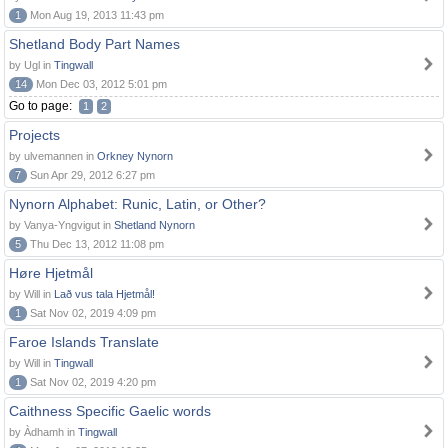
1
Mon Aug 19, 2013 11:43 pm
Shetland Body Part Names
by Ugl in
Tingwall
14
Mon Dec 03, 2012 5:01 pm
Go to page:
1
2
Projects
by ulvemannen in
Orkney Nynorn
7
Sun Apr 29, 2012 6:27 pm
Nynorn Alphabet: Runic, Latin, or Other?
by Vanya-Yngvigut in
Shetland Nynorn
5
Thu Dec 13, 2012 11:08 pm
Høre Hjetmål
by Will in
Lað vus tala Hjetmål!
1
Sat Nov 02, 2019 4:09 pm
Faroe Islands Translate
by Will in
Tingwall
1
Sat Nov 02, 2019 4:20 pm
Caithness Specific Gaelic words
by Àdhamh in
Tingwall