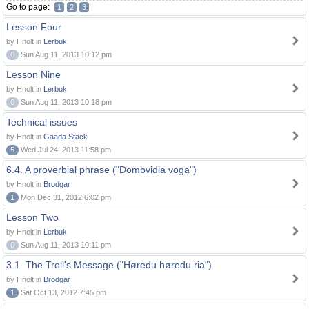
Go to page:
1
2
3
Lesson Four
by Hnolt in
Lerbuk
0
Sun Aug 11, 2013 10:12 pm
Lesson Nine
by Hnolt in
Lerbuk
0
Sun Aug 11, 2013 10:18 pm
Technical issues
by Hnolt in
Gaada Stack
5
Wed Jul 24, 2013 11:58 pm
6.4. A proverbial phrase ("Dombvidla voga")
by Hnolt in
Brodgar
1
Mon Dec 31, 2012 6:02 pm
Lesson Two
by Hnolt in
Lerbuk
0
Sun Aug 11, 2013 10:11 pm
3.1. The Troll's Message ("Høredu høredu ria")
by Hnolt in
Brodgar
1
Sat Oct 13, 2012 7:45 pm