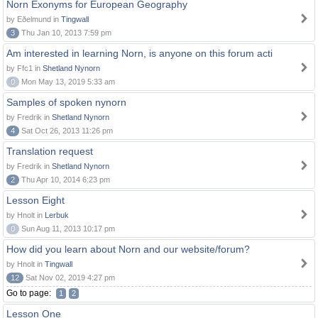
Norn Exonyms for European Geography
by Eðelmund in
Tingwall
3
Thu Jan 10, 2013 7:59 pm
Am interested in learning Norn, is anyone on this forum acti
by Ffc1 in
Shetland Nynorn
0
Mon May 13, 2019 5:33 am
Samples of spoken nynorn
by Fredrik in
Shetland Nynorn
4
Sat Oct 26, 2013 11:26 pm
Translation request
by Fredrik in
Shetland Nynorn
2
Thu Apr 10, 2014 6:23 pm
Lesson Eight
by Hnolt in
Lerbuk
0
Sun Aug 11, 2013 10:17 pm
How did you learn about Norn and our website/forum?
by Hnolt in
Tingwall
12
Sat Nov 02, 2019 4:27 pm
Go to page:
1
2
Lesson One