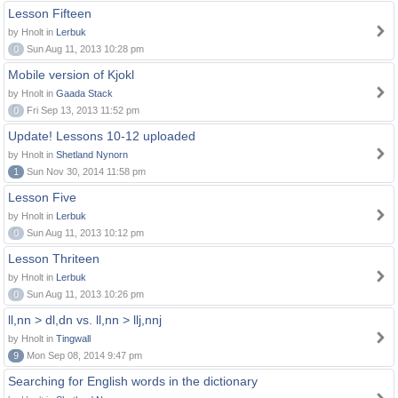
Lesson Fifteen
by Hnolt in
Lerbuk
0
Sun Aug 11, 2013 10:28 pm
Mobile version of Kjokl
by Hnolt in
Gaada Stack
0
Fri Sep 13, 2013 11:52 pm
Update! Lessons 10-12 uploaded
by Hnolt in
Shetland Nynorn
1
Sun Nov 30, 2014 11:58 pm
Lesson Five
by Hnolt in
Lerbuk
0
Sun Aug 11, 2013 10:12 pm
Lesson Thriteen
by Hnolt in
Lerbuk
0
Sun Aug 11, 2013 10:26 pm
ll,nn > dl,dn vs. ll,nn > llj,nnj
by Hnolt in
Tingwall
9
Mon Sep 08, 2014 9:47 pm
Searching for English words in the dictionary