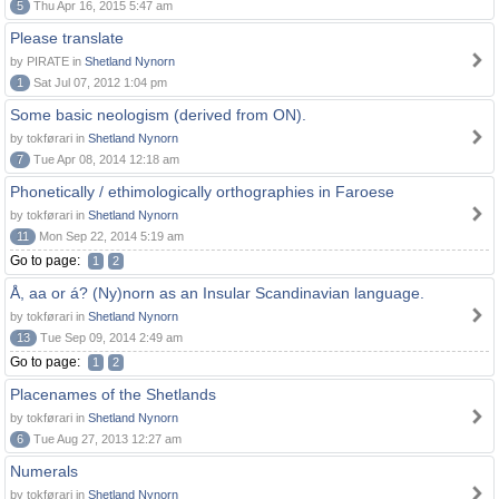
5
Thu Apr 16, 2015 5:47 am
Please translate
by PIRATE in
Shetland Nynorn
1
Sat Jul 07, 2012 1:04 pm
Some basic neologism (derived from ON).
by tokførari in
Shetland Nynorn
7
Tue Apr 08, 2014 12:18 am
Phonetically / ethimologically orthographies in Faroese
by tokførari in
Shetland Nynorn
11
Mon Sep 22, 2014 5:19 am
Go to page:
1
2
Å, aa or á? (Ny)norn as an Insular Scandinavian language.
by tokførari in
Shetland Nynorn
13
Tue Sep 09, 2014 2:49 am
Go to page:
1
2
Placenames of the Shetlands
by tokførari in
Shetland Nynorn
6
Tue Aug 27, 2013 12:27 am
Numerals
by tokførari in
Shetland Nynorn