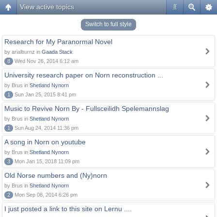
View active topics
#
Switch to full style
Research for My Paranormal Novel
by arialburnz in
Gaada Stack
8
Wed Nov 26, 2014 6:12 am
University research paper on Norn reconstruction ...
by Brus in
Shetland Nynorn
1
Sun Jan 25, 2015 8:41 pm
Music to Revive Norn By - Fullsceilidh Spelemannslag
by Brus in
Shetland Nynorn
1
Sun Aug 24, 2014 11:36 pm
A song in Norn on youtube
by Brus in
Shetland Nynorn
3
Mon Jan 15, 2018 11:09 pm
Old Norse numbers and (Ny)norn
by Brus in
Shetland Nynorn
2
Mon Sep 08, 2014 6:26 pm
I just posted a link to this site on Lernu ....