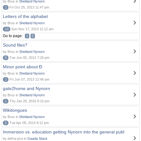
by Brus in
Shetland Nynorn
2
Fri Oct 25, 2013 11:47 pm
Letters of the alphabet
by Brus in
Shetland Nynorn
19
Sun Nov 17, 2013 11:12 am
Go to page:
1
2
Sound files?
by Brus in
Shetland Nynorn
8
Tue Jun 05, 2012 7:26 pm
Minor point about Ð
by Brus in
Shetland Nynorn
2
Fri Jun 07, 2013 12:46 am
gate2home and Nynorn
by Brus in
Shetland Nynorn
1
Thu Jan 28, 2016 8:15 pm
Wikitongues
by Brus in
Shetland Nynorn
5
Tue Apr 08, 2014 8:12 pm
Immersion vs. education getting Nynorn into the general publ
by defna-jora in
Gaada Stack