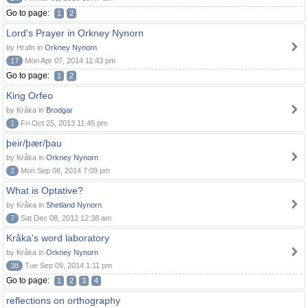
Go to page:
1
2
Lord's Prayer in Orkney Nynorn
by Hrafn in
Orkney Nynorn
17
Mon Apr 07, 2014 11:43 pm
Go to page:
1
2
King Orfeo
by Kråka in
Brodgar
1
Fri Oct 25, 2013 11:45 pm
þeir/þær/þau
by Kråka in
Orkney Nynorn
2
Mon Sep 08, 2014 7:09 pm
What is Optative?
by Kråka in
Shetland Nynorn
7
Sat Dec 08, 2012 12:38 am
Kråka's word laboratory
by Kråka in
Orkney Nynorn
38
Tue Sep 09, 2014 1:11 pm
Go to page:
1
2
3
4
reflections on orthography