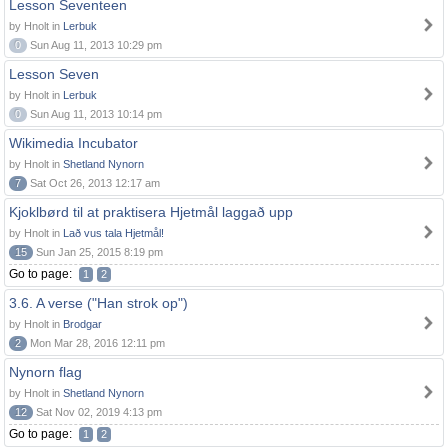
Lesson Seventeen
by Hnolt in
Lerbuk
0
Sun Aug 11, 2013 10:29 pm
Lesson Seven
by Hnolt in
Lerbuk
0
Sun Aug 11, 2013 10:14 pm
Wikimedia Incubator
by Hnolt in
Shetland Nynorn
7
Sat Oct 26, 2013 12:17 am
Kjoklbørd til at praktisera Hjetmål laggað upp
by Hnolt in
Lað vus tala Hjetmål!
15
Sun Jan 25, 2015 8:19 pm
Go to page:
1
2
3.6. A verse ("Han strok op")
by Hnolt in
Brodgar
2
Mon Mar 28, 2016 12:11 pm
Nynorn flag
by Hnolt in
Shetland Nynorn
12
Sat Nov 02, 2019 4:13 pm
Go to page:
1
2