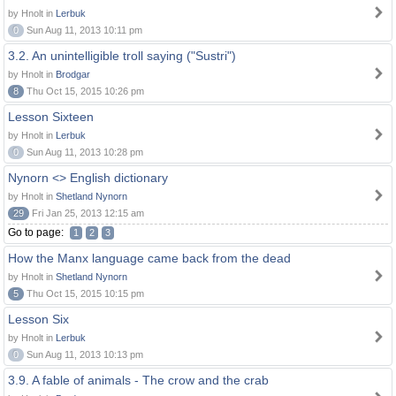
by Hnolt in
Lerbuk
0
Sun Aug 11, 2013 10:11 pm
3.2. An unintelligible troll saying ("Sustri")
by Hnolt in
Brodgar
8
Thu Oct 15, 2015 10:26 pm
Lesson Sixteen
by Hnolt in
Lerbuk
0
Sun Aug 11, 2013 10:28 pm
Nynorn <> English dictionary
by Hnolt in
Shetland Nynorn
29
Fri Jan 25, 2013 12:15 am
Go to page:
1
2
3
How the Manx language came back from the dead
by Hnolt in
Shetland Nynorn
5
Thu Oct 15, 2015 10:15 pm
Lesson Six
by Hnolt in
Lerbuk
0
Sun Aug 11, 2013 10:13 pm
3.9. A fable of animals - The crow and the crab