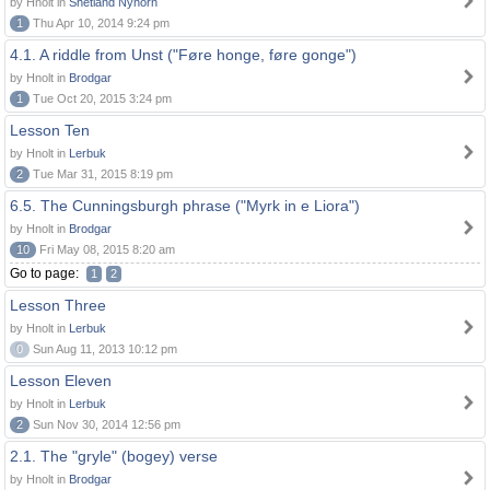
by Hnolt in
Shetland Nynorn
1
Thu Apr 10, 2014 9:24 pm
4.1. A riddle from Unst ("Føre honge, føre gonge")
by Hnolt in
Brodgar
1
Tue Oct 20, 2015 3:24 pm
Lesson Ten
by Hnolt in
Lerbuk
2
Tue Mar 31, 2015 8:19 pm
6.5. The Cunningsburgh phrase ("Myrk in e Liora")
by Hnolt in
Brodgar
10
Fri May 08, 2015 8:20 am
Go to page:
1
2
Lesson Three
by Hnolt in
Lerbuk
0
Sun Aug 11, 2013 10:12 pm
Lesson Eleven
by Hnolt in
Lerbuk
2
Sun Nov 30, 2014 12:56 pm
2.1. The "gryle" (bogey) verse
by Hnolt in
Brodgar