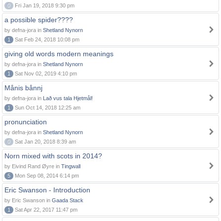
0
Fri Jan 19, 2018 9:30 pm
a possible spider????
by defna-jora in
Shetland Nynorn
1
Sat Feb 24, 2018 10:08 pm
giving old words modern meanings
by defna-jora in
Shetland Nynorn
1
Sat Nov 02, 2019 4:10 pm
Månis bånnj
by defna-jora in
Lað vus tala Hjetmål!
1
Sun Oct 14, 2018 12:25 am
pronunciation
by defna-jora in
Shetland Nynorn
0
Sat Jan 20, 2018 8:39 am
Norn mixed with scots in 2014?
by Eivind Rand Øyre in
Tingwall
5
Mon Sep 08, 2014 6:14 pm
Eric Swanson - Introduction
by Eric Swanson in
Gaada Stack
1
Sat Apr 22, 2017 11:47 pm