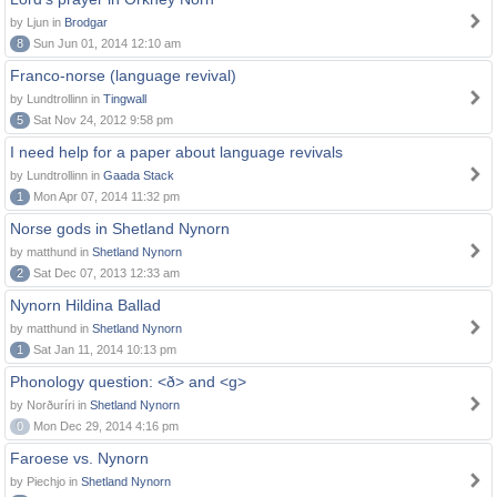
by Ljun in
Brodgar
8
Sun Jun 01, 2014 12:10 am
Franco-norse (language revival)
by Lundtrollinn in
Tingwall
5
Sat Nov 24, 2012 9:58 pm
I need help for a paper about language revivals
by Lundtrollinn in
Gaada Stack
1
Mon Apr 07, 2014 11:32 pm
Norse gods in Shetland Nynorn
by matthund in
Shetland Nynorn
2
Sat Dec 07, 2013 12:33 am
Nynorn Hildina Ballad
by matthund in
Shetland Nynorn
1
Sat Jan 11, 2014 10:13 pm
Phonology question: <ð> and <g>
by Norðuríri in
Shetland Nynorn
0
Mon Dec 29, 2014 4:16 pm
Faroese vs. Nynorn
by Piechjo in
Shetland Nynorn