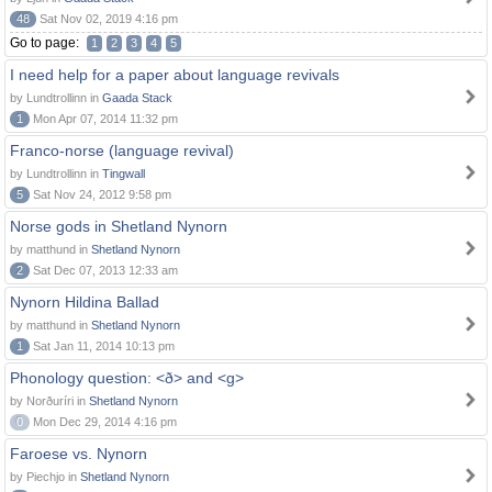
48
Sat Nov 02, 2019 4:16 pm
Go to page:
1
2
3
4
5
I need help for a paper about language revivals
by Lundtrollinn in
Gaada Stack
1
Mon Apr 07, 2014 11:32 pm
Franco-norse (language revival)
by Lundtrollinn in
Tingwall
5
Sat Nov 24, 2012 9:58 pm
Norse gods in Shetland Nynorn
by matthund in
Shetland Nynorn
2
Sat Dec 07, 2013 12:33 am
Nynorn Hildina Ballad
by matthund in
Shetland Nynorn
1
Sat Jan 11, 2014 10:13 pm
Phonology question: <ð> and <g>
by Norðuríri in
Shetland Nynorn
0
Mon Dec 29, 2014 4:16 pm
Faroese vs. Nynorn
by Piechjo in
Shetland Nynorn