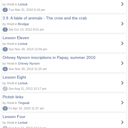
by Hnolt in
Lerbuk
2
Tue Mar 31, 2015 8:19 pm
3.9. A fable of animals - The crow and the crab
by Hnolt in
Brodgar
1
Sat Oct 13, 2012 8:01 pm
Lesson Eleven
by Hnolt in
Lerbuk
2
Sun Nov 30, 2014 12:56 pm
Orkney Nynorn inscriptions in Papay, summer 2010
by Hnolt in
Orkney Nynorn
6
Sun Nov 30, 2014 11:25 am
Lesson Eight
by Hnolt in
Lerbuk
0
Sun Aug 11, 2013 10:17 pm
Pictish links
by Hnolt in
Tingwall
6
Fri Apr 10, 2020 11:37 am
Lesson Four
by Hnolt in
Lerbuk