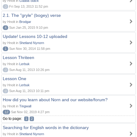
by Hnolt in
Gaada Stack
0
Fri Sep 13, 2013 11:52 pm
2.1. The "gryle" (bogey) verse
by Hnolt in
Brodgar
4
Sun Jan 25, 2015 9:10 pm
Update! Lessons 10-12 uploaded
by Hnolt in
Shetland Nynorn
1
Sun Nov 30, 2014 11:58 pm
Lesson Thriteen
by Hnolt in
Lerbuk
0
Sun Aug 11, 2013 10:26 pm
Lesson One
by Hnolt in
Lerbuk
0
Sun Aug 11, 2013 10:11 pm
How did you learn about Norn and our website/forum?
by Hnolt in
Tingwall
12
Sat Nov 02, 2019 4:27 pm
Go to page:
1
2
Searching for English words in the dictionary
by Hnolt in
Shetland Nynorn