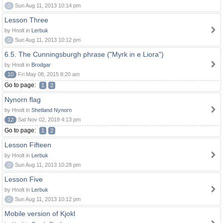
0
Sun Aug 11, 2013 10:14 pm
Lesson Three
by Hnolt in
Lerbuk
0
Sun Aug 11, 2013 10:12 pm
6.5. The Cunningsburgh phrase ("Myrk in e Liora")
by Hnolt in
Brodgar
10
Fri May 08, 2015 8:20 am
Go to page:
1
2
Nynorn flag
by Hnolt in
Shetland Nynorn
12
Sat Nov 02, 2019 4:13 pm
Go to page:
1
2
Lesson Fifteen
by Hnolt in
Lerbuk
0
Sun Aug 11, 2013 10:28 pm
Lesson Five
by Hnolt in
Lerbuk
0
Sun Aug 11, 2013 10:12 pm
Mobile version of Kjokl