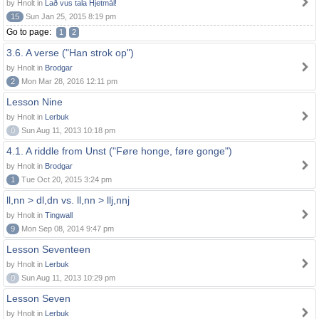
by Hnolt in
Lað vus tala Hjetmål!
15
Sun Jan 25, 2015 8:19 pm
Go to page:
1
2
3.6. A verse ("Han strok op")
by Hnolt in
Brodgar
2
Mon Mar 28, 2016 12:11 pm
Lesson Nine
by Hnolt in
Lerbuk
0
Sun Aug 11, 2013 10:18 pm
4.1. A riddle from Unst ("Føre honge, føre gonge")
by Hnolt in
Brodgar
1
Tue Oct 20, 2015 3:24 pm
ll,nn > dl,dn vs. ll,nn > llj,nnj
by Hnolt in
Tingwall
9
Mon Sep 08, 2014 9:47 pm
Lesson Seventeen
by Hnolt in
Lerbuk
0
Sun Aug 11, 2013 10:29 pm
Lesson Seven
by Hnolt in
Lerbuk