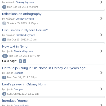
by Kråka in
Orkney Nynorn
2
Mon Sep 08, 2014 7:09 pm
reflections on orthography
by Kråka in
Orkney Nynorn
0
Sun Apr 05, 2015 11:25 pm
Discussions in Nynorn Forum?
by Kråka in
Shetland Nynorn
7
Sat Oct 13, 2012 8:10 pm
New text in Nynorn
by Ljun in
Shetland Nynorn
15
Tue Sep 02, 2014 10:46 pm
Go to page:
1
2
Darraðaljóð sung in Old Norse in Orkney 200 years ago?
by Ljun in
Brodgar
1
Mon Dec 31, 2012 5:05 pm
Lord's prayer in Orkney Norn
by Ljun in
Brodgar
8
Sun Jun 01, 2014 12:10 am
Introduce Yourself
by Ljun in
Gaada Stack