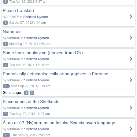
5
Thu Apr 16, 2015 5:47 am
Please translate
by PIRATE in
Shetland Nynorn
1
Sat Jul 07, 2012 1:04 pm
Numerals
by tokførari in
Shetland Nynorn
1
Mon Aug 19, 2013 11:43 pm
Some basic neologism (derived from ON).
by tokførari in
Shetland Nynorn
7
Tue Apr 08, 2014 12:18 am
Phonetically / ethimologically orthographies in Faroese
by tokførari in
Shetland Nynorn
11
Mon Sep 22, 2014 5:19 am
Go to page:
1
2
Placenames of the Shetlands
by tokførari in
Shetland Nynorn
6
Tue Aug 27, 2013 12:27 am
Å, aa or á? (Ny)norn as an Insular Scandinavian language.
by tokførari in
Shetland Nynorn
13
Tue Sep 09, 2014 2:49 am