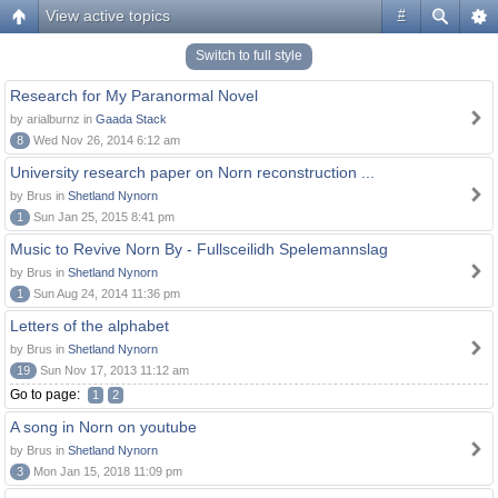
View active topics
#
Switch to full style
Research for My Paranormal Novel
by arialburnz in
Gaada Stack
8
Wed Nov 26, 2014 6:12 am
University research paper on Norn reconstruction ...
by Brus in
Shetland Nynorn
1
Sun Jan 25, 2015 8:41 pm
Music to Revive Norn By - Fullsceilidh Spelemannslag
by Brus in
Shetland Nynorn
1
Sun Aug 24, 2014 11:36 pm
Letters of the alphabet
by Brus in
Shetland Nynorn
19
Sun Nov 17, 2013 11:12 am
Go to page:
1
2
A song in Norn on youtube
by Brus in
Shetland Nynorn
3
Mon Jan 15, 2018 11:09 pm