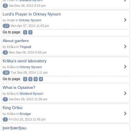
by Hrafn in
Shetland Nynorn
6
Sat Dec 08, 2012 9:15 pm
Lord's Prayer in Orkney Nynorn
by Hrafn in
Orkney Nynorn
17
Mon Apr 07, 2014 11:43 pm
Go to page:
1
2
About ganfers
by Kråka in
Tingwall
3
Mon Sep 08, 2014 5:59 pm
Kråka's word laboratory
by Kråka in
Orkney Nynorn
38
Tue Sep 09, 2014 1:11 pm
Go to page:
1
2
3
4
What is Optative?
by Kråka in
Shetland Nynorn
7
Sat Dec 08, 2012 12:38 am
King Orfeo
by Kråka in
Brodgar
1
Fri Oct 25, 2013 11:45 pm
þeir/þær/þau