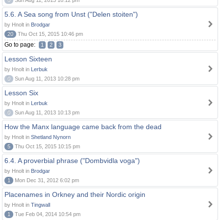
0
Sun Aug 11, 2013 10:12 pm
5.6. A Sea song from Unst ("Delen stoiten")
by Hnolt in
Brodgar
20
Thu Oct 15, 2015 10:46 pm
Go to page:
1
2
3
Lesson Sixteen
by Hnolt in
Lerbuk
0
Sun Aug 11, 2013 10:28 pm
Lesson Six
by Hnolt in
Lerbuk
0
Sun Aug 11, 2013 10:13 pm
How the Manx language came back from the dead
by Hnolt in
Shetland Nynorn
5
Thu Oct 15, 2015 10:15 pm
6.4. A proverbial phrase ("Dombvidla voga")
by Hnolt in
Brodgar
1
Mon Dec 31, 2012 6:02 pm
Placenames in Orkney and their Nordic origin
by Hnolt in
Tingwall
1
Tue Feb 04, 2014 10:54 pm