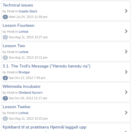
Technical issues
by Hnolt in
Gaada Stack
5
Wed Jul 24, 2013 11:58 pm
Lesson Fourteen
by Hnolt in
Lerbuk
0
Sun Aug 11, 2013 10:27 pm
Lesson Two
by Hnolt in
Lerbuk
0
Sun Aug 11, 2013 10:11 pm
3.1. The Troll's Message ("Høredu høredu ria")
by Hnolt in
Brodgar
1
Sat Oct 13, 2012 7:45 pm
Wikimedia Incubator
by Hnolt in
Shetland Nynorn
7
Sat Oct 26, 2013 12:17 am
Lesson Twelve
by Hnolt in
Lerbuk
0
Sun Aug 11, 2013 10:23 pm
Kjoklbørd til at praktisera Hjetmål laggað upp