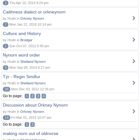
1
Thu Apr 10, 2014 9:24 pm
Caithness dialect or orkneynorn
by Hrafn in
Orkney Nynorn
7
Mon Jan 22, 2018 10:14 am
Culture and History
by Hrafn in
Brodgar
1
Sun Oct 07, 2012 9:45 pm
Nynorn word order
by Hrafn in
Shetland Nynorn
9
Mon Sep 08, 2014 6:17 pm
Týr - Regin Smiður
by Hrafn in
Shetland Nynorn
34
Mon Dec 03, 2012 12:34 pm
Go to page:
1
2
3
4
Discussion about Orkney Nynorn
by Hrafn in
Orkney Nynorn
14
Fri Mar 01, 2013 10:47 am
Go to page:
1
2
making norn out of oldnorse