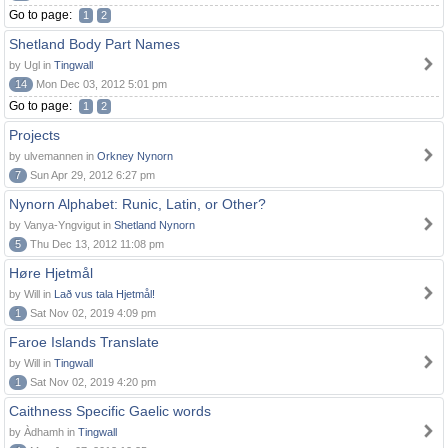
Go to page:
1
2
Shetland Body Part Names
by Ugl in
Tingwall
14
Mon Dec 03, 2012 5:01 pm
Go to page:
1
2
Projects
by ulvemannen in
Orkney Nynorn
7
Sun Apr 29, 2012 6:27 pm
Nynorn Alphabet: Runic, Latin, or Other?
by Vanya-Yngvigut in
Shetland Nynorn
5
Thu Dec 13, 2012 11:08 pm
Høre Hjetmål
by Will in
Lað vus tala Hjetmål!
1
Sat Nov 02, 2019 4:09 pm
Faroe Islands Translate
by Will in
Tingwall
1
Sat Nov 02, 2019 4:20 pm
Caithness Specific Gaelic words
by Àdhamh in
Tingwall