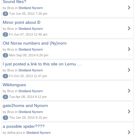
Sound files?
by Brus in
Shetland Nynorn
8
Tue Jun 05, 2012 7:26 pm
Minor point about Ð
by Brus in
Shetland Nynorn
2
Fri Jun 07, 2013 12:46 am
Old Norse numbers and (Ny)norn
by Brus in
Shetland Nynorn
2
Mon Sep 08, 2014 6:26 pm
I just posted a link to this site on Lernu ....
by Brus in
Shetland Nynorn
2
Fri Oct 25, 2013 11:47 pm
Wikitongues
by Brus in
Shetland Nynorn
5
Tue Apr 08, 2014 8:12 pm
gate2home and Nynorn
by Brus in
Shetland Nynorn
1
Thu Jan 28, 2016 8:15 pm
a possible spider????
by defna-jora in
Shetland Nynorn