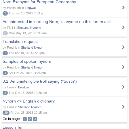
Norn Exonyms for European Geography
by Eðelmund in
Tingwall
3
Thu Jan 10, 2013 7:59 pm
Am interested in learning Norn, is anyone on this forum acti
by Ffc1 in
Shetland Nynorn
0
Mon May 13, 2019 5:33 am
Translation request
by Fredrik in
Shetland Nynorn
2
Thu Apr 10, 2014 6:23 pm
Samples of spoken nynorn
by Fredrik in
Shetland Nynorn
4
Sat Oct 26, 2013 11:26 pm
3.2. An unintelligible troll saying ("Sustri")
by Hnolt in
Brodgar
8
Thu Oct 15, 2015 10:26 pm
Nynorn <> English dictionary
by Hnolt in
Shetland Nynorn
29
Fri Jan 25, 2013 12:15 am
Go to page:
1
2
3
Lesson Ten