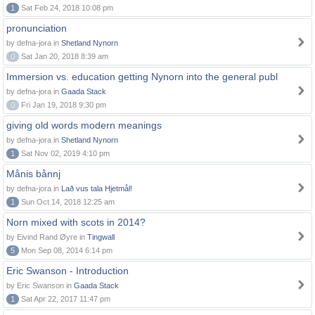
1
Sat Feb 24, 2018 10:08 pm
pronunciation
by defna-jora in
Shetland Nynorn
0
Sat Jan 20, 2018 8:39 am
Immersion vs. education getting Nynorn into the general publ
by defna-jora in
Gaada Stack
0
Fri Jan 19, 2018 9:30 pm
giving old words modern meanings
by defna-jora in
Shetland Nynorn
1
Sat Nov 02, 2019 4:10 pm
Månis bånnj
by defna-jora in
Lað vus tala Hjetmål!
1
Sun Oct 14, 2018 12:25 am
Norn mixed with scots in 2014?
by Eivind Rand Øyre in
Tingwall
5
Mon Sep 08, 2014 6:14 pm
Eric Swanson - Introduction
by Eric Swanson in
Gaada Stack
1
Sat Apr 22, 2017 11:47 pm