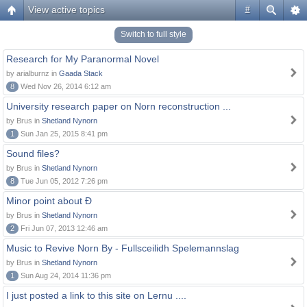
View active topics
#
Switch to full style
Research for My Paranormal Novel
by arialburnz in
Gaada Stack
8
Wed Nov 26, 2014 6:12 am
University research paper on Norn reconstruction ...
by Brus in
Shetland Nynorn
1
Sun Jan 25, 2015 8:41 pm
Sound files?
by Brus in
Shetland Nynorn
8
Tue Jun 05, 2012 7:26 pm
Minor point about Ð
by Brus in
Shetland Nynorn
2
Fri Jun 07, 2013 12:46 am
Music to Revive Norn By - Fullsceilidh Spelemannslag
by Brus in
Shetland Nynorn
1
Sun Aug 24, 2014 11:36 pm
I just posted a link to this site on Lernu ....