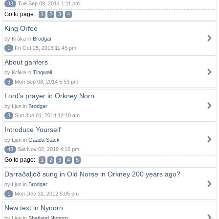
38
Tue Sep 09, 2014 1:11 pm
Go to page:
1
2
3
4
King Orfeo
by Kråka in
Brodgar
1
Fri Oct 25, 2013 11:45 pm
About ganfers
by Kråka in
Tingwall
3
Mon Sep 08, 2014 5:59 pm
Lord's prayer in Orkney Norn
by Ljun in
Brodgar
8
Sun Jun 01, 2014 12:10 am
Introduce Yourself
by Ljun in
Gaada Stack
48
Sat Nov 02, 2019 4:16 pm
Go to page:
1
2
3
4
5
Darraðaljóð sung in Old Norse in Orkney 200 years ago?
by Ljun in
Brodgar
1
Mon Dec 31, 2012 5:05 pm
New text in Nynorn
by Ljun in
Shetland Nynorn