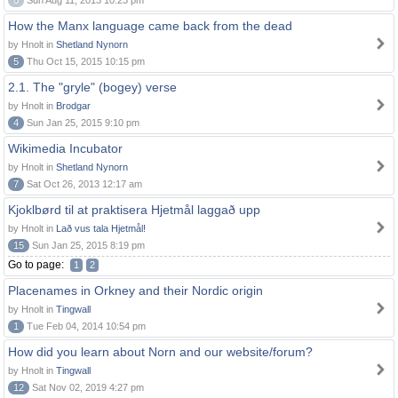
0
Sun Aug 11, 2013 10:23 pm
How the Manx language came back from the dead
by Hnolt in
Shetland Nynorn
5
Thu Oct 15, 2015 10:15 pm
2.1. The "gryle" (bogey) verse
by Hnolt in
Brodgar
4
Sun Jan 25, 2015 9:10 pm
Wikimedia Incubator
by Hnolt in
Shetland Nynorn
7
Sat Oct 26, 2013 12:17 am
Kjoklbørd til at praktisera Hjetmål laggað upp
by Hnolt in
Lað vus tala Hjetmål!
15
Sun Jan 25, 2015 8:19 pm
Go to page:
1
2
Placenames in Orkney and their Nordic origin
by Hnolt in
Tingwall
1
Tue Feb 04, 2014 10:54 pm
How did you learn about Norn and our website/forum?
by Hnolt in
Tingwall
12
Sat Nov 02, 2019 4:27 pm