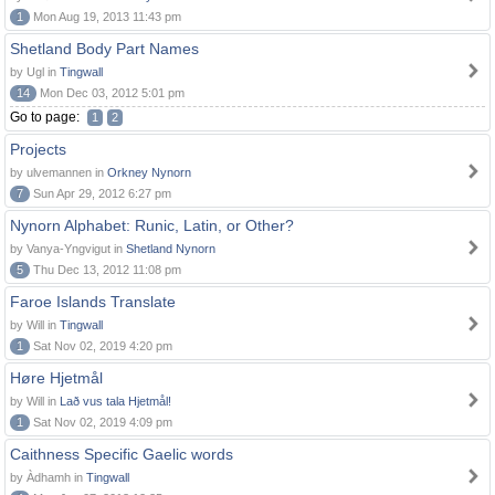
1
Mon Aug 19, 2013 11:43 pm
Shetland Body Part Names
by Ugl in
Tingwall
14
Mon Dec 03, 2012 5:01 pm
Go to page:
1
2
Projects
by ulvemannen in
Orkney Nynorn
7
Sun Apr 29, 2012 6:27 pm
Nynorn Alphabet: Runic, Latin, or Other?
by Vanya-Yngvigut in
Shetland Nynorn
5
Thu Dec 13, 2012 11:08 pm
Faroe Islands Translate
by Will in
Tingwall
1
Sat Nov 02, 2019 4:20 pm
Høre Hjetmål
by Will in
Lað vus tala Hjetmål!
1
Sat Nov 02, 2019 4:09 pm
Caithness Specific Gaelic words
by Àdhamh in
Tingwall