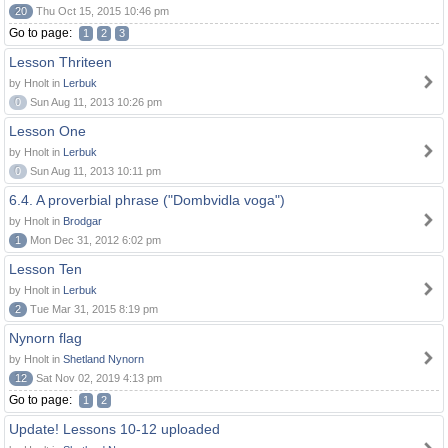
20
Thu Oct 15, 2015 10:46 pm
Go to page:
1
2
3
Lesson Thriteen
by Hnolt in
Lerbuk
0
Sun Aug 11, 2013 10:26 pm
Lesson One
by Hnolt in
Lerbuk
0
Sun Aug 11, 2013 10:11 pm
6.4. A proverbial phrase ("Dombvidla voga")
by Hnolt in
Brodgar
1
Mon Dec 31, 2012 6:02 pm
Lesson Ten
by Hnolt in
Lerbuk
2
Tue Mar 31, 2015 8:19 pm
Nynorn flag
by Hnolt in
Shetland Nynorn
12
Sat Nov 02, 2019 4:13 pm
Go to page:
1
2
Update! Lessons 10-12 uploaded