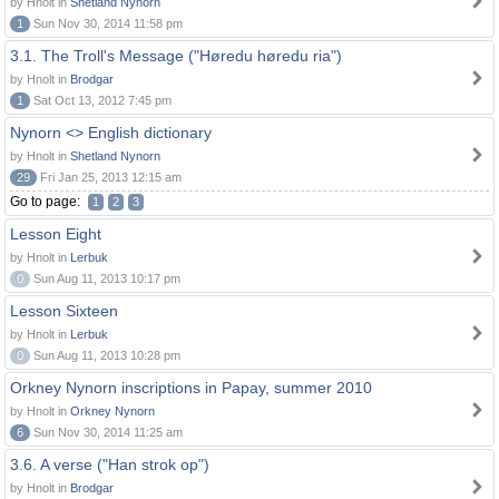
by Hnolt in
Shetland Nynorn
1
Sun Nov 30, 2014 11:58 pm
3.1. The Troll's Message ("Høredu høredu ria")
by Hnolt in
Brodgar
1
Sat Oct 13, 2012 7:45 pm
Nynorn <> English dictionary
by Hnolt in
Shetland Nynorn
29
Fri Jan 25, 2013 12:15 am
Go to page:
1
2
3
Lesson Eight
by Hnolt in
Lerbuk
0
Sun Aug 11, 2013 10:17 pm
Lesson Sixteen
by Hnolt in
Lerbuk
0
Sun Aug 11, 2013 10:28 pm
Orkney Nynorn inscriptions in Papay, summer 2010
by Hnolt in
Orkney Nynorn
6
Sun Nov 30, 2014 11:25 am
3.6. A verse ("Han strok op")
by Hnolt in
Brodgar