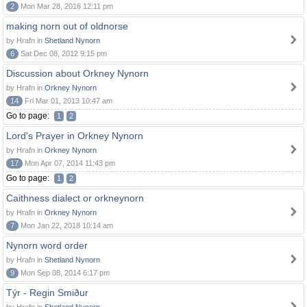
2
Mon Mar 28, 2016 12:11 pm
making norn out of oldnorse
by Hrafn in
Shetland Nynorn
6
Sat Dec 08, 2012 9:15 pm
Discussion about Orkney Nynorn
by Hrafn in
Orkney Nynorn
14
Fri Mar 01, 2013 10:47 am
Go to page:
1
2
Lord's Prayer in Orkney Nynorn
by Hrafn in
Orkney Nynorn
17
Mon Apr 07, 2014 11:43 pm
Go to page:
1
2
Caithness dialect or orkneynorn
by Hrafn in
Orkney Nynorn
7
Mon Jan 22, 2018 10:14 am
Nynorn word order
by Hrafn in
Shetland Nynorn
9
Mon Sep 08, 2014 6:17 pm
Týr - Regin Smiður