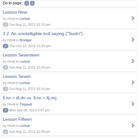
Go to page:
1
2
Lesson Nine
by Hnolt in
Lerbuk
0
Sun Aug 11, 2013 10:18 pm
3.2. An unintelligible troll saying ("Sustri")
by Hnolt in
Brodgar
8
Thu Oct 15, 2015 10:26 pm
Lesson Seventeen
by Hnolt in
Lerbuk
0
Sun Aug 11, 2013 10:29 pm
Lesson Seven
by Hnolt in
Lerbuk
0
Sun Aug 11, 2013 10:14 pm
ll,nn > dl,dn vs. ll,nn > llj,nnj
by Hnolt in
Tingwall
9
Mon Sep 08, 2014 9:47 pm
Lesson Fifteen
by Hnolt in
Lerbuk
0
Sun Aug 11, 2013 10:28 pm