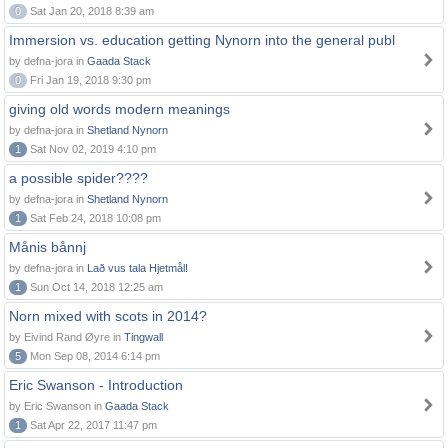
0
Sat Jan 20, 2018 8:39 am
Immersion vs. education getting Nynorn into the general publ
by defna-jora in
Gaada Stack
0
Fri Jan 19, 2018 9:30 pm
giving old words modern meanings
by defna-jora in
Shetland Nynorn
1
Sat Nov 02, 2019 4:10 pm
a possible spider????
by defna-jora in
Shetland Nynorn
1
Sat Feb 24, 2018 10:08 pm
Månis bånnj
by defna-jora in
Lað vus tala Hjetmål!
1
Sun Oct 14, 2018 12:25 am
Norn mixed with scots in 2014?
by Eivind Rand Øyre in
Tingwall
5
Mon Sep 08, 2014 6:14 pm
Eric Swanson - Introduction
by Eric Swanson in
Gaada Stack
1
Sat Apr 22, 2017 11:47 pm