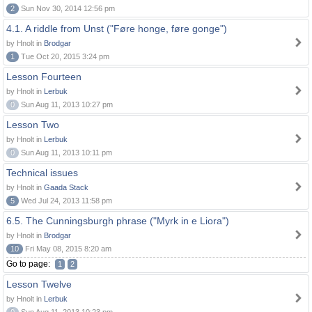
2
Sun Nov 30, 2014 12:56 pm
4.1. A riddle from Unst ("Føre honge, føre gonge")
by Hnolt in
Brodgar
1
Tue Oct 20, 2015 3:24 pm
Lesson Fourteen
by Hnolt in
Lerbuk
0
Sun Aug 11, 2013 10:27 pm
Lesson Two
by Hnolt in
Lerbuk
0
Sun Aug 11, 2013 10:11 pm
Technical issues
by Hnolt in
Gaada Stack
5
Wed Jul 24, 2013 11:58 pm
6.5. The Cunningsburgh phrase ("Myrk in e Liora")
by Hnolt in
Brodgar
10
Fri May 08, 2015 8:20 am
Go to page:
1
2
Lesson Twelve
by Hnolt in
Lerbuk