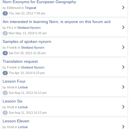
Norn Exonyms for European Geography
by Eðelmund in
Tingwall
3
Thu Jan 10, 2013 7:59 pm
Am interested in learning Norn, is anyone on this forum acti
by Ffc1 in
Shetland Nynorn
0
Mon May 13, 2019 5:33 am
Samples of spoken nynorn
by Fredrik in
Shetland Nynorn
4
Sat Oct 26, 2013 11:26 pm
Translation request
by Fredrik in
Shetland Nynorn
2
Thu Apr 10, 2014 6:23 pm
Lesson Four
by Hnolt in
Lerbuk
0
Sun Aug 11, 2013 10:12 pm
Lesson Six
by Hnolt in
Lerbuk
0
Sun Aug 11, 2013 10:13 pm
Lesson Eleven
by Hnolt in
Lerbuk