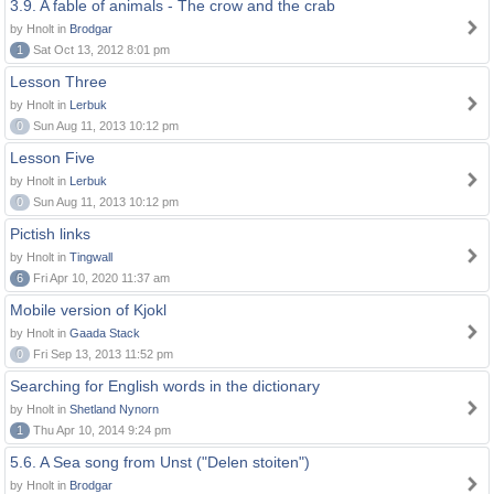
3.9. A fable of animals - The crow and the crab
by Hnolt in
Brodgar
1
Sat Oct 13, 2012 8:01 pm
Lesson Three
by Hnolt in
Lerbuk
0
Sun Aug 11, 2013 10:12 pm
Lesson Five
by Hnolt in
Lerbuk
0
Sun Aug 11, 2013 10:12 pm
Pictish links
by Hnolt in
Tingwall
6
Fri Apr 10, 2020 11:37 am
Mobile version of Kjokl
by Hnolt in
Gaada Stack
0
Fri Sep 13, 2013 11:52 pm
Searching for English words in the dictionary
by Hnolt in
Shetland Nynorn
1
Thu Apr 10, 2014 9:24 pm
5.6. A Sea song from Unst ("Delen stoiten")
by Hnolt in
Brodgar