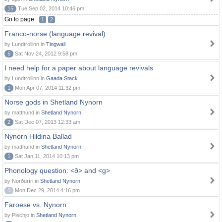
15
Tue Sep 02, 2014 10:46 pm
Go to page:
1
2
Franco-norse (language revival)
by Lundtrollinn in
Tingwall
5
Sat Nov 24, 2012 9:58 pm
I need help for a paper about language revivals
by Lundtrollinn in
Gaada Stack
1
Mon Apr 07, 2014 11:32 pm
Norse gods in Shetland Nynorn
by matthund in
Shetland Nynorn
2
Sat Dec 07, 2013 12:33 am
Nynorn Hildina Ballad
by matthund in
Shetland Nynorn
1
Sat Jan 11, 2014 10:13 pm
Phonology question: <ð> and <g>
by Norðuríri in
Shetland Nynorn
0
Mon Dec 29, 2014 4:16 pm
Faroese vs. Nynorn
by Piechjo in
Shetland Nynorn