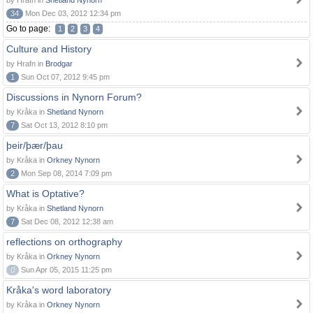
by Hrafn in
Shetland Nynorn
34
Mon Dec 03, 2012 12:34 pm
Go to page:
1
2
3
4
Culture and History
by Hrafn in
Brodgar
1
Sun Oct 07, 2012 9:45 pm
Discussions in Nynorn Forum?
by Kråka in
Shetland Nynorn
7
Sat Oct 13, 2012 8:10 pm
þeir/þær/þau
by Kråka in
Orkney Nynorn
2
Mon Sep 08, 2014 7:09 pm
What is Optative?
by Kråka in
Shetland Nynorn
7
Sat Dec 08, 2012 12:38 am
reflections on orthography
by Kråka in
Orkney Nynorn
0
Sun Apr 05, 2015 11:25 pm
Kråka's word laboratory
by Kråka in
Orkney Nynorn