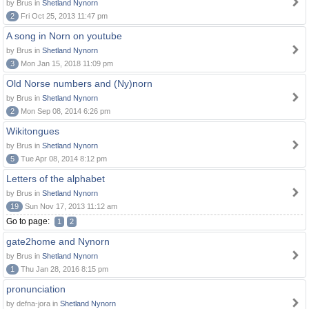
by Brus in
Shetland Nynorn
2
Fri Oct 25, 2013 11:47 pm
A song in Norn on youtube
by Brus in
Shetland Nynorn
3
Mon Jan 15, 2018 11:09 pm
Old Norse numbers and (Ny)norn
by Brus in
Shetland Nynorn
2
Mon Sep 08, 2014 6:26 pm
Wikitongues
by Brus in
Shetland Nynorn
5
Tue Apr 08, 2014 8:12 pm
Letters of the alphabet
by Brus in
Shetland Nynorn
19
Sun Nov 17, 2013 11:12 am
Go to page:
1
2
gate2home and Nynorn
by Brus in
Shetland Nynorn
1
Thu Jan 28, 2016 8:15 pm
pronunciation
by defna-jora in
Shetland Nynorn