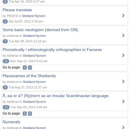
5
Thu Apr 16, 2015 5:47 am
Please translate
by PIRATE in
Shetland Nynorn
1
Sat Jul 07, 2012 1:04 pm
Some basic neologism (derived from ON).
by tokførari in
Shetland Nynorn
7
Tue Apr 08, 2014 12:18 am
Phonetically / ethimologically orthographies in Faroese
by tokførari in
Shetland Nynorn
11
Mon Sep 22, 2014 5:19 am
Go to page:
1
2
Placenames of the Shetlands
by tokførari in
Shetland Nynorn
6
Tue Aug 27, 2013 12:27 am
Å, aa or á? (Ny)norn as an Insular Scandinavian language.
by tokførari in
Shetland Nynorn
13
Tue Sep 09, 2014 2:49 am
Go to page:
1
2
Numerals
by tokførari in
Shetland Nynorn