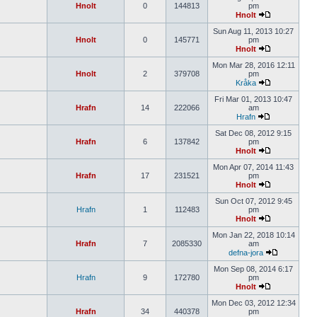
Hnolt
0
144813
pm
Hnolt
Sun Aug 11, 2013 10:27
Hnolt
0
145771
pm
Hnolt
Mon Mar 28, 2016 12:11
Hnolt
2
379708
pm
Kråka
Fri Mar 01, 2013 10:47
Hrafn
14
222066
am
Hrafn
Sat Dec 08, 2012 9:15
Hrafn
6
137842
pm
Hnolt
Mon Apr 07, 2014 11:43
Hrafn
17
231521
pm
Hnolt
Sun Oct 07, 2012 9:45
Hrafn
1
112483
pm
Hnolt
Mon Jan 22, 2018 10:14
Hrafn
7
2085330
am
defna-jora
Mon Sep 08, 2014 6:17
Hrafn
9
172780
pm
Hnolt
Mon Dec 03, 2012 12:34
Hrafn
34
440378
pm