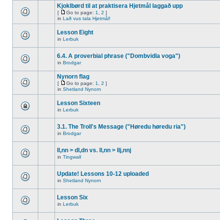
Kjoklbørd til at praktisera Hjetmål laggað upp
[
Go to page:
1
,
2
]
in
Lað vus tala Hjetmål!
Lesson Eight
in
Lerbuk
6.4. A proverbial phrase ("Dombvidla voga")
in
Brodgar
Nynorn flag
[
Go to page:
1
,
2
]
in
Shetland Nynorn
Lesson Sixteen
in
Lerbuk
3.1. The Troll's Message ("Høredu høredu ria")
in
Brodgar
ll,nn > dl,dn vs. ll,nn > llj,nnj
in
Tingwall
Update! Lessons 10-12 uploaded
in
Shetland Nynorn
Lesson Six
in
Lerbuk