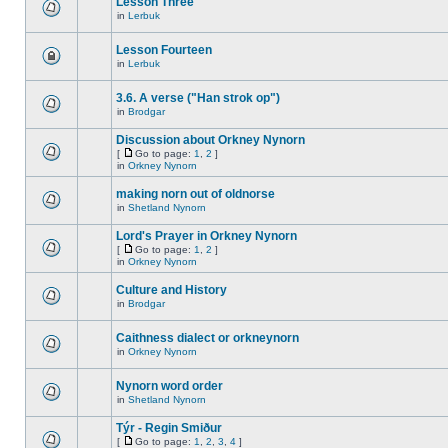
Lesson Three
in
Lerbuk
Lesson Fourteen
in
Lerbuk
3.6. A verse ("Han strok op")
in
Brodgar
Discussion about Orkney Nynorn
[
Go to page:
1
,
2
]
in
Orkney Nynorn
making norn out of oldnorse
in
Shetland Nynorn
Lord's Prayer in Orkney Nynorn
[
Go to page:
1
,
2
]
in
Orkney Nynorn
Culture and History
in
Brodgar
Caithness dialect or orkneynorn
in
Orkney Nynorn
Nynorn word order
in
Shetland Nynorn
Týr - Regin Smiður
[
Go to page:
1
,
2
,
3
,
4
]