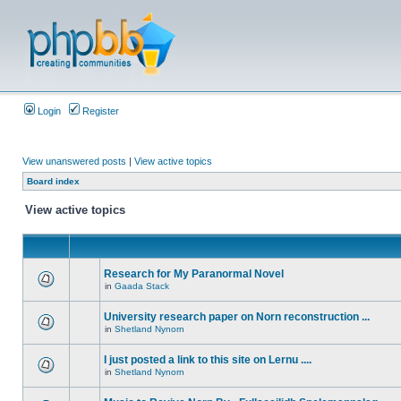
Login
Register
View unanswered posts
|
View active topics
Board index
View active topics
Research for My Paranormal Novel
in
Gaada Stack
University research paper on Norn reconstruction ...
in
Shetland Nynorn
I just posted a link to this site on Lernu ....
in
Shetland Nynorn