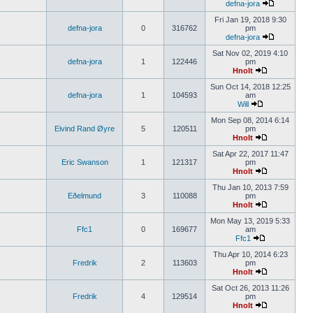
defna-jora
Fri Jan 19, 2018 9:30
defna-jora
0
316762
pm
defna-jora
Sat Nov 02, 2019 4:10
defna-jora
1
122446
pm
Hnolt
Sun Oct 14, 2018 12:25
defna-jora
1
104593
am
Will
Mon Sep 08, 2014 6:14
Eivind Rand Øyre
5
120511
pm
Hnolt
Sat Apr 22, 2017 11:47
Eric Swanson
1
121317
pm
Hnolt
Thu Jan 10, 2013 7:59
Eðelmund
3
110088
pm
Hnolt
Mon May 13, 2019 5:33
Ffc1
0
169677
am
Ffc1
Thu Apr 10, 2014 6:23
Fredrik
2
113603
pm
Hnolt
Sat Oct 26, 2013 11:26
Fredrik
4
129514
pm
Hnolt