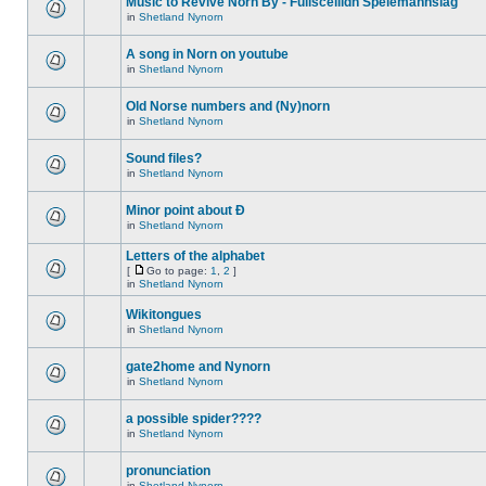
Music to Revive Norn By - Fullsceilidh Spelemannslag
in
Shetland Nynorn
A song in Norn on youtube
in
Shetland Nynorn
Old Norse numbers and (Ny)norn
in
Shetland Nynorn
Sound files?
in
Shetland Nynorn
Minor point about Ð
in
Shetland Nynorn
Letters of the alphabet
[
Go to page:
1
,
2
]
in
Shetland Nynorn
Wikitongues
in
Shetland Nynorn
gate2home and Nynorn
in
Shetland Nynorn
a possible spider????
in
Shetland Nynorn
pronunciation
in
Shetland Nynorn