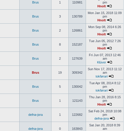
Brus
1
110981
pm
Hnolt
Mon Jan 15, 2018 11:09
Brus
3
130789
pm
Hnolt
Mon Sep 08, 2014 6:26
Brus
2
126861
pm
Hnolt
Tue Jun 05, 2012 7:26
Brus
8
152187
pm
Hnolt
Fri Jun 07, 2013 12:46
Brus
2
127639
am
Klüver
Sun Nov 17, 2013 11:12
Brus
19
309342
am
tokførari
Tue Apr 08, 2014 8:12
Brus
5
130042
pm
tokførari
Thu Jan 28, 2016 8:15
Brus
1
121143
pm
Hnolt
Sat Feb 24, 2018 10:08
defna-jora
1
122682
pm
defna-jora
Sat Jan 20, 2018 8:39
defna-jora
0
163843
am