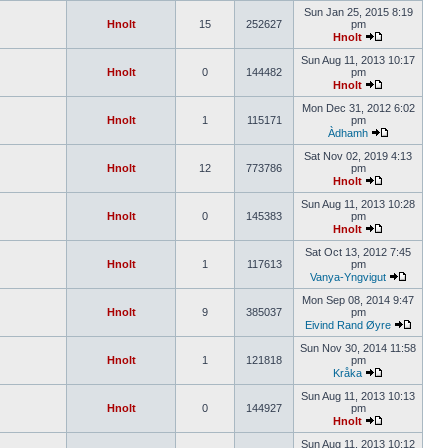
Sun Jan 25, 2015 8:19
Hnolt
15
252627
pm
Hnolt
Sun Aug 11, 2013 10:17
Hnolt
0
144482
pm
Hnolt
Mon Dec 31, 2012 6:02
Hnolt
1
115171
pm
Àdhamh
Sat Nov 02, 2019 4:13
Hnolt
12
773786
pm
Hnolt
Sun Aug 11, 2013 10:28
Hnolt
0
145383
pm
Hnolt
Sat Oct 13, 2012 7:45
Hnolt
1
117613
pm
Vanya-Yngvigut
Mon Sep 08, 2014 9:47
Hnolt
9
385037
pm
Eivind Rand Øyre
Sun Nov 30, 2014 11:58
Hnolt
1
121818
pm
Kråka
Sun Aug 11, 2013 10:13
Hnolt
0
144927
pm
Hnolt
Sun Aug 11, 2013 10:12