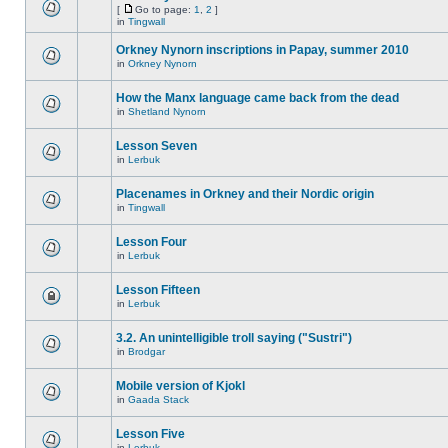
[
Go to page:
1
,
2
]
in
Tingwall
Orkney Nynorn inscriptions in Papay, summer 2010
in
Orkney Nynorn
How the Manx language came back from the dead
in
Shetland Nynorn
Lesson Seven
in
Lerbuk
Placenames in Orkney and their Nordic origin
in
Tingwall
Lesson Four
in
Lerbuk
Lesson Fifteen
in
Lerbuk
3.2. An unintelligible troll saying ("Sustri")
in
Brodgar
Mobile version of Kjokl
in
Gaada Stack
Lesson Five
in
Lerbuk