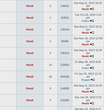
Sun Aug 11, 2013 10:23
Hnolt
0
145611
pm
Hnolt
Tue Oct 20, 2015 3:24
Hnolt
1
119511
pm
Kråka
Sun Aug 11, 2013 10:11
Hnolt
0
139144
pm
Hnolt
Sun Nov 30, 2014 12:56
Hnolt
2
95495
pm
Hnolt
Sun Aug 11, 2013 10:18
Hnolt
0
145314
pm
Hnolt
Fri May 08, 2015 8:20
Hnolt
10
229362
am
Kråka
Fri Jan 25, 2013 12:15
Hnolt
29
344169
am
Rogapl
Sun Aug 11, 2013 10:29
Hnolt
0
144065
pm
Hnolt
Sun Jan 25, 2015 9:10
Hnolt
4
141891
pm
Hnolt
Sat Nov 02, 2019 4:27