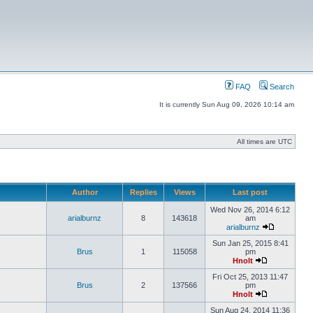
FAQ
Search
It is currently Sun Aug 09, 2026 10:14 am
All times are UTC
Author
Replies
Views
Last post
Wed Nov 26, 2014 6:12
arialburnz
8
143618
am
arialburnz
Sun Jan 25, 2015 8:41
Brus
1
115058
pm
Hnolt
Fri Oct 25, 2013 11:47
Brus
2
137566
pm
Hnolt
Sun Aug 24, 2014 11:36