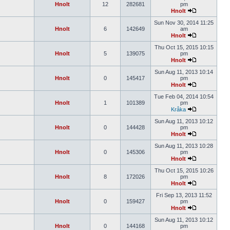
Hnolt
12
282681
pm
Hnolt
Sun Nov 30, 2014 11:25
Hnolt
6
142649
am
Hnolt
Thu Oct 15, 2015 10:15
Hnolt
5
139075
pm
Hnolt
Sun Aug 11, 2013 10:14
Hnolt
0
145417
pm
Hnolt
Tue Feb 04, 2014 10:54
Hnolt
1
101389
pm
Kråka
Sun Aug 11, 2013 10:12
Hnolt
0
144428
pm
Hnolt
Sun Aug 11, 2013 10:28
Hnolt
0
145306
pm
Hnolt
Thu Oct 15, 2015 10:26
Hnolt
8
172026
pm
Hnolt
Fri Sep 13, 2013 11:52
Hnolt
0
159427
pm
Hnolt
Sun Aug 11, 2013 10:12
Hnolt
0
144168
pm