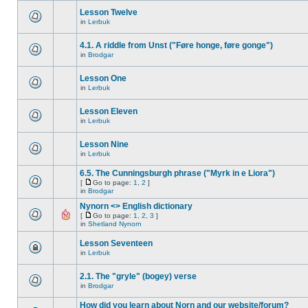
Lesson Twelve
in
Lerbuk
4.1. A riddle from Unst ("Føre honge, føre gonge")
in
Brodgar
Lesson One
in
Lerbuk
Lesson Eleven
in
Lerbuk
Lesson Nine
in
Lerbuk
6.5. The Cunningsburgh phrase ("Myrk in e Liora")
[
Go to page:
1
,
2
]
in
Brodgar
Nynorn <> English dictionary
[
Go to page:
1
,
2
,
3
]
in
Shetland Nynorn
Lesson Seventeen
in
Lerbuk
2.1. The "gryle" (bogey) verse
in
Brodgar
How did you learn about Norn and our website/forum?