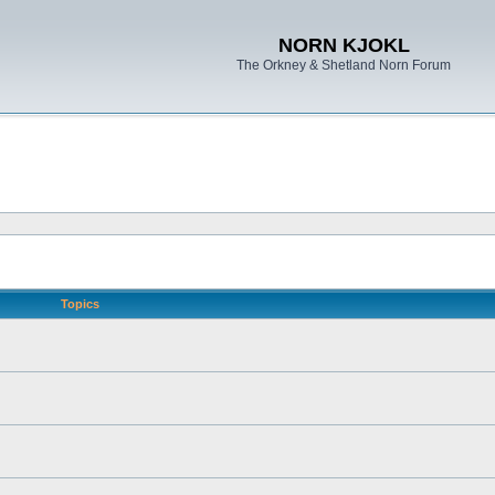
NORN KJOKL
The Orkney & Shetland Norn Forum
Topics