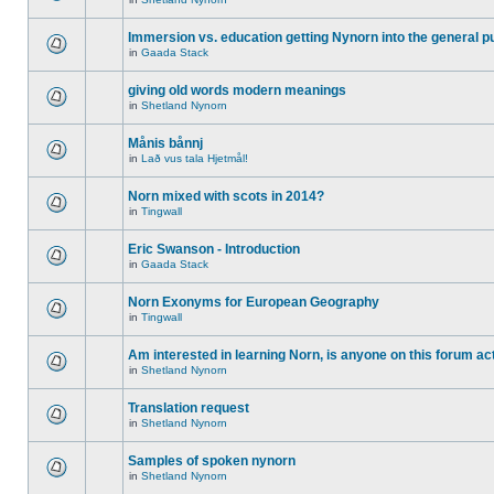
Immersion vs. education getting Nynorn into the general p
in
Gaada Stack
giving old words modern meanings
in
Shetland Nynorn
Månis bånnj
in
Lað vus tala Hjetmål!
Norn mixed with scots in 2014?
in
Tingwall
Eric Swanson - Introduction
in
Gaada Stack
Norn Exonyms for European Geography
in
Tingwall
Am interested in learning Norn, is anyone on this forum act
in
Shetland Nynorn
Translation request
in
Shetland Nynorn
Samples of spoken nynorn
in
Shetland Nynorn