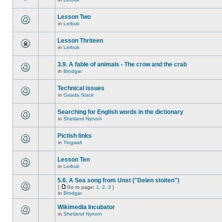
Lesson Two
in
Lerbuk
Lesson Thriteen
in
Lerbuk
3.9. A fable of animals - The crow and the crab
in
Brodgar
Technical issues
in
Gaada Stack
Searching for English words in the dictionary
in
Shetland Nynorn
Pictish links
in
Tingwall
Lesson Ten
in
Lerbuk
5.6. A Sea song from Unst ("Delen stoiten")
[
Go to page:
1
,
2
,
3
]
in
Brodgar
Wikimedia Incubator
in
Shetland Nynorn