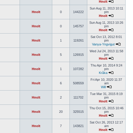
Hnolt
Sun Aug 11, 2013 10:11
Hnolt
0
144222
pm
Hnolt
Sun Aug 11, 2013 10:26
Hnolt
0
145757
pm
Hnolt
Sat Oct 13, 2012 8:01
Hnolt
1
119261
pm
Vanya-Yngvigut
Wed Jul 24, 2013 11:58
Hnolt
5
126915
pm
Hnolt
Thu Apr 10, 2014 9:24
Hnolt
1
107282
pm
Kråka
Fri Apr 10, 2020 11:37
Hnolt
6
508559
am
Will
Tue Mar 31, 2015 8:19
Hnolt
2
111702
pm
Hnolt
Thu Oct 15, 2015 10:46
Hnolt
20
325515
pm
Hnolt
Sat Oct 26, 2013 12:17
Hnolt
7
143821
am
Hnolt