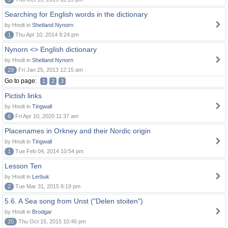
Searching for English words in the dictionary
by Hnolt in
Shetland Nynorn
1
Thu Apr 10, 2014 9:24 pm
Nynorn <> English dictionary
by Hnolt in
Shetland Nynorn
29
Fri Jan 25, 2013 12:15 am
Go to page:
1
2
3
Pictish links
by Hnolt in
Tingwall
6
Fri Apr 10, 2020 11:37 am
Placenames in Orkney and their Nordic origin
by Hnolt in
Tingwall
1
Tue Feb 04, 2014 10:54 pm
Lesson Ten
by Hnolt in
Lerbuk
2
Tue Mar 31, 2015 8:19 pm
5.6. A Sea song from Unst ("Delen stoiten")
by Hnolt in
Brodgar
20
Thu Oct 15, 2015 10:46 pm