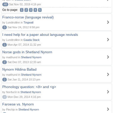
48
Sat Nov 02, 2019 4:16 pm
Go to page:
1
2
3
4
5
Franco-norse (language revival)
by Lundtrollinn in
Tingwall
5
Sat Nov 24, 2012 9:58 pm
I need help for a paper about language revivals
by Lundtrollinn in
Gaada Stack
1
Mon Apr 07, 2014 11:32 pm
Norse gods in Shetland Nynorn
by matthund in
Shetland Nynorn
2
Sat Dec 07, 2013 12:33 am
Nynorn Hildina Ballad
by matthund in
Shetland Nynorn
1
Sat Jan 11, 2014 10:13 pm
Phonology question: <ð> and <g>
by Norðuríri in
Shetland Nynorn
0
Mon Dec 29, 2014 4:16 pm
Faroese vs. Nynorn
by Piechjo in
Shetland Nynorn