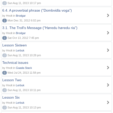
0
Sun Aug 11, 2013 10:17 pm
6.4. A proverbial phrase ("Dombvidla voga")
by Hnolt in
Brodgar
1
Mon Dec 31, 2012 6:02 pm
3.1. The Troll's Message ("Høredu høredu ria")
by Hnolt in
Brodgar
1
Sat Oct 13, 2012 7:45 pm
Lesson Sixteen
by Hnolt in
Lerbuk
0
Sun Aug 11, 2013 10:28 pm
Technical issues
by Hnolt in
Gaada Stack
5
Wed Jul 24, 2013 11:58 pm
Lesson Two
by Hnolt in
Lerbuk
0
Sun Aug 11, 2013 10:11 pm
Lesson Six
by Hnolt in
Lerbuk
0
Sun Aug 11, 2013 10:13 pm