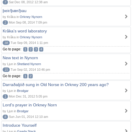
7
Sat Dec 08, 2012 12:38 am
þeir/þær/þau
by Kråka in
Orkney Nynorn
2
Mon Sep 08, 2014 7:09 pm
Kråka's word laboratory
by Kråka in
Orkney Nynorn
38
Tue Sep 09, 2014 1:11 pm
Go to page:
1
2
3
4
New text in Nynorn
by Ljun in
Shetland Nynorn
15
Tue Sep 02, 2014 10:46 pm
Go to page:
1
2
Darraðaljóð sung in Old Norse in Orkney 200 years ago?
by Ljun in
Brodgar
1
Mon Dec 31, 2012 5:05 pm
Lord's prayer in Orkney Norn
by Ljun in
Brodgar
8
Sun Jun 01, 2014 12:10 am
Introduce Yourself
by Ljun in
Gaada Stack