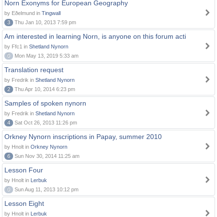
Norn Exonyms for European Geography
by Eðelmund in
Tingwall
3
Thu Jan 10, 2013 7:59 pm
Am interested in learning Norn, is anyone on this forum acti
by Ffc1 in
Shetland Nynorn
0
Mon May 13, 2019 5:33 am
Translation request
by Fredrik in
Shetland Nynorn
2
Thu Apr 10, 2014 6:23 pm
Samples of spoken nynorn
by Fredrik in
Shetland Nynorn
4
Sat Oct 26, 2013 11:26 pm
Orkney Nynorn inscriptions in Papay, summer 2010
by Hnolt in
Orkney Nynorn
6
Sun Nov 30, 2014 11:25 am
Lesson Four
by Hnolt in
Lerbuk
0
Sun Aug 11, 2013 10:12 pm
Lesson Eight
by Hnolt in
Lerbuk