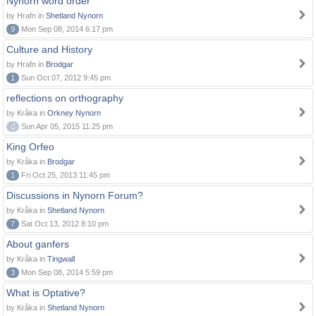
Nynorn word order
by Hrafn in
Shetland Nynorn
9
Mon Sep 08, 2014 6:17 pm
Culture and History
by Hrafn in
Brodgar
1
Sun Oct 07, 2012 9:45 pm
reflections on orthography
by Kråka in
Orkney Nynorn
0
Sun Apr 05, 2015 11:25 pm
King Orfeo
by Kråka in
Brodgar
1
Fri Oct 25, 2013 11:45 pm
Discussions in Nynorn Forum?
by Kråka in
Shetland Nynorn
7
Sat Oct 13, 2012 8:10 pm
About ganfers
by Kråka in
Tingwall
3
Mon Sep 08, 2014 5:59 pm
What is Optative?
by Kråka in
Shetland Nynorn