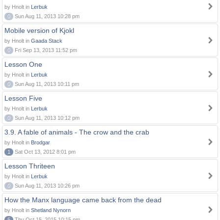
by Hnolt in
Lerbuk
0
Sun Aug 11, 2013 10:28 pm
Mobile version of Kjokl
by Hnolt in
Gaada Stack
0
Fri Sep 13, 2013 11:52 pm
Lesson One
by Hnolt in
Lerbuk
0
Sun Aug 11, 2013 10:11 pm
Lesson Five
by Hnolt in
Lerbuk
0
Sun Aug 11, 2013 10:12 pm
3.9. A fable of animals - The crow and the crab
by Hnolt in
Brodgar
1
Sat Oct 13, 2012 8:01 pm
Lesson Thriteen
by Hnolt in
Lerbuk
0
Sun Aug 11, 2013 10:26 pm
How the Manx language came back from the dead
by Hnolt in
Shetland Nynorn
5
Thu Oct 15, 2015 10:15 pm