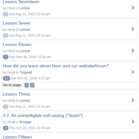
Lesson Seventeen
by Hnolt in
Lerbuk
0
Sun Aug 11, 2013 10:29 pm
Lesson Seven
by Hnolt in
Lerbuk
0
Sun Aug 11, 2013 10:14 pm
Lesson Eleven
by Hnolt in
Lerbuk
2
Sun Nov 30, 2014 12:56 pm
How did you learn about Norn and our website/forum?
by Hnolt in
Tingwall
12
Sat Nov 02, 2019 4:27 pm
Go to page:
1
2
Lesson Three
by Hnolt in
Lerbuk
0
Sun Aug 11, 2013 10:12 pm
3.2. An unintelligible troll saying ("Sustri")
by Hnolt in
Brodgar
8
Thu Oct 15, 2015 10:26 pm
Lesson Fifteen