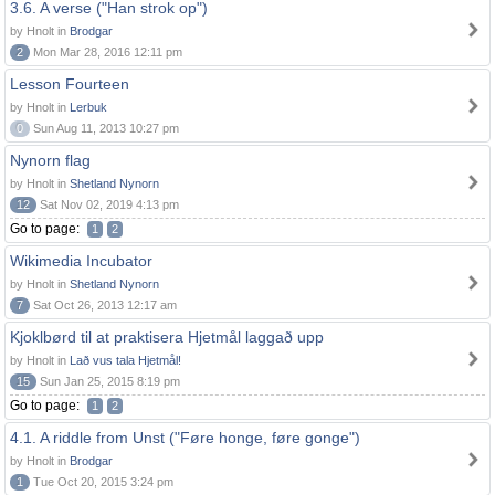
3.6. A verse ("Han strok op")
by Hnolt in
Brodgar
2
Mon Mar 28, 2016 12:11 pm
Lesson Fourteen
by Hnolt in
Lerbuk
0
Sun Aug 11, 2013 10:27 pm
Nynorn flag
by Hnolt in
Shetland Nynorn
12
Sat Nov 02, 2019 4:13 pm
Go to page:
1
2
Wikimedia Incubator
by Hnolt in
Shetland Nynorn
7
Sat Oct 26, 2013 12:17 am
Kjoklbørd til at praktisera Hjetmål laggað upp
by Hnolt in
Lað vus tala Hjetmål!
15
Sun Jan 25, 2015 8:19 pm
Go to page:
1
2
4.1. A riddle from Unst ("Føre honge, føre gonge")
by Hnolt in
Brodgar
1
Tue Oct 20, 2015 3:24 pm