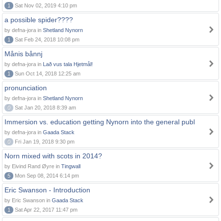
1
Sat Nov 02, 2019 4:10 pm
a possible spider????
by defna-jora in
Shetland Nynorn
1
Sat Feb 24, 2018 10:08 pm
Månis bånnj
by defna-jora in
Lað vus tala Hjetmål!
1
Sun Oct 14, 2018 12:25 am
pronunciation
by defna-jora in
Shetland Nynorn
0
Sat Jan 20, 2018 8:39 am
Immersion vs. education getting Nynorn into the general publ
by defna-jora in
Gaada Stack
0
Fri Jan 19, 2018 9:30 pm
Norn mixed with scots in 2014?
by Eivind Rand Øyre in
Tingwall
5
Mon Sep 08, 2014 6:14 pm
Eric Swanson - Introduction
by Eric Swanson in
Gaada Stack
1
Sat Apr 22, 2017 11:47 pm