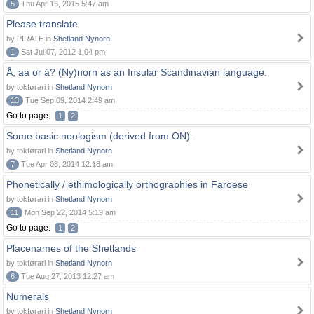
5
Thu Apr 16, 2015 5:47 am
Please translate
by PIRATE in
Shetland Nynorn
1
Sat Jul 07, 2012 1:04 pm
Å, aa or á? (Ny)norn as an Insular Scandinavian language.
by tokførari in
Shetland Nynorn
13
Tue Sep 09, 2014 2:49 am
Go to page:
1
2
Some basic neologism (derived from ON).
by tokførari in
Shetland Nynorn
7
Tue Apr 08, 2014 12:18 am
Phonetically / ethimologically orthographies in Faroese
by tokførari in
Shetland Nynorn
11
Mon Sep 22, 2014 5:19 am
Go to page:
1
2
Placenames of the Shetlands
by tokførari in
Shetland Nynorn
6
Tue Aug 27, 2013 12:27 am
Numerals
by tokførari in
Shetland Nynorn