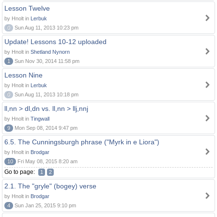
Lesson Twelve
by Hnolt in
Lerbuk
0
Sun Aug 11, 2013 10:23 pm
Update! Lessons 10-12 uploaded
by Hnolt in
Shetland Nynorn
1
Sun Nov 30, 2014 11:58 pm
Lesson Nine
by Hnolt in
Lerbuk
0
Sun Aug 11, 2013 10:18 pm
ll,nn > dl,dn vs. ll,nn > llj,nnj
by Hnolt in
Tingwall
9
Mon Sep 08, 2014 9:47 pm
6.5. The Cunningsburgh phrase ("Myrk in e Liora")
by Hnolt in
Brodgar
10
Fri May 08, 2015 8:20 am
Go to page:
1
2
2.1. The "gryle" (bogey) verse
by Hnolt in
Brodgar
4
Sun Jan 25, 2015 9:10 pm