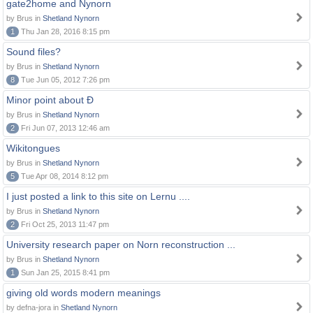
gate2home and Nynorn
by Brus in
Shetland Nynorn
1
Thu Jan 28, 2016 8:15 pm
Sound files?
by Brus in
Shetland Nynorn
8
Tue Jun 05, 2012 7:26 pm
Minor point about Ð
by Brus in
Shetland Nynorn
2
Fri Jun 07, 2013 12:46 am
Wikitongues
by Brus in
Shetland Nynorn
5
Tue Apr 08, 2014 8:12 pm
I just posted a link to this site on Lernu ....
by Brus in
Shetland Nynorn
2
Fri Oct 25, 2013 11:47 pm
University research paper on Norn reconstruction ...
by Brus in
Shetland Nynorn
1
Sun Jan 25, 2015 8:41 pm
giving old words modern meanings
by defna-jora in
Shetland Nynorn