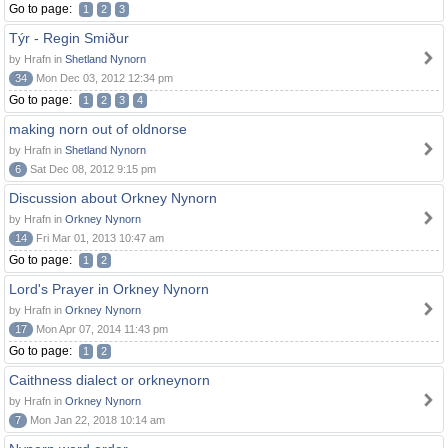
Go to page:
1
2
3
Týr - Regin Smiður
by Hrafn in
Shetland Nynorn
34
Mon Dec 03, 2012 12:34 pm
Go to page:
1
2
3
4
making norn out of oldnorse
by Hrafn in
Shetland Nynorn
6
Sat Dec 08, 2012 9:15 pm
Discussion about Orkney Nynorn
by Hrafn in
Orkney Nynorn
14
Fri Mar 01, 2013 10:47 am
Go to page:
1
2
Lord's Prayer in Orkney Nynorn
by Hrafn in
Orkney Nynorn
17
Mon Apr 07, 2014 11:43 pm
Go to page:
1
2
Caithness dialect or orkneynorn
by Hrafn in
Orkney Nynorn
7
Mon Jan 22, 2018 10:14 am