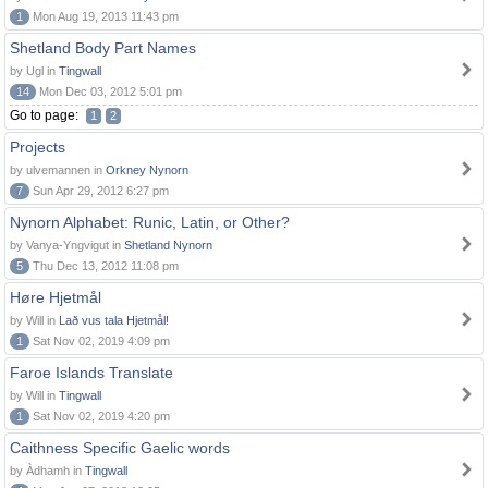
1
Mon Aug 19, 2013 11:43 pm
Shetland Body Part Names
by Ugl in
Tingwall
14
Mon Dec 03, 2012 5:01 pm
Go to page:
1
2
Projects
by ulvemannen in
Orkney Nynorn
7
Sun Apr 29, 2012 6:27 pm
Nynorn Alphabet: Runic, Latin, or Other?
by Vanya-Yngvigut in
Shetland Nynorn
5
Thu Dec 13, 2012 11:08 pm
Høre Hjetmål
by Will in
Lað vus tala Hjetmål!
1
Sat Nov 02, 2019 4:09 pm
Faroe Islands Translate
by Will in
Tingwall
1
Sat Nov 02, 2019 4:20 pm
Caithness Specific Gaelic words
by Àdhamh in
Tingwall