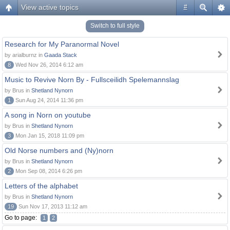
View active topics
#
Switch to full style
Research for My Paranormal Novel
by arialburnz in
Gaada Stack
8
Wed Nov 26, 2014 6:12 am
Music to Revive Norn By - Fullsceilidh Spelemannslag
by Brus in
Shetland Nynorn
1
Sun Aug 24, 2014 11:36 pm
A song in Norn on youtube
by Brus in
Shetland Nynorn
3
Mon Jan 15, 2018 11:09 pm
Old Norse numbers and (Ny)norn
by Brus in
Shetland Nynorn
2
Mon Sep 08, 2014 6:26 pm
Letters of the alphabet
by Brus in
Shetland Nynorn
19
Sun Nov 17, 2013 11:12 am
Go to page:
1
2