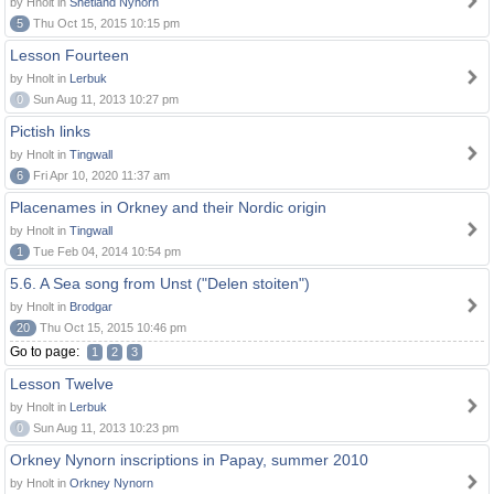
by Hnolt in
Shetland Nynorn
5
Thu Oct 15, 2015 10:15 pm
Lesson Fourteen
by Hnolt in
Lerbuk
0
Sun Aug 11, 2013 10:27 pm
Pictish links
by Hnolt in
Tingwall
6
Fri Apr 10, 2020 11:37 am
Placenames in Orkney and their Nordic origin
by Hnolt in
Tingwall
1
Tue Feb 04, 2014 10:54 pm
5.6. A Sea song from Unst ("Delen stoiten")
by Hnolt in
Brodgar
20
Thu Oct 15, 2015 10:46 pm
Go to page:
1
2
3
Lesson Twelve
by Hnolt in
Lerbuk
0
Sun Aug 11, 2013 10:23 pm
Orkney Nynorn inscriptions in Papay, summer 2010
by Hnolt in
Orkney Nynorn