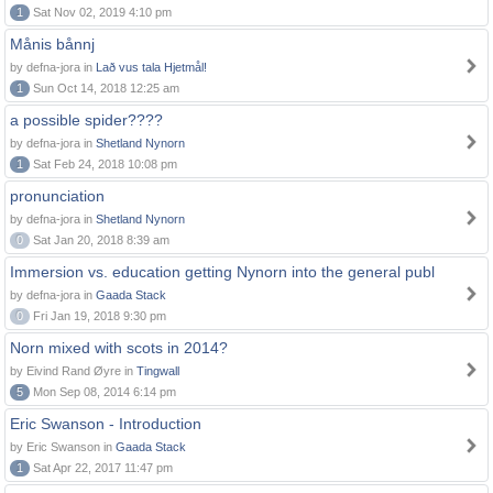
1
Sat Nov 02, 2019 4:10 pm
Månis bånnj
by defna-jora in
Lað vus tala Hjetmål!
1
Sun Oct 14, 2018 12:25 am
a possible spider????
by defna-jora in
Shetland Nynorn
1
Sat Feb 24, 2018 10:08 pm
pronunciation
by defna-jora in
Shetland Nynorn
0
Sat Jan 20, 2018 8:39 am
Immersion vs. education getting Nynorn into the general publ
by defna-jora in
Gaada Stack
0
Fri Jan 19, 2018 9:30 pm
Norn mixed with scots in 2014?
by Eivind Rand Øyre in
Tingwall
5
Mon Sep 08, 2014 6:14 pm
Eric Swanson - Introduction
by Eric Swanson in
Gaada Stack
1
Sat Apr 22, 2017 11:47 pm