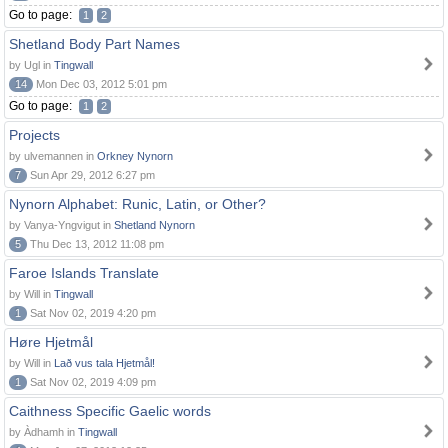
Go to page:
1
2
Shetland Body Part Names
by Ugl in
Tingwall
14
Mon Dec 03, 2012 5:01 pm
Go to page:
1
2
Projects
by ulvemannen in
Orkney Nynorn
7
Sun Apr 29, 2012 6:27 pm
Nynorn Alphabet: Runic, Latin, or Other?
by Vanya-Yngvigut in
Shetland Nynorn
5
Thu Dec 13, 2012 11:08 pm
Faroe Islands Translate
by Will in
Tingwall
1
Sat Nov 02, 2019 4:20 pm
Høre Hjetmål
by Will in
Lað vus tala Hjetmål!
1
Sat Nov 02, 2019 4:09 pm
Caithness Specific Gaelic words
by Àdhamh in
Tingwall