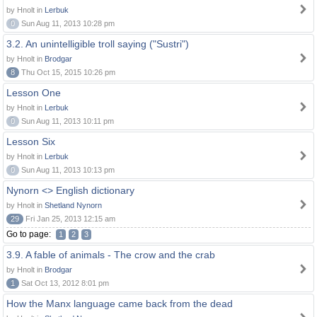
by Hnolt in
Lerbuk
0
Sun Aug 11, 2013 10:28 pm
3.2. An unintelligible troll saying ("Sustri")
by Hnolt in
Brodgar
8
Thu Oct 15, 2015 10:26 pm
Lesson One
by Hnolt in
Lerbuk
0
Sun Aug 11, 2013 10:11 pm
Lesson Six
by Hnolt in
Lerbuk
0
Sun Aug 11, 2013 10:13 pm
Nynorn <> English dictionary
by Hnolt in
Shetland Nynorn
29
Fri Jan 25, 2013 12:15 am
Go to page:
1
2
3
3.9. A fable of animals - The crow and the crab
by Hnolt in
Brodgar
1
Sat Oct 13, 2012 8:01 pm
How the Manx language came back from the dead