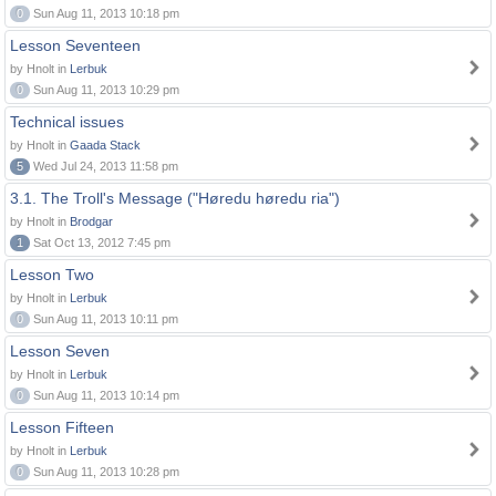
0
Sun Aug 11, 2013 10:18 pm
Lesson Seventeen
by Hnolt in
Lerbuk
0
Sun Aug 11, 2013 10:29 pm
Technical issues
by Hnolt in
Gaada Stack
5
Wed Jul 24, 2013 11:58 pm
3.1. The Troll's Message ("Høredu høredu ria")
by Hnolt in
Brodgar
1
Sat Oct 13, 2012 7:45 pm
Lesson Two
by Hnolt in
Lerbuk
0
Sun Aug 11, 2013 10:11 pm
Lesson Seven
by Hnolt in
Lerbuk
0
Sun Aug 11, 2013 10:14 pm
Lesson Fifteen
by Hnolt in
Lerbuk
0
Sun Aug 11, 2013 10:28 pm