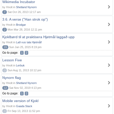
Wikimedia Incubator
by Hnolt in
Shetland Nynorn
7
Sat Oct 26, 2013 12:17 am
3.6. A verse ("Han strok op")
by Hnolt in
Brodgar
2
Mon Mar 28, 2016 12:11 pm
Kjoklbørd til at praktisera Hjetmål laggað upp
by Hnolt in
Lað vus tala Hjetmål!
15
Sun Jan 25, 2015 8:19 pm
Go to page:
1
2
Lesson Five
by Hnolt in
Lerbuk
0
Sun Aug 11, 2013 10:12 pm
Nynorn flag
by Hnolt in
Shetland Nynorn
12
Sat Nov 02, 2019 4:13 pm
Go to page:
1
2
Mobile version of Kjokl
by Hnolt in
Gaada Stack
0
Fri Sep 13, 2013 11:52 pm