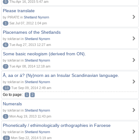
5
Thu Apr 16, 2015 5:47 am
Please translate
by PIRATE in
Shetland Nynorn
1
Sat Jul 07, 2012 1:04 pm
Placenames of the Shetlands
by tokførari in
Shetland Nynorn
6
Tue Aug 27, 2013 12:27 am
Some basic neologism (derived from ON).
by tokførari in
Shetland Nynorn
7
Tue Apr 08, 2014 12:18 am
Å, aa or á? (Ny)norn as an Insular Scandinavian language.
by tokførari in
Shetland Nynorn
13
Tue Sep 09, 2014 2:49 am
Go to page:
1
2
Numerals
by tokførari in
Shetland Nynorn
1
Mon Aug 19, 2013 11:43 pm
Phonetically / ethimologically orthographies in Faroese
by tokførari in
Shetland Nynorn
11
Mon Sep 22, 2014 5:19 am