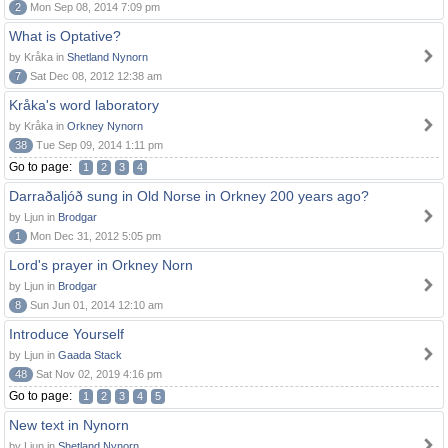
2
Mon Sep 08, 2014 7:09 pm
What is Optative?
by Kråka in
Shetland Nynorn
7
Sat Dec 08, 2012 12:38 am
Kråka's word laboratory
by Kråka in
Orkney Nynorn
38
Tue Sep 09, 2014 1:11 pm
Go to page:
1
2
3
4
Darraðaljóð sung in Old Norse in Orkney 200 years ago?
by Ljun in
Brodgar
1
Mon Dec 31, 2012 5:05 pm
Lord's prayer in Orkney Norn
by Ljun in
Brodgar
8
Sun Jun 01, 2014 12:10 am
Introduce Yourself
by Ljun in
Gaada Stack
48
Sat Nov 02, 2019 4:16 pm
Go to page:
1
2
3
4
5
New text in Nynorn
by Ljun in
Shetland Nynorn