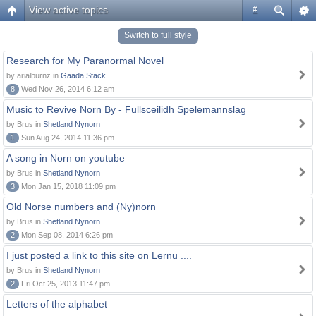
View active topics
#
Switch to full style
Research for My Paranormal Novel
by arialburnz in
Gaada Stack
8
Wed Nov 26, 2014 6:12 am
Music to Revive Norn By - Fullsceilidh Spelemannslag
by Brus in
Shetland Nynorn
1
Sun Aug 24, 2014 11:36 pm
A song in Norn on youtube
by Brus in
Shetland Nynorn
3
Mon Jan 15, 2018 11:09 pm
Old Norse numbers and (Ny)norn
by Brus in
Shetland Nynorn
2
Mon Sep 08, 2014 6:26 pm
I just posted a link to this site on Lernu ....
by Brus in
Shetland Nynorn
2
Fri Oct 25, 2013 11:47 pm
Letters of the alphabet