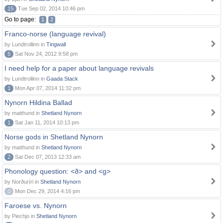
15
Tue Sep 02, 2014 10:46 pm
Go to page:
1
2
Franco-norse (language revival)
by Lundtrollinn in
Tingwall
5
Sat Nov 24, 2012 9:58 pm
I need help for a paper about language revivals
by Lundtrollinn in
Gaada Stack
1
Mon Apr 07, 2014 11:32 pm
Nynorn Hildina Ballad
by matthund in
Shetland Nynorn
1
Sat Jan 11, 2014 10:13 pm
Norse gods in Shetland Nynorn
by matthund in
Shetland Nynorn
2
Sat Dec 07, 2013 12:33 am
Phonology question: <ð> and <g>
by Norðuríri in
Shetland Nynorn
0
Mon Dec 29, 2014 4:16 pm
Faroese vs. Nynorn
by Piechjo in
Shetland Nynorn