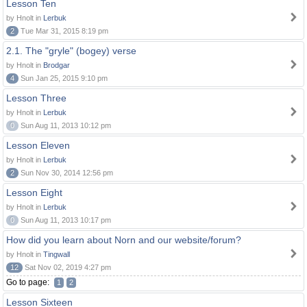
Lesson Ten
by Hnolt in
Lerbuk
2
Tue Mar 31, 2015 8:19 pm
2.1. The "gryle" (bogey) verse
by Hnolt in
Brodgar
4
Sun Jan 25, 2015 9:10 pm
Lesson Three
by Hnolt in
Lerbuk
0
Sun Aug 11, 2013 10:12 pm
Lesson Eleven
by Hnolt in
Lerbuk
2
Sun Nov 30, 2014 12:56 pm
Lesson Eight
by Hnolt in
Lerbuk
0
Sun Aug 11, 2013 10:17 pm
How did you learn about Norn and our website/forum?
by Hnolt in
Tingwall
12
Sat Nov 02, 2019 4:27 pm
Go to page:
1
2
Lesson Sixteen