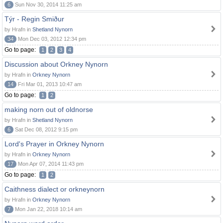
6
Sun Nov 30, 2014 11:25 am
Týr - Regin Smiður
by Hrafn in
Shetland Nynorn
34
Mon Dec 03, 2012 12:34 pm
Go to page:
1
2
3
4
Discussion about Orkney Nynorn
by Hrafn in
Orkney Nynorn
14
Fri Mar 01, 2013 10:47 am
Go to page:
1
2
making norn out of oldnorse
by Hrafn in
Shetland Nynorn
6
Sat Dec 08, 2012 9:15 pm
Lord's Prayer in Orkney Nynorn
by Hrafn in
Orkney Nynorn
17
Mon Apr 07, 2014 11:43 pm
Go to page:
1
2
Caithness dialect or orkneynorn
by Hrafn in
Orkney Nynorn
7
Mon Jan 22, 2018 10:14 am