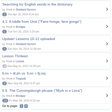
Searching for English words in the dictionary
by Hnolt in
Shetland Nynorn
1
Thu Apr 10, 2014 9:24 pm
4.1. A riddle from Unst ("Føre honge, føre gonge")
by Hnolt in
Brodgar
1
Tue Oct 20, 2015 3:24 pm
Update! Lessons 10-12 uploaded
by Hnolt in
Shetland Nynorn
1
Sun Nov 30, 2014 11:58 pm
Lesson Thriteen
by Hnolt in
Lerbuk
0
Sun Aug 11, 2013 10:26 pm
ll,nn > dl,dn vs. ll,nn > llj,nnj
by Hnolt in
Tingwall
9
Mon Sep 08, 2014 9:47 pm
6.5. The Cunningsburgh phrase ("Myrk in e Liora")
by Hnolt in
Brodgar
10
Fri May 08, 2015 8:20 am
Go to page:
1
2