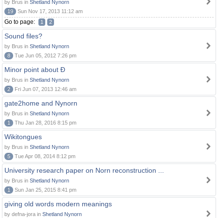
by Brus in
Shetland Nynorn
19
Sun Nov 17, 2013 11:12 am
Go to page:
1
2
Sound files?
by Brus in
Shetland Nynorn
8
Tue Jun 05, 2012 7:26 pm
Minor point about Ð
by Brus in
Shetland Nynorn
2
Fri Jun 07, 2013 12:46 am
gate2home and Nynorn
by Brus in
Shetland Nynorn
1
Thu Jan 28, 2016 8:15 pm
Wikitongues
by Brus in
Shetland Nynorn
5
Tue Apr 08, 2014 8:12 pm
University research paper on Norn reconstruction ...
by Brus in
Shetland Nynorn
1
Sun Jan 25, 2015 8:41 pm
giving old words modern meanings
by defna-jora in
Shetland Nynorn