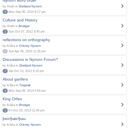
Nynorn word order
by Hrafn in
Shetland Nynorn
9
Mon Sep 08, 2014 6:17 pm
Culture and History
by Hrafn in
Brodgar
1
Sun Oct 07, 2012 9:45 pm
reflections on orthography
by Kråka in
Orkney Nynorn
0
Sun Apr 05, 2015 11:25 pm
Discussions in Nynorn Forum?
by Kråka in
Shetland Nynorn
7
Sat Oct 13, 2012 8:10 pm
About ganfers
by Kråka in
Tingwall
3
Mon Sep 08, 2014 5:59 pm
King Orfeo
by Kråka in
Brodgar
1
Fri Oct 25, 2013 11:45 pm
þeir/þær/þau
by Kråka in
Orkney Nynorn