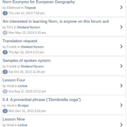
Norn Exonyms for European Geography
by Eðelmund in
Tingwall
3
Thu Jan 10, 2013 7:59 pm
Am interested in learning Norn, is anyone on this forum acti
by Ffc1 in
Shetland Nynorn
0
Mon May 13, 2019 5:33 am
Translation request
by Fredrik in
Shetland Nynorn
2
Thu Apr 10, 2014 6:23 pm
Samples of spoken nynorn
by Fredrik in
Shetland Nynorn
4
Sat Oct 26, 2013 11:26 pm
Lesson Four
by Hnolt in
Lerbuk
0
Sun Aug 11, 2013 10:12 pm
6.4. A proverbial phrase ("Dombvidla voga")
by Hnolt in
Brodgar
1
Mon Dec 31, 2012 6:02 pm
Lesson Nine
by Hnolt in
Lerbuk