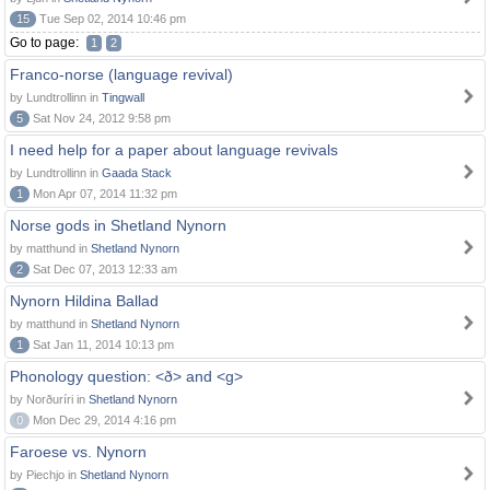
15
Tue Sep 02, 2014 10:46 pm
Go to page:
1
2
Franco-norse (language revival)
by Lundtrollinn in
Tingwall
5
Sat Nov 24, 2012 9:58 pm
I need help for a paper about language revivals
by Lundtrollinn in
Gaada Stack
1
Mon Apr 07, 2014 11:32 pm
Norse gods in Shetland Nynorn
by matthund in
Shetland Nynorn
2
Sat Dec 07, 2013 12:33 am
Nynorn Hildina Ballad
by matthund in
Shetland Nynorn
1
Sat Jan 11, 2014 10:13 pm
Phonology question: <ð> and <g>
by Norðuríri in
Shetland Nynorn
0
Mon Dec 29, 2014 4:16 pm
Faroese vs. Nynorn
by Piechjo in
Shetland Nynorn