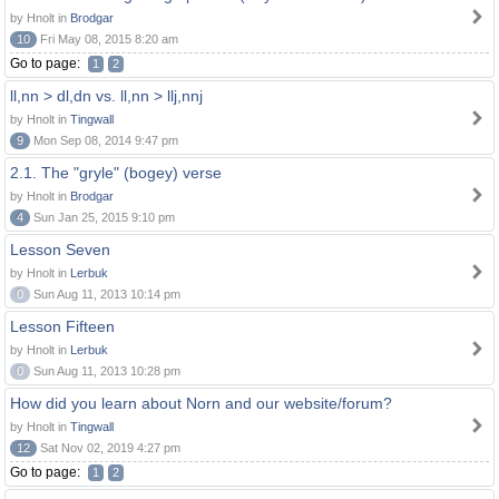
by Hnolt in
Brodgar
10
Fri May 08, 2015 8:20 am
Go to page:
1
2
ll,nn > dl,dn vs. ll,nn > llj,nnj
by Hnolt in
Tingwall
9
Mon Sep 08, 2014 9:47 pm
2.1. The "gryle" (bogey) verse
by Hnolt in
Brodgar
4
Sun Jan 25, 2015 9:10 pm
Lesson Seven
by Hnolt in
Lerbuk
0
Sun Aug 11, 2013 10:14 pm
Lesson Fifteen
by Hnolt in
Lerbuk
0
Sun Aug 11, 2013 10:28 pm
How did you learn about Norn and our website/forum?
by Hnolt in
Tingwall
12
Sat Nov 02, 2019 4:27 pm
Go to page:
1
2