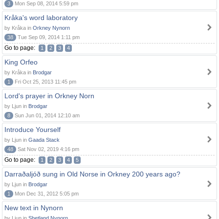
3
Mon Sep 08, 2014 5:59 pm
Kråka's word laboratory
by Kråka in
Orkney Nynorn
38
Tue Sep 09, 2014 1:11 pm
Go to page:
1
2
3
4
King Orfeo
by Kråka in
Brodgar
1
Fri Oct 25, 2013 11:45 pm
Lord's prayer in Orkney Norn
by Ljun in
Brodgar
8
Sun Jun 01, 2014 12:10 am
Introduce Yourself
by Ljun in
Gaada Stack
48
Sat Nov 02, 2019 4:16 pm
Go to page:
1
2
3
4
5
Darraðaljóð sung in Old Norse in Orkney 200 years ago?
by Ljun in
Brodgar
1
Mon Dec 31, 2012 5:05 pm
New text in Nynorn
by Ljun in
Shetland Nynorn