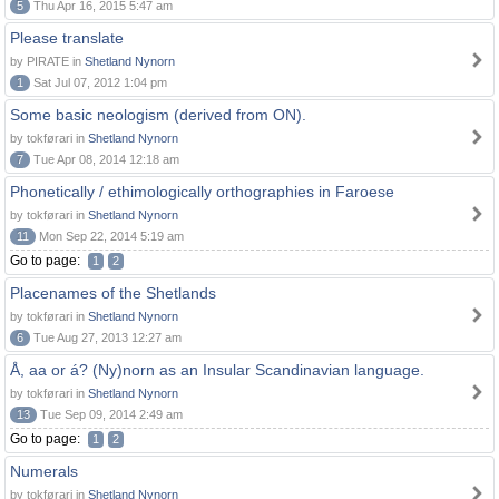
5
Thu Apr 16, 2015 5:47 am
Please translate
by PIRATE in
Shetland Nynorn
1
Sat Jul 07, 2012 1:04 pm
Some basic neologism (derived from ON).
by tokførari in
Shetland Nynorn
7
Tue Apr 08, 2014 12:18 am
Phonetically / ethimologically orthographies in Faroese
by tokførari in
Shetland Nynorn
11
Mon Sep 22, 2014 5:19 am
Go to page:
1
2
Placenames of the Shetlands
by tokførari in
Shetland Nynorn
6
Tue Aug 27, 2013 12:27 am
Å, aa or á? (Ny)norn as an Insular Scandinavian language.
by tokførari in
Shetland Nynorn
13
Tue Sep 09, 2014 2:49 am
Go to page:
1
2
Numerals
by tokførari in
Shetland Nynorn