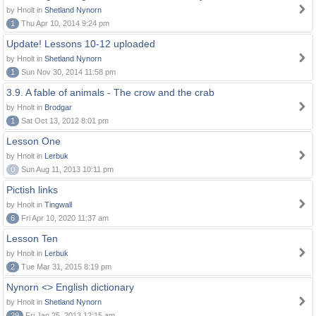
by Hnolt in
Shetland Nynorn
1
Thu Apr 10, 2014 9:24 pm
Update! Lessons 10-12 uploaded
by Hnolt in
Shetland Nynorn
1
Sun Nov 30, 2014 11:58 pm
3.9. A fable of animals - The crow and the crab
by Hnolt in
Brodgar
1
Sat Oct 13, 2012 8:01 pm
Lesson One
by Hnolt in
Lerbuk
0
Sun Aug 11, 2013 10:11 pm
Pictish links
by Hnolt in
Tingwall
6
Fri Apr 10, 2020 11:37 am
Lesson Ten
by Hnolt in
Lerbuk
2
Tue Mar 31, 2015 8:19 pm
Nynorn <> English dictionary
by Hnolt in
Shetland Nynorn
29
Fri Jan 25, 2013 12:15 am