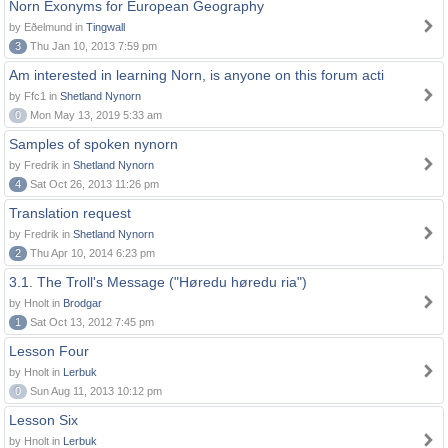
Norn Exonyms for European Geography
by Eðelmund in
Tingwall
3
Thu Jan 10, 2013 7:59 pm
Am interested in learning Norn, is anyone on this forum acti
by Ffc1 in
Shetland Nynorn
0
Mon May 13, 2019 5:33 am
Samples of spoken nynorn
by Fredrik in
Shetland Nynorn
4
Sat Oct 26, 2013 11:26 pm
Translation request
by Fredrik in
Shetland Nynorn
2
Thu Apr 10, 2014 6:23 pm
3.1. The Troll's Message ("Høredu høredu ria")
by Hnolt in
Brodgar
1
Sat Oct 13, 2012 7:45 pm
Lesson Four
by Hnolt in
Lerbuk
0
Sun Aug 11, 2013 10:12 pm
Lesson Six
by Hnolt in
Lerbuk