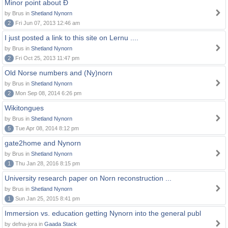
Minor point about Ð
by Brus in
Shetland Nynorn
2
Fri Jun 07, 2013 12:46 am
I just posted a link to this site on Lernu ....
by Brus in
Shetland Nynorn
2
Fri Oct 25, 2013 11:47 pm
Old Norse numbers and (Ny)norn
by Brus in
Shetland Nynorn
2
Mon Sep 08, 2014 6:26 pm
Wikitongues
by Brus in
Shetland Nynorn
5
Tue Apr 08, 2014 8:12 pm
gate2home and Nynorn
by Brus in
Shetland Nynorn
1
Thu Jan 28, 2016 8:15 pm
University research paper on Norn reconstruction ...
by Brus in
Shetland Nynorn
1
Sun Jan 25, 2015 8:41 pm
Immersion vs. education getting Nynorn into the general publ
by defna-jora in
Gaada Stack