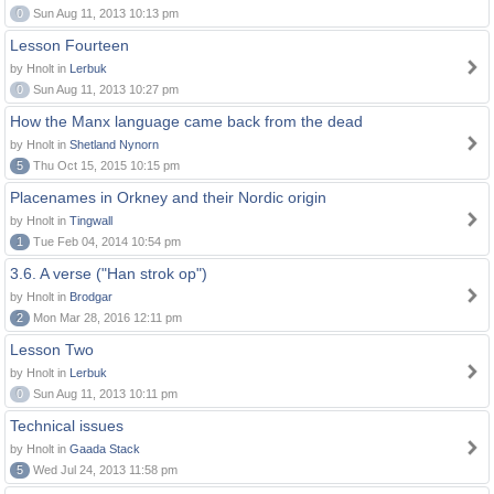
0
Sun Aug 11, 2013 10:13 pm
Lesson Fourteen
by Hnolt in
Lerbuk
0
Sun Aug 11, 2013 10:27 pm
How the Manx language came back from the dead
by Hnolt in
Shetland Nynorn
5
Thu Oct 15, 2015 10:15 pm
Placenames in Orkney and their Nordic origin
by Hnolt in
Tingwall
1
Tue Feb 04, 2014 10:54 pm
3.6. A verse ("Han strok op")
by Hnolt in
Brodgar
2
Mon Mar 28, 2016 12:11 pm
Lesson Two
by Hnolt in
Lerbuk
0
Sun Aug 11, 2013 10:11 pm
Technical issues
by Hnolt in
Gaada Stack
5
Wed Jul 24, 2013 11:58 pm