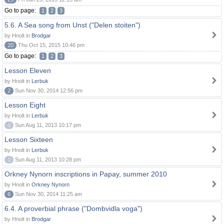
Go to page:
1
2
3
5.6. A Sea song from Unst ("Delen stoiten")
by Hnolt in
Brodgar
20
Thu Oct 15, 2015 10:46 pm
Go to page:
1
2
3
Lesson Eleven
by Hnolt in
Lerbuk
2
Sun Nov 30, 2014 12:56 pm
Lesson Eight
by Hnolt in
Lerbuk
0
Sun Aug 11, 2013 10:17 pm
Lesson Sixteen
by Hnolt in
Lerbuk
0
Sun Aug 11, 2013 10:28 pm
Orkney Nynorn inscriptions in Papay, summer 2010
by Hnolt in
Orkney Nynorn
6
Sun Nov 30, 2014 11:25 am
6.4. A proverbial phrase ("Dombvidla voga")
by Hnolt in
Brodgar