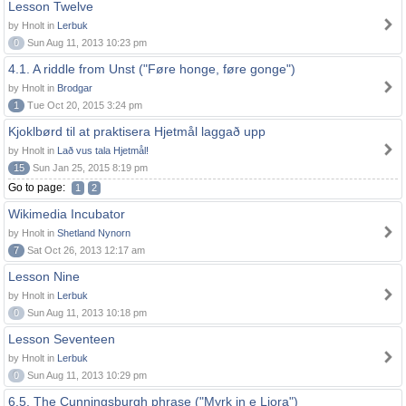
Lesson Twelve
by Hnolt in
Lerbuk
0
Sun Aug 11, 2013 10:23 pm
4.1. A riddle from Unst ("Føre honge, føre gonge")
by Hnolt in
Brodgar
1
Tue Oct 20, 2015 3:24 pm
Kjoklbørd til at praktisera Hjetmål laggað upp
by Hnolt in
Lað vus tala Hjetmål!
15
Sun Jan 25, 2015 8:19 pm
Go to page:
1
2
Wikimedia Incubator
by Hnolt in
Shetland Nynorn
7
Sat Oct 26, 2013 12:17 am
Lesson Nine
by Hnolt in
Lerbuk
0
Sun Aug 11, 2013 10:18 pm
Lesson Seventeen
by Hnolt in
Lerbuk
0
Sun Aug 11, 2013 10:29 pm
6.5. The Cunningsburgh phrase ("Myrk in e Liora")