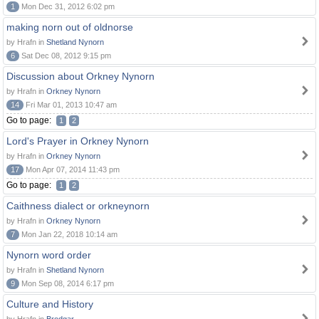
1
Mon Dec 31, 2012 6:02 pm
making norn out of oldnorse
by Hrafn in
Shetland Nynorn
6
Sat Dec 08, 2012 9:15 pm
Discussion about Orkney Nynorn
by Hrafn in
Orkney Nynorn
14
Fri Mar 01, 2013 10:47 am
Go to page:
1
2
Lord's Prayer in Orkney Nynorn
by Hrafn in
Orkney Nynorn
17
Mon Apr 07, 2014 11:43 pm
Go to page:
1
2
Caithness dialect or orkneynorn
by Hrafn in
Orkney Nynorn
7
Mon Jan 22, 2018 10:14 am
Nynorn word order
by Hrafn in
Shetland Nynorn
9
Mon Sep 08, 2014 6:17 pm
Culture and History