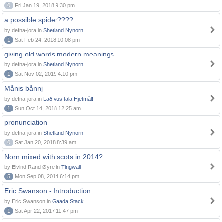
0
Fri Jan 19, 2018 9:30 pm
a possible spider????
by defna-jora in
Shetland Nynorn
1
Sat Feb 24, 2018 10:08 pm
giving old words modern meanings
by defna-jora in
Shetland Nynorn
1
Sat Nov 02, 2019 4:10 pm
Månis bånnj
by defna-jora in
Lað vus tala Hjetmål!
1
Sun Oct 14, 2018 12:25 am
pronunciation
by defna-jora in
Shetland Nynorn
0
Sat Jan 20, 2018 8:39 am
Norn mixed with scots in 2014?
by Eivind Rand Øyre in
Tingwall
5
Mon Sep 08, 2014 6:14 pm
Eric Swanson - Introduction
by Eric Swanson in
Gaada Stack
1
Sat Apr 22, 2017 11:47 pm