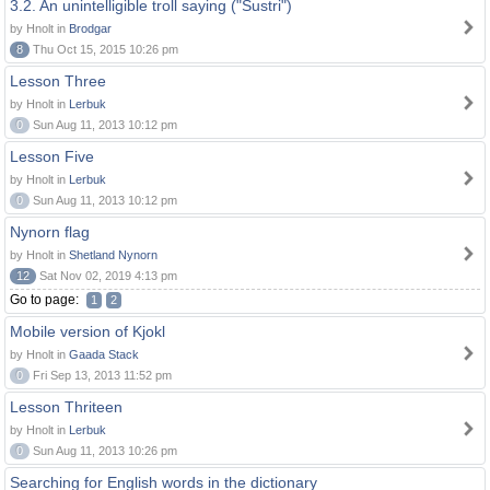
3.2. An unintelligible troll saying ("Sustri")
by Hnolt in
Brodgar
8
Thu Oct 15, 2015 10:26 pm
Lesson Three
by Hnolt in
Lerbuk
0
Sun Aug 11, 2013 10:12 pm
Lesson Five
by Hnolt in
Lerbuk
0
Sun Aug 11, 2013 10:12 pm
Nynorn flag
by Hnolt in
Shetland Nynorn
12
Sat Nov 02, 2019 4:13 pm
Go to page:
1
2
Mobile version of Kjokl
by Hnolt in
Gaada Stack
0
Fri Sep 13, 2013 11:52 pm
Lesson Thriteen
by Hnolt in
Lerbuk
0
Sun Aug 11, 2013 10:26 pm
Searching for English words in the dictionary