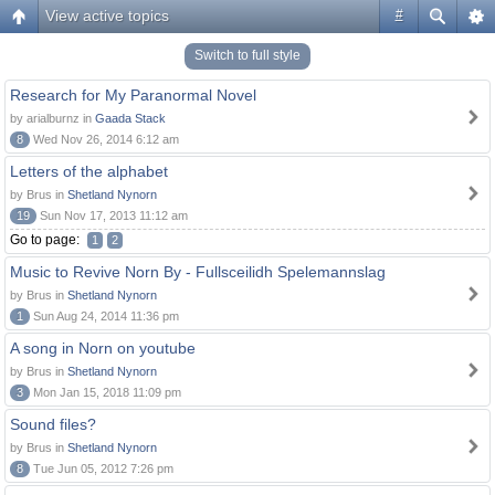
View active topics
#
Switch to full style
Research for My Paranormal Novel
by arialburnz in
Gaada Stack
8
Wed Nov 26, 2014 6:12 am
Letters of the alphabet
by Brus in
Shetland Nynorn
19
Sun Nov 17, 2013 11:12 am
Go to page:
1
2
Music to Revive Norn By - Fullsceilidh Spelemannslag
by Brus in
Shetland Nynorn
1
Sun Aug 24, 2014 11:36 pm
A song in Norn on youtube
by Brus in
Shetland Nynorn
3
Mon Jan 15, 2018 11:09 pm
Sound files?
by Brus in
Shetland Nynorn
8
Tue Jun 05, 2012 7:26 pm