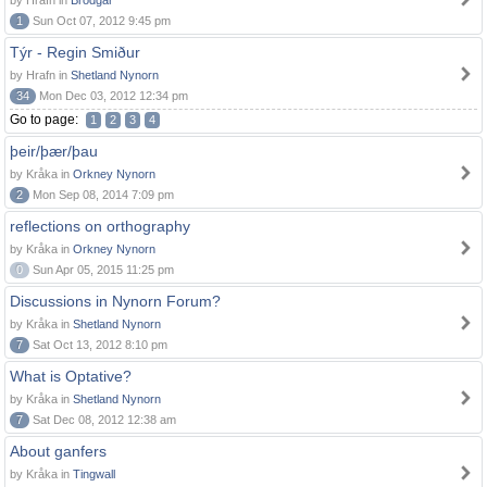
by Hrafn in
Brodgar
1
Sun Oct 07, 2012 9:45 pm
Týr - Regin Smiður
by Hrafn in
Shetland Nynorn
34
Mon Dec 03, 2012 12:34 pm
Go to page:
1
2
3
4
þeir/þær/þau
by Kråka in
Orkney Nynorn
2
Mon Sep 08, 2014 7:09 pm
reflections on orthography
by Kråka in
Orkney Nynorn
0
Sun Apr 05, 2015 11:25 pm
Discussions in Nynorn Forum?
by Kråka in
Shetland Nynorn
7
Sat Oct 13, 2012 8:10 pm
What is Optative?
by Kråka in
Shetland Nynorn
7
Sat Dec 08, 2012 12:38 am
About ganfers
by Kråka in
Tingwall