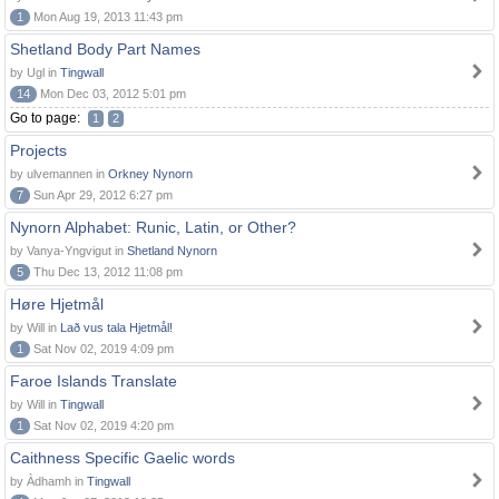
1
Mon Aug 19, 2013 11:43 pm
Shetland Body Part Names
by Ugl in
Tingwall
14
Mon Dec 03, 2012 5:01 pm
Go to page:
1
2
Projects
by ulvemannen in
Orkney Nynorn
7
Sun Apr 29, 2012 6:27 pm
Nynorn Alphabet: Runic, Latin, or Other?
by Vanya-Yngvigut in
Shetland Nynorn
5
Thu Dec 13, 2012 11:08 pm
Høre Hjetmål
by Will in
Lað vus tala Hjetmål!
1
Sat Nov 02, 2019 4:09 pm
Faroe Islands Translate
by Will in
Tingwall
1
Sat Nov 02, 2019 4:20 pm
Caithness Specific Gaelic words
by Àdhamh in
Tingwall