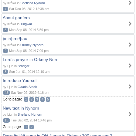
by Kråka in
Shetland Nynorn
7
Sat Dec 08, 2012 12:38 am
About ganfers
by Kråka in
Tingwall
3
Mon Sep 08, 2014 5:59 pm
þeir/þær/þau
by Kråka in
Orkney Nynorn
2
Mon Sep 08, 2014 7:09 pm
Lord's prayer in Orkney Norn
by Ljun in
Brodgar
8
Sun Jun 01, 2014 12:10 am
Introduce Yourself
by Ljun in
Gaada Stack
48
Sat Nov 02, 2019 4:16 pm
Go to page:
1
2
3
4
5
New text in Nynorn
by Ljun in
Shetland Nynorn
15
Tue Sep 02, 2014 10:46 pm
Go to page:
1
2
Darraðaljóð sung in Old Norse in Orkney 200 years ago?