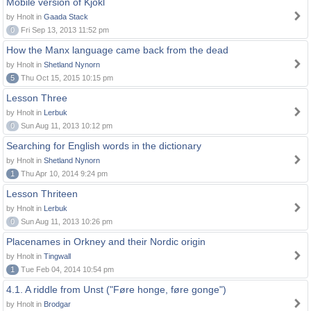
Mobile version of Kjokl
by Hnolt in
Gaada Stack
0
Fri Sep 13, 2013 11:52 pm
How the Manx language came back from the dead
by Hnolt in
Shetland Nynorn
5
Thu Oct 15, 2015 10:15 pm
Lesson Three
by Hnolt in
Lerbuk
0
Sun Aug 11, 2013 10:12 pm
Searching for English words in the dictionary
by Hnolt in
Shetland Nynorn
1
Thu Apr 10, 2014 9:24 pm
Lesson Thriteen
by Hnolt in
Lerbuk
0
Sun Aug 11, 2013 10:26 pm
Placenames in Orkney and their Nordic origin
by Hnolt in
Tingwall
1
Tue Feb 04, 2014 10:54 pm
4.1. A riddle from Unst ("Føre honge, føre gonge")
by Hnolt in
Brodgar