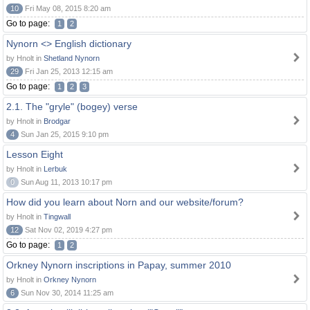
10
Fri May 08, 2015 8:20 am
Go to page:
1
2
Nynorn <> English dictionary
by Hnolt in
Shetland Nynorn
29
Fri Jan 25, 2013 12:15 am
Go to page:
1
2
3
2.1. The "gryle" (bogey) verse
by Hnolt in
Brodgar
4
Sun Jan 25, 2015 9:10 pm
Lesson Eight
by Hnolt in
Lerbuk
0
Sun Aug 11, 2013 10:17 pm
How did you learn about Norn and our website/forum?
by Hnolt in
Tingwall
12
Sat Nov 02, 2019 4:27 pm
Go to page:
1
2
Orkney Nynorn inscriptions in Papay, summer 2010
by Hnolt in
Orkney Nynorn
6
Sun Nov 30, 2014 11:25 am