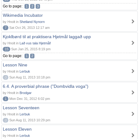
Go to page:
1
2
3
Wikimedia Incubator
by Hnolt in
Shetland Nynorn
7
Sat Oct 26, 2013 12:17 am
Kjoklbørd til at praktisera Hjetmål laggað upp
by Hnolt in
Lað vus tala Hjetmål!
15
Sun Jan 25, 2015 8:19 pm
Go to page:
1
2
Lesson Nine
by Hnolt in
Lerbuk
0
Sun Aug 11, 2013 10:18 pm
6.4. A proverbial phrase ("Dombvidla voga")
by Hnolt in
Brodgar
1
Mon Dec 31, 2012 6:02 pm
Lesson Seventeen
by Hnolt in
Lerbuk
0
Sun Aug 11, 2013 10:29 pm
Lesson Eleven
by Hnolt in
Lerbuk