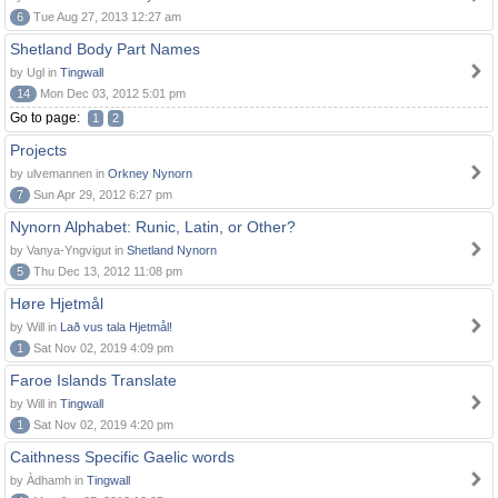
6
Tue Aug 27, 2013 12:27 am
Shetland Body Part Names
by Ugl in
Tingwall
14
Mon Dec 03, 2012 5:01 pm
Go to page:
1
2
Projects
by ulvemannen in
Orkney Nynorn
7
Sun Apr 29, 2012 6:27 pm
Nynorn Alphabet: Runic, Latin, or Other?
by Vanya-Yngvigut in
Shetland Nynorn
5
Thu Dec 13, 2012 11:08 pm
Høre Hjetmål
by Will in
Lað vus tala Hjetmål!
1
Sat Nov 02, 2019 4:09 pm
Faroe Islands Translate
by Will in
Tingwall
1
Sat Nov 02, 2019 4:20 pm
Caithness Specific Gaelic words
by Àdhamh in
Tingwall