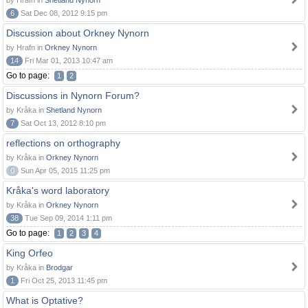
by Hrafn in
Shetland Nynorn
6
Sat Dec 08, 2012 9:15 pm
Discussion about Orkney Nynorn
by Hrafn in
Orkney Nynorn
14
Fri Mar 01, 2013 10:47 am
Go to page:
1
2
Discussions in Nynorn Forum?
by Kråka in
Shetland Nynorn
7
Sat Oct 13, 2012 8:10 pm
reflections on orthography
by Kråka in
Orkney Nynorn
0
Sun Apr 05, 2015 11:25 pm
Kråka's word laboratory
by Kråka in
Orkney Nynorn
38
Tue Sep 09, 2014 1:11 pm
Go to page:
1
2
3
4
King Orfeo
by Kråka in
Brodgar
1
Fri Oct 25, 2013 11:45 pm
What is Optative?