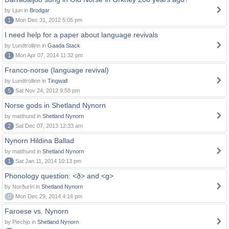
by Ljun in
Brodgar
1
Mon Dec 31, 2012 5:05 pm
I need help for a paper about language revivals
by Lundtrollinn in
Gaada Stack
1
Mon Apr 07, 2014 11:32 pm
Franco-norse (language revival)
by Lundtrollinn in
Tingwall
5
Sat Nov 24, 2012 9:58 pm
Norse gods in Shetland Nynorn
by matthund in
Shetland Nynorn
2
Sat Dec 07, 2013 12:33 am
Nynorn Hildina Ballad
by matthund in
Shetland Nynorn
1
Sat Jan 11, 2014 10:13 pm
Phonology question: <ð> and <g>
by Norðuríri in
Shetland Nynorn
0
Mon Dec 29, 2014 4:16 pm
Faroese vs. Nynorn
by Piechjo in
Shetland Nynorn