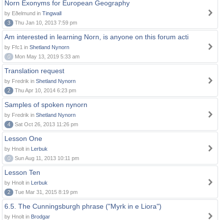
Norn Exonyms for European Geography
by Eðelmund in
Tingwall
3
Thu Jan 10, 2013 7:59 pm
Am interested in learning Norn, is anyone on this forum acti
by Ffc1 in
Shetland Nynorn
0
Mon May 13, 2019 5:33 am
Translation request
by Fredrik in
Shetland Nynorn
2
Thu Apr 10, 2014 6:23 pm
Samples of spoken nynorn
by Fredrik in
Shetland Nynorn
4
Sat Oct 26, 2013 11:26 pm
Lesson One
by Hnolt in
Lerbuk
0
Sun Aug 11, 2013 10:11 pm
Lesson Ten
by Hnolt in
Lerbuk
2
Tue Mar 31, 2015 8:19 pm
6.5. The Cunningsburgh phrase ("Myrk in e Liora")
by Hnolt in
Brodgar