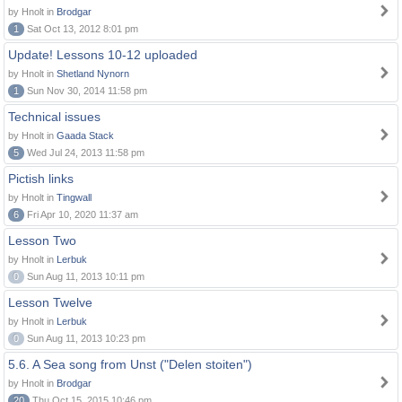
by Hnolt in
Brodgar
1
Sat Oct 13, 2012 8:01 pm
Update! Lessons 10-12 uploaded
by Hnolt in
Shetland Nynorn
1
Sun Nov 30, 2014 11:58 pm
Technical issues
by Hnolt in
Gaada Stack
5
Wed Jul 24, 2013 11:58 pm
Pictish links
by Hnolt in
Tingwall
6
Fri Apr 10, 2020 11:37 am
Lesson Two
by Hnolt in
Lerbuk
0
Sun Aug 11, 2013 10:11 pm
Lesson Twelve
by Hnolt in
Lerbuk
0
Sun Aug 11, 2013 10:23 pm
5.6. A Sea song from Unst ("Delen stoiten")
by Hnolt in
Brodgar
20
Thu Oct 15, 2015 10:46 pm