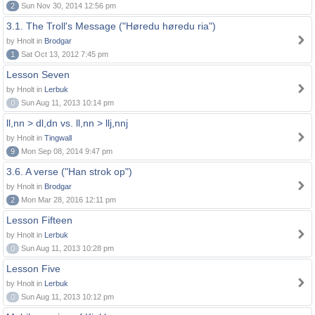
2
Sun Nov 30, 2014 12:56 pm
3.1. The Troll's Message ("Høredu høredu ria")
by Hnolt in
Brodgar
1
Sat Oct 13, 2012 7:45 pm
Lesson Seven
by Hnolt in
Lerbuk
0
Sun Aug 11, 2013 10:14 pm
ll,nn > dl,dn vs. ll,nn > llj,nnj
by Hnolt in
Tingwall
9
Mon Sep 08, 2014 9:47 pm
3.6. A verse ("Han strok op")
by Hnolt in
Brodgar
2
Mon Mar 28, 2016 12:11 pm
Lesson Fifteen
by Hnolt in
Lerbuk
0
Sun Aug 11, 2013 10:28 pm
Lesson Five
by Hnolt in
Lerbuk
0
Sun Aug 11, 2013 10:12 pm