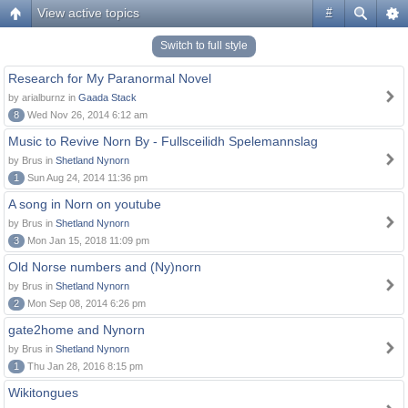
View active topics
#
Switch to full style
Research for My Paranormal Novel
by arialburnz in
Gaada Stack
8
Wed Nov 26, 2014 6:12 am
Music to Revive Norn By - Fullsceilidh Spelemannslag
by Brus in
Shetland Nynorn
1
Sun Aug 24, 2014 11:36 pm
A song in Norn on youtube
by Brus in
Shetland Nynorn
3
Mon Jan 15, 2018 11:09 pm
Old Norse numbers and (Ny)norn
by Brus in
Shetland Nynorn
2
Mon Sep 08, 2014 6:26 pm
gate2home and Nynorn
by Brus in
Shetland Nynorn
1
Thu Jan 28, 2016 8:15 pm
Wikitongues