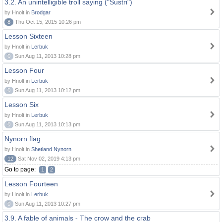
3.2. An unintelligible troll saying ("Sustri")
by Hnolt in
Brodgar
8
Thu Oct 15, 2015 10:26 pm
Lesson Sixteen
by Hnolt in
Lerbuk
0
Sun Aug 11, 2013 10:28 pm
Lesson Four
by Hnolt in
Lerbuk
0
Sun Aug 11, 2013 10:12 pm
Lesson Six
by Hnolt in
Lerbuk
0
Sun Aug 11, 2013 10:13 pm
Nynorn flag
by Hnolt in
Shetland Nynorn
12
Sat Nov 02, 2019 4:13 pm
Go to page:
1
2
Lesson Fourteen
by Hnolt in
Lerbuk
0
Sun Aug 11, 2013 10:27 pm
3.9. A fable of animals - The crow and the crab