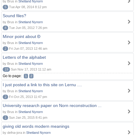
by Brus in
Shetland Nynorn
5
Tue Apr 08, 2014 8:12 pm
Sound files?
by Brus in
Shetland Nynorn
8
Tue Jun 05, 2012 7:26 pm
Minor point about Ð
by Brus in
Shetland Nynorn
2
Fri Jun 07, 2013 12:46 am
Letters of the alphabet
by Brus in
Shetland Nynorn
19
Sun Nov 17, 2013 11:12 am
Go to page:
1
2
I just posted a link to this site on Lernu ....
by Brus in
Shetland Nynorn
2
Fri Oct 25, 2013 11:47 pm
University research paper on Norn reconstruction ...
by Brus in
Shetland Nynorn
1
Sun Jan 25, 2015 8:41 pm
giving old words modern meanings
by defna-jora in
Shetland Nynorn