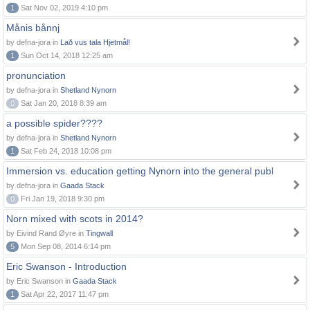
1
Sat Nov 02, 2019 4:10 pm
Månis bånnj
by defna-jora in
Lað vus tala Hjetmål!
1
Sun Oct 14, 2018 12:25 am
pronunciation
by defna-jora in
Shetland Nynorn
0
Sat Jan 20, 2018 8:39 am
a possible spider????
by defna-jora in
Shetland Nynorn
1
Sat Feb 24, 2018 10:08 pm
Immersion vs. education getting Nynorn into the general publ
by defna-jora in
Gaada Stack
0
Fri Jan 19, 2018 9:30 pm
Norn mixed with scots in 2014?
by Eivind Rand Øyre in
Tingwall
5
Mon Sep 08, 2014 6:14 pm
Eric Swanson - Introduction
by Eric Swanson in
Gaada Stack
1
Sat Apr 22, 2017 11:47 pm