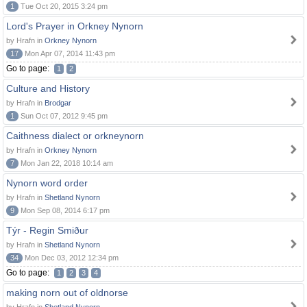
1
Tue Oct 20, 2015 3:24 pm
Lord's Prayer in Orkney Nynorn
by Hrafn in
Orkney Nynorn
17
Mon Apr 07, 2014 11:43 pm
Go to page:
1
2
Culture and History
by Hrafn in
Brodgar
1
Sun Oct 07, 2012 9:45 pm
Caithness dialect or orkneynorn
by Hrafn in
Orkney Nynorn
7
Mon Jan 22, 2018 10:14 am
Nynorn word order
by Hrafn in
Shetland Nynorn
9
Mon Sep 08, 2014 6:17 pm
Týr - Regin Smiður
by Hrafn in
Shetland Nynorn
34
Mon Dec 03, 2012 12:34 pm
Go to page:
1
2
3
4
making norn out of oldnorse