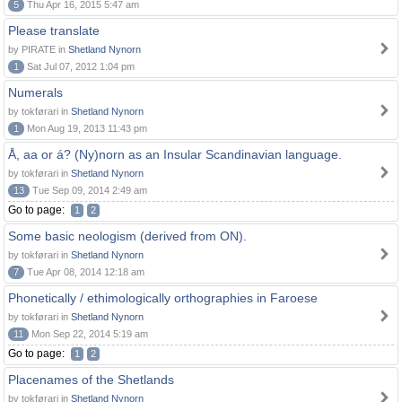
5
Thu Apr 16, 2015 5:47 am
Please translate
by PIRATE in
Shetland Nynorn
1
Sat Jul 07, 2012 1:04 pm
Numerals
by tokførari in
Shetland Nynorn
1
Mon Aug 19, 2013 11:43 pm
Å, aa or á? (Ny)norn as an Insular Scandinavian language.
by tokførari in
Shetland Nynorn
13
Tue Sep 09, 2014 2:49 am
Go to page:
1
2
Some basic neologism (derived from ON).
by tokførari in
Shetland Nynorn
7
Tue Apr 08, 2014 12:18 am
Phonetically / ethimologically orthographies in Faroese
by tokførari in
Shetland Nynorn
11
Mon Sep 22, 2014 5:19 am
Go to page:
1
2
Placenames of the Shetlands
by tokførari in
Shetland Nynorn