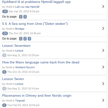
Kjoklbørd til at praktisera Hjetmål laggað upp
by Hnolt in
Lað vus tala Hjetmål!
15
Sun Jan 25, 2015 8:19 pm
Go to page:
1
2
5.6. A Sea song from Unst ("Delen stoiten")
by Hnolt in
Brodgar
20
Thu Oct 15, 2015 10:46 pm
Go to page:
1
2
3
Lesson Seventeen
by Hnolt in
Lerbuk
0
Sun Aug 11, 2013 10:29 pm
How the Manx language came back from the dead
by Hnolt in
Shetland Nynorn
5
Thu Oct 15, 2015 10:15 pm
Lesson Seven
by Hnolt in
Lerbuk
0
Sun Aug 11, 2013 10:14 pm
Placenames in Orkney and their Nordic origin
by Hnolt in
Tingwall
1
Tue Feb 04, 2014 10:54 pm