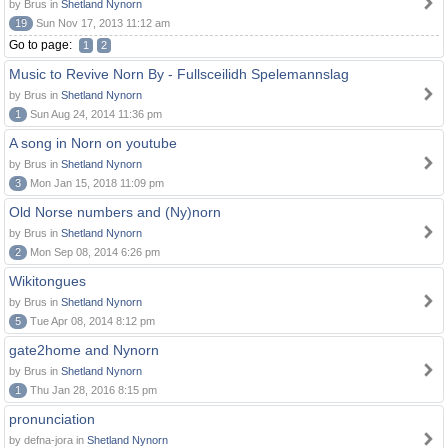
by Brus in
Shetland Nynorn
19
Sun Nov 17, 2013 11:12 am
Go to page:
1
2
Music to Revive Norn By - Fullsceilidh Spelemannslag
by Brus in
Shetland Nynorn
1
Sun Aug 24, 2014 11:36 pm
A song in Norn on youtube
by Brus in
Shetland Nynorn
3
Mon Jan 15, 2018 11:09 pm
Old Norse numbers and (Ny)norn
by Brus in
Shetland Nynorn
2
Mon Sep 08, 2014 6:26 pm
Wikitongues
by Brus in
Shetland Nynorn
5
Tue Apr 08, 2014 8:12 pm
gate2home and Nynorn
by Brus in
Shetland Nynorn
1
Thu Jan 28, 2016 8:15 pm
pronunciation
by defna-jora in
Shetland Nynorn