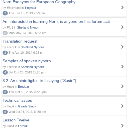
Norn Exonyms for European Geography
by Eðelmund in
Tingwall
3
Thu Jan 10, 2013 7:59 pm
Am interested in learning Norn, is anyone on this forum acti
by Ffc1 in
Shetland Nynorn
0
Mon May 13, 2019 5:33 am
Translation request
by Fredrik in
Shetland Nynorn
2
Thu Apr 10, 2014 6:23 pm
Samples of spoken nynorn
by Fredrik in
Shetland Nynorn
4
Sat Oct 26, 2013 11:26 pm
3.2. An unintelligible troll saying ("Sustri")
by Hnolt in
Brodgar
8
Thu Oct 15, 2015 10:26 pm
Technical issues
by Hnolt in
Gaada Stack
5
Wed Jul 24, 2013 11:58 pm
Lesson Twelve
by Hnolt in
Lerbuk