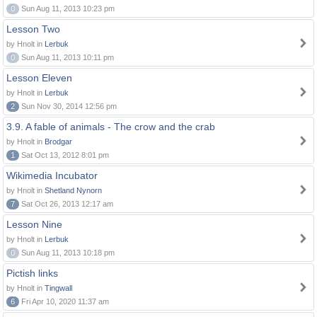
0
Sun Aug 11, 2013 10:23 pm
Lesson Two
by Hnolt in
Lerbuk
0
Sun Aug 11, 2013 10:11 pm
Lesson Eleven
by Hnolt in
Lerbuk
2
Sun Nov 30, 2014 12:56 pm
3.9. A fable of animals - The crow and the crab
by Hnolt in
Brodgar
1
Sat Oct 13, 2012 8:01 pm
Wikimedia Incubator
by Hnolt in
Shetland Nynorn
7
Sat Oct 26, 2013 12:17 am
Lesson Nine
by Hnolt in
Lerbuk
0
Sun Aug 11, 2013 10:18 pm
Pictish links
by Hnolt in
Tingwall
6
Fri Apr 10, 2020 11:37 am