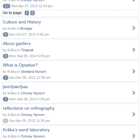
by Hrafn in
Orkney Nynorn
17
Mon Apr 07, 2014 11:43 pm
Go to page:
1
2
Culture and History
by Hrafn in
Brodgar
1
Sun Oct 07, 2012 9:45 pm
About ganfers
by Kråka in
Tingwall
3
Mon Sep 08, 2014 5:59 pm
What is Optative?
by Kråka in
Shetland Nynorn
7
Sat Dec 08, 2012 12:38 am
þeir/þær/þau
by Kråka in
Orkney Nynorn
2
Mon Sep 08, 2014 7:09 pm
reflections on orthography
by Kråka in
Orkney Nynorn
0
Sun Apr 05, 2015 11:25 pm
Kråka's word laboratory
by Kråka in
Orkney Nynorn