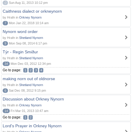
0
Sun Aug 11, 2013 10:12 pm
Caithness dialect or orkneynorn
by Hrafn in
Orkney Nynorn
7
Mon Jan 22, 2018 10:14 am
Nynorn word order
by Hrafn in
Shetland Nynorn
9
Mon Sep 08, 2014 6:17 pm
Týr - Regin Smiður
by Hrafn in
Shetland Nynorn
34
Mon Dec 03, 2012 12:34 pm
Go to page:
1
2
3
4
making norn out of oldnorse
by Hrafn in
Shetland Nynorn
6
Sat Dec 08, 2012 9:15 pm
Discussion about Orkney Nynorn
by Hrafn in
Orkney Nynorn
14
Fri Mar 01, 2013 10:47 am
Go to page:
1
2
Lord's Prayer in Orkney Nynorn