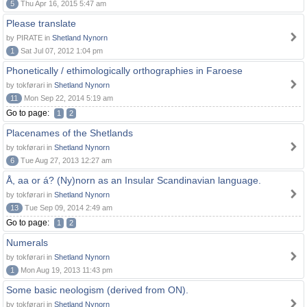
5
Thu Apr 16, 2015 5:47 am
Please translate
by PIRATE in
Shetland Nynorn
1
Sat Jul 07, 2012 1:04 pm
Phonetically / ethimologically orthographies in Faroese
by tokførari in
Shetland Nynorn
11
Mon Sep 22, 2014 5:19 am
Go to page:
1
2
Placenames of the Shetlands
by tokførari in
Shetland Nynorn
6
Tue Aug 27, 2013 12:27 am
Å, aa or á? (Ny)norn as an Insular Scandinavian language.
by tokførari in
Shetland Nynorn
13
Tue Sep 09, 2014 2:49 am
Go to page:
1
2
Numerals
by tokførari in
Shetland Nynorn
1
Mon Aug 19, 2013 11:43 pm
Some basic neologism (derived from ON).
by tokførari in
Shetland Nynorn