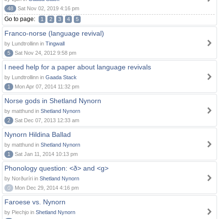
48
Sat Nov 02, 2019 4:16 pm
Go to page:
1
2
3
4
5
Franco-norse (language revival)
by Lundtrollinn in
Tingwall
5
Sat Nov 24, 2012 9:58 pm
I need help for a paper about language revivals
by Lundtrollinn in
Gaada Stack
1
Mon Apr 07, 2014 11:32 pm
Norse gods in Shetland Nynorn
by matthund in
Shetland Nynorn
2
Sat Dec 07, 2013 12:33 am
Nynorn Hildina Ballad
by matthund in
Shetland Nynorn
1
Sat Jan 11, 2014 10:13 pm
Phonology question: <ð> and <g>
by Norðuríri in
Shetland Nynorn
0
Mon Dec 29, 2014 4:16 pm
Faroese vs. Nynorn
by Piechjo in
Shetland Nynorn