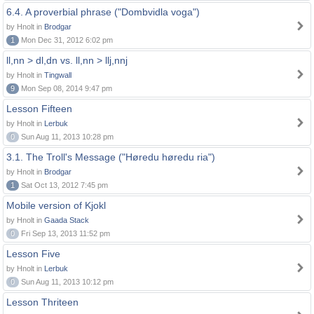
6.4. A proverbial phrase ("Dombvidla voga")
by Hnolt in
Brodgar
1
Mon Dec 31, 2012 6:02 pm
ll,nn > dl,dn vs. ll,nn > llj,nnj
by Hnolt in
Tingwall
9
Mon Sep 08, 2014 9:47 pm
Lesson Fifteen
by Hnolt in
Lerbuk
0
Sun Aug 11, 2013 10:28 pm
3.1. The Troll's Message ("Høredu høredu ria")
by Hnolt in
Brodgar
1
Sat Oct 13, 2012 7:45 pm
Mobile version of Kjokl
by Hnolt in
Gaada Stack
0
Fri Sep 13, 2013 11:52 pm
Lesson Five
by Hnolt in
Lerbuk
0
Sun Aug 11, 2013 10:12 pm
Lesson Thriteen