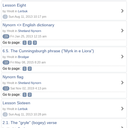
Lesson Eight
by Hnolt in
Lerbuk
0
Sun Aug 11, 2013 10:17 pm
Nynorn <> English dictionary
by Hnolt in
Shetland Nynorn
29
Fri Jan 25, 2013 12:15 am
Go to page:
1
2
3
6.5. The Cunningsburgh phrase ("Myrk in e Liora")
by Hnolt in
Brodgar
10
Fri May 08, 2015 8:20 am
Go to page:
1
2
Nynorn flag
by Hnolt in
Shetland Nynorn
12
Sat Nov 02, 2019 4:13 pm
Go to page:
1
2
Lesson Sixteen
by Hnolt in
Lerbuk
0
Sun Aug 11, 2013 10:28 pm
2.1. The "gryle" (bogey) verse