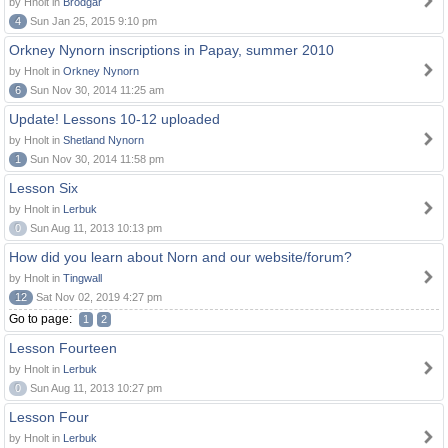
by Hnolt in
Brodgar
4
Sun Jan 25, 2015 9:10 pm
Orkney Nynorn inscriptions in Papay, summer 2010
by Hnolt in
Orkney Nynorn
6
Sun Nov 30, 2014 11:25 am
Update! Lessons 10-12 uploaded
by Hnolt in
Shetland Nynorn
1
Sun Nov 30, 2014 11:58 pm
Lesson Six
by Hnolt in
Lerbuk
0
Sun Aug 11, 2013 10:13 pm
How did you learn about Norn and our website/forum?
by Hnolt in
Tingwall
12
Sat Nov 02, 2019 4:27 pm
Go to page:
1
2
Lesson Fourteen
by Hnolt in
Lerbuk
0
Sun Aug 11, 2013 10:27 pm
Lesson Four
by Hnolt in
Lerbuk