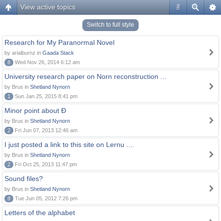
View active topics
#
Switch to full style
Research for My Paranormal Novel
by arialburnz in
Gaada Stack
8
Wed Nov 26, 2014 6:12 am
University research paper on Norn reconstruction ...
by Brus in
Shetland Nynorn
1
Sun Jan 25, 2015 8:41 pm
Minor point about Ð
by Brus in
Shetland Nynorn
2
Fri Jun 07, 2013 12:46 am
I just posted a link to this site on Lernu ....
by Brus in
Shetland Nynorn
2
Fri Oct 25, 2013 11:47 pm
Sound files?
by Brus in
Shetland Nynorn
8
Tue Jun 05, 2012 7:26 pm
Letters of the alphabet