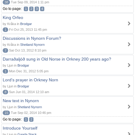
38
Tue Sep 09, 2014 1:11 pm
Go to page:
1
2
3
4
King Orfeo
by Kråka in
Brodgar
1
Fri Oct 25, 2013 11:45 pm
Discussions in Nynorn Forum?
by Kråka in
Shetland Nynorn
7
Sat Oct 13, 2012 8:10 pm
Darraðaljóð sung in Old Norse in Orkney 200 years ago?
by Ljun in
Brodgar
1
Mon Dec 31, 2012 5:05 pm
Lord's prayer in Orkney Norn
by Ljun in
Brodgar
8
Sun Jun 01, 2014 12:10 am
New text in Nynorn
by Ljun in
Shetland Nynorn
15
Tue Sep 02, 2014 10:46 pm
Go to page:
1
2
Introduce Yourself
by Ljun in
Gaada Stack