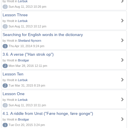
by Hnolt in
Lerbuk
0
Sun Aug 11, 2013 10:26 pm
Lesson Three
by Hnolt in
Lerbuk
0
Sun Aug 11, 2013 10:12 pm
Searching for English words in the dictionary
by Hnolt in
Shetland Nynorn
1
Thu Apr 10, 2014 9:24 pm
3.6. A verse ("Han strok op")
by Hnolt in
Brodgar
2
Mon Mar 28, 2016 12:11 pm
Lesson Ten
by Hnolt in
Lerbuk
2
Tue Mar 31, 2015 8:19 pm
Lesson One
by Hnolt in
Lerbuk
0
Sun Aug 11, 2013 10:11 pm
4.1. A riddle from Unst ("Føre honge, føre gonge")
by Hnolt in
Brodgar
1
Tue Oct 20, 2015 3:24 pm