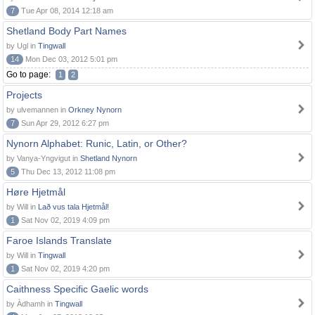
7
Tue Apr 08, 2014 12:18 am
Shetland Body Part Names
by Ugl in
Tingwall
14
Mon Dec 03, 2012 5:01 pm
Go to page:
1
2
Projects
by ulvemannen in
Orkney Nynorn
7
Sun Apr 29, 2012 6:27 pm
Nynorn Alphabet: Runic, Latin, or Other?
by Vanya-Yngvigut in
Shetland Nynorn
5
Thu Dec 13, 2012 11:08 pm
Høre Hjetmål
by Will in
Lað vus tala Hjetmål!
1
Sat Nov 02, 2019 4:09 pm
Faroe Islands Translate
by Will in
Tingwall
1
Sat Nov 02, 2019 4:20 pm
Caithness Specific Gaelic words
by Àdhamh in
Tingwall