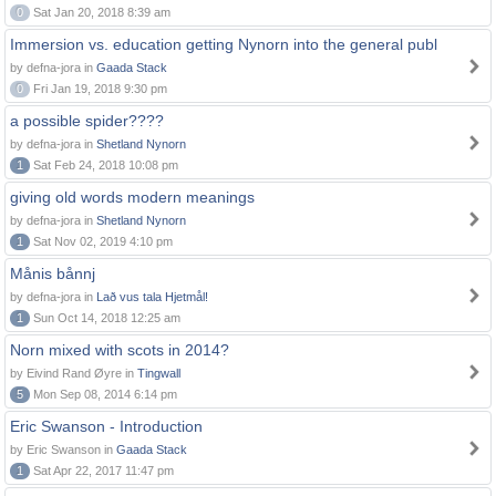
0
Sat Jan 20, 2018 8:39 am
Immersion vs. education getting Nynorn into the general publ
by defna-jora in
Gaada Stack
0
Fri Jan 19, 2018 9:30 pm
a possible spider????
by defna-jora in
Shetland Nynorn
1
Sat Feb 24, 2018 10:08 pm
giving old words modern meanings
by defna-jora in
Shetland Nynorn
1
Sat Nov 02, 2019 4:10 pm
Månis bånnj
by defna-jora in
Lað vus tala Hjetmål!
1
Sun Oct 14, 2018 12:25 am
Norn mixed with scots in 2014?
by Eivind Rand Øyre in
Tingwall
5
Mon Sep 08, 2014 6:14 pm
Eric Swanson - Introduction
by Eric Swanson in
Gaada Stack
1
Sat Apr 22, 2017 11:47 pm