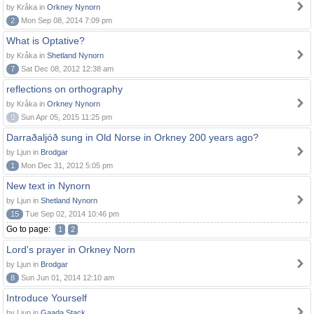
by Kråka in
Orkney Nynorn
2
Mon Sep 08, 2014 7:09 pm
What is Optative?
by Kråka in
Shetland Nynorn
7
Sat Dec 08, 2012 12:38 am
reflections on orthography
by Kråka in
Orkney Nynorn
0
Sun Apr 05, 2015 11:25 pm
Darraðaljóð sung in Old Norse in Orkney 200 years ago?
by Ljun in
Brodgar
1
Mon Dec 31, 2012 5:05 pm
New text in Nynorn
by Ljun in
Shetland Nynorn
15
Tue Sep 02, 2014 10:46 pm
Go to page:
1
2
Lord's prayer in Orkney Norn
by Ljun in
Brodgar
8
Sun Jun 01, 2014 12:10 am
Introduce Yourself
by Ljun in
Gaada Stack