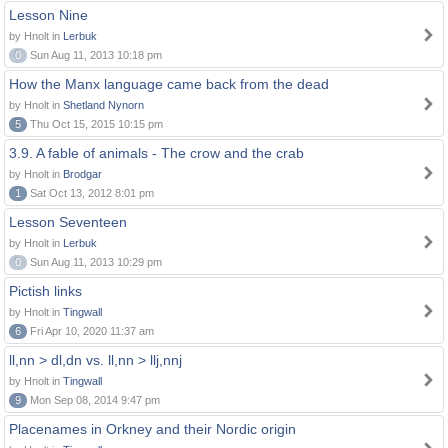
Lesson Nine
by Hnolt in
Lerbuk
0
Sun Aug 11, 2013 10:18 pm
How the Manx language came back from the dead
by Hnolt in
Shetland Nynorn
5
Thu Oct 15, 2015 10:15 pm
3.9. A fable of animals - The crow and the crab
by Hnolt in
Brodgar
1
Sat Oct 13, 2012 8:01 pm
Lesson Seventeen
by Hnolt in
Lerbuk
0
Sun Aug 11, 2013 10:29 pm
Pictish links
by Hnolt in
Tingwall
6
Fri Apr 10, 2020 11:37 am
ll,nn > dl,dn vs. ll,nn > llj,nnj
by Hnolt in
Tingwall
9
Mon Sep 08, 2014 9:47 pm
Placenames in Orkney and their Nordic origin