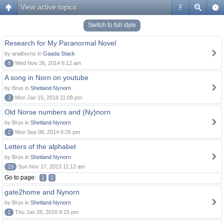
View active topics
#
Switch to full style
Research for My Paranormal Novel
by arialburnz in
Gaada Stack
8
Wed Nov 26, 2014 6:12 am
A song in Norn on youtube
by Brus in
Shetland Nynorn
3
Mon Jan 15, 2018 11:09 pm
Old Norse numbers and (Ny)norn
by Brus in
Shetland Nynorn
2
Mon Sep 08, 2014 6:26 pm
Letters of the alphabet
by Brus in
Shetland Nynorn
19
Sun Nov 17, 2013 11:12 am
Go to page:
1
2
gate2home and Nynorn
by Brus in
Shetland Nynorn
1
Thu Jan 28, 2016 8:15 pm