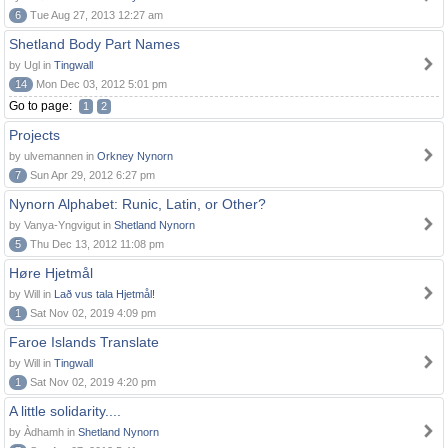
6
Tue Aug 27, 2013 12:27 am
Shetland Body Part Names
by Ugl in
Tingwall
14
Mon Dec 03, 2012 5:01 pm
Go to page:
1
2
Projects
by ulvemannen in
Orkney Nynorn
7
Sun Apr 29, 2012 6:27 pm
Nynorn Alphabet: Runic, Latin, or Other?
by Vanya-Yngvigut in
Shetland Nynorn
5
Thu Dec 13, 2012 11:08 pm
Høre Hjetmål
by Will in
Lað vus tala Hjetmål!
1
Sat Nov 02, 2019 4:09 pm
Faroe Islands Translate
by Will in
Tingwall
1
Sat Nov 02, 2019 4:20 pm
A little solidarity....
by Àdhamh in
Shetland Nynorn