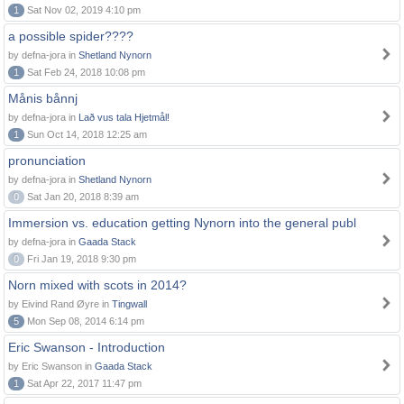
1
Sat Nov 02, 2019 4:10 pm
a possible spider????
by defna-jora in
Shetland Nynorn
1
Sat Feb 24, 2018 10:08 pm
Månis bånnj
by defna-jora in
Lað vus tala Hjetmål!
1
Sun Oct 14, 2018 12:25 am
pronunciation
by defna-jora in
Shetland Nynorn
0
Sat Jan 20, 2018 8:39 am
Immersion vs. education getting Nynorn into the general publ
by defna-jora in
Gaada Stack
0
Fri Jan 19, 2018 9:30 pm
Norn mixed with scots in 2014?
by Eivind Rand Øyre in
Tingwall
5
Mon Sep 08, 2014 6:14 pm
Eric Swanson - Introduction
by Eric Swanson in
Gaada Stack
1
Sat Apr 22, 2017 11:47 pm