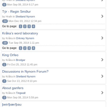
by Hrafn in
Shetland Nynorn
9
Mon Sep 08, 2014 6:17 pm
Týr - Regin Smiður
by Hrafn in
Shetland Nynorn
34
Mon Dec 03, 2012 12:34 pm
Go to page:
1
2
3
4
Kråka's word laboratory
by Kråka in
Orkney Nynorn
38
Tue Sep 09, 2014 1:11 pm
Go to page:
1
2
3
4
King Orfeo
by Kråka in
Brodgar
1
Fri Oct 25, 2013 11:45 pm
Discussions in Nynorn Forum?
by Kråka in
Shetland Nynorn
7
Sat Oct 13, 2012 8:10 pm
About ganfers
by Kråka in
Tingwall
3
Mon Sep 08, 2014 5:59 pm
þeir/þær/þau