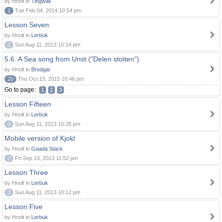
by Hnolt in
Tingwall
1
Tue Feb 04, 2014 10:54 pm
Lesson Seven
by Hnolt in
Lerbuk
0
Sun Aug 11, 2013 10:14 pm
5.6. A Sea song from Unst ("Delen stoiten")
by Hnolt in
Brodgar
20
Thu Oct 15, 2015 10:46 pm
Go to page:
1
2
3
Lesson Fifteen
by Hnolt in
Lerbuk
0
Sun Aug 11, 2013 10:28 pm
Mobile version of Kjokl
by Hnolt in
Gaada Stack
0
Fri Sep 13, 2013 11:52 pm
Lesson Three
by Hnolt in
Lerbuk
0
Sun Aug 11, 2013 10:12 pm
Lesson Five
by Hnolt in
Lerbuk