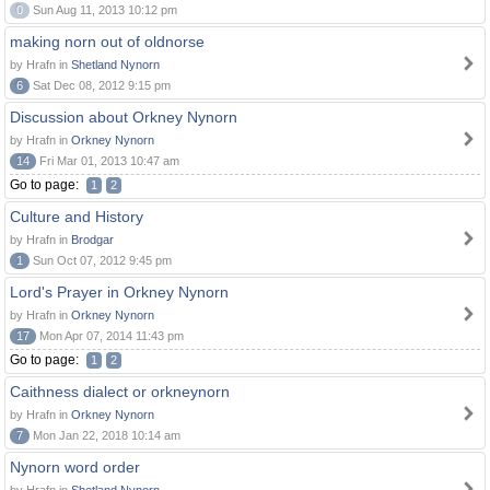
0
Sun Aug 11, 2013 10:12 pm
making norn out of oldnorse
by Hrafn in
Shetland Nynorn
6
Sat Dec 08, 2012 9:15 pm
Discussion about Orkney Nynorn
by Hrafn in
Orkney Nynorn
14
Fri Mar 01, 2013 10:47 am
Go to page:
1
2
Culture and History
by Hrafn in
Brodgar
1
Sun Oct 07, 2012 9:45 pm
Lord's Prayer in Orkney Nynorn
by Hrafn in
Orkney Nynorn
17
Mon Apr 07, 2014 11:43 pm
Go to page:
1
2
Caithness dialect or orkneynorn
by Hrafn in
Orkney Nynorn
7
Mon Jan 22, 2018 10:14 am
Nynorn word order