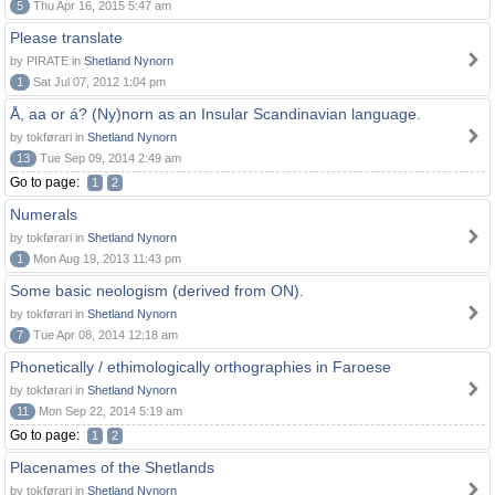
5
Thu Apr 16, 2015 5:47 am
Please translate
by PIRATE in
Shetland Nynorn
1
Sat Jul 07, 2012 1:04 pm
Å, aa or á? (Ny)norn as an Insular Scandinavian language.
by tokførari in
Shetland Nynorn
13
Tue Sep 09, 2014 2:49 am
Go to page:
1
2
Numerals
by tokførari in
Shetland Nynorn
1
Mon Aug 19, 2013 11:43 pm
Some basic neologism (derived from ON).
by tokførari in
Shetland Nynorn
7
Tue Apr 08, 2014 12:18 am
Phonetically / ethimologically orthographies in Faroese
by tokførari in
Shetland Nynorn
11
Mon Sep 22, 2014 5:19 am
Go to page:
1
2
Placenames of the Shetlands
by tokførari in
Shetland Nynorn