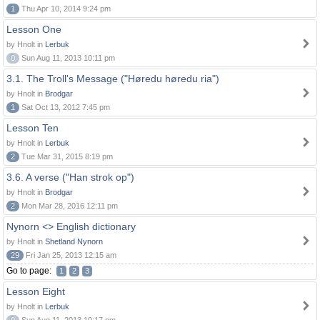
1
Thu Apr 10, 2014 9:24 pm
Lesson One
by Hnolt in
Lerbuk
0
Sun Aug 11, 2013 10:11 pm
3.1. The Troll's Message ("Høredu høredu ria")
by Hnolt in
Brodgar
1
Sat Oct 13, 2012 7:45 pm
Lesson Ten
by Hnolt in
Lerbuk
2
Tue Mar 31, 2015 8:19 pm
3.6. A verse ("Han strok op")
by Hnolt in
Brodgar
2
Mon Mar 28, 2016 12:11 pm
Nynorn <> English dictionary
by Hnolt in
Shetland Nynorn
29
Fri Jan 25, 2013 12:15 am
Go to page:
1
2
3
Lesson Eight
by Hnolt in
Lerbuk