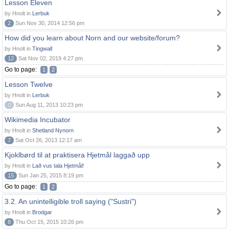
Lesson Eleven
by Hnolt in
Lerbuk
2
Sun Nov 30, 2014 12:56 pm
How did you learn about Norn and our website/forum?
by Hnolt in
Tingwall
12
Sat Nov 02, 2019 4:27 pm
Go to page:
1
2
Lesson Twelve
by Hnolt in
Lerbuk
0
Sun Aug 11, 2013 10:23 pm
Wikimedia Incubator
by Hnolt in
Shetland Nynorn
7
Sat Oct 26, 2013 12:17 am
Kjoklbørd til at praktisera Hjetmål laggað upp
by Hnolt in
Lað vus tala Hjetmål!
15
Sun Jan 25, 2015 8:19 pm
Go to page:
1
2
3.2. An unintelligible troll saying ("Sustri")
by Hnolt in
Brodgar
8
Thu Oct 15, 2015 10:26 pm