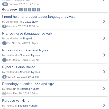
48
Sat Nov 02, 2019 4:16 pm
Go to page:
1
2
3
4
5
I need help for a paper about language revivals
by Lundtrollinn in
Gaada Stack
1
Mon Apr 07, 2014 11:32 pm
Franco-norse (language revival)
by Lundtrollinn in
Tingwall
5
Sat Nov 24, 2012 9:58 pm
Norse gods in Shetland Nynorn
by matthund in
Shetland Nynorn
2
Sat Dec 07, 2013 12:33 am
Nynorn Hildina Ballad
by matthund in
Shetland Nynorn
1
Sat Jan 11, 2014 10:13 pm
Phonology question: <ð> and <g>
by Norðuríri in
Shetland Nynorn
0
Mon Dec 29, 2014 4:16 pm
Faroese vs. Nynorn
by Piechjo in
Shetland Nynorn