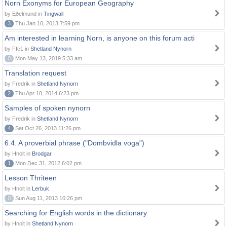
Norn Exonyms for European Geography
by Eðelmund in
Tingwall
3
Thu Jan 10, 2013 7:59 pm
Am interested in learning Norn, is anyone on this forum acti
by Ffc1 in
Shetland Nynorn
0
Mon May 13, 2019 5:33 am
Translation request
by Fredrik in
Shetland Nynorn
2
Thu Apr 10, 2014 6:23 pm
Samples of spoken nynorn
by Fredrik in
Shetland Nynorn
4
Sat Oct 26, 2013 11:26 pm
6.4. A proverbial phrase ("Dombvidla voga")
by Hnolt in
Brodgar
1
Mon Dec 31, 2012 6:02 pm
Lesson Thriteen
by Hnolt in
Lerbuk
0
Sun Aug 11, 2013 10:26 pm
Searching for English words in the dictionary
by Hnolt in
Shetland Nynorn