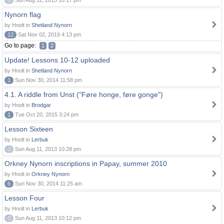
0
Sun Aug 11, 2013 10:17 pm
Nynorn flag
by Hnolt in
Shetland Nynorn
12
Sat Nov 02, 2019 4:13 pm
Go to page:
1
2
Update! Lessons 10-12 uploaded
by Hnolt in
Shetland Nynorn
1
Sun Nov 30, 2014 11:58 pm
4.1. A riddle from Unst ("Føre honge, føre gonge")
by Hnolt in
Brodgar
1
Tue Oct 20, 2015 3:24 pm
Lesson Sixteen
by Hnolt in
Lerbuk
0
Sun Aug 11, 2013 10:28 pm
Orkney Nynorn inscriptions in Papay, summer 2010
by Hnolt in
Orkney Nynorn
6
Sun Nov 30, 2014 11:25 am
Lesson Four
by Hnolt in
Lerbuk
0
Sun Aug 11, 2013 10:12 pm