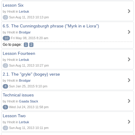
Lesson Six
by Hnolt in
Lerbuk
0
Sun Aug 11, 2013 10:13 pm
6.5. The Cunningsburgh phrase ("Myrk in e Liora")
by Hnolt in
Brodgar
10
Fri May 08, 2015 8:20 am
Go to page:
1
2
Lesson Fourteen
by Hnolt in
Lerbuk
0
Sun Aug 11, 2013 10:27 pm
2.1. The "gryle" (bogey) verse
by Hnolt in
Brodgar
4
Sun Jan 25, 2015 9:10 pm
Technical issues
by Hnolt in
Gaada Stack
5
Wed Jul 24, 2013 11:58 pm
Lesson Two
by Hnolt in
Lerbuk
0
Sun Aug 11, 2013 10:11 pm