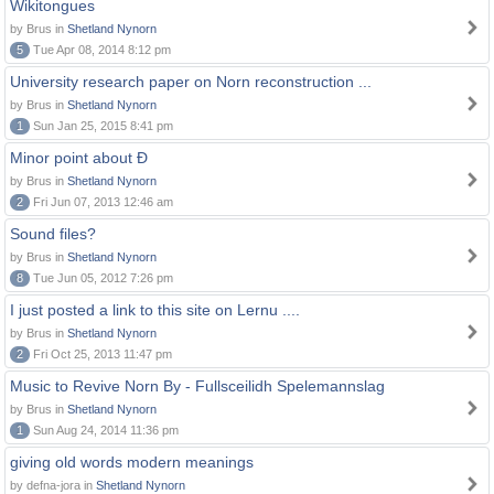
Wikitongues
by Brus in
Shetland Nynorn
5
Tue Apr 08, 2014 8:12 pm
University research paper on Norn reconstruction ...
by Brus in
Shetland Nynorn
1
Sun Jan 25, 2015 8:41 pm
Minor point about Ð
by Brus in
Shetland Nynorn
2
Fri Jun 07, 2013 12:46 am
Sound files?
by Brus in
Shetland Nynorn
8
Tue Jun 05, 2012 7:26 pm
I just posted a link to this site on Lernu ....
by Brus in
Shetland Nynorn
2
Fri Oct 25, 2013 11:47 pm
Music to Revive Norn By - Fullsceilidh Spelemannslag
by Brus in
Shetland Nynorn
1
Sun Aug 24, 2014 11:36 pm
giving old words modern meanings
by defna-jora in
Shetland Nynorn