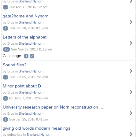
by Brus in
Shetland Nynorn
5
Tue Apr 08, 2014 8:12 pm
gate2home and Nynorn
by Brus in
Shetland Nynorn
1
Thu Jan 28, 2016 8:15 pm
Letters of the alphabet
by Brus in
Shetland Nynorn
19
Sun Nov 17, 2013 11:12 am
Go to page:
1
2
Sound files?
by Brus in
Shetland Nynorn
8
Tue Jun 05, 2012 7:26 pm
Minor point about Ð
by Brus in
Shetland Nynorn
2
Fri Jun 07, 2013 12:46 am
University research paper on Norn reconstruction ...
by Brus in
Shetland Nynorn
1
Sun Jan 25, 2015 8:41 pm
giving old words modern meanings
by defna-jora in
Shetland Nynorn