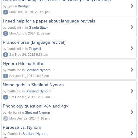
by Ljun in
Brodgar
1
Mon Dec 31, 2012 5:05 pm
I need help for a paper about language revivals
by Lundtrollinn in
Gaada Stack
1
Mon Apr 07, 2014 11:32 pm
Franco-norse (language revival)
by Lundtrollinn in
Tingwall
5
Sat Nov 24, 2012 9:58 pm
Nynorn Hildina Ballad
by matthund in
Shetland Nynorn
1
Sat Jan 11, 2014 10:13 pm
Norse gods in Shetland Nynorn
by matthund in
Shetland Nynorn
2
Sat Dec 07, 2013 12:33 am
Phonology question: <ð> and <g>
by Norðuríri in
Shetland Nynorn
0
Mon Dec 29, 2014 4:16 pm
Faroese vs. Nynorn
by Piechjo in
Shetland Nynorn