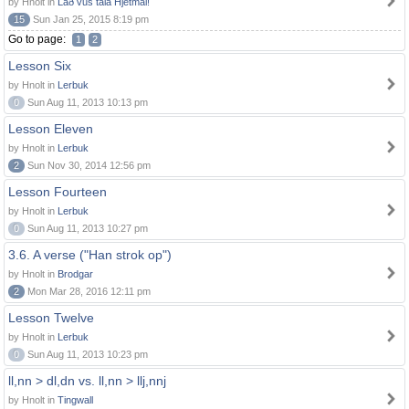
by Hnolt in
Lað vus tala Hjetmål!
15
Sun Jan 25, 2015 8:19 pm
Go to page:
1
2
Lesson Six
by Hnolt in
Lerbuk
0
Sun Aug 11, 2013 10:13 pm
Lesson Eleven
by Hnolt in
Lerbuk
2
Sun Nov 30, 2014 12:56 pm
Lesson Fourteen
by Hnolt in
Lerbuk
0
Sun Aug 11, 2013 10:27 pm
3.6. A verse ("Han strok op")
by Hnolt in
Brodgar
2
Mon Mar 28, 2016 12:11 pm
Lesson Twelve
by Hnolt in
Lerbuk
0
Sun Aug 11, 2013 10:23 pm
ll,nn > dl,dn vs. ll,nn > llj,nnj
by Hnolt in
Tingwall