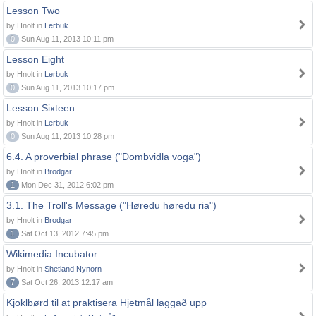
Lesson Two
by Hnolt in
Lerbuk
0
Sun Aug 11, 2013 10:11 pm
Lesson Eight
by Hnolt in
Lerbuk
0
Sun Aug 11, 2013 10:17 pm
Lesson Sixteen
by Hnolt in
Lerbuk
0
Sun Aug 11, 2013 10:28 pm
6.4. A proverbial phrase ("Dombvidla voga")
by Hnolt in
Brodgar
1
Mon Dec 31, 2012 6:02 pm
3.1. The Troll's Message ("Høredu høredu ria")
by Hnolt in
Brodgar
1
Sat Oct 13, 2012 7:45 pm
Wikimedia Incubator
by Hnolt in
Shetland Nynorn
7
Sat Oct 26, 2013 12:17 am
Kjoklbørd til at praktisera Hjetmål laggað upp