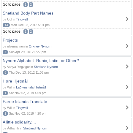
Go to page:
1
2
Shetland Body Part Names
by Ugl in
Tingwall
14
Mon Dec 03, 2012 5:01 pm
Go to page:
1
2
Projects
by ulvemannen in
Orkney Nynorn
7
Sun Apr 29, 2012 6:27 pm
Nynorn Alphabet: Runic, Latin, or Other?
by Vanya-Yngvigut in
Shetland Nynorn
5
Thu Dec 13, 2012 11:08 pm
Høre Hjetmål
by Will in
Lað vus tala Hjetmål!
1
Sat Nov 02, 2019 4:09 pm
Faroe Islands Translate
by Will in
Tingwall
1
Sat Nov 02, 2019 4:20 pm
A little solidarity....
by Àdhamh in
Shetland Nynorn