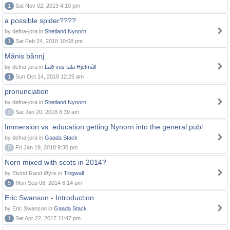
1
Sat Nov 02, 2019 4:10 pm
a possible spider????
by defna-jora in
Shetland Nynorn
1
Sat Feb 24, 2018 10:08 pm
Månis bånnj
by defna-jora in
Lað vus tala Hjetmål!
1
Sun Oct 14, 2018 12:25 am
pronunciation
by defna-jora in
Shetland Nynorn
0
Sat Jan 20, 2018 8:39 am
Immersion vs. education getting Nynorn into the general publ
by defna-jora in
Gaada Stack
0
Fri Jan 19, 2018 9:30 pm
Norn mixed with scots in 2014?
by Eivind Rand Øyre in
Tingwall
5
Mon Sep 08, 2014 6:14 pm
Eric Swanson - Introduction
by Eric Swanson in
Gaada Stack
1
Sat Apr 22, 2017 11:47 pm