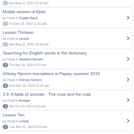
0
Sun Aug 11, 2013 10:12 pm
Mobile version of Kjokl
by Hnolt in
Gaada Stack
0
Fri Sep 13, 2013 11:52 pm
Lesson Thriteen
by Hnolt in
Lerbuk
0
Sun Aug 11, 2013 10:26 pm
Searching for English words in the dictionary
by Hnolt in
Shetland Nynorn
1
Thu Apr 10, 2014 9:24 pm
Orkney Nynorn inscriptions in Papay, summer 2010
by Hnolt in
Orkney Nynorn
6
Sun Nov 30, 2014 11:25 am
3.9. A fable of animals - The crow and the crab
by Hnolt in
Brodgar
1
Sat Oct 13, 2012 8:01 pm
Lesson Ten
by Hnolt in
Lerbuk
2
Tue Mar 31, 2015 8:19 pm