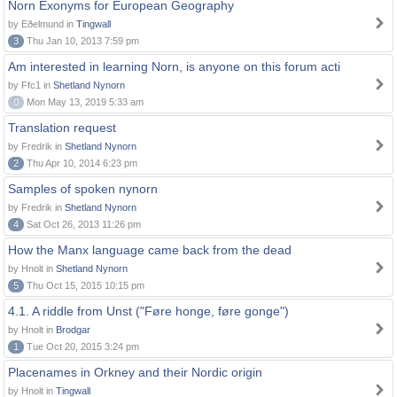
Norn Exonyms for European Geography
by Eðelmund in
Tingwall
3
Thu Jan 10, 2013 7:59 pm
Am interested in learning Norn, is anyone on this forum acti
by Ffc1 in
Shetland Nynorn
0
Mon May 13, 2019 5:33 am
Translation request
by Fredrik in
Shetland Nynorn
2
Thu Apr 10, 2014 6:23 pm
Samples of spoken nynorn
by Fredrik in
Shetland Nynorn
4
Sat Oct 26, 2013 11:26 pm
How the Manx language came back from the dead
by Hnolt in
Shetland Nynorn
5
Thu Oct 15, 2015 10:15 pm
4.1. A riddle from Unst ("Føre honge, føre gonge")
by Hnolt in
Brodgar
1
Tue Oct 20, 2015 3:24 pm
Placenames in Orkney and their Nordic origin
by Hnolt in
Tingwall