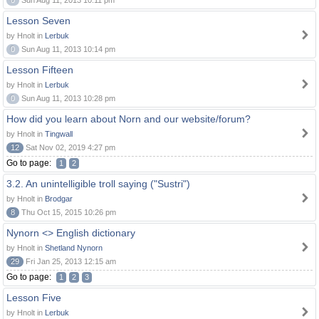
0
Sun Aug 11, 2013 10:11 pm
Lesson Seven
by Hnolt in
Lerbuk
0
Sun Aug 11, 2013 10:14 pm
Lesson Fifteen
by Hnolt in
Lerbuk
0
Sun Aug 11, 2013 10:28 pm
How did you learn about Norn and our website/forum?
by Hnolt in
Tingwall
12
Sat Nov 02, 2019 4:27 pm
Go to page:
1
2
3.2. An unintelligible troll saying ("Sustri")
by Hnolt in
Brodgar
8
Thu Oct 15, 2015 10:26 pm
Nynorn <> English dictionary
by Hnolt in
Shetland Nynorn
29
Fri Jan 25, 2013 12:15 am
Go to page:
1
2
3
Lesson Five
by Hnolt in
Lerbuk