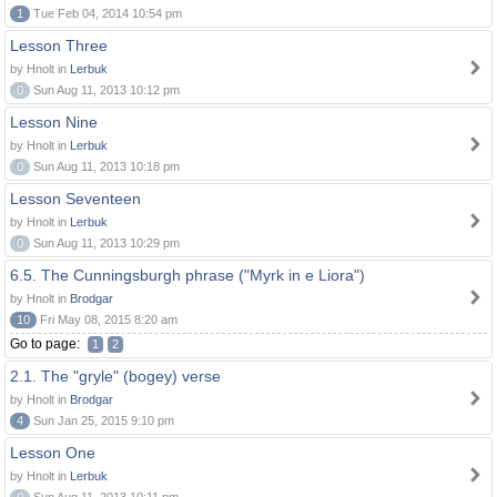
1
Tue Feb 04, 2014 10:54 pm
Lesson Three
by Hnolt in
Lerbuk
0
Sun Aug 11, 2013 10:12 pm
Lesson Nine
by Hnolt in
Lerbuk
0
Sun Aug 11, 2013 10:18 pm
Lesson Seventeen
by Hnolt in
Lerbuk
0
Sun Aug 11, 2013 10:29 pm
6.5. The Cunningsburgh phrase ("Myrk in e Liora")
by Hnolt in
Brodgar
10
Fri May 08, 2015 8:20 am
Go to page:
1
2
2.1. The "gryle" (bogey) verse
by Hnolt in
Brodgar
4
Sun Jan 25, 2015 9:10 pm
Lesson One
by Hnolt in
Lerbuk