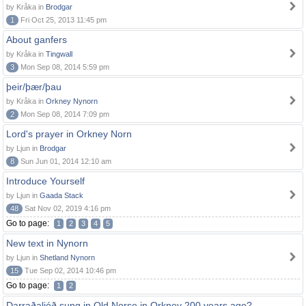
by Kråka in
Brodgar
1
Fri Oct 25, 2013 11:45 pm
About ganfers
by Kråka in
Tingwall
3
Mon Sep 08, 2014 5:59 pm
þeir/þær/þau
by Kråka in
Orkney Nynorn
2
Mon Sep 08, 2014 7:09 pm
Lord's prayer in Orkney Norn
by Ljun in
Brodgar
8
Sun Jun 01, 2014 12:10 am
Introduce Yourself
by Ljun in
Gaada Stack
48
Sat Nov 02, 2019 4:16 pm
Go to page:
1
2
3
4
5
New text in Nynorn
by Ljun in
Shetland Nynorn
15
Tue Sep 02, 2014 10:46 pm
Go to page:
1
2
Darraðaljóð sung in Old Norse in Orkney 200 years ago?