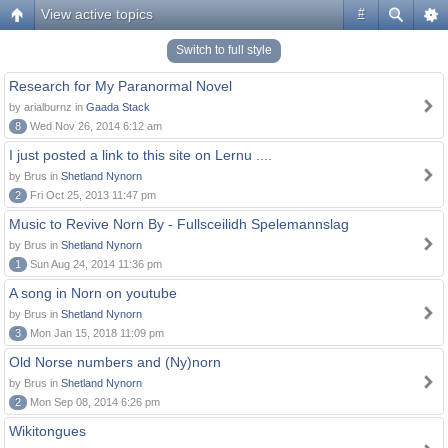
View active topics
#
Switch to full style
Research for My Paranormal Novel
by arialburnz in
Gaada Stack
8
Wed Nov 26, 2014 6:12 am
I just posted a link to this site on Lernu ....
by Brus in
Shetland Nynorn
2
Fri Oct 25, 2013 11:47 pm
Music to Revive Norn By - Fullsceilidh Spelemannslag
by Brus in
Shetland Nynorn
1
Sun Aug 24, 2014 11:36 pm
A song in Norn on youtube
by Brus in
Shetland Nynorn
3
Mon Jan 15, 2018 11:09 pm
Old Norse numbers and (Ny)norn
by Brus in
Shetland Nynorn
2
Mon Sep 08, 2014 6:26 pm
Wikitongues