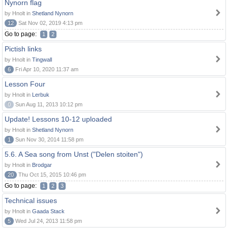
Nynorn flag
by Hnolt in
Shetland Nynorn
12
Sat Nov 02, 2019 4:13 pm
Go to page:
1
2
Pictish links
by Hnolt in
Tingwall
6
Fri Apr 10, 2020 11:37 am
Lesson Four
by Hnolt in
Lerbuk
0
Sun Aug 11, 2013 10:12 pm
Update! Lessons 10-12 uploaded
by Hnolt in
Shetland Nynorn
1
Sun Nov 30, 2014 11:58 pm
5.6. A Sea song from Unst ("Delen stoiten")
by Hnolt in
Brodgar
20
Thu Oct 15, 2015 10:46 pm
Go to page:
1
2
3
Technical issues
by Hnolt in
Gaada Stack
5
Wed Jul 24, 2013 11:58 pm