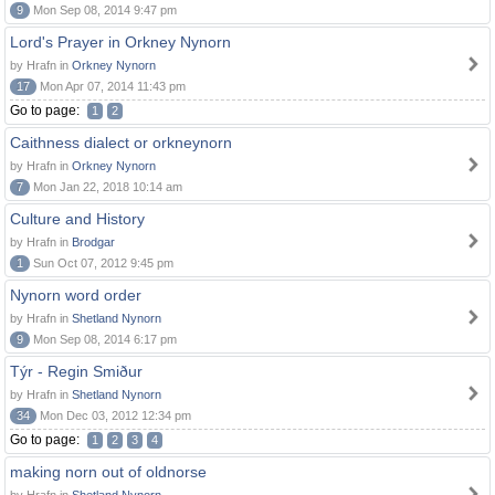
9
Mon Sep 08, 2014 9:47 pm
Lord's Prayer in Orkney Nynorn
by Hrafn in
Orkney Nynorn
17
Mon Apr 07, 2014 11:43 pm
Go to page:
1
2
Caithness dialect or orkneynorn
by Hrafn in
Orkney Nynorn
7
Mon Jan 22, 2018 10:14 am
Culture and History
by Hrafn in
Brodgar
1
Sun Oct 07, 2012 9:45 pm
Nynorn word order
by Hrafn in
Shetland Nynorn
9
Mon Sep 08, 2014 6:17 pm
Týr - Regin Smiður
by Hrafn in
Shetland Nynorn
34
Mon Dec 03, 2012 12:34 pm
Go to page:
1
2
3
4
making norn out of oldnorse