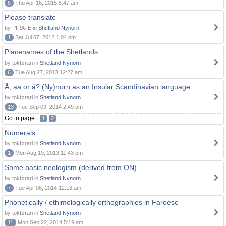
5
Thu Apr 16, 2015 5:47 am
Please translate
by PIRATE in
Shetland Nynorn
1
Sat Jul 07, 2012 1:04 pm
Placenames of the Shetlands
by tokførari in
Shetland Nynorn
6
Tue Aug 27, 2013 12:27 am
Å, aa or á? (Ny)norn as an Insular Scandinavian language.
by tokførari in
Shetland Nynorn
13
Tue Sep 09, 2014 2:49 am
Go to page:
1
2
Numerals
by tokførari in
Shetland Nynorn
1
Mon Aug 19, 2013 11:43 pm
Some basic neologism (derived from ON).
by tokførari in
Shetland Nynorn
7
Tue Apr 08, 2014 12:18 am
Phonetically / ethimologically orthographies in Faroese
by tokførari in
Shetland Nynorn
11
Mon Sep 22, 2014 5:19 am