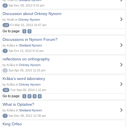
by Hrafn in
Shetland Nynorn
6
Sat Dec 08, 2012 9:15 pm
Discussion about Orkney Nynorn
by Hrafn in
Orkney Nynorn
14
Fri Mar 01, 2013 10:47 am
Go to page:
1
2
Discussions in Nynorn Forum?
by Kråka in
Shetland Nynorn
7
Sat Oct 13, 2012 8:10 pm
reflections on orthography
by Kråka in
Orkney Nynorn
0
Sun Apr 05, 2015 11:25 pm
Kråka's word laboratory
by Kråka in
Orkney Nynorn
38
Tue Sep 09, 2014 1:11 pm
Go to page:
1
2
3
4
What is Optative?
by Kråka in
Shetland Nynorn
7
Sat Dec 08, 2012 12:38 am
King Orfeo