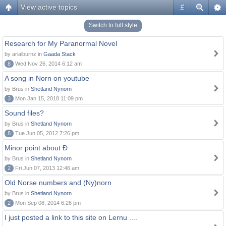
View active topics
#
Switch to full style
Research for My Paranormal Novel
by arialburnz in
Gaada Stack
8
Wed Nov 26, 2014 6:12 am
A song in Norn on youtube
by Brus in
Shetland Nynorn
3
Mon Jan 15, 2018 11:09 pm
Sound files?
by Brus in
Shetland Nynorn
8
Tue Jun 05, 2012 7:26 pm
Minor point about Ð
by Brus in
Shetland Nynorn
2
Fri Jun 07, 2013 12:46 am
Old Norse numbers and (Ny)norn
by Brus in
Shetland Nynorn
2
Mon Sep 08, 2014 6:26 pm
I just posted a link to this site on Lernu ....