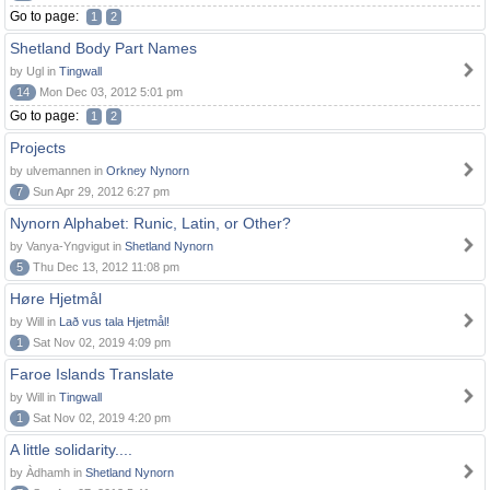
Go to page:
1
2
Shetland Body Part Names
by Ugl in
Tingwall
14
Mon Dec 03, 2012 5:01 pm
Go to page:
1
2
Projects
by ulvemannen in
Orkney Nynorn
7
Sun Apr 29, 2012 6:27 pm
Nynorn Alphabet: Runic, Latin, or Other?
by Vanya-Yngvigut in
Shetland Nynorn
5
Thu Dec 13, 2012 11:08 pm
Høre Hjetmål
by Will in
Lað vus tala Hjetmål!
1
Sat Nov 02, 2019 4:09 pm
Faroe Islands Translate
by Will in
Tingwall
1
Sat Nov 02, 2019 4:20 pm
A little solidarity....
by Àdhamh in
Shetland Nynorn