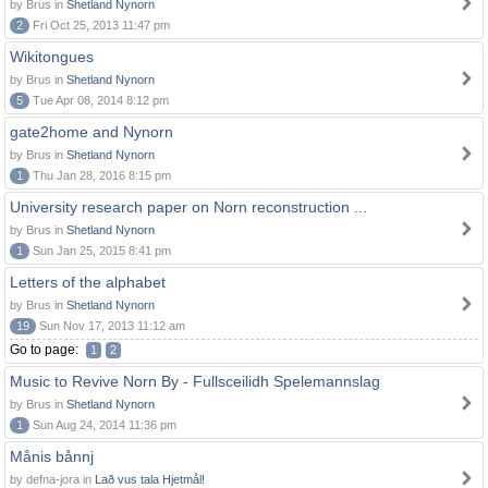
by Brus in
Shetland Nynorn
2
Fri Oct 25, 2013 11:47 pm
Wikitongues
by Brus in
Shetland Nynorn
5
Tue Apr 08, 2014 8:12 pm
gate2home and Nynorn
by Brus in
Shetland Nynorn
1
Thu Jan 28, 2016 8:15 pm
University research paper on Norn reconstruction ...
by Brus in
Shetland Nynorn
1
Sun Jan 25, 2015 8:41 pm
Letters of the alphabet
by Brus in
Shetland Nynorn
19
Sun Nov 17, 2013 11:12 am
Go to page:
1
2
Music to Revive Norn By - Fullsceilidh Spelemannslag
by Brus in
Shetland Nynorn
1
Sun Aug 24, 2014 11:36 pm
Månis bånnj
by defna-jora in
Lað vus tala Hjetmål!