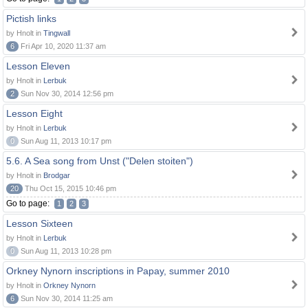
Pictish links
by Hnolt in
Tingwall
6
Fri Apr 10, 2020 11:37 am
Lesson Eleven
by Hnolt in
Lerbuk
2
Sun Nov 30, 2014 12:56 pm
Lesson Eight
by Hnolt in
Lerbuk
0
Sun Aug 11, 2013 10:17 pm
5.6. A Sea song from Unst ("Delen stoiten")
by Hnolt in
Brodgar
20
Thu Oct 15, 2015 10:46 pm
Go to page:
1
2
3
Lesson Sixteen
by Hnolt in
Lerbuk
0
Sun Aug 11, 2013 10:28 pm
Orkney Nynorn inscriptions in Papay, summer 2010
by Hnolt in
Orkney Nynorn
6
Sun Nov 30, 2014 11:25 am