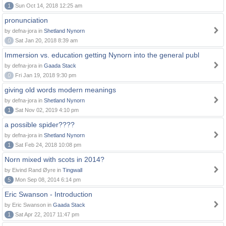
1
Sun Oct 14, 2018 12:25 am
pronunciation
by defna-jora in
Shetland Nynorn
0
Sat Jan 20, 2018 8:39 am
Immersion vs. education getting Nynorn into the general publ
by defna-jora in
Gaada Stack
0
Fri Jan 19, 2018 9:30 pm
giving old words modern meanings
by defna-jora in
Shetland Nynorn
1
Sat Nov 02, 2019 4:10 pm
a possible spider????
by defna-jora in
Shetland Nynorn
1
Sat Feb 24, 2018 10:08 pm
Norn mixed with scots in 2014?
by Eivind Rand Øyre in
Tingwall
5
Mon Sep 08, 2014 6:14 pm
Eric Swanson - Introduction
by Eric Swanson in
Gaada Stack
1
Sat Apr 22, 2017 11:47 pm