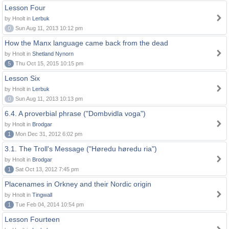
Lesson Four
by Hnolt in
Lerbuk
0
Sun Aug 11, 2013 10:12 pm
How the Manx language came back from the dead
by Hnolt in
Shetland Nynorn
5
Thu Oct 15, 2015 10:15 pm
Lesson Six
by Hnolt in
Lerbuk
0
Sun Aug 11, 2013 10:13 pm
6.4. A proverbial phrase ("Dombvidla voga")
by Hnolt in
Brodgar
1
Mon Dec 31, 2012 6:02 pm
3.1. The Troll's Message ("Høredu høredu ria")
by Hnolt in
Brodgar
1
Sat Oct 13, 2012 7:45 pm
Placenames in Orkney and their Nordic origin
by Hnolt in
Tingwall
1
Tue Feb 04, 2014 10:54 pm
Lesson Fourteen