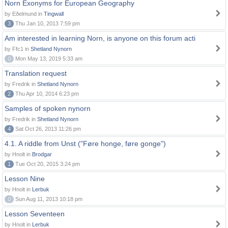
Norn Exonyms for European Geography
by Eðelmund in
Tingwall
3
Thu Jan 10, 2013 7:59 pm
Am interested in learning Norn, is anyone on this forum acti
by Ffc1 in
Shetland Nynorn
0
Mon May 13, 2019 5:33 am
Translation request
by Fredrik in
Shetland Nynorn
2
Thu Apr 10, 2014 6:23 pm
Samples of spoken nynorn
by Fredrik in
Shetland Nynorn
4
Sat Oct 26, 2013 11:26 pm
4.1. A riddle from Unst ("Føre honge, føre gonge")
by Hnolt in
Brodgar
1
Tue Oct 20, 2015 3:24 pm
Lesson Nine
by Hnolt in
Lerbuk
0
Sun Aug 11, 2013 10:18 pm
Lesson Seventeen
by Hnolt in
Lerbuk