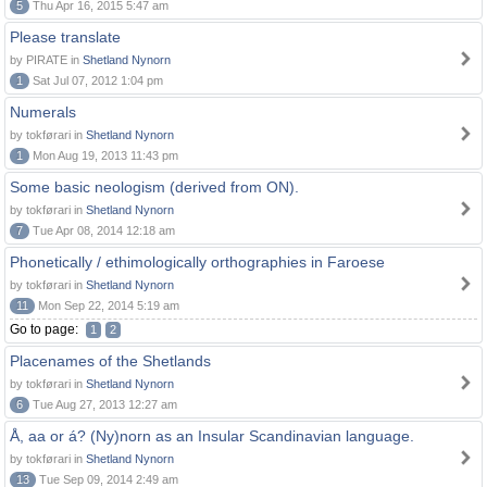
5
Thu Apr 16, 2015 5:47 am
Please translate
by PIRATE in
Shetland Nynorn
1
Sat Jul 07, 2012 1:04 pm
Numerals
by tokførari in
Shetland Nynorn
1
Mon Aug 19, 2013 11:43 pm
Some basic neologism (derived from ON).
by tokførari in
Shetland Nynorn
7
Tue Apr 08, 2014 12:18 am
Phonetically / ethimologically orthographies in Faroese
by tokførari in
Shetland Nynorn
11
Mon Sep 22, 2014 5:19 am
Go to page:
1
2
Placenames of the Shetlands
by tokførari in
Shetland Nynorn
6
Tue Aug 27, 2013 12:27 am
Å, aa or á? (Ny)norn as an Insular Scandinavian language.
by tokførari in
Shetland Nynorn
13
Tue Sep 09, 2014 2:49 am