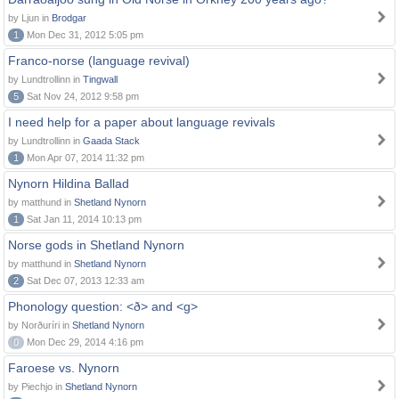
by Ljun in
Brodgar
1
Mon Dec 31, 2012 5:05 pm
Franco-norse (language revival)
by Lundtrollinn in
Tingwall
5
Sat Nov 24, 2012 9:58 pm
I need help for a paper about language revivals
by Lundtrollinn in
Gaada Stack
1
Mon Apr 07, 2014 11:32 pm
Nynorn Hildina Ballad
by matthund in
Shetland Nynorn
1
Sat Jan 11, 2014 10:13 pm
Norse gods in Shetland Nynorn
by matthund in
Shetland Nynorn
2
Sat Dec 07, 2013 12:33 am
Phonology question: <ð> and <g>
by Norðuríri in
Shetland Nynorn
0
Mon Dec 29, 2014 4:16 pm
Faroese vs. Nynorn
by Piechjo in
Shetland Nynorn