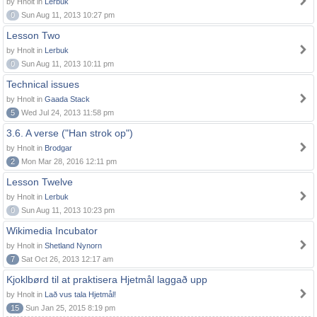
by Hnolt in
Lerbuk
0
Sun Aug 11, 2013 10:27 pm
Lesson Two
by Hnolt in
Lerbuk
0
Sun Aug 11, 2013 10:11 pm
Technical issues
by Hnolt in
Gaada Stack
5
Wed Jul 24, 2013 11:58 pm
3.6. A verse ("Han strok op")
by Hnolt in
Brodgar
2
Mon Mar 28, 2016 12:11 pm
Lesson Twelve
by Hnolt in
Lerbuk
0
Sun Aug 11, 2013 10:23 pm
Wikimedia Incubator
by Hnolt in
Shetland Nynorn
7
Sat Oct 26, 2013 12:17 am
Kjoklbørd til at praktisera Hjetmål laggað upp
by Hnolt in
Lað vus tala Hjetmål!
15
Sun Jan 25, 2015 8:19 pm