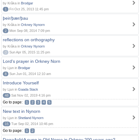
by Kråka in
Brodgar
1
Fri Oct 25, 2013 11:45 pm
þeir/þær/þau
by Kråka in
Orkney Nynorn
2
Mon Sep 08, 2014 7:09 pm
reflections on orthography
by Kråka in
Orkney Nynorn
0
Sun Apr 05, 2015 11:25 pm
Lord's prayer in Orkney Norn
by Ljun in
Brodgar
8
Sun Jun 01, 2014 12:10 am
Introduce Yourself
by Ljun in
Gaada Stack
48
Sat Nov 02, 2019 4:16 pm
Go to page:
1
2
3
4
5
New text in Nynorn
by Ljun in
Shetland Nynorn
15
Tue Sep 02, 2014 10:46 pm
Go to page:
1
2
Darraðaljóð sung in Old Norse in Orkney 200 years ago?