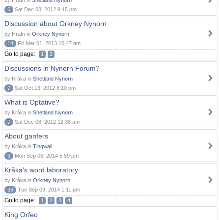
by Hrafn in
Shetland Nynorn
6
Sat Dec 08, 2012 9:15 pm
Discussion about Orkney Nynorn
by Hrafn in
Orkney Nynorn
14
Fri Mar 01, 2013 10:47 am
Go to page:
1
2
Discussions in Nynorn Forum?
by Kråka in
Shetland Nynorn
7
Sat Oct 13, 2012 8:10 pm
What is Optative?
by Kråka in
Shetland Nynorn
7
Sat Dec 08, 2012 12:38 am
About ganfers
by Kråka in
Tingwall
3
Mon Sep 08, 2014 5:59 pm
Kråka's word laboratory
by Kråka in
Orkney Nynorn
38
Tue Sep 09, 2014 1:11 pm
Go to page:
1
2
3
4
King Orfeo