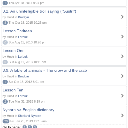
1
Thu Apr 10, 2014 9:24 pm
3.2. An unintelligible troll saying ("Sustri")
by Hnolt in
Brodgar
8
Thu Oct 15, 2015 10:26 pm
Lesson Thriteen
by Hnolt in
Lerbuk
0
Sun Aug 11, 2013 10:26 pm
Lesson One
by Hnolt in
Lerbuk
0
Sun Aug 11, 2013 10:11 pm
3.9. A fable of animals - The crow and the crab
by Hnolt in
Brodgar
1
Sat Oct 13, 2012 8:01 pm
Lesson Ten
by Hnolt in
Lerbuk
2
Tue Mar 31, 2015 8:19 pm
Nynorn <> English dictionary
by Hnolt in
Shetland Nynorn
29
Fri Jan 25, 2013 12:15 am
Go to page:
1
2
3