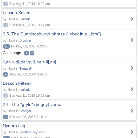
0
Sun Aug 11, 2013 10:29 pm
Lesson Seven
by Hnolt in
Lerbuk
0
Sun Aug 11, 2013 10:14 pm
6.5. The Cunningsburgh phrase ("Myrk in e Liora")
by Hnolt in
Brodgar
10
Fri May 08, 2015 8:20 am
Go to page:
1
2
ll,nn > dl,dn vs. ll,nn > llj,nnj
by Hnolt in
Tingwall
9
Mon Sep 08, 2014 9:47 pm
Lesson Fifteen
by Hnolt in
Lerbuk
0
Sun Aug 11, 2013 10:28 pm
2.1. The "gryle" (bogey) verse
by Hnolt in
Brodgar
4
Sun Jan 25, 2015 9:10 pm
Nynorn flag
by Hnolt in
Shetland Nynorn