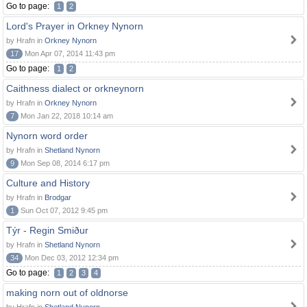
Go to page:
1
2
Lord's Prayer in Orkney Nynorn
by Hrafn in
Orkney Nynorn
17
Mon Apr 07, 2014 11:43 pm
Go to page:
1
2
Caithness dialect or orkneynorn
by Hrafn in
Orkney Nynorn
7
Mon Jan 22, 2018 10:14 am
Nynorn word order
by Hrafn in
Shetland Nynorn
9
Mon Sep 08, 2014 6:17 pm
Culture and History
by Hrafn in
Brodgar
1
Sun Oct 07, 2012 9:45 pm
Týr - Regin Smiður
by Hrafn in
Shetland Nynorn
34
Mon Dec 03, 2012 12:34 pm
Go to page:
1
2
3
4
making norn out of oldnorse