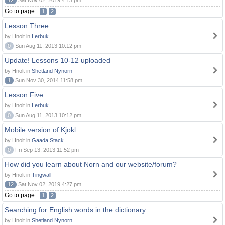
12
Sat Nov 02, 2019 4:13 pm
Go to page:
1
2
Lesson Three
by Hnolt in
Lerbuk
0
Sun Aug 11, 2013 10:12 pm
Update! Lessons 10-12 uploaded
by Hnolt in
Shetland Nynorn
1
Sun Nov 30, 2014 11:58 pm
Lesson Five
by Hnolt in
Lerbuk
0
Sun Aug 11, 2013 10:12 pm
Mobile version of Kjokl
by Hnolt in
Gaada Stack
0
Fri Sep 13, 2013 11:52 pm
How did you learn about Norn and our website/forum?
by Hnolt in
Tingwall
12
Sat Nov 02, 2019 4:27 pm
Go to page:
1
2
Searching for English words in the dictionary
by Hnolt in
Shetland Nynorn