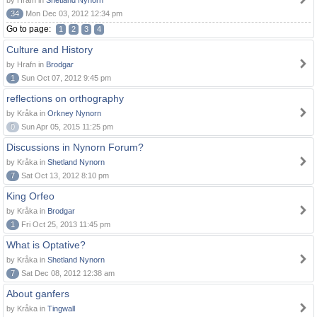
by Hrafn in
Shetland Nynorn
34
Mon Dec 03, 2012 12:34 pm
Go to page:
1
2
3
4
Culture and History
by Hrafn in
Brodgar
1
Sun Oct 07, 2012 9:45 pm
reflections on orthography
by Kråka in
Orkney Nynorn
0
Sun Apr 05, 2015 11:25 pm
Discussions in Nynorn Forum?
by Kråka in
Shetland Nynorn
7
Sat Oct 13, 2012 8:10 pm
King Orfeo
by Kråka in
Brodgar
1
Fri Oct 25, 2013 11:45 pm
What is Optative?
by Kråka in
Shetland Nynorn
7
Sat Dec 08, 2012 12:38 am
About ganfers
by Kråka in
Tingwall