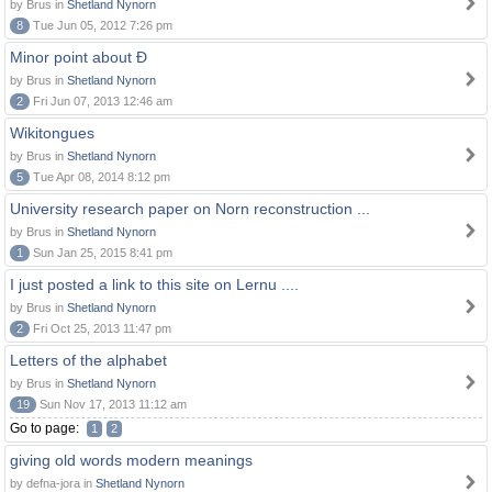
by Brus in
Shetland Nynorn
8
Tue Jun 05, 2012 7:26 pm
Minor point about Ð
by Brus in
Shetland Nynorn
2
Fri Jun 07, 2013 12:46 am
Wikitongues
by Brus in
Shetland Nynorn
5
Tue Apr 08, 2014 8:12 pm
University research paper on Norn reconstruction ...
by Brus in
Shetland Nynorn
1
Sun Jan 25, 2015 8:41 pm
I just posted a link to this site on Lernu ....
by Brus in
Shetland Nynorn
2
Fri Oct 25, 2013 11:47 pm
Letters of the alphabet
by Brus in
Shetland Nynorn
19
Sun Nov 17, 2013 11:12 am
Go to page:
1
2
giving old words modern meanings
by defna-jora in
Shetland Nynorn