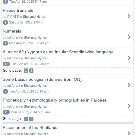
5
Thu Apr 16, 2015 5:47 am
Please translate
by PIRATE in
Shetland Nynorn
1
Sat Jul 07, 2012 1:04 pm
Numerals
by tokførari in
Shetland Nynorn
1
Mon Aug 19, 2013 11:43 pm
Å, aa or á? (Ny)norn as an Insular Scandinavian language.
by tokførari in
Shetland Nynorn
13
Tue Sep 09, 2014 2:49 am
Go to page:
1
2
Some basic neologism (derived from ON).
by tokførari in
Shetland Nynorn
7
Tue Apr 08, 2014 12:18 am
Phonetically / ethimologically orthographies in Faroese
by tokførari in
Shetland Nynorn
11
Mon Sep 22, 2014 5:19 am
Go to page:
1
2
Placenames of the Shetlands
by tokførari in
Shetland Nynorn