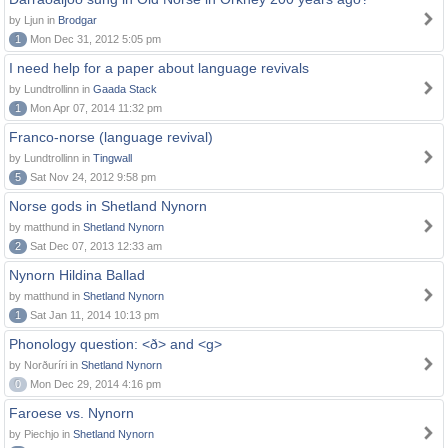
by Ljun in
Brodgar
1
Mon Dec 31, 2012 5:05 pm
I need help for a paper about language revivals
by Lundtrollinn in
Gaada Stack
1
Mon Apr 07, 2014 11:32 pm
Franco-norse (language revival)
by Lundtrollinn in
Tingwall
5
Sat Nov 24, 2012 9:58 pm
Norse gods in Shetland Nynorn
by matthund in
Shetland Nynorn
2
Sat Dec 07, 2013 12:33 am
Nynorn Hildina Ballad
by matthund in
Shetland Nynorn
1
Sat Jan 11, 2014 10:13 pm
Phonology question: <ð> and <g>
by Norðuríri in
Shetland Nynorn
0
Mon Dec 29, 2014 4:16 pm
Faroese vs. Nynorn
by Piechjo in
Shetland Nynorn