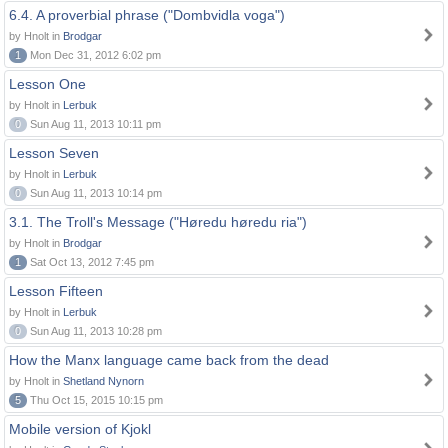
6.4. A proverbial phrase ("Dombvidla voga")
by Hnolt in
Brodgar
1
Mon Dec 31, 2012 6:02 pm
Lesson One
by Hnolt in
Lerbuk
0
Sun Aug 11, 2013 10:11 pm
Lesson Seven
by Hnolt in
Lerbuk
0
Sun Aug 11, 2013 10:14 pm
3.1. The Troll's Message ("Høredu høredu ria")
by Hnolt in
Brodgar
1
Sat Oct 13, 2012 7:45 pm
Lesson Fifteen
by Hnolt in
Lerbuk
0
Sun Aug 11, 2013 10:28 pm
How the Manx language came back from the dead
by Hnolt in
Shetland Nynorn
5
Thu Oct 15, 2015 10:15 pm
Mobile version of Kjokl