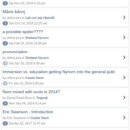
1
Sat Nov 02, 2019 4:10 pm
Månis bånnj
by defna-jora in
Lað vus tala Hjetmål!
1
Sun Oct 14, 2018 12:25 am
a possible spider????
by defna-jora in
Shetland Nynorn
1
Sat Feb 24, 2018 10:08 pm
pronunciation
by defna-jora in
Shetland Nynorn
0
Sat Jan 20, 2018 8:39 am
Immersion vs. education getting Nynorn into the general publ
by defna-jora in
Gaada Stack
0
Fri Jan 19, 2018 9:30 pm
Norn mixed with scots in 2014?
by Eivind Rand Øyre in
Tingwall
5
Mon Sep 08, 2014 6:14 pm
Eric Swanson - Introduction
by Eric Swanson in
Gaada Stack
1
Sat Apr 22, 2017 11:47 pm