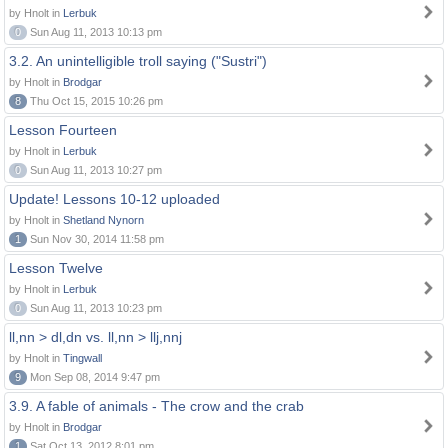
by Hnolt in
Lerbuk
0
Sun Aug 11, 2013 10:13 pm
3.2. An unintelligible troll saying ("Sustri")
by Hnolt in
Brodgar
8
Thu Oct 15, 2015 10:26 pm
Lesson Fourteen
by Hnolt in
Lerbuk
0
Sun Aug 11, 2013 10:27 pm
Update! Lessons 10-12 uploaded
by Hnolt in
Shetland Nynorn
1
Sun Nov 30, 2014 11:58 pm
Lesson Twelve
by Hnolt in
Lerbuk
0
Sun Aug 11, 2013 10:23 pm
ll,nn > dl,dn vs. ll,nn > llj,nnj
by Hnolt in
Tingwall
9
Mon Sep 08, 2014 9:47 pm
3.9. A fable of animals - The crow and the crab
by Hnolt in
Brodgar
1
Sat Oct 13, 2012 8:01 pm