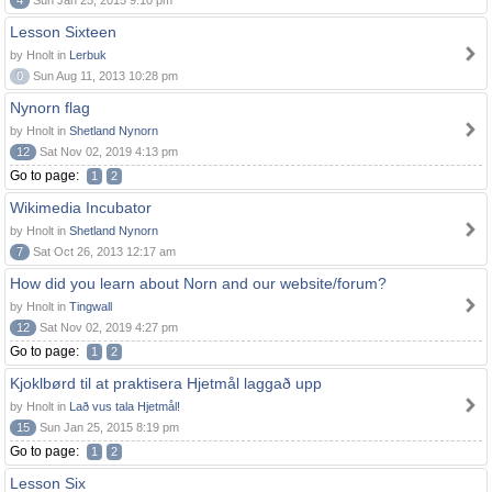
4
Sun Jan 25, 2015 9:10 pm
Lesson Sixteen
by Hnolt in
Lerbuk
0
Sun Aug 11, 2013 10:28 pm
Nynorn flag
by Hnolt in
Shetland Nynorn
12
Sat Nov 02, 2019 4:13 pm
Go to page:
1
2
Wikimedia Incubator
by Hnolt in
Shetland Nynorn
7
Sat Oct 26, 2013 12:17 am
How did you learn about Norn and our website/forum?
by Hnolt in
Tingwall
12
Sat Nov 02, 2019 4:27 pm
Go to page:
1
2
Kjoklbørd til at praktisera Hjetmål laggað upp
by Hnolt in
Lað vus tala Hjetmål!
15
Sun Jan 25, 2015 8:19 pm
Go to page:
1
2
Lesson Six