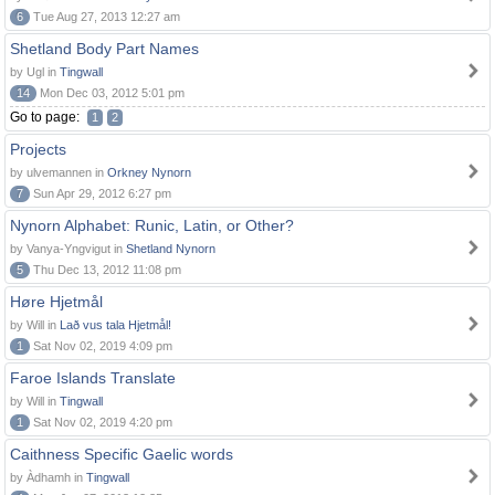
6
Tue Aug 27, 2013 12:27 am
Shetland Body Part Names
by Ugl in
Tingwall
14
Mon Dec 03, 2012 5:01 pm
Go to page:
1
2
Projects
by ulvemannen in
Orkney Nynorn
7
Sun Apr 29, 2012 6:27 pm
Nynorn Alphabet: Runic, Latin, or Other?
by Vanya-Yngvigut in
Shetland Nynorn
5
Thu Dec 13, 2012 11:08 pm
Høre Hjetmål
by Will in
Lað vus tala Hjetmål!
1
Sat Nov 02, 2019 4:09 pm
Faroe Islands Translate
by Will in
Tingwall
1
Sat Nov 02, 2019 4:20 pm
Caithness Specific Gaelic words
by Àdhamh in
Tingwall