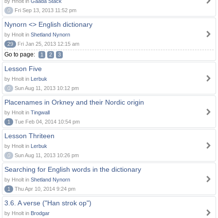
by Hnolt in
Gaada Stack
0
Fri Sep 13, 2013 11:52 pm
Nynorn <> English dictionary
by Hnolt in
Shetland Nynorn
29
Fri Jan 25, 2013 12:15 am
Go to page:
1
2
3
Lesson Five
by Hnolt in
Lerbuk
0
Sun Aug 11, 2013 10:12 pm
Placenames in Orkney and their Nordic origin
by Hnolt in
Tingwall
1
Tue Feb 04, 2014 10:54 pm
Lesson Thriteen
by Hnolt in
Lerbuk
0
Sun Aug 11, 2013 10:26 pm
Searching for English words in the dictionary
by Hnolt in
Shetland Nynorn
1
Thu Apr 10, 2014 9:24 pm
3.6. A verse ("Han strok op")
by Hnolt in
Brodgar