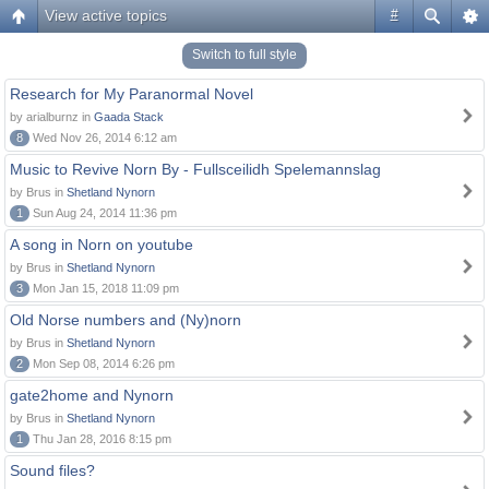
View active topics
#
Switch to full style
Research for My Paranormal Novel
by arialburnz in
Gaada Stack
8
Wed Nov 26, 2014 6:12 am
Music to Revive Norn By - Fullsceilidh Spelemannslag
by Brus in
Shetland Nynorn
1
Sun Aug 24, 2014 11:36 pm
A song in Norn on youtube
by Brus in
Shetland Nynorn
3
Mon Jan 15, 2018 11:09 pm
Old Norse numbers and (Ny)norn
by Brus in
Shetland Nynorn
2
Mon Sep 08, 2014 6:26 pm
gate2home and Nynorn
by Brus in
Shetland Nynorn
1
Thu Jan 28, 2016 8:15 pm
Sound files?