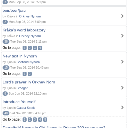
3
Mon Sep 08, 2014 5:59 pm
þeir/þær/þau
by Kråka in
Orkney Nynorn
2
Mon Sep 08, 2014 7:09 pm
Kråka's word laboratory
by Kråka in
Orkney Nynorn
38
Tue Sep 09, 2014 1:11 pm
Go to page:
1
2
3
4
New text in Nynorn
by Ljun in
Shetland Nynorn
15
Tue Sep 02, 2014 10:46 pm
Go to page:
1
2
Lord's prayer in Orkney Norn
by Ljun in
Brodgar
8
Sun Jun 01, 2014 12:10 am
Introduce Yourself
by Ljun in
Gaada Stack
48
Sat Nov 02, 2019 4:16 pm
Go to page:
1
2
3
4
5
Darraðaljóð sung in Old Norse in Orkney 200 years ago?