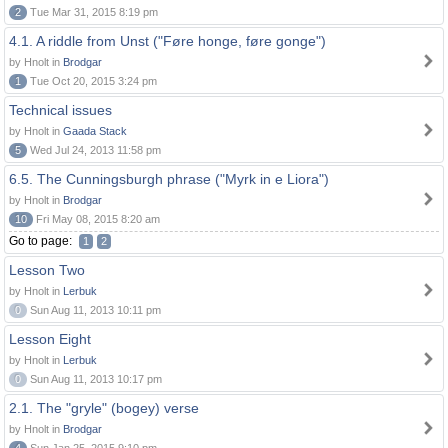
2
Tue Mar 31, 2015 8:19 pm
4.1. A riddle from Unst ("Føre honge, føre gonge")
by Hnolt in
Brodgar
1
Tue Oct 20, 2015 3:24 pm
Technical issues
by Hnolt in
Gaada Stack
5
Wed Jul 24, 2013 11:58 pm
6.5. The Cunningsburgh phrase ("Myrk in e Liora")
by Hnolt in
Brodgar
10
Fri May 08, 2015 8:20 am
Go to page:
1
2
Lesson Two
by Hnolt in
Lerbuk
0
Sun Aug 11, 2013 10:11 pm
Lesson Eight
by Hnolt in
Lerbuk
0
Sun Aug 11, 2013 10:17 pm
2.1. The "gryle" (bogey) verse
by Hnolt in
Brodgar