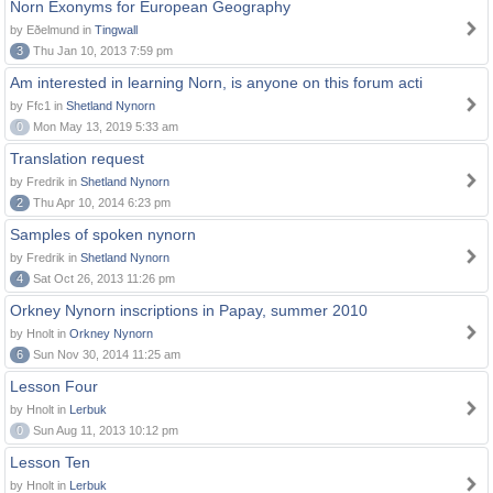
Norn Exonyms for European Geography
by Eðelmund in
Tingwall
3
Thu Jan 10, 2013 7:59 pm
Am interested in learning Norn, is anyone on this forum acti
by Ffc1 in
Shetland Nynorn
0
Mon May 13, 2019 5:33 am
Translation request
by Fredrik in
Shetland Nynorn
2
Thu Apr 10, 2014 6:23 pm
Samples of spoken nynorn
by Fredrik in
Shetland Nynorn
4
Sat Oct 26, 2013 11:26 pm
Orkney Nynorn inscriptions in Papay, summer 2010
by Hnolt in
Orkney Nynorn
6
Sun Nov 30, 2014 11:25 am
Lesson Four
by Hnolt in
Lerbuk
0
Sun Aug 11, 2013 10:12 pm
Lesson Ten
by Hnolt in
Lerbuk