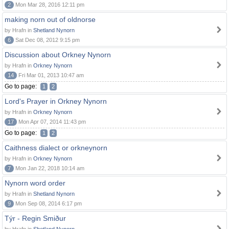
2
Mon Mar 28, 2016 12:11 pm
making norn out of oldnorse
by Hrafn in
Shetland Nynorn
6
Sat Dec 08, 2012 9:15 pm
Discussion about Orkney Nynorn
by Hrafn in
Orkney Nynorn
14
Fri Mar 01, 2013 10:47 am
Go to page:
1
2
Lord's Prayer in Orkney Nynorn
by Hrafn in
Orkney Nynorn
17
Mon Apr 07, 2014 11:43 pm
Go to page:
1
2
Caithness dialect or orkneynorn
by Hrafn in
Orkney Nynorn
7
Mon Jan 22, 2018 10:14 am
Nynorn word order
by Hrafn in
Shetland Nynorn
9
Mon Sep 08, 2014 6:17 pm
Týr - Regin Smiður