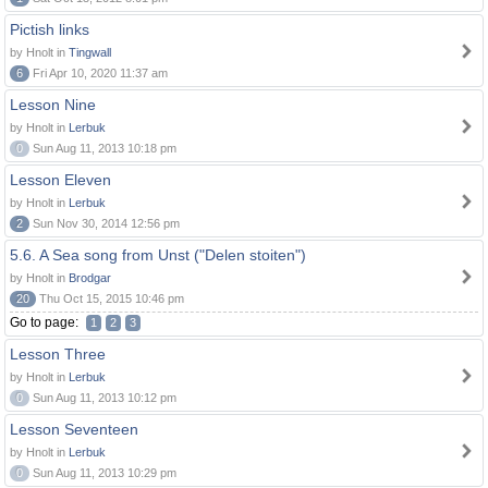
Pictish links
by Hnolt in
Tingwall
6
Fri Apr 10, 2020 11:37 am
Lesson Nine
by Hnolt in
Lerbuk
0
Sun Aug 11, 2013 10:18 pm
Lesson Eleven
by Hnolt in
Lerbuk
2
Sun Nov 30, 2014 12:56 pm
5.6. A Sea song from Unst ("Delen stoiten")
by Hnolt in
Brodgar
20
Thu Oct 15, 2015 10:46 pm
Go to page:
1
2
3
Lesson Three
by Hnolt in
Lerbuk
0
Sun Aug 11, 2013 10:12 pm
Lesson Seventeen
by Hnolt in
Lerbuk
0
Sun Aug 11, 2013 10:29 pm