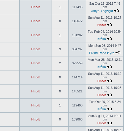
Sat Oct 13, 2012 7:45
Hnolt
1
117496
pm
Vanya-Yngvigut
Sun Aug 11, 2013 10:27
Hnolt
0
145672
pm
Hnolt
Tue Feb 04, 2014 10:54
Hnolt
1
101282
pm
Kråka
Mon Sep 08, 2014 9:47
Hnolt
9
384797
pm
Eivind Rand Øyre
Mon Mar 28, 2016 12:11
Hnolt
2
379559
pm
Kråka
Sun Aug 11, 2013 10:12
Hnolt
0
144714
pm
Hnolt
Sun Aug 11, 2013 10:23
Hnolt
0
145521
pm
Hnolt
Tue Oct 20, 2015 3:24
Hnolt
1
119400
pm
Kråka
Sun Aug 11, 2013 10:11
Hnolt
0
139066
pm
Hnolt
Sun Aug 11, 2013 10:18