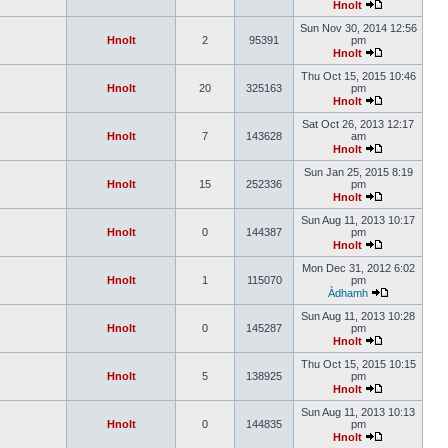
Hnolt
Sun Nov 30, 2014 12:56
Hnolt
2
95391
pm
Hnolt
Thu Oct 15, 2015 10:46
Hnolt
20
325163
pm
Hnolt
Sat Oct 26, 2013 12:17
Hnolt
7
143628
am
Hnolt
Sun Jan 25, 2015 8:19
Hnolt
15
252336
pm
Hnolt
Sun Aug 11, 2013 10:17
Hnolt
0
144387
pm
Hnolt
Mon Dec 31, 2012 6:02
Hnolt
1
115070
pm
Àdhamh
Sun Aug 11, 2013 10:28
Hnolt
0
145287
pm
Hnolt
Thu Oct 15, 2015 10:15
Hnolt
5
138925
pm
Hnolt
Sun Aug 11, 2013 10:13
Hnolt
0
144835
pm
Hnolt