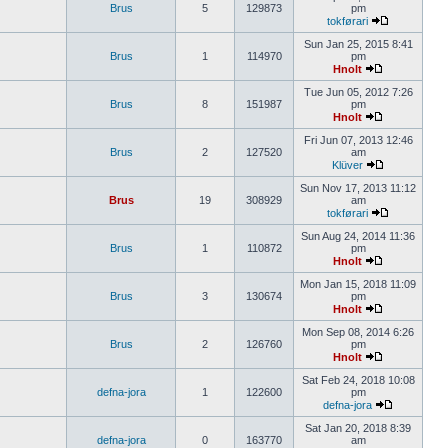
Brus
5
129873
pm
tokførari
Sun Jan 25, 2015 8:41
Brus
1
114970
pm
Hnolt
Tue Jun 05, 2012 7:26
Brus
8
151987
pm
Hnolt
Fri Jun 07, 2013 12:46
Brus
2
127520
am
Klüver
Sun Nov 17, 2013 11:12
Brus
19
308929
am
tokførari
Sun Aug 24, 2014 11:36
Brus
1
110872
pm
Hnolt
Mon Jan 15, 2018 11:09
Brus
3
130674
pm
Hnolt
Mon Sep 08, 2014 6:26
Brus
2
126760
pm
Hnolt
Sat Feb 24, 2018 10:08
defna-jora
1
122600
pm
defna-jora
Sat Jan 20, 2018 8:39
defna-jora
0
163770
am