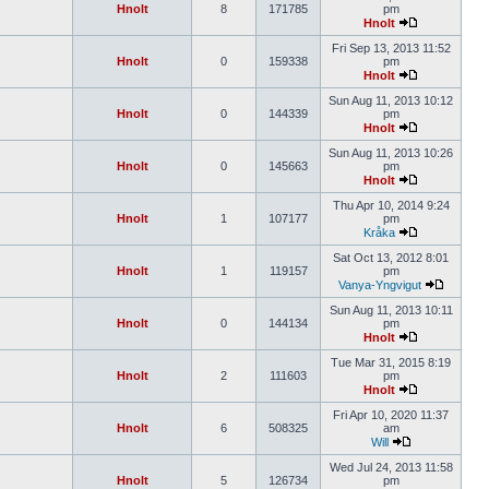
Hnolt
8
171785
pm
Hnolt
Fri Sep 13, 2013 11:52
Hnolt
0
159338
pm
Hnolt
Sun Aug 11, 2013 10:12
Hnolt
0
144339
pm
Hnolt
Sun Aug 11, 2013 10:26
Hnolt
0
145663
pm
Hnolt
Thu Apr 10, 2014 9:24
Hnolt
1
107177
pm
Kråka
Sat Oct 13, 2012 8:01
Hnolt
1
119157
pm
Vanya-Yngvigut
Sun Aug 11, 2013 10:11
Hnolt
0
144134
pm
Hnolt
Tue Mar 31, 2015 8:19
Hnolt
2
111603
pm
Hnolt
Fri Apr 10, 2020 11:37
Hnolt
6
508325
am
Will
Wed Jul 24, 2013 11:58
Hnolt
5
126734
pm