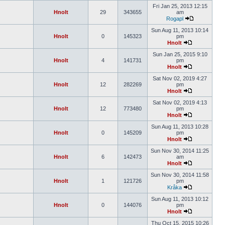
Fri Jan 25, 2013 12:15
Hnolt
29
343655
am
Rogapl
Sun Aug 11, 2013 10:14
Hnolt
0
145323
pm
Hnolt
Sun Jan 25, 2015 9:10
Hnolt
4
141731
pm
Hnolt
Sat Nov 02, 2019 4:27
Hnolt
12
282269
pm
Hnolt
Sat Nov 02, 2019 4:13
Hnolt
12
773480
pm
Hnolt
Sun Aug 11, 2013 10:28
Hnolt
0
145209
pm
Hnolt
Sun Nov 30, 2014 11:25
Hnolt
6
142473
am
Hnolt
Sun Nov 30, 2014 11:58
Hnolt
1
121726
pm
Kråka
Sun Aug 11, 2013 10:12
Hnolt
0
144076
pm
Hnolt
Thu Oct 15, 2015 10:26