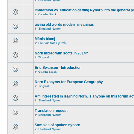
Immersion vs. education getting Nynorn into the general p
in
Gaada Stack
giving old words modern meanings
in
Shetland Nynorn
Månis bånnj
in
Lað vus tala Hjetmål!
Norn mixed with scots in 2014?
in
Tingwall
Eric Swanson - Introduction
in
Gaada Stack
Norn Exonyms for European Geography
in
Tingwall
Am interested in learning Norn, is anyone on this forum act
in
Shetland Nynorn
Translation request
in
Shetland Nynorn
Samples of spoken nynorn
in
Shetland Nynorn