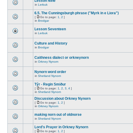
Lesson Nine
in
Lerbuk
6.5. The Cunningsburgh phrase ("Myrk in e Liora")
[
Go to page:
1
,
2
]
in
Brodgar
Lesson Seventeen
in
Lerbuk
Culture and History
in
Brodgar
Caithness dialect or orkneynorn
in
Orkney Nynorn
Nynorn word order
in
Shetland Nynorn
Týr - Regin Smiður
[
Go to page:
1
,
2
,
3
,
4
]
in
Shetland Nynorn
Discussion about Orkney Nynorn
[
Go to page:
1
,
2
]
in
Orkney Nynorn
making norn out of oldnorse
in
Shetland Nynorn
Lord's Prayer in Orkney Nynorn
[
Go to page:
1
,
2
]