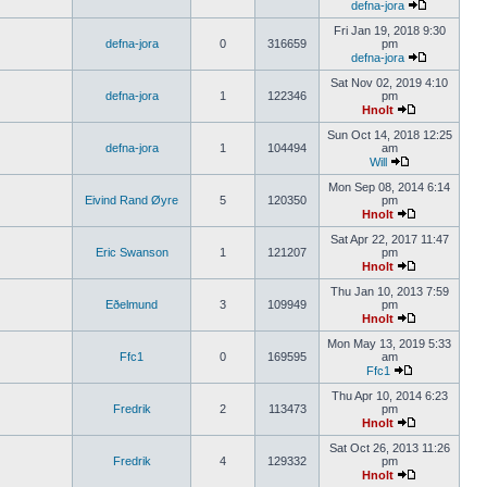
defna-jora
Fri Jan 19, 2018 9:30
defna-jora
0
316659
pm
defna-jora
Sat Nov 02, 2019 4:10
defna-jora
1
122346
pm
Hnolt
Sun Oct 14, 2018 12:25
defna-jora
1
104494
am
Will
Mon Sep 08, 2014 6:14
Eivind Rand Øyre
5
120350
pm
Hnolt
Sat Apr 22, 2017 11:47
Eric Swanson
1
121207
pm
Hnolt
Thu Jan 10, 2013 7:59
Eðelmund
3
109949
pm
Hnolt
Mon May 13, 2019 5:33
Ffc1
0
169595
am
Ffc1
Thu Apr 10, 2014 6:23
Fredrik
2
113473
pm
Hnolt
Sat Oct 26, 2013 11:26
Fredrik
4
129332
pm
Hnolt