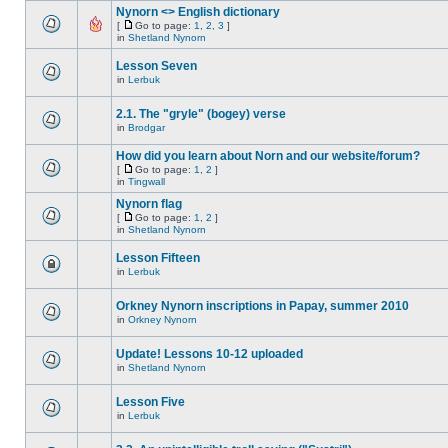
Nynorn <> English dictionary
[
Go to page:
1
,
2
,
3
]
in
Shetland Nynorn
Lesson Seven
in
Lerbuk
2.1. The "gryle" (bogey) verse
in
Brodgar
How did you learn about Norn and our website/forum?
[
Go to page:
1
,
2
]
in
Tingwall
Nynorn flag
[
Go to page:
1
,
2
]
in
Shetland Nynorn
Lesson Fifteen
in
Lerbuk
Orkney Nynorn inscriptions in Papay, summer 2010
in
Orkney Nynorn
Update! Lessons 10-12 uploaded
in
Shetland Nynorn
Lesson Five
in
Lerbuk