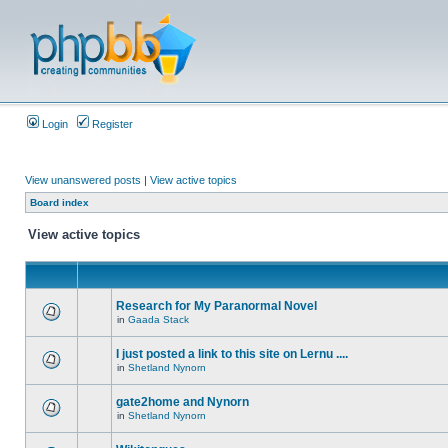
Login
Register
View unanswered posts
|
View active topics
Board index
View active topics
Research for My Paranormal Novel
in
Gaada Stack
I just posted a link to this site on Lernu ....
in
Shetland Nynorn
gate2home and Nynorn
in
Shetland Nynorn