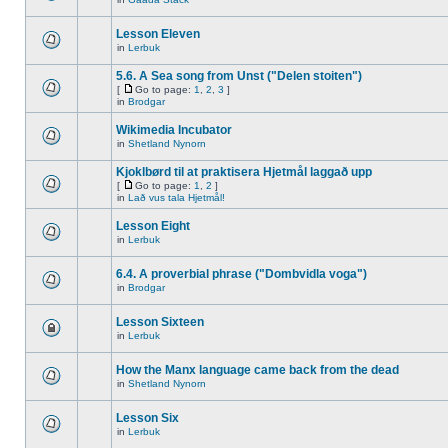
Lesson Eleven
in
Lerbuk
5.6. A Sea song from Unst ("Delen stoiten")
[
Go to page:
1
,
2
,
3
]
in
Brodgar
Wikimedia Incubator
in
Shetland Nynorn
Kjoklbørd til at praktisera Hjetmål laggað upp
[
Go to page:
1
,
2
]
in
Lað vus tala Hjetmål!
Lesson Eight
in
Lerbuk
6.4. A proverbial phrase ("Dombvidla voga")
in
Brodgar
Lesson Sixteen
in
Lerbuk
How the Manx language came back from the dead
in
Shetland Nynorn
Lesson Six
in
Lerbuk