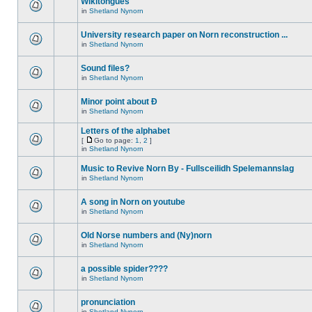
Wikitongues
in
Shetland Nynorn
University research paper on Norn reconstruction ...
in
Shetland Nynorn
Sound files?
in
Shetland Nynorn
Minor point about Ð
in
Shetland Nynorn
Letters of the alphabet
[
Go to page:
1
,
2
]
in
Shetland Nynorn
Music to Revive Norn By - Fullsceilidh Spelemannslag
in
Shetland Nynorn
A song in Norn on youtube
in
Shetland Nynorn
Old Norse numbers and (Ny)norn
in
Shetland Nynorn
a possible spider????
in
Shetland Nynorn
pronunciation
in
Shetland Nynorn