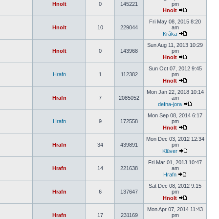
Hnolt
0
145221
pm
Hnolt
Fri May 08, 2015 8:20
Hnolt
10
229044
am
Kråka
Sun Aug 11, 2013 10:29
Hnolt
0
143968
pm
Hnolt
Sun Oct 07, 2012 9:45
Hrafn
1
112382
pm
Hnolt
Mon Jan 22, 2018 10:14
Hrafn
7
2085052
am
defna-jora
Mon Sep 08, 2014 6:17
Hrafn
9
172558
pm
Hnolt
Mon Dec 03, 2012 12:34
Hrafn
34
439891
pm
Klüver
Fri Mar 01, 2013 10:47
Hrafn
14
221638
am
Hrafn
Sat Dec 08, 2012 9:15
Hrafn
6
137647
pm
Hnolt
Mon Apr 07, 2014 11:43
Hrafn
17
231169
pm