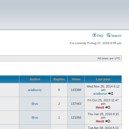
FAQ
Search
It is currently Fri Aug 07, 2026 6:58 pm
All times are UTC
Author
Replies
Views
Last post
Wed Nov 26, 2014 6:12
arialburnz
8
143388
am
arialburnz
Fri Oct 25, 2013 11:47
Brus
2
137443
pm
Hnolt
Thu Jan 28, 2016 8:15
Brus
1
121056
pm
Hnolt
Tue Apr 08, 2014 8:12