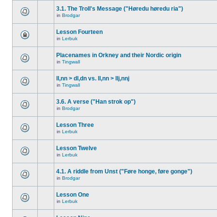
3.1. The Troll's Message ("Høredu høredu ria")
in
Brodgar
Lesson Fourteen
in
Lerbuk
Placenames in Orkney and their Nordic origin
in
Tingwall
ll,nn > dl,dn vs. ll,nn > llj,nnj
in
Tingwall
3.6. A verse ("Han strok op")
in
Brodgar
Lesson Three
in
Lerbuk
Lesson Twelve
in
Lerbuk
4.1. A riddle from Unst ("Føre honge, føre gonge")
in
Brodgar
Lesson One
in
Lerbuk