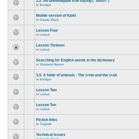
3.2. An unintelligible troll saying ("Sustri")
in
Brodgar
Mobile version of Kjokl
in
Gaada Stack
Lesson Four
in
Lerbuk
Lesson Thriteen
in
Lerbuk
Searching for English words in the dictionary
in
Shetland Nynorn
3.9. A fable of animals - The crow and the crab
in
Brodgar
Lesson Two
in
Lerbuk
Lesson Ten
in
Lerbuk
Pictish links
in
Tingwall
Technical issues
in
Gaada Stack