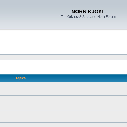
NORN KJOKL
The Orkney & Shetland Norn Forum
Topics