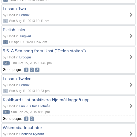
Lesson Two
by Hnolt in
Lerbuk
0
Sun Aug 11, 2013 10:11 pm
Pictish links
by Hnolt in
Tingwall
6
Fri Apr 10, 2020 11:37 am
5.6. A Sea song from Unst ("Delen stoiten")
by Hnolt in
Brodgar
20
Thu Oct 15, 2015 10:46 pm
Go to page:
1
2
3
Lesson Twelve
by Hnolt in
Lerbuk
0
Sun Aug 11, 2013 10:23 pm
Kjoklbørd til at praktisera Hjetmål laggað upp
by Hnolt in
Lað vus tala Hjetmål!
15
Sun Jan 25, 2015 8:19 pm
Go to page:
1
2
Wikimedia Incubator
by Hnolt in
Shetland Nynorn