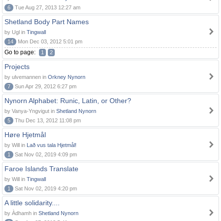
6
Tue Aug 27, 2013 12:27 am
Shetland Body Part Names
by Ugl in
Tingwall
14
Mon Dec 03, 2012 5:01 pm
Go to page:
1
2
Projects
by ulvemannen in
Orkney Nynorn
7
Sun Apr 29, 2012 6:27 pm
Nynorn Alphabet: Runic, Latin, or Other?
by Vanya-Yngvigut in
Shetland Nynorn
5
Thu Dec 13, 2012 11:08 pm
Høre Hjetmål
by Will in
Lað vus tala Hjetmål!
1
Sat Nov 02, 2019 4:09 pm
Faroe Islands Translate
by Will in
Tingwall
1
Sat Nov 02, 2019 4:20 pm
A little solidarity....
by Àdhamh in
Shetland Nynorn