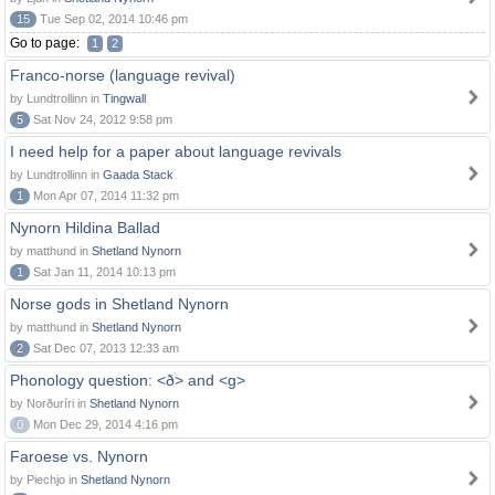
15
Tue Sep 02, 2014 10:46 pm
Go to page:
1
2
Franco-norse (language revival)
by Lundtrollinn in
Tingwall
5
Sat Nov 24, 2012 9:58 pm
I need help for a paper about language revivals
by Lundtrollinn in
Gaada Stack
1
Mon Apr 07, 2014 11:32 pm
Nynorn Hildina Ballad
by matthund in
Shetland Nynorn
1
Sat Jan 11, 2014 10:13 pm
Norse gods in Shetland Nynorn
by matthund in
Shetland Nynorn
2
Sat Dec 07, 2013 12:33 am
Phonology question: <ð> and <g>
by Norðuríri in
Shetland Nynorn
0
Mon Dec 29, 2014 4:16 pm
Faroese vs. Nynorn
by Piechjo in
Shetland Nynorn