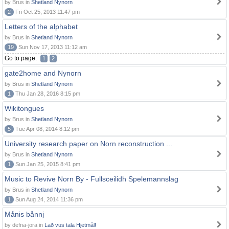
by Brus in
Shetland Nynorn
2
Fri Oct 25, 2013 11:47 pm
Letters of the alphabet
by Brus in
Shetland Nynorn
19
Sun Nov 17, 2013 11:12 am
Go to page:
1
2
gate2home and Nynorn
by Brus in
Shetland Nynorn
1
Thu Jan 28, 2016 8:15 pm
Wikitongues
by Brus in
Shetland Nynorn
5
Tue Apr 08, 2014 8:12 pm
University research paper on Norn reconstruction ...
by Brus in
Shetland Nynorn
1
Sun Jan 25, 2015 8:41 pm
Music to Revive Norn By - Fullsceilidh Spelemannslag
by Brus in
Shetland Nynorn
1
Sun Aug 24, 2014 11:36 pm
Månis bånnj
by defna-jora in
Lað vus tala Hjetmål!