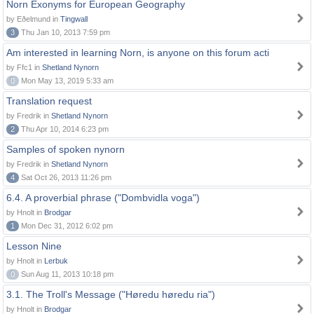
Norn Exonyms for European Geography
by Eðelmund in
Tingwall
3
Thu Jan 10, 2013 7:59 pm
Am interested in learning Norn, is anyone on this forum acti
by Ffc1 in
Shetland Nynorn
0
Mon May 13, 2019 5:33 am
Translation request
by Fredrik in
Shetland Nynorn
2
Thu Apr 10, 2014 6:23 pm
Samples of spoken nynorn
by Fredrik in
Shetland Nynorn
4
Sat Oct 26, 2013 11:26 pm
6.4. A proverbial phrase ("Dombvidla voga")
by Hnolt in
Brodgar
1
Mon Dec 31, 2012 6:02 pm
Lesson Nine
by Hnolt in
Lerbuk
0
Sun Aug 11, 2013 10:18 pm
3.1. The Troll's Message ("Høredu høredu ria")
by Hnolt in
Brodgar