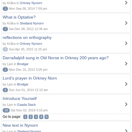
by Kråka in
Orkney Nynorn
2
Mon Sep 08, 2014 7:09 pm
What is Optative?
by Kråka in
Shetland Nynorn
7
Sat Dec 08, 2012 12:38 am
reflections on orthography
by Kråka in
Orkney Nynorn
0
Sun Apr 05, 2015 11:25 pm
Darraðaljóð sung in Old Norse in Orkney 200 years ago?
by Ljun in
Brodgar
1
Mon Dec 31, 2012 5:05 pm
Lord's prayer in Orkney Norn
by Ljun in
Brodgar
8
Sun Jun 01, 2014 12:10 am
Introduce Yourself
by Ljun in
Gaada Stack
48
Sat Nov 02, 2019 4:16 pm
Go to page:
1
2
3
4
5
New text in Nynorn
by Ljun in
Shetland Nynorn