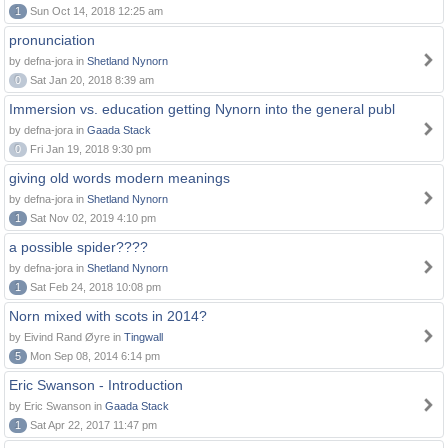
1
Sun Oct 14, 2018 12:25 am
pronunciation
by defna-jora in
Shetland Nynorn
0
Sat Jan 20, 2018 8:39 am
Immersion vs. education getting Nynorn into the general publ
by defna-jora in
Gaada Stack
0
Fri Jan 19, 2018 9:30 pm
giving old words modern meanings
by defna-jora in
Shetland Nynorn
1
Sat Nov 02, 2019 4:10 pm
a possible spider????
by defna-jora in
Shetland Nynorn
1
Sat Feb 24, 2018 10:08 pm
Norn mixed with scots in 2014?
by Eivind Rand Øyre in
Tingwall
5
Mon Sep 08, 2014 6:14 pm
Eric Swanson - Introduction
by Eric Swanson in
Gaada Stack
1
Sat Apr 22, 2017 11:47 pm