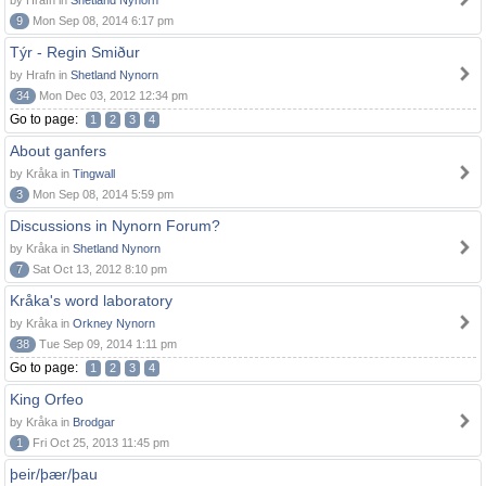
by Hrafn in
Shetland Nynorn
9
Mon Sep 08, 2014 6:17 pm
Týr - Regin Smiður
by Hrafn in
Shetland Nynorn
34
Mon Dec 03, 2012 12:34 pm
Go to page:
1
2
3
4
About ganfers
by Kråka in
Tingwall
3
Mon Sep 08, 2014 5:59 pm
Discussions in Nynorn Forum?
by Kråka in
Shetland Nynorn
7
Sat Oct 13, 2012 8:10 pm
Kråka's word laboratory
by Kråka in
Orkney Nynorn
38
Tue Sep 09, 2014 1:11 pm
Go to page:
1
2
3
4
King Orfeo
by Kråka in
Brodgar
1
Fri Oct 25, 2013 11:45 pm
þeir/þær/þau