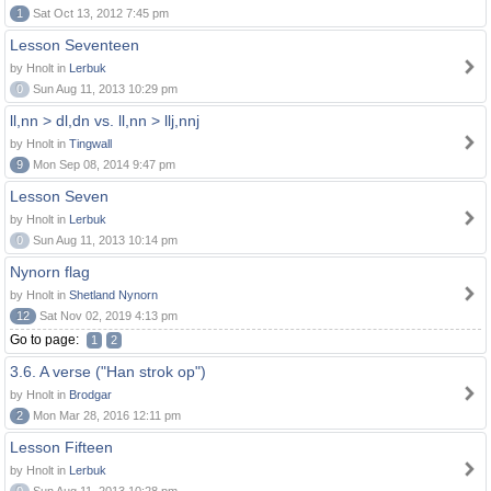
1
Sat Oct 13, 2012 7:45 pm
Lesson Seventeen
by Hnolt in
Lerbuk
0
Sun Aug 11, 2013 10:29 pm
ll,nn > dl,dn vs. ll,nn > llj,nnj
by Hnolt in
Tingwall
9
Mon Sep 08, 2014 9:47 pm
Lesson Seven
by Hnolt in
Lerbuk
0
Sun Aug 11, 2013 10:14 pm
Nynorn flag
by Hnolt in
Shetland Nynorn
12
Sat Nov 02, 2019 4:13 pm
Go to page:
1
2
3.6. A verse ("Han strok op")
by Hnolt in
Brodgar
2
Mon Mar 28, 2016 12:11 pm
Lesson Fifteen
by Hnolt in
Lerbuk