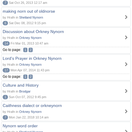
7
Sat Oct 26, 2013 12:17 am
making norn out of oldnorse
by Hrafn in
Shetland Nynorn
6
Sat Dec 08, 2012 9:15 pm
Discussion about Orkney Nynorn
by Hrafn in
Orkney Nynorn
14
Fri Mar 01, 2013 10:47 am
Go to page:
1
2
Lord's Prayer in Orkney Nynorn
by Hrafn in
Orkney Nynorn
17
Mon Apr 07, 2014 11:43 pm
Go to page:
1
2
Culture and History
by Hrafn in
Brodgar
1
Sun Oct 07, 2012 9:45 pm
Caithness dialect or orkneynorn
by Hrafn in
Orkney Nynorn
7
Mon Jan 22, 2018 10:14 am
Nynorn word order