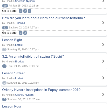
by Hnolt in
Shetland Nynorn
29
Fri Jan 25, 2013 12:15 am
Go to page:
1
2
3
How did you learn about Norn and our website/forum?
by Hnolt in
Tingwall
12
Sat Nov 02, 2019 4:27 pm
Go to page:
1
2
Lesson Eight
by Hnolt in
Lerbuk
0
Sun Aug 11, 2013 10:17 pm
3.2. An unintelligible troll saying ("Sustri")
by Hnolt in
Brodgar
8
Thu Oct 15, 2015 10:26 pm
Lesson Sixteen
by Hnolt in
Lerbuk
0
Sun Aug 11, 2013 10:28 pm
Orkney Nynorn inscriptions in Papay, summer 2010
by Hnolt in
Orkney Nynorn
6
Sun Nov 30, 2014 11:25 am
Lesson Four