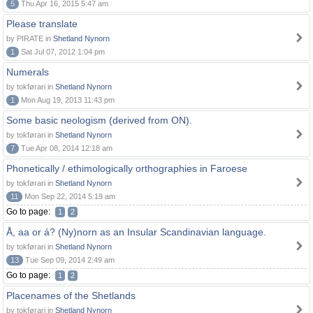
5
Thu Apr 16, 2015 5:47 am
Please translate
by PIRATE in
Shetland Nynorn
1
Sat Jul 07, 2012 1:04 pm
Numerals
by tokførari in
Shetland Nynorn
1
Mon Aug 19, 2013 11:43 pm
Some basic neologism (derived from ON).
by tokførari in
Shetland Nynorn
7
Tue Apr 08, 2014 12:18 am
Phonetically / ethimologically orthographies in Faroese
by tokførari in
Shetland Nynorn
11
Mon Sep 22, 2014 5:19 am
Go to page:
1
2
Å, aa or á? (Ny)norn as an Insular Scandinavian language.
by tokførari in
Shetland Nynorn
13
Tue Sep 09, 2014 2:49 am
Go to page:
1
2
Placenames of the Shetlands
by tokførari in
Shetland Nynorn