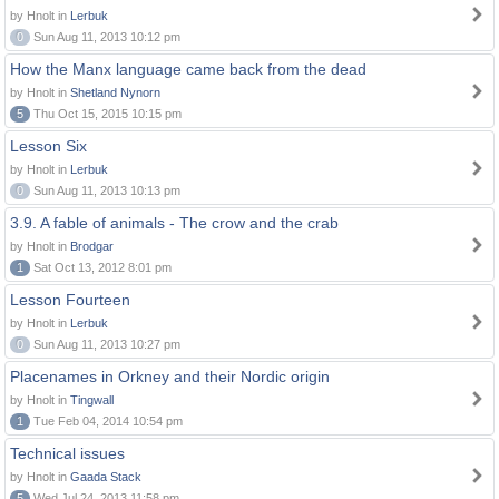
by Hnolt in
Lerbuk
0
Sun Aug 11, 2013 10:12 pm
How the Manx language came back from the dead
by Hnolt in
Shetland Nynorn
5
Thu Oct 15, 2015 10:15 pm
Lesson Six
by Hnolt in
Lerbuk
0
Sun Aug 11, 2013 10:13 pm
3.9. A fable of animals - The crow and the crab
by Hnolt in
Brodgar
1
Sat Oct 13, 2012 8:01 pm
Lesson Fourteen
by Hnolt in
Lerbuk
0
Sun Aug 11, 2013 10:27 pm
Placenames in Orkney and their Nordic origin
by Hnolt in
Tingwall
1
Tue Feb 04, 2014 10:54 pm
Technical issues
by Hnolt in
Gaada Stack
5
Wed Jul 24, 2013 11:58 pm