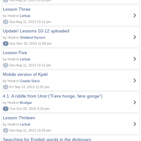
0
Sun Aug 11, 2013 10:28 pm
Lesson Three
by Hnolt in
Lerbuk
0
Sun Aug 11, 2013 10:12 pm
Update! Lessons 10-12 uploaded
by Hnolt in
Shetland Nynorn
1
Sun Nov 30, 2014 11:58 pm
Lesson Five
by Hnolt in
Lerbuk
0
Sun Aug 11, 2013 10:12 pm
Mobile version of Kjokl
by Hnolt in
Gaada Stack
0
Fri Sep 13, 2013 11:52 pm
4.1. A riddle from Unst ("Føre honge, føre gonge")
by Hnolt in
Brodgar
1
Tue Oct 20, 2015 3:24 pm
Lesson Thriteen
by Hnolt in
Lerbuk
0
Sun Aug 11, 2013 10:26 pm
Searching for English words in the dictionary