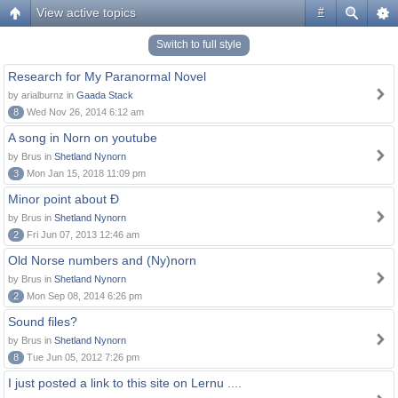
View active topics
#
Switch to full style
Research for My Paranormal Novel
by arialburnz in
Gaada Stack
8
Wed Nov 26, 2014 6:12 am
A song in Norn on youtube
by Brus in
Shetland Nynorn
3
Mon Jan 15, 2018 11:09 pm
Minor point about Ð
by Brus in
Shetland Nynorn
2
Fri Jun 07, 2013 12:46 am
Old Norse numbers and (Ny)norn
by Brus in
Shetland Nynorn
2
Mon Sep 08, 2014 6:26 pm
Sound files?
by Brus in
Shetland Nynorn
8
Tue Jun 05, 2012 7:26 pm
I just posted a link to this site on Lernu ....