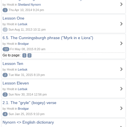
by Hnolt in
Shetland Nynorn
1
Thu Apr 10, 2014 9:24 pm
Lesson One
by Hnolt in
Lerbuk
0
Sun Aug 11, 2013 10:11 pm
6.5. The Cunningsburgh phrase ("Myrk in e Liora")
by Hnolt in
Brodgar
10
Fri May 08, 2015 8:20 am
Go to page:
1
2
Lesson Ten
by Hnolt in
Lerbuk
2
Tue Mar 31, 2015 8:19 pm
Lesson Eleven
by Hnolt in
Lerbuk
2
Sun Nov 30, 2014 12:56 pm
2.1. The "gryle" (bogey) verse
by Hnolt in
Brodgar
4
Sun Jan 25, 2015 9:10 pm
Nynorn <> English dictionary