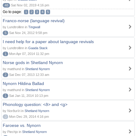
48
Sat Nov 02, 2019 4:16 pm
Go to page:
1
2
3
4
5
Franco-norse (language revival)
by Lundtrollinn in
Tingwall
5
Sat Nov 24, 2012 9:58 pm
I need help for a paper about language revivals
by Lundtrollinn in
Gaada Stack
1
Mon Apr 07, 2014 11:32 pm
Norse gods in Shetland Nynorn
by matthund in
Shetland Nynorn
2
Sat Dec 07, 2013 12:33 am
Nynorn Hildina Ballad
by matthund in
Shetland Nynorn
1
Sat Jan 11, 2014 10:13 pm
Phonology question: <ð> and <g>
by Norðuríri in
Shetland Nynorn
0
Mon Dec 29, 2014 4:16 pm
Faroese vs. Nynorn
by Piechjo in
Shetland Nynorn