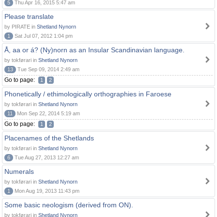
5
Thu Apr 16, 2015 5:47 am
Please translate
by PIRATE in
Shetland Nynorn
1
Sat Jul 07, 2012 1:04 pm
Å, aa or á? (Ny)norn as an Insular Scandinavian language.
by tokførari in
Shetland Nynorn
13
Tue Sep 09, 2014 2:49 am
Go to page:
1
2
Phonetically / ethimologically orthographies in Faroese
by tokførari in
Shetland Nynorn
11
Mon Sep 22, 2014 5:19 am
Go to page:
1
2
Placenames of the Shetlands
by tokførari in
Shetland Nynorn
6
Tue Aug 27, 2013 12:27 am
Numerals
by tokførari in
Shetland Nynorn
1
Mon Aug 19, 2013 11:43 pm
Some basic neologism (derived from ON).
by tokførari in
Shetland Nynorn