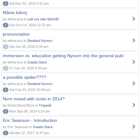
1
Sat Nov 02, 2019 4:10 pm
Månis bånnj
by defna-jora in
Lað vus tala Hjetmål!
1
Sun Oct 14, 2018 12:25 am
pronunciation
by defna-jora in
Shetland Nynorn
0
Sat Jan 20, 2018 8:39 am
Immersion vs. education getting Nynorn into the general publ
by defna-jora in
Gaada Stack
0
Fri Jan 19, 2018 9:30 pm
a possible spider????
by defna-jora in
Shetland Nynorn
1
Sat Feb 24, 2018 10:08 pm
Norn mixed with scots in 2014?
by Eivind Rand Øyre in
Tingwall
5
Mon Sep 08, 2014 6:14 pm
Eric Swanson - Introduction
by Eric Swanson in
Gaada Stack
1
Sat Apr 22, 2017 11:47 pm