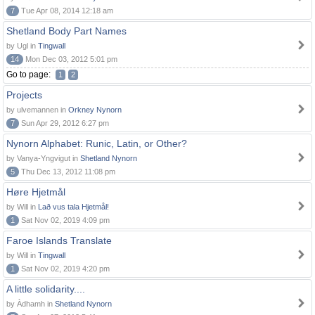
7
Tue Apr 08, 2014 12:18 am
Shetland Body Part Names
by Ugl in
Tingwall
14
Mon Dec 03, 2012 5:01 pm
Go to page:
1
2
Projects
by ulvemannen in
Orkney Nynorn
7
Sun Apr 29, 2012 6:27 pm
Nynorn Alphabet: Runic, Latin, or Other?
by Vanya-Yngvigut in
Shetland Nynorn
5
Thu Dec 13, 2012 11:08 pm
Høre Hjetmål
by Will in
Lað vus tala Hjetmål!
1
Sat Nov 02, 2019 4:09 pm
Faroe Islands Translate
by Will in
Tingwall
1
Sat Nov 02, 2019 4:20 pm
A little solidarity....
by Àdhamh in
Shetland Nynorn