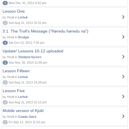
1
Mon Dec 31, 2012 6:02 pm
Lesson One
by Hnolt in
Lerbuk
0
Sun Aug 11, 2013 10:11 pm
3.1. The Troll's Message ("Høredu høredu ria")
by Hnolt in
Brodgar
1
Sat Oct 13, 2012 7:45 pm
Update! Lessons 10-12 uploaded
by Hnolt in
Shetland Nynorn
1
Sun Nov 30, 2014 11:58 pm
Lesson Fifteen
by Hnolt in
Lerbuk
0
Sun Aug 11, 2013 10:28 pm
Lesson Five
by Hnolt in
Lerbuk
0
Sun Aug 11, 2013 10:12 pm
Mobile version of Kjokl
by Hnolt in
Gaada Stack
0
Fri Sep 13, 2013 11:52 pm