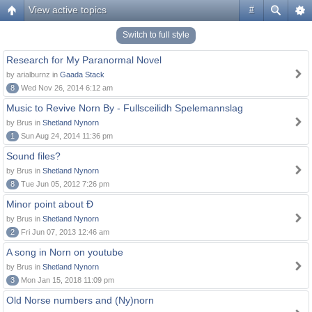
View active topics
#
Switch to full style
Research for My Paranormal Novel
by arialburnz in
Gaada Stack
8
Wed Nov 26, 2014 6:12 am
Music to Revive Norn By - Fullsceilidh Spelemannslag
by Brus in
Shetland Nynorn
1
Sun Aug 24, 2014 11:36 pm
Sound files?
by Brus in
Shetland Nynorn
8
Tue Jun 05, 2012 7:26 pm
Minor point about Ð
by Brus in
Shetland Nynorn
2
Fri Jun 07, 2013 12:46 am
A song in Norn on youtube
by Brus in
Shetland Nynorn
3
Mon Jan 15, 2018 11:09 pm
Old Norse numbers and (Ny)norn