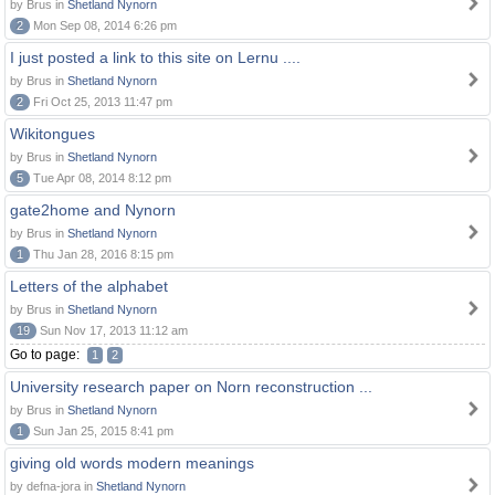
by Brus in
Shetland Nynorn
2
Mon Sep 08, 2014 6:26 pm
I just posted a link to this site on Lernu ....
by Brus in
Shetland Nynorn
2
Fri Oct 25, 2013 11:47 pm
Wikitongues
by Brus in
Shetland Nynorn
5
Tue Apr 08, 2014 8:12 pm
gate2home and Nynorn
by Brus in
Shetland Nynorn
1
Thu Jan 28, 2016 8:15 pm
Letters of the alphabet
by Brus in
Shetland Nynorn
19
Sun Nov 17, 2013 11:12 am
Go to page:
1
2
University research paper on Norn reconstruction ...
by Brus in
Shetland Nynorn
1
Sun Jan 25, 2015 8:41 pm
giving old words modern meanings
by defna-jora in
Shetland Nynorn