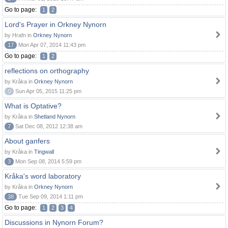
Go to page:
1
2
Lord's Prayer in Orkney Nynorn
by Hrafn in
Orkney Nynorn
17
Mon Apr 07, 2014 11:43 pm
Go to page:
1
2
reflections on orthography
by Kråka in
Orkney Nynorn
0
Sun Apr 05, 2015 11:25 pm
What is Optative?
by Kråka in
Shetland Nynorn
7
Sat Dec 08, 2012 12:38 am
About ganfers
by Kråka in
Tingwall
3
Mon Sep 08, 2014 5:59 pm
Kråka's word laboratory
by Kråka in
Orkney Nynorn
38
Tue Sep 09, 2014 1:11 pm
Go to page:
1
2
3
4
Discussions in Nynorn Forum?