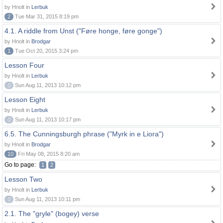
by Hnolt in
Lerbuk
2
Tue Mar 31, 2015 8:19 pm
4.1. A riddle from Unst ("Føre honge, føre gonge")
by Hnolt in
Brodgar
1
Tue Oct 20, 2015 3:24 pm
Lesson Four
by Hnolt in
Lerbuk
0
Sun Aug 11, 2013 10:12 pm
Lesson Eight
by Hnolt in
Lerbuk
0
Sun Aug 11, 2013 10:17 pm
6.5. The Cunningsburgh phrase ("Myrk in e Liora")
by Hnolt in
Brodgar
10
Fri May 08, 2015 8:20 am
Go to page:
1
2
Lesson Two
by Hnolt in
Lerbuk
0
Sun Aug 11, 2013 10:11 pm
2.1. The "gryle" (bogey) verse