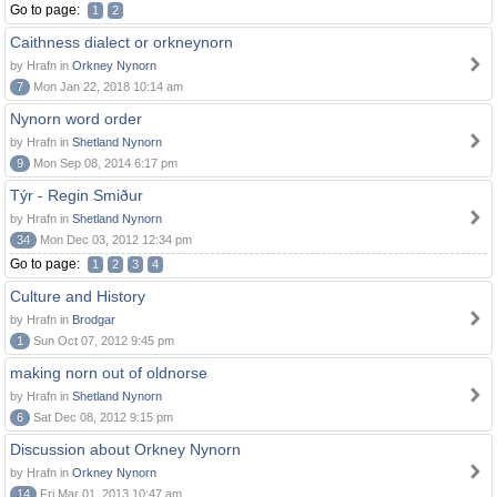
Go to page:
1
2
Caithness dialect or orkneynorn
by Hrafn in
Orkney Nynorn
7
Mon Jan 22, 2018 10:14 am
Nynorn word order
by Hrafn in
Shetland Nynorn
9
Mon Sep 08, 2014 6:17 pm
Týr - Regin Smiður
by Hrafn in
Shetland Nynorn
34
Mon Dec 03, 2012 12:34 pm
Go to page:
1
2
3
4
Culture and History
by Hrafn in
Brodgar
1
Sun Oct 07, 2012 9:45 pm
making norn out of oldnorse
by Hrafn in
Shetland Nynorn
6
Sat Dec 08, 2012 9:15 pm
Discussion about Orkney Nynorn
by Hrafn in
Orkney Nynorn
14
Fri Mar 01, 2013 10:47 am