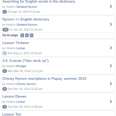
Searching for English words in the dictionary
by Hnolt in
Shetland Nynorn
1
Thu Apr 10, 2014 9:24 pm
Nynorn <> English dictionary
by Hnolt in
Shetland Nynorn
29
Fri Jan 25, 2013 12:15 am
Go to page:
1
2
3
Lesson Thriteen
by Hnolt in
Lerbuk
0
Sun Aug 11, 2013 10:26 pm
3.6. A verse ("Han strok op")
by Hnolt in
Brodgar
2
Mon Mar 28, 2016 12:11 pm
Orkney Nynorn inscriptions in Papay, summer 2010
by Hnolt in
Orkney Nynorn
6
Sun Nov 30, 2014 11:25 am
Lesson Eleven
by Hnolt in
Lerbuk
2
Sun Nov 30, 2014 12:56 pm
Lesson Ten