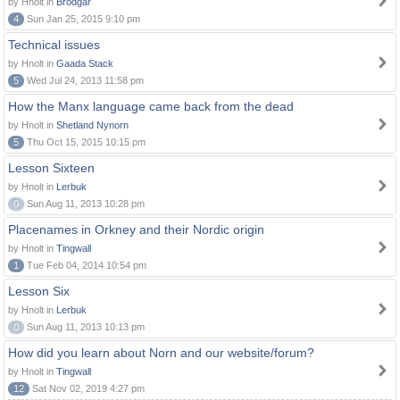
by Hnolt in
Brodgar
4
Sun Jan 25, 2015 9:10 pm
Technical issues
by Hnolt in
Gaada Stack
5
Wed Jul 24, 2013 11:58 pm
How the Manx language came back from the dead
by Hnolt in
Shetland Nynorn
5
Thu Oct 15, 2015 10:15 pm
Lesson Sixteen
by Hnolt in
Lerbuk
0
Sun Aug 11, 2013 10:28 pm
Placenames in Orkney and their Nordic origin
by Hnolt in
Tingwall
1
Tue Feb 04, 2014 10:54 pm
Lesson Six
by Hnolt in
Lerbuk
0
Sun Aug 11, 2013 10:13 pm
How did you learn about Norn and our website/forum?
by Hnolt in
Tingwall
12
Sat Nov 02, 2019 4:27 pm