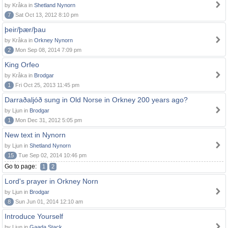
by Kråka in
Shetland Nynorn
7
Sat Oct 13, 2012 8:10 pm
þeir/þær/þau
by Kråka in
Orkney Nynorn
2
Mon Sep 08, 2014 7:09 pm
King Orfeo
by Kråka in
Brodgar
1
Fri Oct 25, 2013 11:45 pm
Darraðaljóð sung in Old Norse in Orkney 200 years ago?
by Ljun in
Brodgar
1
Mon Dec 31, 2012 5:05 pm
New text in Nynorn
by Ljun in
Shetland Nynorn
15
Tue Sep 02, 2014 10:46 pm
Go to page:
1
2
Lord's prayer in Orkney Norn
by Ljun in
Brodgar
8
Sun Jun 01, 2014 12:10 am
Introduce Yourself
by Ljun in
Gaada Stack