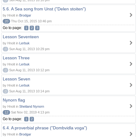
0
Sun Aug 11, 2013 10:18 pm
5.6. A Sea song from Unst ("Delen stoiten")
by Hnolt in
Brodgar
20
Thu Oct 15, 2015 10:46 pm
Go to page:
1
2
3
Lesson Seventeen
by Hnolt in
Lerbuk
0
Sun Aug 11, 2013 10:29 pm
Lesson Three
by Hnolt in
Lerbuk
0
Sun Aug 11, 2013 10:12 pm
Lesson Seven
by Hnolt in
Lerbuk
0
Sun Aug 11, 2013 10:14 pm
Nynorn flag
by Hnolt in
Shetland Nynorn
12
Sat Nov 02, 2019 4:13 pm
Go to page:
1
2
6.4. A proverbial phrase ("Dombvidla voga")
by Hnolt in
Brodgar