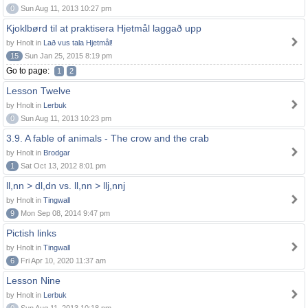
0
Sun Aug 11, 2013 10:27 pm
Kjoklbørd til at praktisera Hjetmål laggað upp
by Hnolt in
Lað vus tala Hjetmål!
15
Sun Jan 25, 2015 8:19 pm
Go to page:
1
2
Lesson Twelve
by Hnolt in
Lerbuk
0
Sun Aug 11, 2013 10:23 pm
3.9. A fable of animals - The crow and the crab
by Hnolt in
Brodgar
1
Sat Oct 13, 2012 8:01 pm
ll,nn > dl,dn vs. ll,nn > llj,nnj
by Hnolt in
Tingwall
9
Mon Sep 08, 2014 9:47 pm
Pictish links
by Hnolt in
Tingwall
6
Fri Apr 10, 2020 11:37 am
Lesson Nine
by Hnolt in
Lerbuk