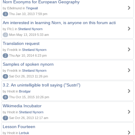
Norn Exonyms for European Geography
by Eðelmund in
Tingwall
3
Thu Jan 10, 2013 7:59 pm
Am interested in learning Norn, is anyone on this forum acti
by Ffc1 in
Shetland Nynorn
0
Mon May 13, 2019 5:33 am
Translation request
by Fredrik in
Shetland Nynorn
2
Thu Apr 10, 2014 6:23 pm
Samples of spoken nynorn
by Fredrik in
Shetland Nynorn
4
Sat Oct 26, 2013 11:26 pm
3.2. An unintelligible troll saying ("Sustri")
by Hnolt in
Brodgar
8
Thu Oct 15, 2015 10:26 pm
Wikimedia Incubator
by Hnolt in
Shetland Nynorn
7
Sat Oct 26, 2013 12:17 am
Lesson Fourteen
by Hnolt in
Lerbuk