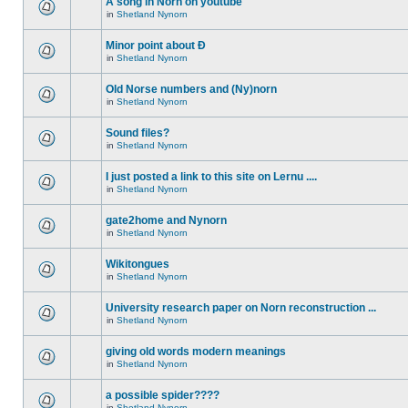
A song in Norn on youtube
in
Shetland Nynorn
Minor point about Ð
in
Shetland Nynorn
Old Norse numbers and (Ny)norn
in
Shetland Nynorn
Sound files?
in
Shetland Nynorn
I just posted a link to this site on Lernu ....
in
Shetland Nynorn
gate2home and Nynorn
in
Shetland Nynorn
Wikitongues
in
Shetland Nynorn
University research paper on Norn reconstruction ...
in
Shetland Nynorn
giving old words modern meanings
in
Shetland Nynorn
a possible spider????
in
Shetland Nynorn