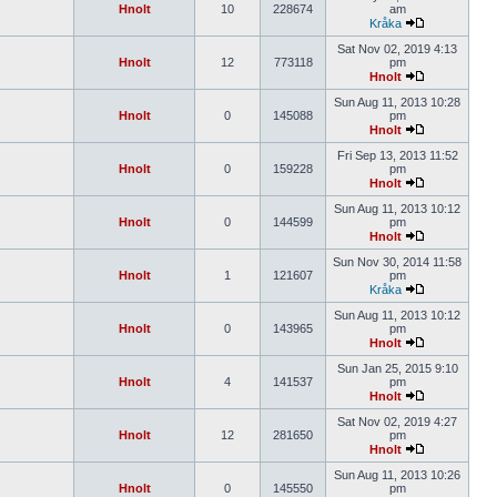
Hnolt
10
228674
am
Kråka
Sat Nov 02, 2019 4:13
Hnolt
12
773118
pm
Hnolt
Sun Aug 11, 2013 10:28
Hnolt
0
145088
pm
Hnolt
Fri Sep 13, 2013 11:52
Hnolt
0
159228
pm
Hnolt
Sun Aug 11, 2013 10:12
Hnolt
0
144599
pm
Hnolt
Sun Nov 30, 2014 11:58
Hnolt
1
121607
pm
Kråka
Sun Aug 11, 2013 10:12
Hnolt
0
143965
pm
Hnolt
Sun Jan 25, 2015 9:10
Hnolt
4
141537
pm
Hnolt
Sat Nov 02, 2019 4:27
Hnolt
12
281650
pm
Hnolt
Sun Aug 11, 2013 10:26
Hnolt
0
145550
pm