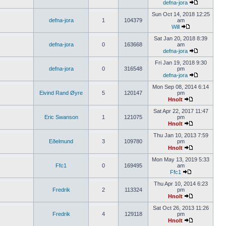
defna-jora
Sun Oct 14, 2018 12:25
defna-jora
1
104379
am
Will
Sat Jan 20, 2018 8:39
defna-jora
0
163668
am
defna-jora
Fri Jan 19, 2018 9:30
defna-jora
0
316548
pm
defna-jora
Mon Sep 08, 2014 6:14
Eivind Rand Øyre
5
120147
pm
Hnolt
Sat Apr 22, 2017 11:47
Eric Swanson
1
121075
pm
Hnolt
Thu Jan 10, 2013 7:59
Eðelmund
3
109780
pm
Hnolt
Mon May 13, 2019 5:33
Ffc1
0
169495
am
Ffc1
Thu Apr 10, 2014 6:23
Fredrik
2
113324
pm
Hnolt
Sat Oct 26, 2013 11:26
Fredrik
4
129118
pm
Hnolt