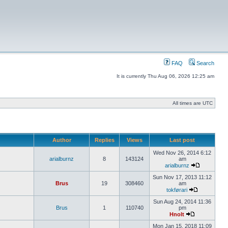
FAQ
Search
It is currently Thu Aug 06, 2026 12:25 am
All times are UTC
Author
Replies
Views
Last post
Wed Nov 26, 2014 6:12
arialburnz
8
143124
am
arialburnz
Sun Nov 17, 2013 11:12
Brus
19
308460
am
tokførari
Sun Aug 24, 2014 11:36
Brus
1
110740
pm
Hnolt
Mon Jan 15, 2018 11:09