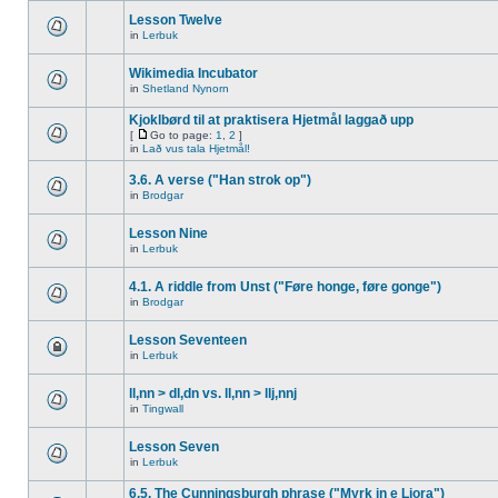
Lesson Twelve
in
Lerbuk
Wikimedia Incubator
in
Shetland Nynorn
Kjoklbørd til at praktisera Hjetmål laggað upp
[
Go to page:
1
,
2
]
in
Lað vus tala Hjetmål!
3.6. A verse ("Han strok op")
in
Brodgar
Lesson Nine
in
Lerbuk
4.1. A riddle from Unst ("Føre honge, føre gonge")
in
Brodgar
Lesson Seventeen
in
Lerbuk
ll,nn > dl,dn vs. ll,nn > llj,nnj
in
Tingwall
Lesson Seven
in
Lerbuk
6.5. The Cunningsburgh phrase ("Myrk in e Liora")