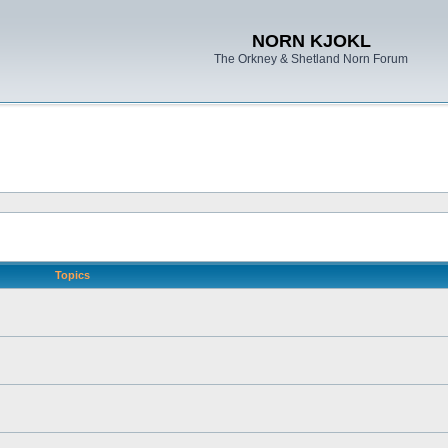
NORN KJOKL
The Orkney & Shetland Norn Forum
Topics