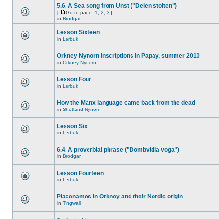
5.6. A Sea song from Unst ("Delen stoiten")
[
Go to page:
1
,
2
,
3
]
in
Brodgar
Lesson Sixteen
in
Lerbuk
Orkney Nynorn inscriptions in Papay, summer 2010
in
Orkney Nynorn
Lesson Four
in
Lerbuk
How the Manx language came back from the dead
in
Shetland Nynorn
Lesson Six
in
Lerbuk
6.4. A proverbial phrase ("Dombvidla voga")
in
Brodgar
Lesson Fourteen
in
Lerbuk
Placenames in Orkney and their Nordic origin
in
Tingwall