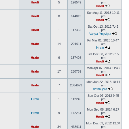
Hnolt
5
126549
pm
Hnolt
Sun Aug 11, 2013 10:11
Hnolt
0
144013
pm
Hnolt
Sat Oct 13, 2012 7:45
Hnolt
1
117362
pm
Vanya-Yngvigut
Fri Mar 01, 2013 10:47
Hrafn
14
221011
am
Hrafn
Sat Dec 08, 2012 9:15
Hrafn
6
137408
pm
Hnolt
Mon Apr 07, 2014 11:43
Hrafn
17
230769
pm
Hnolt
Mon Jan 22, 2018 10:14
Hrafn
7
2084673
am
defna-jora
Sun Oct 07, 2012 9:45
Hrafn
1
112245
pm
Hnolt
Mon Sep 08, 2014 6:17
Hrafn
9
172261
pm
Hnolt
Mon Dec 03, 2012 12:34
Hrafn
34
438911
pm