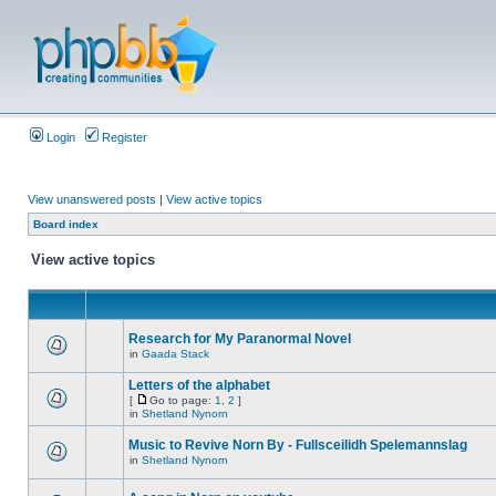
Login
Register
View unanswered posts
|
View active topics
Board index
View active topics
Research for My Paranormal Novel
in
Gaada Stack
Letters of the alphabet
[
Go to page:
1
,
2
]
in
Shetland Nynorn
Music to Revive Norn By - Fullsceilidh Spelemannslag
in
Shetland Nynorn