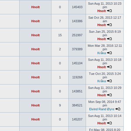
Sun Aug 11, 2013 10:23
Hnolt
0
145403
pm
Hnolt
Sat Oct 26, 2013 12:17
Hnolt
7
143386
am
Hnolt
Sun Jan 25, 2015 8:19
Hnolt
15
251997
pm
Hnolt
Mon Mar 28, 2016 12:11
Hnolt
2
379389
pm
Kråka
Sun Aug 11, 2013 10:18
Hnolt
0
145104
pm
Hnolt
Tue Oct 20, 2015 3:24
Hnolt
1
119268
pm
Kråka
Sun Aug 11, 2013 10:29
Hnolt
0
143851
pm
Hnolt
Mon Sep 08, 2014 9:47
Hnolt
9
384521
pm
Eivind Rand Øyre
Sun Aug 11, 2013 10:14
Hnolt
0
145207
pm
Hnolt
Fri May 08, 2015 8:20