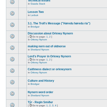
Technical issues
in
Gaada Stack
Lesson Two
in
Lerbuk
3.1. The Troll's Message ("Høredu høredu ria")
in
Brodgar
Discussion about Orkney Nynorn
[
Go to page:
1
,
2
]
in
Orkney Nynorn
making norn out of oldnorse
in
Shetland Nynorn
Lord's Prayer in Orkney Nynorn
[
Go to page:
1
,
2
]
in
Orkney Nynorn
Caithness dialect or orkneynorn
in
Orkney Nynorn
Culture and History
in
Brodgar
Nynorn word order
in
Shetland Nynorn
Týr - Regin Smiður
[
Go to page:
1
,
2
,
3
,
4
]