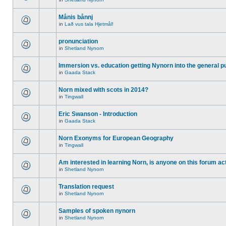
Månis bånnj
in
Lað vus tala Hjetmål!
pronunciation
in
Shetland Nynorn
Immersion vs. education getting Nynorn into the general p
in
Gaada Stack
Norn mixed with scots in 2014?
in
Tingwall
Eric Swanson - Introduction
in
Gaada Stack
Norn Exonyms for European Geography
in
Tingwall
Am interested in learning Norn, is anyone on this forum act
in
Shetland Nynorn
Translation request
in
Shetland Nynorn
Samples of spoken nynorn
in
Shetland Nynorn