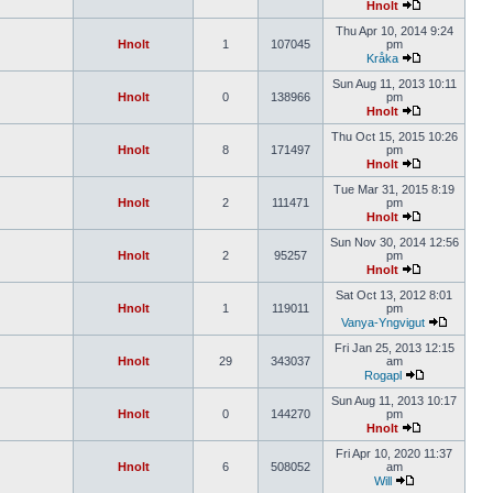
Hnolt
Thu Apr 10, 2014 9:24
Hnolt
1
107045
pm
Kråka
Sun Aug 11, 2013 10:11
Hnolt
0
138966
pm
Hnolt
Thu Oct 15, 2015 10:26
Hnolt
8
171497
pm
Hnolt
Tue Mar 31, 2015 8:19
Hnolt
2
111471
pm
Hnolt
Sun Nov 30, 2014 12:56
Hnolt
2
95257
pm
Hnolt
Sat Oct 13, 2012 8:01
Hnolt
1
119011
pm
Vanya-Yngvigut
Fri Jan 25, 2013 12:15
Hnolt
29
343037
am
Rogapl
Sun Aug 11, 2013 10:17
Hnolt
0
144270
pm
Hnolt
Fri Apr 10, 2020 11:37
Hnolt
6
508052
am
Will