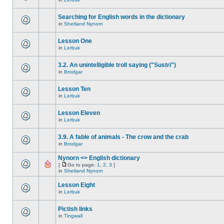
Searching for English words in the dictionary
in
Shetland Nynorn
Lesson One
in
Lerbuk
3.2. An unintelligible troll saying ("Sustri")
in
Brodgar
Lesson Ten
in
Lerbuk
Lesson Eleven
in
Lerbuk
3.9. A fable of animals - The crow and the crab
in
Brodgar
Nynorn <> English dictionary
[
Go to page:
1
,
2
,
3
]
in
Shetland Nynorn
Lesson Eight
in
Lerbuk
Pictish links
in
Tingwall