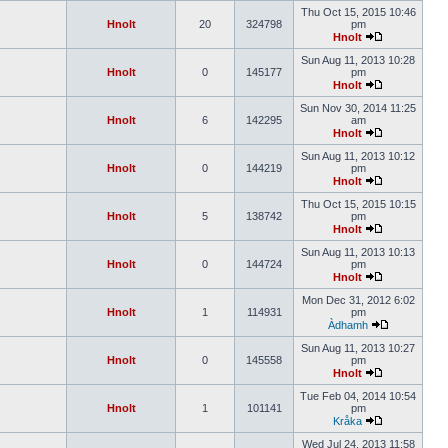
Thu Oct 15, 2015 10:46
Hnolt
20
324798
pm
Hnolt
Sun Aug 11, 2013 10:28
Hnolt
0
145177
pm
Hnolt
Sun Nov 30, 2014 11:25
Hnolt
6
142295
am
Hnolt
Sun Aug 11, 2013 10:12
Hnolt
0
144219
pm
Hnolt
Thu Oct 15, 2015 10:15
Hnolt
5
138742
pm
Hnolt
Sun Aug 11, 2013 10:13
Hnolt
0
144724
pm
Hnolt
Mon Dec 31, 2012 6:02
Hnolt
1
114931
pm
Àdhamh
Sun Aug 11, 2013 10:27
Hnolt
0
145558
pm
Hnolt
Tue Feb 04, 2014 10:54
Hnolt
1
101141
pm
Kråka
Wed Jul 24, 2013 11:58