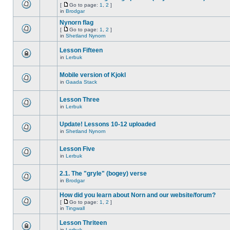
[
Go to page:
1
,
2
]
in
Brodgar
Nynorn flag
[
Go to page:
1
,
2
]
in
Shetland Nynorn
Lesson Fifteen
in
Lerbuk
Mobile version of Kjokl
in
Gaada Stack
Lesson Three
in
Lerbuk
Update! Lessons 10-12 uploaded
in
Shetland Nynorn
Lesson Five
in
Lerbuk
2.1. The "gryle" (bogey) verse
in
Brodgar
How did you learn about Norn and our website/forum?
[
Go to page:
1
,
2
]
in
Tingwall
Lesson Thriteen
in
Lerbuk