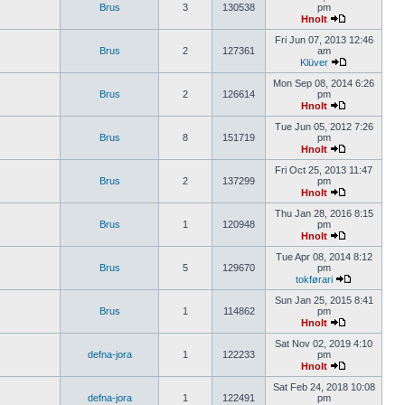
Brus
3
130538
pm
Hnolt
Fri Jun 07, 2013 12:46
Brus
2
127361
am
Klüver
Mon Sep 08, 2014 6:26
Brus
2
126614
pm
Hnolt
Tue Jun 05, 2012 7:26
Brus
8
151719
pm
Hnolt
Fri Oct 25, 2013 11:47
Brus
2
137299
pm
Hnolt
Thu Jan 28, 2016 8:15
Brus
1
120948
pm
Hnolt
Tue Apr 08, 2014 8:12
Brus
5
129670
pm
tokførari
Sun Jan 25, 2015 8:41
Brus
1
114862
pm
Hnolt
Sat Nov 02, 2019 4:10
defna-jora
1
122233
pm
Hnolt
Sat Feb 24, 2018 10:08
defna-jora
1
122491
pm