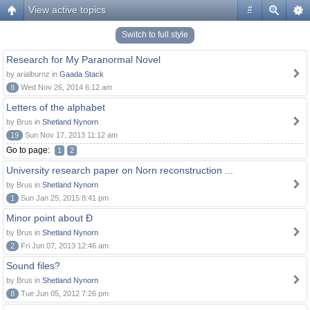
View active topics
#
Switch to full style
Research for My Paranormal Novel
by arialburnz in
Gaada Stack
8
Wed Nov 26, 2014 6:12 am
Letters of the alphabet
by Brus in
Shetland Nynorn
19
Sun Nov 17, 2013 11:12 am
Go to page:
1
2
University research paper on Norn reconstruction ...
by Brus in
Shetland Nynorn
1
Sun Jan 25, 2015 8:41 pm
Minor point about Ð
by Brus in
Shetland Nynorn
2
Fri Jun 07, 2013 12:46 am
Sound files?
by Brus in
Shetland Nynorn
8
Tue Jun 05, 2012 7:26 pm