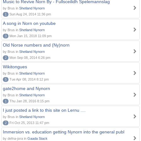
Music to Revive Norn By - Fullsceilidh Spelemannslag
by Brus in
Shetland Nynorn
1
Sun Aug 24, 2014 11:36 pm
A song in Norn on youtube
by Brus in
Shetland Nynorn
3
Mon Jan 15, 2018 11:09 pm
Old Norse numbers and (Ny)norn
by Brus in
Shetland Nynorn
2
Mon Sep 08, 2014 6:26 pm
Wikitongues
by Brus in
Shetland Nynorn
5
Tue Apr 08, 2014 8:12 pm
gate2home and Nynorn
by Brus in
Shetland Nynorn
1
Thu Jan 28, 2016 8:15 pm
I just posted a link to this site on Lernu ....
by Brus in
Shetland Nynorn
2
Fri Oct 25, 2013 11:47 pm
Immersion vs. education getting Nynorn into the general publ
by defna-jora in
Gaada Stack