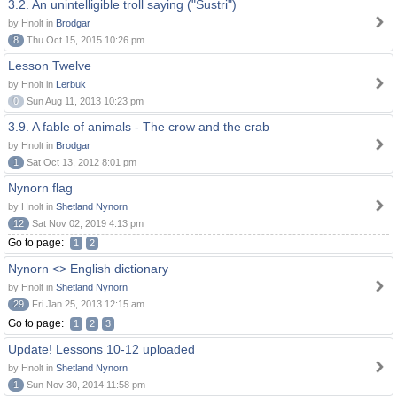
3.2. An unintelligible troll saying ("Sustri")
by Hnolt in
Brodgar
8
Thu Oct 15, 2015 10:26 pm
Lesson Twelve
by Hnolt in
Lerbuk
0
Sun Aug 11, 2013 10:23 pm
3.9. A fable of animals - The crow and the crab
by Hnolt in
Brodgar
1
Sat Oct 13, 2012 8:01 pm
Nynorn flag
by Hnolt in
Shetland Nynorn
12
Sat Nov 02, 2019 4:13 pm
Go to page:
1
2
Nynorn <> English dictionary
by Hnolt in
Shetland Nynorn
29
Fri Jan 25, 2013 12:15 am
Go to page:
1
2
3
Update! Lessons 10-12 uploaded
by Hnolt in
Shetland Nynorn
1
Sun Nov 30, 2014 11:58 pm