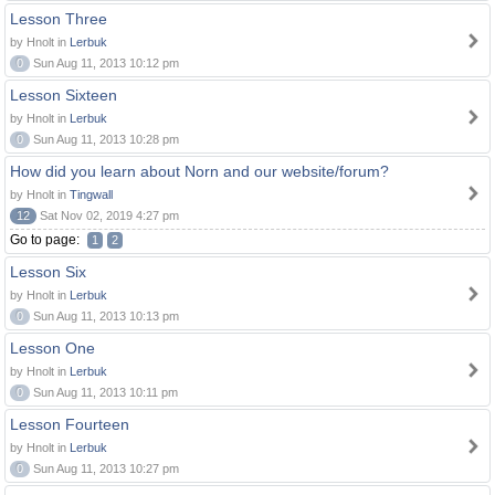
Lesson Three
by Hnolt in
Lerbuk
0
Sun Aug 11, 2013 10:12 pm
Lesson Sixteen
by Hnolt in
Lerbuk
0
Sun Aug 11, 2013 10:28 pm
How did you learn about Norn and our website/forum?
by Hnolt in
Tingwall
12
Sat Nov 02, 2019 4:27 pm
Go to page:
1
2
Lesson Six
by Hnolt in
Lerbuk
0
Sun Aug 11, 2013 10:13 pm
Lesson One
by Hnolt in
Lerbuk
0
Sun Aug 11, 2013 10:11 pm
Lesson Fourteen
by Hnolt in
Lerbuk
0
Sun Aug 11, 2013 10:27 pm