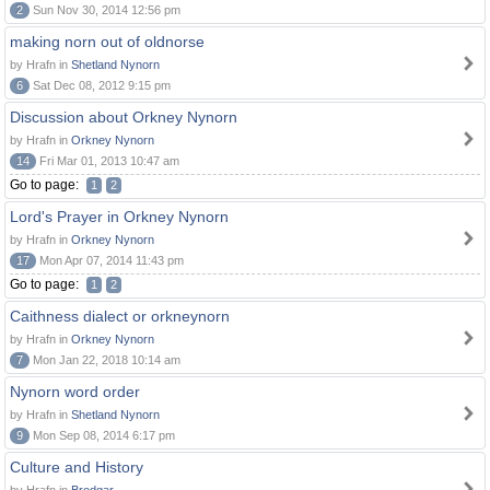
2
Sun Nov 30, 2014 12:56 pm
making norn out of oldnorse
by Hrafn in
Shetland Nynorn
6
Sat Dec 08, 2012 9:15 pm
Discussion about Orkney Nynorn
by Hrafn in
Orkney Nynorn
14
Fri Mar 01, 2013 10:47 am
Go to page:
1
2
Lord's Prayer in Orkney Nynorn
by Hrafn in
Orkney Nynorn
17
Mon Apr 07, 2014 11:43 pm
Go to page:
1
2
Caithness dialect or orkneynorn
by Hrafn in
Orkney Nynorn
7
Mon Jan 22, 2018 10:14 am
Nynorn word order
by Hrafn in
Shetland Nynorn
9
Mon Sep 08, 2014 6:17 pm
Culture and History