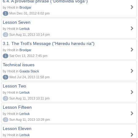
6.4. A proverbial phrase ("Dombvidla voga")
by Hnolt in
Brodgar
1
Mon Dec 31, 2012 6:02 pm
Lesson Seven
by Hnolt in
Lerbuk
0
Sun Aug 11, 2013 10:14 pm
3.1. The Troll's Message ("Høredu høredu ria")
by Hnolt in
Brodgar
1
Sat Oct 13, 2012 7:45 pm
Technical issues
by Hnolt in
Gaada Stack
5
Wed Jul 24, 2013 11:58 pm
Lesson Two
by Hnolt in
Lerbuk
0
Sun Aug 11, 2013 10:11 pm
Lesson Fifteen
by Hnolt in
Lerbuk
0
Sun Aug 11, 2013 10:28 pm
Lesson Eleven
by Hnolt in
Lerbuk