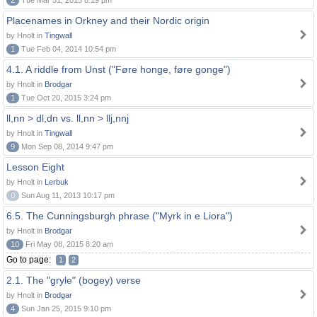
2
Tue Mar 31, 2015 8:19 pm
Placenames in Orkney and their Nordic origin
by Hnolt in
Tingwall
1
Tue Feb 04, 2014 10:54 pm
4.1. A riddle from Unst ("Føre honge, føre gonge")
by Hnolt in
Brodgar
1
Tue Oct 20, 2015 3:24 pm
ll,nn > dl,dn vs. ll,nn > llj,nnj
by Hnolt in
Tingwall
9
Mon Sep 08, 2014 9:47 pm
Lesson Eight
by Hnolt in
Lerbuk
0
Sun Aug 11, 2013 10:17 pm
6.5. The Cunningsburgh phrase ("Myrk in e Liora")
by Hnolt in
Brodgar
10
Fri May 08, 2015 8:20 am
Go to page:
1
2
2.1. The "gryle" (bogey) verse
by Hnolt in
Brodgar
4
Sun Jan 25, 2015 9:10 pm