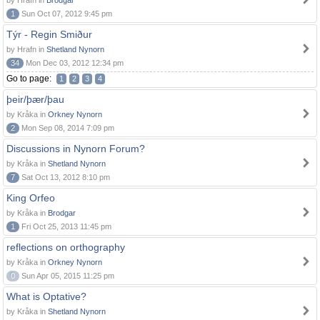
by Hrafn in
Brodgar
1
Sun Oct 07, 2012 9:45 pm
Týr - Regin Smiður
by Hrafn in
Shetland Nynorn
34
Mon Dec 03, 2012 12:34 pm
Go to page:
1
2
3
4
þeir/þær/þau
by Kråka in
Orkney Nynorn
2
Mon Sep 08, 2014 7:09 pm
Discussions in Nynorn Forum?
by Kråka in
Shetland Nynorn
7
Sat Oct 13, 2012 8:10 pm
King Orfeo
by Kråka in
Brodgar
1
Fri Oct 25, 2013 11:45 pm
reflections on orthography
by Kråka in
Orkney Nynorn
0
Sun Apr 05, 2015 11:25 pm
What is Optative?
by Kråka in
Shetland Nynorn