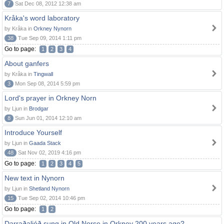
7
Sat Dec 08, 2012 12:38 am
Kråka's word laboratory
by Kråka in
Orkney Nynorn
38
Tue Sep 09, 2014 1:11 pm
Go to page:
1
2
3
4
About ganfers
by Kråka in
Tingwall
3
Mon Sep 08, 2014 5:59 pm
Lord's prayer in Orkney Norn
by Ljun in
Brodgar
8
Sun Jun 01, 2014 12:10 am
Introduce Yourself
by Ljun in
Gaada Stack
48
Sat Nov 02, 2019 4:16 pm
Go to page:
1
2
3
4
5
New text in Nynorn
by Ljun in
Shetland Nynorn
15
Tue Sep 02, 2014 10:46 pm
Go to page:
1
2
Darraðaljóð sung in Old Norse in Orkney 200 years ago?