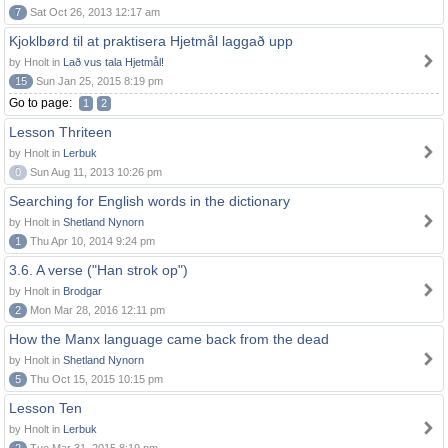
7
Sat Oct 26, 2013 12:17 am
Kjoklbørd til at praktisera Hjetmål laggað upp
by Hnolt in
Lað vus tala Hjetmål!
15
Sun Jan 25, 2015 8:19 pm
Go to page:
1
2
Lesson Thriteen
by Hnolt in
Lerbuk
0
Sun Aug 11, 2013 10:26 pm
Searching for English words in the dictionary
by Hnolt in
Shetland Nynorn
1
Thu Apr 10, 2014 9:24 pm
3.6. A verse ("Han strok op")
by Hnolt in
Brodgar
2
Mon Mar 28, 2016 12:11 pm
How the Manx language came back from the dead
by Hnolt in
Shetland Nynorn
5
Thu Oct 15, 2015 10:15 pm
Lesson Ten
by Hnolt in
Lerbuk