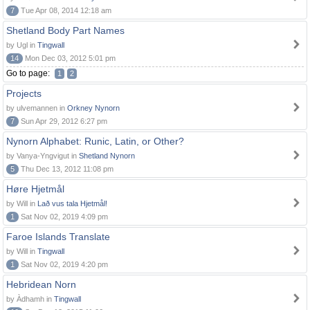
7
Tue Apr 08, 2014 12:18 am
Shetland Body Part Names
by Ugl in
Tingwall
14
Mon Dec 03, 2012 5:01 pm
Go to page:
1
2
Projects
by ulvemannen in
Orkney Nynorn
7
Sun Apr 29, 2012 6:27 pm
Nynorn Alphabet: Runic, Latin, or Other?
by Vanya-Yngvigut in
Shetland Nynorn
5
Thu Dec 13, 2012 11:08 pm
Høre Hjetmål
by Will in
Lað vus tala Hjetmål!
1
Sat Nov 02, 2019 4:09 pm
Faroe Islands Translate
by Will in
Tingwall
1
Sat Nov 02, 2019 4:20 pm
Hebridean Norn
by Àdhamh in
Tingwall