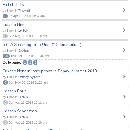
Pictish links
by Hnolt in
Tingwall
6
Fri Apr 10, 2020 11:37 am
Lesson Nine
by Hnolt in
Lerbuk
0
Sun Aug 11, 2013 10:18 pm
5.6. A Sea song from Unst ("Delen stoiten")
by Hnolt in
Brodgar
20
Thu Oct 15, 2015 10:46 pm
Go to page:
1
2
3
Orkney Nynorn inscriptions in Papay, summer 2010
by Hnolt in
Orkney Nynorn
6
Sun Nov 30, 2014 11:25 am
Lesson Four
by Hnolt in
Lerbuk
0
Sun Aug 11, 2013 10:12 pm
Lesson Seventeen
by Hnolt in
Lerbuk
0
Sun Aug 11, 2013 10:29 pm