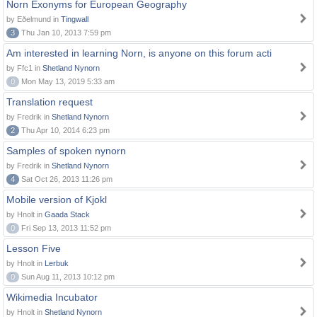
Norn Exonyms for European Geography
by Eðelmund in
Tingwall
3
Thu Jan 10, 2013 7:59 pm
Am interested in learning Norn, is anyone on this forum acti
by Ffc1 in
Shetland Nynorn
0
Mon May 13, 2019 5:33 am
Translation request
by Fredrik in
Shetland Nynorn
2
Thu Apr 10, 2014 6:23 pm
Samples of spoken nynorn
by Fredrik in
Shetland Nynorn
4
Sat Oct 26, 2013 11:26 pm
Mobile version of Kjokl
by Hnolt in
Gaada Stack
0
Fri Sep 13, 2013 11:52 pm
Lesson Five
by Hnolt in
Lerbuk
0
Sun Aug 11, 2013 10:12 pm
Wikimedia Incubator
by Hnolt in
Shetland Nynorn