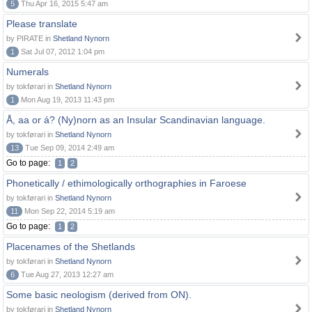
5
Thu Apr 16, 2015 5:47 am
Please translate
by PIRATE in
Shetland Nynorn
1
Sat Jul 07, 2012 1:04 pm
Numerals
by tokførari in
Shetland Nynorn
1
Mon Aug 19, 2013 11:43 pm
Å, aa or á? (Ny)norn as an Insular Scandinavian language.
by tokførari in
Shetland Nynorn
13
Tue Sep 09, 2014 2:49 am
Go to page:
1
2
Phonetically / ethimologically orthographies in Faroese
by tokførari in
Shetland Nynorn
11
Mon Sep 22, 2014 5:19 am
Go to page:
1
2
Placenames of the Shetlands
by tokførari in
Shetland Nynorn
6
Tue Aug 27, 2013 12:27 am
Some basic neologism (derived from ON).
by tokførari in
Shetland Nynorn