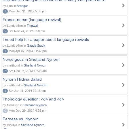
by Ljun in
Brodgar
1
Mon Dec 31, 2012 5:05 pm
Franco-norse (language revival)
by Lundtrollinn in
Tingwall
5
Sat Nov 24, 2012 9:58 pm
I need help for a paper about language revivals
by Lundtrollinn in
Gaada Stack
1
Mon Apr 07, 2014 11:32 pm
Norse gods in Shetland Nynorn
by matthund in
Shetland Nynorn
2
Sat Dec 07, 2013 12:33 am
Nynorn Hildina Ballad
by matthund in
Shetland Nynorn
1
Sat Jan 11, 2014 10:13 pm
Phonology question: <ð> and <g>
by Norðuríri in
Shetland Nynorn
0
Mon Dec 29, 2014 4:16 pm
Faroese vs. Nynorn
by Piechjo in
Shetland Nynorn