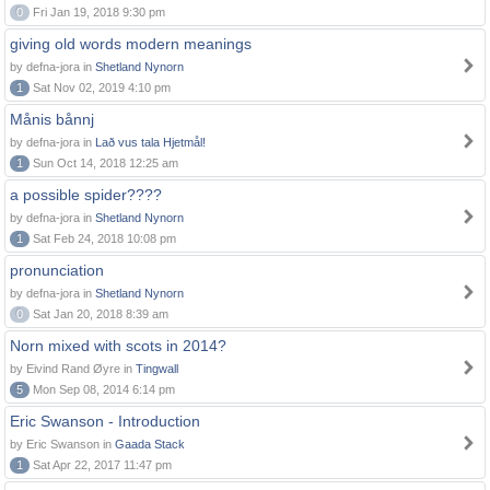
0
Fri Jan 19, 2018 9:30 pm
giving old words modern meanings
by defna-jora in
Shetland Nynorn
1
Sat Nov 02, 2019 4:10 pm
Månis bånnj
by defna-jora in
Lað vus tala Hjetmål!
1
Sun Oct 14, 2018 12:25 am
a possible spider????
by defna-jora in
Shetland Nynorn
1
Sat Feb 24, 2018 10:08 pm
pronunciation
by defna-jora in
Shetland Nynorn
0
Sat Jan 20, 2018 8:39 am
Norn mixed with scots in 2014?
by Eivind Rand Øyre in
Tingwall
5
Mon Sep 08, 2014 6:14 pm
Eric Swanson - Introduction
by Eric Swanson in
Gaada Stack
1
Sat Apr 22, 2017 11:47 pm