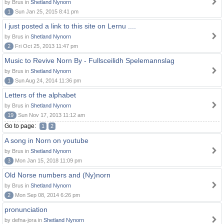
by Brus in
Shetland Nynorn
1
Sun Jan 25, 2015 8:41 pm
I just posted a link to this site on Lernu ....
by Brus in
Shetland Nynorn
2
Fri Oct 25, 2013 11:47 pm
Music to Revive Norn By - Fullsceilidh Spelemannslag
by Brus in
Shetland Nynorn
1
Sun Aug 24, 2014 11:36 pm
Letters of the alphabet
by Brus in
Shetland Nynorn
19
Sun Nov 17, 2013 11:12 am
Go to page:
1
2
A song in Norn on youtube
by Brus in
Shetland Nynorn
3
Mon Jan 15, 2018 11:09 pm
Old Norse numbers and (Ny)norn
by Brus in
Shetland Nynorn
2
Mon Sep 08, 2014 6:26 pm
pronunciation
by defna-jora in
Shetland Nynorn