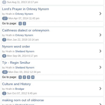
0
Sun Aug 11, 2013 10:17 pm
Lord's Prayer in Orkney Nynorn
by Hrafn in
Orkney Nynorn
17
Mon Apr 07, 2014 11:43 pm
Go to page:
1
2
Caithness dialect or orkneynorn
by Hrafn in
Orkney Nynorn
7
Mon Jan 22, 2018 10:14 am
Nynorn word order
by Hrafn in
Shetland Nynorn
9
Mon Sep 08, 2014 6:17 pm
Týr - Regin Smiður
by Hrafn in
Shetland Nynorn
34
Mon Dec 03, 2012 12:34 pm
Go to page:
1
2
3
4
Culture and History
by Hrafn in
Brodgar
1
Sun Oct 07, 2012 9:45 pm
making norn out of oldnorse