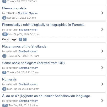
5
Thu Apr 16, 2015 5:47 am
Please translate
by PIRATE in
Shetland Nynorn
1
Sat Jul 07, 2012 1:04 pm
Phonetically / ethimologically orthographies in Faroese
by tokførari in
Shetland Nynorn
11
Mon Sep 22, 2014 5:19 am
Go to page:
1
2
Placenames of the Shetlands
by tokførari in
Shetland Nynorn
6
Tue Aug 27, 2013 12:27 am
Some basic neologism (derived from ON).
by tokførari in
Shetland Nynorn
7
Tue Apr 08, 2014 12:18 am
Numerals
by tokførari in
Shetland Nynorn
1
Mon Aug 19, 2013 11:43 pm
Å, aa or á? (Ny)norn as an Insular Scandinavian language.
by tokførari in
Shetland Nynorn
13
Tue Sep 09, 2014 2:49 am