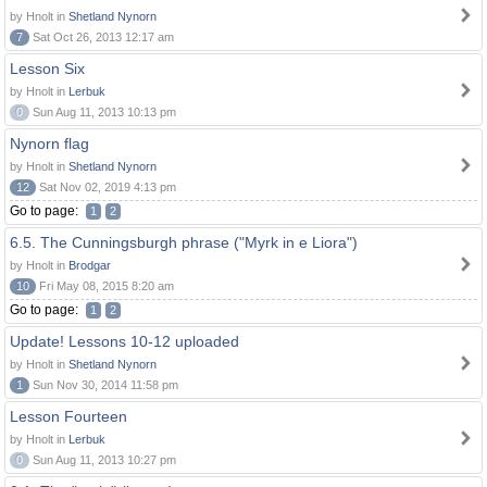
by Hnolt in
Shetland Nynorn
7
Sat Oct 26, 2013 12:17 am
Lesson Six
by Hnolt in
Lerbuk
0
Sun Aug 11, 2013 10:13 pm
Nynorn flag
by Hnolt in
Shetland Nynorn
12
Sat Nov 02, 2019 4:13 pm
Go to page:
1
2
6.5. The Cunningsburgh phrase ("Myrk in e Liora")
by Hnolt in
Brodgar
10
Fri May 08, 2015 8:20 am
Go to page:
1
2
Update! Lessons 10-12 uploaded
by Hnolt in
Shetland Nynorn
1
Sun Nov 30, 2014 11:58 pm
Lesson Fourteen
by Hnolt in
Lerbuk
0
Sun Aug 11, 2013 10:27 pm