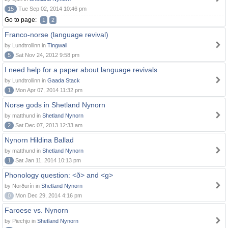
15
Tue Sep 02, 2014 10:46 pm
Go to page:
1
2
Franco-norse (language revival)
by Lundtrollinn in
Tingwall
5
Sat Nov 24, 2012 9:58 pm
I need help for a paper about language revivals
by Lundtrollinn in
Gaada Stack
1
Mon Apr 07, 2014 11:32 pm
Norse gods in Shetland Nynorn
by matthund in
Shetland Nynorn
2
Sat Dec 07, 2013 12:33 am
Nynorn Hildina Ballad
by matthund in
Shetland Nynorn
1
Sat Jan 11, 2014 10:13 pm
Phonology question: <ð> and <g>
by Norðuríri in
Shetland Nynorn
0
Mon Dec 29, 2014 4:16 pm
Faroese vs. Nynorn
by Piechjo in
Shetland Nynorn