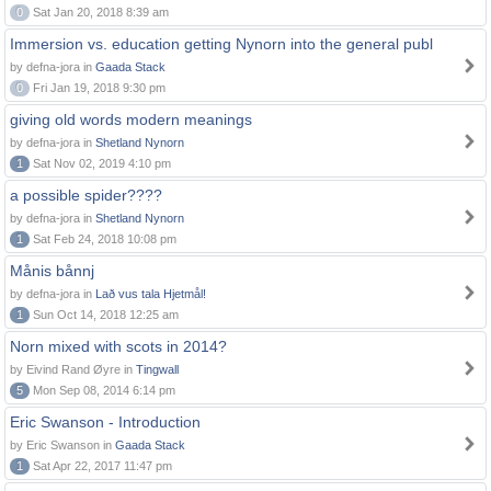
0
Sat Jan 20, 2018 8:39 am
Immersion vs. education getting Nynorn into the general publ
by defna-jora in
Gaada Stack
0
Fri Jan 19, 2018 9:30 pm
giving old words modern meanings
by defna-jora in
Shetland Nynorn
1
Sat Nov 02, 2019 4:10 pm
a possible spider????
by defna-jora in
Shetland Nynorn
1
Sat Feb 24, 2018 10:08 pm
Månis bånnj
by defna-jora in
Lað vus tala Hjetmål!
1
Sun Oct 14, 2018 12:25 am
Norn mixed with scots in 2014?
by Eivind Rand Øyre in
Tingwall
5
Mon Sep 08, 2014 6:14 pm
Eric Swanson - Introduction
by Eric Swanson in
Gaada Stack
1
Sat Apr 22, 2017 11:47 pm