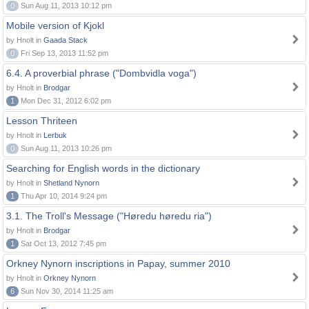
0
Sun Aug 11, 2013 10:12 pm
Mobile version of Kjokl
by Hnolt in
Gaada Stack
0
Fri Sep 13, 2013 11:52 pm
6.4. A proverbial phrase ("Dombvidla voga")
by Hnolt in
Brodgar
1
Mon Dec 31, 2012 6:02 pm
Lesson Thriteen
by Hnolt in
Lerbuk
0
Sun Aug 11, 2013 10:26 pm
Searching for English words in the dictionary
by Hnolt in
Shetland Nynorn
1
Thu Apr 10, 2014 9:24 pm
3.1. The Troll's Message ("Høredu høredu ria")
by Hnolt in
Brodgar
1
Sat Oct 13, 2012 7:45 pm
Orkney Nynorn inscriptions in Papay, summer 2010
by Hnolt in
Orkney Nynorn
6
Sun Nov 30, 2014 11:25 am