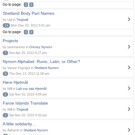
Go to page:
1
2
Shetland Body Part Names
by Ugl in
Tingwall
14
Mon Dec 03, 2012 5:01 pm
Go to page:
1
2
Projects
by ulvemannen in
Orkney Nynorn
7
Sun Apr 29, 2012 6:27 pm
Nynorn Alphabet: Runic, Latin, or Other?
by Vanya-Yngvigut in
Shetland Nynorn
5
Thu Dec 13, 2012 11:08 pm
Høre Hjetmål
by Will in
Lað vus tala Hjetmål!
1
Sat Nov 02, 2019 4:09 pm
Faroe Islands Translate
by Will in
Tingwall
1
Sat Nov 02, 2019 4:20 pm
A little solidarity....
by Àdhamh in
Shetland Nynorn