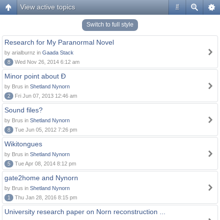
View active topics
#
Switch to full style
Research for My Paranormal Novel
by arialburnz in
Gaada Stack
8
Wed Nov 26, 2014 6:12 am
Minor point about Ð
by Brus in
Shetland Nynorn
2
Fri Jun 07, 2013 12:46 am
Sound files?
by Brus in
Shetland Nynorn
8
Tue Jun 05, 2012 7:26 pm
Wikitongues
by Brus in
Shetland Nynorn
5
Tue Apr 08, 2014 8:12 pm
gate2home and Nynorn
by Brus in
Shetland Nynorn
1
Thu Jan 28, 2016 8:15 pm
University research paper on Norn reconstruction ...