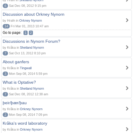
by Hrafn in
Shetland Nynorn
6
Sat Dec 08, 2012 9:15 pm
Discussion about Orkney Nynorn
by Hrafn in
Orkney Nynorn
14
Fri Mar 01, 2013 10:47 am
Go to page:
1
2
Discussions in Nynorn Forum?
by Kråka in
Shetland Nynorn
7
Sat Oct 13, 2012 8:10 pm
About ganfers
by Kråka in
Tingwall
3
Mon Sep 08, 2014 5:59 pm
What is Optative?
by Kråka in
Shetland Nynorn
7
Sat Dec 08, 2012 12:38 am
þeir/þær/þau
by Kråka in
Orkney Nynorn
2
Mon Sep 08, 2014 7:09 pm
Kråka's word laboratory
by Kråka in
Orkney Nynorn