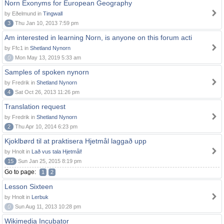
Norn Exonyms for European Geography
by Eðelmund in
Tingwall
3
Thu Jan 10, 2013 7:59 pm
Am interested in learning Norn, is anyone on this forum acti
by Ffc1 in
Shetland Nynorn
0
Mon May 13, 2019 5:33 am
Samples of spoken nynorn
by Fredrik in
Shetland Nynorn
4
Sat Oct 26, 2013 11:26 pm
Translation request
by Fredrik in
Shetland Nynorn
2
Thu Apr 10, 2014 6:23 pm
Kjoklbørd til at praktisera Hjetmål laggað upp
by Hnolt in
Lað vus tala Hjetmål!
15
Sun Jan 25, 2015 8:19 pm
Go to page:
1
2
Lesson Sixteen
by Hnolt in
Lerbuk
0
Sun Aug 11, 2013 10:28 pm
Wikimedia Incubator