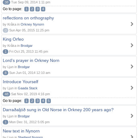
38
Tue Sep 09, 2014 1:11 pm
Go to page:
1
2
3
4
reflections on orthography
by Kråka in
Orkney Nynorn
0
Sun Apr 05, 2015 11:25 pm
King Orfeo
by Kråka in
Brodgar
1
Fri Oct 25, 2013 11:45 pm
Lord's prayer in Orkney Norn
by Ljun in
Brodgar
8
Sun Jun 01, 2014 12:10 am
Introduce Yourself
by Ljun in
Gaada Stack
48
Sat Nov 02, 2019 4:16 pm
Go to page:
1
2
3
4
5
Darraðaljóð sung in Old Norse in Orkney 200 years ago?
by Ljun in
Brodgar
1
Mon Dec 31, 2012 5:05 pm
New text in Nynorn
by Ljun in
Shetland Nynorn