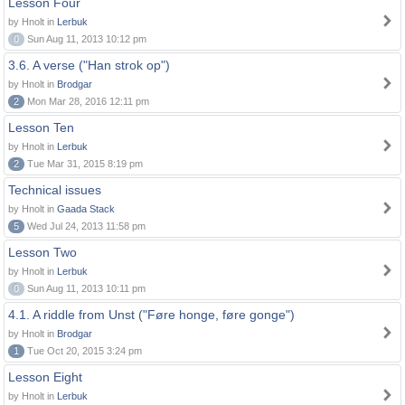
Lesson Four
by Hnolt in
Lerbuk
0
Sun Aug 11, 2013 10:12 pm
3.6. A verse ("Han strok op")
by Hnolt in
Brodgar
2
Mon Mar 28, 2016 12:11 pm
Lesson Ten
by Hnolt in
Lerbuk
2
Tue Mar 31, 2015 8:19 pm
Technical issues
by Hnolt in
Gaada Stack
5
Wed Jul 24, 2013 11:58 pm
Lesson Two
by Hnolt in
Lerbuk
0
Sun Aug 11, 2013 10:11 pm
4.1. A riddle from Unst ("Føre honge, føre gonge")
by Hnolt in
Brodgar
1
Tue Oct 20, 2015 3:24 pm
Lesson Eight
by Hnolt in
Lerbuk