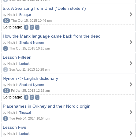
5.6. A Sea song from Unst ("Delen stoiten")
by Hnolt in
Brodgar
20
Thu Oct 15, 2015 10:46 pm
Go to page:
1
2
3
How the Manx language came back from the dead
by Hnolt in
Shetland Nynorn
5
Thu Oct 15, 2015 10:15 pm
Lesson Fifteen
by Hnolt in
Lerbuk
0
Sun Aug 11, 2013 10:28 pm
Nynorn <> English dictionary
by Hnolt in
Shetland Nynorn
29
Fri Jan 25, 2013 12:15 am
Go to page:
1
2
3
Placenames in Orkney and their Nordic origin
by Hnolt in
Tingwall
1
Tue Feb 04, 2014 10:54 pm
Lesson Five
by Hnolt in
Lerbuk