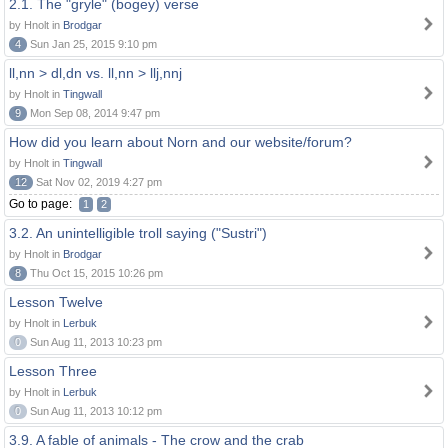
2.1. The "gryle" (bogey) verse
by Hnolt in
Brodgar
4
Sun Jan 25, 2015 9:10 pm
ll,nn > dl,dn vs. ll,nn > llj,nnj
by Hnolt in
Tingwall
9
Mon Sep 08, 2014 9:47 pm
How did you learn about Norn and our website/forum?
by Hnolt in
Tingwall
12
Sat Nov 02, 2019 4:27 pm
Go to page:
1
2
3.2. An unintelligible troll saying ("Sustri")
by Hnolt in
Brodgar
8
Thu Oct 15, 2015 10:26 pm
Lesson Twelve
by Hnolt in
Lerbuk
0
Sun Aug 11, 2013 10:23 pm
Lesson Three
by Hnolt in
Lerbuk
0
Sun Aug 11, 2013 10:12 pm
3.9. A fable of animals - The crow and the crab