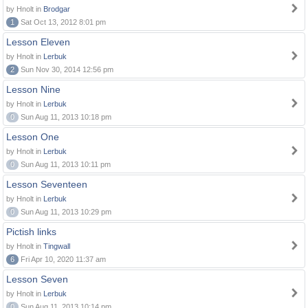
by Hnolt in
Brodgar
1
Sat Oct 13, 2012 8:01 pm
Lesson Eleven
by Hnolt in
Lerbuk
2
Sun Nov 30, 2014 12:56 pm
Lesson Nine
by Hnolt in
Lerbuk
0
Sun Aug 11, 2013 10:18 pm
Lesson One
by Hnolt in
Lerbuk
0
Sun Aug 11, 2013 10:11 pm
Lesson Seventeen
by Hnolt in
Lerbuk
0
Sun Aug 11, 2013 10:29 pm
Pictish links
by Hnolt in
Tingwall
6
Fri Apr 10, 2020 11:37 am
Lesson Seven
by Hnolt in
Lerbuk
0
Sun Aug 11, 2013 10:14 pm